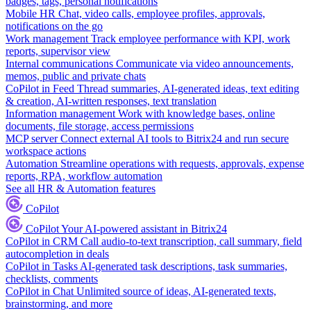
badges, tags, personal notifications
Mobile HR
Chat, video calls, employee profiles, approvals,
notifications on the go
Work management
Track employee performance with KPI, work
reports, supervisor view
Internal communications
Communicate via video announcements,
memos, public and private chats
CoPilot in Feed
Thread summaries, AI-generated ideas, text editing
& creation, AI-written responses, text translation
Information management
Work with knowledge bases, online
documents, file storage, access permissions
MCP server
Connect external AI tools to Bitrix24 and run secure
workspace actions
Automation
Streamline operations with requests, approvals, expense
reports, RPA, workflow automation
See all HR & Automation features
CoPilot
CoPilot
Your AI-powered assistant in Bitrix24
CoPilot in CRM
Call audio-to-text transcription, call summary, field
autocompletion in deals
CoPilot in Tasks
AI-generated task descriptions, task summaries,
checklists, comments
CoPilot in Chat
Unlimited source of ideas, AI-generated texts,
brainstorming, and more