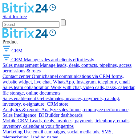
Start for free
Product
CRM
CRM
Manage sales and clients effortlessly
Sales management
Manage leads, deals, contacts, pipelines, access
permissions & roles
Contact center
Omnichannel communications via CRM forms,
website widget, live chat, WhatsApp, Instagram, telephony, email
Sales team collaboration
Work with chat, video calls, tasks, calendar,
file storage, online documents
Sales enablement
Get estimates, invoices, payments, catalog,
inventory, e-signature, CRM store
Analytics & reports
Analyze sales funnel, employee performance,
Sales Intelligence, BI Builder dashboards
Mobile CRM
Leads, deals, invoices, payments, telephony, emails,
inventory, calendar at your fingertips
Marketing
Use email campaigns, social media ads, SMS,
telemarketing, landing pages