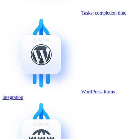
Tasks: completion time
WordPress forms
integration