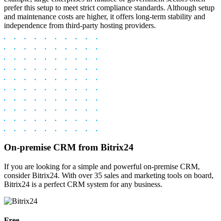
prefer this setup to meet strict compliance standards. Although setup
and maintenance costs are higher, it offers long-term stability and
independence from third-party hosting providers.
On-premise CRM from Bitrix24
If you are looking for a simple and powerful on-premise CRM,
consider Bitrix24. With over 35 sales and marketing tools on board,
Bitrix24 is a perfect CRM system for any business.
Free