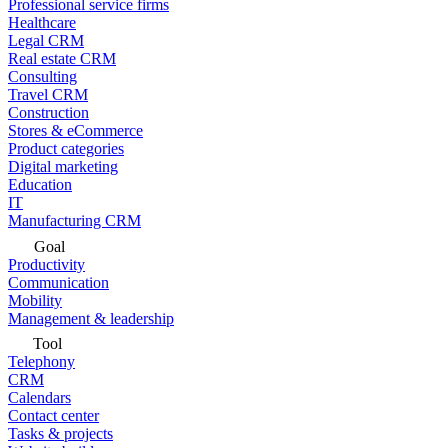
Professional service firms
Healthcare
Legal CRM
Real estate CRM
Consulting
Travel CRM
Construction
Stores & eCommerce
Product categories
Digital marketing
Education
IT
Manufacturing CRM
Goal
Productivity
Communication
Mobility
Management & leadership
Tool
Telephony
CRM
Calendars
Contact center
Tasks & projects