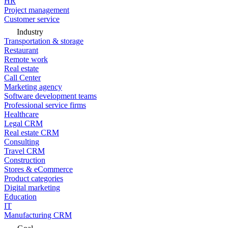
HR
Project management
Customer service
Industry
Transportation & storage
Restaurant
Remote work
Real estate
Call Center
Marketing agency
Software development teams
Professional service firms
Healthcare
Legal CRM
Real estate CRM
Consulting
Travel CRM
Construction
Stores & eCommerce
Product categories
Digital marketing
Education
IT
Manufacturing CRM