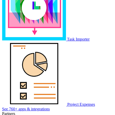
Task Importer
Project Expenses
See 760+ apps & integrations
Partners