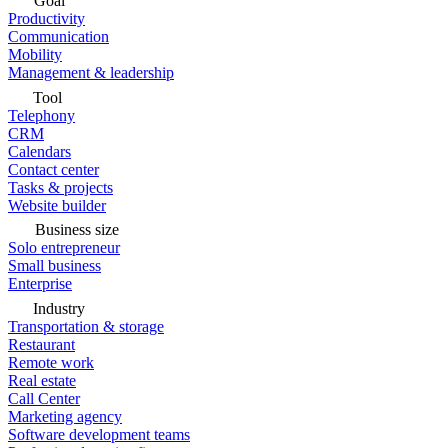
Goal
Productivity
Communication
Mobility
Management & leadership
Tool
Telephony
CRM
Calendars
Contact center
Tasks & projects
Website builder
Business size
Solo entrepreneur
Small business
Enterprise
Industry
Transportation & storage
Restaurant
Remote work
Real estate
Call Center
Marketing agency
Software development teams