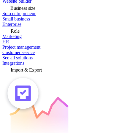
Website builder
Business size
Solo entrepreneur
Small business
Enterprise
Role
Marketing
HR
Project management
Customer service
See all solutions
Integrations
Import & Export