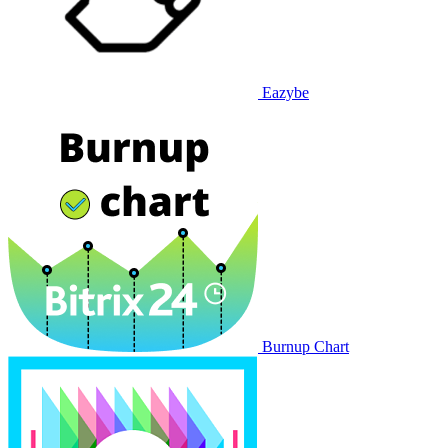
Eazybe
Burnup Chart