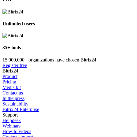
Unlimited users
35+ tools
15,000,000+ organizations have chosen Bitrix24
Register free
Bitrix24
Product
Pricing
Media kit
Contact us
In the press
Sustainability
Bitrix24 Enterprise
Support
Helpdesk
Webinars
How-to videos
Contact support