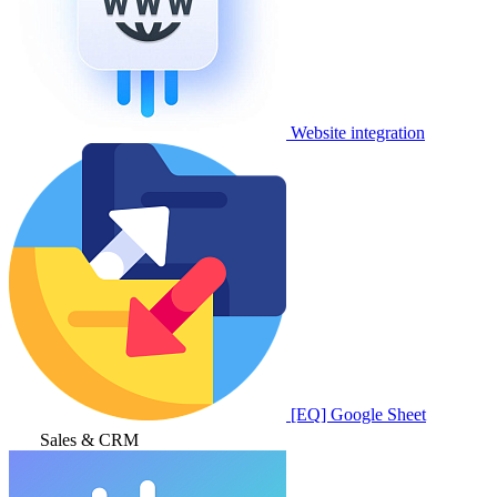
Website integration
[EQ] Google Sheet
Sales & CRM