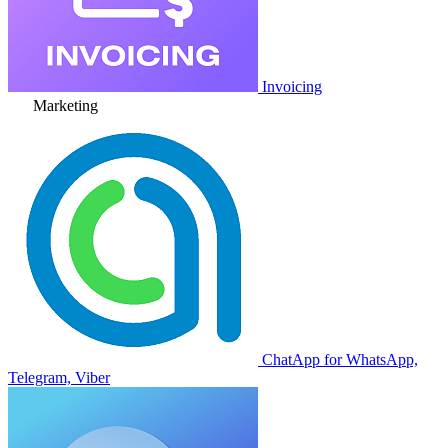
Invoicing
Marketing
ChatApp for WhatsApp,
Telegram, Viber