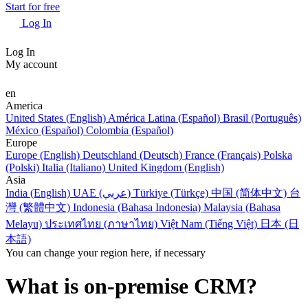
Start for free
Log In
Log In
My account
en
America
United States (English)
América Latina (Español)
Brasil (Português)
México (Español)
Colombia (Español)
Europe
Europe (English)
Deutschland (Deutsch)
France (Français)
Polska
(Polski)
Italia (Italiano)
United Kingdom (English)
Asia
India (English)
UAE (عربي)
Türkiye (Türkçe)
中国 (简体中文)
台
灣 (繁體中文)
Indonesia (Bahasa Indonesia)
Malaysia (Bahasa
Melayu)
ประเทศไทย (ภาษาไทย)
Việt Nam (Tiếng Việt)
日本 (日
本語)
You can change your region here, if necessary
What is on-premise CRM?