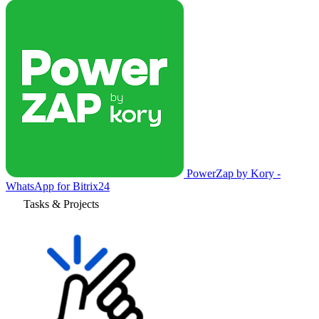
PowerZap by Kory -
WhatsApp for Bitrix24
Tasks & Projects