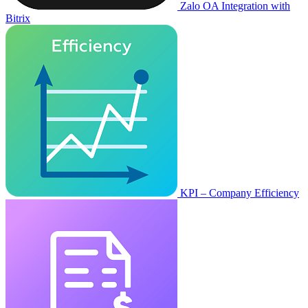
Zalo OA Integration with
Bitrix
KPI – Company Efficiency