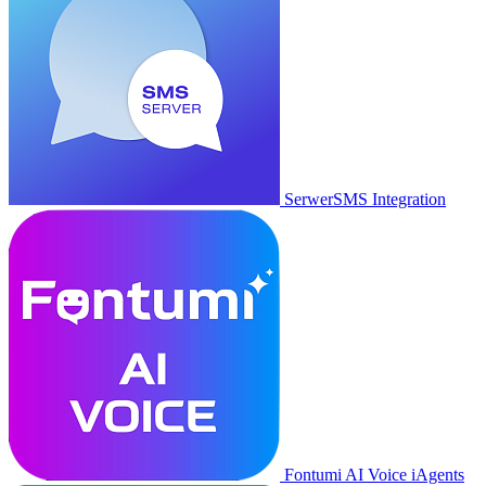
SerwerSMS Integration
Fontumi AI Voice iAgents