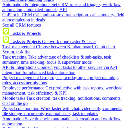
Automation & integrations
Set CRM rules and triggers, workflow
automation, automated funnels, API
CoPilot in CRM
Call audio-to-text transcription, call summary, field
autocompletion in deals
See all CRM features
Tasks & Projects
Tasks & Projects
Get work done easier & faster
Task management
Choose between Kanban board, Gantt chart,
Scrum, task list
Task tracking
Take advantage of checklists & sub-tasks, task
summary, time tracking, focus & supervisor mode
API & integrations
Connect your tasks to other services via API
integration for advanced task automation
Project management
Use projects, workgroups, project planning,
roles, access permissions
Employee performance
Get productive with task reports, workload
management, task efficiency & KPI
Mobile tasks
Task creation, task tracking, notifications, comments,
chat on the go
Project collaboration
Work faster with chat, video calls, comments,
file storage, documents, external users, task templates
Automation
Save time with automatic task creation and workflow
automation