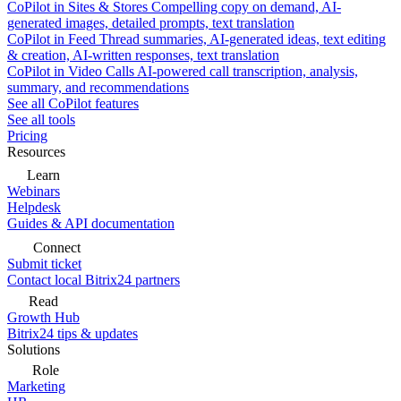
CoPilot in Sites & Stores
Compelling copy on demand, AI-
generated images, detailed prompts, text translation
CoPilot in Feed
Thread summaries, AI-generated ideas, text editing
& creation, AI-written responses, text translation
CoPilot in Video Calls
AI-powered call transcription, analysis,
summary, and recommendations
See all CoPilot features
See all tools
Pricing
Resources
Learn
Webinars
Helpdesk
Guides & API documentation
Connect
Submit ticket
Contact local Bitrix24 partners
Read
Growth Hub
Bitrix24 tips & updates
Solutions
Role
Marketing