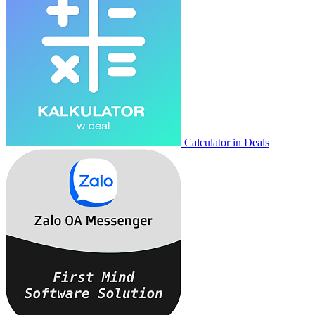
Calculator in Deals