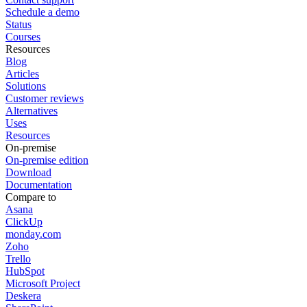
Schedule a demo
Status
Courses
Resources
Blog
Articles
Solutions
Customer reviews
Alternatives
Uses
Resources
On-premise
On-premise edition
Download
Documentation
Compare to
Asana
ClickUp
monday.com
Zoho
Trello
HubSpot
Microsoft Project
Deskera