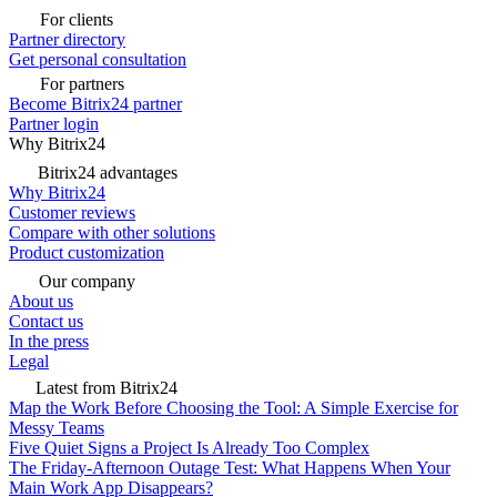
For clients
Partner directory
Get personal consultation
For partners
Become Bitrix24 partner
Partner login
Why Bitrix24
Bitrix24 advantages
Why Bitrix24
Customer reviews
Compare with other solutions
Product customization
Our company
About us
Contact us
In the press
Legal
Latest from Bitrix24
Map the Work Before Choosing the Tool: A Simple Exercise for
Messy Teams
Five Quiet Signs a Project Is Already Too Complex
The Friday-Afternoon Outage Test: What Happens When Your
Main Work App Disappears?