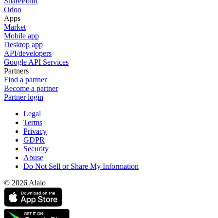
SharePoint
Odoo
Apps
Market
Mobile app
Desktop app
API/developers
Google API Services
Partners
Find a partner
Become a partner
Partner login
Legal
Terms
Privacy
GDPR
Security
Abuse
Do Not Sell or Share My Information
© 2026 Alaio