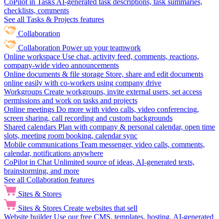
CoPilot in Tasks
AI-generated task descriptions, task summaries,
checklists, comments
See all Tasks & Projects features
Collaboration
Collaboration
Power up your teamwork
Online workspace
Use chat, activity feed, comments, reactions,
company-wide video announcements
Online documents & file storage
Store, share and edit documents
online easily with co-workers using company drive
Workgroups
Create workgroups, invite external users, set access
permissions and work on tasks and projects
Online meetings
Do more with video calls, video conferencing,
screen sharing, call recording and custom backgrounds
Shared calendars
Plan with company & personal calendar, open time
slots, meeting room booking, calendar sync
Mobile communications
Team messenger, video calls, comments,
calendar, notifications anywhere
CoPilot in Chat
Unlimited source of ideas, AI-generated texts,
brainstorming, and more
See all Collaboration features
Sites & Stores
Sites & Stores
Create websites that sell
Website builder
Use our free CMS, templates, hosting, AI-generated