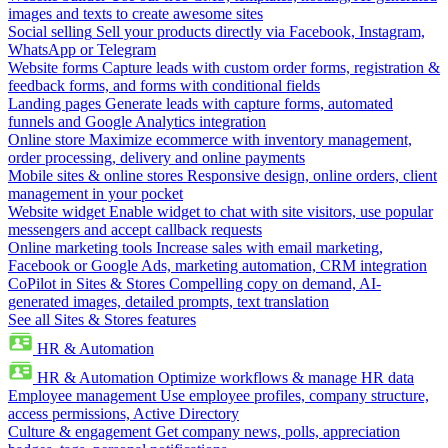
images and texts to create awesome sites
Social selling
Sell your products directly via Facebook, Instagram,
WhatsApp or Telegram
Website forms
Capture leads with custom order forms, registration &
feedback forms, and forms with conditional fields
Landing pages
Generate leads with capture forms, automated
funnels and Google Analytics integration
Online store
Maximize ecommerce with inventory management,
order processing, delivery and online payments
Mobile sites & online stores
Responsive design, online orders, client
management in your pocket
Website widget
Enable widget to chat with site visitors, use popular
messengers and accept callback requests
Online marketing tools
Increase sales with email marketing,
Facebook or Google Ads, marketing automation, CRM integration
CoPilot in Sites & Stores
Compelling copy on demand, AI-
generated images, detailed prompts, text translation
See all Sites & Stores features
HR & Automation
HR & Automation
Optimize workflows & manage HR data
Employee management
Use employee profiles, company structure,
access permissions, Active Directory
Culture & engagement
Get company news, polls, appreciation