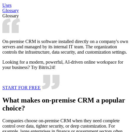
Uses
Glossary
Glossary
On-premise CRM is software installed directly on a company's own
servers and managed by its internal IT team. The organization
controls the infrastructure, data security, and customization settings.
Looking for a modern, powerful, AI-driven online workspace for
your business? Try Bitrix24!
START FOR FREE
What makes on-premise CRM a popular
choice?
Companies choose on-premise CRM when they need complete
control over data, tighter security, or deep customization. For
example, large enterprises in finance or government sectors often