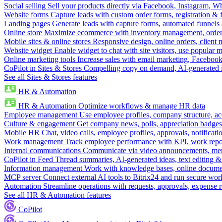
Social selling
Sell your products directly via Facebook, Instagram, 
Website forms
Capture leads with custom order forms, registration & 
Landing pages
Generate leads with capture forms, automated funnels 
Online store
Maximize ecommerce with inventory management, order 
Mobile sites & online stores
Responsive design, online orders, client
Website widget
Enable widget to chat with site visitors, use popular 
Online marketing tools
Increase sales with email marketing, Faceboo
CoPilot in Sites & Stores
Compelling copy on demand, AI-generated im
See all Sites & Stores features
HR & Automation
HR & Automation
Optimize workflows & manage HR data
Employee management
Use employee profiles, company structure, ac
Culture & engagement
Get company news, polls, appreciation badges, 
Mobile HR
Chat, video calls, employee profiles, approvals, notificati
Work management
Track employee performance with KPI, work repor
Internal communications
Communicate via video announcements, memo
CoPilot in Feed
Thread summaries, AI-generated ideas, text editing & c
Information management
Work with knowledge bases, online document
MCP server
Connect external AI tools to Bitrix24 and run secure wor
Automation
Streamline operations with requests, approvals, expense
See all HR & Automation features
CoPilot