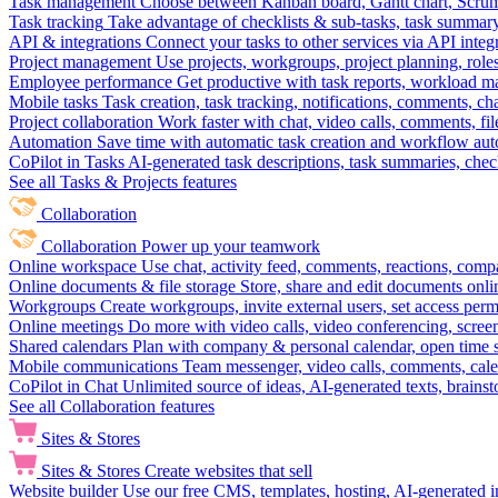
Task management
Choose between Kanban board, Gantt chart, Scrum, 
Task tracking
Take advantage of checklists & sub-tasks, task summary
API & integrations
Connect your tasks to other services via API inte
Project management
Use projects, workgroups, project planning, role
Employee performance
Get productive with task reports, workload m
Mobile tasks
Task creation, task tracking, notifications, comments, ch
Project collaboration
Work faster with chat, video calls, comments, fil
Automation
Save time with automatic task creation and workflow au
CoPilot in Tasks
AI-generated task descriptions, task summaries, che
See all Tasks & Projects features
Collaboration
Collaboration
Power up your teamwork
Online workspace
Use chat, activity feed, comments, reactions, co
Online documents & file storage
Store, share and edit documents onl
Workgroups
Create workgroups, invite external users, set access per
Online meetings
Do more with video calls, video conferencing, scree
Shared calendars
Plan with company & personal calendar, open time s
Mobile communications
Team messenger, video calls, comments, cale
CoPilot in Chat
Unlimited source of ideas, AI-generated texts, brains
See all Collaboration features
Sites & Stores
Sites & Stores
Create websites that sell
Website builder
Use our free CMS, templates, hosting, AI-generated i