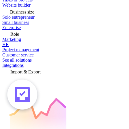
Website builder
Business size
Solo entrepreneur
Small business
Enterprise
Role
Marketing
HR
Project management
Customer service
See all solutions
Integrations
Import & Export