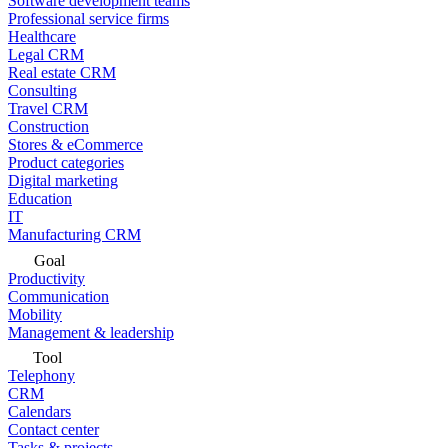
Software development teams
Professional service firms
Healthcare
Legal CRM
Real estate CRM
Consulting
Travel CRM
Construction
Stores & eCommerce
Product categories
Digital marketing
Education
IT
Manufacturing CRM
Goal
Productivity
Communication
Mobility
Management & leadership
Tool
Telephony
CRM
Calendars
Contact center
Tasks & projects