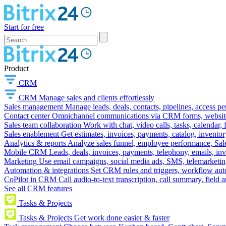
Start for free
Product
CRM
CRM
Manage sales and clients effortlessly
Sales management
Manage leads, deals, contacts, pipelines, access p
Contact center
Omnichannel communications via CRM forms, website w
Sales team collaboration
Work with chat, video calls, tasks, calendar, 
Sales enablement
Get estimates, invoices, payments, catalog, invento
Analytics & reports
Analyze sales funnel, employee performance, Sale
Mobile CRM
Leads, deals, invoices, payments, telephony, emails, inv
Marketing
Use email campaigns, social media ads, SMS, telemarketin
Automation & integrations
Set CRM rules and triggers, workflow aut
CoPilot in CRM
Call audio-to-text transcription, call summary, field 
See all CRM features
Tasks & Projects
Tasks & Projects
Get work done easier & faster