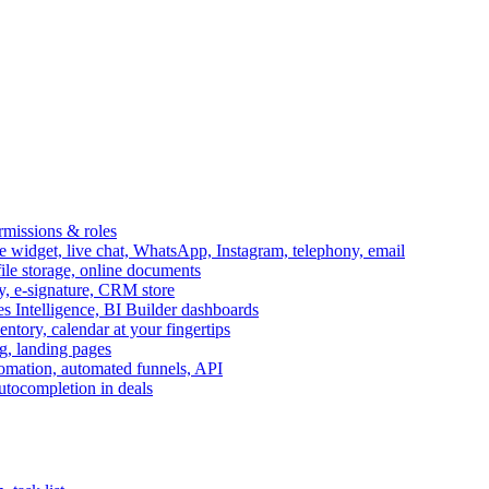
ermissions & roles
idget, live chat, WhatsApp, Instagram, telephony, email
file storage, online documents
ry, e-signature, CRM store
s Intelligence, BI Builder dashboards
entory, calendar at your fingertips
g, landing pages
omation, automated funnels, API
autocompletion in deals