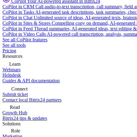
CoPilot
Your AI-powered assistant in Bitrix24
CoPilot in CRM
Call audio-to-text transcription, call summary, field 
CoPilot in Tasks
AI-generated task descriptions, task summaries, che
CoPilot in Chat
Unlimited source of ideas, AI-generated texts, brains
CoPilot in Sites & Stores
Compelling copy on demand, AI-generated im
CoPilot in Feed
Thread summaries, AI-generated ideas, text editing & c
CoPilot in Video Calls
AI-powered call transcription, analysis, sum
See all CoPilot features
See all tools
Pricing
Resources
Learn
Webinars
Helpdesk
Guides & API documentation
Connect
Submit ticket
Contact local Bitrix24 partners
Read
Growth Hub
Bitrix24 tips & updates
Solutions
Role
Marketing