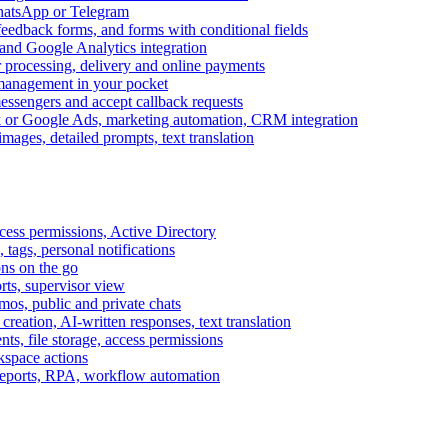
WhatsApp or Telegram
feedback forms, and forms with conditional fields
and Google Analytics integration
processing, delivery and online payments
 management in your pocket
messengers and accept callback requests
k or Google Ads, marketing automation, CRM integration
ages, detailed prompts, text translation
cess permissions, Active Directory
tags, personal notifications
ons on the go
ts, supervisor view
s, public and private chats
reation, AI-written responses, text translation
s, file storage, access permissions
kspace actions
 reports, RPA, workflow automation