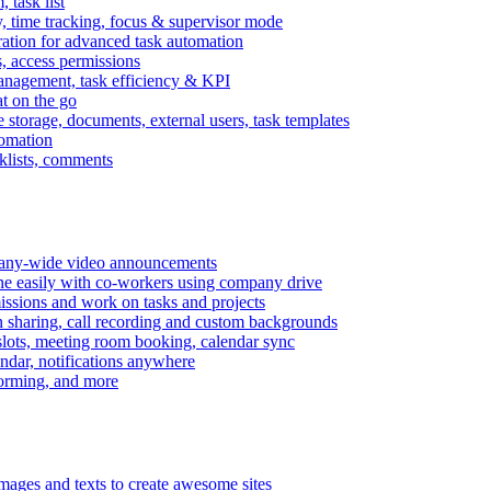
task list
, time tracking, focus & supervisor mode
gration for advanced task automation
s, access permissions
anagement, task efficiency & KPI
at on the go
e storage, documents, external users, task templates
tomation
cklists, comments
mpany-wide video announcements
ine easily with co-workers using company drive
missions and work on tasks and projects
n sharing, call recording and custom backgrounds
lots, meeting room booking, calendar sync
ndar, notifications anywhere
torming, and more
mages and texts to create awesome sites