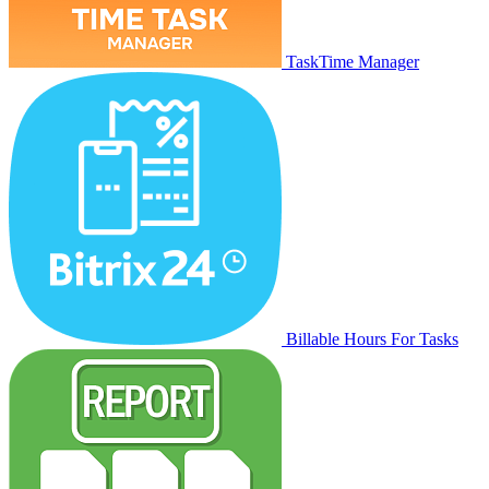
TaskTime Manager
Billable Hours For Tasks