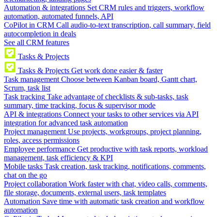
Automation & integrations
Set CRM rules and triggers, workflow
automation, automated funnels, API
CoPilot in CRM
Call audio-to-text transcription, call summary, field
autocompletion in deals
See all CRM features
Tasks & Projects
Tasks & Projects
Get work done easier & faster
Task management
Choose between Kanban board, Gantt chart,
Scrum, task list
Task tracking
Take advantage of checklists & sub-tasks, task
summary, time tracking, focus & supervisor mode
API & integrations
Connect your tasks to other services via API
integration for advanced task automation
Project management
Use projects, workgroups, project planning,
roles, access permissions
Employee performance
Get productive with task reports, workload
management, task efficiency & KPI
Mobile tasks
Task creation, task tracking, notifications, comments,
chat on the go
Project collaboration
Work faster with chat, video calls, comments,
file storage, documents, external users, task templates
Automation
Save time with automatic task creation and workflow
automation