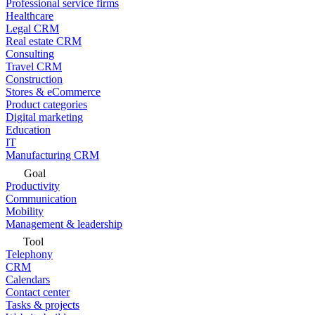
Professional service firms
Healthcare
Legal CRM
Real estate CRM
Consulting
Travel CRM
Construction
Stores & eCommerce
Product categories
Digital marketing
Education
IT
Manufacturing CRM
Goal
Productivity
Communication
Mobility
Management & leadership
Tool
Telephony
CRM
Calendars
Contact center
Tasks & projects