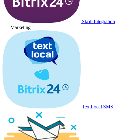
Skrill Integration
Marketing
TextLocal SMS