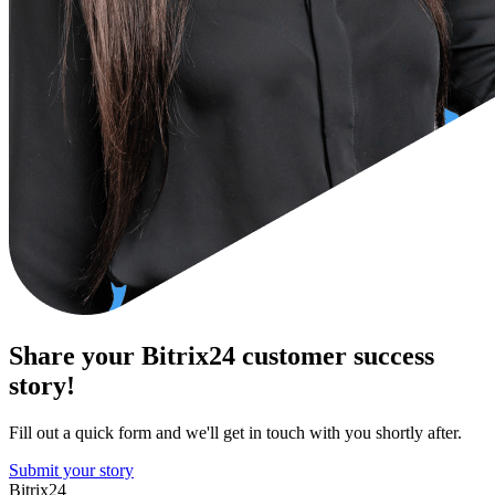
Share your Bitrix24 customer success
story!
Fill out a quick form and we'll get in touch with you shortly after.
Submit your story
Bitrix24