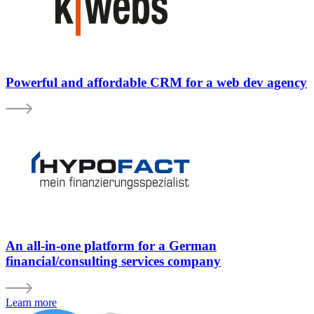
Powerful and affordable CRM for a web dev agency
An all-in-one platform for a German
financial/consulting services company
Learn more