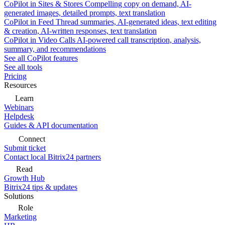
CoPilot in Sites & Stores
Compelling copy on demand, AI-
generated images, detailed prompts, text translation
CoPilot in Feed
Thread summaries, AI-generated ideas, text editing
& creation, AI-written responses, text translation
CoPilot in Video Calls
AI-powered call transcription, analysis,
summary, and recommendations
See all CoPilot features
See all tools
Pricing
Resources
Learn
Webinars
Helpdesk
Guides & API documentation
Connect
Submit ticket
Contact local Bitrix24 partners
Read
Growth Hub
Bitrix24 tips & updates
Solutions
Role
Marketing