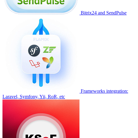
Bitrix24 and SendPulse
Frameworks integration:
Laravel, Symfony, Yii, RoR, etc