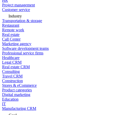
HR
Project management
Customer service
Industry
Transportation & storage
Restaurant
Remote work
Real estate
Call Center
Marketing agency
Software development teams
Professional service firms
Healthcare
Legal CRM
Real estate CRM
Consulting
Travel CRM
Construction
Stores & eCommerce
Product categories
Digital marketing
Education
IT
Manufacturing CRM