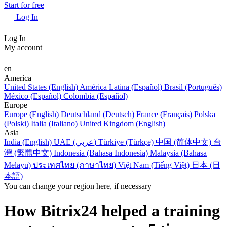
Start for free
Log In
Log In
My account
en
America
United States (English)
América Latina (Español)
Brasil (Português)
México (Español)
Colombia (Español)
Europe
Europe (English)
Deutschland (Deutsch)
France (Français)
Polska
(Polski)
Italia (Italiano)
United Kingdom (English)
Asia
India (English)
UAE (عربي)
Türkiye (Türkçe)
中国 (简体中文)
台
灣 (繁體中文)
Indonesia (Bahasa Indonesia)
Malaysia (Bahasa
Melayu)
ประเทศไทย (ภาษาไทย)
Việt Nam (Tiếng Việt)
日本 (日
本語)
You can change your region here, if necessary
How Bitrix24 helped a training