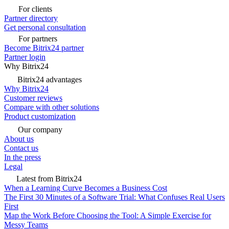
For clients
Partner directory
Get personal consultation
For partners
Become Bitrix24 partner
Partner login
Why Bitrix24
Bitrix24 advantages
Why Bitrix24
Customer reviews
Compare with other solutions
Product customization
Our company
About us
Contact us
In the press
Legal
Latest from Bitrix24
When a Learning Curve Becomes a Business Cost
The First 30 Minutes of a Software Trial: What Confuses Real Users
First
Map the Work Before Choosing the Tool: A Simple Exercise for
Messy Teams