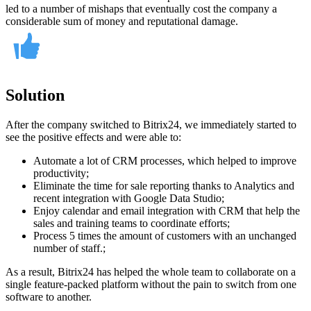
led to a number of mishaps that eventually cost the company a
considerable sum of money and reputational damage.
Solution
After the company switched to Bitrix24, we immediately started to
see the positive effects and were able to:
Automate a lot of CRM processes, which helped to improve
productivity;
Eliminate the time for sale reporting thanks to Analytics and
recent integration with Google Data Studio;
Enjoy calendar and email integration with CRM that help the
sales and training teams to coordinate efforts;
Process 5 times the amount of customers with an unchanged
number of staff.;
As a result, Bitrix24 has helped the whole team to collaborate on a
single feature-packed platform without the pain to switch from one
software to another.