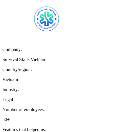
Company:
Survival Skills Vietnam
Country/region:
Vietnam
Industry:
Legal
Number of employees:
50+
Features that helped us: