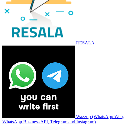
RESALA
Wazzup (WhatsApp Web,
WhatsApp Business API, Telegram and Instagram)