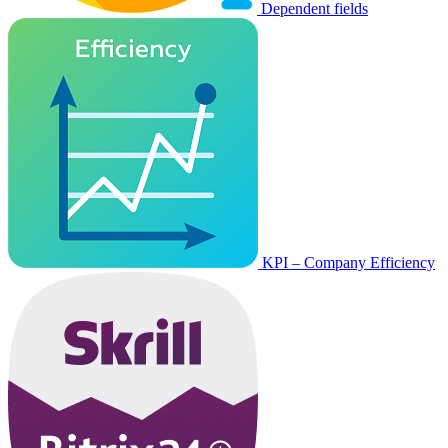
Dependent fields
KPI – Company Efficiency