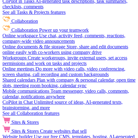
CoPilot in Tasks
AI-generated task descriptions, task summaries,
checklists, comments
See all Tasks & Projects features
Collaboration
Collaboration
Power up your teamwork
Online workspace
Use chat, activity feed, comments, reactions,
company-wide video announcements
Online documents & file storage
Store, share and edit documents
online easily with co-workers using company drive
Workgroups
Create workgroups, invite external users, set access
permissions and work on tasks and projects
Online meetings
Do more with video calls, video conferencing,
screen sharing, call recording and custom backgrounds
Shared calendars
Plan with company & personal calendar, open time
slots, meeting room booking, calendar sync
Mobile communications
Team messenger, video calls, comments,
calendar, notifications anywhere
CoPilot in Chat
Unlimited source of ideas, AI-generated texts,
brainstorming, and more
See all Collaboration features
Sites & Stores
Sites & Stores
Create websites that sell
Website builder
Use our free CMS, templates, hosting, AI-generated