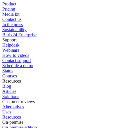
Product
Pricing
Media kit
Contact us
In the press
Sustainability
Bitrix24 Enterprise
Support
Helpdesk
Webinars
How-to videos
Contact support
Schedule a demo
Status
Courses
Resources
Blog
Articles
Solutions
Customer reviews
Alternatives
Uses
Resources
On-premise
On-premise edition