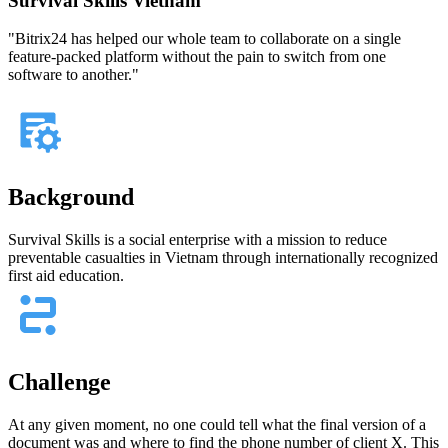
Survival Skills Vietnam
"Bitrix24 has helped our whole team to collaborate on a single
feature-packed platform without the pain to switch from one
software to another."
Background
Survival Skills is a social enterprise with a mission to reduce
preventable casualties in Vietnam through internationally recognized
first aid education.
Challenge
At any given moment, no one could tell what the final version of a
document was and where to find the phone number of client X. This