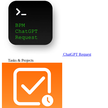
ChatGPT Request
Tasks & Projects