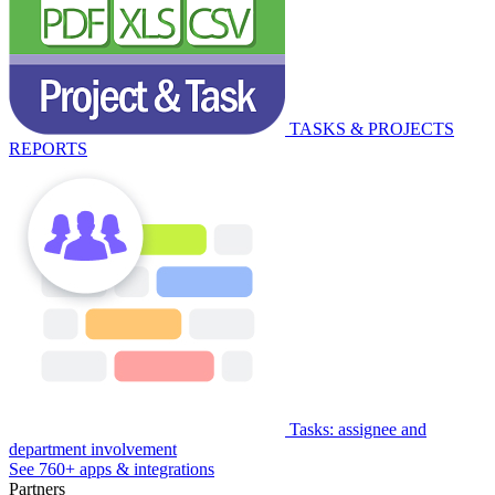
TASKS & PROJECTS
REPORTS
Tasks: assignee and
department involvement
See 760+ apps & integrations
Partners