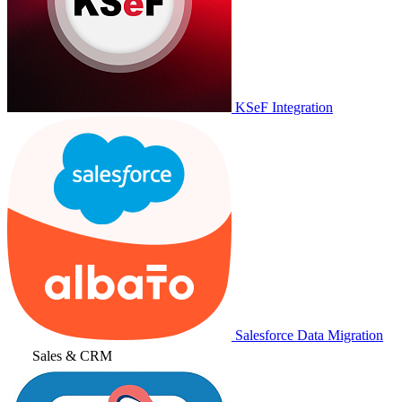
KSeF Integration
Salesforce Data Migration
Sales & CRM