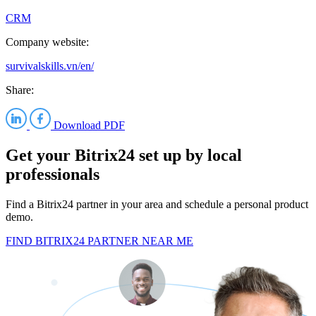
CRM
Company website:
survivalskills.vn/en/
Share:
Download PDF
Get your Bitrix24 set up by local
professionals
Find a Bitrix24 partner in your area and schedule a personal product
demo.
FIND BITRIX24 PARTNER NEAR ME