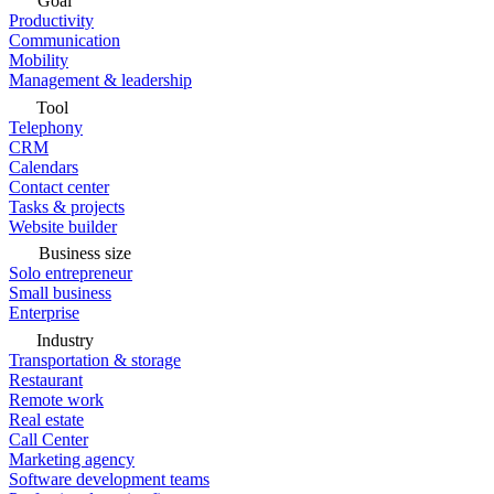
Goal
Productivity
Communication
Mobility
Management & leadership
Tool
Telephony
CRM
Calendars
Contact center
Tasks & projects
Website builder
Business size
Solo entrepreneur
Small business
Enterprise
Industry
Transportation & storage
Restaurant
Remote work
Real estate
Call Center
Marketing agency
Software development teams