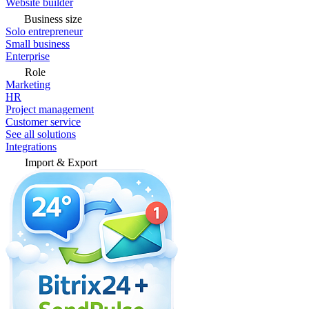
Website builder
Business size
Solo entrepreneur
Small business
Enterprise
Role
Marketing
HR
Project management
Customer service
See all solutions
Integrations
Import & Export