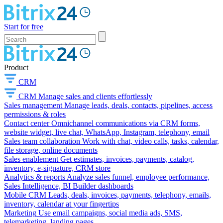
Start for free
Product
CRM
CRM
Manage sales and clients effortlessly
Sales management
Manage leads, deals, contacts, pipelines, access
permissions & roles
Contact center
Omnichannel communications via CRM forms,
website widget, live chat, WhatsApp, Instagram, telephony, email
Sales team collaboration
Work with chat, video calls, tasks, calendar,
file storage, online documents
Sales enablement
Get estimates, invoices, payments, catalog,
inventory, e-signature, CRM store
Analytics & reports
Analyze sales funnel, employee performance,
Sales Intelligence, BI Builder dashboards
Mobile CRM
Leads, deals, invoices, payments, telephony, emails,
inventory, calendar at your fingertips
Marketing
Use email campaigns, social media ads, SMS,
telemarketing, landing pages