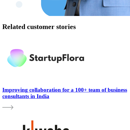
Related customer stories
Improving collaboration for a 100+ team of business
consultants in India