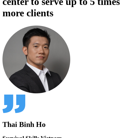
center to serve up to 5 times
more clients
Thai Binh Ho