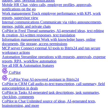
badges, tags, personal notifications
Mobile HR
Chat, video calls, employee profiles, approvals,
notifications on the go
Work management
Track employee performance with KPI, work
reports, supervisor view
Internal communications
Communicate via video announcements,
memos, public and private chats
CoPilot in Feed
Thread summaries, AI-generated ideas, text editing
& creation, AI-written responses, text translation
Information management
Work with knowledge bases, online
documents, file storage, access permissions
MCP server
Connect external AI tools to Bitrix24 and run secure
workspace actions
Automation
Streamline operations with requests, approvals, expense
reports, RPA, workflow automation
See all HR & Automation features
CoPilot
CoPilot
Your AI-powered assistant in Bitrix24
CoPilot in CRM
Call audio-to-text transcription, call summary, field
autocompletion in deals
CoPilot in Tasks
AI-generated task descriptions, task summaries,
checklists, comments
CoPilot in Chat
Unlimited source of ideas, AI-generated texts,
brainstorming, and more