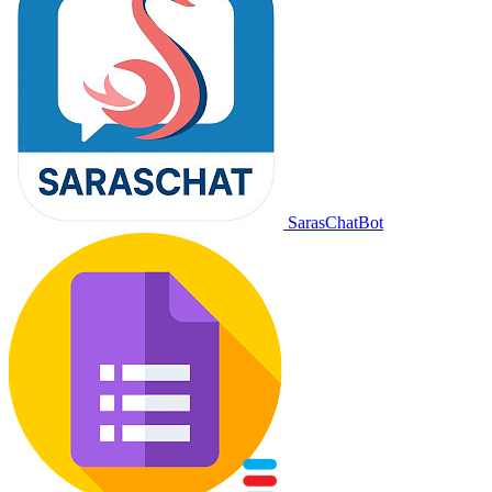
SarasChatBot