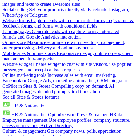
images and texts to create awesome sites
Social selling
Sell your products directly via Facebook, Instagram,
WhatsApp or Telegram
Website forms
Capture leads with custom order forms, registration &
feedback forms, and forms with conditional fields
Landing pages
Generate leads with capture forms, automated
funnels and Google Analytics integration
Online store
Maximize ecommerce with inventory management,
order processing, delivery and online payments
Mobile sites & online stores
Responsive design, online orders, client
management in your pocket
Website widget
Enable widget to chat with site visitors, use popular
messengers and accept callback requests
Online marketing tools
Increase sales with email marketing,
Facebook or Google Ads, marketing automation, CRM integration
CoPilot in Sites & Stores
Compelling copy on demand, AI-
generated images, detailed prompts, text translation
See all Sites & Stores features
HR & Automation
HR & Automation
Optimize workflows & manage HR data
Employee management
Use employee profiles, company structure,
access permissions, Active Directory
Culture & engagement
Get company news, polls, appreciation