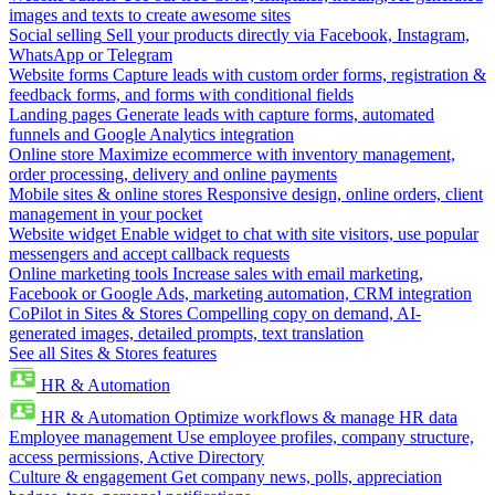
images and texts to create awesome sites
Social selling
Sell your products directly via Facebook, Instagram,
WhatsApp or Telegram
Website forms
Capture leads with custom order forms, registration &
feedback forms, and forms with conditional fields
Landing pages
Generate leads with capture forms, automated
funnels and Google Analytics integration
Online store
Maximize ecommerce with inventory management,
order processing, delivery and online payments
Mobile sites & online stores
Responsive design, online orders, client
management in your pocket
Website widget
Enable widget to chat with site visitors, use popular
messengers and accept callback requests
Online marketing tools
Increase sales with email marketing,
Facebook or Google Ads, marketing automation, CRM integration
CoPilot in Sites & Stores
Compelling copy on demand, AI-
generated images, detailed prompts, text translation
See all Sites & Stores features
HR & Automation
HR & Automation
Optimize workflows & manage HR data
Employee management
Use employee profiles, company structure,
access permissions, Active Directory
Culture & engagement
Get company news, polls, appreciation