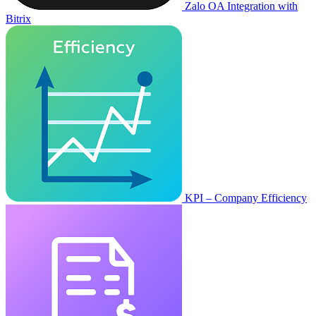
Zalo OA Integration with
Bitrix
KPI – Company Efficiency