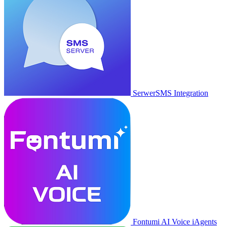
SerwerSMS Integration
Fontumi AI Voice iAgents