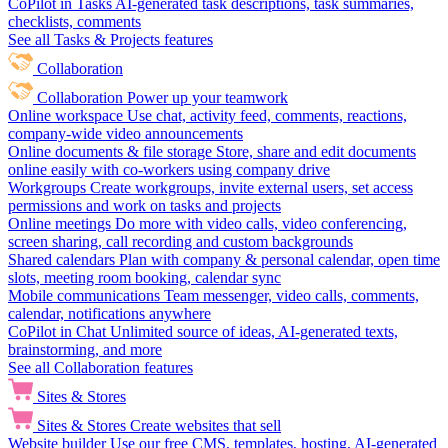
CoPilot in Tasks
AI-generated task descriptions, task summaries,
checklists, comments
See all Tasks & Projects features
Collaboration
Collaboration
Power up your teamwork
Online workspace
Use chat, activity feed, comments, reactions,
company-wide video announcements
Online documents & file storage
Store, share and edit documents
online easily with co-workers using company drive
Workgroups
Create workgroups, invite external users, set access
permissions and work on tasks and projects
Online meetings
Do more with video calls, video conferencing,
screen sharing, call recording and custom backgrounds
Shared calendars
Plan with company & personal calendar, open time
slots, meeting room booking, calendar sync
Mobile communications
Team messenger, video calls, comments,
calendar, notifications anywhere
CoPilot in Chat
Unlimited source of ideas, AI-generated texts,
brainstorming, and more
See all Collaboration features
Sites & Stores
Sites & Stores
Create websites that sell
Website builder
Use our free CMS, templates, hosting, AI-generated