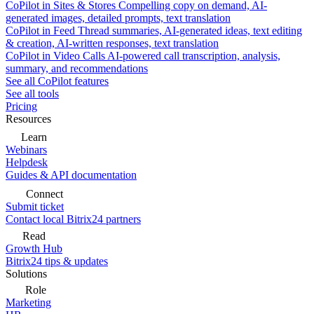
CoPilot in Sites & Stores
Compelling copy on demand, AI-
generated images, detailed prompts, text translation
CoPilot in Feed
Thread summaries, AI-generated ideas, text editing
& creation, AI-written responses, text translation
CoPilot in Video Calls
AI-powered call transcription, analysis,
summary, and recommendations
See all CoPilot features
See all tools
Pricing
Resources
Learn
Webinars
Helpdesk
Guides & API documentation
Connect
Submit ticket
Contact local Bitrix24 partners
Read
Growth Hub
Bitrix24 tips & updates
Solutions
Role
Marketing