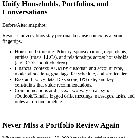
Unify Households, Portfolios, and
Conversations
Before/After snapshot:
Result: Conversations stay personal because context is at your
fingertips.
Household structure: Primary, spouse/partner, dependents,
entities (trusts, LLCs), and relationships across households
(e.g., COIs, adult children).
Financial context: AUM by custodian and account type,
model allocations, goal tags, fee schedule, and service tier.
Risk and policy data: Risk score, IPS date, and key
constraints that guide recommendations.
Communications and tasks: Two-way email sync
(Outlook/Gmail), logged calls, meetings, messages, tasks, and
notes all on one timeline.
Never Miss a Portfolio Review Again