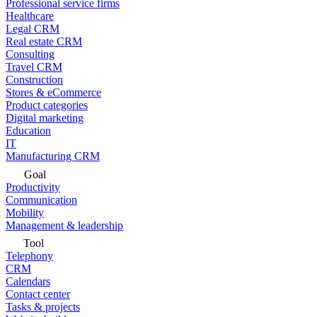
Professional service firms
Healthcare
Legal CRM
Real estate CRM
Consulting
Travel CRM
Construction
Stores & eCommerce
Product categories
Digital marketing
Education
IT
Manufacturing CRM
Goal
Productivity
Communication
Mobility
Management & leadership
Tool
Telephony
CRM
Calendars
Contact center
Tasks & projects