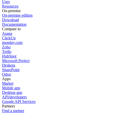
Uses
Resources
On-premise
On-premise edition
Download
Documentation
Compare to
Asana
ClickUp
monday.com
Zoho
Trello
HubSpot
Microsoft Project
Deskera
SharePoint
Odoo
Apps
Market
Mobile app
Desktop app
API/developers
Google API Services
Partners
Find a partner