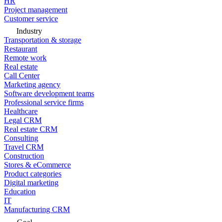
HR
Project management
Customer service
Industry
Transportation & storage
Restaurant
Remote work
Real estate
Call Center
Marketing agency
Software development teams
Professional service firms
Healthcare
Legal CRM
Real estate CRM
Consulting
Travel CRM
Construction
Stores & eCommerce
Product categories
Digital marketing
Education
IT
Manufacturing CRM