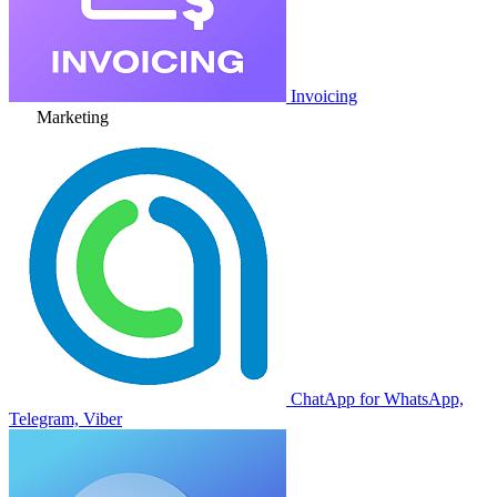
Invoicing
Marketing
ChatApp for WhatsApp,
Telegram, Viber