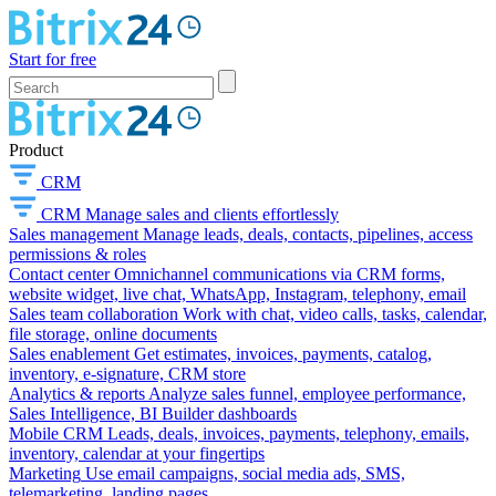
Start for free
Product
CRM
CRM
Manage sales and clients effortlessly
Sales management
Manage leads, deals, contacts, pipelines, access
permissions & roles
Contact center
Omnichannel communications via CRM forms,
website widget, live chat, WhatsApp, Instagram, telephony, email
Sales team collaboration
Work with chat, video calls, tasks, calendar,
file storage, online documents
Sales enablement
Get estimates, invoices, payments, catalog,
inventory, e-signature, CRM store
Analytics & reports
Analyze sales funnel, employee performance,
Sales Intelligence, BI Builder dashboards
Mobile CRM
Leads, deals, invoices, payments, telephony, emails,
inventory, calendar at your fingertips
Marketing
Use email campaigns, social media ads, SMS,
telemarketing, landing pages