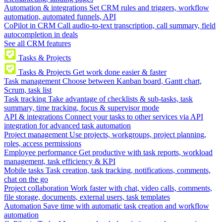
Automation & integrations
Set CRM rules and triggers, workflow
automation, automated funnels, API
CoPilot in CRM
Call audio-to-text transcription, call summary, field
autocompletion in deals
See all CRM features
Tasks & Projects
Tasks & Projects
Get work done easier & faster
Task management
Choose between Kanban board, Gantt chart,
Scrum, task list
Task tracking
Take advantage of checklists & sub-tasks, task
summary, time tracking, focus & supervisor mode
API & integrations
Connect your tasks to other services via API
integration for advanced task automation
Project management
Use projects, workgroups, project planning,
roles, access permissions
Employee performance
Get productive with task reports, workload
management, task efficiency & KPI
Mobile tasks
Task creation, task tracking, notifications, comments,
chat on the go
Project collaboration
Work faster with chat, video calls, comments,
file storage, documents, external users, task templates
Automation
Save time with automatic task creation and workflow
automation