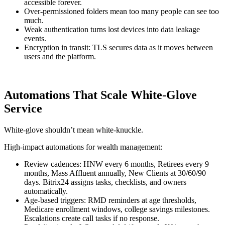
accessible forever.
Over-permissioned folders mean too many people can see too
much.
Weak authentication turns lost devices into data leakage
events.
Encryption in transit: TLS secures data as it moves between
users and the platform.
Automations That Scale White-Glove
Service
White-glove shouldn’t mean white-knuckle.
High-impact automations for wealth management:
Review cadences: HNW every 6 months, Retirees every 9
months, Mass Affluent annually, New Clients at 30/60/90
days. Bitrix24 assigns tasks, checklists, and owners
automatically.
Age-based triggers: RMD reminders at age thresholds,
Medicare enrollment windows, college savings milestones.
Escalations create call tasks if no response.