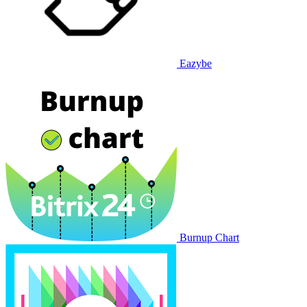
Eazybe
Burnup Chart