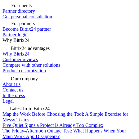
For clients
Partner directory
Get personal consultation
For partners
Become Bitrix24 partner
Partner login
Why Bitrix24
Bitrix24 advantages
Why Bitrix24
Customer reviews
Compare with other solutions
Product customization
Our company
About us
Contact us
In the press
Legal
Latest from Bitrix24
Map the Work Before Choosing the Tool: A Simple Exercise for
Messy Teams
Five Quiet Signs a Project Is Already Too Complex
The Friday-Afternoon Outage Test: What Happens When Your
Main Work App Disappears?