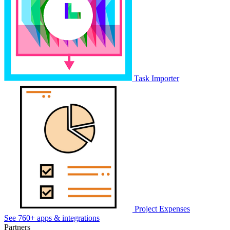
Task Importer
Project Expenses
See 760+ apps & integrations
Partners