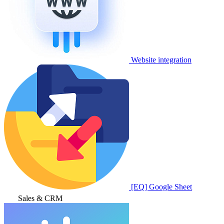
Website integration
[EQ] Google Sheet
Sales & CRM