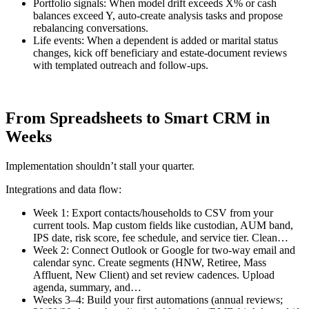
Portfolio signals: When model drift exceeds X% or cash
balances exceed Y, auto-create analysis tasks and propose
rebalancing conversations.
Life events: When a dependent is added or marital status
changes, kick off beneficiary and estate-document reviews
with templated outreach and follow-ups.
From Spreadsheets to Smart CRM in
Weeks
Implementation shouldn’t stall your quarter.
Integrations and data flow:
Week 1: Export contacts/households to CSV from your
current tools. Map custom fields like custodian, AUM band,
IPS date, risk score, fee schedule, and service tier. Clean…
Week 2: Connect Outlook or Google for two-way email and
calendar sync. Create segments (HNW, Retiree, Mass
Affluent, New Client) and set review cadences. Upload
agenda, summary, and…
Weeks 3–4: Build your first automations (annual reviews;