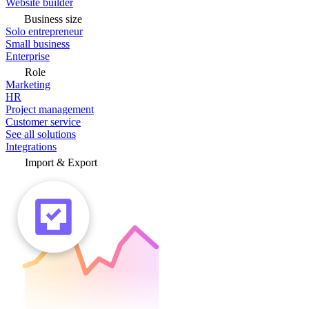
Website builder
Business size
Solo entrepreneur
Small business
Enterprise
Role
Marketing
HR
Project management
Customer service
See all solutions
Integrations
Import & Export