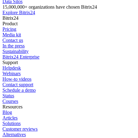
Data Silos
15,000,000+ organizations have chosen Bitrix24
Explore Bitrix24
Bitrix24
Product
Pricing
Media kit
Contact us
In the press
Sustainability
Bitrix24 Enterprise
Support
Helpdesk
Webinars
How-to videos
Contact support
Schedule a demo
Status
Courses
Resources
Blog
Articles
Solutions
Customer reviews
Alternatives