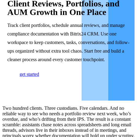
Client Reviews, Portfolios, and
AUM Growth in One Place
Track client portfolios, schedule annual reviews, and manage
compliance documentation with Bitrix24 CRM. Use one
workspace to keep customers, tasks, conversations, and follow-
ups organized without extra tool chaos. Start free and build a
cleaner process around every customer touchpoint.
get started
Two hundred clients. Three custodians. Five calendars. And no
reliable way to see who needs a portfolio review next week, who’s
overdue, and who’s drifting from their IPS. The result is a constant
scramble: assistants chase notes across spreadsheets and long email
threads, advisors live in their inboxes instead of in meetings, and
principals worry whether documentation will hold up under scrutiny.