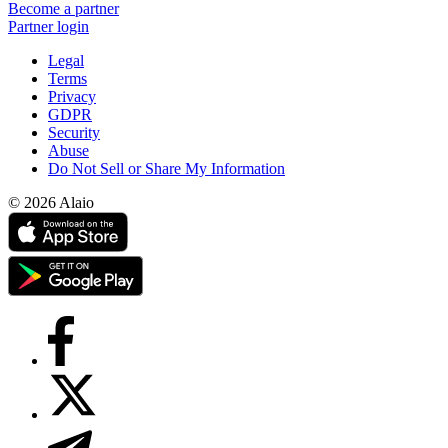
Become a partner
Partner login
Legal
Terms
Privacy
GDPR
Security
Abuse
Do Not Sell or Share My Information
© 2026 Alaio