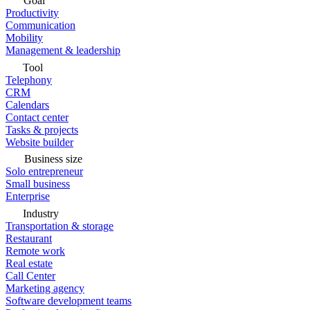
Goal
Productivity
Communication
Mobility
Management & leadership
Tool
Telephony
CRM
Calendars
Contact center
Tasks & projects
Website builder
Business size
Solo entrepreneur
Small business
Enterprise
Industry
Transportation & storage
Restaurant
Remote work
Real estate
Call Center
Marketing agency
Software development teams