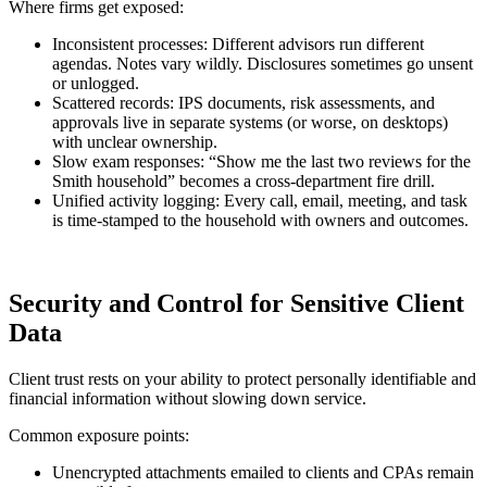
Where firms get exposed:
Inconsistent processes: Different advisors run different
agendas. Notes vary wildly. Disclosures sometimes go unsent
or unlogged.
Scattered records: IPS documents, risk assessments, and
approvals live in separate systems (or worse, on desktops)
with unclear ownership.
Slow exam responses: “Show me the last two reviews for the
Smith household” becomes a cross-department fire drill.
Unified activity logging: Every call, email, meeting, and task
is time-stamped to the household with owners and outcomes.
Security and Control for Sensitive Client
Data
Client trust rests on your ability to protect personally identifiable and
financial information without slowing down service.
Common exposure points:
Unencrypted attachments emailed to clients and CPAs remain