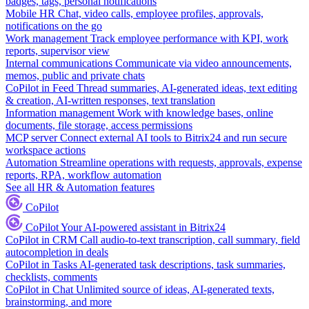
badges, tags, personal notifications
Mobile HR
Chat, video calls, employee profiles, approvals,
notifications on the go
Work management
Track employee performance with KPI, work
reports, supervisor view
Internal communications
Communicate via video announcements,
memos, public and private chats
CoPilot in Feed
Thread summaries, AI-generated ideas, text editing
& creation, AI-written responses, text translation
Information management
Work with knowledge bases, online
documents, file storage, access permissions
MCP server
Connect external AI tools to Bitrix24 and run secure
workspace actions
Automation
Streamline operations with requests, approvals, expense
reports, RPA, workflow automation
See all HR & Automation features
CoPilot
CoPilot
Your AI-powered assistant in Bitrix24
CoPilot in CRM
Call audio-to-text transcription, call summary, field
autocompletion in deals
CoPilot in Tasks
AI-generated task descriptions, task summaries,
checklists, comments
CoPilot in Chat
Unlimited source of ideas, AI-generated texts,
brainstorming, and more