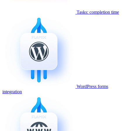
Tasks: completion time
WordPress forms
integration