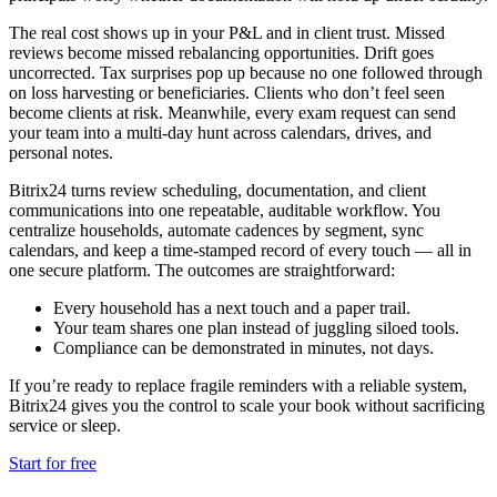
The real cost shows up in your P&L and in client trust. Missed
reviews become missed rebalancing opportunities. Drift goes
uncorrected. Tax surprises pop up because no one followed through
on loss harvesting or beneficiaries. Clients who don’t feel seen
become clients at risk. Meanwhile, every exam request can send
your team into a multi-day hunt across calendars, drives, and
personal notes.
Bitrix24 turns review scheduling, documentation, and client
communications into one repeatable, auditable workflow. You
centralize households, automate cadences by segment, sync
calendars, and keep a time-stamped record of every touch — all in
one secure platform. The outcomes are straightforward:
Every household has a next touch and a paper trail.
Your team shares one plan instead of juggling siloed tools.
Compliance can be demonstrated in minutes, not days.
If you’re ready to replace fragile reminders with a reliable system,
Bitrix24 gives you the control to scale your book without sacrificing
service or sleep.
Start for free