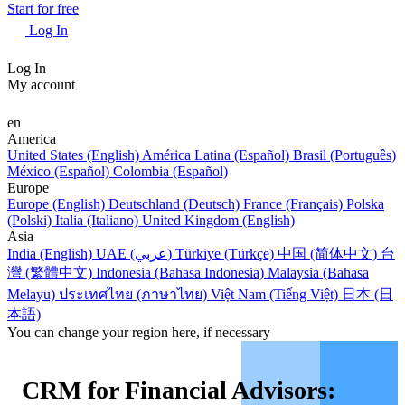
Start for free
Log In
Log In
My account
en
America
United States (English)
América Latina (Español)
Brasil (Português)
México (Español)
Colombia (Español)
Europe
Europe (English)
Deutschland (Deutsch)
France (Français)
Polska
(Polski)
Italia (Italiano)
United Kingdom (English)
Asia
India (English)
UAE (عربي)
Türkiye (Türkçe)
中国 (简体中文)
台
灣 (繁體中文)
Indonesia (Bahasa Indonesia)
Malaysia (Bahasa
Melayu)
ประเทศไทย (ภาษาไทย)
Việt Nam (Tiếng Việt)
日本 (日
本語)
You can change your region here, if necessary
CRM for Financial Advisors: