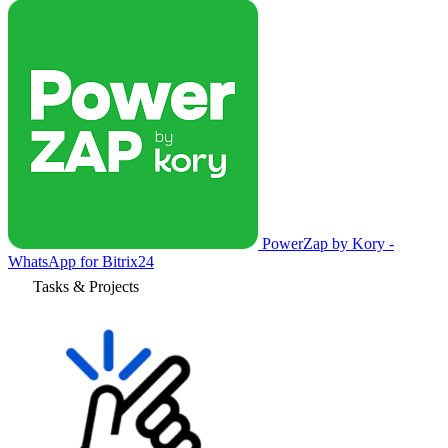
PowerZap by Kory -
WhatsApp for Bitrix24
Tasks & Projects