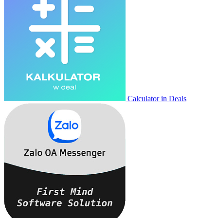
Calculator in Deals