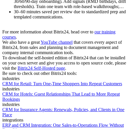
30/60/90-day onboarding). Add signals (RMD birthdays, drift
thresholds). Train one team with role-based walkthroughs;…
30–60 minutes saved per review due to standardized prep and
templated communications.
For more information about Bitrix24, head over to
our training
courses
.
We also have a great
YouTube channel
that covers every aspect of
Bitrix24, from sales and planning to document management and
company internal communication tools.
To download the self-hosted edition of Bitrix24 that can be installed
on your own server and give you access to open source code, please
visit the
Bitrix24 Self-Hosted page
.
Be sure to check out other Bitrix24 tools:
industries
CRM for Retail: Turn One-Time Shoppers Into Repeat Customers
industries
CRM for Hotels: Guest Relationships That Lead to More Repeat
Bookings
industries
CRM for Insurance Agents: Renewals, Policies, and Clients in One
Place
integrations
ERP and CRM Integration: One Sales-to-Operations Flow Without