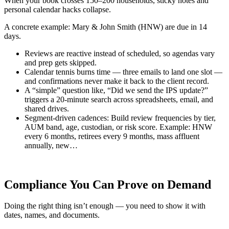
When your book crosses 150–200 households, sticky notes and
personal calendar hacks collapse.
A concrete example: Mary & John Smith (HNW) are due in 14
days.
Reviews are reactive instead of scheduled, so agendas vary
and prep gets skipped.
Calendar tennis burns time — three emails to land one slot —
and confirmations never make it back to the client record.
A “simple” question like, “Did we send the IPS update?”
triggers a 20-minute search across spreadsheets, email, and
shared drives.
Segment-driven cadences: Build review frequencies by tier,
AUM band, age, custodian, or risk score. Example: HNW
every 6 months, retirees every 9 months, mass affluent
annually, new…
Compliance You Can Prove on Demand
Doing the right thing isn’t enough — you need to show it with
dates, names, and documents.