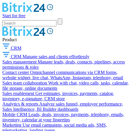
Start for free
Product
CRM
CRM
Manage sales and clients effortlessly
Sales management
Manage leads, deals, contacts, pipelines, access
permissions & roles
Contact center
Omnichannel communications via CRM forms,
website widget, live chat, WhatsApp, Instagram, telephony, email
Sales team collaboration
Work with chat, video calls, tasks, calendar,
file storage, online documents
Sales enablement
Get estimates, invoices, payments, catalog,
inventory, e-signature, CRM store
Analytics & reports
Analyze sales funnel, employee performance,
Sales Intelligence, BI Builder dashboards
Mobile CRM
Leads, deals, invoices, payments, telephony, emails,
inventory, calendar at your fingertips
Marketing
Use email campaigns, social media ads, SMS,
telemarketing, landing pages