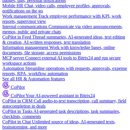
badges, tags, personal notifications
Mobile HR
Chat, video calls, employee profiles, approvals,
notifications on the go
Work management
Track employee performance with KPI, work
reports, supervisor view
Internal communications
Communicate via video announcements,
memos, public and private chats
CoPilot in Feed
Thread summaries, AI-generated ideas, text editing
& creation, AI-written responses, text translation
Information management
Work with knowledge bases, online
documents, file storage, access permissions
MCP server
Connect external AI tools to Bitrix24 and run secure
workspace actions
Automation
Streamline operations with requests, approvals, expense
reports, RPA, workflow automation
See all HR & Automation features
CoPilot
CoPilot
Your AI-powered assistant in Bitrix24
CoPilot in CRM
Call audio-to-text transcription, call summary, field
autocompletion in deals
CoPilot in Tasks
AI-generated task descriptions, task summaries,
checklists, comments
CoPilot in Chat
Unlimited source of ideas, AI-generated texts,
brainstorming, and more