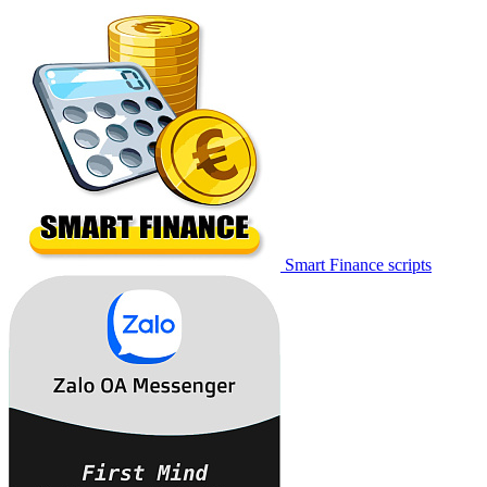
Smart Finance scripts