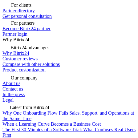
For clients
Partner directory
Get personal consultation
For partners
Become Bitrix24 partner
Partner login
Why Bitrix24
Bitrix24 advantages
Why Bitrix24
Customer reviews
Compare with other solutions
Product customization
Our company
About us
Contact us
In the press
Legal
Latest from Bitrix24
Why One Onboarding Flow Fails Sales, Support, and Operations at
the Same Time
When a Learning Curve Becomes a Business Cost
The First 30 Minutes of a Software Trial: What Confuses Real Users
First