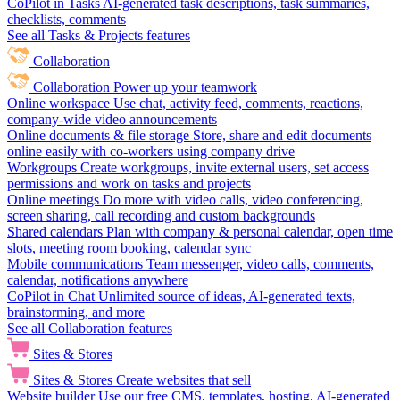
CoPilot in Tasks
AI-generated task descriptions, task summaries,
checklists, comments
See all Tasks & Projects features
Collaboration
Collaboration
Power up your teamwork
Online workspace
Use chat, activity feed, comments, reactions,
company-wide video announcements
Online documents & file storage
Store, share and edit documents
online easily with co-workers using company drive
Workgroups
Create workgroups, invite external users, set access
permissions and work on tasks and projects
Online meetings
Do more with video calls, video conferencing,
screen sharing, call recording and custom backgrounds
Shared calendars
Plan with company & personal calendar, open time
slots, meeting room booking, calendar sync
Mobile communications
Team messenger, video calls, comments,
calendar, notifications anywhere
CoPilot in Chat
Unlimited source of ideas, AI-generated texts,
brainstorming, and more
See all Collaboration features
Sites & Stores
Sites & Stores
Create websites that sell
Website builder
Use our free CMS, templates, hosting, AI-generated