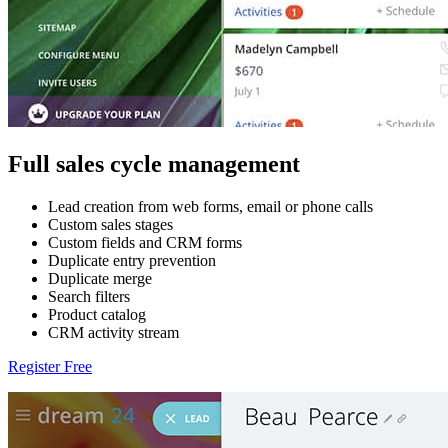
Full sales cycle management
Lead creation from web forms, email or phone calls
Custom sales stages
Custom fields and CRM forms
Duplicate entry prevention
Duplicate merge
Search filters
Product catalog
CRM activity stream
Register Free