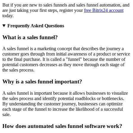
But if you are new to sales funnels and sales funnel automation, and
are just taking your first steps, register your
free Bitrix24 account
today.
Frequently Asked Questions
What is a sales funnel?
A sales funnel is a marketing concept that describes the journey a
customer goes through from initial awareness of a product or service
to the final purchase. It is called a "funnel" because the number of
potential customers decreases as they move through each stage of
the sales process.
Why is a sales funnel important?
A sales funnel is important because it allows businesses to visualize
the sales process and identify potential roadblocks or bottlenecks.
By understanding the customer journey, businesses can optimize
each stage of the funnel to increase the likelihood of a successful
sale.
How does automated sales funnel software work?