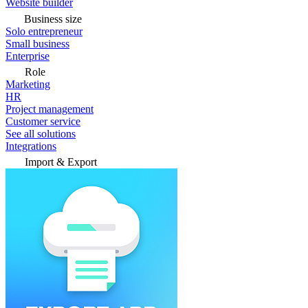
Website builder
Business size
Solo entrepreneur
Small business
Enterprise
Role
Marketing
HR
Project management
Customer service
See all solutions
Integrations
Import & Export