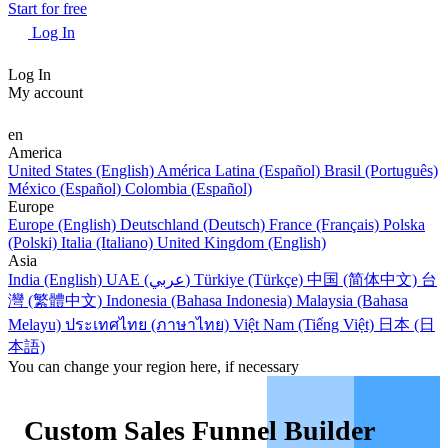
Start for free
Log In
Log In
My account
en
America
United States (English)
América Latina (Español)
Brasil (Português)
México (Español)
Colombia (Español)
Europe
Europe (English)
Deutschland (Deutsch)
France (Français)
Polska
(Polski)
Italia (Italiano)
United Kingdom (English)
Asia
India (English)
UAE (عربي)
Türkiye (Türkçe)
中国 (简体中文)
台
灣 (繁體中文)
Indonesia (Bahasa Indonesia)
Malaysia (Bahasa
Melayu)
ประเทศไทย (ภาษาไทย)
Việt Nam (Tiếng Việt)
日本 (日
本語)
You can change your region here, if necessary
Custom Sales Funnel Builder