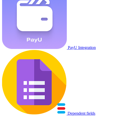
PayU Integration
Dependent fields