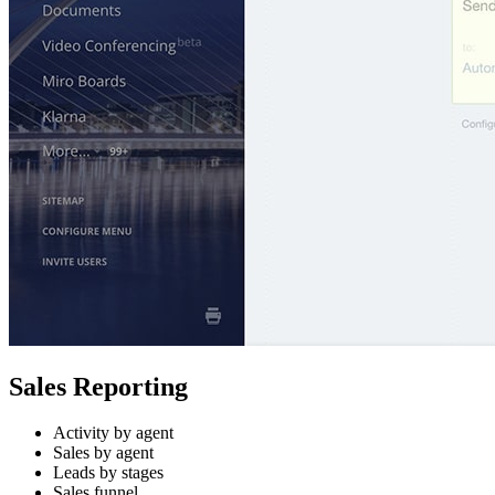
Sales Reporting
Activity by agent
Sales by agent
Leads by stages
Sales funnel