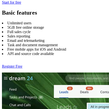
Start for free
Basic features
Unlimited users
5GB free online storage
Full sales cycle
Sales reporting
Email and telemarketing
Task and document management
Free mobile apps for iOS and Android
API and source code available
Register Free