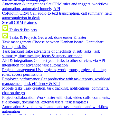
Automation & integrations
Set CRM rules and triggers, workflow
automation, automated funnels, API
CoPilot in CRM
Call audio-to-text transcription, call summary, field
autocompletion in deals
See all CRM features
Tasks & Projects
Tasks & Projects
Get work done easier & faster
Task management
Choose between Kanban board, Gantt chart,
Scrum, task list
Task tracking
Take advantage of checklists & sub-tasks, task
summary, time tracking, focus & supervisor mode
API & integrations
Connect your tasks to other services via API
integration for advanced task automation
Project management
Use projects, workgroups, project planning,
roles, access permissions
Employee performance
Get productive with task reports, workload
management, task efficiency & KPI
Mobile tasks
Task creation, task tracking, notifications, comments,
chat on the go
Project collaboration
Work faster with chat, video calls, comments,
file storage, documents, external users, task templates
Automation
Save time with automatic task creation and workflow
automation