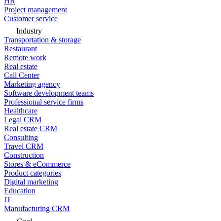
HR
Project management
Customer service
Industry
Transportation & storage
Restaurant
Remote work
Real estate
Call Center
Marketing agency
Software development teams
Professional service firms
Healthcare
Legal CRM
Real estate CRM
Consulting
Travel CRM
Construction
Stores & eCommerce
Product categories
Digital marketing
Education
IT
Manufacturing CRM