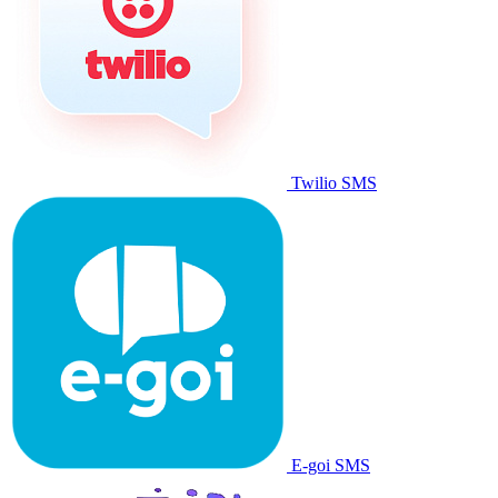
Twilio SMS
E-goi SMS