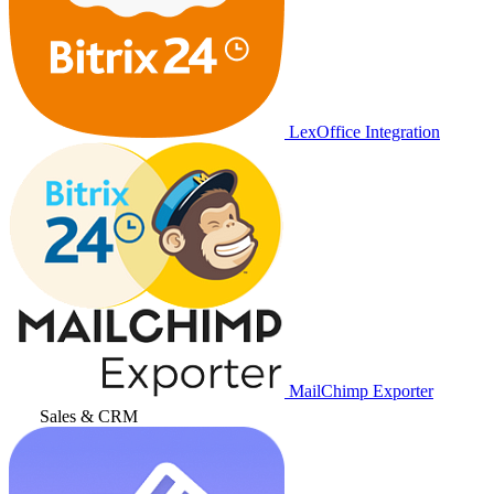
LexOffice Integration
MailChimp Exporter
Sales & CRM