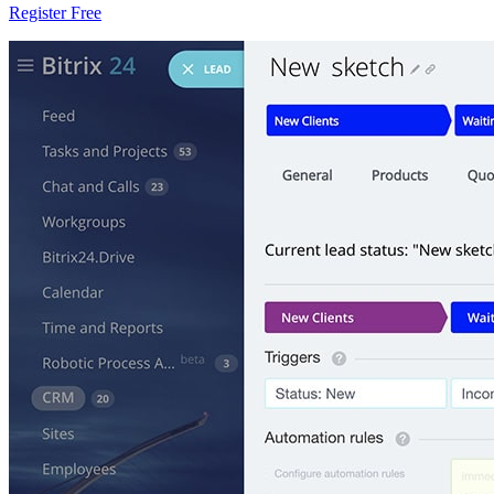
Register Free