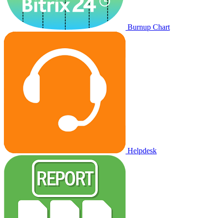
Burnup Chart
Helpdesk