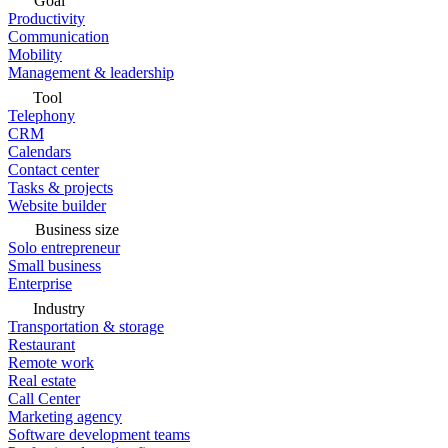
Goal
Productivity
Communication
Mobility
Management & leadership
Tool
Telephony
CRM
Calendars
Contact center
Tasks & projects
Website builder
Business size
Solo entrepreneur
Small business
Enterprise
Industry
Transportation & storage
Restaurant
Remote work
Real estate
Call Center
Marketing agency
Software development teams