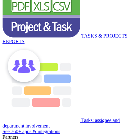
TASKS & PROJECTS
REPORTS
Tasks: assignee and
department involvement
See 760+ apps & integrations
Partners