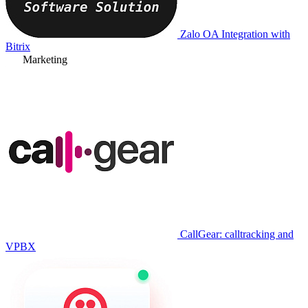
Zalo OA Integration with
Bitrix
Marketing
CallGear: calltracking and
VPBX