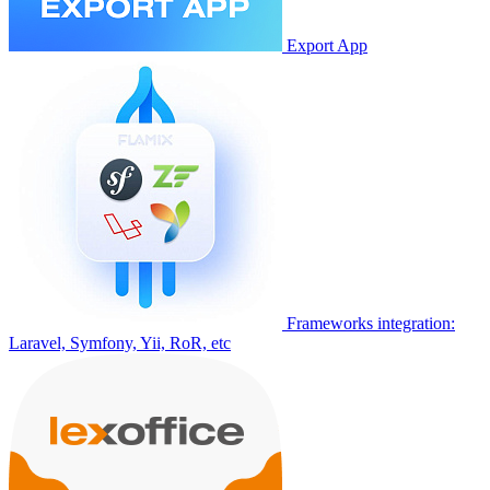
Export App
Frameworks integration:
Laravel, Symfony, Yii, RoR, etc