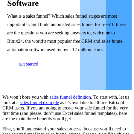
Software
What is a sales funnel? Which sales funnel stages are most
important? Can I build automated sales funnel for free? If these
are the questions you are seeking answers to, welcome to
Bitrix24, the world’s most popular free CRM and sales funnel
automation software used by over 12 million teams.
get started
We won’t bore you with
sales funnel definition
. To start with, let us
look at a
sales funnel example
as it’s available to all free Bitrix24
CRM users. If you are going to create your sale funnel for the very
first time (and please, don’t use Excel sales funnel templates), here
are the main three benefits you’ll get.
First, you’ll understand your sales process, because you’ll need to