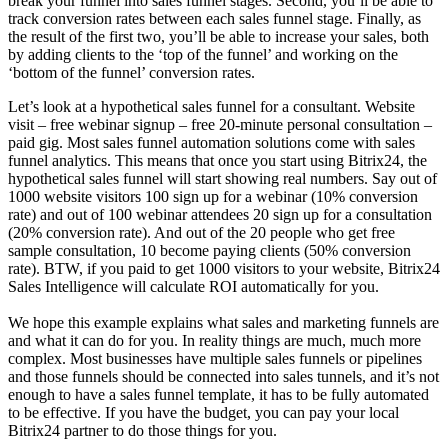
break your funnel into sales funnel stages. Second, you’ll be able to
track conversion rates between each sales funnel stage. Finally, as
the result of the first two, you’ll be able to increase your sales, both
by adding clients to the ‘top of the funnel’ and working on the
‘bottom of the funnel’ conversion rates.
Let’s look at a hypothetical sales funnel for a consultant. Website
visit – free webinar signup – free 20-minute personal consultation –
paid gig. Most sales funnel automation solutions come with sales
funnel analytics. This means that once you start using Bitrix24, the
hypothetical sales funnel will start showing real numbers. Say out of
1000 website visitors 100 sign up for a webinar (10% conversion
rate) and out of 100 webinar attendees 20 sign up for a consultation
(20% conversion rate). And out of the 20 people who get free
sample consultation, 10 become paying clients (50% conversion
rate). BTW, if you paid to get 1000 visitors to your website, Bitrix24
Sales Intelligence will calculate ROI automatically for you.
We hope this example explains what sales and marketing funnels are
and what it can do for you. In reality things are much, much more
complex. Most businesses have multiple sales funnels or pipelines
and those funnels should be connected into sales tunnels, and it’s not
enough to have a sales funnel template, it has to be fully automated
to be effective. If you have the budget, you can pay your local
Bitrix24 partner to do those things for you.