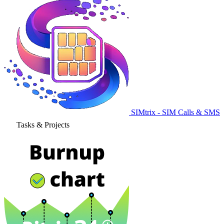
SIMtrix - SIM Calls & SMS
Tasks & Projects