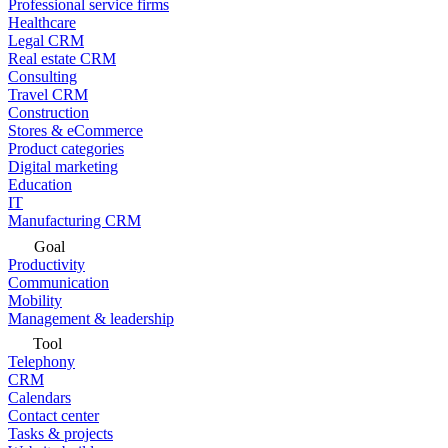
Professional service firms
Healthcare
Legal CRM
Real estate CRM
Consulting
Travel CRM
Construction
Stores & eCommerce
Product categories
Digital marketing
Education
IT
Manufacturing CRM
Goal
Productivity
Communication
Mobility
Management & leadership
Tool
Telephony
CRM
Calendars
Contact center
Tasks & projects