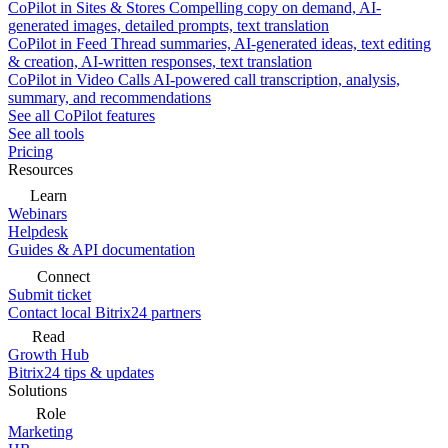
CoPilot in Sites & Stores
Compelling copy on demand, AI-
generated images, detailed prompts, text translation
CoPilot in Feed
Thread summaries, AI-generated ideas, text editing
& creation, AI-written responses, text translation
CoPilot in Video Calls
AI-powered call transcription, analysis,
summary, and recommendations
See all CoPilot features
See all tools
Pricing
Resources
Learn
Webinars
Helpdesk
Guides & API documentation
Connect
Submit ticket
Contact local Bitrix24 partners
Read
Growth Hub
Bitrix24 tips & updates
Solutions
Role
Marketing