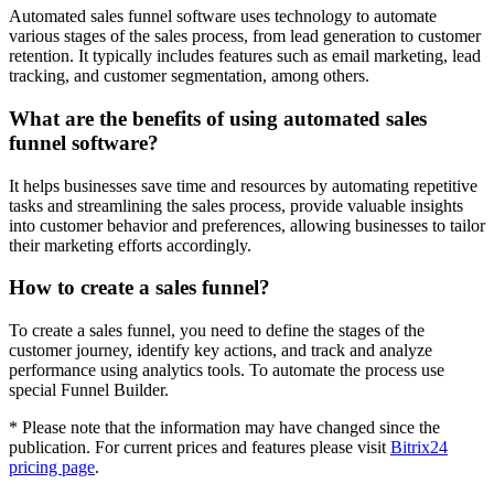
Automated sales funnel software uses technology to automate
various stages of the sales process, from lead generation to customer
retention. It typically includes features such as email marketing, lead
tracking, and customer segmentation, among others.
What are the benefits of using automated sales
funnel software?
It helps businesses save time and resources by automating repetitive
tasks and streamlining the sales process, provide valuable insights
into customer behavior and preferences, allowing businesses to tailor
their marketing efforts accordingly.
How to create a sales funnel?
To create a sales funnel, you need to define the stages of the
customer journey, identify key actions, and track and analyze
performance using analytics tools. To automate the process use
special Funnel Builder.
* Please note that the information may have changed since the
publication. For current prices and features please visit
Bitrix24
pricing page
.