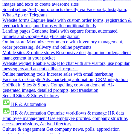
images and texts to create awesome sites
Social selling
Sell your products directly via Facebook, Instagram,
WhatsApp or Telegram
Website forms
Capture leads with custom order forms, registration &
feedback forms, and forms with conditional fields
Landing pages
Generate leads with capture forms, automated
funnels and Google Analytics integration
Online store
Maximize ecommerce with inventory management,
order processing, delivery and online payments
Mobile sites & online stores
Responsive design, online orders, client
management in your pocket
Website widget
Enable widget to chat with site visitors, use popular
messengers and accept callback requests
Online marketing tools
Increase sales with email marketing,
Facebook or Google Ads, marketing automation, CRM integration
CoPilot in Sites & Stores
Compelling copy on demand, AI-
generated images, detailed prompts, text translation
See all Sites & Stores features
HR & Automation
HR & Automation
Optimize workflows & manage HR data
Employee management
Use employee profiles, company structure,
access permissions, Active Directory
Culture & engagement
Get company news, polls, appreciation