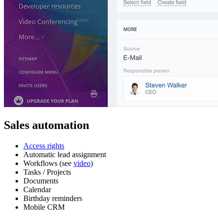
Sales automation
Access rights
Automatic lead assignment
Workflows (see
video
)
Tasks / Projects
Documents
Calendar
Birthday reminders
Mobile CRM