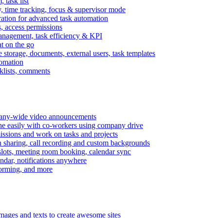
task list
, time tracking, focus & supervisor mode
gration for advanced task automation
s, access permissions
anagement, task efficiency & KPI
at on the go
e storage, documents, external users, task templates
tomation
cklists, comments
mpany-wide video announcements
ine easily with co-workers using company drive
missions and work on tasks and projects
n sharing, call recording and custom backgrounds
lots, meeting room booking, calendar sync
ndar, notifications anywhere
torming, and more
mages and texts to create awesome sites