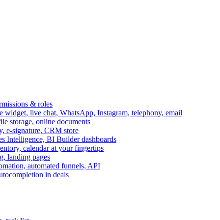
ermissions & roles
idget, live chat, WhatsApp, Instagram, telephony, email
file storage, online documents
ry, e-signature, CRM store
s Intelligence, BI Builder dashboards
entory, calendar at your fingertips
g, landing pages
omation, automated funnels, API
autocompletion in deals