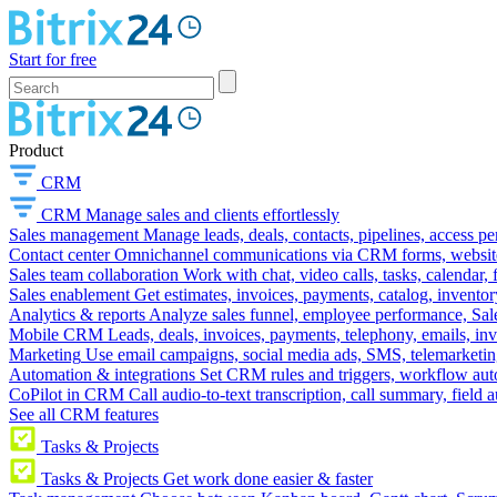
Start for free
Product
CRM
CRM
Manage sales and clients effortlessly
Sales management
Manage leads, deals, contacts, pipelines, access p
Contact center
Omnichannel communications via CRM forms, website w
Sales team collaboration
Work with chat, video calls, tasks, calendar, 
Sales enablement
Get estimates, invoices, payments, catalog, invento
Analytics & reports
Analyze sales funnel, employee performance, Sale
Mobile CRM
Leads, deals, invoices, payments, telephony, emails, inv
Marketing
Use email campaigns, social media ads, SMS, telemarketin
Automation & integrations
Set CRM rules and triggers, workflow aut
CoPilot in CRM
Call audio-to-text transcription, call summary, field 
See all CRM features
Tasks & Projects
Tasks & Projects
Get work done easier & faster