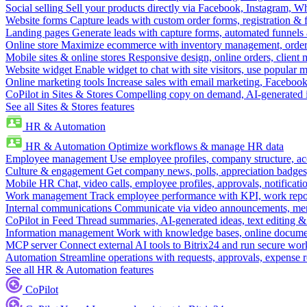
Social selling
Sell your products directly via Facebook, Instagram, 
Website forms
Capture leads with custom order forms, registration & 
Landing pages
Generate leads with capture forms, automated funnels 
Online store
Maximize ecommerce with inventory management, order 
Mobile sites & online stores
Responsive design, online orders, client
Website widget
Enable widget to chat with site visitors, use popular 
Online marketing tools
Increase sales with email marketing, Faceboo
CoPilot in Sites & Stores
Compelling copy on demand, AI-generated im
See all Sites & Stores features
HR & Automation
HR & Automation
Optimize workflows & manage HR data
Employee management
Use employee profiles, company structure, ac
Culture & engagement
Get company news, polls, appreciation badges, 
Mobile HR
Chat, video calls, employee profiles, approvals, notificati
Work management
Track employee performance with KPI, work repor
Internal communications
Communicate via video announcements, memo
CoPilot in Feed
Thread summaries, AI-generated ideas, text editing & c
Information management
Work with knowledge bases, online document
MCP server
Connect external AI tools to Bitrix24 and run secure wor
Automation
Streamline operations with requests, approvals, expense
See all HR & Automation features
CoPilot