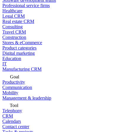
Software development teams
Professional service firms
Healthcare
Legal CRM
Real estate CRM
Consulting
Travel CRM
Construction
Stores & eCommerce
Product categories
Digital marketing
Education
IT
Manufacturing CRM
Goal
Productivity
Communication
Mobility
Management & leadership
Tool
Telephony
CRM
Calendars
Contact center
Tasks & projects