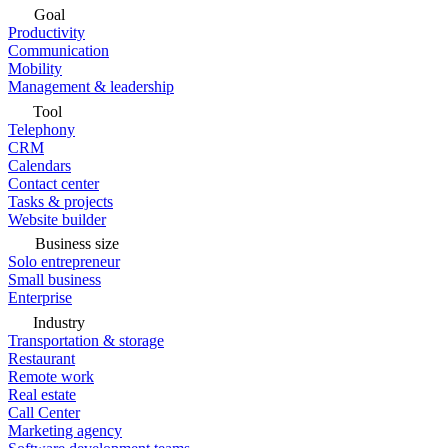
Goal
Productivity
Communication
Mobility
Management & leadership
Tool
Telephony
CRM
Calendars
Contact center
Tasks & projects
Website builder
Business size
Solo entrepreneur
Small business
Enterprise
Industry
Transportation & storage
Restaurant
Remote work
Real estate
Call Center
Marketing agency