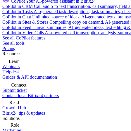
CoPilot
Your AI-powered assistant in Bitrix24
CoPilot in CRM
Call audio-to-text transcription, call summary, field 
CoPilot in Tasks
AI-generated task descriptions, task summaries, che
CoPilot in Chat
Unlimited source of ideas, AI-generated texts, brains
CoPilot in Sites & Stores
Compelling copy on demand, AI-generated im
CoPilot in Feed
Thread summaries, AI-generated ideas, text editing & c
CoPilot in Video Calls
AI-powered call transcription, analysis, sum
See all CoPilot features
See all tools
Pricing
Resources
Learn
Webinars
Helpdesk
Guides & API documentation
Connect
Submit ticket
Contact local Bitrix24 partners
Read
Growth Hub
Bitrix24 tips & updates
Solutions
Role
Marketing