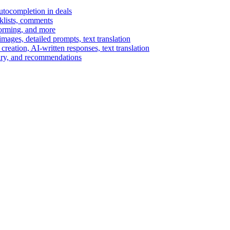
autocompletion in deals
cklists, comments
torming, and more
ages, detailed prompts, text translation
reation, AI-written responses, text translation
mary, and recommendations