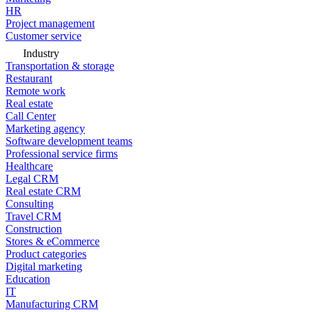
HR
Project management
Customer service
Industry
Transportation & storage
Restaurant
Remote work
Real estate
Call Center
Marketing agency
Software development teams
Professional service firms
Healthcare
Legal CRM
Real estate CRM
Consulting
Travel CRM
Construction
Stores & eCommerce
Product categories
Digital marketing
Education
IT
Manufacturing CRM