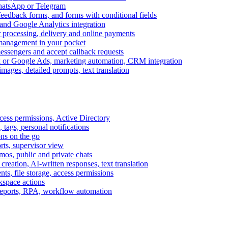
WhatsApp or Telegram
feedback forms, and forms with conditional fields
and Google Analytics integration
processing, delivery and online payments
 management in your pocket
messengers and accept callback requests
k or Google Ads, marketing automation, CRM integration
ages, detailed prompts, text translation
cess permissions, Active Directory
tags, personal notifications
ons on the go
ts, supervisor view
s, public and private chats
reation, AI-written responses, text translation
s, file storage, access permissions
kspace actions
 reports, RPA, workflow automation