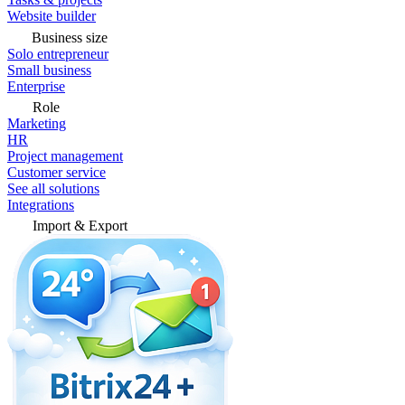
Website builder
Business size
Solo entrepreneur
Small business
Enterprise
Role
Marketing
HR
Project management
Customer service
See all solutions
Integrations
Import & Export