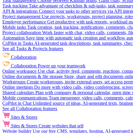
Task management
Choose between Kanban board, Gantt chart, Scrum, 
Task tracking
Take advantage of checklists & sub-tasks, task summary
API & integrations
Connect your tasks to other services via API inte
Project management
Use projects, workgroups, project planning, role
Employee performance
Get productive with task reports, workload m
Mobile tasks
Task creation, task tracking, notifications, comments, ch
Project collaboration
Work faster with chat, video calls, comments, fil
Automation
Save time with automatic task creation and workflow au
CoPilot in Tasks
AI-generated task descriptions, task summaries, che
See all Tasks & Projects features
Collaboration
Collaboration
Power up your teamwork
Online workspace
Use chat, activity feed, comments, reactions, co
Online documents & file storage
Store, share and edit documents onl
Workgroups
Create workgroups, invite external users, set access per
Online meetings
Do more with video calls, video conferencing, scree
Shared calendars
Plan with company & personal calendar, open time s
Mobile communications
Team messenger, video calls, comments, cale
CoPilot in Chat
Unlimited source of ideas, AI-generated texts, brains
See all Collaboration features
Sites & Stores
Sites & Stores
Create websites that sell
Website builder
Use our free CMS, templates, hosting, AI-generated i