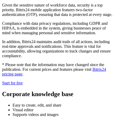
Given the sensitive nature of workforce data, security is a top
priority. Bitrix24 mobile application features two-factor
authentication (OTP), ensuring that data is protected at every stage.
Compliance with data privacy regulations, including GDPR and
HIPAA, is embedded in the system, giving businesses peace of
mind when managing personal and sensitive information.
In addition, Bitrix24 maintains audit trails of all actions, including
real-time approvals and notifications. This feature is vital for
accountability, allowing organizations to track changes and ensure
compliance.
* Please note that the information may have changed since the
publication. For current prices and features please visit
Bitrix24
pricing page
.
Start for free
Corporate knowledge base
Easy to create, edit, and share
Visual editor
Supports videos and images