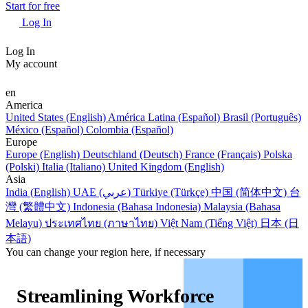
Start for free
Log In
Log In
My account
en
America
United States (English)
América Latina (Español)
Brasil (Português)
México (Español)
Colombia (Español)
Europe
Europe (English)
Deutschland (Deutsch)
France (Français)
Polska
(Polski)
Italia (Italiano)
United Kingdom (English)
Asia
India (English)
UAE (عربي)
Türkiye (Türkçe)
中国 (简体中文)
台
灣 (繁體中文)
Indonesia (Bahasa Indonesia)
Malaysia (Bahasa
Melayu)
ประเทศไทย (ภาษาไทย)
Việt Nam (Tiếng Việt)
日本 (日
本語)
You can change your region here, if necessary
Streamlining Workforce