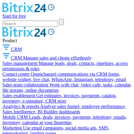
Start for free
Product
CRM
CRM
Manage sales and clients effortlessly
Sales management
Manage leads, deals, contacts, pipelines, access
permissions & roles
Contact center
Omnichannel communications via CRM forms,
website widget, live chat, WhatsApp, Instagram, telephony, email
Sales team collaboration
Work with chat, video calls, tasks, calendar,
file storage, online documents
Sales enablement
Get estimates, invoices, payments, catalog,
inventory, e-signature, CRM store
Analytics & reports
Analyze sales funnel, employee performance,
Sales Intelligence, BI Builder dashboards
Mobile CRM
Leads, deals, invoices, payments, telephony, emails,
inventory, calendar at your fingertips
Marketing
Use email campaigns, social media ads, SMS,
telemarketing, landing pages