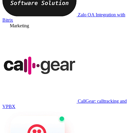
Zalo OA Integration with
Bitrix
Marketing
CallGear: calltracking and
VPBX