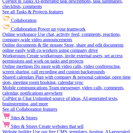
CoPilot in Tasks
AI-generated task descriptions, task summaries,
checklists, comments
See all Tasks & Projects features
Collaboration
Collaboration
Power up your teamwork
Online workspace
Use chat, activity feed, comments, reactions,
company-wide video announcements
Online documents & file storage
Store, share and edit documents
online easily with co-workers using company drive
Workgroups
Create workgroups, invite external users, set access
permissions and work on tasks and projects
Online meetings
Do more with video calls, video conferencing,
screen sharing, call recording and custom backgrounds
Shared calendars
Plan with company & personal calendar, open time
slots, meeting room booking, calendar sync
Mobile communications
Team messenger, video calls, comments,
calendar, notifications anywhere
CoPilot in Chat
Unlimited source of ideas, AI-generated texts,
brainstorming, and more
See all Collaboration features
Sites & Stores
Sites & Stores
Create websites that sell
Website builder
Use our free CMS, templates, hosting, AI-generated