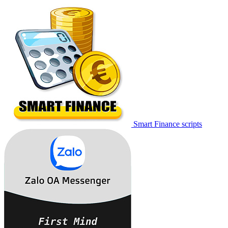
Smart Finance scripts