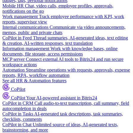
badges, tags, personal notifications
Mobile HR
Chat, video calls, employee profiles, approvals,
notifications on the go
Work management
Track employee performance with KPI, work
reports, supervisor view
Internal communications
Communicate via video announcements,
memos, public and private chats
CoPilot in Feed
Thread summaries, AI-generated ideas, text editing
& creation, AI-written responses, text translation
Information management
Work with knowledge bases, online
documents, file storage, access permissions
MCP server
Connect external AI tools to Bitrix24 and run secure
workspace actions
Automation
Streamline operations with requests, approvals, expense
reports, RPA, workflow automation
See all HR & Automation features
CoPilot
CoPilot
Your AI-powered assistant in Bitrix24
CoPilot in CRM
Call audio-to-text transcription, call summary, field
autocompletion in deals
CoPilot in Tasks
AI-generated task descriptions, task summaries,
checklists, comments
CoPilot in Chat
Unlimited source of ideas, AI-generated texts,
brainstorming, and more