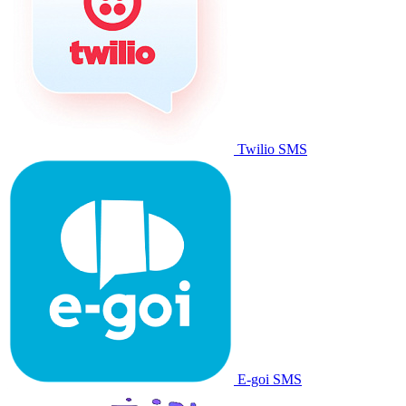
Twilio SMS
E-goi SMS