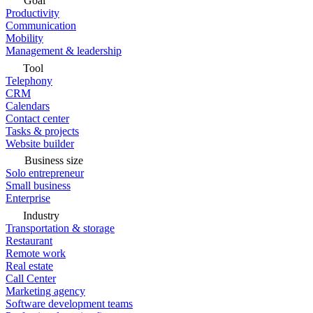
Goal
Productivity
Communication
Mobility
Management & leadership
Tool
Telephony
CRM
Calendars
Contact center
Tasks & projects
Website builder
Business size
Solo entrepreneur
Small business
Enterprise
Industry
Transportation & storage
Restaurant
Remote work
Real estate
Call Center
Marketing agency
Software development teams