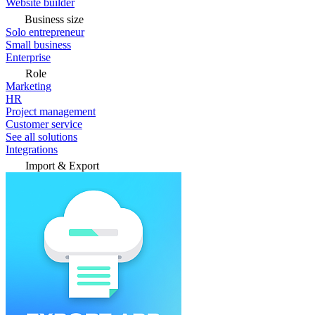
Website builder
Business size
Solo entrepreneur
Small business
Enterprise
Role
Marketing
HR
Project management
Customer service
See all solutions
Integrations
Import & Export