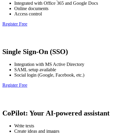
Integrated with Office 365 and Google Docs
Online documents
Access control
Register Free
Single Sign-On (SSO)
Integration with MS Active Directory
SAML setup available
Social login (Google, Facebook, etc.)
Register Free
CoPilot: Your AI-powered assistant
Write texts
Create ideas and images