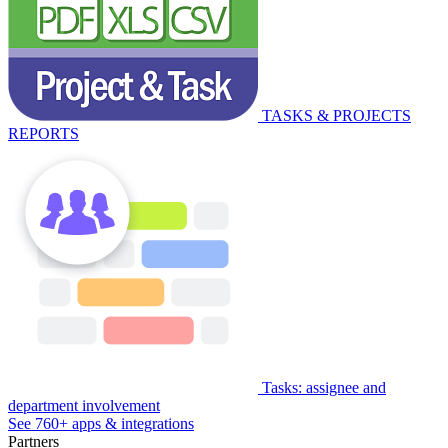
TASKS & PROJECTS
REPORTS
Tasks: assignee and
department involvement
See 760+ apps & integrations
Partners