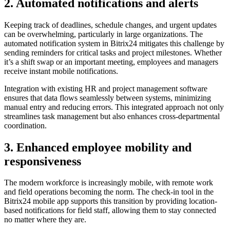
2. Automated notifications and alerts
Keeping track of deadlines, schedule changes, and urgent updates
can be overwhelming, particularly in large organizations. The
automated notification system in Bitrix24 mitigates this challenge by
sending reminders for critical tasks and project milestones. Whether
it’s a shift swap or an important meeting, employees and managers
receive instant mobile notifications.
Integration with existing HR and project management software
ensures that data flows seamlessly between systems, minimizing
manual entry and reducing errors. This integrated approach not only
streamlines task management but also enhances cross-departmental
coordination.
3. Enhanced employee mobility and
responsiveness
The modern workforce is increasingly mobile, with remote work
and field operations becoming the norm. The check-in tool in the
Bitrix24 mobile app supports this transition by providing location-
based notifications for field staff, allowing them to stay connected
no matter where they are.