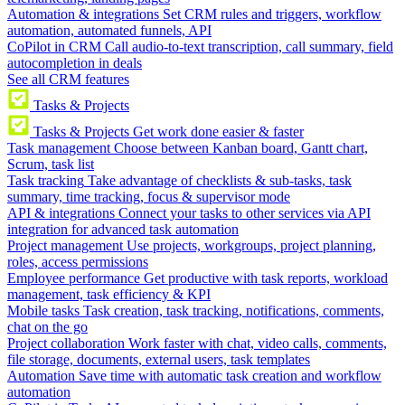
Automation & integrations
Set CRM rules and triggers, workflow
automation, automated funnels, API
CoPilot in CRM
Call audio-to-text transcription, call summary, field
autocompletion in deals
See all CRM features
Tasks & Projects
Tasks & Projects
Get work done easier & faster
Task management
Choose between Kanban board, Gantt chart,
Scrum, task list
Task tracking
Take advantage of checklists & sub-tasks, task
summary, time tracking, focus & supervisor mode
API & integrations
Connect your tasks to other services via API
integration for advanced task automation
Project management
Use projects, workgroups, project planning,
roles, access permissions
Employee performance
Get productive with task reports, workload
management, task efficiency & KPI
Mobile tasks
Task creation, task tracking, notifications, comments,
chat on the go
Project collaboration
Work faster with chat, video calls, comments,
file storage, documents, external users, task templates
Automation
Save time with automatic task creation and workflow
automation