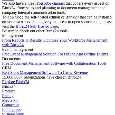
We also have a great
YouTube channel
that covers every aspect of
Bitrix24, from sales and planning to document management and
company internal communication tools.
To download the self-hosted edition of Bitrix24 that can be installed
on your own server and give you access to open source code, please
visit the
Bitrix24 Self-Hosted page
.
Be sure to check out other Bitrix24 tools:
Management
From Reports to Results: Optimize Your Workforce Management
with Bitrix24
Event management
Free Event Management Solution For Online And Offline Events
Documents
Free Document Management Software with Collaboration Tools
CRM
Best Sales Management Software To Grow Revenue
15,000,000+ organizations have chosen Bitrix24
Explore Bitrix24
Bitrix24
Product
Pricing
Media kit
Contact us
In the press
Sustainability