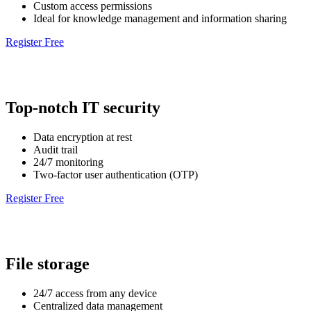
Custom access permissions
Ideal for knowledge management and information sharing
Register Free
Top-notch IT security
Data encryption at rest
Audit trail
24/7 monitoring
Two-factor user authentication (OTP)
Register Free
File storage
24/7 access from any device
Centralized data management