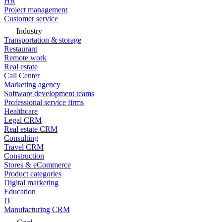
HR
Project management
Customer service
Industry
Transportation & storage
Restaurant
Remote work
Real estate
Call Center
Marketing agency
Software development teams
Professional service firms
Healthcare
Legal CRM
Real estate CRM
Consulting
Travel CRM
Construction
Stores & eCommerce
Product categories
Digital marketing
Education
IT
Manufacturing CRM