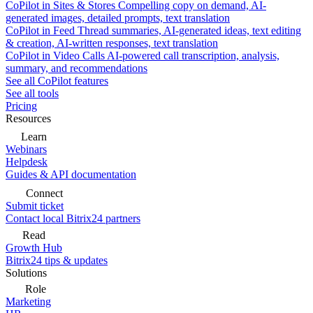
CoPilot in Sites & Stores
Compelling copy on demand, AI-
generated images, detailed prompts, text translation
CoPilot in Feed
Thread summaries, AI-generated ideas, text editing
& creation, AI-written responses, text translation
CoPilot in Video Calls
AI-powered call transcription, analysis,
summary, and recommendations
See all CoPilot features
See all tools
Pricing
Resources
Learn
Webinars
Helpdesk
Guides & API documentation
Connect
Submit ticket
Contact local Bitrix24 partners
Read
Growth Hub
Bitrix24 tips & updates
Solutions
Role
Marketing