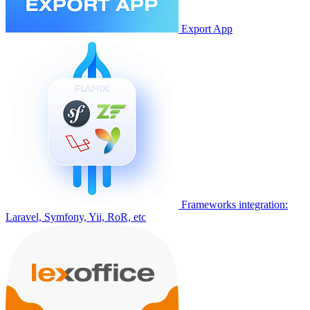
Export App
Frameworks integration:
Laravel, Symfony, Yii, RoR, etc