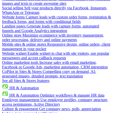
images and texts to create awesome sites
Social selling
Sell your products directly via Facebook, Instagram,
WhatsApp or Telegram
Website forms
Capture leads with custom order forms, registration &
feedback forms, and forms with conditional fields
Landing pages
Generate leads with capture forms, automated
funnels and Google Analytics integration
Online store
Maximize ecommerce with inventory management,
order processing, delivery and online payments
Mobile sites & online stores
Responsive design, online orders, client
management in your pocket
Website widget
Enable widget to chat with site visitors, use popular
messengers and accept callback requests
Online marketing tools
Increase sales with email marketing,
Facebook or Google Ads, marketing automation, CRM integration
CoPilot in Sites & Stores
Compelling copy on demand, AI-
generated images, detailed prompts, text translation
See all Sites & Stores features
HR & Automation
HR & Automation
Optimize workflows & manage HR data
Employee management
Use employee profiles, company structure,
access permissions, Active Directory
Culture & engagement
Get company news, polls, appreciation