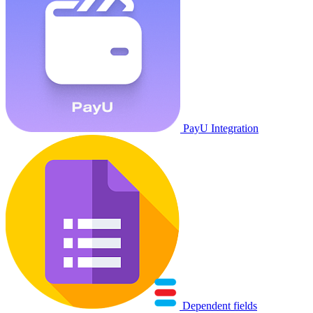
PayU Integration
Dependent fields