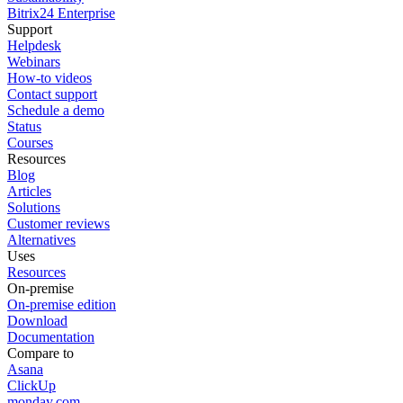
Bitrix24 Enterprise
Support
Helpdesk
Webinars
How-to videos
Contact support
Schedule a demo
Status
Courses
Resources
Blog
Articles
Solutions
Customer reviews
Alternatives
Uses
Resources
On-premise
On-premise edition
Download
Documentation
Compare to
Asana
ClickUp
monday.com