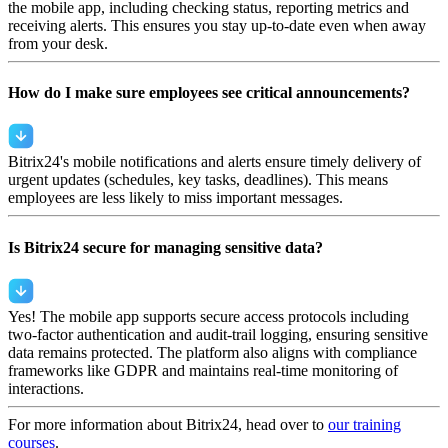
the mobile app, including checking status, reporting metrics and
receiving alerts. This ensures you stay up-to-date even when away
from your desk.
How do I make sure employees see critical announcements?
Bitrix24's mobile notifications and alerts ensure timely delivery of
urgent updates (schedules, key tasks, deadlines). This means
employees are less likely to miss important messages.
Is Bitrix24 secure for managing sensitive data?
Yes! The mobile app supports secure access protocols including
two-factor authentication and audit-trail logging, ensuring sensitive
data remains protected. The platform also aligns with compliance
frameworks like GDPR and maintains real-time monitoring of
interactions.
For more information about Bitrix24, head over to
our training
courses
.