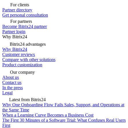
For clients
Partner directory
Get personal consultation
For partners
Become Bitrix24 partner
Partner login
Why Bitrix24
Bitrix24 advantages
Why Bitrix24
Customer reviews
Compare with other solutions
Product customization
Our company
About us
Contact us
In the press
Legal
Latest from Bitrix24
Why One Onboarding Flow Fails Sales, Support, and Operations at
the Same Time
When a Learning Curve Becomes a Business Cost
The First 30 Minutes of a Software Trial: What Confuses Real Users
First