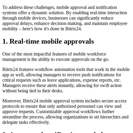
To address these challenges, mobile approval and notification
systems offer a dynamic solution. By enabling real-time interaction
through mobile devices, businesses can significantly reduce
approval delays, enhance decision-making, and maintain employee
mobility – here's how it's done in Bitrix24.
1. Real-time mobile approvals
One of the most impactful features of mobile workforce
management is the ability to execute approvals on the go.
Bitrix24 features workflow automation tools that work in the mobile
app as well, allowing managers to receive push notifications for
critical requests such as leave applications, expense reports, etc.
Managers receive these alerts instantly, allowing for swift action
without being tied to their desks.
Moreover, Bitrix24 mobile approval system includes secure access
protocols to ensure that only authorized personnel can view and
approve requests. Customizable approval workflows further
streamline the process, allowing organizations to set hierarchies and
delegate tasks effectively.