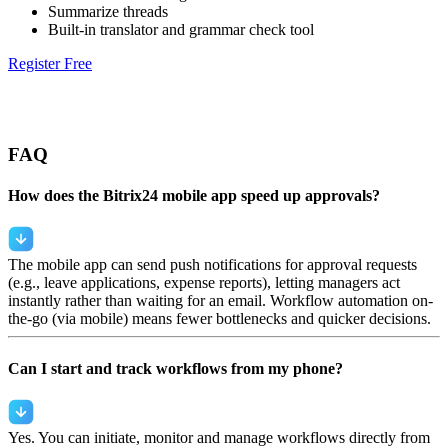
Summarize threads
Built-in translator and grammar check tool
Register Free
FAQ
How does the Bitrix24 mobile app speed up approvals?
The mobile app can send push notifications for approval requests
(e.g., leave applications, expense reports), letting managers act
instantly rather than waiting for an email. Workflow automation on-
the-go (via mobile) means fewer bottlenecks and quicker decisions.
Can I start and track workflows from my phone?
Yes. You can initiate, monitor and manage workflows directly from