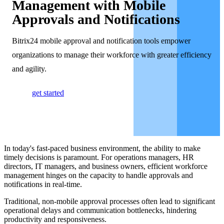
Management with Mobile
Approvals and Notifications
Bitrix24 mobile approval and notification tools empower
organizations to manage their workforce with greater efficiency
and agility.
get started
In today's fast-paced business environment, the ability to make
timely decisions is paramount. For operations managers, HR
directors, IT managers, and business owners, efficient workforce
management hinges on the capacity to handle approvals and
notifications in real-time.
Traditional, non-mobile approval processes often lead to significant
operational delays and communication bottlenecks, hindering
productivity and responsiveness.