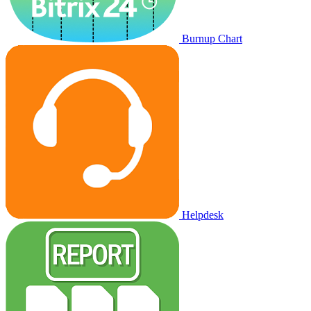
Burnup Chart
Helpdesk