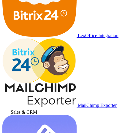
LexOffice Integration
MailChimp Exporter
Sales & CRM