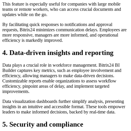
This feature is especially useful for companies with large mobile
teams or remote workers, who can access crucial documents and
updates while on the go.
By facilitating quick responses to notifications and approval
requests, Bitrix24 minimizes communication delays. Employees are
more responsive, managers are more informed, and operational
efficiency is markedly improved.
4. Data-driven insights and reporting
Data plays a crucial role in workforce management. Bitrix24 BI
Builder captures key metrics, such as employee involvement and
efficiency, allowing managers to make data-driven decisions.
Customizable reports enable organizations to assess workflow
efficiency, pinpoint areas of delay, and implement targeted
improvements.
Data visualization dashboards further simplify analysis, presenting
insights in an intuitive and accessible format. These tools empower
leaders to make informed decisions, backed by real-time data.
5. Security and compliance