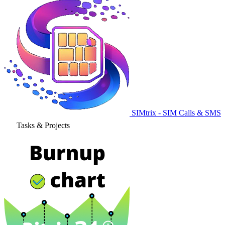
SIMtrix - SIM Calls & SMS
Tasks & Projects