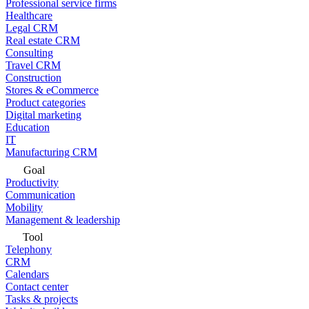
Professional service firms
Healthcare
Legal CRM
Real estate CRM
Consulting
Travel CRM
Construction
Stores & eCommerce
Product categories
Digital marketing
Education
IT
Manufacturing CRM
Goal
Productivity
Communication
Mobility
Management & leadership
Tool
Telephony
CRM
Calendars
Contact center
Tasks & projects