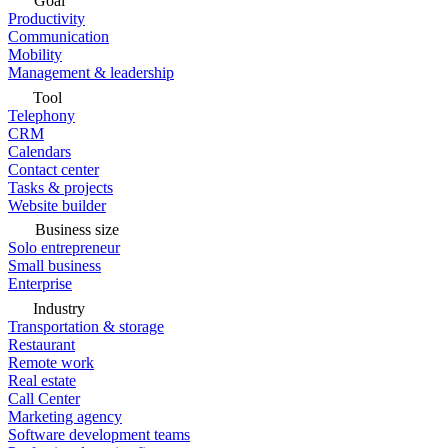
Goal
Productivity
Communication
Mobility
Management & leadership
Tool
Telephony
CRM
Calendars
Contact center
Tasks & projects
Website builder
Business size
Solo entrepreneur
Small business
Enterprise
Industry
Transportation & storage
Restaurant
Remote work
Real estate
Call Center
Marketing agency
Software development teams