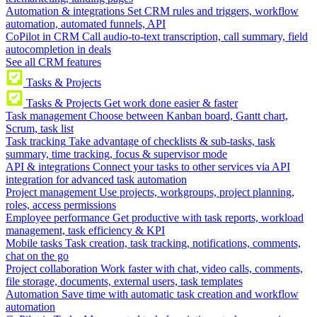
Automation & integrations
Set CRM rules and triggers, workflow
automation, automated funnels, API
CoPilot in CRM
Call audio-to-text transcription, call summary, field
autocompletion in deals
See all CRM features
Tasks & Projects
Tasks & Projects
Get work done easier & faster
Task management
Choose between Kanban board, Gantt chart,
Scrum, task list
Task tracking
Take advantage of checklists & sub-tasks, task
summary, time tracking, focus & supervisor mode
API & integrations
Connect your tasks to other services via API
integration for advanced task automation
Project management
Use projects, workgroups, project planning,
roles, access permissions
Employee performance
Get productive with task reports, workload
management, task efficiency & KPI
Mobile tasks
Task creation, task tracking, notifications, comments,
chat on the go
Project collaboration
Work faster with chat, video calls, comments,
file storage, documents, external users, task templates
Automation
Save time with automatic task creation and workflow
automation