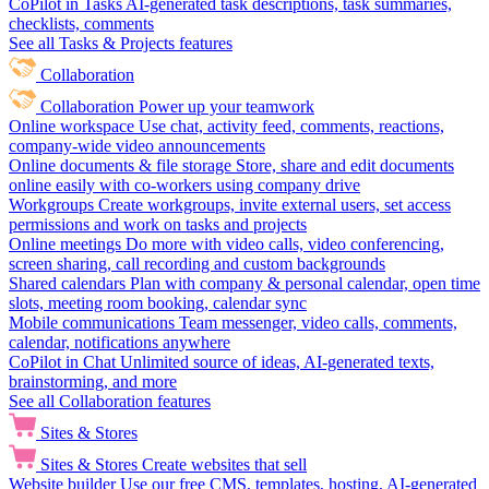
CoPilot in Tasks
AI-generated task descriptions, task summaries,
checklists, comments
See all Tasks & Projects features
Collaboration
Collaboration
Power up your teamwork
Online workspace
Use chat, activity feed, comments, reactions,
company-wide video announcements
Online documents & file storage
Store, share and edit documents
online easily with co-workers using company drive
Workgroups
Create workgroups, invite external users, set access
permissions and work on tasks and projects
Online meetings
Do more with video calls, video conferencing,
screen sharing, call recording and custom backgrounds
Shared calendars
Plan with company & personal calendar, open time
slots, meeting room booking, calendar sync
Mobile communications
Team messenger, video calls, comments,
calendar, notifications anywhere
CoPilot in Chat
Unlimited source of ideas, AI-generated texts,
brainstorming, and more
See all Collaboration features
Sites & Stores
Sites & Stores
Create websites that sell
Website builder
Use our free CMS, templates, hosting, AI-generated