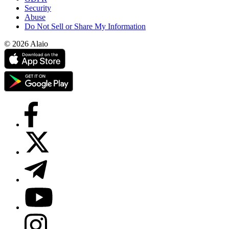
Security
Abuse
Do Not Sell or Share My Information
© 2026 Alaio