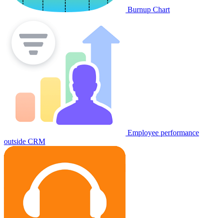
Burnup Chart
Employee performance
outside CRM