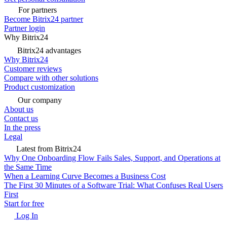
For partners
Become Bitrix24 partner
Partner login
Why Bitrix24
Bitrix24 advantages
Why Bitrix24
Customer reviews
Compare with other solutions
Product customization
Our company
About us
Contact us
In the press
Legal
Latest from Bitrix24
Why One Onboarding Flow Fails Sales, Support, and Operations at
the Same Time
When a Learning Curve Becomes a Business Cost
The First 30 Minutes of a Software Trial: What Confuses Real Users
First
Start for free
Log In