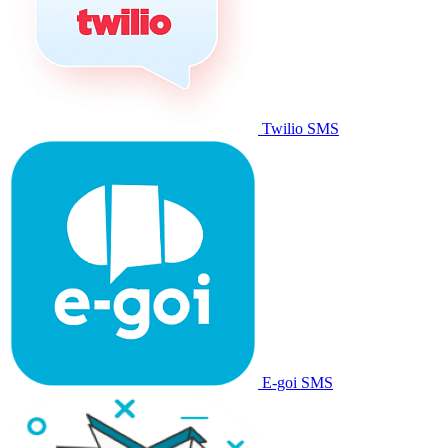
Twilio SMS
E-goi SMS