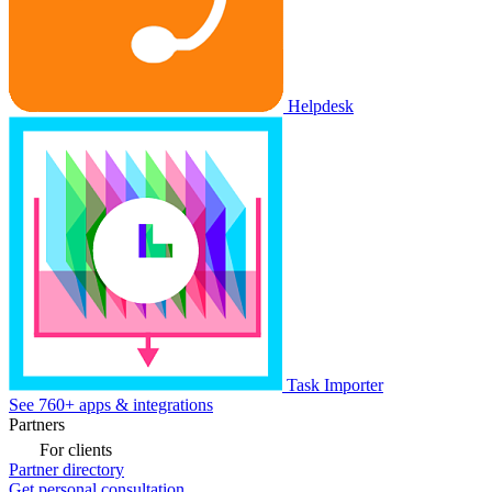
Helpdesk
Task Importer
See 760+ apps & integrations
Partners
For clients
Partner directory
Get personal consultation