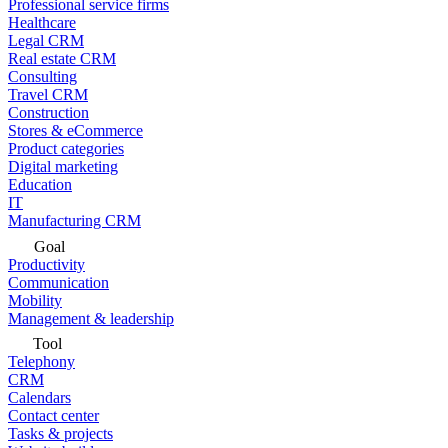
Professional service firms
Healthcare
Legal CRM
Real estate CRM
Consulting
Travel CRM
Construction
Stores & eCommerce
Product categories
Digital marketing
Education
IT
Manufacturing CRM
Goal
Productivity
Communication
Mobility
Management & leadership
Tool
Telephony
CRM
Calendars
Contact center
Tasks & projects