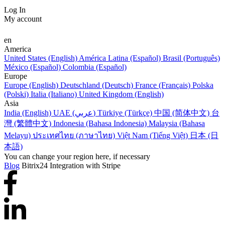
Log In
My account
en
America
United States (English)
América Latina (Español)
Brasil (Português)
México (Español)
Colombia (Español)
Europe
Europe (English)
Deutschland (Deutsch)
France (Français)
Polska
(Polski)
Italia (Italiano)
United Kingdom (English)
Asia
India (English)
UAE (عربي)
Türkiye (Türkçe)
中国 (简体中文)
台
灣 (繁體中文)
Indonesia (Bahasa Indonesia)
Malaysia (Bahasa
Melayu)
ประเทศไทย (ภาษาไทย)
Việt Nam (Tiếng Việt)
日本 (日
本語)
You can change your region here, if necessary
Blog
Bitrix24 Integration with Stripe