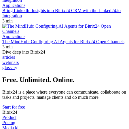
Applications
Bring LinkedIn Insights into Bitrix24 CRM with the Linked24.io
Integration
3 min
Applications
The MindHub: Configuring AI Agents for Bitrix24 Open Channels
3 min
Dive deep into Bitrix24
articles
webinars
glossary
Free. Unlimited. Online.
Bitrix24 is a place where everyone can communicate, collaborate on
tasks and projects, manage clients and do much more.
Start for free
Bitrix24
Product
Pricing
Media kit