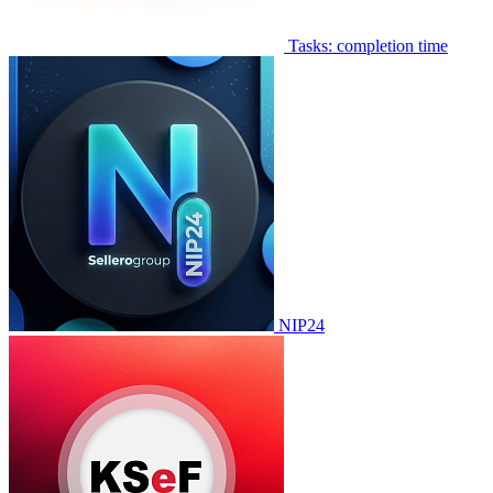
Tasks: completion time
NIP24