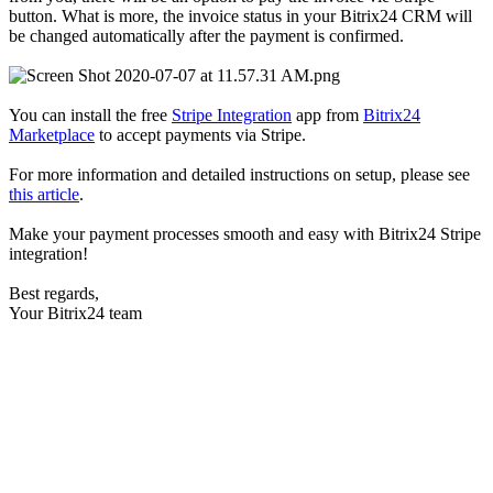
button. What is more, the invoice status in your Bitrix24 CRM will
be changed automatically after the payment is confirmed.
You can install the free
Stripe Integration
app from
Bitrix24
Marketplace
to accept payments via Stripe.
For more information and detailed instructions on setup, please see
this article
.
Make your payment processes smooth and easy with Bitrix24 Stripe
integration!
Best regards,
Your Bitrix24 team