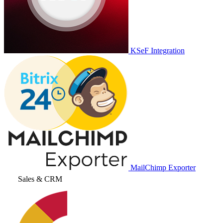
KSeF Integration
MailChimp Exporter
Sales & CRM