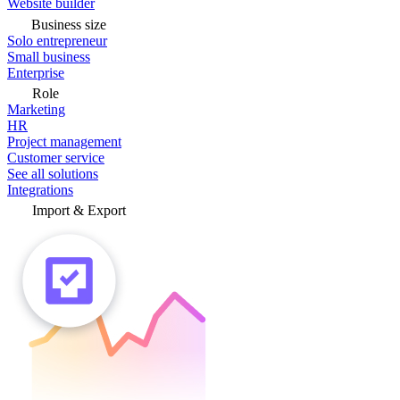
Website builder
Business size
Solo entrepreneur
Small business
Enterprise
Role
Marketing
HR
Project management
Customer service
See all solutions
Integrations
Import & Export