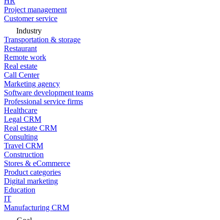
HR
Project management
Customer service
Industry
Transportation & storage
Restaurant
Remote work
Real estate
Call Center
Marketing agency
Software development teams
Professional service firms
Healthcare
Legal CRM
Real estate CRM
Consulting
Travel CRM
Construction
Stores & eCommerce
Product categories
Digital marketing
Education
IT
Manufacturing CRM