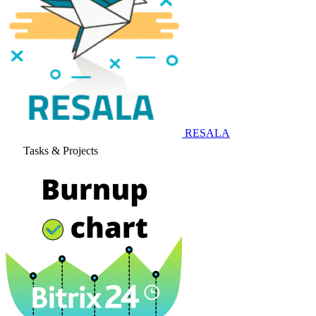
RESALA
Tasks & Projects