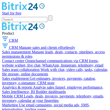
Start for free
Product
CRM
CRM
Manage sales and clients effortlessly
Sales management
Manage leads, deals, contacts, pipelines, access
permissions & roles
Contact center
Omnichannel communications via CRM forms,
website widget, live chat, WhatsApp, Instagram, telephony, email
Sales team collaboration
Work with chat, video calls, tasks, calendar,
file storage, online documents
Sales enablement
Get estimates, invoices, payments, catalog,
inventory, e-signature, CRM store
Analytics & reports
Analyze sales funnel, employee performance,
Sales Intelligence, BI Builder dashboards
Mobile CRM
Leads, deals, invoices, payments, telephony, emails,
inventory, calendar at your fingertips
Marketing
Use email campaigns, social media ads, SMS,
telemarketing, landing pages