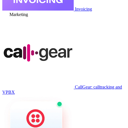
Invoicing
Marketing
CallGear: calltracking and
VPBX