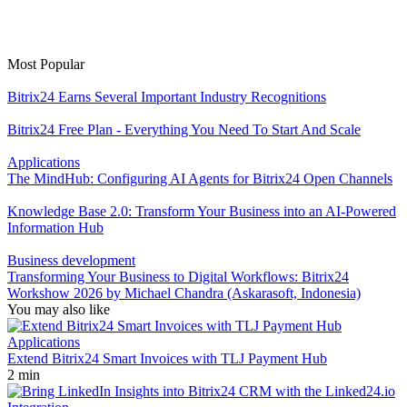
Most Popular
Bitrix24 Earns Several Important Industry Recognitions
Bitrix24 Free Plan - Everything You Need To Start And Scale
Applications
The MindHub: Configuring AI Agents for Bitrix24 Open Channels
Knowledge Base 2.0: Transform Your Business into an AI-Powered
Information Hub
Business development
Transforming Your Business to Digital Workflows: Bitrix24
Workshow 2026 by Michael Chandra (Askarasoft, Indonesia)
You may also like
Applications
Extend Bitrix24 Smart Invoices with TLJ Payment Hub
2 min