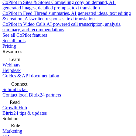
CoPilot in Sites & Stores
Compelling copy on demand, AI-
generated images, detailed prompts, text translation
CoPilot in Feed
Thread summaries, AI-generated ideas, text editing
& creation, AI-written responses, text translation
CoPilot in Video Calls
AI-powered call transcription, analysis,
summary, and recommendations
See all CoPilot features
See all tools
Pricing
Resources
Learn
Webinars
Helpdesk
Guides & API documentation
Connect
Submit ticket
Contact local Bitrix24 partners
Read
Growth Hub
Bitrix24 tips & updates
Solutions
Role
Marketing