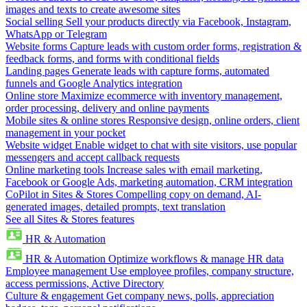
images and texts to create awesome sites
Social selling
Sell your products directly via Facebook, Instagram,
WhatsApp or Telegram
Website forms
Capture leads with custom order forms, registration &
feedback forms, and forms with conditional fields
Landing pages
Generate leads with capture forms, automated
funnels and Google Analytics integration
Online store
Maximize ecommerce with inventory management,
order processing, delivery and online payments
Mobile sites & online stores
Responsive design, online orders, client
management in your pocket
Website widget
Enable widget to chat with site visitors, use popular
messengers and accept callback requests
Online marketing tools
Increase sales with email marketing,
Facebook or Google Ads, marketing automation, CRM integration
CoPilot in Sites & Stores
Compelling copy on demand, AI-
generated images, detailed prompts, text translation
See all Sites & Stores features
HR & Automation
HR & Automation
Optimize workflows & manage HR data
Employee management
Use employee profiles, company structure,
access permissions, Active Directory
Culture & engagement
Get company news, polls, appreciation