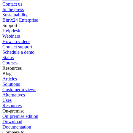
Contact us
In the press
Sustainability
Bitrix24 Enterprise
Support
Helpdesk
Webinars
How-to videos
Contact support
Schedule a demo
Status
Courses
Resources
Blog
Articles
Solutions
Customer reviews
Alternatives
Uses
Resources
On-premise
On-premise edition
Download
Documentation
Compare to