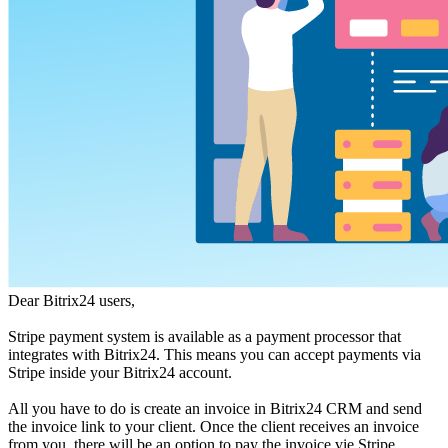
Dear Bitrix24 users,
Stripe payment system is available as a payment processor that
integrates with Bitrix24. This means you can accept payments via
Stripe inside your Bitrix24 account.
All you have to do is create an invoice in Bitrix24 CRM and send
the invoice link to your client. Once the client receives an invoice
from you, there will be an option to pay the invoice vie Stripe