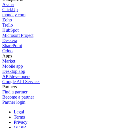
Asana
ClickUp
monday.com
Zoho
Trello
HubSpot
Microsoft Project
Deskera
SharePoint
Odoo
Apps
Market
Mobile app
Desktop app
API/developers
Google API Services
Partners
Find a partner
Become a partner
Partner login
Legal
Terms
Privacy
GDPR