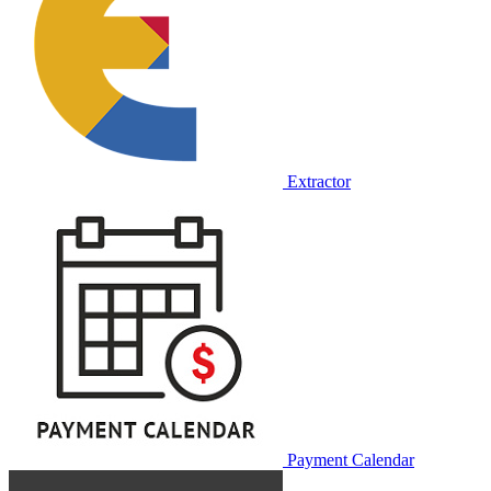
Extractor
Payment Calendar