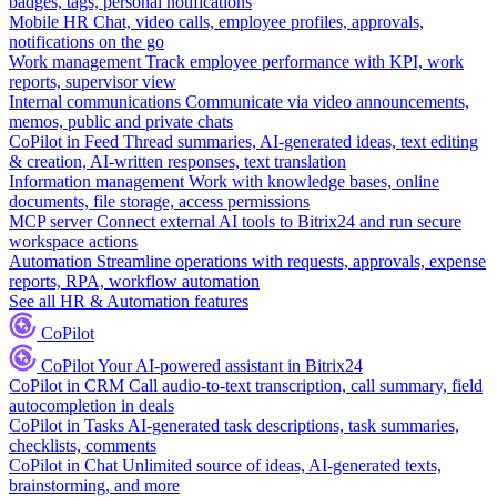
badges, tags, personal notifications
Mobile HR
Chat, video calls, employee profiles, approvals,
notifications on the go
Work management
Track employee performance with KPI, work
reports, supervisor view
Internal communications
Communicate via video announcements,
memos, public and private chats
CoPilot in Feed
Thread summaries, AI-generated ideas, text editing
& creation, AI-written responses, text translation
Information management
Work with knowledge bases, online
documents, file storage, access permissions
MCP server
Connect external AI tools to Bitrix24 and run secure
workspace actions
Automation
Streamline operations with requests, approvals, expense
reports, RPA, workflow automation
See all HR & Automation features
CoPilot
CoPilot
Your AI-powered assistant in Bitrix24
CoPilot in CRM
Call audio-to-text transcription, call summary, field
autocompletion in deals
CoPilot in Tasks
AI-generated task descriptions, task summaries,
checklists, comments
CoPilot in Chat
Unlimited source of ideas, AI-generated texts,
brainstorming, and more