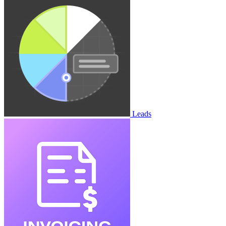
Leads