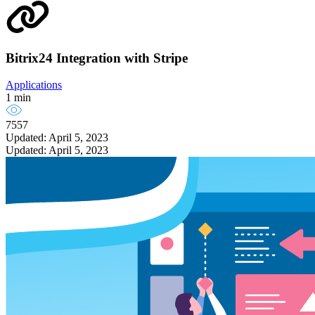
Bitrix24 Integration with Stripe
Applications
1 min
7557
Updated: April 5, 2023
Updated: April 5, 2023