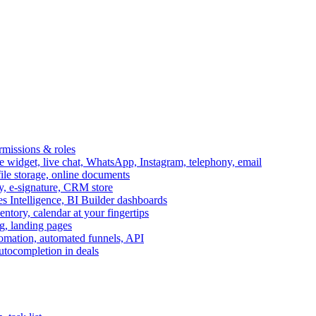
ermissions & roles
idget, live chat, WhatsApp, Instagram, telephony, email
file storage, online documents
ry, e-signature, CRM store
s Intelligence, BI Builder dashboards
entory, calendar at your fingertips
g, landing pages
omation, automated funnels, API
autocompletion in deals