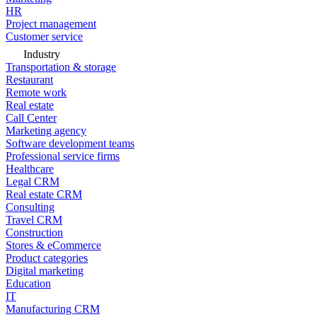
HR
Project management
Customer service
Industry
Transportation & storage
Restaurant
Remote work
Real estate
Call Center
Marketing agency
Software development teams
Professional service firms
Healthcare
Legal CRM
Real estate CRM
Consulting
Travel CRM
Construction
Stores & eCommerce
Product categories
Digital marketing
Education
IT
Manufacturing CRM