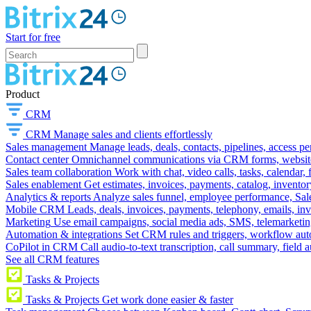
Start for free
Product
CRM
CRM
Manage sales and clients effortlessly
Sales management
Manage leads, deals, contacts, pipelines, access p
Contact center
Omnichannel communications via CRM forms, website w
Sales team collaboration
Work with chat, video calls, tasks, calendar, 
Sales enablement
Get estimates, invoices, payments, catalog, invento
Analytics & reports
Analyze sales funnel, employee performance, Sale
Mobile CRM
Leads, deals, invoices, payments, telephony, emails, inv
Marketing
Use email campaigns, social media ads, SMS, telemarketin
Automation & integrations
Set CRM rules and triggers, workflow aut
CoPilot in CRM
Call audio-to-text transcription, call summary, field 
See all CRM features
Tasks & Projects
Tasks & Projects
Get work done easier & faster