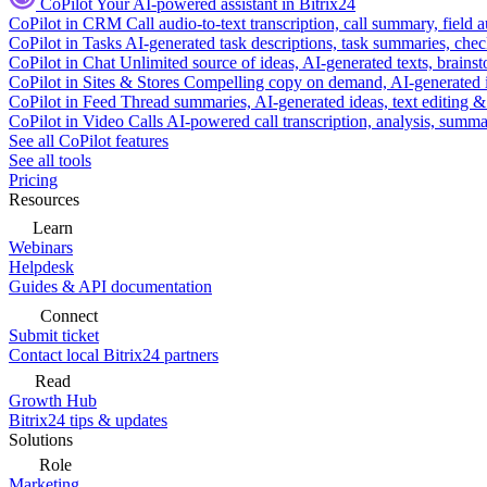
CoPilot
Your AI-powered assistant in Bitrix24
CoPilot in CRM
Call audio-to-text transcription, call summary, field 
CoPilot in Tasks
AI-generated task descriptions, task summaries, che
CoPilot in Chat
Unlimited source of ideas, AI-generated texts, brains
CoPilot in Sites & Stores
Compelling copy on demand, AI-generated im
CoPilot in Feed
Thread summaries, AI-generated ideas, text editing & c
CoPilot in Video Calls
AI-powered call transcription, analysis, sum
See all CoPilot features
See all tools
Pricing
Resources
Learn
Webinars
Helpdesk
Guides & API documentation
Connect
Submit ticket
Contact local Bitrix24 partners
Read
Growth Hub
Bitrix24 tips & updates
Solutions
Role
Marketing