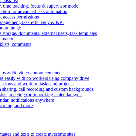
task list
, time tracking, focus & supervisor mode
gration for advanced task automation
s, access permissions
anagement, task efficiency & KPI
at on the go
e storage, documents, external users, task templates
tomation
cklists, comments
mpany-wide video announcements
ine easily with co-workers using company drive
missions and work on tasks and projects
n sharing, call recording and custom backgrounds
lots, meeting room booking, calendar sync
ndar, notifications anywhere
torming, and more
mages and texts to create awesome sites