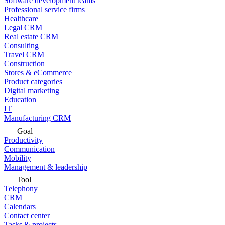
Software development teams
Professional service firms
Healthcare
Legal CRM
Real estate CRM
Consulting
Travel CRM
Construction
Stores & eCommerce
Product categories
Digital marketing
Education
IT
Manufacturing CRM
Goal
Productivity
Communication
Mobility
Management & leadership
Tool
Telephony
CRM
Calendars
Contact center
Tasks & projects