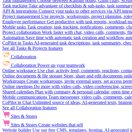
Task management
Choose between Kanban board, Gantt chart, Scrum, 
Task tracking
Take advantage of checklists & sub-tasks, task summary
API & integrations
Connect your tasks to other services via API inte
Project management
Use projects, workgroups, project planning, role
Employee performance
Get productive with task reports, workload m
Mobile tasks
Task creation, task tracking, notifications, comments, ch
Project collaboration
Work faster with chat, video calls, comments, fil
Automation
Save time with automatic task creation and workflow au
CoPilot in Tasks
AI-generated task descriptions, task summaries, che
See all Tasks & Projects features
Collaboration
Collaboration
Power up your teamwork
Online workspace
Use chat, activity feed, comments, reactions, co
Online documents & file storage
Store, share and edit documents onl
Workgroups
Create workgroups, invite external users, set access per
Online meetings
Do more with video calls, video conferencing, scree
Shared calendars
Plan with company & personal calendar, open time s
Mobile communications
Team messenger, video calls, comments, cale
CoPilot in Chat
Unlimited source of ideas, AI-generated texts, brains
See all Collaboration features
Sites & Stores
Sites & Stores
Create websites that sell
Website builder
Use our free CMS, templates, hosting, AI-generated i