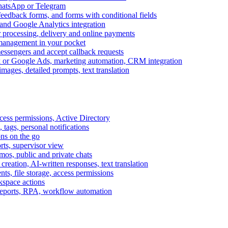
WhatsApp or Telegram
feedback forms, and forms with conditional fields
and Google Analytics integration
processing, delivery and online payments
 management in your pocket
messengers and accept callback requests
k or Google Ads, marketing automation, CRM integration
ages, detailed prompts, text translation
cess permissions, Active Directory
tags, personal notifications
ons on the go
ts, supervisor view
s, public and private chats
reation, AI-written responses, text translation
s, file storage, access permissions
kspace actions
 reports, RPA, workflow automation