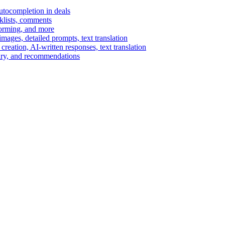
autocompletion in deals
cklists, comments
torming, and more
ages, detailed prompts, text translation
reation, AI-written responses, text translation
mary, and recommendations