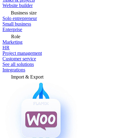
Website builder
Business size
Solo entrepreneur
Small business
Enterprise
Role
Marketing
HR
Project management
Customer service
See all solutions
Integrations
Import & Export