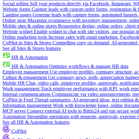
Social selling
Sell your products directly via Facebook, Instagram, 
Website forms
Capture leads with custom order forms, registration & 
Landing pages
Generate leads with capture forms, automated funnels 
Online store
Maximize ecommerce with inventory management, order 
Mobile sites & online stores
Responsive design, online orders, client
Website widget
Enable widget to chat with site visitors, use popular 
Online marketing tools
Increase sales with email marketing, Faceboo
CoPilot in Sites & Stores
Compelling copy on demand, AI-generated im
See all Sites & Stores features
HR & Automation
HR & Automation
Optimize workflows & manage HR data
Employee management
Use employee profiles, company structure, ac
Culture & engagement
Get company news, polls, appreciation badges, 
Mobile HR
Chat, video calls, employee profiles, approvals, notificati
Work management
Track employee performance with KPI, work repor
Internal communications
Communicate via video announcements, memo
CoPilot in Feed
Thread summaries, AI-generated ideas, text editing & c
Information management
Work with knowledge bases, online document
MCP server
Connect external AI tools to Bitrix24 and run secure wor
Automation
Streamline operations with requests, approvals, expense
See all HR & Automation features
CoPilot