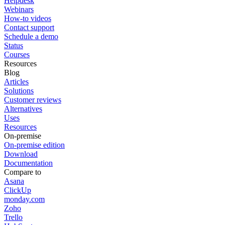
Helpdesk
Webinars
How-to videos
Contact support
Schedule a demo
Status
Courses
Resources
Blog
Articles
Solutions
Customer reviews
Alternatives
Uses
Resources
On-premise
On-premise edition
Download
Documentation
Compare to
Asana
ClickUp
monday.com
Zoho
Trello