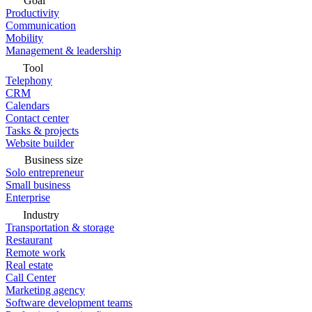
Goal
Productivity
Communication
Mobility
Management & leadership
Tool
Telephony
CRM
Calendars
Contact center
Tasks & projects
Website builder
Business size
Solo entrepreneur
Small business
Enterprise
Industry
Transportation & storage
Restaurant
Remote work
Real estate
Call Center
Marketing agency
Software development teams