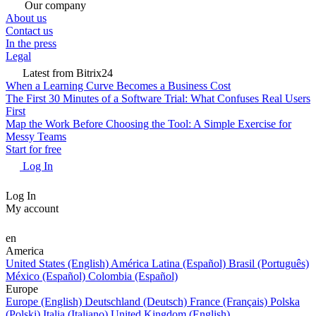
Our company
About us
Contact us
In the press
Legal
Latest from Bitrix24
When a Learning Curve Becomes a Business Cost
The First 30 Minutes of a Software Trial: What Confuses Real Users
First
Map the Work Before Choosing the Tool: A Simple Exercise for
Messy Teams
Start for free
Log In
Log In
My account
en
America
United States (English)
América Latina (Español)
Brasil (Português)
México (Español)
Colombia (Español)
Europe
Europe (English)
Deutschland (Deutsch)
France (Français)
Polska
(Polski)
Italia (Italiano)
United Kingdom (English)