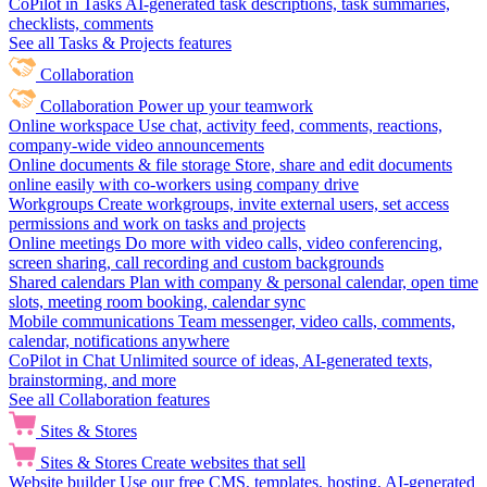
CoPilot in Tasks
AI-generated task descriptions, task summaries,
checklists, comments
See all Tasks & Projects features
Collaboration
Collaboration
Power up your teamwork
Online workspace
Use chat, activity feed, comments, reactions,
company-wide video announcements
Online documents & file storage
Store, share and edit documents
online easily with co-workers using company drive
Workgroups
Create workgroups, invite external users, set access
permissions and work on tasks and projects
Online meetings
Do more with video calls, video conferencing,
screen sharing, call recording and custom backgrounds
Shared calendars
Plan with company & personal calendar, open time
slots, meeting room booking, calendar sync
Mobile communications
Team messenger, video calls, comments,
calendar, notifications anywhere
CoPilot in Chat
Unlimited source of ideas, AI-generated texts,
brainstorming, and more
See all Collaboration features
Sites & Stores
Sites & Stores
Create websites that sell
Website builder
Use our free CMS, templates, hosting, AI-generated