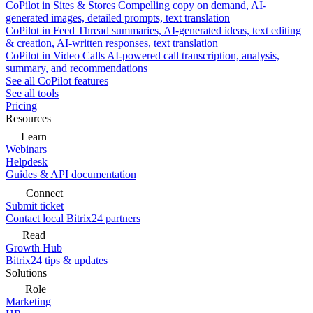
CoPilot in Sites & Stores
Compelling copy on demand, AI-
generated images, detailed prompts, text translation
CoPilot in Feed
Thread summaries, AI-generated ideas, text editing
& creation, AI-written responses, text translation
CoPilot in Video Calls
AI-powered call transcription, analysis,
summary, and recommendations
See all CoPilot features
See all tools
Pricing
Resources
Learn
Webinars
Helpdesk
Guides & API documentation
Connect
Submit ticket
Contact local Bitrix24 partners
Read
Growth Hub
Bitrix24 tips & updates
Solutions
Role
Marketing