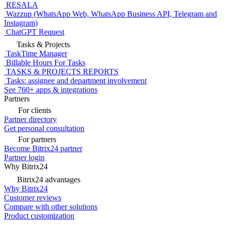
RESALA
Wazzup (WhatsApp Web, WhatsApp Business API, Telegram and
Instagram)
ChatGPT Request
Tasks & Projects
TaskTime Manager
Billable Hours For Tasks
TASKS & PROJECTS REPORTS
Tasks: assignee and department involvement
See 760+ apps & integrations
Partners
For clients
Partner directory
Get personal consultation
For partners
Become Bitrix24 partner
Partner login
Why Bitrix24
Bitrix24 advantages
Why Bitrix24
Customer reviews
Compare with other solutions
Product customization