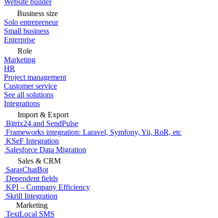
Website builder
Business size
Solo entrepreneur
Small business
Enterprise
Role
Marketing
HR
Project management
Customer service
See all solutions
Integrations
Import & Export
Bitrix24 and SendPulse
Frameworks integration: Laravel, Symfony, Yii, RoR, etc
KSeF Integration
Salesforce Data Migration
Sales & CRM
SarasChatBot
Dependent fields
KPI – Company Efficiency
Skrill Integration
Marketing
TextLocal SMS