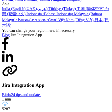
Asia
India (English)
UAE (عربي)
Türkiye (Türkçe)
中国 (简体中文)
台
灣 (繁體中文)
Indonesia (Bahasa Indonesia)
Malaysia (Bahasa
Melayu)
ประเทศไทย (ภาษาไทย)
Việt Nam (Tiếng Việt)
日本 (日
本語)
You can change your region here, if necessary
Blog
Jira Integration App
Jira Integration App
Bitrix24 tips and updates
1 min
5287