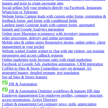
images and texts to create awesome sites
Social selling
Sell your products directly via Facebook, Instagram,
WhatsApp or Telegram
Website forms
Capture leads with custom order forms, registration &
feedback forms, and forms with conditional fields
Landing pages
Generate leads with capture forms, automated
funnels and Google Analytics integration
Online store
Maximize ecommerce with inventory management,
order processing, delivery and online payments
Mobile sites & online stores
Responsive design, online orders, client
management in your pocket
Website widget
Enable widget to chat with site visitors, use popular
messengers and accept callback requests
Online marketing tools
Increase sales with email marketing,
Facebook or Google Ads, marketing automation, CRM integration
CoPilot in Sites & Stores
Compelling copy on demand, AI-
generated images, detailed prompts, text translation
See all Sites & Stores features
HR & Automation
HR & Automation
Optimize workflows & manage HR data
Employee management
Use employee profiles, company structure,
access permissions, Active Directory
Culture & engagement
Get company news, polls, appreciation