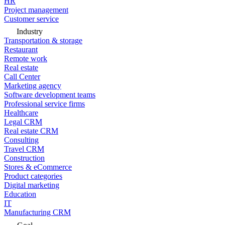
HR
Project management
Customer service
Industry
Transportation & storage
Restaurant
Remote work
Real estate
Call Center
Marketing agency
Software development teams
Professional service firms
Healthcare
Legal CRM
Real estate CRM
Consulting
Travel CRM
Construction
Stores & eCommerce
Product categories
Digital marketing
Education
IT
Manufacturing CRM