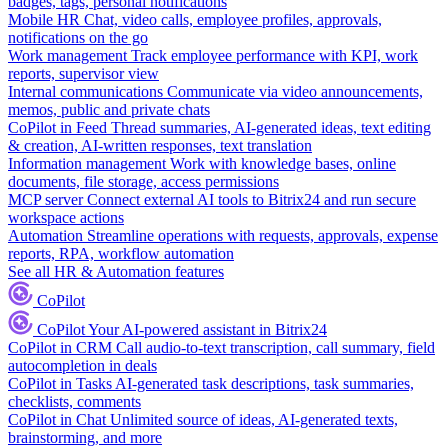
badges, tags, personal notifications
Mobile HR
Chat, video calls, employee profiles, approvals,
notifications on the go
Work management
Track employee performance with KPI, work
reports, supervisor view
Internal communications
Communicate via video announcements,
memos, public and private chats
CoPilot in Feed
Thread summaries, AI-generated ideas, text editing
& creation, AI-written responses, text translation
Information management
Work with knowledge bases, online
documents, file storage, access permissions
MCP server
Connect external AI tools to Bitrix24 and run secure
workspace actions
Automation
Streamline operations with requests, approvals, expense
reports, RPA, workflow automation
See all HR & Automation features
CoPilot
CoPilot
Your AI-powered assistant in Bitrix24
CoPilot in CRM
Call audio-to-text transcription, call summary, field
autocompletion in deals
CoPilot in Tasks
AI-generated task descriptions, task summaries,
checklists, comments
CoPilot in Chat
Unlimited source of ideas, AI-generated texts,
brainstorming, and more