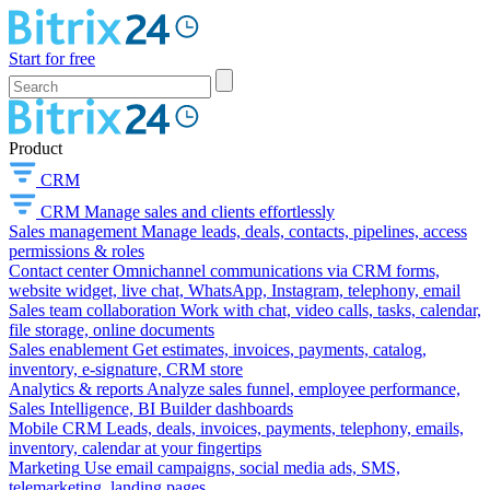
Start for free
Product
CRM
CRM
Manage sales and clients effortlessly
Sales management
Manage leads, deals, contacts, pipelines, access
permissions & roles
Contact center
Omnichannel communications via CRM forms,
website widget, live chat, WhatsApp, Instagram, telephony, email
Sales team collaboration
Work with chat, video calls, tasks, calendar,
file storage, online documents
Sales enablement
Get estimates, invoices, payments, catalog,
inventory, e-signature, CRM store
Analytics & reports
Analyze sales funnel, employee performance,
Sales Intelligence, BI Builder dashboards
Mobile CRM
Leads, deals, invoices, payments, telephony, emails,
inventory, calendar at your fingertips
Marketing
Use email campaigns, social media ads, SMS,
telemarketing, landing pages