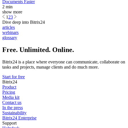
Documents Faster
2 min
show more
1
2
3
Dive deep into Bitrix24
articles
webinars
glossary
Free. Unlimited. Online.
Bitrix24 is a place where everyone can communicate, collaborate on
tasks and projects, manage clients and do much more.
Start for free
Bitrix24
Product
Pricing
Media kit
Contact us
In the press
Sustainability
Bitrix24 Enterprise
Support