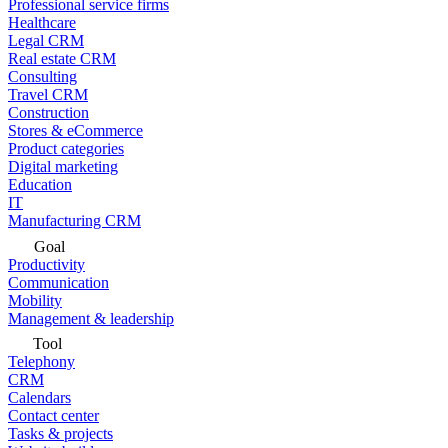
Professional service firms
Healthcare
Legal CRM
Real estate CRM
Consulting
Travel CRM
Construction
Stores & eCommerce
Product categories
Digital marketing
Education
IT
Manufacturing CRM
Goal
Productivity
Communication
Mobility
Management & leadership
Tool
Telephony
CRM
Calendars
Contact center
Tasks & projects