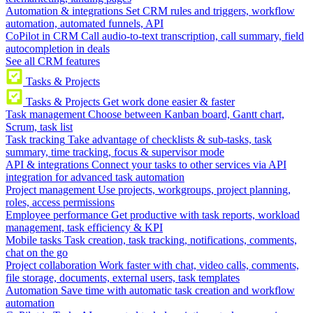
Automation & integrations
Set CRM rules and triggers, workflow
automation, automated funnels, API
CoPilot in CRM
Call audio-to-text transcription, call summary, field
autocompletion in deals
See all CRM features
Tasks & Projects
Tasks & Projects
Get work done easier & faster
Task management
Choose between Kanban board, Gantt chart,
Scrum, task list
Task tracking
Take advantage of checklists & sub-tasks, task
summary, time tracking, focus & supervisor mode
API & integrations
Connect your tasks to other services via API
integration for advanced task automation
Project management
Use projects, workgroups, project planning,
roles, access permissions
Employee performance
Get productive with task reports, workload
management, task efficiency & KPI
Mobile tasks
Task creation, task tracking, notifications, comments,
chat on the go
Project collaboration
Work faster with chat, video calls, comments,
file storage, documents, external users, task templates
Automation
Save time with automatic task creation and workflow
automation