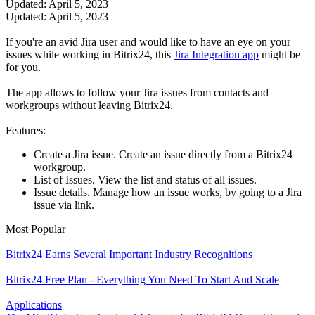
Updated: April 5, 2023
Updated: April 5, 2023
If you're an avid Jira user and would like to have an eye on your
issues while working in Bitrix24, this
Jira Integration app
might be
for you.
The app allows to follow your Jira issues from contacts and
workgroups without leaving Bitrix24.
Features:
Create a Jira issue. Create an issue directly from a Bitrix24
workgroup.
List of Issues. View the list and status of all issues.
Issue details. Manage how an issue works, by going to a Jira
issue via link.
Most Popular
Bitrix24 Earns Several Important Industry Recognitions
Bitrix24 Free Plan - Everything You Need To Start And Scale
Applications