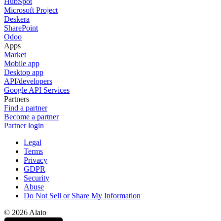
HubSpot
Microsoft Project
Deskera
SharePoint
Odoo
Apps
Market
Mobile app
Desktop app
API/developers
Google API Services
Partners
Find a partner
Become a partner
Partner login
Legal
Terms
Privacy
GDPR
Security
Abuse
Do Not Sell or Share My Information
© 2026 Alaio