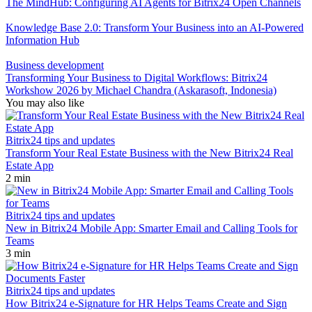
The MindHub: Configuring AI Agents for Bitrix24 Open Channels
Knowledge Base 2.0: Transform Your Business into an AI-Powered
Information Hub
Business development
Transforming Your Business to Digital Workflows: Bitrix24
Workshow 2026 by Michael Chandra (Askarasoft, Indonesia)
You may also like
Bitrix24 tips and updates
Transform Your Real Estate Business with the New Bitrix24 Real
Estate App
2 min
Bitrix24 tips and updates
New in Bitrix24 Mobile App: Smarter Email and Calling Tools for
Teams
3 min
Bitrix24 tips and updates
How Bitrix24 e-Signature for HR Helps Teams Create and Sign