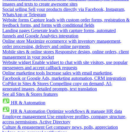
images and texts to create awesome sites
Social selling
Sell your products directly via Facebook, Instagram,
WhatsApp or Telegram
Website forms
Capture leads with custom order forms, registration &
feedback forms, and forms with conditional fields
Landing pages
Generate leads with capture forms, automated
funnels and Google Analytics integration
Online store
Maximize ecommerce with inventory management,
order processing, delivery and online payments
Mobile sites & online stores
Responsive design, online orders, client
management in your pocket
Website widget
Enable widget to chat with site visitors, use popular
messengers and accept callback requests
Online marketing tools
Increase sales with email marketing,
Facebook or Google Ads, marketing automation, CRM integration
CoPilot in Sites & Stores
Compelling copy on demand, AI-
generated images, detailed prompts, text translation
See all Sites & Stores features
HR & Automation
HR & Automation
Optimize workflows & manage HR data
Employee management
Use employee profiles, company structure,
access permissions, Active Directory
Culture & engagement
Get company news, polls, appreciation