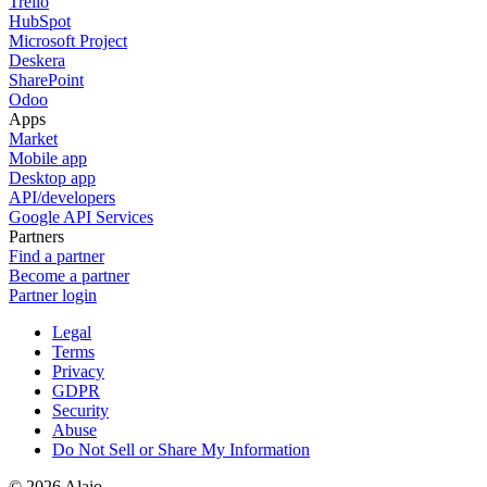
Trello
HubSpot
Microsoft Project
Deskera
SharePoint
Odoo
Apps
Market
Mobile app
Desktop app
API/developers
Google API Services
Partners
Find a partner
Become a partner
Partner login
Legal
Terms
Privacy
GDPR
Security
Abuse
Do Not Sell or Share My Information
© 2026 Alaio