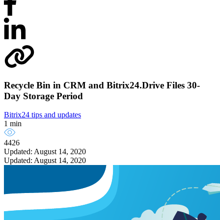
Recycle Bin in CRM and Bitrix24.Drive Files 30-
Day Storage Period
Bitrix24 tips and updates
1 min
4426
Updated: August 14, 2020
Updated: August 14, 2020