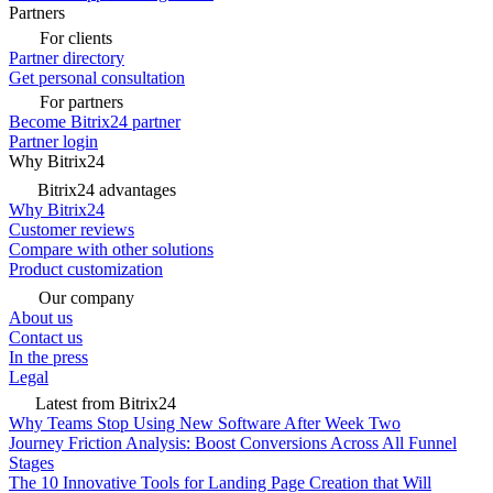
Partners
For clients
Partner directory
Get personal consultation
For partners
Become Bitrix24 partner
Partner login
Why Bitrix24
Bitrix24 advantages
Why Bitrix24
Customer reviews
Compare with other solutions
Product customization
Our company
About us
Contact us
In the press
Legal
Latest from Bitrix24
Why Teams Stop Using New Software After Week Two
Journey Friction Analysis: Boost Conversions Across All Funnel
Stages
The 10 Innovative Tools for Landing Page Creation that Will