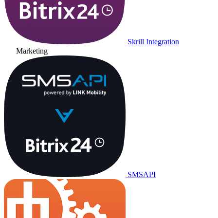
Skrill Integration
Marketing
SMSAPI