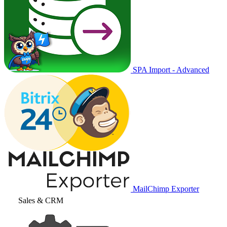
SPA Import - Advanced
MailChimp Exporter
Sales & CRM