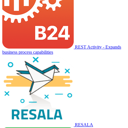
REST Activity - Expands
business process capabilities
RESALA