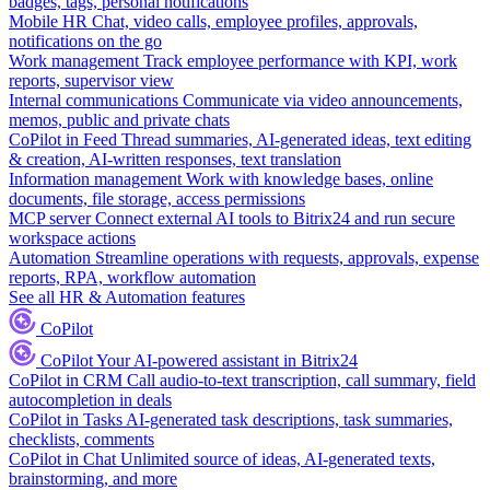
badges, tags, personal notifications
Mobile HR
Chat, video calls, employee profiles, approvals,
notifications on the go
Work management
Track employee performance with KPI, work
reports, supervisor view
Internal communications
Communicate via video announcements,
memos, public and private chats
CoPilot in Feed
Thread summaries, AI-generated ideas, text editing
& creation, AI-written responses, text translation
Information management
Work with knowledge bases, online
documents, file storage, access permissions
MCP server
Connect external AI tools to Bitrix24 and run secure
workspace actions
Automation
Streamline operations with requests, approvals, expense
reports, RPA, workflow automation
See all HR & Automation features
CoPilot
CoPilot
Your AI-powered assistant in Bitrix24
CoPilot in CRM
Call audio-to-text transcription, call summary, field
autocompletion in deals
CoPilot in Tasks
AI-generated task descriptions, task summaries,
checklists, comments
CoPilot in Chat
Unlimited source of ideas, AI-generated texts,
brainstorming, and more