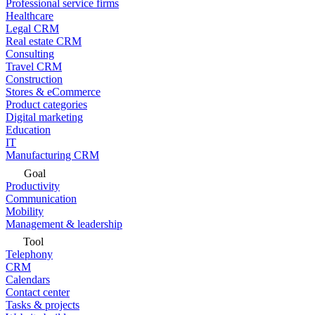
Professional service firms
Healthcare
Legal CRM
Real estate CRM
Consulting
Travel CRM
Construction
Stores & eCommerce
Product categories
Digital marketing
Education
IT
Manufacturing CRM
Goal
Productivity
Communication
Mobility
Management & leadership
Tool
Telephony
CRM
Calendars
Contact center
Tasks & projects