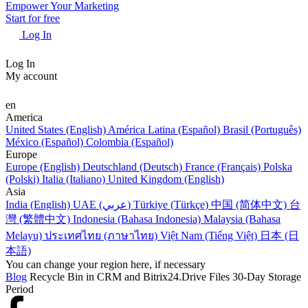
Empower Your Marketing
Start for free
Log In
Log In
My account
en
America
United States (English)
América Latina (Español)
Brasil (Português)
México (Español)
Colombia (Español)
Europe
Europe (English)
Deutschland (Deutsch)
France (Français)
Polska
(Polski)
Italia (Italiano)
United Kingdom (English)
Asia
India (English)
UAE (عربي)
Türkiye (Türkçe)
中国 (简体中文)
台
灣 (繁體中文)
Indonesia (Bahasa Indonesia)
Malaysia (Bahasa
Melayu)
ประเทศไทย (ภาษาไทย)
Việt Nam (Tiếng Việt)
日本 (日
本語)
You can change your region here, if necessary
Blog
Recycle Bin in CRM and Bitrix24.Drive Files 30-Day Storage
Period