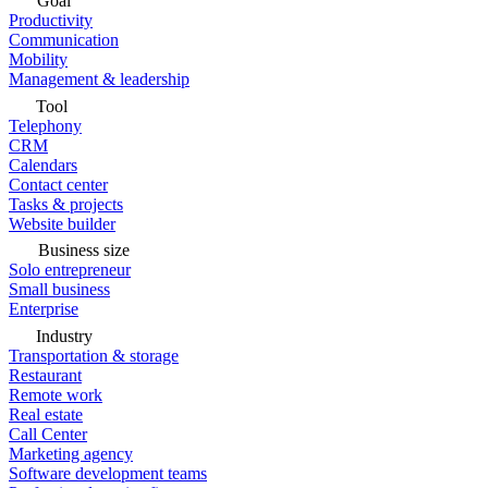
Goal
Productivity
Communication
Mobility
Management & leadership
Tool
Telephony
CRM
Calendars
Contact center
Tasks & projects
Website builder
Business size
Solo entrepreneur
Small business
Enterprise
Industry
Transportation & storage
Restaurant
Remote work
Real estate
Call Center
Marketing agency
Software development teams