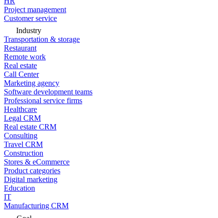
HR
Project management
Customer service
Industry
Transportation & storage
Restaurant
Remote work
Real estate
Call Center
Marketing agency
Software development teams
Professional service firms
Healthcare
Legal CRM
Real estate CRM
Consulting
Travel CRM
Construction
Stores & eCommerce
Product categories
Digital marketing
Education
IT
Manufacturing CRM