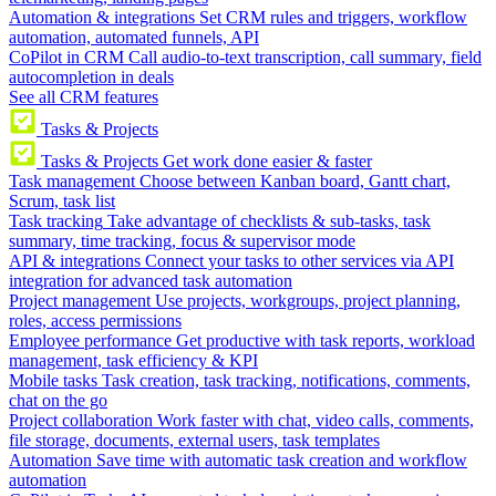
Automation & integrations
Set CRM rules and triggers, workflow
automation, automated funnels, API
CoPilot in CRM
Call audio-to-text transcription, call summary, field
autocompletion in deals
See all CRM features
Tasks & Projects
Tasks & Projects
Get work done easier & faster
Task management
Choose between Kanban board, Gantt chart,
Scrum, task list
Task tracking
Take advantage of checklists & sub-tasks, task
summary, time tracking, focus & supervisor mode
API & integrations
Connect your tasks to other services via API
integration for advanced task automation
Project management
Use projects, workgroups, project planning,
roles, access permissions
Employee performance
Get productive with task reports, workload
management, task efficiency & KPI
Mobile tasks
Task creation, task tracking, notifications, comments,
chat on the go
Project collaboration
Work faster with chat, video calls, comments,
file storage, documents, external users, task templates
Automation
Save time with automatic task creation and workflow
automation