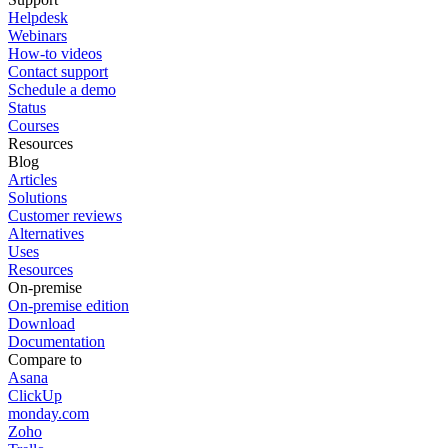
Helpdesk
Webinars
How-to videos
Contact support
Schedule a demo
Status
Courses
Resources
Blog
Articles
Solutions
Customer reviews
Alternatives
Uses
Resources
On-premise
On-premise edition
Download
Documentation
Compare to
Asana
ClickUp
monday.com
Zoho