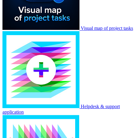
Visual map of project tasks
Helpdesk & support
application