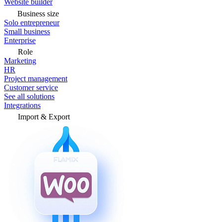
Website builder
Business size
Solo entrepreneur
Small business
Enterprise
Role
Marketing
HR
Project management
Customer service
See all solutions
Integrations
Import & Export