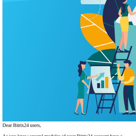
Dear Bitrix24 users,