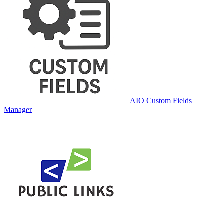
AIO Custom Fields
Manager