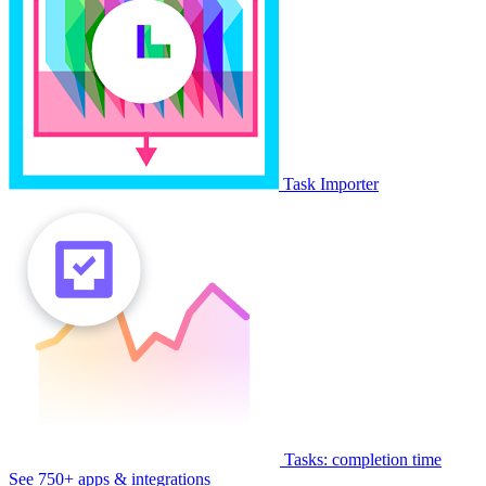
Task Importer
Tasks: completion time
See 750+ apps & integrations