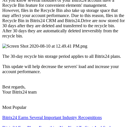
As you know several modules of your Bitrix24 account have a
Recycle Bin feature for convenient elements' management.
However, files in the Recycle Bin also take up storage space that
may affect your account performance. Due to this reason, files in the
Recycle Bin in Bitrix24 CRM and Bitrix24.Drive are now stored for
30 days after they are deleted and transferred to the recycle bin.
After 30 days they are automatically deleted irreversibly from the
recycle bin.
The 30-day recycle bin storage period applies to all Bitrix24 plans.
This update will help decrease the servers' load and increase your
account performance.
Best regards,
Your Bitrix24 team
Most Popular
Bitrix24 Earns Several Important Industry Recognitions