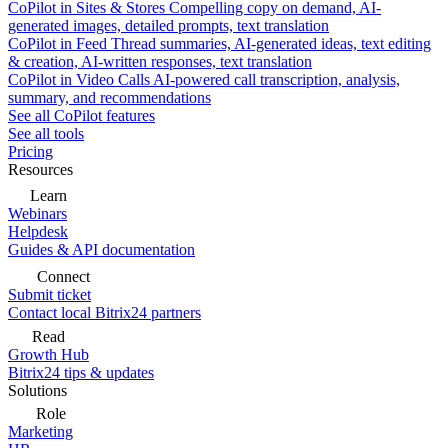
CoPilot in Sites & Stores
Compelling copy on demand, AI-
generated images, detailed prompts, text translation
CoPilot in Feed
Thread summaries, AI-generated ideas, text editing
& creation, AI-written responses, text translation
CoPilot in Video Calls
AI-powered call transcription, analysis,
summary, and recommendations
See all CoPilot features
See all tools
Pricing
Resources
Learn
Webinars
Helpdesk
Guides & API documentation
Connect
Submit ticket
Contact local Bitrix24 partners
Read
Growth Hub
Bitrix24 tips & updates
Solutions
Role
Marketing