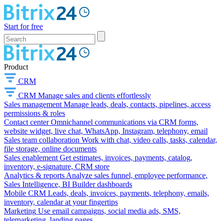
Start for free
Product
CRM
CRM
Manage sales and clients effortlessly
Sales management
Manage leads, deals, contacts, pipelines, access
permissions & roles
Contact center
Omnichannel communications via CRM forms,
website widget, live chat, WhatsApp, Instagram, telephony, email
Sales team collaboration
Work with chat, video calls, tasks, calendar,
file storage, online documents
Sales enablement
Get estimates, invoices, payments, catalog,
inventory, e-signature, CRM store
Analytics & reports
Analyze sales funnel, employee performance,
Sales Intelligence, BI Builder dashboards
Mobile CRM
Leads, deals, invoices, payments, telephony, emails,
inventory, calendar at your fingertips
Marketing
Use email campaigns, social media ads, SMS,
telemarketing, landing pages