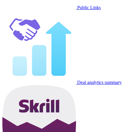
Public Links
Deal analytics summary