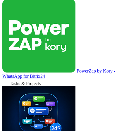
PowerZap by Kory -
WhatsApp for Bitrix24
Tasks & Projects