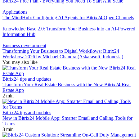
Bitrix24 Free Plan - Everything You Need To Start And Scale
Applications
The MindHub: Configuring AI Agents for Bitrix24 Open Channels
Knowledge Base 2.0: Transform Your Business into an AI-Powered
Information Hub
Business development
Transforming Your Business to Digital Workflows: Bitrix24
Workshow 2026 by Michael Chandra (Askarasoft, Indonesia)
You may also like
Bitrix24 tips and updates
Transform Your Real Estate Business with the New Bitrix24 Real
Estate App
2 min
Bitrix24 tips and updates
New in Bitrix24 Mobile App: Smarter Email and Calling Tools for
Teams
3 min