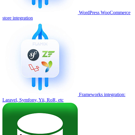
WordPress WooCommerce
store integration
Frameworks integration:
Laravel, Symfony, Yii, RoR, etc