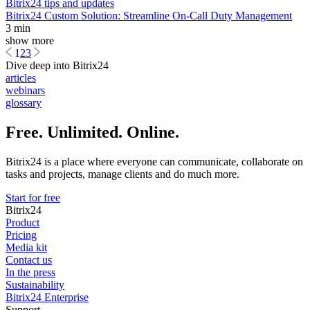
Bitrix24 tips and updates
Bitrix24 Custom Solution: Streamline On-Call Duty Management
3 min
show more
1
2
3
Dive deep into Bitrix24
articles
webinars
glossary
Free. Unlimited. Online.
Bitrix24 is a place where everyone can communicate, collaborate on
tasks and projects, manage clients and do much more.
Start for free
Bitrix24
Product
Pricing
Media kit
Contact us
In the press
Sustainability
Bitrix24 Enterprise
Support