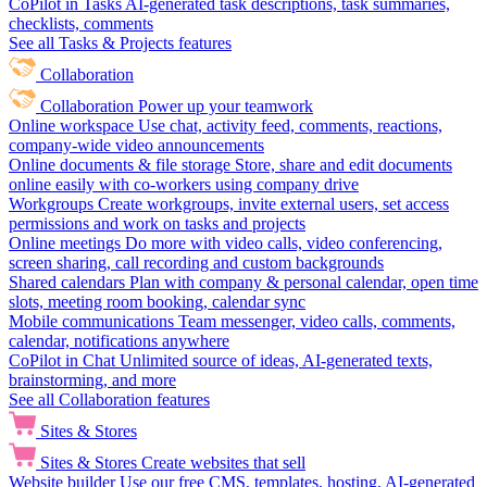
CoPilot in Tasks
AI-generated task descriptions, task summaries,
checklists, comments
See all Tasks & Projects features
Collaboration
Collaboration
Power up your teamwork
Online workspace
Use chat, activity feed, comments, reactions,
company-wide video announcements
Online documents & file storage
Store, share and edit documents
online easily with co-workers using company drive
Workgroups
Create workgroups, invite external users, set access
permissions and work on tasks and projects
Online meetings
Do more with video calls, video conferencing,
screen sharing, call recording and custom backgrounds
Shared calendars
Plan with company & personal calendar, open time
slots, meeting room booking, calendar sync
Mobile communications
Team messenger, video calls, comments,
calendar, notifications anywhere
CoPilot in Chat
Unlimited source of ideas, AI-generated texts,
brainstorming, and more
See all Collaboration features
Sites & Stores
Sites & Stores
Create websites that sell
Website builder
Use our free CMS, templates, hosting, AI-generated