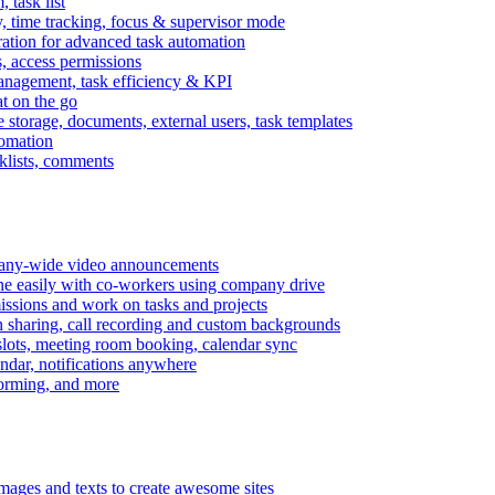
task list
, time tracking, focus & supervisor mode
gration for advanced task automation
s, access permissions
anagement, task efficiency & KPI
at on the go
e storage, documents, external users, task templates
tomation
cklists, comments
mpany-wide video announcements
ine easily with co-workers using company drive
missions and work on tasks and projects
n sharing, call recording and custom backgrounds
lots, meeting room booking, calendar sync
ndar, notifications anywhere
torming, and more
mages and texts to create awesome sites