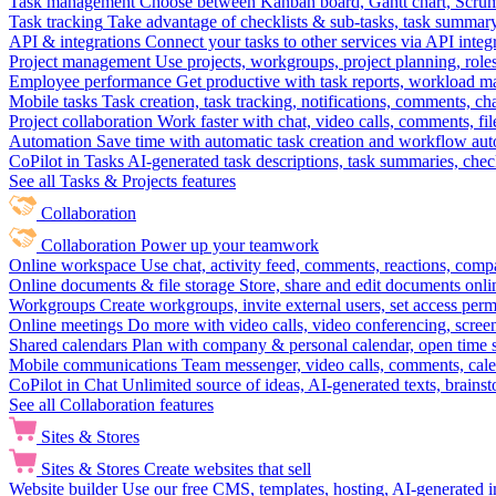
Task management
Choose between Kanban board, Gantt chart, Scrum, 
Task tracking
Take advantage of checklists & sub-tasks, task summary
API & integrations
Connect your tasks to other services via API inte
Project management
Use projects, workgroups, project planning, role
Employee performance
Get productive with task reports, workload m
Mobile tasks
Task creation, task tracking, notifications, comments, ch
Project collaboration
Work faster with chat, video calls, comments, fil
Automation
Save time with automatic task creation and workflow au
CoPilot in Tasks
AI-generated task descriptions, task summaries, che
See all Tasks & Projects features
Collaboration
Collaboration
Power up your teamwork
Online workspace
Use chat, activity feed, comments, reactions, co
Online documents & file storage
Store, share and edit documents onl
Workgroups
Create workgroups, invite external users, set access per
Online meetings
Do more with video calls, video conferencing, scree
Shared calendars
Plan with company & personal calendar, open time s
Mobile communications
Team messenger, video calls, comments, cale
CoPilot in Chat
Unlimited source of ideas, AI-generated texts, brains
See all Collaboration features
Sites & Stores
Sites & Stores
Create websites that sell
Website builder
Use our free CMS, templates, hosting, AI-generated i