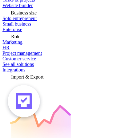
Website builder
Business size
Solo entrepreneur
Small business
Enterprise
Role
Marketing
HR
Project management
Customer service
See all solutions
Integrations
Import & Export