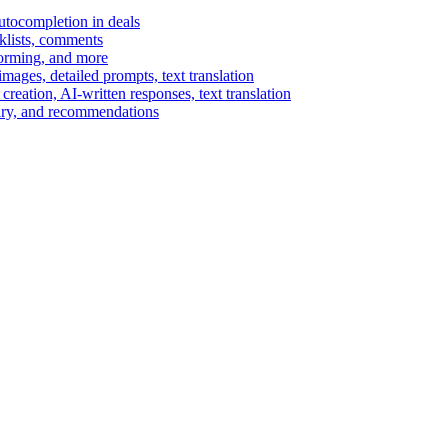
autocompletion in deals
cklists, comments
torming, and more
ages, detailed prompts, text translation
reation, AI-written responses, text translation
mary, and recommendations