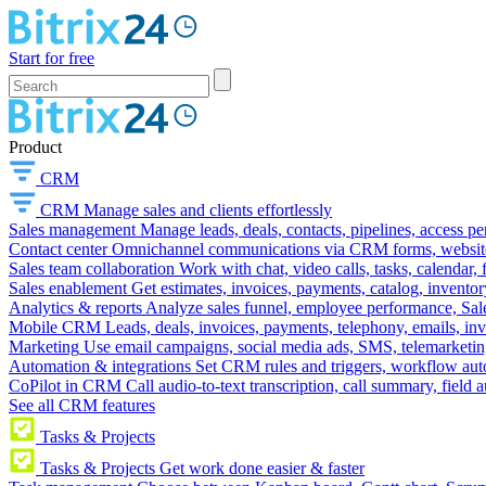
Start for free
Product
CRM
CRM
Manage sales and clients effortlessly
Sales management
Manage leads, deals, contacts, pipelines, access p
Contact center
Omnichannel communications via CRM forms, website w
Sales team collaboration
Work with chat, video calls, tasks, calendar, 
Sales enablement
Get estimates, invoices, payments, catalog, invento
Analytics & reports
Analyze sales funnel, employee performance, Sale
Mobile CRM
Leads, deals, invoices, payments, telephony, emails, inv
Marketing
Use email campaigns, social media ads, SMS, telemarketin
Automation & integrations
Set CRM rules and triggers, workflow aut
CoPilot in CRM
Call audio-to-text transcription, call summary, field 
See all CRM features
Tasks & Projects
Tasks & Projects
Get work done easier & faster