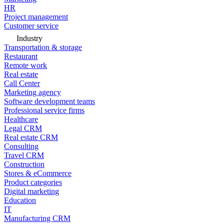
HR
Project management
Customer service
Industry
Transportation & storage
Restaurant
Remote work
Real estate
Call Center
Marketing agency
Software development teams
Professional service firms
Healthcare
Legal CRM
Real estate CRM
Consulting
Travel CRM
Construction
Stores & eCommerce
Product categories
Digital marketing
Education
IT
Manufacturing CRM