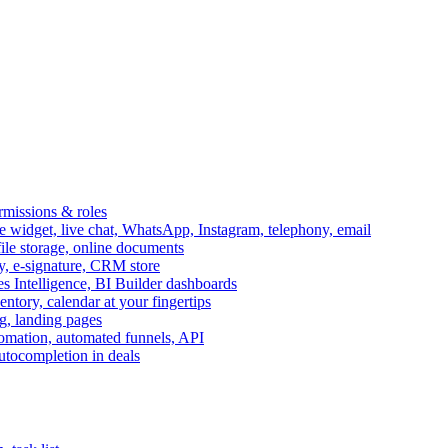
ermissions & roles
idget, live chat, WhatsApp, Instagram, telephony, email
file storage, online documents
ry, e-signature, CRM store
s Intelligence, BI Builder dashboards
entory, calendar at your fingertips
g, landing pages
omation, automated funnels, API
autocompletion in deals