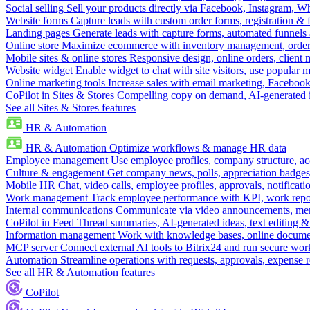
Social selling
Sell your products directly via Facebook, Instagram, 
Website forms
Capture leads with custom order forms, registration & 
Landing pages
Generate leads with capture forms, automated funnels 
Online store
Maximize ecommerce with inventory management, order 
Mobile sites & online stores
Responsive design, online orders, client
Website widget
Enable widget to chat with site visitors, use popular 
Online marketing tools
Increase sales with email marketing, Faceboo
CoPilot in Sites & Stores
Compelling copy on demand, AI-generated im
See all Sites & Stores features
HR & Automation
HR & Automation
Optimize workflows & manage HR data
Employee management
Use employee profiles, company structure, ac
Culture & engagement
Get company news, polls, appreciation badges, 
Mobile HR
Chat, video calls, employee profiles, approvals, notificati
Work management
Track employee performance with KPI, work repor
Internal communications
Communicate via video announcements, memo
CoPilot in Feed
Thread summaries, AI-generated ideas, text editing & c
Information management
Work with knowledge bases, online document
MCP server
Connect external AI tools to Bitrix24 and run secure wor
Automation
Streamline operations with requests, approvals, expense
See all HR & Automation features
CoPilot