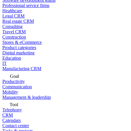
Software development teams
Professional service firms
Healthcare
Legal CRM
Real estate CRM
Consulting
Travel CRM
Construction
Stores & eCommerce
Product categories
Digital marketing
Education
IT
Manufacturing CRM
Goal
Productivity
Communication
Mobility
Management & leadership
Tool
Telephony
CRM
Calendars
Contact center
Tasks & projects