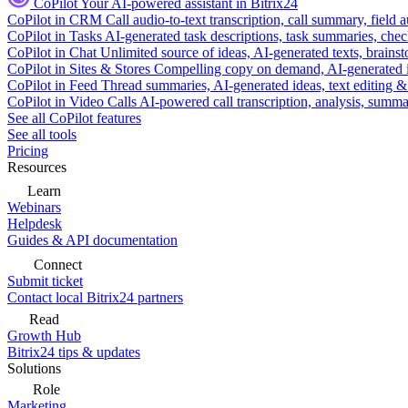
CoPilot
Your AI-powered assistant in Bitrix24
CoPilot in CRM
Call audio-to-text transcription, call summary, field 
CoPilot in Tasks
AI-generated task descriptions, task summaries, che
CoPilot in Chat
Unlimited source of ideas, AI-generated texts, brains
CoPilot in Sites & Stores
Compelling copy on demand, AI-generated im
CoPilot in Feed
Thread summaries, AI-generated ideas, text editing & c
CoPilot in Video Calls
AI-powered call transcription, analysis, sum
See all CoPilot features
See all tools
Pricing
Resources
Learn
Webinars
Helpdesk
Guides & API documentation
Connect
Submit ticket
Contact local Bitrix24 partners
Read
Growth Hub
Bitrix24 tips & updates
Solutions
Role
Marketing