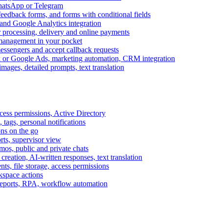
WhatsApp or Telegram
feedback forms, and forms with conditional fields
and Google Analytics integration
processing, delivery and online payments
 management in your pocket
messengers and accept callback requests
k or Google Ads, marketing automation, CRM integration
ages, detailed prompts, text translation
cess permissions, Active Directory
tags, personal notifications
ons on the go
ts, supervisor view
s, public and private chats
reation, AI-written responses, text translation
s, file storage, access permissions
kspace actions
 reports, RPA, workflow automation