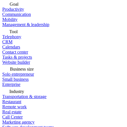
Goal
Productivity
Communication
Mobility
Management & leadership
Tool
Telephony
CRM
Calendars
Contact center
Tasks & projects
Website builder
Business size
Solo entrepreneur
Small business
Enterprise
Industry
Transportation & storage
Restaurant
Remote work
Real estate
Call Center
Marketing agency