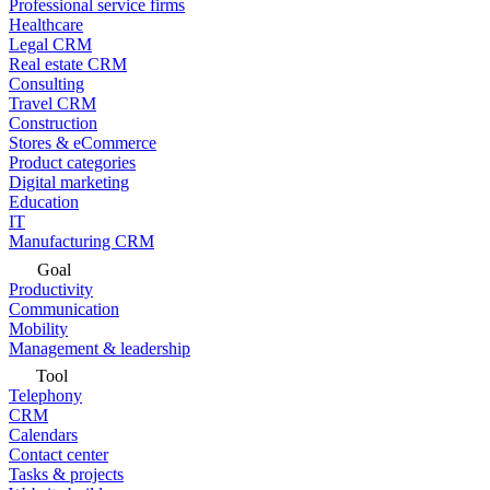
Professional service firms
Healthcare
Legal CRM
Real estate CRM
Consulting
Travel CRM
Construction
Stores & eCommerce
Product categories
Digital marketing
Education
IT
Manufacturing CRM
Goal
Productivity
Communication
Mobility
Management & leadership
Tool
Telephony
CRM
Calendars
Contact center
Tasks & projects