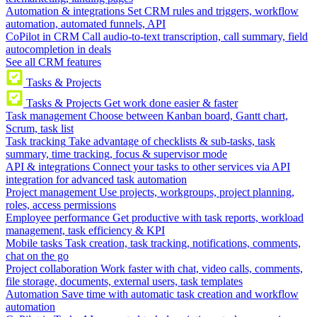
Automation & integrations
Set CRM rules and triggers, workflow
automation, automated funnels, API
CoPilot in CRM
Call audio-to-text transcription, call summary, field
autocompletion in deals
See all CRM features
Tasks & Projects
Tasks & Projects
Get work done easier & faster
Task management
Choose between Kanban board, Gantt chart,
Scrum, task list
Task tracking
Take advantage of checklists & sub-tasks, task
summary, time tracking, focus & supervisor mode
API & integrations
Connect your tasks to other services via API
integration for advanced task automation
Project management
Use projects, workgroups, project planning,
roles, access permissions
Employee performance
Get productive with task reports, workload
management, task efficiency & KPI
Mobile tasks
Task creation, task tracking, notifications, comments,
chat on the go
Project collaboration
Work faster with chat, video calls, comments,
file storage, documents, external users, task templates
Automation
Save time with automatic task creation and workflow
automation