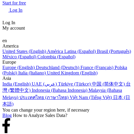
Start for free
Log In
Log In
My account
en
America
United States (English)
América Latina (Español)
Brasil (Português)
México (Español)
Colombia (Español)
Europe
Europe (English)
Deutschland (Deutsch)
France (Français)
Polska
(Polski)
Italia (Italiano)
United Kingdom (English)
Asia
India (English)
UAE (عربي)
Türkiye (Türkçe)
中国 (简体中文)
台
灣 (繁體中文)
Indonesia (Bahasa Indonesia)
Malaysia (Bahasa
Melayu)
ประเทศไทย (ภาษาไทย)
Việt Nam (Tiếng Việt)
日本 (日
本語)
You can change your region here, if necessary
Blog
How to Analyze Sales Data?