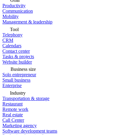
Goal
Productivity
Communication
Mobility
Management & leadership
Tool
Telephony
CRM
Calendars
Contact center
Tasks & projects
Website builder
Business size
Solo entrepreneur
Small business
Enterprise
Industry
Transportation & storage
Restaurant
Remote work
Real estate
Call Center
Marketing agency
Software development teams