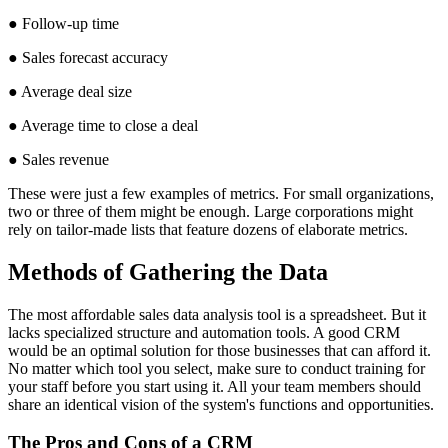
● Follow-up time
● Sales forecast accuracy
● Average deal size
● Average time to close a deal
● Sales revenue
These were just a few examples of metrics. For small organizations,
two or three of them might be enough. Large corporations might
rely on tailor-made lists that feature dozens of elaborate metrics.
Methods of Gathering the Data
The most affordable sales data analysis tool is a spreadsheet. But it
lacks specialized structure and automation tools. A good CRM
would be an optimal solution for those businesses that can afford it.
No matter which tool you select, make sure to conduct training for
your staff before you start using it. All your team members should
share an identical vision of the system's functions and opportunities.
The Pros and Cons of a CRM