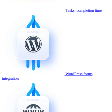
Tasks: completion time
WordPress forms
integration