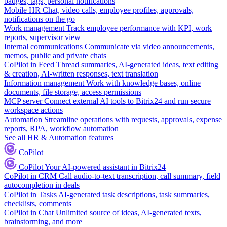
badges, tags, personal notifications
Mobile HR
Chat, video calls, employee profiles, approvals,
notifications on the go
Work management
Track employee performance with KPI, work
reports, supervisor view
Internal communications
Communicate via video announcements,
memos, public and private chats
CoPilot in Feed
Thread summaries, AI-generated ideas, text editing
& creation, AI-written responses, text translation
Information management
Work with knowledge bases, online
documents, file storage, access permissions
MCP server
Connect external AI tools to Bitrix24 and run secure
workspace actions
Automation
Streamline operations with requests, approvals, expense
reports, RPA, workflow automation
See all HR & Automation features
CoPilot
CoPilot
Your AI-powered assistant in Bitrix24
CoPilot in CRM
Call audio-to-text transcription, call summary, field
autocompletion in deals
CoPilot in Tasks
AI-generated task descriptions, task summaries,
checklists, comments
CoPilot in Chat
Unlimited source of ideas, AI-generated texts,
brainstorming, and more