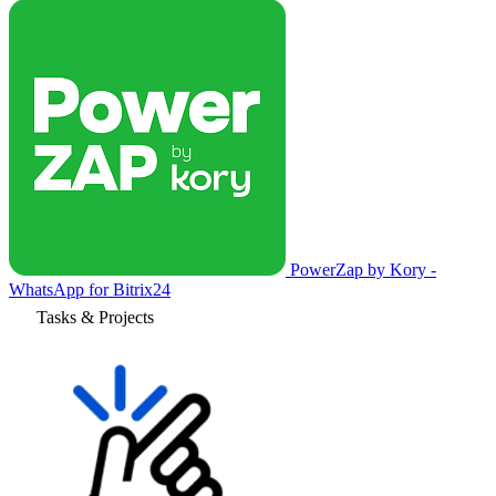
PowerZap by Kory -
WhatsApp for Bitrix24
Tasks & Projects