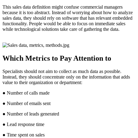
This sales data definition might confuse commercial managers
because it is too abstract. Instead of worrying about how to analyze
sales data, they should rely on software that has relevant embedded
functionality. People would be able to focus on immediate sales
while technological solutions take care of gathering the data.
Which Metrics to Pay Attention to
Specialists should not aim to collect as much data as possible.
Instead, they should concentrate only on the information that adds
value to their organization or department:
● Number of calls made
● Number of emails sent
● Number of leads generated
● Lead response time
● Time spent on sales