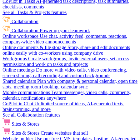
CoPilot in Tasks
AI-generated task descriptions, task summaries,
checklists, comments
See all Tasks & Projects features
Collaboration
Collaboration
Power up your teamwork
Online workspace
Use chat, activity feed, comments, reactions,
company-wide video announcements
Online documents & file storage
Store, share and edit documents
online easily with co-workers using company drive
Workgroups
Create workgroups, invite external users, set access
permissions and work on tasks and projects
Online meetings
Do more with video calls, video conferencing,
screen sharing, call recording and custom backgrounds
Shared calendars
Plan with company & personal calendar, open time
slots, meeting room booking, calendar sync
Mobile communications
Team messenger, video calls, comments,
calendar, notifications anywhere
CoPilot in Chat
Unlimited source of ideas, AI-generated texts,
brainstorming, and more
See all Collaboration features
Sites & Stores
Sites & Stores
Create websites that sell
Website builder
Use our free CMS, templates, hosting, AI-generated