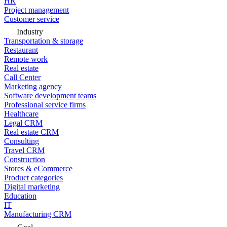
HR
Project management
Customer service
Industry
Transportation & storage
Restaurant
Remote work
Real estate
Call Center
Marketing agency
Software development teams
Professional service firms
Healthcare
Legal CRM
Real estate CRM
Consulting
Travel CRM
Construction
Stores & eCommerce
Product categories
Digital marketing
Education
IT
Manufacturing CRM