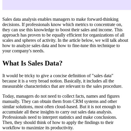
Sales data analysis enables managers to make forward-thinking
decisions. If professionals know which metrics to concentrate on,
they can use this knowledge to boost their sales and income. This
approach has proven to be equally efficient for organizations of all
scales and spheres of activity. In the article below, we will talk about
how to analyze sales data and how to fine-tune this technique to
your company's needs.
What Is Sales Data?
It would be tricky to give a concise definition of "sales data"
because it is a very broad notion. Basically, it includes all the
measurable characteristics that are relevant to the sales procedure.
Today, managers do not need to collect facts, names and figures
manually. They can obtain them from CRM systems and other
similar solutions, most often cloud-based. But it is not enough to
accumulate all these insights to carry out sales data analysis.
Professionals need to interpret statistics and make conclusions.
Then, they should think of how to apply the findings to their
workflow to maximize its productivity.