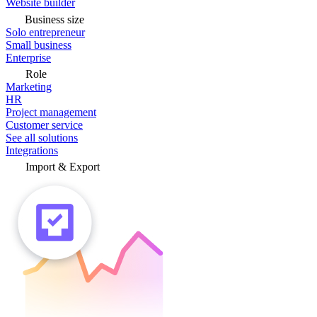
Website builder
Business size
Solo entrepreneur
Small business
Enterprise
Role
Marketing
HR
Project management
Customer service
See all solutions
Integrations
Import & Export