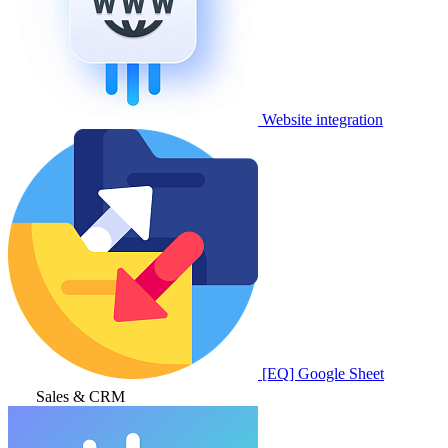
Website integration
[EQ] Google Sheet
Sales & CRM