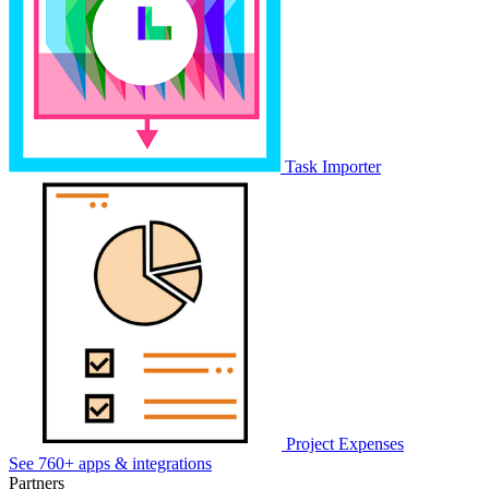
Task Importer
Project Expenses
See 760+ apps & integrations
Partners