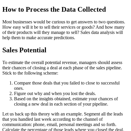
How to Process the Data Collected
Most businesses would be curious to get answers to two questions.
How easy will it be to sell their services or goods? And how many
of their products will they manage to sell? Sales data analysis will
help them to make accurate predictions.
Sales Potential
To estimate the overall potential revenue, managers should assess
their chances of closing a deal at each phase of the sales pipeline.
Stick to the following scheme:
Compare those deals that you failed to close to successful
ones.
Figure out why and when you lost the deals.
Based on the insights obtained, estimate your chances of
closing a new deal in each section of your pipeline.
Let us back up this theory with an example. Segment all the leads
that you handled last week according to the channel of
communication: phone, email, personal meetings and so forth.
Calculate the percentage of those leads where you closed the deal.