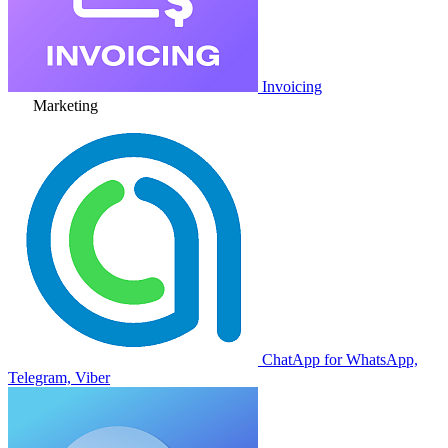
Invoicing
Marketing
ChatApp for WhatsApp,
Telegram, Viber