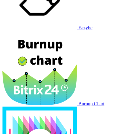
Eazybe
Burnup Chart