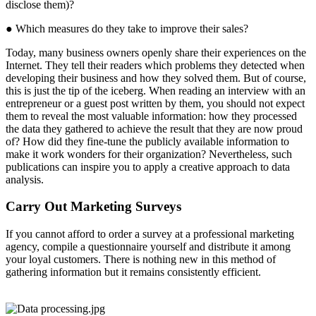
disclose them)?
● Which measures do they take to improve their sales?
Today, many business owners openly share their experiences on the
Internet. They tell their readers which problems they detected when
developing their business and how they solved them. But of course,
this is just the tip of the iceberg. When reading an interview with an
entrepreneur or a guest post written by them, you should not expect
them to reveal the most valuable information: how they processed
the data they gathered to achieve the result that they are now proud
of? How did they fine-tune the publicly available information to
make it work wonders for their organization? Nevertheless, such
publications can inspire you to apply a creative approach to data
analysis.
Carry Out Marketing Surveys
If you cannot afford to order a survey at a professional marketing
agency, compile a questionnaire yourself and distribute it among
your loyal customers. There is nothing new in this method of
gathering information but it remains consistently efficient.