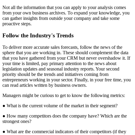
Not all the information that you can apply to your analysis comes
from your own business archives. To expand your knowledge, you
can gather insights from outside your company and take some
proactive steps.
Follow the Industry's Trends
To deliver more accurate sales forecasts, follow the news of the
sphere that you are working in. These should complement the data
that you have gathered from your CRM but never overshadow it. If
your time is limited, pay primary attention to the news about
legislation updates and seasonal industry reports. Your second
priority should be the trends and initiatives coming from
entrepreneurs working in your sector. Finally, in your free time, you
can read articles written by business owners.
Managers might be curious to get to know the following metrics:
● What is the current volume of the market in their segment?
● How many competitors does the company have? Which are the
strongest ones?
● What are the commercial indicators of their competitors (if they