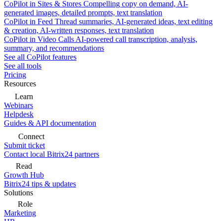
CoPilot in Sites & Stores
Compelling copy on demand, AI-
generated images, detailed prompts, text translation
CoPilot in Feed
Thread summaries, AI-generated ideas, text editing
& creation, AI-written responses, text translation
CoPilot in Video Calls
AI-powered call transcription, analysis,
summary, and recommendations
See all CoPilot features
See all tools
Pricing
Resources
Learn
Webinars
Helpdesk
Guides & API documentation
Connect
Submit ticket
Contact local Bitrix24 partners
Read
Growth Hub
Bitrix24 tips & updates
Solutions
Role
Marketing