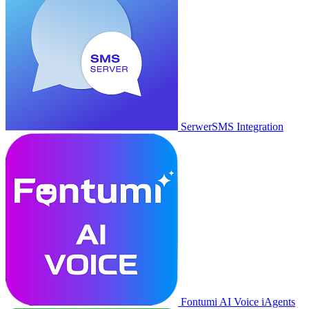
SerwerSMS Integration
Fontumi AI Voice iAgents