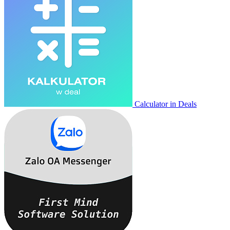
Calculator in Deals