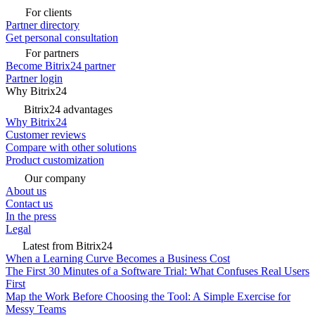
For clients
Partner directory
Get personal consultation
For partners
Become Bitrix24 partner
Partner login
Why Bitrix24
Bitrix24 advantages
Why Bitrix24
Customer reviews
Compare with other solutions
Product customization
Our company
About us
Contact us
In the press
Legal
Latest from Bitrix24
When a Learning Curve Becomes a Business Cost
The First 30 Minutes of a Software Trial: What Confuses Real Users
First
Map the Work Before Choosing the Tool: A Simple Exercise for
Messy Teams