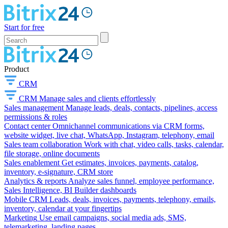
Start for free
Product
CRM
CRM
Manage sales and clients effortlessly
Sales management
Manage leads, deals, contacts, pipelines, access
permissions & roles
Contact center
Omnichannel communications via CRM forms,
website widget, live chat, WhatsApp, Instagram, telephony, email
Sales team collaboration
Work with chat, video calls, tasks, calendar,
file storage, online documents
Sales enablement
Get estimates, invoices, payments, catalog,
inventory, e-signature, CRM store
Analytics & reports
Analyze sales funnel, employee performance,
Sales Intelligence, BI Builder dashboards
Mobile CRM
Leads, deals, invoices, payments, telephony, emails,
inventory, calendar at your fingertips
Marketing
Use email campaigns, social media ads, SMS,
telemarketing, landing pages