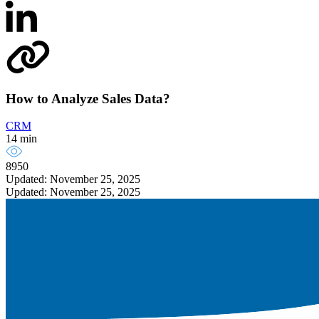
How to Analyze Sales Data?
CRM
14 min
8950
Updated: November 25, 2025
Updated: November 25, 2025