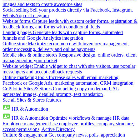
images and texts to create awesome sites
Social selling
Sell your products directly via Facebook, Instagram,
WhatsApp or Telegram
Website forms
Capture leads with custom order forms, registration &
feedback forms, and forms with conditional fields
Landing pages
Generate leads with capture forms, automated
funnels and Google Analytics integration
Online store
Maximize ecommerce with inventory management,
order processing, delivery and online payments
Mobile sites & online stores
Responsive design, online orders, client
management in your pocket
Website widget
Enable widget to chat with site visitors, use popular
messengers and accept callback requests
Online marketing tools
Increase sales with email marketing,
Facebook or Google Ads, marketing automation, CRM integration
CoPilot in Sites & Stores
Compelling copy on demand, AI-
generated images, detailed prompts, text translation
See all Sites & Stores features
HR & Automation
HR & Automation
Optimize workflows & manage HR data
Employee management
Use employee profiles, company structure,
access permissions, Active Directory
Culture & engagement
Get company news, polls, appreciation