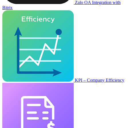
Zalo OA Integration with
Bitrix
KPI – Company Efficiency