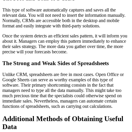
This type of software automatically captures and saves all the
relevant data. You will not need to insert the information manually.
Normally, CRMs are accessible both in the desktop and mobile
format and easily integrate with third-party solutions.
Once the system detects an efficient sales pattern, it will inform you
about it. Managers can employ this pattern immediately to enhance
their sales strategy. The more data you gather over time, the more
precise will your forecasts become.
The Strong and Weak Sides of Spreadsheets
Unlike CRM, spreadsheets are free in most cases. Open Office or
Google Sheets can serve as worthy examples of this type of
software. Their primary shortcoming consists in the fact that
managers need to type all the data manually. This might take too
much precious time that the specialists could otherwise spend on
immediate sales. Nevertheless, managers can automate certain
functions of spreadsheets, such as carrying out calculations.
Additional Methods of Obtaining Useful
Data