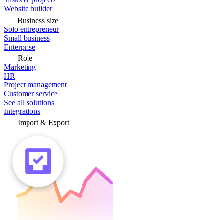
Website builder
Business size
Solo entrepreneur
Small business
Enterprise
Role
Marketing
HR
Project management
Customer service
See all solutions
Integrations
Import & Export