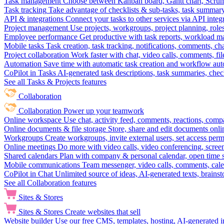
Task management
Choose between Kanban board, Gantt chart, Scrum, 
Task tracking
Take advantage of checklists & sub-tasks, task summary
API & integrations
Connect your tasks to other services via API inte
Project management
Use projects, workgroups, project planning, role
Employee performance
Get productive with task reports, workload m
Mobile tasks
Task creation, task tracking, notifications, comments, ch
Project collaboration
Work faster with chat, video calls, comments, fil
Automation
Save time with automatic task creation and workflow au
CoPilot in Tasks
AI-generated task descriptions, task summaries, che
See all Tasks & Projects features
Collaboration
Collaboration
Power up your teamwork
Online workspace
Use chat, activity feed, comments, reactions, co
Online documents & file storage
Store, share and edit documents onl
Workgroups
Create workgroups, invite external users, set access per
Online meetings
Do more with video calls, video conferencing, scree
Shared calendars
Plan with company & personal calendar, open time s
Mobile communications
Team messenger, video calls, comments, cale
CoPilot in Chat
Unlimited source of ideas, AI-generated texts, brains
See all Collaboration features
Sites & Stores
Sites & Stores
Create websites that sell
Website builder
Use our free CMS, templates, hosting, AI-generated i