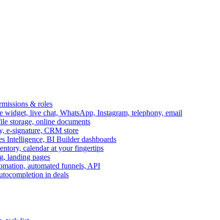
ermissions & roles
idget, live chat, WhatsApp, Instagram, telephony, email
file storage, online documents
ry, e-signature, CRM store
s Intelligence, BI Builder dashboards
entory, calendar at your fingertips
g, landing pages
omation, automated funnels, API
autocompletion in deals