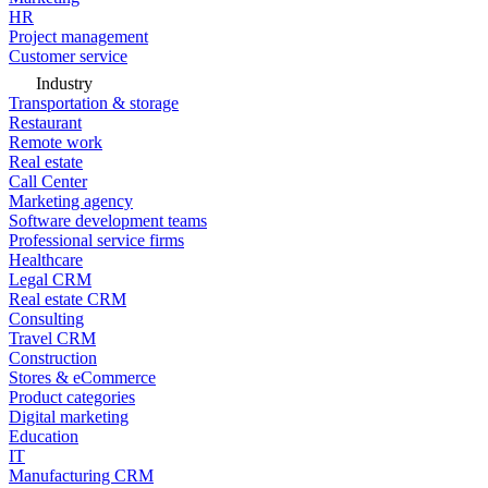
HR
Project management
Customer service
Industry
Transportation & storage
Restaurant
Remote work
Real estate
Call Center
Marketing agency
Software development teams
Professional service firms
Healthcare
Legal CRM
Real estate CRM
Consulting
Travel CRM
Construction
Stores & eCommerce
Product categories
Digital marketing
Education
IT
Manufacturing CRM