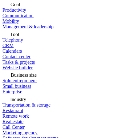
Goal
Productivity
Communication
Mobility
Management & leadership
Tool
Telephony
CRM
Calendars
Contact center
Tasks & projects
Website builder
Business size
Solo entrepreneur
Small business
Enterprise
Industry
Transportation & storage
Restaurant
Remote work
Real estate
Call Center
Marketing agency