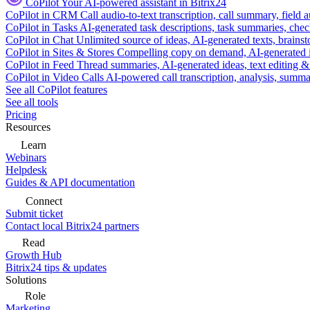
CoPilot
Your AI-powered assistant in Bitrix24
CoPilot in CRM
Call audio-to-text transcription, call summary, field 
CoPilot in Tasks
AI-generated task descriptions, task summaries, che
CoPilot in Chat
Unlimited source of ideas, AI-generated texts, brains
CoPilot in Sites & Stores
Compelling copy on demand, AI-generated im
CoPilot in Feed
Thread summaries, AI-generated ideas, text editing & c
CoPilot in Video Calls
AI-powered call transcription, analysis, sum
See all CoPilot features
See all tools
Pricing
Resources
Learn
Webinars
Helpdesk
Guides & API documentation
Connect
Submit ticket
Contact local Bitrix24 partners
Read
Growth Hub
Bitrix24 tips & updates
Solutions
Role
Marketing