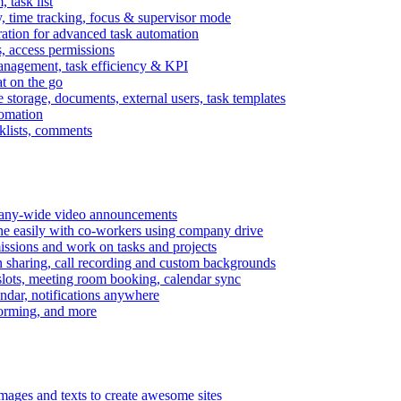
task list
, time tracking, focus & supervisor mode
gration for advanced task automation
s, access permissions
anagement, task efficiency & KPI
at on the go
e storage, documents, external users, task templates
tomation
cklists, comments
mpany-wide video announcements
ine easily with co-workers using company drive
missions and work on tasks and projects
n sharing, call recording and custom backgrounds
lots, meeting room booking, calendar sync
ndar, notifications anywhere
torming, and more
mages and texts to create awesome sites