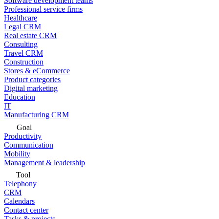
Software development teams
Professional service firms
Healthcare
Legal CRM
Real estate CRM
Consulting
Travel CRM
Construction
Stores & eCommerce
Product categories
Digital marketing
Education
IT
Manufacturing CRM
Goal
Productivity
Communication
Mobility
Management & leadership
Tool
Telephony
CRM
Calendars
Contact center
Tasks & projects