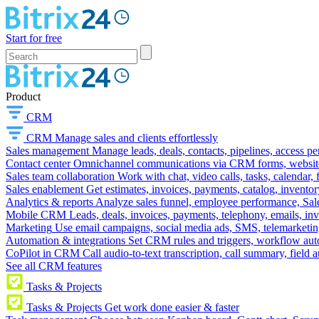
Start for free
Product
CRM
CRM
Manage sales and clients effortlessly
Sales management
Manage leads, deals, contacts, pipelines, access p
Contact center
Omnichannel communications via CRM forms, website w
Sales team collaboration
Work with chat, video calls, tasks, calendar, 
Sales enablement
Get estimates, invoices, payments, catalog, invento
Analytics & reports
Analyze sales funnel, employee performance, Sale
Mobile CRM
Leads, deals, invoices, payments, telephony, emails, inv
Marketing
Use email campaigns, social media ads, SMS, telemarketin
Automation & integrations
Set CRM rules and triggers, workflow aut
CoPilot in CRM
Call audio-to-text transcription, call summary, field 
See all CRM features
Tasks & Projects
Tasks & Projects
Get work done easier & faster