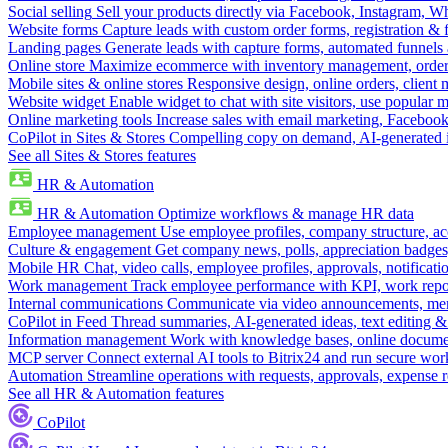
Social selling
Sell your products directly via Facebook, Instagram, 
Website forms
Capture leads with custom order forms, registration & 
Landing pages
Generate leads with capture forms, automated funnels 
Online store
Maximize ecommerce with inventory management, order 
Mobile sites & online stores
Responsive design, online orders, client
Website widget
Enable widget to chat with site visitors, use popular 
Online marketing tools
Increase sales with email marketing, Faceboo
CoPilot in Sites & Stores
Compelling copy on demand, AI-generated im
See all Sites & Stores features
HR & Automation
HR & Automation
Optimize workflows & manage HR data
Employee management
Use employee profiles, company structure, ac
Culture & engagement
Get company news, polls, appreciation badges, 
Mobile HR
Chat, video calls, employee profiles, approvals, notificati
Work management
Track employee performance with KPI, work repor
Internal communications
Communicate via video announcements, memo
CoPilot in Feed
Thread summaries, AI-generated ideas, text editing & c
Information management
Work with knowledge bases, online document
MCP server
Connect external AI tools to Bitrix24 and run secure wor
Automation
Streamline operations with requests, approvals, expense
See all HR & Automation features
CoPilot