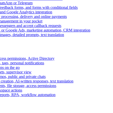
WhatsApp or Telegram
feedback forms, and forms with conditional fields
and Google Analytics integration
processing, delivery and online payments
 management in your pocket
messengers and accept callback requests
k or Google Ads, marketing automation, CRM integration
ages, detailed prompts, text translation
cess permissions, Active Directory
tags, personal notifications
ons on the go
ts, supervisor view
s, public and private chats
reation, AI-written responses, text translation
s, file storage, access permissions
kspace actions
 reports, RPA, workflow automation