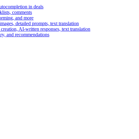
autocompletion in deals
cklists, comments
torming, and more
ages, detailed prompts, text translation
reation, AI-written responses, text translation
mary, and recommendations