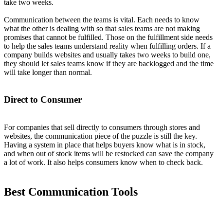
take two weeks.
Communication between the teams is vital. Each needs to know
what the other is dealing with so that sales teams are not making
promises that cannot be fulfilled. Those on the fulfillment side needs
to help the sales teams understand reality when fulfilling orders. If a
company builds websites and usually takes two weeks to build one,
they should let sales teams know if they are backlogged and the time
will take longer than normal.
Direct to Consumer
For companies that sell directly to consumers through stores and
websites, the communication piece of the puzzle is still the key.
Having a system in place that helps buyers know what is in stock,
and when out of stock items will be restocked can save the company
a lot of work. It also helps consumers know when to check back.
Best Communication Tools