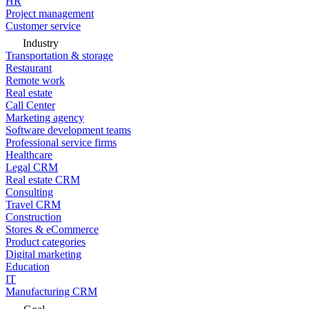
HR
Project management
Customer service
Industry
Transportation & storage
Restaurant
Remote work
Real estate
Call Center
Marketing agency
Software development teams
Professional service firms
Healthcare
Legal CRM
Real estate CRM
Consulting
Travel CRM
Construction
Stores & eCommerce
Product categories
Digital marketing
Education
IT
Manufacturing CRM