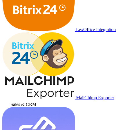
LexOffice Integration
MailChimp Exporter
Sales & CRM