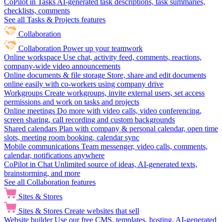
CoPilot in Tasks
AI-generated task descriptions, task summaries,
checklists, comments
See all Tasks & Projects features
Collaboration
Collaboration
Power up your teamwork
Online workspace
Use chat, activity feed, comments, reactions,
company-wide video announcements
Online documents & file storage
Store, share and edit documents
online easily with co-workers using company drive
Workgroups
Create workgroups, invite external users, set access
permissions and work on tasks and projects
Online meetings
Do more with video calls, video conferencing,
screen sharing, call recording and custom backgrounds
Shared calendars
Plan with company & personal calendar, open time
slots, meeting room booking, calendar sync
Mobile communications
Team messenger, video calls, comments,
calendar, notifications anywhere
CoPilot in Chat
Unlimited source of ideas, AI-generated texts,
brainstorming, and more
See all Collaboration features
Sites & Stores
Sites & Stores
Create websites that sell
Website builder
Use our free CMS, templates, hosting, AI-generated