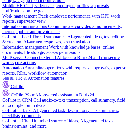
badges, tags, personal notifications
Mobile HR
Chat, video calls, employee profiles, approvals,
notifications on the go
Work management
Track employee performance with KPI, work
reports, supervisor view
Internal communications
Communicate via video announcements,
memos, public and private chats
CoPilot in Feed
Thread summaries, AI-generated ideas, text editing
& creation, AI-written responses, text translation
Information management
Work with knowledge bases, online
documents, file storage, access permissions
MCP server
Connect external AI tools to Bitrix24 and run secure
workspace actions
Automation
Streamline operations with requests, approvals, expense
reports, RPA, workflow automation
See all HR & Automation features
CoPilot
CoPilot
Your AI-powered assistant in Bitrix24
CoPilot in CRM
Call audio-to-text transcription, call summary, field
autocompletion in deals
CoPilot in Tasks
AI-generated task descriptions, task summaries,
checklists, comments
CoPilot in Chat
Unlimited source of ideas, AI-generated texts,
brainstorming, and more