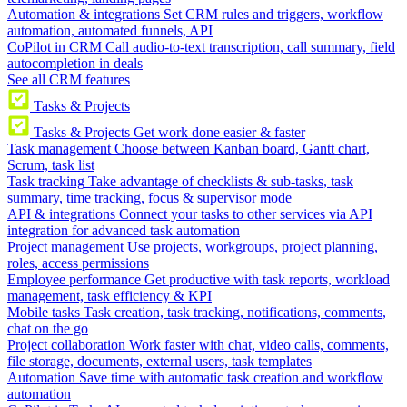
Automation & integrations
Set CRM rules and triggers, workflow
automation, automated funnels, API
CoPilot in CRM
Call audio-to-text transcription, call summary, field
autocompletion in deals
See all CRM features
Tasks & Projects
Tasks & Projects
Get work done easier & faster
Task management
Choose between Kanban board, Gantt chart,
Scrum, task list
Task tracking
Take advantage of checklists & sub-tasks, task
summary, time tracking, focus & supervisor mode
API & integrations
Connect your tasks to other services via API
integration for advanced task automation
Project management
Use projects, workgroups, project planning,
roles, access permissions
Employee performance
Get productive with task reports, workload
management, task efficiency & KPI
Mobile tasks
Task creation, task tracking, notifications, comments,
chat on the go
Project collaboration
Work faster with chat, video calls, comments,
file storage, documents, external users, task templates
Automation
Save time with automatic task creation and workflow
automation