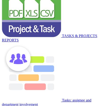
TASKS & PROJECTS
REPORTS
Tasks: assignee and
department involvement