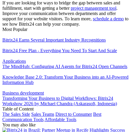
If you are looking for ways to bridge the gap between sales and
fulfillment, start with getting a better
project management tool
.
Improve your communication between departments and offer
support for your website visitors. To learn more,
schedule a demo
to
see how Bitrix24 can help your company.
Most Popular
Bitrix24 Earns Several Important Industry Recognitions
Bitrix24 Free Plan - Everything You Need To Start And Scale
Applications
The MindHub: Configuring AI Agents for Bitrix24 Open Channels
Knowledge Base 2.0: Transform Your Business into an AI-Powered
Information Hub
Business development
Transforming Your Business to Digital Workflows: Bitrix24
Workshow 2026 by Michael Chandra (Askarasoft, Indonesia)
Table of Content
The Sales Side
Sales Teams
Direct to Consumer
Best
Communication Tools
Affordable Tools
You may also like