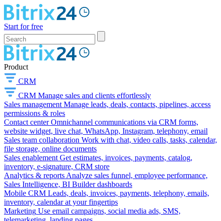
Start for free
Product
CRM
CRM
Manage sales and clients effortlessly
Sales management
Manage leads, deals, contacts, pipelines, access
permissions & roles
Contact center
Omnichannel communications via CRM forms,
website widget, live chat, WhatsApp, Instagram, telephony, email
Sales team collaboration
Work with chat, video calls, tasks, calendar,
file storage, online documents
Sales enablement
Get estimates, invoices, payments, catalog,
inventory, e-signature, CRM store
Analytics & reports
Analyze sales funnel, employee performance,
Sales Intelligence, BI Builder dashboards
Mobile CRM
Leads, deals, invoices, payments, telephony, emails,
inventory, calendar at your fingertips
Marketing
Use email campaigns, social media ads, SMS,
telemarketing, landing pages