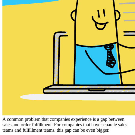
A common problem that companies experience is a gap between
sales and order fulfillment. For companies that have separate sales
teams and fulfillment teams, this gap can be even bigger.