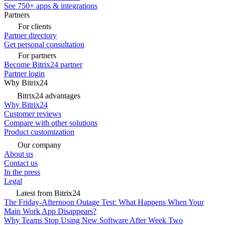
See 750+ apps & integrations
Partners
For clients
Partner directory
Get personal consultation
For partners
Become Bitrix24 partner
Partner login
Why Bitrix24
Bitrix24 advantages
Why Bitrix24
Customer reviews
Compare with other solutions
Product customization
Our company
About us
Contact us
In the press
Legal
Latest from Bitrix24
The Friday-Afternoon Outage Test: What Happens When Your
Main Work App Disappears?
Why Teams Stop Using New Software After Week Two