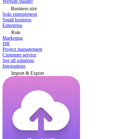
Website builder
Business size
Solo entrepreneur
Small business
Enterprise
Role
Marketing
HR
Project management
Customer service
See all solutions
Integrations
Import & Export