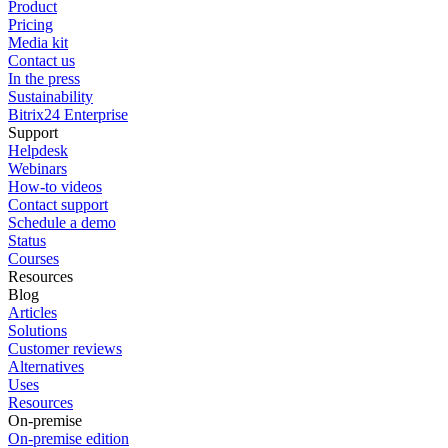
Product
Pricing
Media kit
Contact us
In the press
Sustainability
Bitrix24 Enterprise
Support
Helpdesk
Webinars
How-to videos
Contact support
Schedule a demo
Status
Courses
Resources
Blog
Articles
Solutions
Customer reviews
Alternatives
Uses
Resources
On-premise
On-premise edition