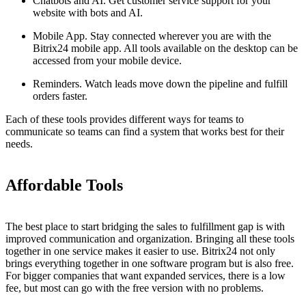
Chatbots and AI. Get customer service support for your
website with bots and AI.
Mobile App. Stay connected wherever you are with the
Bitrix24 mobile app. All tools available on the desktop can be
accessed from your mobile device.
Reminders. Watch leads move down the pipeline and fulfill
orders faster.
Each of these tools provides different ways for teams to
communicate so teams can find a system that works best for their
needs.
Affordable Tools
The best place to start bridging the sales to fulfillment gap is with
improved communication and organization. Bringing all these tools
together in one service makes it easier to use. Bitrix24 not only
brings everything together in one software program but is also free.
For bigger companies that want expanded services, there is a low
fee, but most can go with the free version with no problems.