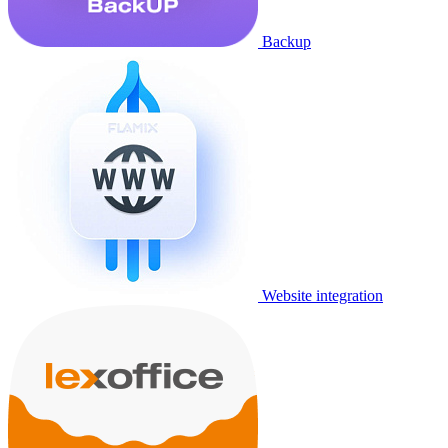
Backup
Website integration