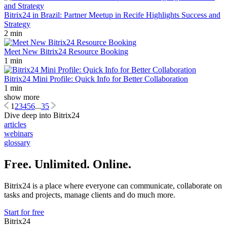
Bitrix24 in Brazil: Partner Meetup in Recife Highlights Success and
Strategy
2 min
Meet New Bitrix24 Resource Booking
1 min
Bitrix24 Mini Profile: Quick Info for Better Collaboration
1 min
show more
1
2
3
4
5
6
...
35
Dive deep into Bitrix24
articles
webinars
glossary
Free. Unlimited. Online.
Bitrix24 is a place where everyone can communicate, collaborate on
tasks and projects, manage clients and do much more.
Start for free
Bitrix24