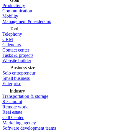
Goal
Productivity
Communication
Mobility
Management & leadership
Tool
Telephony
CRM
Calendars
Contact center
Tasks & projects
Website builder
Business size
Solo entrepreneur
Small business
Enterprise
Industry
Transportation & storage
Restaurant
Remote work
Real estate
Call Center
Marketing agency
Software development teams