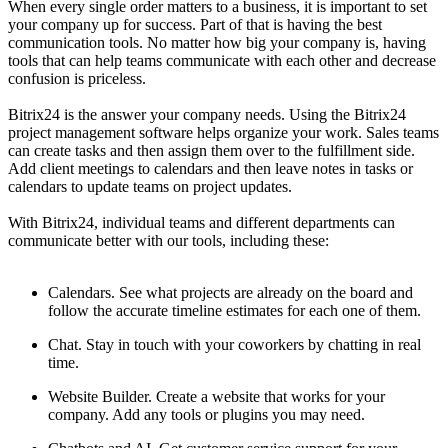
When every single order matters to a business, it is important to set
your company up for success. Part of that is having the best
communication tools. No matter how big your company is, having
tools that can help teams communicate with each other and decrease
confusion is priceless.
Bitrix24 is the answer your company needs. Using the Bitrix24
project management software helps organize your work. Sales teams
can create tasks and then assign them over to the fulfillment side.
Add client meetings to calendars and then leave notes in tasks or
calendars to update teams on project updates.
With Bitrix24, individual teams and different departments can
communicate better with our tools, including these:
Calendars. See what projects are already on the board and
follow the accurate timeline estimates for each one of them.
Chat. Stay in touch with your coworkers by chatting in real
time.
Website Builder. Create a website that works for your
company. Add any tools or plugins you may need.