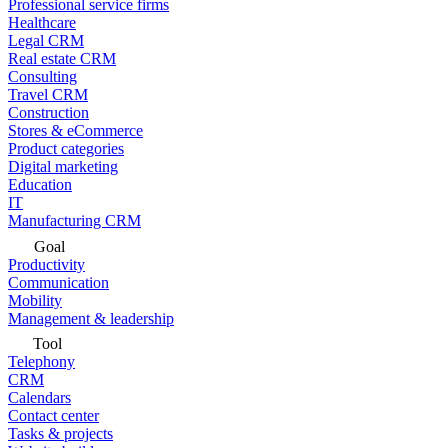
Professional service firms
Healthcare
Legal CRM
Real estate CRM
Consulting
Travel CRM
Construction
Stores & eCommerce
Product categories
Digital marketing
Education
IT
Manufacturing CRM
Goal
Productivity
Communication
Mobility
Management & leadership
Tool
Telephony
CRM
Calendars
Contact center
Tasks & projects