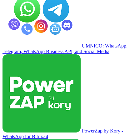
UMNICO: WhatsApp,
Telegram, WhatsApp Business API, and Social Media
PowerZap by Kory -
WhatsApp for Bitrix24