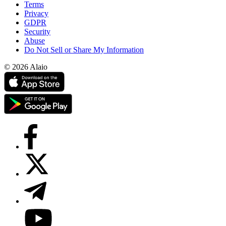
Terms
Privacy
GDPR
Security
Abuse
Do Not Sell or Share My Information
© 2026 Alaio