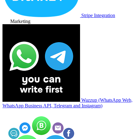
Stripe Integration
Marketing
Wazzup (WhatsApp Web,
WhatsApp Business API, Telegram and Instagram)