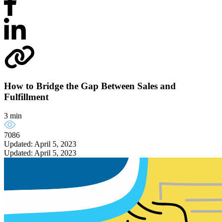
How to Bridge the Gap Between Sales and
Fulfillment
3 min
7086
Updated: April 5, 2023
Updated: April 5, 2023