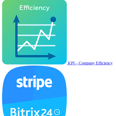
KPI – Company Efficiency