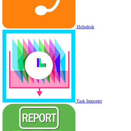
Helpdesk
Task Importer