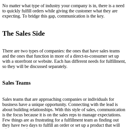
No matter what type of industry your company is in, there is a need
to quickly fulfill orders while giving the customer what they are
expecting. To bridge this gap, communication is the key.
The Sales Side
There are two types of companies: the ones that have sales teams
and the ones that function in more of a direct-to-consumer set up
with a storefront or website. Each has different needs for fulfillment,
so they will be discussed separately.
Sales Teams
Sales teams that are approaching companies or individuals for
business have a unique opportunity. Connecting with the lead is
about building relationships. With this style of sales, communication
is the focus because it is on the sales reps to manage expectations.
Few things are as frustrating for a fulfillment team as finding out
they have two days to fulfill an order or set up a product that will