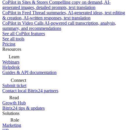
CoPilot in Sites & Stores
Compelling copy on demand, AI-
generated images, detailed prompts, text translation
CoPilot in Feed
Thread summaries, AI-generated ideas, text editing
& creation, AI-written responses, text translation
CoPilot in Video Calls
AI-powered call transcription, analysis,
summary, and recommendations
See all CoPilot features
See all tools
Pricing
Resources
Learn
Webinars
Helpdesk
Guides & API documentation
Connect
Submit ticket
Contact local Bitrix24 partners
Read
Growth Hub
Bitrix24 tips & updates
Solutions
Role
Marketing