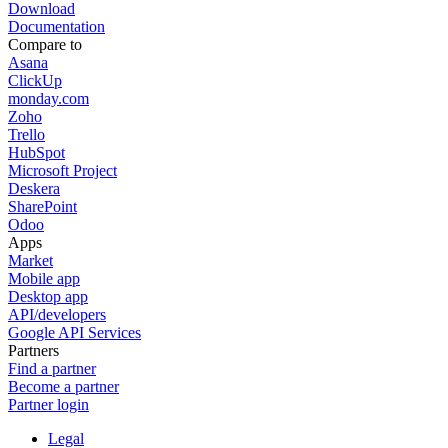
Download
Documentation
Compare to
Asana
ClickUp
monday.com
Zoho
Trello
HubSpot
Microsoft Project
Deskera
SharePoint
Odoo
Apps
Market
Mobile app
Desktop app
API/developers
Google API Services
Partners
Find a partner
Become a partner
Partner login
Legal