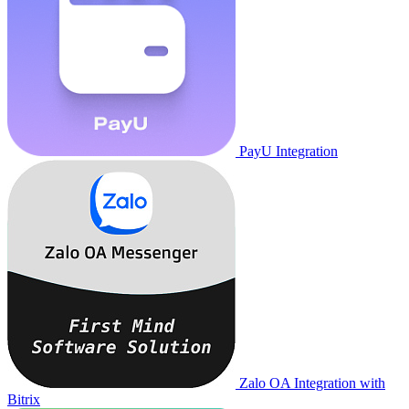
PayU Integration
Zalo OA Integration with
Bitrix