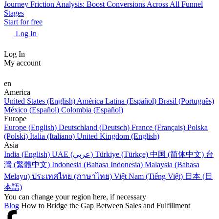
Journey Friction Analysis: Boost Conversions Across All Funnel
Stages
Start for free
Log In
Log In
My account
en
America
United States (English)
América Latina (Español)
Brasil (Português)
México (Español)
Colombia (Español)
Europe
Europe (English)
Deutschland (Deutsch)
France (Français)
Polska
(Polski)
Italia (Italiano)
United Kingdom (English)
Asia
India (English)
UAE (عربي)
Türkiye (Türkçe)
中国 (简体中文)
台
灣 (繁體中文)
Indonesia (Bahasa Indonesia)
Malaysia (Bahasa
Melayu)
ประเทศไทย (ภาษาไทย)
Việt Nam (Tiếng Việt)
日本 (日
本語)
You can change your region here, if necessary
Blog
How to Bridge the Gap Between Sales and Fulfillment