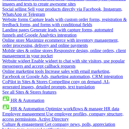
images and texts to create awesome sites
Social selling
Sell your products directly via Facebook, Instagram,
WhatsApp or Telegram
Website forms
Capture leads with custom order forms, registration &
feedback forms, and forms with conditional fields
Landing pages
Generate leads with capture forms, automated
funnels and Google Analytics integration
Online store
Maximize ecommerce with inventory management,
order processing, delivery and online payments
Mobile sites & online stores
Responsive design, online orders, client
management in your pocket
Website widget
Enable widget to chat with site visitors, use popular
messengers and accept callback requests
Online marketing tools
Increase sales with email marketing,
Facebook or Google Ads, marketing automation, CRM integration
CoPilot in Sites & Stores
Compelling copy on demand, AI-
generated images, detailed prompts, text translation
See all Sites & Stores features
HR & Automation
HR & Automation
Optimize workflows & manage HR data
Employee management
Use employee profiles, company structure,
access permissions, Active Directory
Culture & engagement
Get company news, polls, appreciation