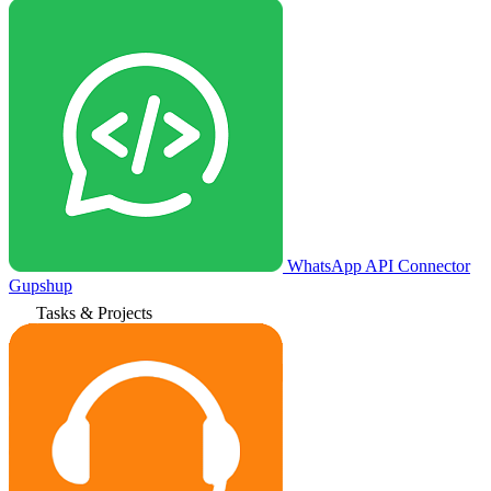
WhatsApp API Connector
Gupshup
Tasks & Projects