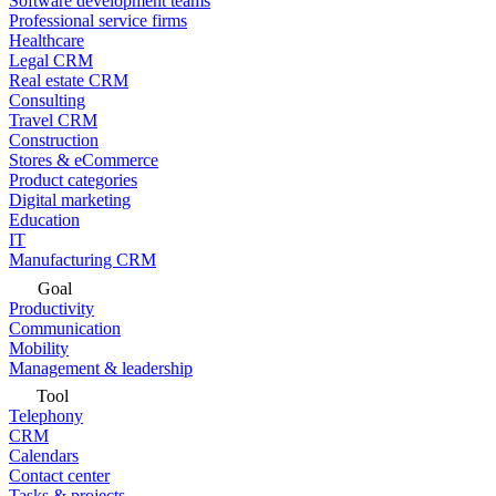
Software development teams
Professional service firms
Healthcare
Legal CRM
Real estate CRM
Consulting
Travel CRM
Construction
Stores & eCommerce
Product categories
Digital marketing
Education
IT
Manufacturing CRM
Goal
Productivity
Communication
Mobility
Management & leadership
Tool
Telephony
CRM
Calendars
Contact center
Tasks & projects