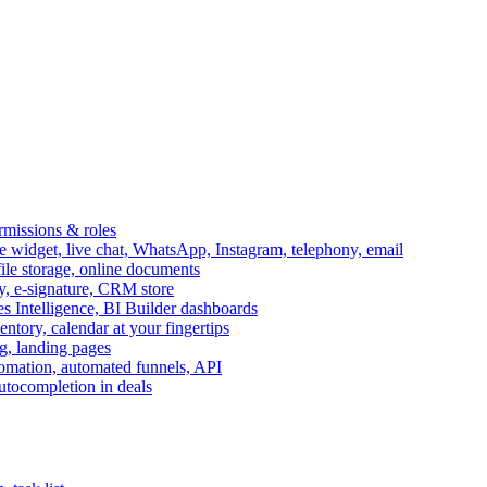
ermissions & roles
idget, live chat, WhatsApp, Instagram, telephony, email
file storage, online documents
ry, e-signature, CRM store
s Intelligence, BI Builder dashboards
entory, calendar at your fingertips
g, landing pages
omation, automated funnels, API
autocompletion in deals