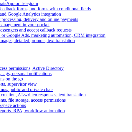
WhatsApp or Telegram
feedback forms, and forms with conditional fields
and Google Analytics integration
processing, delivery and online payments
 management in your pocket
messengers and accept callback requests
k or Google Ads, marketing automation, CRM integration
ages, detailed prompts, text translation
cess permissions, Active Directory
tags, personal notifications
ons on the go
ts, supervisor view
s, public and private chats
reation, AI-written responses, text translation
s, file storage, access permissions
kspace actions
 reports, RPA, workflow automation