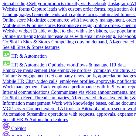
Social selling
Sell your products directly via Facebook, Instagram, 
Website forms
Capture leads with custom order forms, registration & 
Landing pages
Generate leads with capture forms, automated funnels 
Online store
Maximize ecommerce with inventory management, order 
Mobile sites & online stores
Responsive design, online orders, client
Website widget
Enable widget to chat with site visitors, use popular 
Online marketing tools
Increase sales with email marketing, Faceboo
CoPilot in Sites & Stores
Compelling copy on demand, AI-generated im
See all Sites & Stores features
HR & Automation
HR & Automation
Optimize workflows & manage HR data
Employee management
Use employee profiles, company structure, ac
Culture & engagement
Get company news, polls, appreciation badges, 
Mobile HR
Chat, video calls, employee profiles, approvals, notificati
Work management
Track employee performance with KPI, work repor
Internal communications
Communicate via video announcements, memo
CoPilot in Feed
Thread summaries, AI-generated ideas, text editing & c
Information management
Work with knowledge bases, online document
MCP server
Connect external AI tools to Bitrix24 and run secure wor
Automation
Streamline operations with requests, approvals, expense
See all HR & Automation features
CoPilot