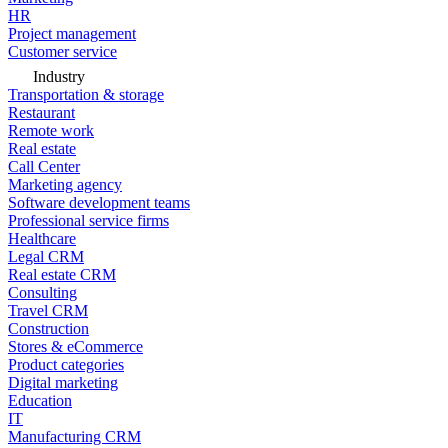
HR
Project management
Customer service
Industry
Transportation & storage
Restaurant
Remote work
Real estate
Call Center
Marketing agency
Software development teams
Professional service firms
Healthcare
Legal CRM
Real estate CRM
Consulting
Travel CRM
Construction
Stores & eCommerce
Product categories
Digital marketing
Education
IT
Manufacturing CRM