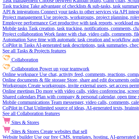
Task management
Choose between Kanban board, Gantt chart, Scrum, 
Task tracking
Take advantage of checklists & sub-tasks, task summary
API & integrations
Connect your tasks to other services via API inte
Project management
Use projects, workgroups, project planning, role
Employee performance
Get productive with task reports, workload m
Mobile tasks
Task creation, task tracking, notifications, comments, ch
Project collaboration
Work faster with chat, video calls, comments, fil
Automation
Save time with automatic task creation and workflow au
CoPilot in Tasks
AI-generated task descriptions, task summaries, che
See all Tasks & Projects features
Collaboration
Collaboration
Power up your teamwork
Online workspace
Use chat, activity feed, comments, reactions, co
Online documents & file storage
Store, share and edit documents onl
Workgroups
Create workgroups, invite external users, set access per
Online meetings
Do more with video calls, video conferencing, scree
Shared calendars
Plan with company & personal calendar, open time s
Mobile communications
Team messenger, video calls, comments, cale
CoPilot in Chat
Unlimited source of ideas, AI-generated texts, brains
See all Collaboration features
Sites & Stores
Sites & Stores
Create websites that sell
Website builder
Use our free CMS, templates, hosting, AI-generated i