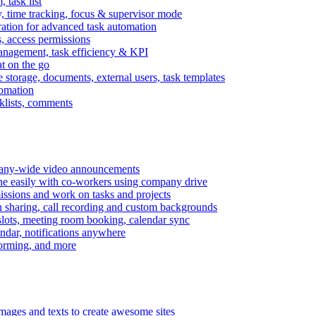
task list
, time tracking, focus & supervisor mode
gration for advanced task automation
s, access permissions
anagement, task efficiency & KPI
at on the go
e storage, documents, external users, task templates
tomation
cklists, comments
mpany-wide video announcements
ine easily with co-workers using company drive
missions and work on tasks and projects
n sharing, call recording and custom backgrounds
lots, meeting room booking, calendar sync
ndar, notifications anywhere
torming, and more
mages and texts to create awesome sites