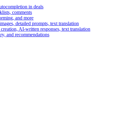
autocompletion in deals
cklists, comments
torming, and more
ages, detailed prompts, text translation
reation, AI-written responses, text translation
mary, and recommendations