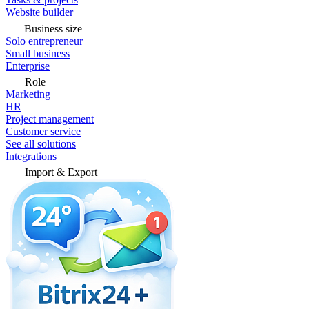
Website builder
Business size
Solo entrepreneur
Small business
Enterprise
Role
Marketing
HR
Project management
Customer service
See all solutions
Integrations
Import & Export