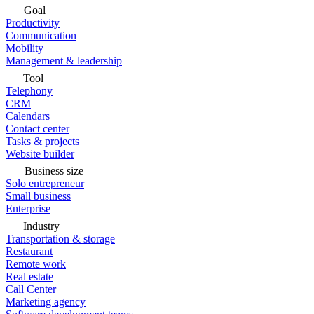
Goal
Productivity
Communication
Mobility
Management & leadership
Tool
Telephony
CRM
Calendars
Contact center
Tasks & projects
Website builder
Business size
Solo entrepreneur
Small business
Enterprise
Industry
Transportation & storage
Restaurant
Remote work
Real estate
Call Center
Marketing agency