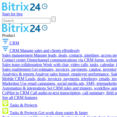
Start for free
Product
CRM
CRM
Manage sales and clients effortlessly
Sales management
Manage leads, deals, contacts, pipelines, access p
Contact center
Omnichannel communications via CRM forms, website w
Sales team collaboration
Work with chat, video calls, tasks, calendar, 
Sales enablement
Get estimates, invoices, payments, catalog, invento
Analytics & reports
Analyze sales funnel, employee performance, Sale
Mobile CRM
Leads, deals, invoices, payments, telephony, emails, inv
Marketing
Use email campaigns, social media ads, SMS, telemarketin
Automation & integrations
Set CRM rules and triggers, workflow aut
CoPilot in CRM
Call audio-to-text transcription, call summary, field 
See all CRM features
Tasks & Projects
Tasks & Projects
Get work done easier & faster