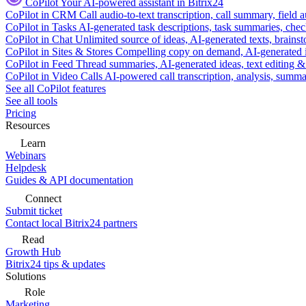
CoPilot
Your AI-powered assistant in Bitrix24
CoPilot in CRM
Call audio-to-text transcription, call summary, field 
CoPilot in Tasks
AI-generated task descriptions, task summaries, che
CoPilot in Chat
Unlimited source of ideas, AI-generated texts, brains
CoPilot in Sites & Stores
Compelling copy on demand, AI-generated im
CoPilot in Feed
Thread summaries, AI-generated ideas, text editing & c
CoPilot in Video Calls
AI-powered call transcription, analysis, sum
See all CoPilot features
See all tools
Pricing
Resources
Learn
Webinars
Helpdesk
Guides & API documentation
Connect
Submit ticket
Contact local Bitrix24 partners
Read
Growth Hub
Bitrix24 tips & updates
Solutions
Role
Marketing