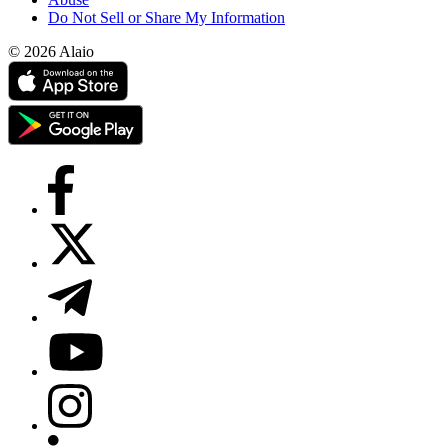
Do Not Sell or Share My Information
© 2026 Alaio