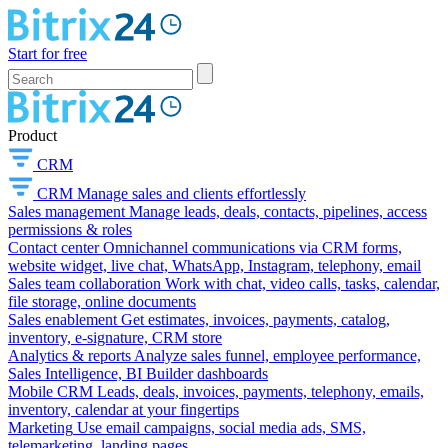
Start for free
Product
CRM
CRM
Manage sales and clients effortlessly
Sales management
Manage leads, deals, contacts, pipelines, access
permissions & roles
Contact center
Omnichannel communications via CRM forms,
website widget, live chat, WhatsApp, Instagram, telephony, email
Sales team collaboration
Work with chat, video calls, tasks, calendar,
file storage, online documents
Sales enablement
Get estimates, invoices, payments, catalog,
inventory, e-signature, CRM store
Analytics & reports
Analyze sales funnel, employee performance,
Sales Intelligence, BI Builder dashboards
Mobile CRM
Leads, deals, invoices, payments, telephony, emails,
inventory, calendar at your fingertips
Marketing
Use email campaigns, social media ads, SMS,
telemarketing, landing pages