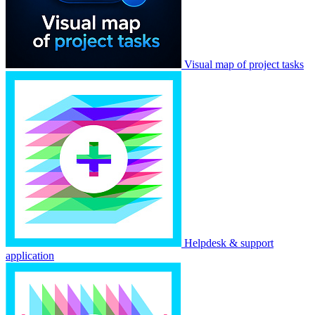
Visual map of project tasks
Helpdesk & support
application