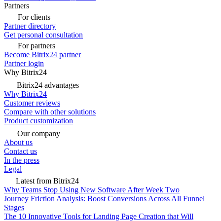
Partners
For clients
Partner directory
Get personal consultation
For partners
Become Bitrix24 partner
Partner login
Why Bitrix24
Bitrix24 advantages
Why Bitrix24
Customer reviews
Compare with other solutions
Product customization
Our company
About us
Contact us
In the press
Legal
Latest from Bitrix24
Why Teams Stop Using New Software After Week Two
Journey Friction Analysis: Boost Conversions Across All Funnel
Stages
The 10 Innovative Tools for Landing Page Creation that Will