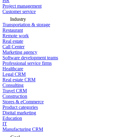
HR
Project management
Customer service
Industry
Transportation & storage
Restaurant
Remote work
Real estate
Call Center
Marketing agency
Software development teams
Professional service firms
Healthcare
Legal CRM
Real estate CRM
Consulting
Travel CRM
Construction
Stores & eCommerce
Product categories
Digital marketing
Education
IT
Manufacturing CRM