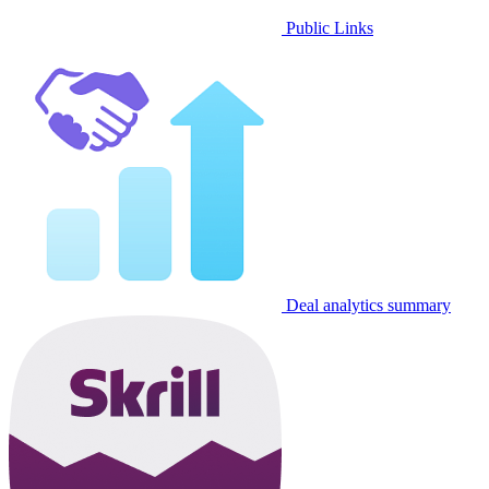
Public Links
Deal analytics summary