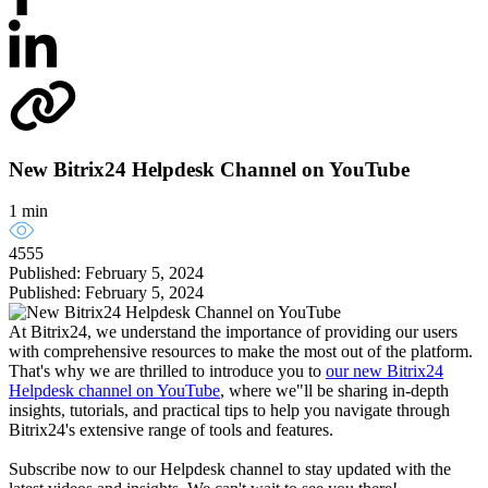
New Bitrix24 Helpdesk Channel on YouTube
1 min
4555
Published: February 5, 2024
Published: February 5, 2024
At Bitrix24, we understand the importance of providing our users
with comprehensive resources to make the most out of the platform.
That's why we are thrilled to introduce you to
our new Bitrix24
Helpdesk channel on YouTube
, where we"ll be sharing in-depth
insights, tutorials, and practical tips to help you navigate through
Bitrix24's extensive range of tools and features.
Subscribe now to our Helpdesk channel to stay updated with the