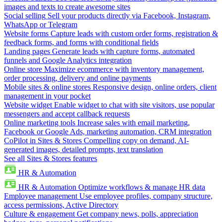
images and texts to create awesome sites
Social selling
Sell your products directly via Facebook, Instagram,
WhatsApp or Telegram
Website forms
Capture leads with custom order forms, registration &
feedback forms, and forms with conditional fields
Landing pages
Generate leads with capture forms, automated
funnels and Google Analytics integration
Online store
Maximize ecommerce with inventory management,
order processing, delivery and online payments
Mobile sites & online stores
Responsive design, online orders, client
management in your pocket
Website widget
Enable widget to chat with site visitors, use popular
messengers and accept callback requests
Online marketing tools
Increase sales with email marketing,
Facebook or Google Ads, marketing automation, CRM integration
CoPilot in Sites & Stores
Compelling copy on demand, AI-
generated images, detailed prompts, text translation
See all Sites & Stores features
HR & Automation
HR & Automation
Optimize workflows & manage HR data
Employee management
Use employee profiles, company structure,
access permissions, Active Directory
Culture & engagement
Get company news, polls, appreciation