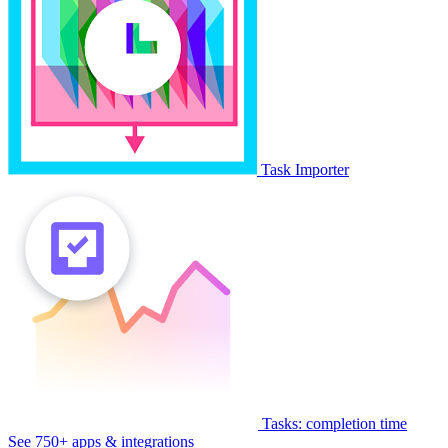
Task Importer
Tasks: completion time
See 750+ apps & integrations