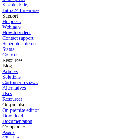
Sustainability
Bitrix24 Enterprise
Support
Helpdesk
Webinars
How-to videos
Contact support
Schedule a demo
Status
Courses
Resources
Blog
Articles
Solutions
Customer reviews
Alternatives
Uses
Resources
On-premise
On-premise edition
Download
Documentation
Compare to
Asana
ClickUp