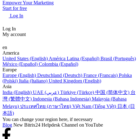
Empower Your Marketing
Start for free
Log In
Log In
My account
en
America
United States (English)
América Latina (Español)
Brasil (Português)
México (Español)
Colombia (Español)
Europe
Europe (English)
Deutschland (Deutsch)
France (Français)
Polska
(Polski)
Italia (Italiano)
United Kingdom (English)
Asia
India (English)
UAE (عربي)
Türkiye (Türkçe)
中国 (简体中文)
台
灣 (繁體中文)
Indonesia (Bahasa Indonesia)
Malaysia (Bahasa
Melayu)
ประเทศไทย (ภาษาไทย)
Việt Nam (Tiếng Việt)
日本 (日
本語)
You can change your region here, if necessary
Blog
New Bitrix24 Helpdesk Channel on YouTube