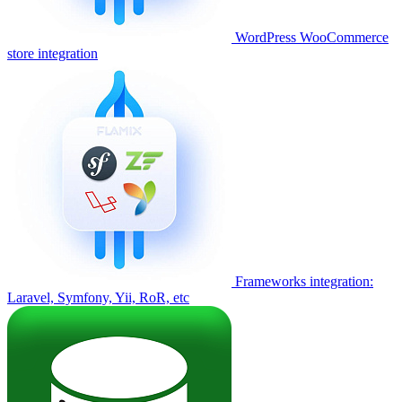
WordPress WooCommerce
store integration
Frameworks integration:
Laravel, Symfony, Yii, RoR, etc