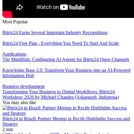
Most Popular
Bitrix24 Earns Several Important Industry Recognitions
Bitrix24 Free Plan - Everything You Need To Start And Scale
Applications
The MindHub: Configuring AI Agents for Bitrix24 Open Channels
Knowledge Base 2.0: Transform Your Business into an AI-Powered
Information Hub
Business development
Transforming Your Business to Digital Workflows: Bitrix24
Workshow 2026 by Michael Chandra (Askarasoft, Indonesia)
You may also like
Bitrix24 in Brazil: Partner Meetup in Recife Highlights Success and
Strategy
2 min