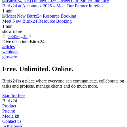
Bitrix24 at Accountex 2025 – Meet Our Partner Intreface
1 min
Meet New Bitrix24 Resource Booking
1 min
show more
1
2
3
4
5
6
...
35
Dive deep into Bitrix24
articles
webinars
glossary
Free. Unlimited. Online.
Bitrix24 is a place where everyone can communicate, collaborate on
tasks and projects, manage clients and do much more.
Start for free
Bitrix24
Product
Pricing
Media kit
Contact us
In the press