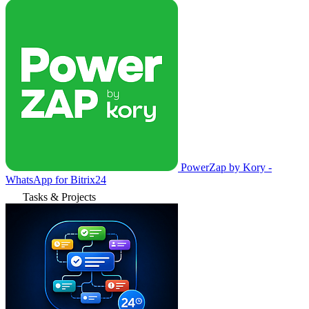
PowerZap by Kory -
WhatsApp for Bitrix24
Tasks & Projects