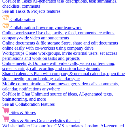
CoPilot in Tasks
AI-generated task descriptions, task summaries,
checklists, comments
See all Tasks & Projects features
Collaboration
Collaboration
Power up your teamwork
Online workspace
Use chat, activity feed, comments, reactions,
company-wide video announcements
Online documents & file storage
Store, share and edit documents
online easily with co-workers using company drive
Workgroups
Create workgroups, invite external users, set access
permissions and work on tasks and projects
Online meetings
Do more with video calls, video conferencing,
screen sharing, call recording and custom backgrounds
Shared calendars
Plan with company & personal calendar, open time
slots, meeting room booking, calendar sync
Mobile communications
Team messenger, video calls, comments,
calendar, notifications anywhere
CoPilot in Chat
Unlimited source of ideas, AI-generated texts,
brainstorming, and more
See all Collaboration features
Sites & Stores
Sites & Stores
Create websites that sell
Website builder
Use our free CMS, templates, hosting, AI-generated