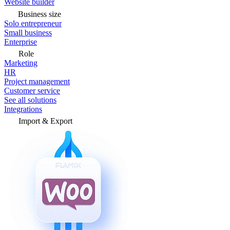
Website builder
Business size
Solo entrepreneur
Small business
Enterprise
Role
Marketing
HR
Project management
Customer service
See all solutions
Integrations
Import & Export