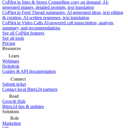
CoPilot in Sites & Stores
Compelling copy on demand, AI-
generated images, detailed prompts, text translation
CoPilot in Feed
Thread summaries, AI-generated ideas, text editing
& creation, AI-written responses, text translation
CoPilot in Video Calls
AI-powered call transcription, analysis,
summary, and recommendations
See all CoPilot features
See all tools
Pricing
Resources
Learn
Webinars
Helpdesk
Guides & API documentation
Connect
Submit ticket
Contact local Bitrix24 partners
Read
Growth Hub
Bitrix24 tips & updates
Solutions
Role
Marketing