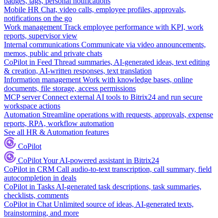
badges, tags, personal notifications
Mobile HR
Chat, video calls, employee profiles, approvals,
notifications on the go
Work management
Track employee performance with KPI, work
reports, supervisor view
Internal communications
Communicate via video announcements,
memos, public and private chats
CoPilot in Feed
Thread summaries, AI-generated ideas, text editing
& creation, AI-written responses, text translation
Information management
Work with knowledge bases, online
documents, file storage, access permissions
MCP server
Connect external AI tools to Bitrix24 and run secure
workspace actions
Automation
Streamline operations with requests, approvals, expense
reports, RPA, workflow automation
See all HR & Automation features
CoPilot
CoPilot
Your AI-powered assistant in Bitrix24
CoPilot in CRM
Call audio-to-text transcription, call summary, field
autocompletion in deals
CoPilot in Tasks
AI-generated task descriptions, task summaries,
checklists, comments
CoPilot in Chat
Unlimited source of ideas, AI-generated texts,
brainstorming, and more