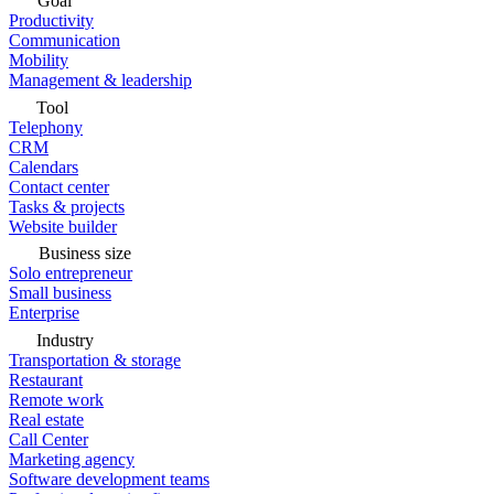
Goal
Productivity
Communication
Mobility
Management & leadership
Tool
Telephony
CRM
Calendars
Contact center
Tasks & projects
Website builder
Business size
Solo entrepreneur
Small business
Enterprise
Industry
Transportation & storage
Restaurant
Remote work
Real estate
Call Center
Marketing agency
Software development teams