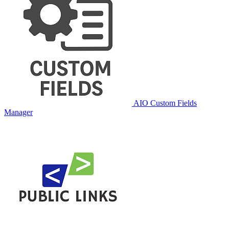
AIO Custom Fields
Manager