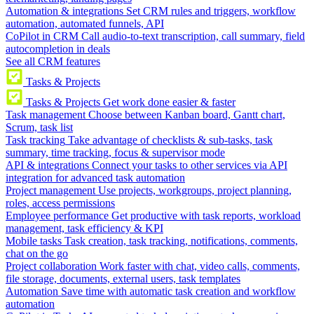
Automation & integrations
Set CRM rules and triggers, workflow
automation, automated funnels, API
CoPilot in CRM
Call audio-to-text transcription, call summary, field
autocompletion in deals
See all CRM features
Tasks & Projects
Tasks & Projects
Get work done easier & faster
Task management
Choose between Kanban board, Gantt chart,
Scrum, task list
Task tracking
Take advantage of checklists & sub-tasks, task
summary, time tracking, focus & supervisor mode
API & integrations
Connect your tasks to other services via API
integration for advanced task automation
Project management
Use projects, workgroups, project planning,
roles, access permissions
Employee performance
Get productive with task reports, workload
management, task efficiency & KPI
Mobile tasks
Task creation, task tracking, notifications, comments,
chat on the go
Project collaboration
Work faster with chat, video calls, comments,
file storage, documents, external users, task templates
Automation
Save time with automatic task creation and workflow
automation