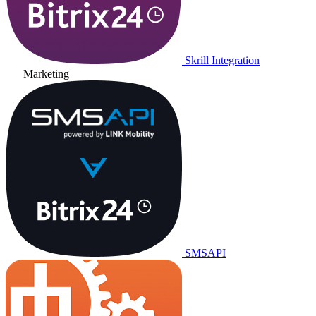
Skrill Integration
Marketing
SMSAPI