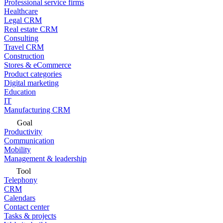
Professional service firms
Healthcare
Legal CRM
Real estate CRM
Consulting
Travel CRM
Construction
Stores & eCommerce
Product categories
Digital marketing
Education
IT
Manufacturing CRM
Goal
Productivity
Communication
Mobility
Management & leadership
Tool
Telephony
CRM
Calendars
Contact center
Tasks & projects