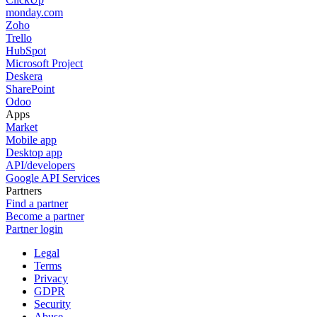
monday.com
Zoho
Trello
HubSpot
Microsoft Project
Deskera
SharePoint
Odoo
Apps
Market
Mobile app
Desktop app
API/developers
Google API Services
Partners
Find a partner
Become a partner
Partner login
Legal
Terms
Privacy
GDPR
Security
Abuse