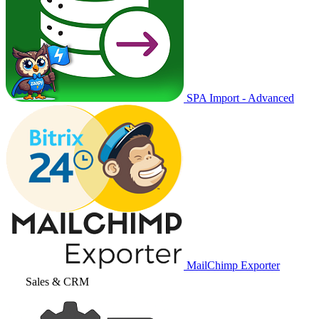
SPA Import - Advanced
MailChimp Exporter
Sales & CRM