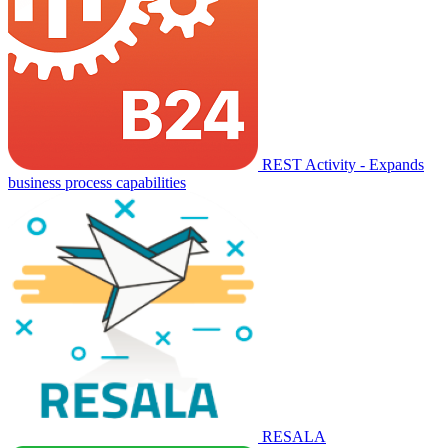
REST Activity - Expands
business process capabilities
RESALA