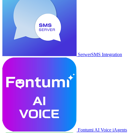
SerwerSMS Integration
Fontumi AI Voice iAgents