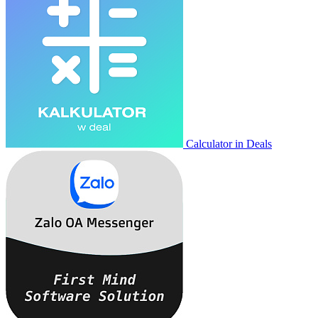
Calculator in Deals