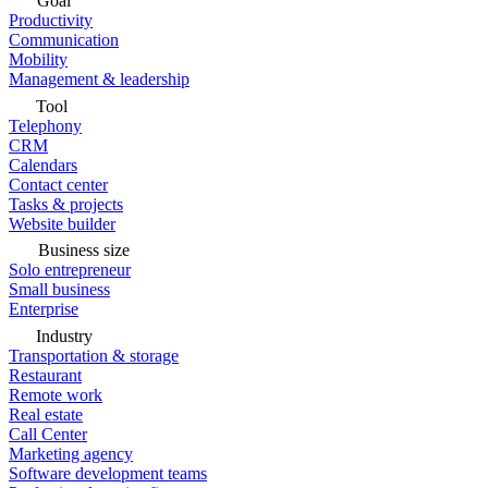
Goal
Productivity
Communication
Mobility
Management & leadership
Tool
Telephony
CRM
Calendars
Contact center
Tasks & projects
Website builder
Business size
Solo entrepreneur
Small business
Enterprise
Industry
Transportation & storage
Restaurant
Remote work
Real estate
Call Center
Marketing agency
Software development teams