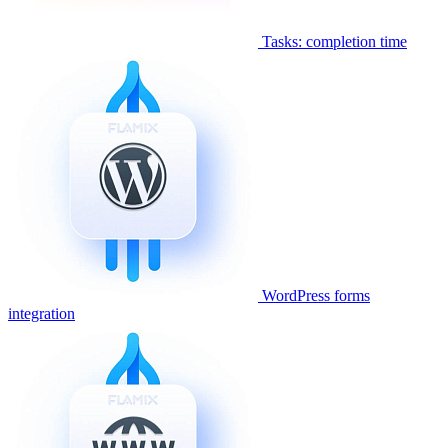
Tasks: completion time
WordPress forms
integration