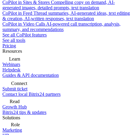
CoPilot in Sites & Stores
Compelling copy on demand, AI-
generated images, detailed prompts, text translation
CoPilot in Feed
Thread summaries, AI-generated ideas, text editing
& creation, AI-written responses, text translation
CoPilot in Video Calls
AI-powered call transcription, analysis,
summary, and recommendations
See all CoPilot features
See all tools
Pricing
Resources
Learn
Webinars
Helpdesk
Guides & API documentation
Connect
Submit ticket
Contact local Bitrix24 partners
Read
Growth Hub
Bitrix24 tips & updates
Solutions
Role
Marketing