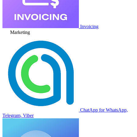
Invoicing
Marketing
ChatApp for WhatsApp,
Telegram, Viber