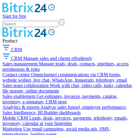
Start for free
Product
CRM
CRM
Manage sales and clients effortlessly
Sales management
Manage leads, deals, contacts, pipelines, access
permissions & roles
Contact center
Omnichannel communications via CRM forms,
website widget, live chat, WhatsApp, Instagram, telephony, email
Sales team collaboration
Work with chat, video calls, tasks, calendar,
file storage, online documents
Sales enablement
Get estimates, invoices, payments, catalog,
inventory, e-signature, CRM store
Analytics & reports
Analyze sales funnel, employee performance,
Sales Intelligence, BI Builder dashboards
Mobile CRM
Leads, deals, invoices, payments, telephony, emails,
inventory, calendar at your fingertips
Marketing
Use email campaigns, social media ads, SMS,
telemarketing, landing pages