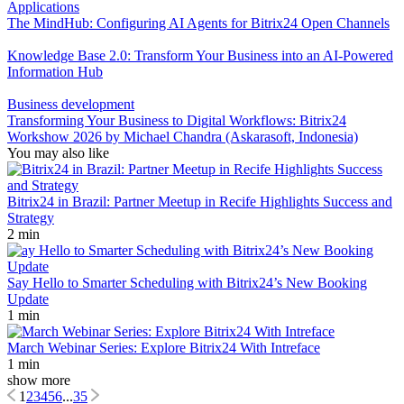
Applications
The MindHub: Configuring AI Agents for Bitrix24 Open Channels
Knowledge Base 2.0: Transform Your Business into an AI-Powered
Information Hub
Business development
Transforming Your Business to Digital Workflows: Bitrix24
Workshow 2026 by Michael Chandra (Askarasoft, Indonesia)
You may also like
Bitrix24 in Brazil: Partner Meetup in Recife Highlights Success and
Strategy
2 min
Say Hello to Smarter Scheduling with Bitrix24’s New Booking
Update
1 min
March Webinar Series: Explore Bitrix24 With Intreface
1 min
show more
1
2
3
4
5
6
...
35