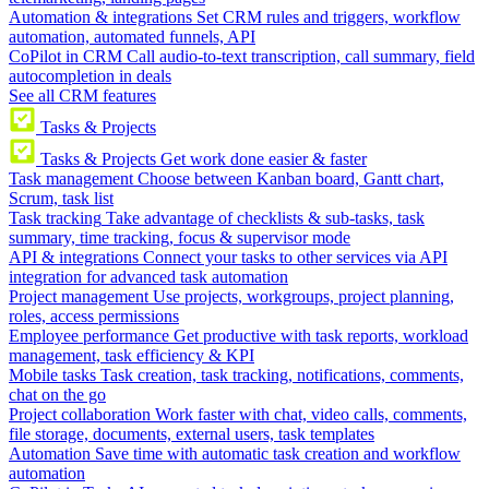
Automation & integrations
Set CRM rules and triggers, workflow
automation, automated funnels, API
CoPilot in CRM
Call audio-to-text transcription, call summary, field
autocompletion in deals
See all CRM features
Tasks & Projects
Tasks & Projects
Get work done easier & faster
Task management
Choose between Kanban board, Gantt chart,
Scrum, task list
Task tracking
Take advantage of checklists & sub-tasks, task
summary, time tracking, focus & supervisor mode
API & integrations
Connect your tasks to other services via API
integration for advanced task automation
Project management
Use projects, workgroups, project planning,
roles, access permissions
Employee performance
Get productive with task reports, workload
management, task efficiency & KPI
Mobile tasks
Task creation, task tracking, notifications, comments,
chat on the go
Project collaboration
Work faster with chat, video calls, comments,
file storage, documents, external users, task templates
Automation
Save time with automatic task creation and workflow
automation