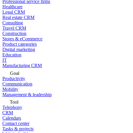
Professional service firms
Healthcare
Legal CRM
Real estate CRM
Consulting
Travel CRM
Construction
Stores & eCommerce
Product categories
Digital marketing
Education
IT
Manufacturing CRM
Goal
Productivity
Communication
Mobility
Management & leadership
Tool
Telephony
CRM
Calendars
Contact center
Tasks & projects