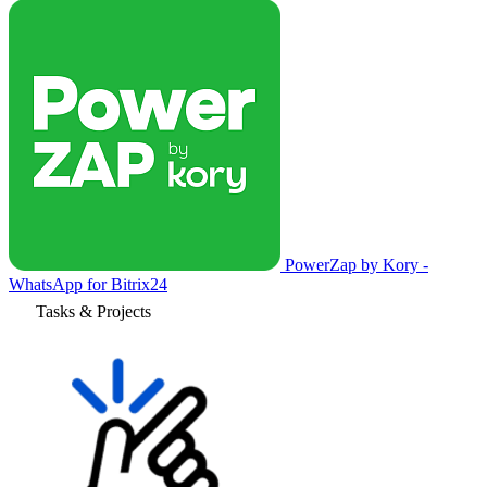
PowerZap by Kory -
WhatsApp for Bitrix24
Tasks & Projects