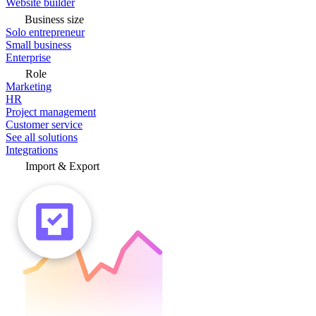
Website builder
Business size
Solo entrepreneur
Small business
Enterprise
Role
Marketing
HR
Project management
Customer service
See all solutions
Integrations
Import & Export