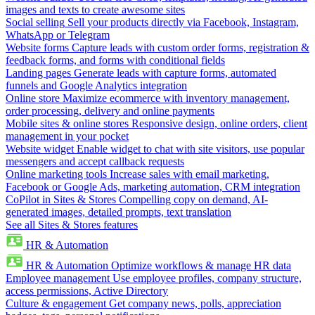
images and texts to create awesome sites
Social selling
Sell your products directly via Facebook, Instagram,
WhatsApp or Telegram
Website forms
Capture leads with custom order forms, registration &
feedback forms, and forms with conditional fields
Landing pages
Generate leads with capture forms, automated
funnels and Google Analytics integration
Online store
Maximize ecommerce with inventory management,
order processing, delivery and online payments
Mobile sites & online stores
Responsive design, online orders, client
management in your pocket
Website widget
Enable widget to chat with site visitors, use popular
messengers and accept callback requests
Online marketing tools
Increase sales with email marketing,
Facebook or Google Ads, marketing automation, CRM integration
CoPilot in Sites & Stores
Compelling copy on demand, AI-
generated images, detailed prompts, text translation
See all Sites & Stores features
HR & Automation
HR & Automation
Optimize workflows & manage HR data
Employee management
Use employee profiles, company structure,
access permissions, Active Directory
Culture & engagement
Get company news, polls, appreciation