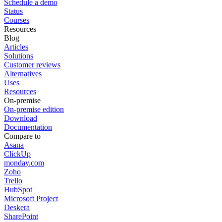
Schedule a demo
Status
Courses
Resources
Blog
Articles
Solutions
Customer reviews
Alternatives
Uses
Resources
On-premise
On-premise edition
Download
Documentation
Compare to
Asana
ClickUp
monday.com
Zoho
Trello
HubSpot
Microsoft Project
Deskera
SharePoint