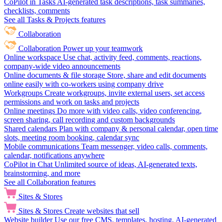
CoPilot in Tasks
AI-generated task descriptions, task summaries,
checklists, comments
See all Tasks & Projects features
Collaboration
Collaboration
Power up your teamwork
Online workspace
Use chat, activity feed, comments, reactions,
company-wide video announcements
Online documents & file storage
Store, share and edit documents
online easily with co-workers using company drive
Workgroups
Create workgroups, invite external users, set access
permissions and work on tasks and projects
Online meetings
Do more with video calls, video conferencing,
screen sharing, call recording and custom backgrounds
Shared calendars
Plan with company & personal calendar, open time
slots, meeting room booking, calendar sync
Mobile communications
Team messenger, video calls, comments,
calendar, notifications anywhere
CoPilot in Chat
Unlimited source of ideas, AI-generated texts,
brainstorming, and more
See all Collaboration features
Sites & Stores
Sites & Stores
Create websites that sell
Website builder
Use our free CMS, templates, hosting, AI-generated