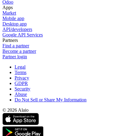
Odoo
Apps
Market
Mobile app
Desktop app
API/developers
Google API Services
Partners
Find a partner
Become a partner
Partner login
Legal
Terms
Privacy
GDPR
Security
Abuse
Do Not Sell or Share My Information
© 2026 Alaio