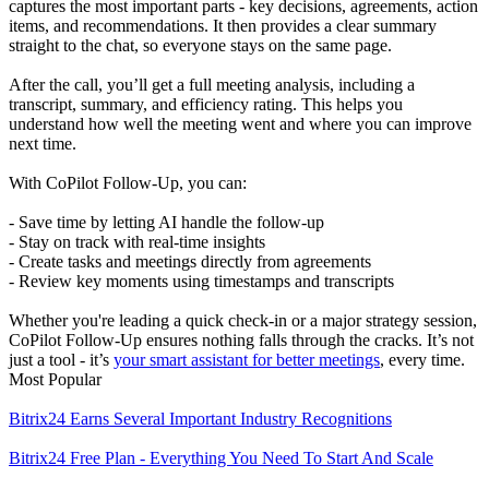
captures the most important parts - key decisions, agreements, action
items, and recommendations. It then provides a clear summary
straight to the chat, so everyone stays on the same page.
After the call, you’ll get a full meeting analysis, including a
transcript, summary, and efficiency rating. This helps you
understand how well the meeting went and where you can improve
next time.
With CoPilot Follow-Up, you can:
- Save time by letting AI handle the follow-up
- Stay on track with real-time insights
- Create tasks and meetings directly from agreements
- Review key moments using timestamps and transcripts
Whether you're leading a quick check-in or a major strategy session,
CoPilot Follow-Up ensures nothing falls through the cracks. It’s not
just a tool - it’s
your smart assistant for better meetings
, every time.
Most Popular
Bitrix24 Earns Several Important Industry Recognitions
Bitrix24 Free Plan - Everything You Need To Start And Scale