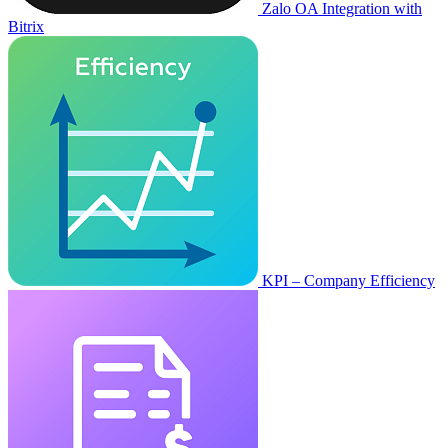
Zalo OA Integration with
Bitrix
KPI – Company Efficiency