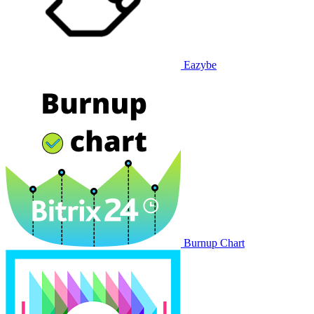
Eazybe
Burnup Chart