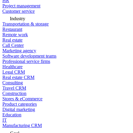
HR
Project management
Customer service
Industry
Transportation & storage
Restaurant
Remote work
Real estate
Call Center
Marketing agency
Software development teams
Professional service firms
Healthcare
Legal CRM
Real estate CRM
Consulting
Travel CRM
Construction
Stores & eCommerce
Product categories
Digital marketing
Education
IT
Manufacturing CRM