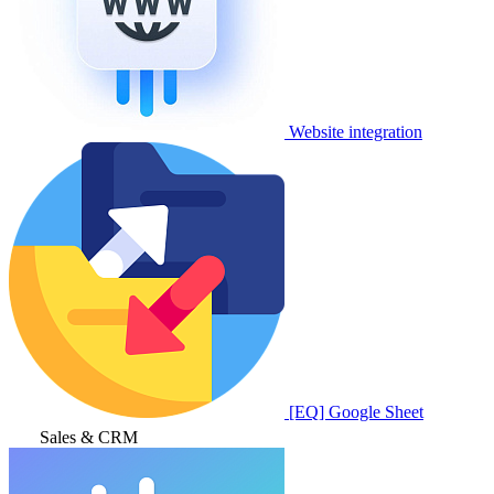
Website integration
[EQ] Google Sheet
Sales & CRM