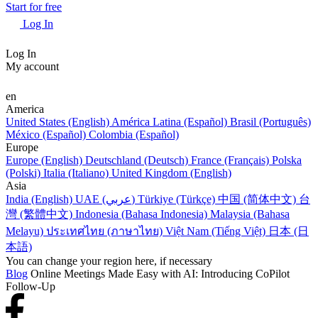
Start for free
Log In
Log In
My account
en
America
United States (English)
América Latina (Español)
Brasil (Português)
México (Español)
Colombia (Español)
Europe
Europe (English)
Deutschland (Deutsch)
France (Français)
Polska
(Polski)
Italia (Italiano)
United Kingdom (English)
Asia
India (English)
UAE (عربي)
Türkiye (Türkçe)
中国 (简体中文)
台
灣 (繁體中文)
Indonesia (Bahasa Indonesia)
Malaysia (Bahasa
Melayu)
ประเทศไทย (ภาษาไทย)
Việt Nam (Tiếng Việt)
日本 (日
本語)
You can change your region here, if necessary
Blog
Online Meetings Made Easy with AI: Introducing CoPilot
Follow-Up