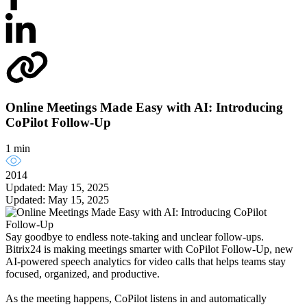
Online Meetings Made Easy with AI: Introducing
CoPilot Follow-Up
1 min
2014
Updated: May 15, 2025
Updated: May 15, 2025
Say goodbye to endless note-taking and unclear follow-ups.
Bitrix24 is making meetings smarter with CoPilot Follow-Up, new
AI-powered speech analytics for video calls that helps teams stay
focused, organized, and productive.
As the meeting happens, CoPilot listens in and automatically