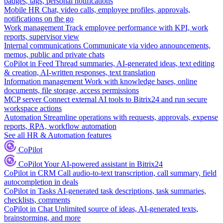
badges, tags, personal notifications
Mobile HR
Chat, video calls, employee profiles, approvals,
notifications on the go
Work management
Track employee performance with KPI, work
reports, supervisor view
Internal communications
Communicate via video announcements,
memos, public and private chats
CoPilot in Feed
Thread summaries, AI-generated ideas, text editing
& creation, AI-written responses, text translation
Information management
Work with knowledge bases, online
documents, file storage, access permissions
MCP server
Connect external AI tools to Bitrix24 and run secure
workspace actions
Automation
Streamline operations with requests, approvals, expense
reports, RPA, workflow automation
See all HR & Automation features
CoPilot
CoPilot
Your AI-powered assistant in Bitrix24
CoPilot in CRM
Call audio-to-text transcription, call summary, field
autocompletion in deals
CoPilot in Tasks
AI-generated task descriptions, task summaries,
checklists, comments
CoPilot in Chat
Unlimited source of ideas, AI-generated texts,
brainstorming, and more