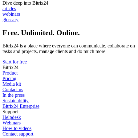
Dive deep into Bitrix24
articles
webinars
glossary
Free. Unlimited. Online.
Bitrix24 is a place where everyone can communicate, collaborate on
tasks and projects, manage clients and do much more.
Start for free
Bitrix24
Product
Pricing
Media kit
Contact us
In the press
Sustainability
Bitrix24 Enterprise
Support
Helpdesk
Webinars
How-to videos
Contact support