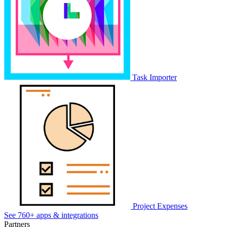
Task Importer
Project Expenses
See 760+ apps & integrations
Partners