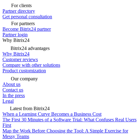
For clients
Partner directory
Get personal consultation
For partners
Become Bitrix24 partner
Partner login
Why Bitrix24
Bitrix24 advantages
Why Bitrix24
Customer reviews
Compare with other solutions
Product customization
Our company
About us
Contact us
In the press
Legal
Latest from Bitrix24
When a Learning Curve Becomes a Business Cost
The First 30 Minutes of a Software Trial: What Confuses Real Users
First
Map the Work Before Choosing the Tool: A Simple Exercise for
Messy Teams