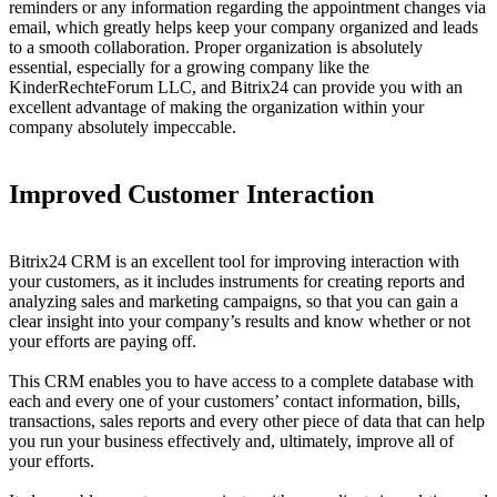
reminders or any information regarding the appointment changes via
email, which greatly helps keep your company organized and leads
to a smooth collaboration. Proper organization is absolutely
essential, especially for a growing company like the
KinderRechteForum LLC, and Bitrix24 can provide you with an
excellent advantage of making the organization within your
company absolutely impeccable.
Improved Customer Interaction
Bitrix24 CRM is an excellent tool for improving interaction with
your customers, as it includes instruments for creating reports and
analyzing sales and marketing campaigns, so that you can gain a
clear insight into your company’s results and know whether or not
your efforts are paying off.
This CRM enables you to have access to a complete database with
each and every one of your customers’ contact information, bills,
transactions, sales reports and every other piece of data that can help
you run your business effectively and, ultimately, improve all of
your efforts.