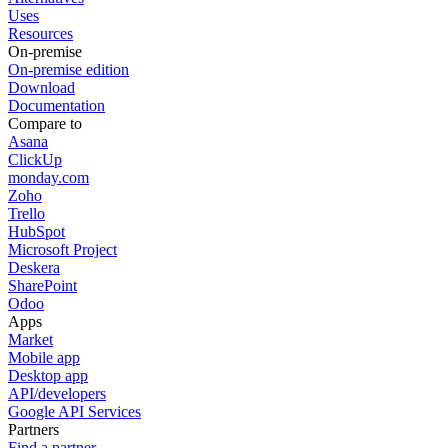
Uses
Resources
On-premise
On-premise edition
Download
Documentation
Compare to
Asana
ClickUp
monday.com
Zoho
Trello
HubSpot
Microsoft Project
Deskera
SharePoint
Odoo
Apps
Market
Mobile app
Desktop app
API/developers
Google API Services
Partners
Find a partner