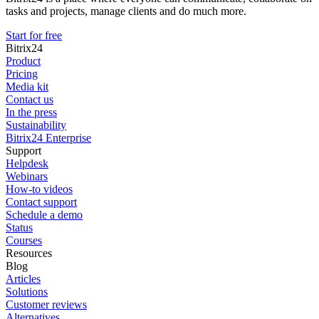
tasks and projects, manage clients and do much more.
Start for free
Bitrix24
Product
Pricing
Media kit
Contact us
In the press
Sustainability
Bitrix24 Enterprise
Support
Helpdesk
Webinars
How-to videos
Contact support
Schedule a demo
Status
Courses
Resources
Blog
Articles
Solutions
Customer reviews
Alternatives