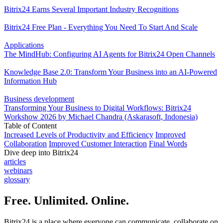
Bitrix24 Earns Several Important Industry Recognitions
Bitrix24 Free Plan - Everything You Need To Start And Scale
Applications
The MindHub: Configuring AI Agents for Bitrix24 Open Channels
Knowledge Base 2.0: Transform Your Business into an AI-Powered
Information Hub
Business development
Transforming Your Business to Digital Workflows: Bitrix24
Workshow 2026 by Michael Chandra (Askarasoft, Indonesia)
Table of Content
Increased Levels of Productivity and Efficiency
Improved
Collaboration
Improved Customer Interaction
Final Words
Dive deep into Bitrix24
articles
webinars
glossary
Free. Unlimited. Online.
Bitrix24 is a place where everyone can communicate, collaborate on