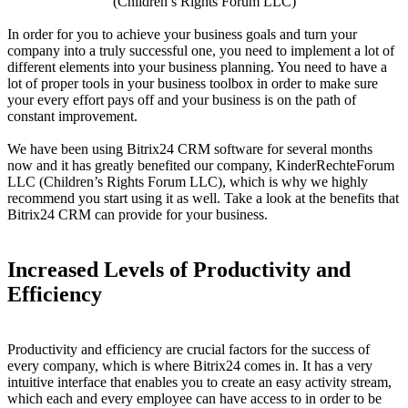
(Children’s Rights Forum LLC)
In order for you to achieve your business goals and turn your
company into a truly successful one, you need to implement a lot of
different elements into your business planning. You need to have a
lot of proper tools in your business toolbox in order to make sure
your every effort pays off and your business is on the path of
constant improvement.
We have been using Bitrix24 CRM software for several months
now and it has greatly benefited our company, KinderRechteForum
LLC (Children’s Rights Forum LLC), which is why we highly
recommend you start using it as well. Take a look at the benefits that
Bitrix24 CRM can provide for your business.
Increased Levels of Productivity and
Efficiency
Productivity and efficiency are crucial factors for the success of
every company, which is where Bitrix24 comes in. It has a very
intuitive interface that enables you to create an easy activity stream,
which each and every employee can have access to in order to be