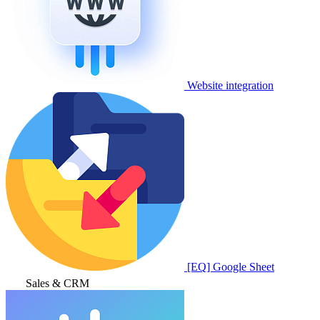
Website integration
[EQ] Google Sheet
Sales & CRM