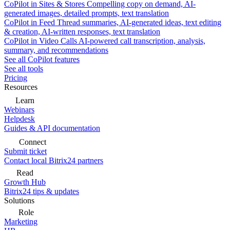
CoPilot in Sites & Stores
Compelling copy on demand, AI-
generated images, detailed prompts, text translation
CoPilot in Feed
Thread summaries, AI-generated ideas, text editing
& creation, AI-written responses, text translation
CoPilot in Video Calls
AI-powered call transcription, analysis,
summary, and recommendations
See all CoPilot features
See all tools
Pricing
Resources
Learn
Webinars
Helpdesk
Guides & API documentation
Connect
Submit ticket
Contact local Bitrix24 partners
Read
Growth Hub
Bitrix24 tips & updates
Solutions
Role
Marketing