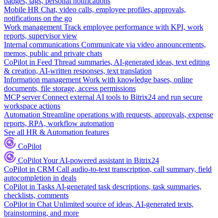
badges, tags, personal notifications
Mobile HR
Chat, video calls, employee profiles, approvals,
notifications on the go
Work management
Track employee performance with KPI, work
reports, supervisor view
Internal communications
Communicate via video announcements,
memos, public and private chats
CoPilot in Feed
Thread summaries, AI-generated ideas, text editing
& creation, AI-written responses, text translation
Information management
Work with knowledge bases, online
documents, file storage, access permissions
MCP server
Connect external AI tools to Bitrix24 and run secure
workspace actions
Automation
Streamline operations with requests, approvals, expense
reports, RPA, workflow automation
See all HR & Automation features
CoPilot
CoPilot
Your AI-powered assistant in Bitrix24
CoPilot in CRM
Call audio-to-text transcription, call summary, field
autocompletion in deals
CoPilot in Tasks
AI-generated task descriptions, task summaries,
checklists, comments
CoPilot in Chat
Unlimited source of ideas, AI-generated texts,
brainstorming, and more