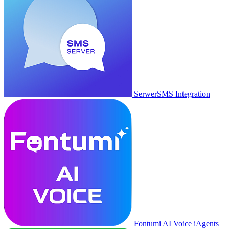
SerwerSMS Integration
Fontumi AI Voice iAgents