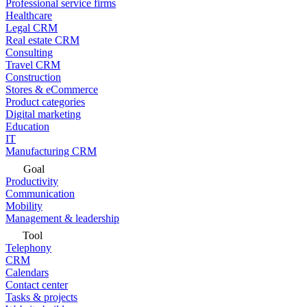
Professional service firms
Healthcare
Legal CRM
Real estate CRM
Consulting
Travel CRM
Construction
Stores & eCommerce
Product categories
Digital marketing
Education
IT
Manufacturing CRM
Goal
Productivity
Communication
Mobility
Management & leadership
Tool
Telephony
CRM
Calendars
Contact center
Tasks & projects