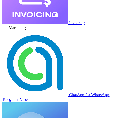
Invoicing
Marketing
ChatApp for WhatsApp,
Telegram, Viber