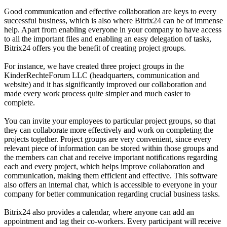
Good communication and effective collaboration are keys to every
successful business, which is also where Bitrix24 can be of immense
help. Apart from enabling everyone in your company to have access
to all the important files and enabling an easy delegation of tasks,
Bitrix24 offers you the benefit of creating project groups.
For instance, we have created three project groups in the
KinderRechteForum LLC (headquarters, communication and
website) and it has significantly improved our collaboration and
made every work process quite simpler and much easier to
complete.
You can invite your employees to particular project groups, so that
they can collaborate more effectively and work on completing the
projects together. Project groups are very convenient, since every
relevant piece of information can be stored within those groups and
the members can chat and receive important notifications regarding
each and every project, which helps improve collaboration and
communication, making them efficient and effective. This software
also offers an internal chat, which is accessible to everyone in your
company for better communication regarding crucial business tasks.
Bitrix24 also provides a calendar, where anyone can add an
appointment and tag their co-workers. Every participant will receive