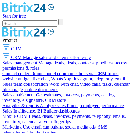
Start for free
Product
CRM
CRM
Manage sales and clients effortlessly
Sales management
Manage leads, deals, contacts, pipelines, access
permissions & roles
Contact center
Omnichannel communications via CRM forms,
website widget, live chat, WhatsApp, Instagram, telephony, email
Sales team collaboration
Work with chat, video calls, tasks, calendar,
file storage, online documents
Sales enablement
Get estimates, invoices, payments, catalog,
inventory, e-signature, CRM store
Analytics & reports
Analyze sales funnel, employee performance,
Sales Intelligence, BI Builder dashboards
Mobile CRM
Leads, deals, invoices, payments, telephony, emails,
inventory, calendar at your fingertips
Marketing
Use email campaigns, social media ads, SMS,
telemarketing, landing pages