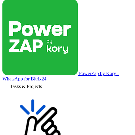
PowerZap by Kory -
WhatsApp for Bitrix24
Tasks & Projects