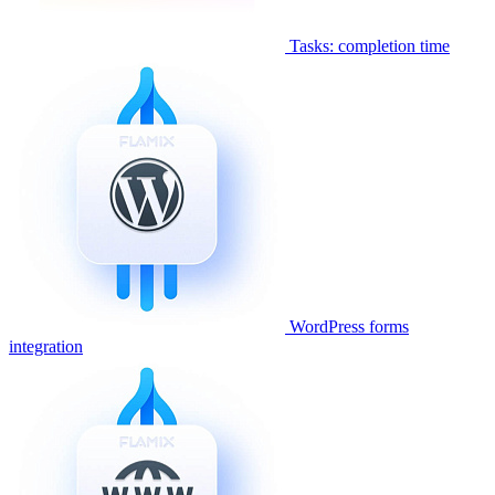
Tasks: completion time
WordPress forms
integration