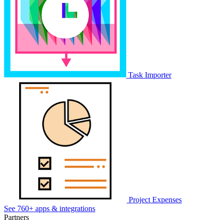
Task Importer
Project Expenses
See 760+ apps & integrations
Partners