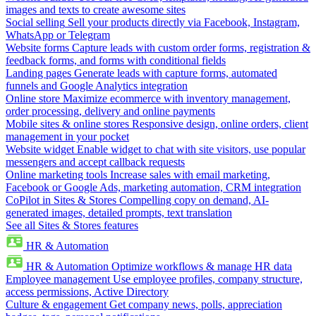
images and texts to create awesome sites
Social selling
Sell your products directly via Facebook, Instagram,
WhatsApp or Telegram
Website forms
Capture leads with custom order forms, registration &
feedback forms, and forms with conditional fields
Landing pages
Generate leads with capture forms, automated
funnels and Google Analytics integration
Online store
Maximize ecommerce with inventory management,
order processing, delivery and online payments
Mobile sites & online stores
Responsive design, online orders, client
management in your pocket
Website widget
Enable widget to chat with site visitors, use popular
messengers and accept callback requests
Online marketing tools
Increase sales with email marketing,
Facebook or Google Ads, marketing automation, CRM integration
CoPilot in Sites & Stores
Compelling copy on demand, AI-
generated images, detailed prompts, text translation
See all Sites & Stores features
HR & Automation
HR & Automation
Optimize workflows & manage HR data
Employee management
Use employee profiles, company structure,
access permissions, Active Directory
Culture & engagement
Get company news, polls, appreciation