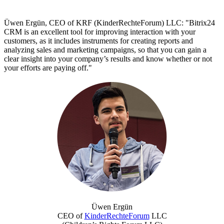
Üwen Ergün, CEO of KRF (KinderRechteForum) LLC: "Bitrix24
CRM is an excellent tool for improving interaction with your
customers, as it includes instruments for creating reports and
analyzing sales and marketing campaigns, so that you can gain a
clear insight into your company’s results and know whether or not
your efforts are paying off."
Üwen Ergün
CEO of
KinderRechteForum
LLC