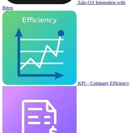
Zalo OA Integration with
Bitrix
KPI – Company Efficiency