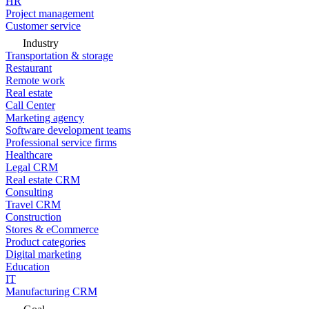
HR
Project management
Customer service
Industry
Transportation & storage
Restaurant
Remote work
Real estate
Call Center
Marketing agency
Software development teams
Professional service firms
Healthcare
Legal CRM
Real estate CRM
Consulting
Travel CRM
Construction
Stores & eCommerce
Product categories
Digital marketing
Education
IT
Manufacturing CRM