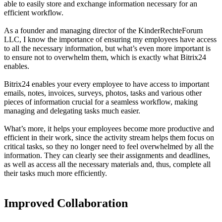
able to easily store and exchange information necessary for an
efficient workflow.
As a founder and managing director of the KinderRechteForum
LLC, I know the importance of ensuring my employees have access
to all the necessary information, but what’s even more important is
to ensure not to overwhelm them, which is exactly what Bitrix24
enables.
Bitrix24 enables your every employee to have access to important
emails, notes, invoices, surveys, photos, tasks and various other
pieces of information crucial for a seamless workflow, making
managing and delegating tasks much easier.
What’s more, it helps your employees become more productive and
efficient in their work, since the activity stream helps them focus on
critical tasks, so they no longer need to feel overwhelmed by all the
information. They can clearly see their assignments and deadlines,
as well as access all the necessary materials and, thus, complete all
their tasks much more efficiently.
Improved Collaboration