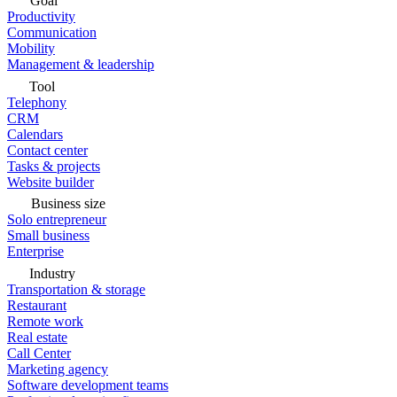
Goal
Productivity
Communication
Mobility
Management & leadership
Tool
Telephony
CRM
Calendars
Contact center
Tasks & projects
Website builder
Business size
Solo entrepreneur
Small business
Enterprise
Industry
Transportation & storage
Restaurant
Remote work
Real estate
Call Center
Marketing agency
Software development teams