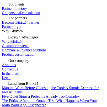
For clients
Partner directory
Get personal consultation
For partners
Become Bitrix24 partner
Partner login
Why Bitrix24
Bitrix24 advantages
Why Bitrix24
Customer reviews
Compare with other solutions
Product customization
Our company
About us
Contact us
In the press
Legal
Latest from Bitrix24
Map the Work Before Choosing the Tool: A Simple Exercise for
Messy Teams
Five Quiet Signs a Project Is Already Too Complex
The Friday-Afternoon Outage Test: What Happens When Your
Main Work App Disappears?