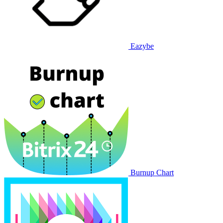
Eazybe
Burnup Chart