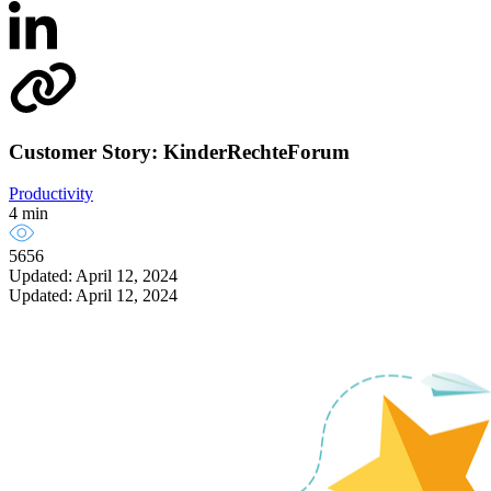
Customer Story: KinderRechteForum
Productivity
4 min
5656
Updated: April 12, 2024
Updated: April 12, 2024