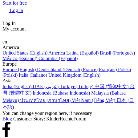
Start for free
Log In
Log In
My account
en
America
United States (English)
América Latina (Español)
Brasil (Português)
México (Español)
Colombia (Español)
Europe
Europe (English)
Deutschland (Deutsch)
France (Français)
Polska
(Polski)
Italia (Italiano)
United Kingdom (English)
Asia
India (English)
UAE (عربي)
Türkiye (Türkçe)
中国 (简体中文)
台
灣 (繁體中文)
Indonesia (Bahasa Indonesia)
Malaysia (Bahasa
Melayu)
ประเทศไทย (ภาษาไทย)
Việt Nam (Tiếng Việt)
日本 (日
本語)
You can change your region here, if necessary
Blog
Customer Story: KinderRechteForum