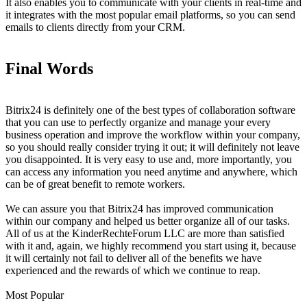
It also enables you to communicate with your clients in real-time and
it integrates with the most popular email platforms, so you can send
emails to clients directly from your CRM.
Final Words
Bitrix24 is definitely one of the best types of collaboration software
that you can use to perfectly organize and manage your every
business operation and improve the workflow within your company,
so you should really consider trying it out; it will definitely not leave
you disappointed. It is very easy to use and, more importantly, you
can access any information you need anytime and anywhere, which
can be of great benefit to remote workers.
We can assure you that Bitrix24 has improved communication
within our company and helped us better organize all of our tasks.
All of us at the KinderRechteForum LLC are more than satisfied
with it and, again, we highly recommend you start using it, because
it will certainly not fail to deliver all of the benefits we have
experienced and the rewards of which we continue to reap.
Most Popular