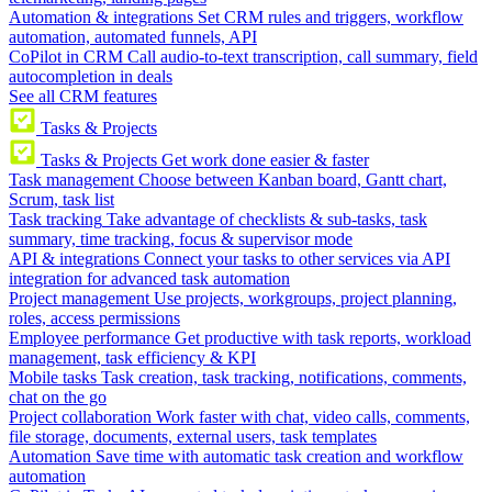
Automation & integrations
Set CRM rules and triggers, workflow
automation, automated funnels, API
CoPilot in CRM
Call audio-to-text transcription, call summary, field
autocompletion in deals
See all CRM features
Tasks & Projects
Tasks & Projects
Get work done easier & faster
Task management
Choose between Kanban board, Gantt chart,
Scrum, task list
Task tracking
Take advantage of checklists & sub-tasks, task
summary, time tracking, focus & supervisor mode
API & integrations
Connect your tasks to other services via API
integration for advanced task automation
Project management
Use projects, workgroups, project planning,
roles, access permissions
Employee performance
Get productive with task reports, workload
management, task efficiency & KPI
Mobile tasks
Task creation, task tracking, notifications, comments,
chat on the go
Project collaboration
Work faster with chat, video calls, comments,
file storage, documents, external users, task templates
Automation
Save time with automatic task creation and workflow
automation