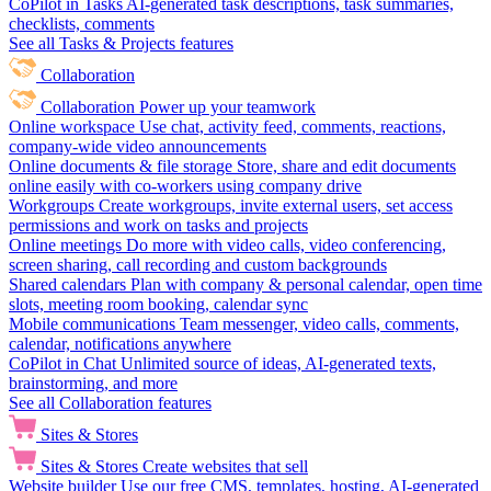
CoPilot in Tasks
AI-generated task descriptions, task summaries,
checklists, comments
See all Tasks & Projects features
Collaboration
Collaboration
Power up your teamwork
Online workspace
Use chat, activity feed, comments, reactions,
company-wide video announcements
Online documents & file storage
Store, share and edit documents
online easily with co-workers using company drive
Workgroups
Create workgroups, invite external users, set access
permissions and work on tasks and projects
Online meetings
Do more with video calls, video conferencing,
screen sharing, call recording and custom backgrounds
Shared calendars
Plan with company & personal calendar, open time
slots, meeting room booking, calendar sync
Mobile communications
Team messenger, video calls, comments,
calendar, notifications anywhere
CoPilot in Chat
Unlimited source of ideas, AI-generated texts,
brainstorming, and more
See all Collaboration features
Sites & Stores
Sites & Stores
Create websites that sell
Website builder
Use our free CMS, templates, hosting, AI-generated