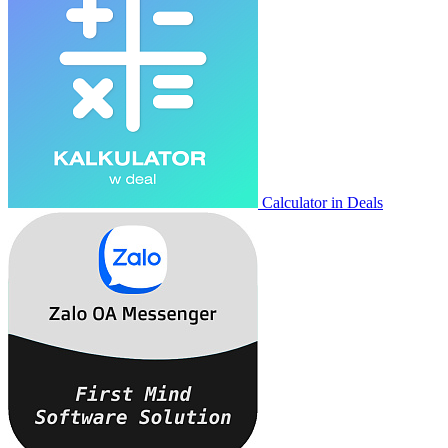
Calculator in Deals