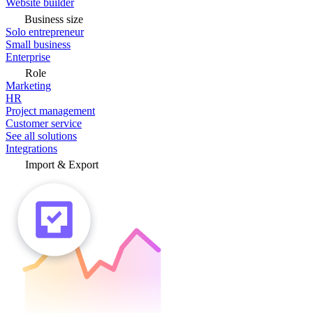
Website builder
Business size
Solo entrepreneur
Small business
Enterprise
Role
Marketing
HR
Project management
Customer service
See all solutions
Integrations
Import & Export