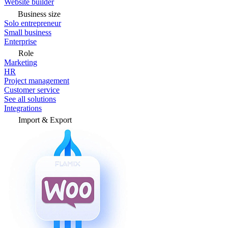
Website builder
Business size
Solo entrepreneur
Small business
Enterprise
Role
Marketing
HR
Project management
Customer service
See all solutions
Integrations
Import & Export