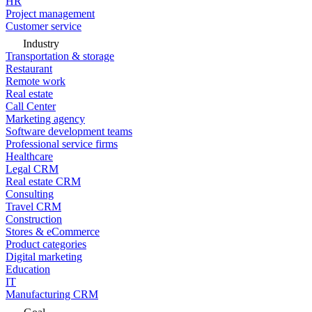
HR
Project management
Customer service
Industry
Transportation & storage
Restaurant
Remote work
Real estate
Call Center
Marketing agency
Software development teams
Professional service firms
Healthcare
Legal CRM
Real estate CRM
Consulting
Travel CRM
Construction
Stores & eCommerce
Product categories
Digital marketing
Education
IT
Manufacturing CRM