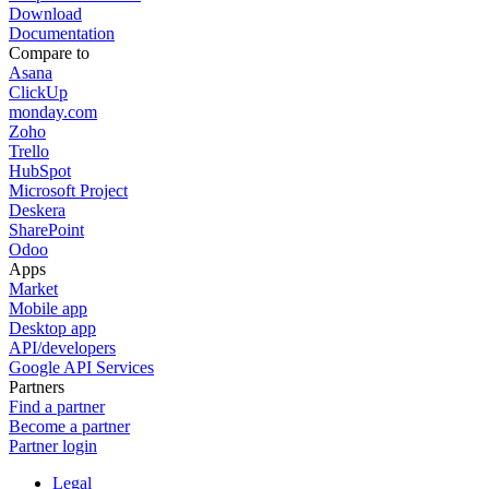
Download
Documentation
Compare to
Asana
ClickUp
monday.com
Zoho
Trello
HubSpot
Microsoft Project
Deskera
SharePoint
Odoo
Apps
Market
Mobile app
Desktop app
API/developers
Google API Services
Partners
Find a partner
Become a partner
Partner login
Legal