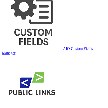
AIO Custom Fields
Manager