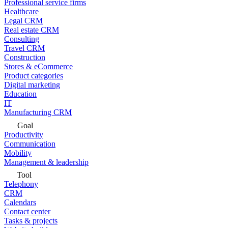
Professional service firms
Healthcare
Legal CRM
Real estate CRM
Consulting
Travel CRM
Construction
Stores & eCommerce
Product categories
Digital marketing
Education
IT
Manufacturing CRM
Goal
Productivity
Communication
Mobility
Management & leadership
Tool
Telephony
CRM
Calendars
Contact center
Tasks & projects