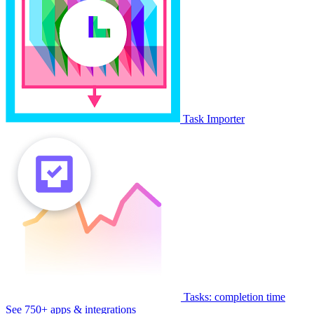
Task Importer
Tasks: completion time
See 750+ apps & integrations