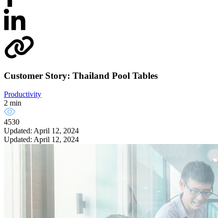
Customer Story: Thailand Pool Tables
Productivity
2 min
4530
Updated: April 12, 2024
Updated: April 12, 2024