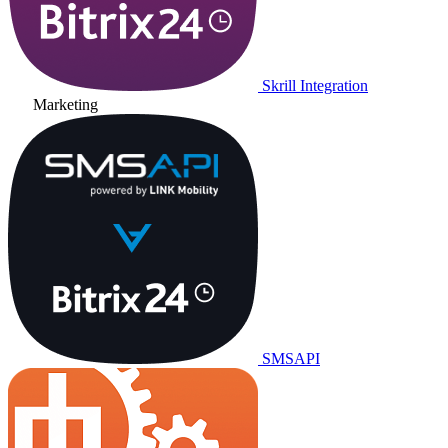
Skrill Integration
Marketing
SMSAPI