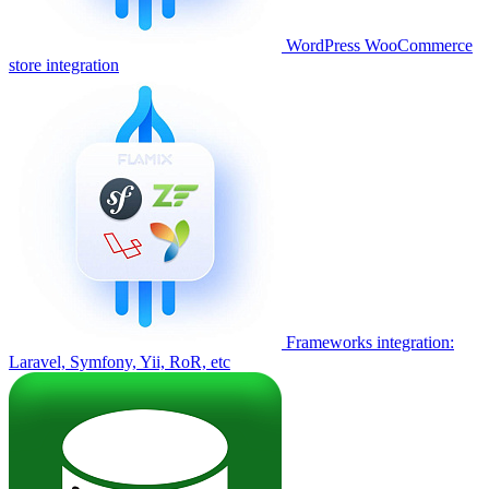
WordPress WooCommerce
store integration
Frameworks integration:
Laravel, Symfony, Yii, RoR, etc