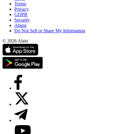
Terms
Privacy
GDPR
Security
Abuse
Do Not Sell or Share My Information
© 2026 Alaio