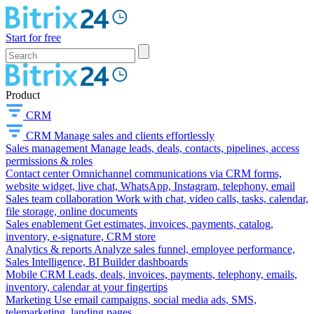
Start for free
Product
CRM
CRM
Manage sales and clients effortlessly
Sales management
Manage leads, deals, contacts, pipelines, access
permissions & roles
Contact center
Omnichannel communications via CRM forms,
website widget, live chat, WhatsApp, Instagram, telephony, email
Sales team collaboration
Work with chat, video calls, tasks, calendar,
file storage, online documents
Sales enablement
Get estimates, invoices, payments, catalog,
inventory, e-signature, CRM store
Analytics & reports
Analyze sales funnel, employee performance,
Sales Intelligence, BI Builder dashboards
Mobile CRM
Leads, deals, invoices, payments, telephony, emails,
inventory, calendar at your fingertips
Marketing
Use email campaigns, social media ads, SMS,
telemarketing, landing pages