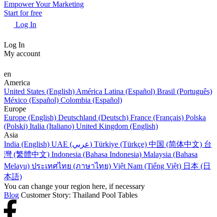
Empower Your Marketing
Start for free
Log In
Log In
My account
en
America
United States (English)
América Latina (Español)
Brasil (Português)
México (Español)
Colombia (Español)
Europe
Europe (English)
Deutschland (Deutsch)
France (Français)
Polska
(Polski)
Italia (Italiano)
United Kingdom (English)
Asia
India (English)
UAE (عربي)
Türkiye (Türkçe)
中国 (简体中文)
台
灣 (繁體中文)
Indonesia (Bahasa Indonesia)
Malaysia (Bahasa
Melayu)
ประเทศไทย (ภาษาไทย)
Việt Nam (Tiếng Việt)
日本 (日
本語)
You can change your region here, if necessary
Blog
Customer Story: Thailand Pool Tables