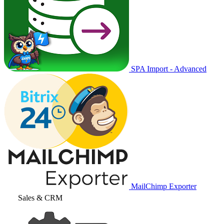
SPA Import - Advanced
MailChimp Exporter
Sales & CRM