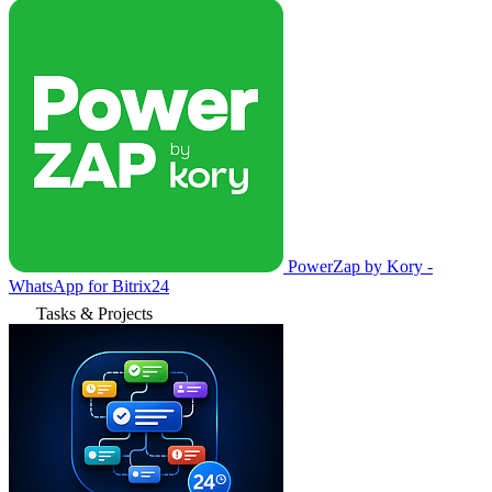
PowerZap by Kory -
WhatsApp for Bitrix24
Tasks & Projects