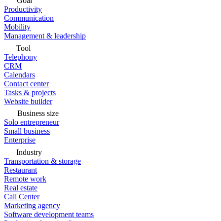
Goal
Productivity
Communication
Mobility
Management & leadership
Tool
Telephony
CRM
Calendars
Contact center
Tasks & projects
Website builder
Business size
Solo entrepreneur
Small business
Enterprise
Industry
Transportation & storage
Restaurant
Remote work
Real estate
Call Center
Marketing agency
Software development teams