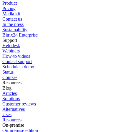
Product
Pricing
Media kit
Contact us
In the press
Sustainability
Bitrix24 Enterprise
Support
Helpdesk
Webinars
How-to videos
Contact support
Schedule a demo
Status
Courses
Resources
Blog
Articles
Solutions
Customer reviews
Alternatives
Uses
Resources
On-premise
On-premise edition