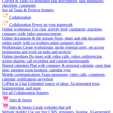
CoPilot in Tasks
AI-generated task descriptions, task summaries,
checklists, comments
See all Tasks & Projects features
Collaboration
Collaboration
Power up your teamwork
Online workspace
Use chat, activity feed, comments, reactions,
company-wide video announcements
Online documents & file storage
Store, share and edit documents
online easily with co-workers using company drive
Workgroups
Create workgroups, invite external users, set access
permissions and work on tasks and projects
Online meetings
Do more with video calls, video conferencing,
screen sharing, call recording and custom backgrounds
Shared calendars
Plan with company & personal calendar, open time
slots, meeting room booking, calendar sync
Mobile communications
Team messenger, video calls, comments,
calendar, notifications anywhere
CoPilot in Chat
Unlimited source of ideas, AI-generated texts,
brainstorming, and more
See all Collaboration features
Sites & Stores
Sites & Stores
Create websites that sell
Website builder
Use our free CMS, templates, hosting, AI-generated