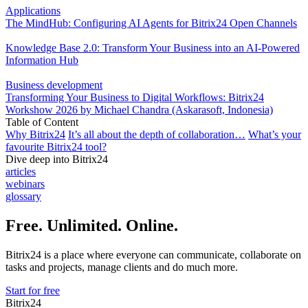
Applications
The MindHub: Configuring AI Agents for Bitrix24 Open Channels
Knowledge Base 2.0: Transform Your Business into an AI-Powered
Information Hub
Business development
Transforming Your Business to Digital Workflows: Bitrix24
Workshow 2026 by Michael Chandra (Askarasoft, Indonesia)
Table of Content
Why Bitrix24
It’s all about the depth of collaboration…
What’s your
favourite Bitrix24 tool?
Dive deep into Bitrix24
articles
webinars
glossary
Free. Unlimited. Online.
Bitrix24 is a place where everyone can communicate, collaborate on
tasks and projects, manage clients and do much more.
Start for free
Bitrix24