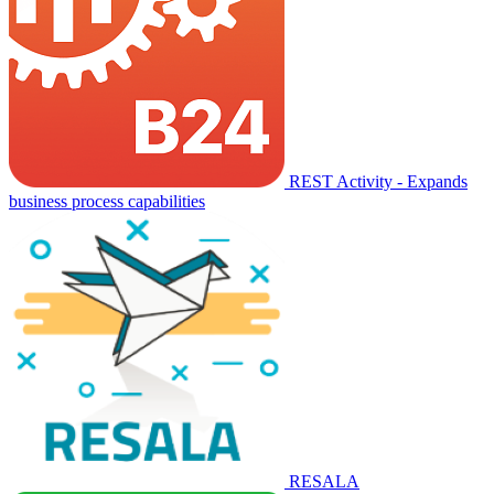
REST Activity - Expands
business process capabilities
RESALA