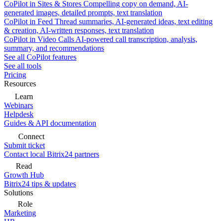
CoPilot in Sites & Stores
Compelling copy on demand, AI-
generated images, detailed prompts, text translation
CoPilot in Feed
Thread summaries, AI-generated ideas, text editing
& creation, AI-written responses, text translation
CoPilot in Video Calls
AI-powered call transcription, analysis,
summary, and recommendations
See all CoPilot features
See all tools
Pricing
Resources
Learn
Webinars
Helpdesk
Guides & API documentation
Connect
Submit ticket
Contact local Bitrix24 partners
Read
Growth Hub
Bitrix24 tips & updates
Solutions
Role
Marketing