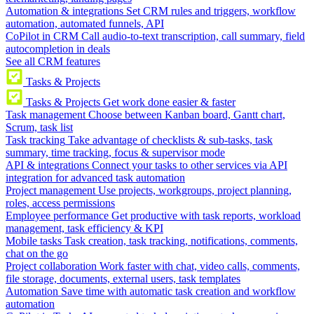
Automation & integrations
Set CRM rules and triggers, workflow
automation, automated funnels, API
CoPilot in CRM
Call audio-to-text transcription, call summary, field
autocompletion in deals
See all CRM features
Tasks & Projects
Tasks & Projects
Get work done easier & faster
Task management
Choose between Kanban board, Gantt chart,
Scrum, task list
Task tracking
Take advantage of checklists & sub-tasks, task
summary, time tracking, focus & supervisor mode
API & integrations
Connect your tasks to other services via API
integration for advanced task automation
Project management
Use projects, workgroups, project planning,
roles, access permissions
Employee performance
Get productive with task reports, workload
management, task efficiency & KPI
Mobile tasks
Task creation, task tracking, notifications, comments,
chat on the go
Project collaboration
Work faster with chat, video calls, comments,
file storage, documents, external users, task templates
Automation
Save time with automatic task creation and workflow
automation