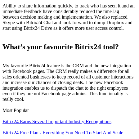
Ability to share information quickly, to track who has seen it and an
immediate feedback have considerably reduced the time-lag
between decision making and implementation. We also replaced
Skype with Bitrix24 Chat and look forward to dump Dropbox and
start using Bitrix24 Drive as it offers more user access control.
What’s your favourite Bitrix24 tool?
My favourite Bitrix24 feature is the CRM and the new integration
with Facebook pages. The CRM really makes a difference for all
sales oriented businesses to keep record of all customer interactions
and increase our chances of closing deals. The new Facebook
integration enables us to dispatch the chat to the right employees
even if they are not Facebook page admins. This functionality is
really cool.
Most Popular
Bitrix24 Earns Several Important Industry Recognitions
Bitrix24 Free Plan - Everything You Need To Start And Scale