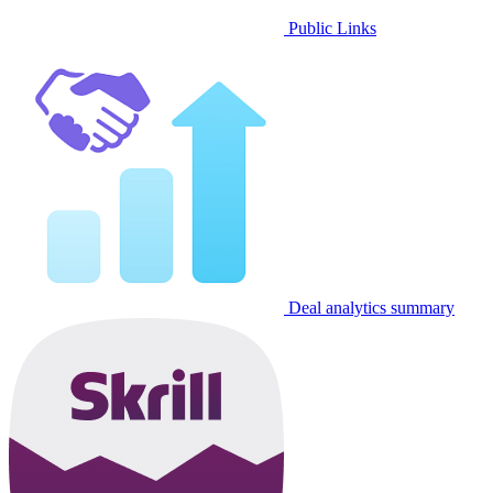
Public Links
Deal analytics summary