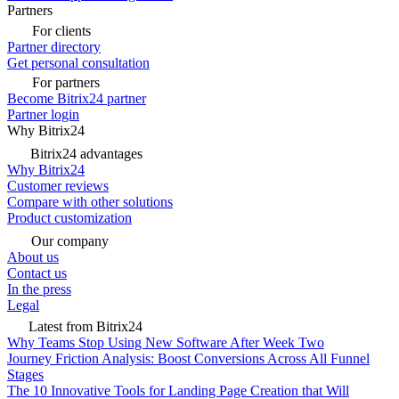
Partners
For clients
Partner directory
Get personal consultation
For partners
Become Bitrix24 partner
Partner login
Why Bitrix24
Bitrix24 advantages
Why Bitrix24
Customer reviews
Compare with other solutions
Product customization
Our company
About us
Contact us
In the press
Legal
Latest from Bitrix24
Why Teams Stop Using New Software After Week Two
Journey Friction Analysis: Boost Conversions Across All Funnel
Stages
The 10 Innovative Tools for Landing Page Creation that Will