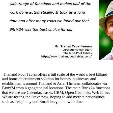
Thailand Pool Tables offers a full scale of the world’s best billiard
and home entertainment solution for homes, businesses and
establishments around Thailand & Asia. The team collaborates via
Bitrix24 from 4 geographical locations. The main Bitrix24 functions
that we use are Calendar, Tasks, CRM, Open Channels, Web forms.
We are testing the Drive now, hoping to add more functionalities
such as Telephony and Email integration with time.