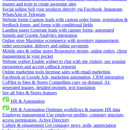
images and texts to create awesome sites
Social selling
Sell your products directly via Facebook, Instagram,
WhatsApp or Telegram
Website forms
Capture leads with custom order forms, registration &
feedback forms, and forms with conditional fields
Landing pages
Generate leads with capture forms, automated
funnels and Google Analytics integration
Online store
Maximize ecommerce with inventory management,
order processing, delivery and online payments
Mobile sites & online stores
Responsive design, online orders, client
management in your pocket
Website widget
Enable widget to chat with site visitors, use popular
messengers and accept callback requests
Online marketing tools
Increase sales with email marketing,
Facebook or Google Ads, marketing automation, CRM integration
CoPilot in Sites & Stores
Compelling copy on demand, AI-
generated images, detailed prompts, text translation
See all Sites & Stores features
HR & Automation
HR & Automation
Optimize workflows & manage HR data
Employee management
Use employee profiles, company structure,
access permissions, Active Directory
Culture & engagement
Get company news, polls, appreciation