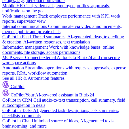
badges, tags, personal notifications
Mobile HR
Chat, video calls, employee profiles, approvals,
notifications on the go
Work management
Track employee performance with KPI, work
reports, supervisor view
Internal communications
Communicate via video announcements,
memos, public and private chats
CoPilot in Feed
Thread summaries, AI-generated ideas, text editing
& creation, AI-written responses, text translation
Information management
Work with knowledge bases, online
documents, file storage, access permissions
MCP server
Connect external AI tools to Bitrix24 and run secure
workspace actions
Automation
Streamline operations with requests, approvals, expense
reports, RPA, workflow automation
See all HR & Automation features
CoPilot
CoPilot
Your AI-powered assistant in Bitrix24
CoPilot in CRM
Call audio-to-text transcription, call summary, field
autocompletion in deals
CoPilot in Tasks
AI-generated task descriptions, task summaries,
checklists, comments
CoPilot in Chat
Unlimited source of ideas, AI-generated texts,
brainstorming, and more