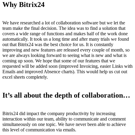
Why Bitrix24
We have researched a lot of collaboration software but we let the
team make the final decision. The idea was to find a solution that
covers a wide range of functions and makes half of the work done
automatically. It took us a long time and after many trials we found
out that Bitrix24 was the best choice for us. It is constantly
improving and new features are released every couple of month, so
we are always looking forward to seeing what is new and what is
coming up soon. We hope that some of our features that we
requested will be added soon (improved Invoicing, easier Links with
Emails and improved Absence charts). This would help us cut out
excel sheets completely.
It’s all about the depth of collaboration…
Bitrix24 did impact the company productivity by increasing
interaction within our team, ability to communicate and comment
simultaneously on one topic. We have never been able to achieve
this level of communication via emails.