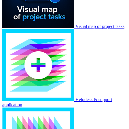
Visual map of project tasks
Helpdesk & support
application