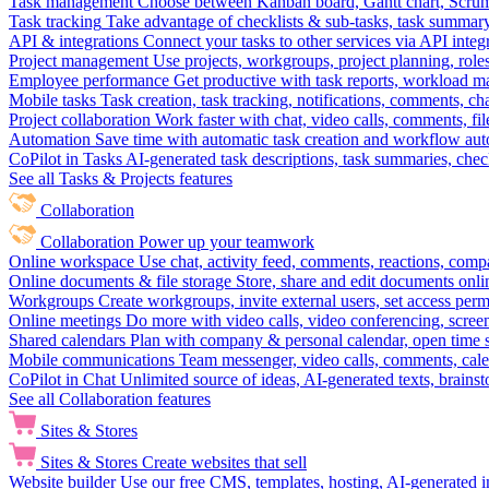
Task management
Choose between Kanban board, Gantt chart, Scrum, 
Task tracking
Take advantage of checklists & sub-tasks, task summary
API & integrations
Connect your tasks to other services via API inte
Project management
Use projects, workgroups, project planning, role
Employee performance
Get productive with task reports, workload m
Mobile tasks
Task creation, task tracking, notifications, comments, ch
Project collaboration
Work faster with chat, video calls, comments, fil
Automation
Save time with automatic task creation and workflow au
CoPilot in Tasks
AI-generated task descriptions, task summaries, che
See all Tasks & Projects features
Collaboration
Collaboration
Power up your teamwork
Online workspace
Use chat, activity feed, comments, reactions, co
Online documents & file storage
Store, share and edit documents onl
Workgroups
Create workgroups, invite external users, set access per
Online meetings
Do more with video calls, video conferencing, scree
Shared calendars
Plan with company & personal calendar, open time s
Mobile communications
Team messenger, video calls, comments, cale
CoPilot in Chat
Unlimited source of ideas, AI-generated texts, brains
See all Collaboration features
Sites & Stores
Sites & Stores
Create websites that sell
Website builder
Use our free CMS, templates, hosting, AI-generated i