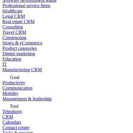
Software development teams
Professional service firms
Healthcare
Legal CRM
Real estate CRM
Consulting
Travel CRM
Construction
Stores & eCommerce
Product categories
Digital marketing
Education
IT
Manufacturing CRM
Goal
Productivity
Communication
Mobility
Management & leadership
Tool
Telephony
CRM
Calendars
Contact center
Tasks & projects