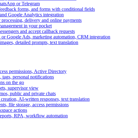
WhatsApp or Telegram
feedback forms, and forms with conditional fields
and Google Analytics integration
processing, delivery and online payments
 management in your pocket
messengers and accept callback requests
k or Google Ads, marketing automation, CRM integration
ages, detailed prompts, text translation
cess permissions, Active Directory
tags, personal notifications
ons on the go
ts, supervisor view
s, public and private chats
reation, AI-written responses, text translation
s, file storage, access permissions
kspace actions
 reports, RPA, workflow automation