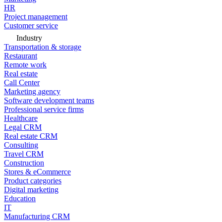
HR
Project management
Customer service
Industry
Transportation & storage
Restaurant
Remote work
Real estate
Call Center
Marketing agency
Software development teams
Professional service firms
Healthcare
Legal CRM
Real estate CRM
Consulting
Travel CRM
Construction
Stores & eCommerce
Product categories
Digital marketing
Education
IT
Manufacturing CRM