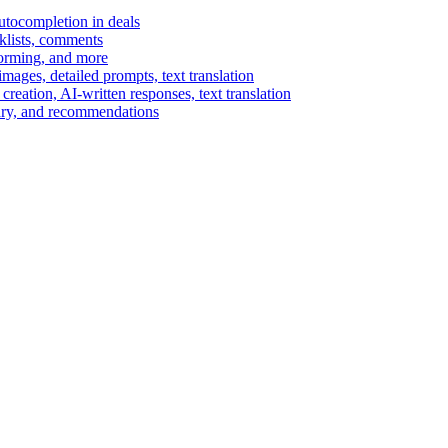
autocompletion in deals
cklists, comments
torming, and more
ages, detailed prompts, text translation
reation, AI-written responses, text translation
mary, and recommendations