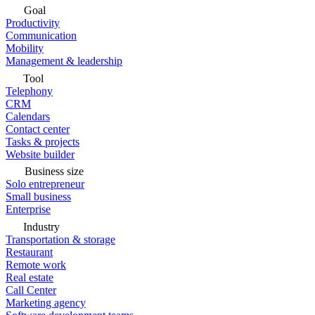
Goal
Productivity
Communication
Mobility
Management & leadership
Tool
Telephony
CRM
Calendars
Contact center
Tasks & projects
Website builder
Business size
Solo entrepreneur
Small business
Enterprise
Industry
Transportation & storage
Restaurant
Remote work
Real estate
Call Center
Marketing agency