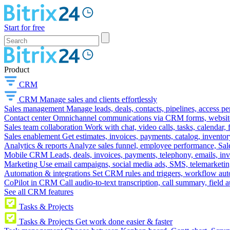
Start for free
Product
CRM
CRM
Manage sales and clients effortlessly
Sales management
Manage leads, deals, contacts, pipelines, access p
Contact center
Omnichannel communications via CRM forms, website w
Sales team collaboration
Work with chat, video calls, tasks, calendar, 
Sales enablement
Get estimates, invoices, payments, catalog, invento
Analytics & reports
Analyze sales funnel, employee performance, Sale
Mobile CRM
Leads, deals, invoices, payments, telephony, emails, inv
Marketing
Use email campaigns, social media ads, SMS, telemarketin
Automation & integrations
Set CRM rules and triggers, workflow aut
CoPilot in CRM
Call audio-to-text transcription, call summary, field 
See all CRM features
Tasks & Projects
Tasks & Projects
Get work done easier & faster