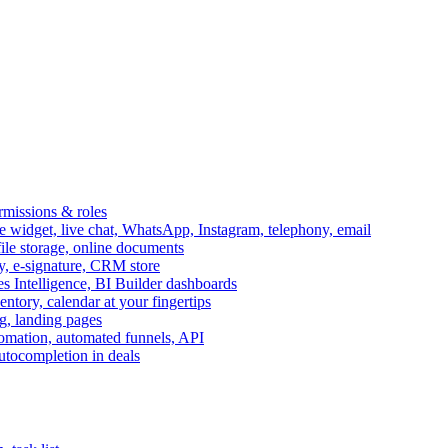
ermissions & roles
idget, live chat, WhatsApp, Instagram, telephony, email
file storage, online documents
ry, e-signature, CRM store
s Intelligence, BI Builder dashboards
entory, calendar at your fingertips
g, landing pages
omation, automated funnels, API
autocompletion in deals