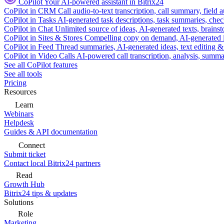
CoPilot
Your AI-powered assistant in Bitrix24
CoPilot in CRM
Call audio-to-text transcription, call summary, field 
CoPilot in Tasks
AI-generated task descriptions, task summaries, che
CoPilot in Chat
Unlimited source of ideas, AI-generated texts, brains
CoPilot in Sites & Stores
Compelling copy on demand, AI-generated im
CoPilot in Feed
Thread summaries, AI-generated ideas, text editing & c
CoPilot in Video Calls
AI-powered call transcription, analysis, sum
See all CoPilot features
See all tools
Pricing
Resources
Learn
Webinars
Helpdesk
Guides & API documentation
Connect
Submit ticket
Contact local Bitrix24 partners
Read
Growth Hub
Bitrix24 tips & updates
Solutions
Role
Marketing