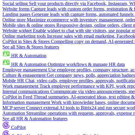
Social selling
Sell your products directly via Facebook, Instagram, 
Website forms
Capture leads with custom order forms, registration & 
Landing pages
Generate leads with capture forms, automated funnels 
Online store
Maximize ecommerce with inventory management, order 
Mobile sites & online stores
Responsive design, online orders, client
Website widget
Enable widget to chat with site visitors, use popular 
Online marketing tools
Increase sales with email marketing, Faceboo
CoPilot in Sites & Stores
Compelling copy on demand, AI-generated im
See all Sites & Stores features
HR & Automation
HR & Automation
Optimize workflows & manage HR data
Employee management
Use employee profiles, company structure, ac
Culture & engagement
Get company news, polls, appreciation badges, 
Mobile HR
Chat, video calls, employee profiles, approvals, notificati
Work management
Track employee performance with KPI, work repor
Internal communications
Communicate via video announcements, memo
CoPilot in Feed
Thread summaries, AI-generated ideas, text editing & c
Information management
Work with knowledge bases, online document
MCP server
Connect external AI tools to Bitrix24 and run secure wor
Automation
Streamline operations with requests, approvals, expense
See all HR & Automation features
CoPilot