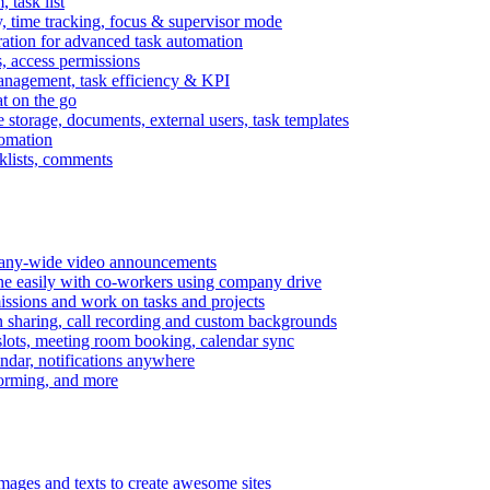
task list
, time tracking, focus & supervisor mode
gration for advanced task automation
s, access permissions
anagement, task efficiency & KPI
at on the go
e storage, documents, external users, task templates
tomation
cklists, comments
mpany-wide video announcements
ine easily with co-workers using company drive
missions and work on tasks and projects
n sharing, call recording and custom backgrounds
lots, meeting room booking, calendar sync
ndar, notifications anywhere
torming, and more
mages and texts to create awesome sites