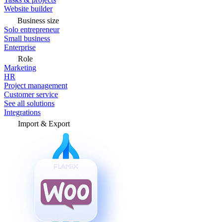
Website builder
Business size
Solo entrepreneur
Small business
Enterprise
Role
Marketing
HR
Project management
Customer service
See all solutions
Integrations
Import & Export