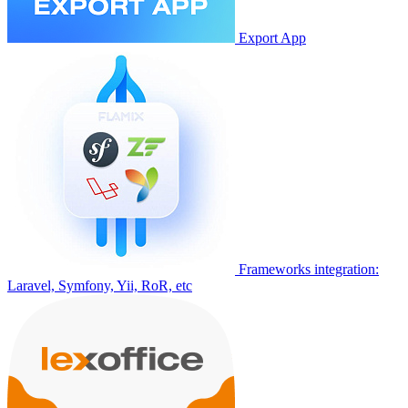
Export App
Frameworks integration:
Laravel, Symfony, Yii, RoR, etc