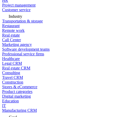
HR
Project management
Customer service
Industry
Transportation & storage
Restaurant
Remote work
Real estate
Call Center
Marketing agency
Software development teams
Professional service firms
Healthcare
Legal CRM
Real estate CRM
Consulting
Travel CRM
Construction
Stores & eCommerce
Product categories
Digital marketing
Education
IT
Manufacturing CRM