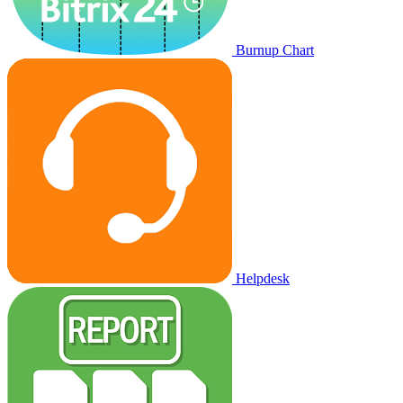
Burnup Chart
Helpdesk