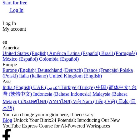
Start for free
Log In
Log In
My account
en
America
United States (English)
América Latina (Español)
Brasil (Português)
México (Español)
Colombia (Español)
Europe
Europe (English)
Deutschland (Deutsch)
France (Français)
Polska
(Polski)
Italia (Italiano)
United Kingdom (English)
Asia
India (English)
UAE (عربي)
Türkiye (Türkçe)
中国 (简体中文)
台
灣 (繁體中文)
Indonesia (Bahasa Indonesia)
Malaysia (Bahasa
Melayu)
ประเทศไทย (ภาษาไทย)
Việt Nam (Tiếng Việt)
日本 (日
本語)
You can change your region here, if necessary
Blog
Unlock Your Bitrix24 Potential: Introducing Our New
YouTube Express Course for AI-Powered Workspaces