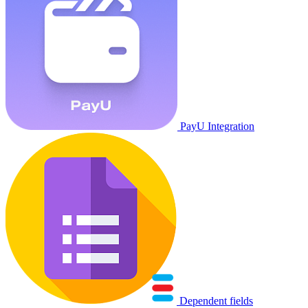
PayU Integration
Dependent fields