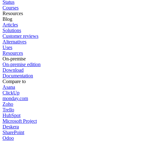
Status
Courses
Resources
Blog
Articles
Solutions
Customer reviews
Alternatives
Uses
Resources
On-premise
On-premise edition
Download
Documentation
Compare to
Asana
ClickUp
monday.com
Zoho
Trello
HubSpot
Microsoft Project
Deskera
SharePoint
Odoo