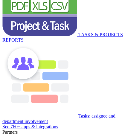
TASKS & PROJECTS
REPORTS
Tasks: assignee and
department involvement
See 760+ apps & integrations
Partners