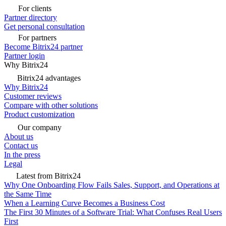
For clients
Partner directory
Get personal consultation
For partners
Become Bitrix24 partner
Partner login
Why Bitrix24
Bitrix24 advantages
Why Bitrix24
Customer reviews
Compare with other solutions
Product customization
Our company
About us
Contact us
In the press
Legal
Latest from Bitrix24
Why One Onboarding Flow Fails Sales, Support, and Operations at
the Same Time
When a Learning Curve Becomes a Business Cost
The First 30 Minutes of a Software Trial: What Confuses Real Users
First