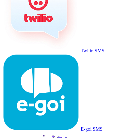
Twilio SMS
E-goi SMS