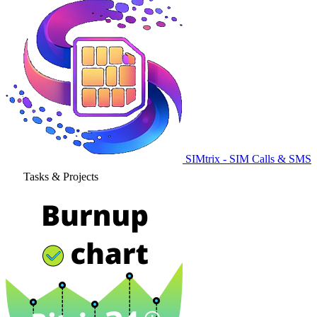
SIMtrix - SIM Calls & SMS
Tasks & Projects