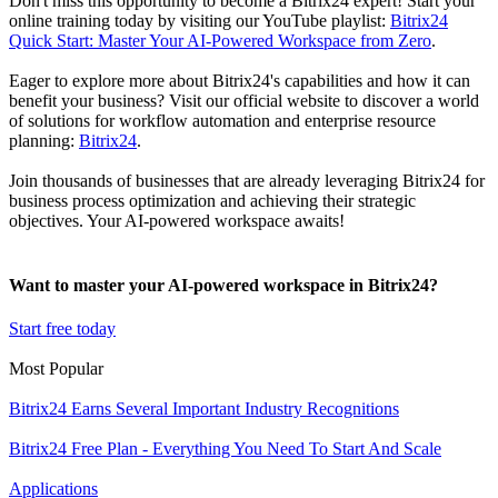
Don't miss this opportunity to become a Bitrix24 expert! Start your
online training today by visiting our YouTube playlist:
Bitrix24
Quick Start: Master Your AI-Powered Workspace from Zero
.
Eager to explore more about Bitrix24's capabilities and how it can
benefit your business? Visit our official website to discover a world
of solutions for workflow automation and enterprise resource
planning:
Bitrix24
.
Join thousands of businesses that are already leveraging Bitrix24 for
business process optimization and achieving their strategic
objectives. Your AI-powered workspace awaits!
Want to master your AI-powered workspace in Bitrix24?
Start free today
Most Popular
Bitrix24 Earns Several Important Industry Recognitions
Bitrix24 Free Plan - Everything You Need To Start And Scale
Applications