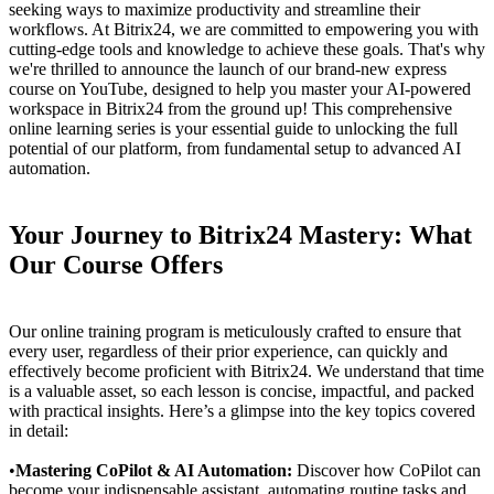
seeking ways to maximize productivity and streamline their
workflows. At Bitrix24, we are committed to empowering you with
cutting-edge tools and knowledge to achieve these goals. That's why
we're thrilled to announce the launch of our brand-new express
course on YouTube, designed to help you master your AI-powered
workspace in Bitrix24 from the ground up! This comprehensive
online learning series is your essential guide to unlocking the full
potential of our platform, from fundamental setup to advanced AI
automation.
Your Journey to Bitrix24 Mastery: What
Our Course Offers
Our online training program is meticulously crafted to ensure that
every user, regardless of their prior experience, can quickly and
effectively become proficient with Bitrix24. We understand that time
is a valuable asset, so each lesson is concise, impactful, and packed
with practical insights. Here’s a glimpse into the key topics covered
in detail:
•
Mastering CoPilot & AI Automation:
Discover how CoPilot can
become your indispensable assistant, automating routine tasks and