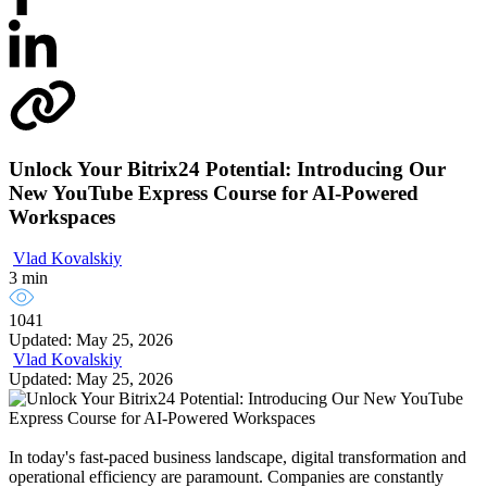
Unlock Your Bitrix24 Potential: Introducing Our
New YouTube Express Course for AI-Powered
Workspaces
Vlad Kovalskiy
3 min
1041
Updated: May 25, 2026
Vlad Kovalskiy
Updated: May 25, 2026
In today's fast-paced business landscape, digital transformation and
operational efficiency are paramount. Companies are constantly