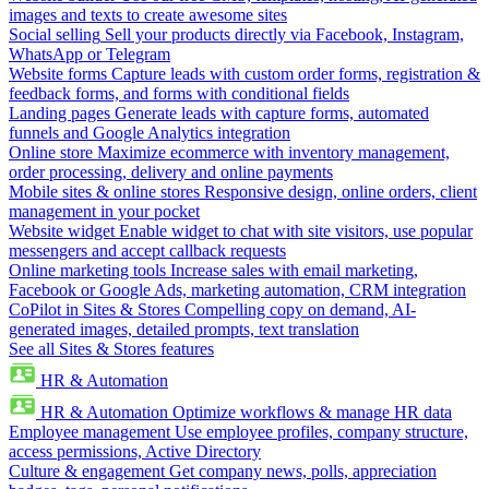
images and texts to create awesome sites
Social selling
Sell your products directly via Facebook, Instagram,
WhatsApp or Telegram
Website forms
Capture leads with custom order forms, registration &
feedback forms, and forms with conditional fields
Landing pages
Generate leads with capture forms, automated
funnels and Google Analytics integration
Online store
Maximize ecommerce with inventory management,
order processing, delivery and online payments
Mobile sites & online stores
Responsive design, online orders, client
management in your pocket
Website widget
Enable widget to chat with site visitors, use popular
messengers and accept callback requests
Online marketing tools
Increase sales with email marketing,
Facebook or Google Ads, marketing automation, CRM integration
CoPilot in Sites & Stores
Compelling copy on demand, AI-
generated images, detailed prompts, text translation
See all Sites & Stores features
HR & Automation
HR & Automation
Optimize workflows & manage HR data
Employee management
Use employee profiles, company structure,
access permissions, Active Directory
Culture & engagement
Get company news, polls, appreciation