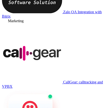
Zalo OA Integration with
Bitrix
Marketing
CallGear: calltracking and
VPBX