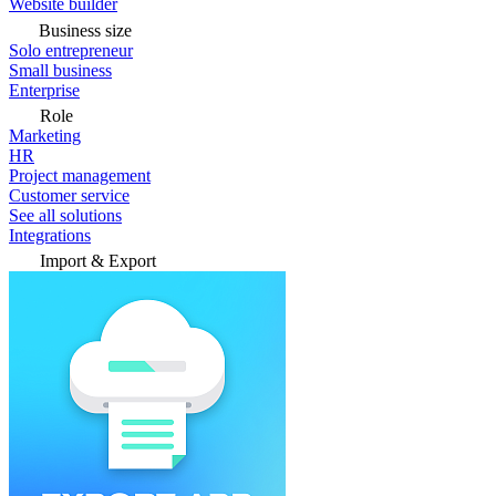
Website builder
Business size
Solo entrepreneur
Small business
Enterprise
Role
Marketing
HR
Project management
Customer service
See all solutions
Integrations
Import & Export