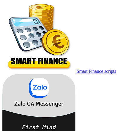
Smart Finance scripts