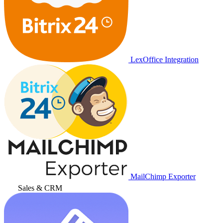
LexOffice Integration
MailChimp Exporter
Sales & CRM