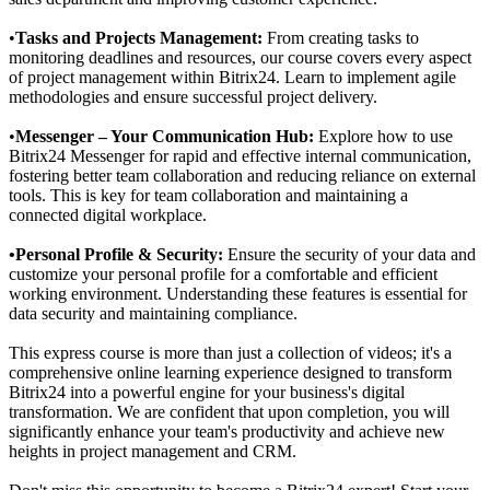
•
Tasks and Projects Management:
From creating tasks to
monitoring deadlines and resources, our course covers every aspect
of project management within Bitrix24. Learn to implement agile
methodologies and ensure successful project delivery.
•
Messenger
– Your Communication Hub:
Explore how to use
Bitrix24 Messenger for rapid and effective internal communication,
fostering better team collaboration and reducing reliance on external
tools. This is key for team collaboration and maintaining a
connected digital workplace.
•Personal Profile & Security:
Ensure the security of your data and
customize your personal profile for a comfortable and efficient
working environment. Understanding these features is essential for
data security and maintaining compliance.
This express course is more than just a collection of videos; it's a
comprehensive online learning experience designed to transform
Bitrix24 into a powerful engine for your business's digital
transformation. We are confident that upon completion, you will
significantly enhance your team's productivity and achieve new
heights in project management and CRM.