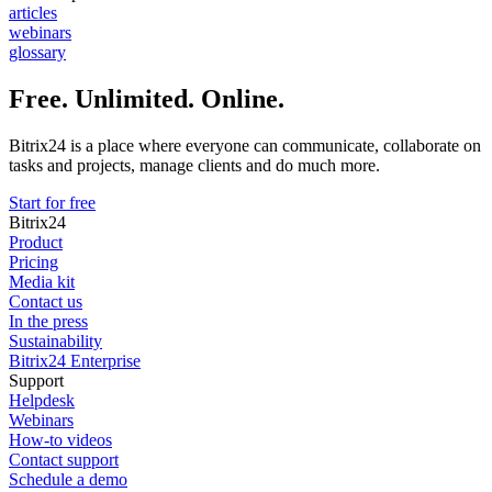
articles
webinars
glossary
Free. Unlimited. Online.
Bitrix24 is a place where everyone can communicate, collaborate on
tasks and projects, manage clients and do much more.
Start for free
Bitrix24
Product
Pricing
Media kit
Contact us
In the press
Sustainability
Bitrix24 Enterprise
Support
Helpdesk
Webinars
How-to videos
Contact support
Schedule a demo