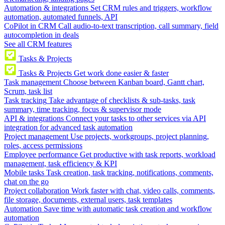
Automation & integrations
Set CRM rules and triggers, workflow
automation, automated funnels, API
CoPilot in CRM
Call audio-to-text transcription, call summary, field
autocompletion in deals
See all CRM features
Tasks & Projects
Tasks & Projects
Get work done easier & faster
Task management
Choose between Kanban board, Gantt chart,
Scrum, task list
Task tracking
Take advantage of checklists & sub-tasks, task
summary, time tracking, focus & supervisor mode
API & integrations
Connect your tasks to other services via API
integration for advanced task automation
Project management
Use projects, workgroups, project planning,
roles, access permissions
Employee performance
Get productive with task reports, workload
management, task efficiency & KPI
Mobile tasks
Task creation, task tracking, notifications, comments,
chat on the go
Project collaboration
Work faster with chat, video calls, comments,
file storage, documents, external users, task templates
Automation
Save time with automatic task creation and workflow
automation