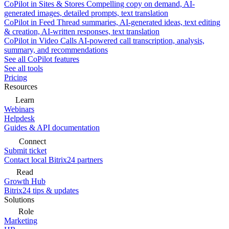
CoPilot in Sites & Stores
Compelling copy on demand, AI-
generated images, detailed prompts, text translation
CoPilot in Feed
Thread summaries, AI-generated ideas, text editing
& creation, AI-written responses, text translation
CoPilot in Video Calls
AI-powered call transcription, analysis,
summary, and recommendations
See all CoPilot features
See all tools
Pricing
Resources
Learn
Webinars
Helpdesk
Guides & API documentation
Connect
Submit ticket
Contact local Bitrix24 partners
Read
Growth Hub
Bitrix24 tips & updates
Solutions
Role
Marketing