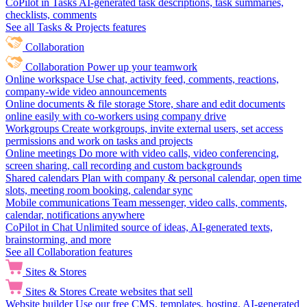
CoPilot in Tasks
AI-generated task descriptions, task summaries,
checklists, comments
See all Tasks & Projects features
Collaboration
Collaboration
Power up your teamwork
Online workspace
Use chat, activity feed, comments, reactions,
company-wide video announcements
Online documents & file storage
Store, share and edit documents
online easily with co-workers using company drive
Workgroups
Create workgroups, invite external users, set access
permissions and work on tasks and projects
Online meetings
Do more with video calls, video conferencing,
screen sharing, call recording and custom backgrounds
Shared calendars
Plan with company & personal calendar, open time
slots, meeting room booking, calendar sync
Mobile communications
Team messenger, video calls, comments,
calendar, notifications anywhere
CoPilot in Chat
Unlimited source of ideas, AI-generated texts,
brainstorming, and more
See all Collaboration features
Sites & Stores
Sites & Stores
Create websites that sell
Website builder
Use our free CMS, templates, hosting, AI-generated