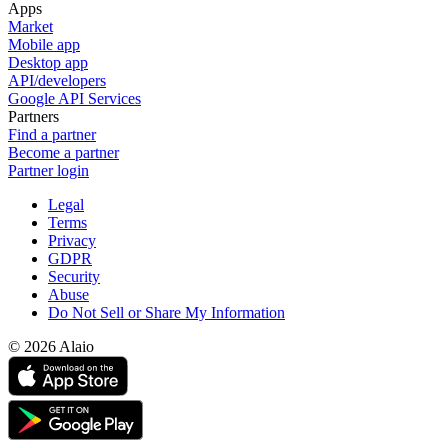
Apps
Market
Mobile app
Desktop app
API/developers
Google API Services
Partners
Find a partner
Become a partner
Partner login
Legal
Terms
Privacy
GDPR
Security
Abuse
Do Not Sell or Share My Information
© 2026 Alaio