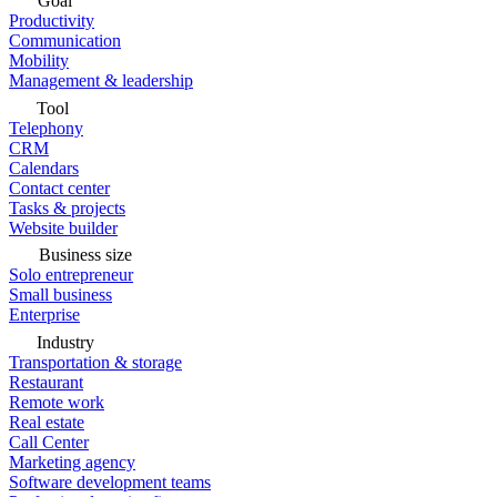
Goal
Productivity
Communication
Mobility
Management & leadership
Tool
Telephony
CRM
Calendars
Contact center
Tasks & projects
Website builder
Business size
Solo entrepreneur
Small business
Enterprise
Industry
Transportation & storage
Restaurant
Remote work
Real estate
Call Center
Marketing agency
Software development teams