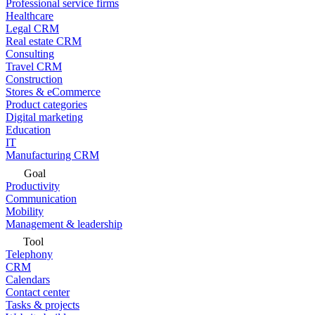
Professional service firms
Healthcare
Legal CRM
Real estate CRM
Consulting
Travel CRM
Construction
Stores & eCommerce
Product categories
Digital marketing
Education
IT
Manufacturing CRM
Goal
Productivity
Communication
Mobility
Management & leadership
Tool
Telephony
CRM
Calendars
Contact center
Tasks & projects