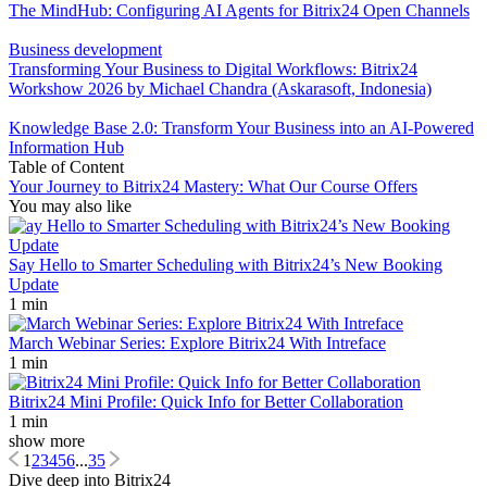
The MindHub: Configuring AI Agents for Bitrix24 Open Channels
Business development
Transforming Your Business to Digital Workflows: Bitrix24
Workshow 2026 by Michael Chandra (Askarasoft, Indonesia)
Knowledge Base 2.0: Transform Your Business into an AI-Powered
Information Hub
Table of Content
Your Journey to Bitrix24 Mastery: What Our Course Offers
You may also like
Say Hello to Smarter Scheduling with Bitrix24’s New Booking
Update
1 min
March Webinar Series: Explore Bitrix24 With Intreface
1 min
Bitrix24 Mini Profile: Quick Info for Better Collaboration
1 min
show more
1
2
3
4
5
6
...
35
Dive deep into Bitrix24