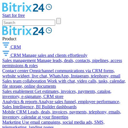
Start for free
Product
CRM
CRM
Manage sales and clients effortlessly
Sales management
Manage leads, deals, contacts, pipelines, access
permissions & roles
Contact center
Omnichannel communications via CRM forms,
website widget, live chat, WhatsApp, Instagram, telephony, email
Sales team collaboration
Work with chat, video calls, tasks, calendar,
file storage, online documents
Sales enablement
Get estimates, invoices, payments, catalog,
inventory, e-signature, CRM store
Analytics & reports
Analyze sales funnel, employee performance,
Sales Intelligence, BI Builder dashboards
Mobile CRM
Leads, deals, invoices, payments, telephony, emails,
inventory, calendar at your fingertips
Marketing
Use email campaigns, social media ads, SMS,
telemarketing, landing pages