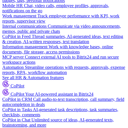
badges, tags, personal notifications
Mobile HR
Chat, video calls, employee profiles, approvals,
notifications on the go
Work management
Track employee performance with KPI, work
reports, supervisor view
Internal communications
Communicate via video announcements,
memos, public and private chats
CoPilot in Feed
Thread summaries, AI-generated ideas, text editing
& creation, AI-written responses, text translation
Information management
Work with knowledge bases, online
documents, file storage, access permissions
MCP server
Connect external AI tools to Bitrix24 and run secure
workspace actions
Automation
Streamline operations with requests, approvals, expense
reports, RPA, workflow automation
See all HR & Automation features
CoPilot
CoPilot
Your AI-powered assistant in Bitrix24
CoPilot in CRM
Call audio-to-text transcription, call summary, field
autocompletion in deals
CoPilot in Tasks
AI-generated task descriptions, task summaries,
checklists, comments
CoPilot in Chat
Unlimited source of ideas, AI-generated texts,
brainstorming, and more