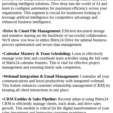
providing intelligent solutions. Dive deep into the world of AI and
learn to configure automation for maximum efficiency across your
organization. This segment is crucial for businesses looking to
leverage artificial intelligence for competitive advantage and
enhanced business intelligence.
•
Drive & Cloud File Management:
Efficient document storage
and seamless sharing are the backbone of successful collaboration.
We'll show you how to utilize Bitrix24 Drive for optimal business
process optimization and secure data management.
•
Calendar Mastery & Team Scheduling:
Learn to effectively
manage your time and coordinate team activities using the full suite
of Bitrix24 calendar features. This is vital for effective project
management and ensuring timely task completion.
•
Webmail Integration & Email Management:
Centralize all your
communications and boost productivity with integrated webmail.
This feature enhances customer relationship management (CRM) by
keeping all client interactions in one place.
•
CRM Entities & Sales Pipeline:
Become adept at using Bitrix24
CRM to efficiently manage clients, track deals, and drive sales
growth. This module is critical for the digital transformation of your
sales department and improving customer experience.