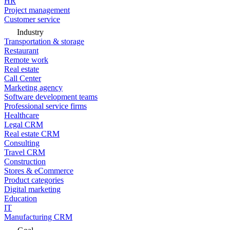
HR
Project management
Customer service
Industry
Transportation & storage
Restaurant
Remote work
Real estate
Call Center
Marketing agency
Software development teams
Professional service firms
Healthcare
Legal CRM
Real estate CRM
Consulting
Travel CRM
Construction
Stores & eCommerce
Product categories
Digital marketing
Education
IT
Manufacturing CRM