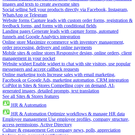
images and texts to create awesome sites
Social selling
Sell your products directly via Facebook, Instagram,
WhatsApp or Telegram
Website forms
Capture leads with custom order forms, registration &
feedback forms, and forms with conditional fields
Landing pages
Generate leads with capture forms, automated
funnels and Google Analytics integration
Online store
Maximize ecommerce with inventory management,
order processing, delivery and online payments
Mobile sites & online stores
Responsive design, online orders, client
management in your pocket
Website widget
Enable widget to chat with site visitors, use popular
messengers and accept callback requests
Online marketing tools
Increase sales with email marketing,
Facebook or Google Ads, marketing automation, CRM integration
CoPilot in Sites & Stores
Compelling copy on demand, AI-
generated images, detailed prompts, text translation
See all Sites & Stores features
HR & Automation
HR & Automation
Optimize workflows & manage HR data
Employee management
Use employee profiles, company structure,
access permissions, Active Directory
Culture & engagement
Get company news, polls, appreciation