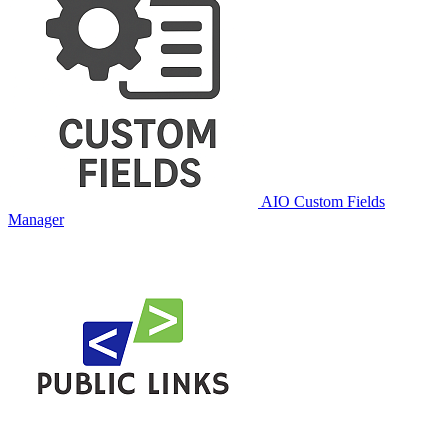
AIO Custom Fields
Manager