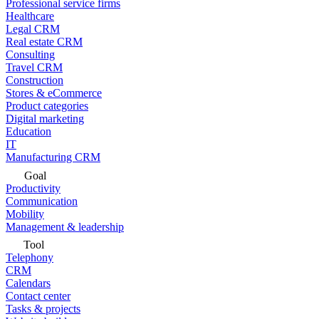
Professional service firms
Healthcare
Legal CRM
Real estate CRM
Consulting
Travel CRM
Construction
Stores & eCommerce
Product categories
Digital marketing
Education
IT
Manufacturing CRM
Goal
Productivity
Communication
Mobility
Management & leadership
Tool
Telephony
CRM
Calendars
Contact center
Tasks & projects