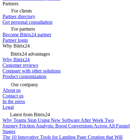
Partners
For clients
Partner directory
Get personal consultation
For partners
Become Bitrix24 partner
Partner login
Why Bitrix24
Bitrix24 advantages
Why Bitrix24
Customer reviews
Compare with other solutions
Product customization
Our company
About us
Contact us
In the press
Legal
Latest from Bitrix24
Why Teams Stop Using New Software After Week Two
Journey Friction Analysis: Boost Conversions Across All Funnel
Stages
The 10 Innovative Tools for Landing Page Creation that Will