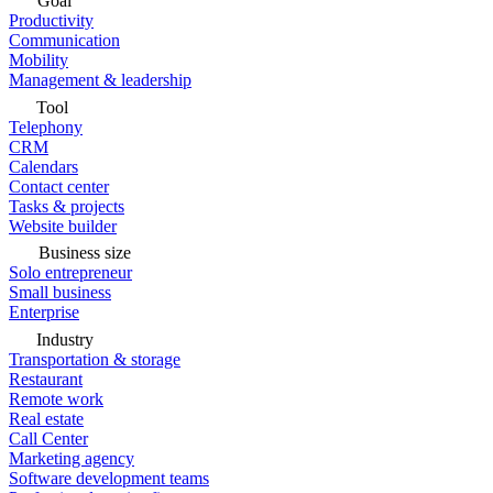
Goal
Productivity
Communication
Mobility
Management & leadership
Tool
Telephony
CRM
Calendars
Contact center
Tasks & projects
Website builder
Business size
Solo entrepreneur
Small business
Enterprise
Industry
Transportation & storage
Restaurant
Remote work
Real estate
Call Center
Marketing agency
Software development teams