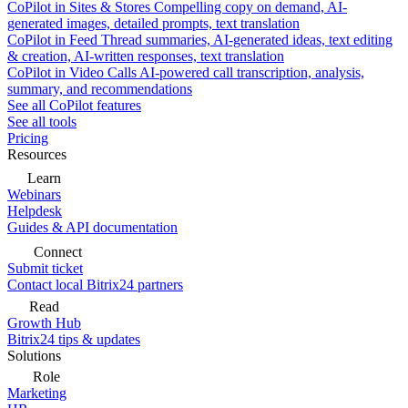
CoPilot in Sites & Stores
Compelling copy on demand, AI-
generated images, detailed prompts, text translation
CoPilot in Feed
Thread summaries, AI-generated ideas, text editing
& creation, AI-written responses, text translation
CoPilot in Video Calls
AI-powered call transcription, analysis,
summary, and recommendations
See all CoPilot features
See all tools
Pricing
Resources
Learn
Webinars
Helpdesk
Guides & API documentation
Connect
Submit ticket
Contact local Bitrix24 partners
Read
Growth Hub
Bitrix24 tips & updates
Solutions
Role
Marketing