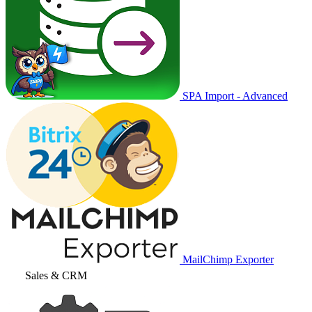
SPA Import - Advanced
MailChimp Exporter
Sales & CRM