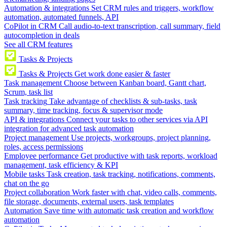
Automation & integrations
Set CRM rules and triggers, workflow
automation, automated funnels, API
CoPilot in CRM
Call audio-to-text transcription, call summary, field
autocompletion in deals
See all CRM features
Tasks & Projects
Tasks & Projects
Get work done easier & faster
Task management
Choose between Kanban board, Gantt chart,
Scrum, task list
Task tracking
Take advantage of checklists & sub-tasks, task
summary, time tracking, focus & supervisor mode
API & integrations
Connect your tasks to other services via API
integration for advanced task automation
Project management
Use projects, workgroups, project planning,
roles, access permissions
Employee performance
Get productive with task reports, workload
management, task efficiency & KPI
Mobile tasks
Task creation, task tracking, notifications, comments,
chat on the go
Project collaboration
Work faster with chat, video calls, comments,
file storage, documents, external users, task templates
Automation
Save time with automatic task creation and workflow
automation