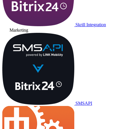
Skrill Integration
Marketing
SMSAPI