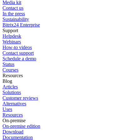
Media kit
Contact us
In the press
Sustainability
Bitrix24 Enterprise
Support
Helpdesk
Webinars
How-to videos
Contact support
Schedule a demo
Status
Courses
Resources
Blog
Articles
Solutions
Customer reviews
Alternatives
Uses
Resources
On-premise
On-premise edition
Download
Documentation