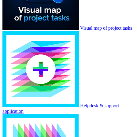
Visual map of project tasks
Helpdesk & support
application