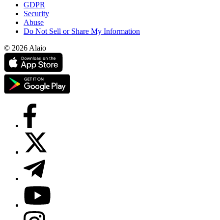
GDPR
Security
Abuse
Do Not Sell or Share My Information
© 2026 Alaio