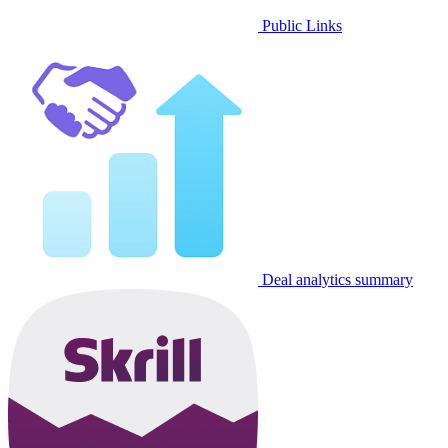
Public Links
Deal analytics summary