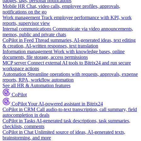
badges, tags, personal notifications
Mobile HR
Chat, video calls, employee profiles, approvals,
notifications on the go
Work management
Track employee performance with KPI, work
reports, supervisor view
Internal communications
Communicate via video announcements,
memos, public and private chats
CoPilot in Feed
Thread summaries, AI-generated ideas, text editing
& creation, AI-written responses, text translation
Information management
Work with knowledge bases, online
documents, file storage, access permissions
MCP server
Connect external AI tools to Bitrix24 and run secure
workspace actions
Automation
Streamline operations with requests, approvals, expense
reports, RPA, workflow automation
See all HR & Automation features
CoPilot
CoPilot
Your AI-powered assistant in Bitrix24
CoPilot in CRM
Call audio-to-text transcription, call summary, field
autocompletion in deals
CoPilot in Tasks
AI-generated task descriptions, task summaries,
checklists, comments
CoPilot in Chat
Unlimited source of ideas, AI-generated texts,
brainstorming, and more