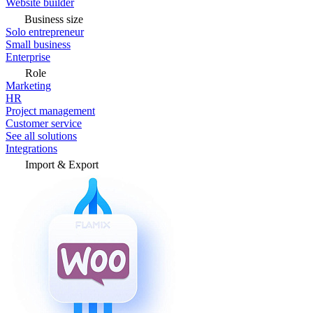
Website builder
Business size
Solo entrepreneur
Small business
Enterprise
Role
Marketing
HR
Project management
Customer service
See all solutions
Integrations
Import & Export