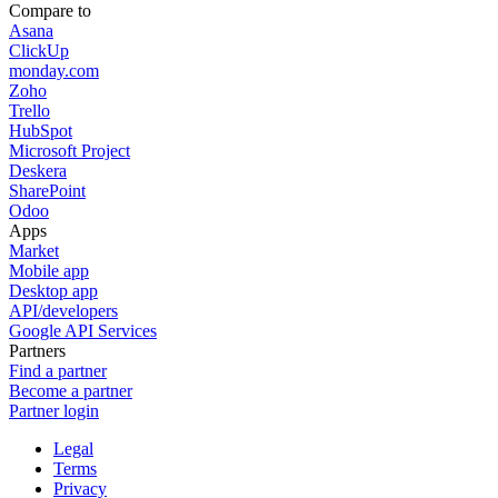
Compare to
Asana
ClickUp
monday.com
Zoho
Trello
HubSpot
Microsoft Project
Deskera
SharePoint
Odoo
Apps
Market
Mobile app
Desktop app
API/developers
Google API Services
Partners
Find a partner
Become a partner
Partner login
Legal
Terms
Privacy