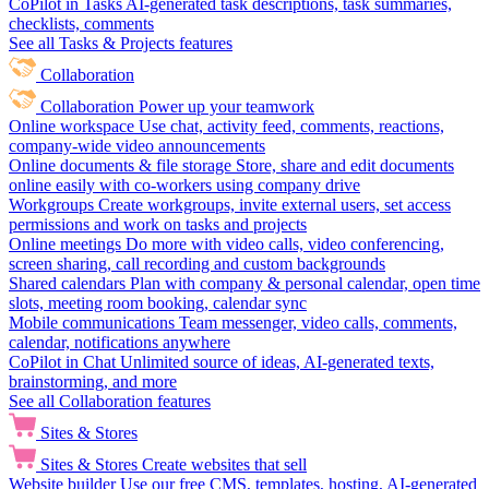
CoPilot in Tasks
AI-generated task descriptions, task summaries,
checklists, comments
See all Tasks & Projects features
Collaboration
Collaboration
Power up your teamwork
Online workspace
Use chat, activity feed, comments, reactions,
company-wide video announcements
Online documents & file storage
Store, share and edit documents
online easily with co-workers using company drive
Workgroups
Create workgroups, invite external users, set access
permissions and work on tasks and projects
Online meetings
Do more with video calls, video conferencing,
screen sharing, call recording and custom backgrounds
Shared calendars
Plan with company & personal calendar, open time
slots, meeting room booking, calendar sync
Mobile communications
Team messenger, video calls, comments,
calendar, notifications anywhere
CoPilot in Chat
Unlimited source of ideas, AI-generated texts,
brainstorming, and more
See all Collaboration features
Sites & Stores
Sites & Stores
Create websites that sell
Website builder
Use our free CMS, templates, hosting, AI-generated