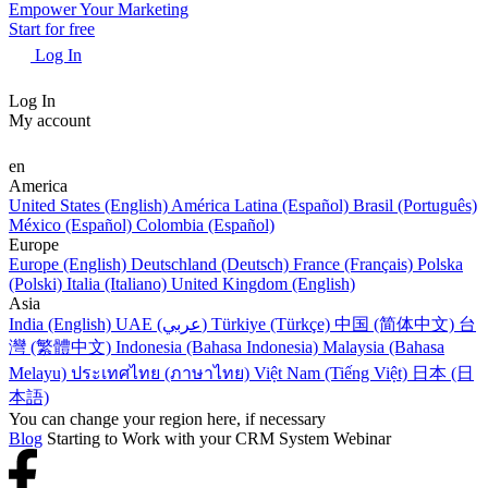
Empower Your Marketing
Start for free
Log In
Log In
My account
en
America
United States (English)
América Latina (Español)
Brasil (Português)
México (Español)
Colombia (Español)
Europe
Europe (English)
Deutschland (Deutsch)
France (Français)
Polska
(Polski)
Italia (Italiano)
United Kingdom (English)
Asia
India (English)
UAE (عربي)
Türkiye (Türkçe)
中国 (简体中文)
台
灣 (繁體中文)
Indonesia (Bahasa Indonesia)
Malaysia (Bahasa
Melayu)
ประเทศไทย (ภาษาไทย)
Việt Nam (Tiếng Việt)
日本 (日
本語)
You can change your region here, if necessary
Blog
Starting to Work with your CRM System Webinar