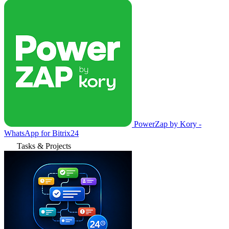
PowerZap by Kory -
WhatsApp for Bitrix24
Tasks & Projects