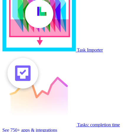
Task Importer
Tasks: completion time
See 750+ apps & integrations