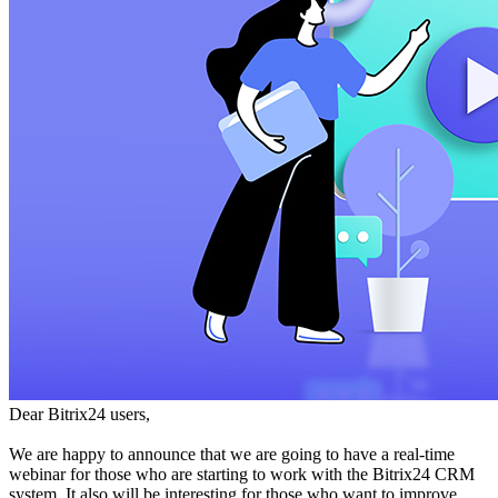
Dear Bitrix24 users,
We are happy to announce that we are going to have a real-time
webinar for those who are starting to work with the Bitrix24 CRM
system. It also will be interesting for those who want to improve