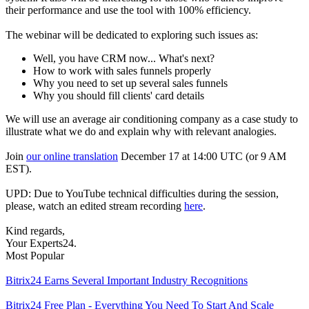
their performance and use the tool with 100% efficiency.
The webinar will be dedicated to exploring such issues as:
Well, you have CRM now... What's next?
How to work with sales funnels properly
Why you need to set up several sales funnels
Why you should fill clients' card details
We will use an average air conditioning company as a case study to
illustrate what we do and explain why with relevant analogies.
Join
our online translation
December 17 at 14:00 UTC (or 9 AM
EST).
UPD: Due to YouTube technical difficulties during the session,
please, watch an edited stream recording
here
.
Kind regards,
Your Experts24.
Most Popular
Bitrix24 Earns Several Important Industry Recognitions
Bitrix24 Free Plan - Everything You Need To Start And Scale