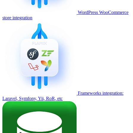
WordPress WooCommerce
store integration
Frameworks integration:
Laravel, Symfony, Yii, RoR, etc