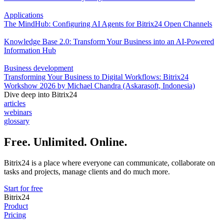
Applications
The MindHub: Configuring AI Agents for Bitrix24 Open Channels
Knowledge Base 2.0: Transform Your Business into an AI-Powered
Information Hub
Business development
Transforming Your Business to Digital Workflows: Bitrix24
Workshow 2026 by Michael Chandra (Askarasoft, Indonesia)
Dive deep into Bitrix24
articles
webinars
glossary
Free. Unlimited. Online.
Bitrix24 is a place where everyone can communicate, collaborate on
tasks and projects, manage clients and do much more.
Start for free
Bitrix24
Product
Pricing