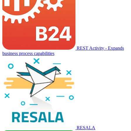
REST Activity - Expands
business process capabilities
RESALA