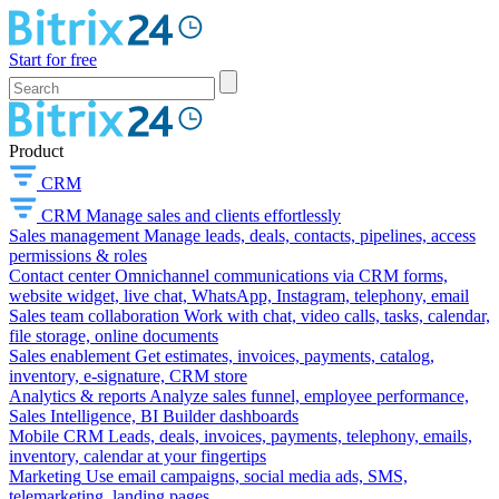
Start for free
Product
CRM
CRM
Manage sales and clients effortlessly
Sales management
Manage leads, deals, contacts, pipelines, access
permissions & roles
Contact center
Omnichannel communications via CRM forms,
website widget, live chat, WhatsApp, Instagram, telephony, email
Sales team collaboration
Work with chat, video calls, tasks, calendar,
file storage, online documents
Sales enablement
Get estimates, invoices, payments, catalog,
inventory, e-signature, CRM store
Analytics & reports
Analyze sales funnel, employee performance,
Sales Intelligence, BI Builder dashboards
Mobile CRM
Leads, deals, invoices, payments, telephony, emails,
inventory, calendar at your fingertips
Marketing
Use email campaigns, social media ads, SMS,
telemarketing, landing pages