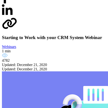
Starting to Work with your CRM System Webinar
Webinars
1 min
4782
Updated: December 21, 2020
Updated: December 21, 2020