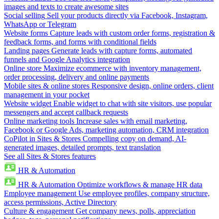
images and texts to create awesome sites
Social selling
Sell your products directly via Facebook, Instagram,
WhatsApp or Telegram
Website forms
Capture leads with custom order forms, registration &
feedback forms, and forms with conditional fields
Landing pages
Generate leads with capture forms, automated
funnels and Google Analytics integration
Online store
Maximize ecommerce with inventory management,
order processing, delivery and online payments
Mobile sites & online stores
Responsive design, online orders, client
management in your pocket
Website widget
Enable widget to chat with site visitors, use popular
messengers and accept callback requests
Online marketing tools
Increase sales with email marketing,
Facebook or Google Ads, marketing automation, CRM integration
CoPilot in Sites & Stores
Compelling copy on demand, AI-
generated images, detailed prompts, text translation
See all Sites & Stores features
HR & Automation
HR & Automation
Optimize workflows & manage HR data
Employee management
Use employee profiles, company structure,
access permissions, Active Directory
Culture & engagement
Get company news, polls, appreciation