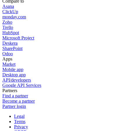
Compare to
Asana
ClickUp
monday.com
Zoho
Trello
HubSpot
Microsoft Project
Deskera
SharePoint
Odoo
Apps
Market
Mobile app
Desktop app
API/developers
Google API Services
Partners
Find a partner
Become a partner
Partner login
Legal
Terms
Privacy