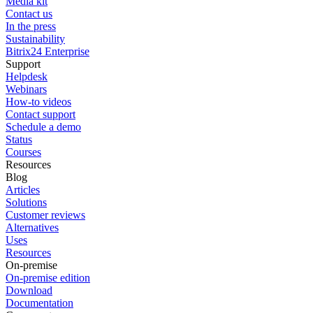
Media kit
Contact us
In the press
Sustainability
Bitrix24 Enterprise
Support
Helpdesk
Webinars
How-to videos
Contact support
Schedule a demo
Status
Courses
Resources
Blog
Articles
Solutions
Customer reviews
Alternatives
Uses
Resources
On-premise
On-premise edition
Download
Documentation