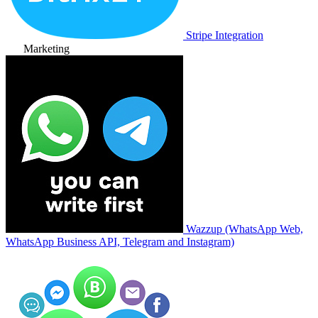
Stripe Integration
Marketing
Wazzup (WhatsApp Web,
WhatsApp Business API, Telegram and Instagram)