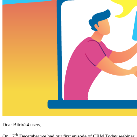
Dear Bitrix24 users,
th
On 17
December we had our first episode of CRM Today webinar