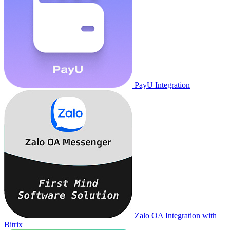
PayU Integration
Zalo OA Integration with
Bitrix