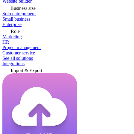
Website builder
Business size
Solo entrepreneur
Small business
Enterprise
Role
Marketing
HR
Project management
Customer service
See all solutions
Integrations
Import & Export