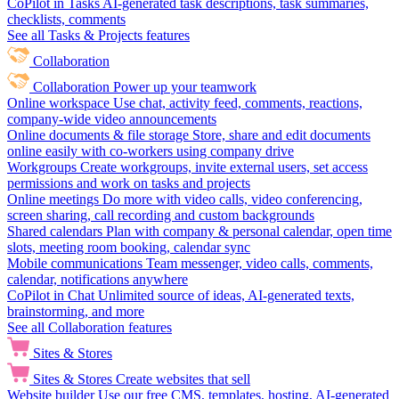
CoPilot in Tasks
AI-generated task descriptions, task summaries,
checklists, comments
See all Tasks & Projects features
Collaboration
Collaboration
Power up your teamwork
Online workspace
Use chat, activity feed, comments, reactions,
company-wide video announcements
Online documents & file storage
Store, share and edit documents
online easily with co-workers using company drive
Workgroups
Create workgroups, invite external users, set access
permissions and work on tasks and projects
Online meetings
Do more with video calls, video conferencing,
screen sharing, call recording and custom backgrounds
Shared calendars
Plan with company & personal calendar, open time
slots, meeting room booking, calendar sync
Mobile communications
Team messenger, video calls, comments,
calendar, notifications anywhere
CoPilot in Chat
Unlimited source of ideas, AI-generated texts,
brainstorming, and more
See all Collaboration features
Sites & Stores
Sites & Stores
Create websites that sell
Website builder
Use our free CMS, templates, hosting, AI-generated