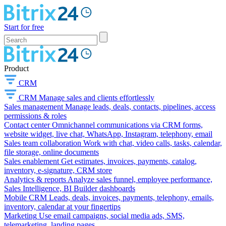
Start for free
Product
CRM
CRM
Manage sales and clients effortlessly
Sales management
Manage leads, deals, contacts, pipelines, access
permissions & roles
Contact center
Omnichannel communications via CRM forms,
website widget, live chat, WhatsApp, Instagram, telephony, email
Sales team collaboration
Work with chat, video calls, tasks, calendar,
file storage, online documents
Sales enablement
Get estimates, invoices, payments, catalog,
inventory, e-signature, CRM store
Analytics & reports
Analyze sales funnel, employee performance,
Sales Intelligence, BI Builder dashboards
Mobile CRM
Leads, deals, invoices, payments, telephony, emails,
inventory, calendar at your fingertips
Marketing
Use email campaigns, social media ads, SMS,
telemarketing, landing pages