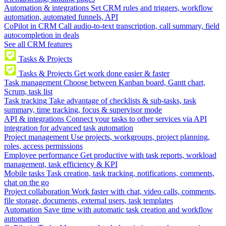
Automation & integrations
Set CRM rules and triggers, workflow
automation, automated funnels, API
CoPilot in CRM
Call audio-to-text transcription, call summary, field
autocompletion in deals
See all CRM features
Tasks & Projects
Tasks & Projects
Get work done easier & faster
Task management
Choose between Kanban board, Gantt chart,
Scrum, task list
Task tracking
Take advantage of checklists & sub-tasks, task
summary, time tracking, focus & supervisor mode
API & integrations
Connect your tasks to other services via API
integration for advanced task automation
Project management
Use projects, workgroups, project planning,
roles, access permissions
Employee performance
Get productive with task reports, workload
management, task efficiency & KPI
Mobile tasks
Task creation, task tracking, notifications, comments,
chat on the go
Project collaboration
Work faster with chat, video calls, comments,
file storage, documents, external users, task templates
Automation
Save time with automatic task creation and workflow
automation