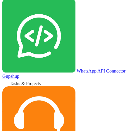
WhatsApp API Connector
Gupshup
Tasks & Projects