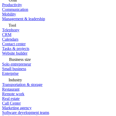
Goal
Productivity
Communication
Mobility
Management & leadership
Tool
Telephony
CRM
Calendars
Contact center
Tasks & projects
Website builder
Business size
Solo entrepreneur
Small business
Enterprise
Industry
Transportation & storage
Restaurant
Remote work
Real estate
Call Center
Marketing agency
Software development teams