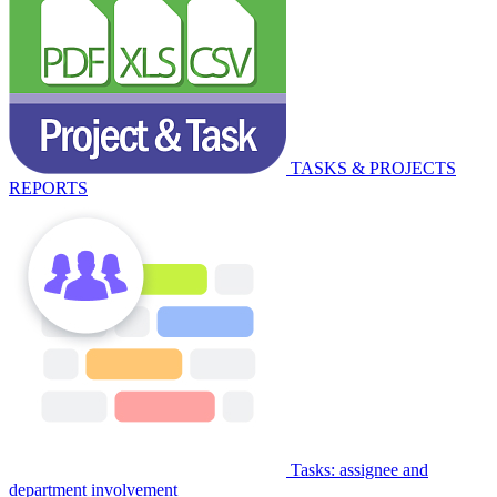
TASKS & PROJECTS
REPORTS
Tasks: assignee and
department involvement