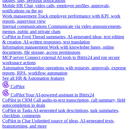
badges, tags, personal notifications
Mobile HR
Chat, video calls, employee profiles, approvals,
notifications on the go
Work management
Track employee performance with KPI, work
reports, supervisor view
Internal communications
Communicate via video announcements,
memos, public and private chats
CoPilot in Feed
Thread summaries, AI-generated ideas, text editing
& creation, AI-written responses, text translation
Information management
Work with knowledge bases, online
documents, file storage, access permissions
MCP server
Connect external AI tools to Bitrix24 and run secure
workspace actions
Automation
Streamline operations with requests, approvals, expense
reports, RPA, workflow automation
See all HR & Automation features
CoPilot
CoPilot
Your AI-powered assistant in Bitrix24
CoPilot in CRM
Call audio-to-text transcription, call summary, field
autocompletion in deals
CoPilot in Tasks
AI-generated task descriptions, task summaries,
checklists, comments
CoPilot in Chat
Unlimited source of ideas, AI-generated texts,
brainstorming, and more