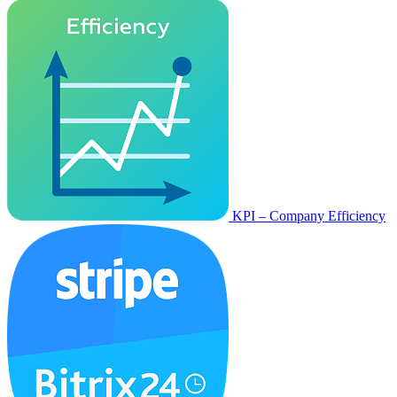
KPI – Company Efficiency