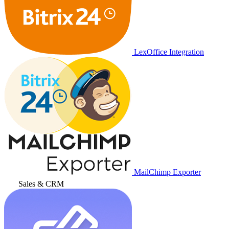
LexOffice Integration
MailChimp Exporter
Sales & CRM