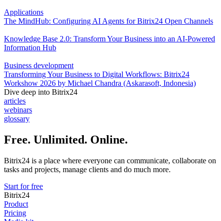
Applications
The MindHub: Configuring AI Agents for Bitrix24 Open Channels
Knowledge Base 2.0: Transform Your Business into an AI-Powered
Information Hub
Business development
Transforming Your Business to Digital Workflows: Bitrix24
Workshow 2026 by Michael Chandra (Askarasoft, Indonesia)
Dive deep into Bitrix24
articles
webinars
glossary
Free. Unlimited. Online.
Bitrix24 is a place where everyone can communicate, collaborate on
tasks and projects, manage clients and do much more.
Start for free
Bitrix24
Product
Pricing