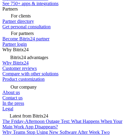
See 750+ apps & integrations
Partners
For clients
Partner directory
Get personal consultation
For partners
Become Bitrix24 partner
Partner login
Why Bitrix24
Bitrix24 advantages
Why Bitrix24
Customer reviews
Compare with other solutions
Product customization
Our company
About us
Contact us
In the press
Legal
Latest from Bitrix24
The Friday-Afternoon Outage Test: What Happens When Your
Main Work App Disappears?
Why Teams Stop Using New Software After Week Two