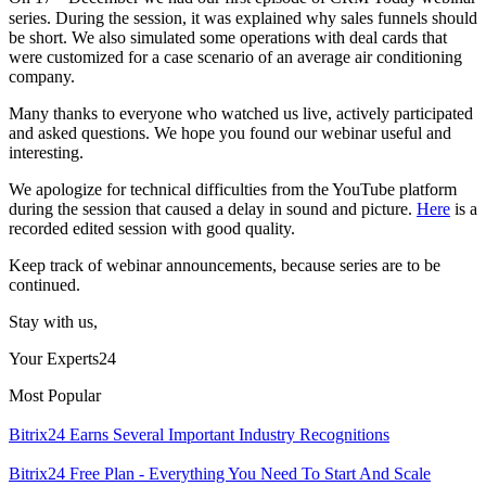
series. During the session, it was explained why sales funnels should
be short. We also simulated some operations with deal cards that
were customized for a case scenario of an average air conditioning
company.
Many thanks to everyone who watched us live, actively participated
and asked questions. We hope you found our webinar useful and
interesting.
We apologize for technical difficulties from the YouTube platform
during the session that caused a delay in sound and picture.
Here
is a
recorded edited session with good quality.
Keep track of webinar announcements, because series are to be
continued.
Stay with us,
Your Experts24
Most Popular
Bitrix24 Earns Several Important Industry Recognitions
Bitrix24 Free Plan - Everything You Need To Start And Scale