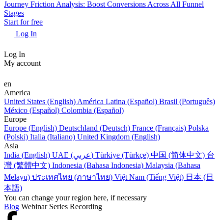
Journey Friction Analysis: Boost Conversions Across All Funnel
Stages
Start for free
Log In
Log In
My account
en
America
United States (English)
América Latina (Español)
Brasil (Português)
México (Español)
Colombia (Español)
Europe
Europe (English)
Deutschland (Deutsch)
France (Français)
Polska
(Polski)
Italia (Italiano)
United Kingdom (English)
Asia
India (English)
UAE (عربي)
Türkiye (Türkçe)
中国 (简体中文)
台
灣 (繁體中文)
Indonesia (Bahasa Indonesia)
Malaysia (Bahasa
Melayu)
ประเทศไทย (ภาษาไทย)
Việt Nam (Tiếng Việt)
日本 (日
本語)
You can change your region here, if necessary
Blog
Webinar Series Recording