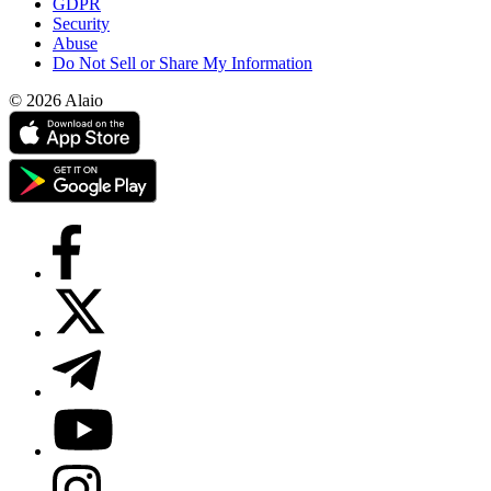
GDPR
Security
Abuse
Do Not Sell or Share My Information
© 2026 Alaio