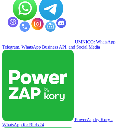
UMNICO: WhatsApp,
Telegram, WhatsApp Business API, and Social Media
PowerZap by Kory -
WhatsApp for Bitrix24