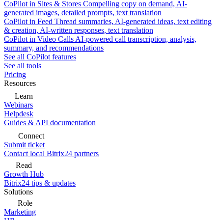
CoPilot in Sites & Stores
Compelling copy on demand, AI-
generated images, detailed prompts, text translation
CoPilot in Feed
Thread summaries, AI-generated ideas, text editing
& creation, AI-written responses, text translation
CoPilot in Video Calls
AI-powered call transcription, analysis,
summary, and recommendations
See all CoPilot features
See all tools
Pricing
Resources
Learn
Webinars
Helpdesk
Guides & API documentation
Connect
Submit ticket
Contact local Bitrix24 partners
Read
Growth Hub
Bitrix24 tips & updates
Solutions
Role
Marketing