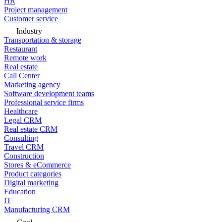
HR
Project management
Customer service
Industry
Transportation & storage
Restaurant
Remote work
Real estate
Call Center
Marketing agency
Software development teams
Professional service firms
Healthcare
Legal CRM
Real estate CRM
Consulting
Travel CRM
Construction
Stores & eCommerce
Product categories
Digital marketing
Education
IT
Manufacturing CRM