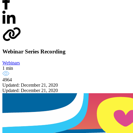
Webinar Series Recording
Webinars
1 min
4964
Updated: December 21, 2020
Updated: December 21, 2020