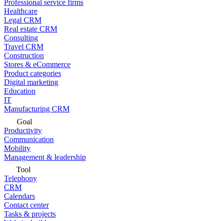
Professional service firms
Healthcare
Legal CRM
Real estate CRM
Consulting
Travel CRM
Construction
Stores & eCommerce
Product categories
Digital marketing
Education
IT
Manufacturing CRM
Goal
Productivity
Communication
Mobility
Management & leadership
Tool
Telephony
CRM
Calendars
Contact center
Tasks & projects