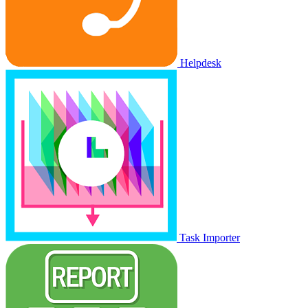
Helpdesk
Task Importer