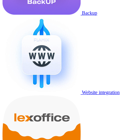
Backup
Website integration