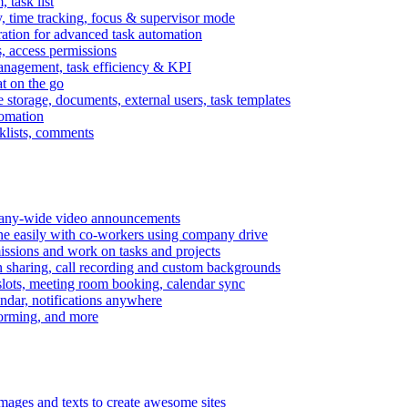
task list
, time tracking, focus & supervisor mode
gration for advanced task automation
s, access permissions
anagement, task efficiency & KPI
at on the go
e storage, documents, external users, task templates
tomation
cklists, comments
mpany-wide video announcements
ine easily with co-workers using company drive
missions and work on tasks and projects
n sharing, call recording and custom backgrounds
lots, meeting room booking, calendar sync
ndar, notifications anywhere
torming, and more
mages and texts to create awesome sites