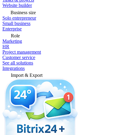
Website builder
Business size
Solo entrepreneur
Small business
Enterprise
Role
Marketing
HR
Project management
Customer service
See all solutions
Integrations
Import & Export