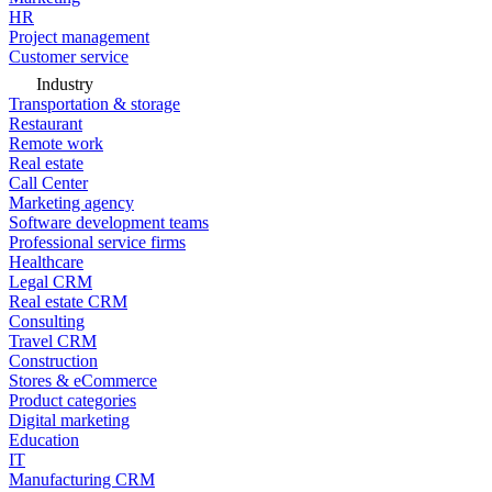
HR
Project management
Customer service
Industry
Transportation & storage
Restaurant
Remote work
Real estate
Call Center
Marketing agency
Software development teams
Professional service firms
Healthcare
Legal CRM
Real estate CRM
Consulting
Travel CRM
Construction
Stores & eCommerce
Product categories
Digital marketing
Education
IT
Manufacturing CRM