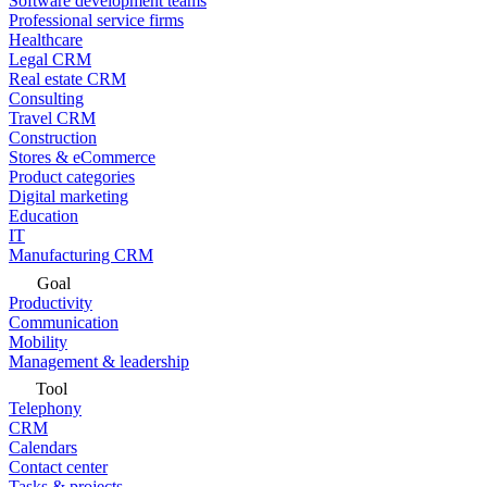
Software development teams
Professional service firms
Healthcare
Legal CRM
Real estate CRM
Consulting
Travel CRM
Construction
Stores & eCommerce
Product categories
Digital marketing
Education
IT
Manufacturing CRM
Goal
Productivity
Communication
Mobility
Management & leadership
Tool
Telephony
CRM
Calendars
Contact center
Tasks & projects