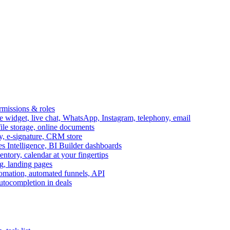
ermissions & roles
idget, live chat, WhatsApp, Instagram, telephony, email
file storage, online documents
ry, e-signature, CRM store
s Intelligence, BI Builder dashboards
entory, calendar at your fingertips
g, landing pages
omation, automated funnels, API
autocompletion in deals