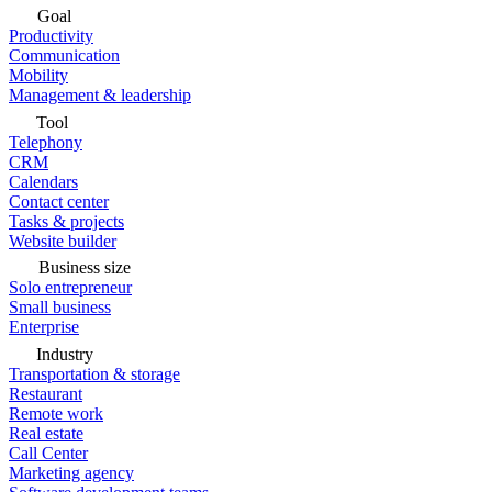
Goal
Productivity
Communication
Mobility
Management & leadership
Tool
Telephony
CRM
Calendars
Contact center
Tasks & projects
Website builder
Business size
Solo entrepreneur
Small business
Enterprise
Industry
Transportation & storage
Restaurant
Remote work
Real estate
Call Center
Marketing agency