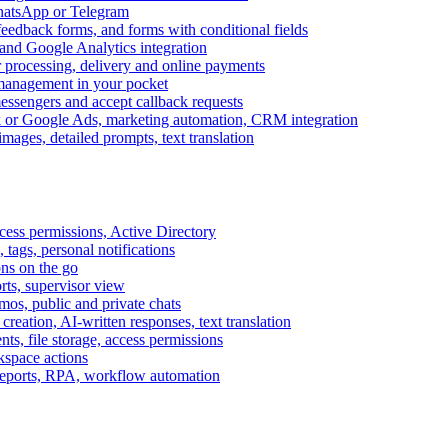
WhatsApp or Telegram
feedback forms, and forms with conditional fields
and Google Analytics integration
processing, delivery and online payments
 management in your pocket
messengers and accept callback requests
k or Google Ads, marketing automation, CRM integration
ages, detailed prompts, text translation
cess permissions, Active Directory
tags, personal notifications
ons on the go
ts, supervisor view
s, public and private chats
reation, AI-written responses, text translation
s, file storage, access permissions
kspace actions
 reports, RPA, workflow automation