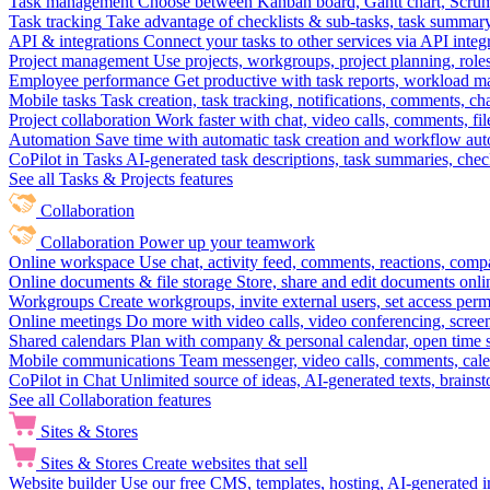
Task management
Choose between Kanban board, Gantt chart, Scrum, 
Task tracking
Take advantage of checklists & sub-tasks, task summary
API & integrations
Connect your tasks to other services via API inte
Project management
Use projects, workgroups, project planning, role
Employee performance
Get productive with task reports, workload m
Mobile tasks
Task creation, task tracking, notifications, comments, ch
Project collaboration
Work faster with chat, video calls, comments, fil
Automation
Save time with automatic task creation and workflow au
CoPilot in Tasks
AI-generated task descriptions, task summaries, che
See all Tasks & Projects features
Collaboration
Collaboration
Power up your teamwork
Online workspace
Use chat, activity feed, comments, reactions, co
Online documents & file storage
Store, share and edit documents onl
Workgroups
Create workgroups, invite external users, set access per
Online meetings
Do more with video calls, video conferencing, scree
Shared calendars
Plan with company & personal calendar, open time s
Mobile communications
Team messenger, video calls, comments, cale
CoPilot in Chat
Unlimited source of ideas, AI-generated texts, brains
See all Collaboration features
Sites & Stores
Sites & Stores
Create websites that sell
Website builder
Use our free CMS, templates, hosting, AI-generated i