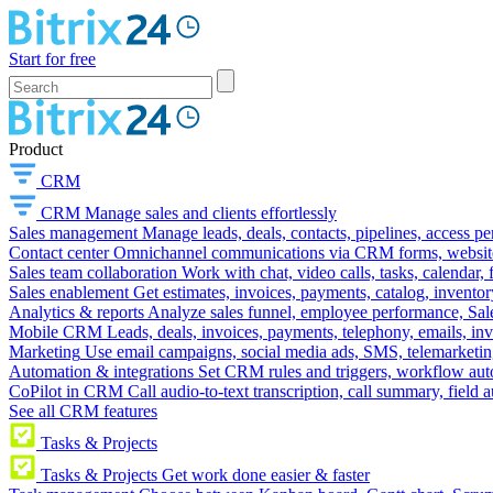
Start for free
Product
CRM
CRM
Manage sales and clients effortlessly
Sales management
Manage leads, deals, contacts, pipelines, access p
Contact center
Omnichannel communications via CRM forms, website w
Sales team collaboration
Work with chat, video calls, tasks, calendar, 
Sales enablement
Get estimates, invoices, payments, catalog, invento
Analytics & reports
Analyze sales funnel, employee performance, Sale
Mobile CRM
Leads, deals, invoices, payments, telephony, emails, inv
Marketing
Use email campaigns, social media ads, SMS, telemarketin
Automation & integrations
Set CRM rules and triggers, workflow aut
CoPilot in CRM
Call audio-to-text transcription, call summary, field 
See all CRM features
Tasks & Projects
Tasks & Projects
Get work done easier & faster