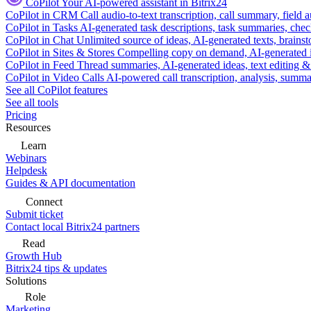
CoPilot
Your AI-powered assistant in Bitrix24
CoPilot in CRM
Call audio-to-text transcription, call summary, field 
CoPilot in Tasks
AI-generated task descriptions, task summaries, che
CoPilot in Chat
Unlimited source of ideas, AI-generated texts, brains
CoPilot in Sites & Stores
Compelling copy on demand, AI-generated im
CoPilot in Feed
Thread summaries, AI-generated ideas, text editing & c
CoPilot in Video Calls
AI-powered call transcription, analysis, sum
See all CoPilot features
See all tools
Pricing
Resources
Learn
Webinars
Helpdesk
Guides & API documentation
Connect
Submit ticket
Contact local Bitrix24 partners
Read
Growth Hub
Bitrix24 tips & updates
Solutions
Role
Marketing