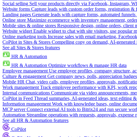
Social selling
Sell your products directly via Facebook, Instagram, 
Website forms
Capture leads with custom order forms, registration & 
Landing pages
Generate leads with capture forms, automated funnels 
Online store
Maximize ecommerce with inventory management, order 
Mobile sites & online stores
Responsive design, online orders, client
Website widget
Enable widget to chat with site visitors, use popular 
Online marketing tools
Increase sales with email marketing, Faceboo
CoPilot in Sites & Stores
Compelling copy on demand, AI-generated im
See all Sites & Stores features
HR & Automation
HR & Automation
Optimize workflows & manage HR data
Employee management
Use employee profiles, company structure, ac
Culture & engagement
Get company news, polls, appreciation badges, 
Mobile HR
Chat, video calls, employee profiles, approvals, notificati
Work management
Track employee performance with KPI, work repor
Internal communications
Communicate via video announcements, memo
CoPilot in Feed
Thread summaries, AI-generated ideas, text editing & c
Information management
Work with knowledge bases, online document
MCP server
Connect external AI tools to Bitrix24 and run secure wor
Automation
Streamline operations with requests, approvals, expense
See all HR & Automation features
CoPilot