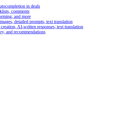
autocompletion in deals
cklists, comments
torming, and more
ages, detailed prompts, text translation
reation, AI-written responses, text translation
mary, and recommendations