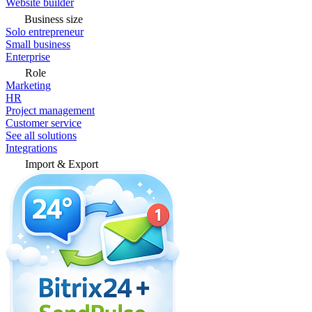
Website builder
Business size
Solo entrepreneur
Small business
Enterprise
Role
Marketing
HR
Project management
Customer service
See all solutions
Integrations
Import & Export