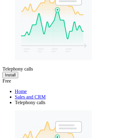
Telephony calls
Install
Free
Home
Sales and CRM
Telephony calls