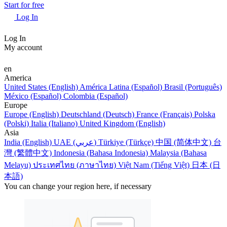
Start for free
Log In
Log In
My account
en
America
United States (English)
América Latina (Español)
Brasil (Português)
México (Español)
Colombia (Español)
Europe
Europe (English)
Deutschland (Deutsch)
France (Français)
Polska
(Polski)
Italia (Italiano)
United Kingdom (English)
Asia
India (English)
UAE (عربي)
Türkiye (Türkçe)
中国 (简体中文)
台
灣 (繁體中文)
Indonesia (Bahasa Indonesia)
Malaysia (Bahasa
Melayu)
ประเทศไทย (ภาษาไทย)
Việt Nam (Tiếng Việt)
日本 (日
本語)
You can change your region here, if necessary