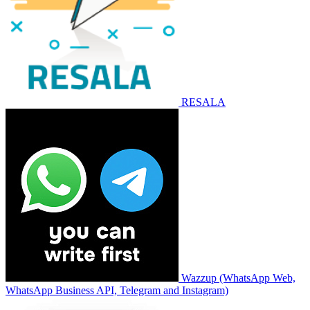
RESALA
Wazzup (WhatsApp Web,
WhatsApp Business API, Telegram and Instagram)