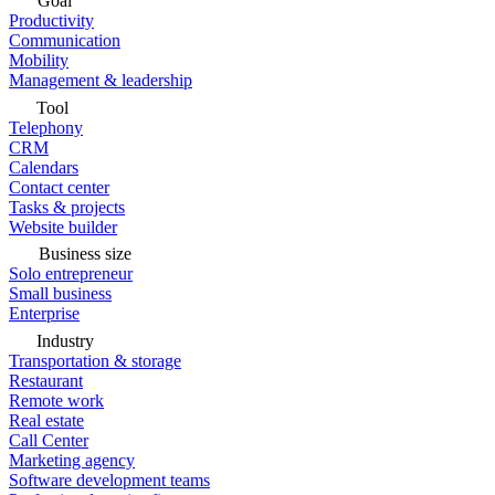
Goal
Productivity
Communication
Mobility
Management & leadership
Tool
Telephony
CRM
Calendars
Contact center
Tasks & projects
Website builder
Business size
Solo entrepreneur
Small business
Enterprise
Industry
Transportation & storage
Restaurant
Remote work
Real estate
Call Center
Marketing agency
Software development teams