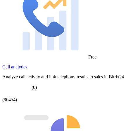
Free
Call analytics
Analyze call activity and link telephony results to sales in Bitrix24
(0)
(90454)