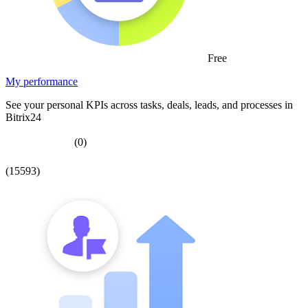
Free
My performance
See your personal KPIs across tasks, deals, leads, and processes in
Bitrix24
(0)
(15593)