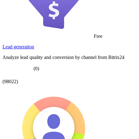
Free
Lead generation
Analyze lead quality and conversion by channel from Bitrix24
(0)
(98022)