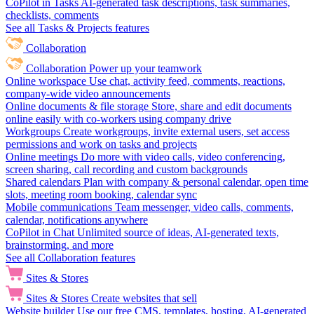
CoPilot in Tasks
AI-generated task descriptions, task summaries,
checklists, comments
See all Tasks & Projects features
Collaboration
Collaboration
Power up your teamwork
Online workspace
Use chat, activity feed, comments, reactions,
company-wide video announcements
Online documents & file storage
Store, share and edit documents
online easily with co-workers using company drive
Workgroups
Create workgroups, invite external users, set access
permissions and work on tasks and projects
Online meetings
Do more with video calls, video conferencing,
screen sharing, call recording and custom backgrounds
Shared calendars
Plan with company & personal calendar, open time
slots, meeting room booking, calendar sync
Mobile communications
Team messenger, video calls, comments,
calendar, notifications anywhere
CoPilot in Chat
Unlimited source of ideas, AI-generated texts,
brainstorming, and more
See all Collaboration features
Sites & Stores
Sites & Stores
Create websites that sell
Website builder
Use our free CMS, templates, hosting, AI-generated