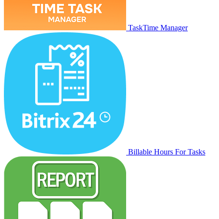
TaskTime Manager
Billable Hours For Tasks