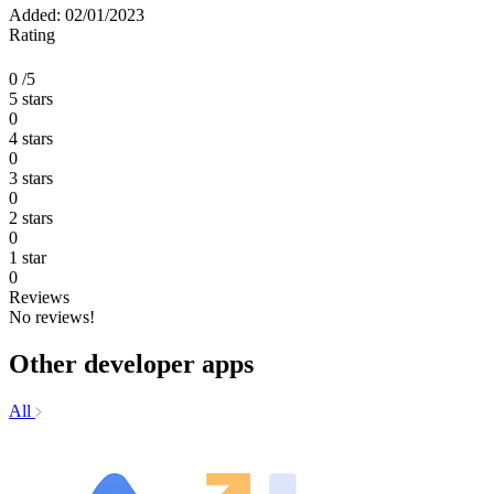
Added: 02/01/2023
Rating
0
/5
5 stars
0
4 stars
0
3 stars
0
2 stars
0
1 star
0
Reviews
No reviews!
Other developer apps
All