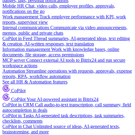
badges, tags, personal notifications
Mobile HR
Chat, video calls, employee profiles, approvals,
notifications on the go
Work management
Track employee performance with KPI, work
reports, supervisor view
Internal communications
Communicate via video announcements,
memos, public and private chats
CoPilot in Feed
Thread summaries, AI-generated ideas, text editing
& creation, AI-written responses, text translation
Information management
Work with knowledge bases, online
documents, file storage, access permissions
MCP server
Connect external AI tools to Bitrix24 and run secure
workspace actions
Automation
Streamline operations with requests, approvals, expense
reports, RPA, workflow automation
See all HR & Automation features
CoPilot
CoPilot
Your AI-powered assistant in Bitrix24
CoPilot in CRM
Call audio-to-text transcription, call summary, field
autocompletion in deals
CoPilot in Tasks
AI-generated task descriptions, task summaries,
checklists, comments
CoPilot in Chat
Unlimited source of ideas, AI-generated texts,
brainstorming, and more