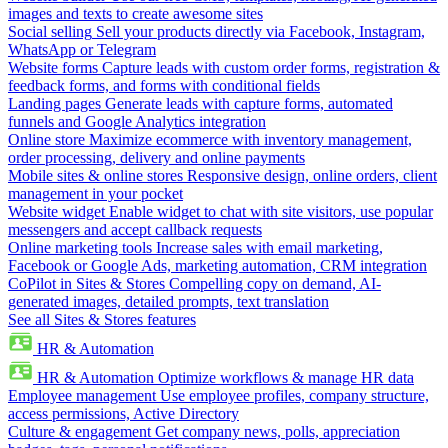
images and texts to create awesome sites
Social selling
Sell your products directly via Facebook, Instagram,
WhatsApp or Telegram
Website forms
Capture leads with custom order forms, registration &
feedback forms, and forms with conditional fields
Landing pages
Generate leads with capture forms, automated
funnels and Google Analytics integration
Online store
Maximize ecommerce with inventory management,
order processing, delivery and online payments
Mobile sites & online stores
Responsive design, online orders, client
management in your pocket
Website widget
Enable widget to chat with site visitors, use popular
messengers and accept callback requests
Online marketing tools
Increase sales with email marketing,
Facebook or Google Ads, marketing automation, CRM integration
CoPilot in Sites & Stores
Compelling copy on demand, AI-
generated images, detailed prompts, text translation
See all Sites & Stores features
HR & Automation
HR & Automation
Optimize workflows & manage HR data
Employee management
Use employee profiles, company structure,
access permissions, Active Directory
Culture & engagement
Get company news, polls, appreciation