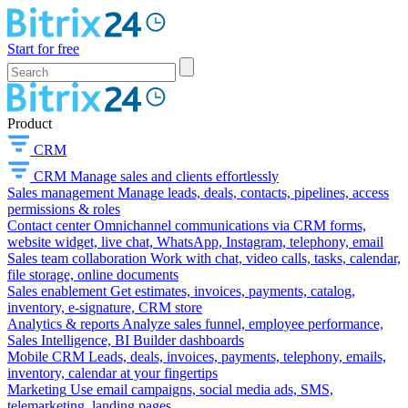
Start for free
Product
CRM
CRM
Manage sales and clients effortlessly
Sales management
Manage leads, deals, contacts, pipelines, access
permissions & roles
Contact center
Omnichannel communications via CRM forms,
website widget, live chat, WhatsApp, Instagram, telephony, email
Sales team collaboration
Work with chat, video calls, tasks, calendar,
file storage, online documents
Sales enablement
Get estimates, invoices, payments, catalog,
inventory, e-signature, CRM store
Analytics & reports
Analyze sales funnel, employee performance,
Sales Intelligence, BI Builder dashboards
Mobile CRM
Leads, deals, invoices, payments, telephony, emails,
inventory, calendar at your fingertips
Marketing
Use email campaigns, social media ads, SMS,
telemarketing, landing pages