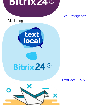
Skrill Integration
Marketing
TextLocal SMS