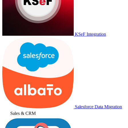
KSeF Integration
Salesforce Data Migration
Sales & CRM