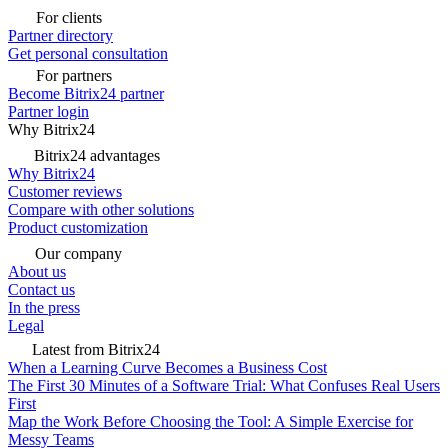
For clients
Partner directory
Get personal consultation
For partners
Become Bitrix24 partner
Partner login
Why Bitrix24
Bitrix24 advantages
Why Bitrix24
Customer reviews
Compare with other solutions
Product customization
Our company
About us
Contact us
In the press
Legal
Latest from Bitrix24
When a Learning Curve Becomes a Business Cost
The First 30 Minutes of a Software Trial: What Confuses Real Users
First
Map the Work Before Choosing the Tool: A Simple Exercise for
Messy Teams