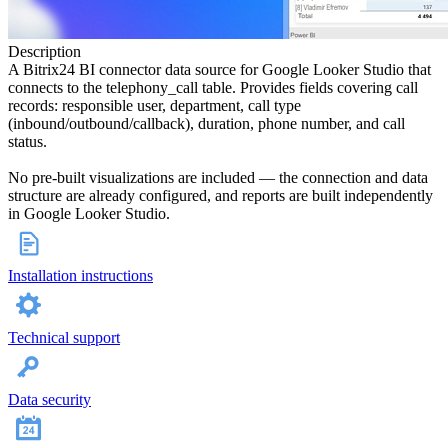
Description
A Bitrix24 BI connector data source for Google Looker Studio that
connects to the telephony_call table. Provides fields covering call
records: responsible user, department, call type
(inbound/outbound/callback), duration, phone number, and call
status.
No pre-built visualizations are included — the connection and data
structure are already configured, and reports are built independently
in Google Looker Studio.
Installation instructions
Technical support
Data security