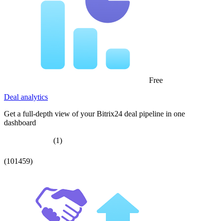
Free
Deal analytics
Get a full-depth view of your Bitrix24 deal pipeline in one
dashboard
(1)
(101459)