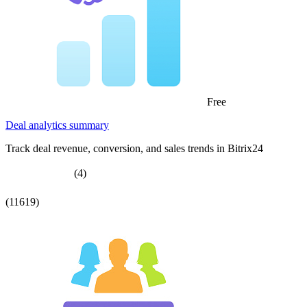
Free
Deal analytics summary
Track deal revenue, conversion, and sales trends in Bitrix24
(4)
(11619)