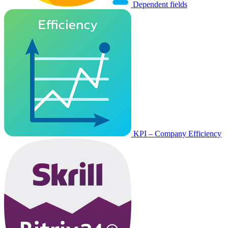
Dependent fields
KPI – Company Efficiency