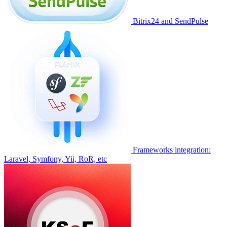
Bitrix24 and SendPulse
Frameworks integration:
Laravel, Symfony, Yii, RoR, etc