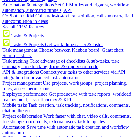
Automation & integrations
Set CRM rules and triggers, workflow
automation, automated funnels, API
CoPilot in CRM
Call audio-to-text transcription, call summary, field
autocompletion in deals
See all CRM features
Tasks & Projects
Tasks & Projects
Get work done easier & faster
Task management
Choose between Kanban board, Gantt chart,
Scrum, task list
Task tracking
Take advantage of checklists & sub-tasks, task
summary, time tracking, focus & supervisor mode
API & integrations
Connect your tasks to other services via API
integration for advanced task automation
Project management
Use projects, workgroups, project planning,
roles, access permissions
Employee performance
Get productive with task reports, workload
management, task efficiency & KPI
Mobile tasks
Task creation, task tracking, notifications, comments,
chat on the go
Project collaboration
Work faster with chat, video calls, comments,
file storage, documents, external users, task templates
Automation
Save time with automatic task creation and workflow
automation