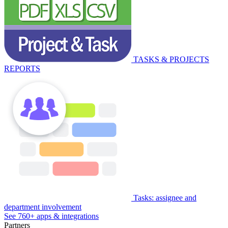
TASKS & PROJECTS
REPORTS
Tasks: assignee and
department involvement
See 760+ apps & integrations
Partners