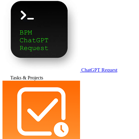
ChatGPT Request
Tasks & Projects