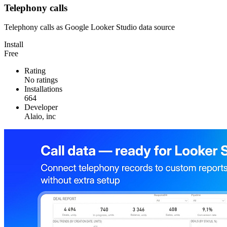
Telephony calls
Telephony calls as Google Looker Studio data source
Install
Free
Rating
No ratings
Installations
664
Developer
Alaio, inc