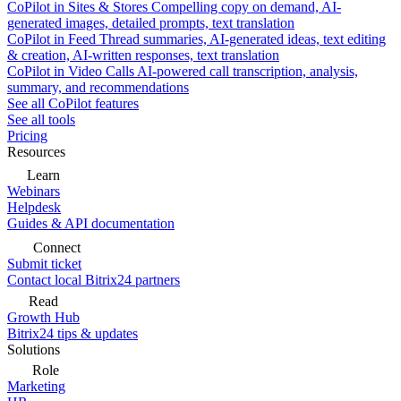
CoPilot in Sites & Stores
Compelling copy on demand, AI-
generated images, detailed prompts, text translation
CoPilot in Feed
Thread summaries, AI-generated ideas, text editing
& creation, AI-written responses, text translation
CoPilot in Video Calls
AI-powered call transcription, analysis,
summary, and recommendations
See all CoPilot features
See all tools
Pricing
Resources
Learn
Webinars
Helpdesk
Guides & API documentation
Connect
Submit ticket
Contact local Bitrix24 partners
Read
Growth Hub
Bitrix24 tips & updates
Solutions
Role
Marketing