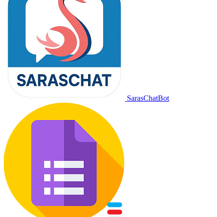
SarasChatBot