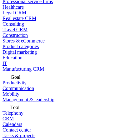
Professional service firms
Healthcare
Legal CRM
Real estate CRM
Consulting
Travel CRM
Construction
Stores & eCommerce
Product categories
Digital marketing
Education
IT
Manufacturing CRM
Goal
Productivity
Communication
Mobility
Management & leadership
Tool
Telephony
CRM
Calendars
Contact center
Tasks & projects