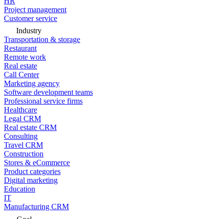
HR
Project management
Customer service
Industry
Transportation & storage
Restaurant
Remote work
Real estate
Call Center
Marketing agency
Software development teams
Professional service firms
Healthcare
Legal CRM
Real estate CRM
Consulting
Travel CRM
Construction
Stores & eCommerce
Product categories
Digital marketing
Education
IT
Manufacturing CRM