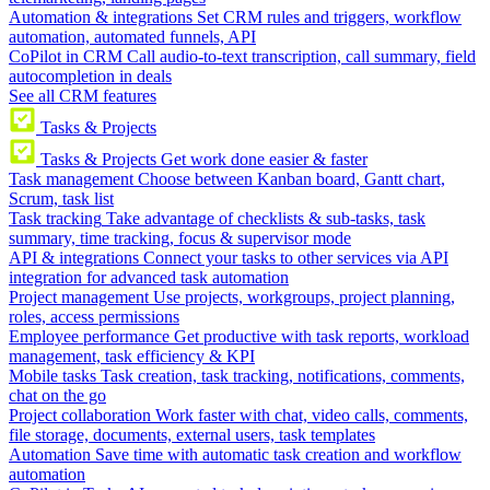
Automation & integrations
Set CRM rules and triggers, workflow
automation, automated funnels, API
CoPilot in CRM
Call audio-to-text transcription, call summary, field
autocompletion in deals
See all CRM features
Tasks & Projects
Tasks & Projects
Get work done easier & faster
Task management
Choose between Kanban board, Gantt chart,
Scrum, task list
Task tracking
Take advantage of checklists & sub-tasks, task
summary, time tracking, focus & supervisor mode
API & integrations
Connect your tasks to other services via API
integration for advanced task automation
Project management
Use projects, workgroups, project planning,
roles, access permissions
Employee performance
Get productive with task reports, workload
management, task efficiency & KPI
Mobile tasks
Task creation, task tracking, notifications, comments,
chat on the go
Project collaboration
Work faster with chat, video calls, comments,
file storage, documents, external users, task templates
Automation
Save time with automatic task creation and workflow
automation