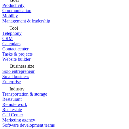
Goal
Productivity
Communication
Mobility
Management & leadership
Tool
Telephony
CRM
Calendars
Contact center
Tasks & projects
Website builder
Business size
Solo entrepreneur
Small business
Enterprise
Industry
Transportation & storage
Restaurant
Remote work
Real estate
Call Center
Marketing agency
Software development teams