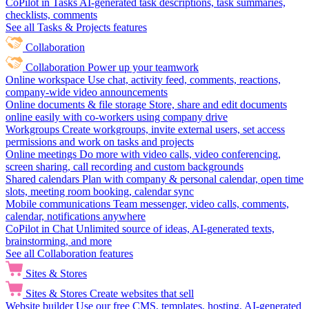
CoPilot in Tasks
AI-generated task descriptions, task summaries,
checklists, comments
See all Tasks & Projects features
Collaboration
Collaboration
Power up your teamwork
Online workspace
Use chat, activity feed, comments, reactions,
company-wide video announcements
Online documents & file storage
Store, share and edit documents
online easily with co-workers using company drive
Workgroups
Create workgroups, invite external users, set access
permissions and work on tasks and projects
Online meetings
Do more with video calls, video conferencing,
screen sharing, call recording and custom backgrounds
Shared calendars
Plan with company & personal calendar, open time
slots, meeting room booking, calendar sync
Mobile communications
Team messenger, video calls, comments,
calendar, notifications anywhere
CoPilot in Chat
Unlimited source of ideas, AI-generated texts,
brainstorming, and more
See all Collaboration features
Sites & Stores
Sites & Stores
Create websites that sell
Website builder
Use our free CMS, templates, hosting, AI-generated