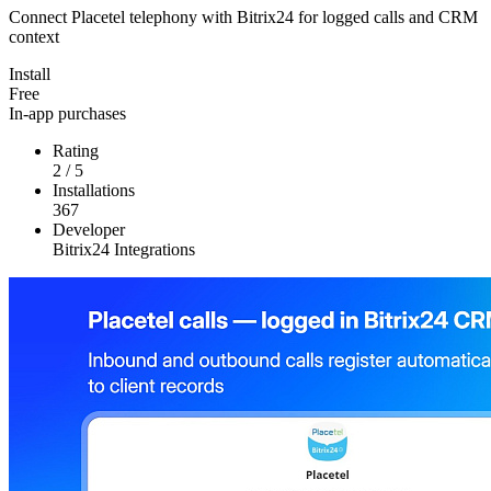
Connect Placetel telephony with Bitrix24 for logged calls and CRM
context
Install
Free
In-app purchases
Rating
2
/
5
Installations
367
Developer
Bitrix24 Integrations