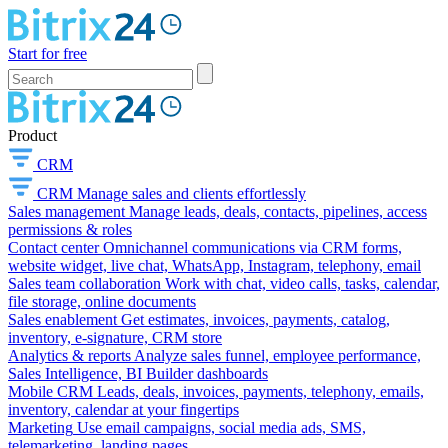
Start for free
Product
CRM
CRM
Manage sales and clients effortlessly
Sales management
Manage leads, deals, contacts, pipelines, access
permissions & roles
Contact center
Omnichannel communications via CRM forms,
website widget, live chat, WhatsApp, Instagram, telephony, email
Sales team collaboration
Work with chat, video calls, tasks, calendar,
file storage, online documents
Sales enablement
Get estimates, invoices, payments, catalog,
inventory, e-signature, CRM store
Analytics & reports
Analyze sales funnel, employee performance,
Sales Intelligence, BI Builder dashboards
Mobile CRM
Leads, deals, invoices, payments, telephony, emails,
inventory, calendar at your fingertips
Marketing
Use email campaigns, social media ads, SMS,
telemarketing, landing pages