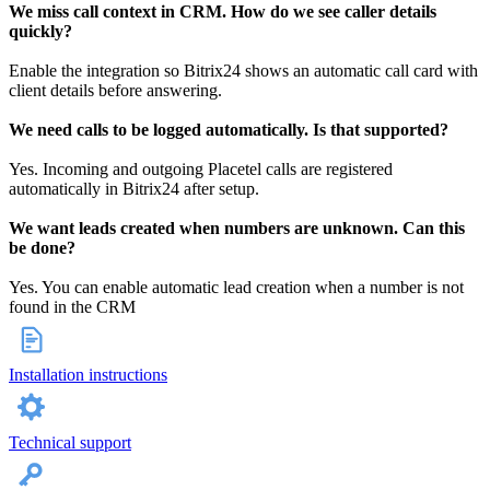
We miss call context in CRM. How do we see caller details
quickly?
Enable the integration so Bitrix24 shows an automatic call card with
client details before answering.
We need calls to be logged automatically. Is that supported?
Yes. Incoming and outgoing Placetel calls are registered
automatically in Bitrix24 after setup.
We want leads created when numbers are unknown. Can this
be done?
Yes. You can enable automatic lead creation when a number is not
found in the CRM
Installation instructions
Technical support