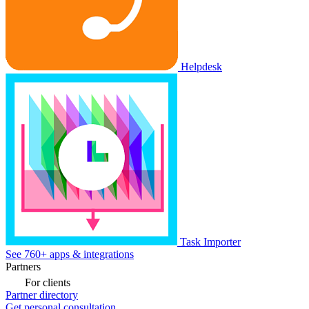
Helpdesk
Task Importer
See 760+ apps & integrations
Partners
For clients
Partner directory
Get personal consultation