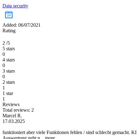
Data security
Added: 06/07/2021
Rating
2
/5
5 stars
0
4 stars
0
3 stars
0
2 stars
1
1 star
1
Reviews
Total reviews: 2
Marcel R.
17.03.2025
funktioniert aber viele Funktionen fehlen / sind schlecht gemacht. KI
Auswertung geht n...
more