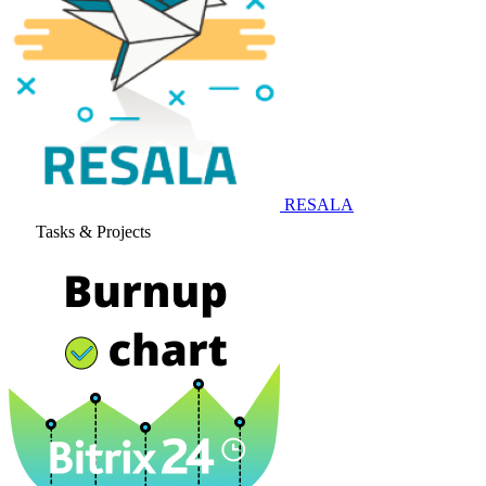
RESALA
Tasks & Projects