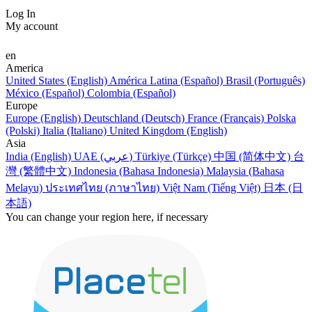
Log In
My account
en
America
United States (English)
América Latina (Español)
Brasil (Português)
México (Español)
Colombia (Español)
Europe
Europe (English)
Deutschland (Deutsch)
France (Français)
Polska
(Polski)
Italia (Italiano)
United Kingdom (English)
Asia
India (English)
UAE (عربي)
Türkiye (Türkçe)
中国 (简体中文)
台
灣 (繁體中文)
Indonesia (Bahasa Indonesia)
Malaysia (Bahasa
Melayu)
ประเทศไทย (ภาษาไทย)
Việt Nam (Tiếng Việt)
日本 (日
本語)
You can change your region here, if necessary