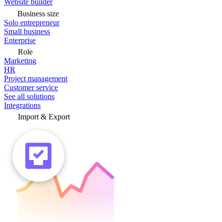
Website builder
Business size
Solo entrepreneur
Small business
Enterprise
Role
Marketing
HR
Project management
Customer service
See all solutions
Integrations
Import & Export