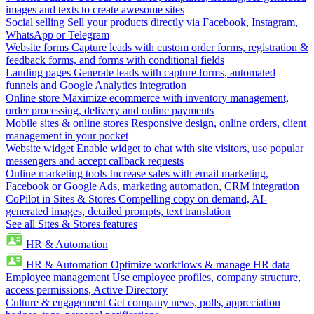
images and texts to create awesome sites
Social selling
Sell your products directly via Facebook, Instagram,
WhatsApp or Telegram
Website forms
Capture leads with custom order forms, registration &
feedback forms, and forms with conditional fields
Landing pages
Generate leads with capture forms, automated
funnels and Google Analytics integration
Online store
Maximize ecommerce with inventory management,
order processing, delivery and online payments
Mobile sites & online stores
Responsive design, online orders, client
management in your pocket
Website widget
Enable widget to chat with site visitors, use popular
messengers and accept callback requests
Online marketing tools
Increase sales with email marketing,
Facebook or Google Ads, marketing automation, CRM integration
CoPilot in Sites & Stores
Compelling copy on demand, AI-
generated images, detailed prompts, text translation
See all Sites & Stores features
HR & Automation
HR & Automation
Optimize workflows & manage HR data
Employee management
Use employee profiles, company structure,
access permissions, Active Directory
Culture & engagement
Get company news, polls, appreciation