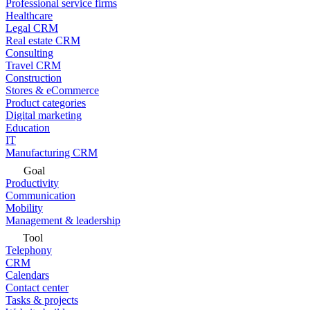
Professional service firms
Healthcare
Legal CRM
Real estate CRM
Consulting
Travel CRM
Construction
Stores & eCommerce
Product categories
Digital marketing
Education
IT
Manufacturing CRM
Goal
Productivity
Communication
Mobility
Management & leadership
Tool
Telephony
CRM
Calendars
Contact center
Tasks & projects