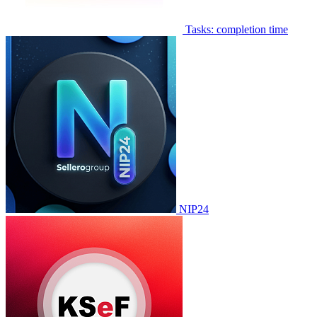
Tasks: completion time
NIP24