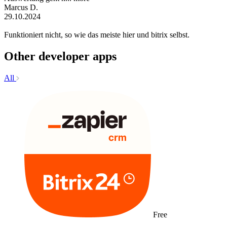
Marcus D.
29.10.2024
Funktioniert nicht, so wie das meiste hier und bitrix selbst.
Other developer apps
All
Free