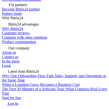
For partners
Become Bitrix24 partner
Partner login
Why Bitrix24
Bitrix24 advantages
Why Bitrix24
Customer reviews
Compare with other solutions
Product customization
Our company
About us
Contact us
In the press
Legal
Latest from Bitrix24
Why One Onboarding Flow Fails Sales, Support, and Operations at
the Same Time
When a Learning Curve Becomes a Business Cost
The First 30 Minutes of a Software Trial: What Confuses Real Users
First
Start for free
Log In