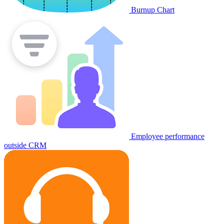
Burnup Chart
Employee performance
outside CRM