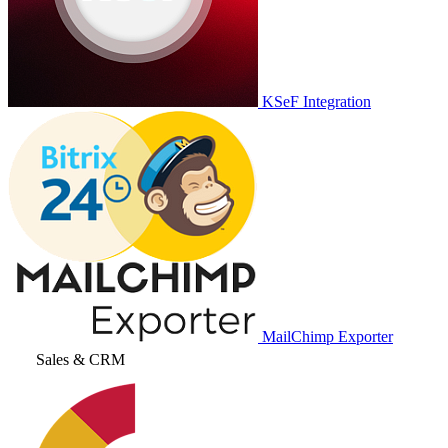
KSeF Integration
MailChimp Exporter
Sales & CRM