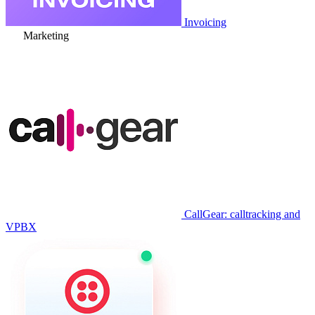
Invoicing
Marketing
CallGear: calltracking and
VPBX