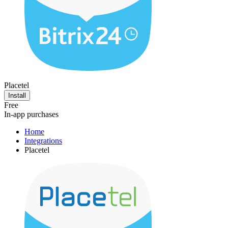
Placetel
Install
Free
In-app purchases
Home
Integrations
Placetel