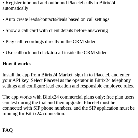
• Register inbound and outbound Placetel calls in Bitrix24
automatically
• Auto‑create leads/contacts/deals based on call settings
• Show a call card with client details before answering
• Play call recordings directly in the CRM slider
• Use callback and click‑to‑call inside the CRM slider
How it works
Install the app from Bitrix24.Market, sign in to Placetel, and enter
your API key. Select Placetel as the operator in Bitrix24 telephony
settings and configure lead creation and responsible employee rules.
The app works with Bitrix24 commercial plans only; free plan users
can test during the trial and then upgrade. Placetel must be
connected with SIP phone numbers, and the SIP application must be
running for Bitrix24 connection.
FAQ