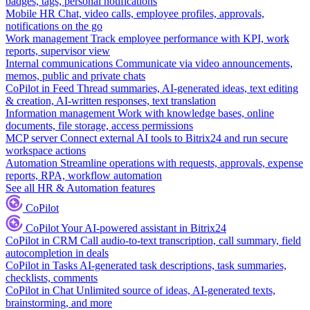
badges, tags, personal notifications
Mobile HR
Chat, video calls, employee profiles, approvals,
notifications on the go
Work management
Track employee performance with KPI, work
reports, supervisor view
Internal communications
Communicate via video announcements,
memos, public and private chats
CoPilot in Feed
Thread summaries, AI-generated ideas, text editing
& creation, AI-written responses, text translation
Information management
Work with knowledge bases, online
documents, file storage, access permissions
MCP server
Connect external AI tools to Bitrix24 and run secure
workspace actions
Automation
Streamline operations with requests, approvals, expense
reports, RPA, workflow automation
See all HR & Automation features
CoPilot
CoPilot
Your AI-powered assistant in Bitrix24
CoPilot in CRM
Call audio-to-text transcription, call summary, field
autocompletion in deals
CoPilot in Tasks
AI-generated task descriptions, task summaries,
checklists, comments
CoPilot in Chat
Unlimited source of ideas, AI-generated texts,
brainstorming, and more