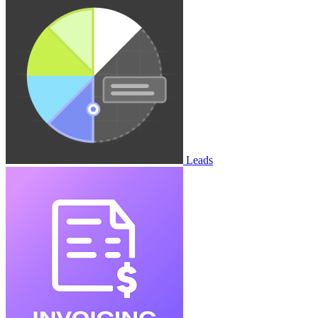
Leads