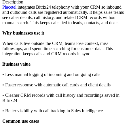
Description
Placetel
integrates Bitrix24 telephony with your CRM so inbound
and outbound calls are registered automatically. It helps sales teams
see caller details, call history, and related CRM records without
manual search. This keeps calls tied to leads, contacts, and deals.
Why businesses use it
When calls live outside the CRM, teams lose context, miss
follow‑ups, and spend time searching for customer data. This
integration keeps calls and CRM records in sync.
Business value
• Less manual logging of incoming and outgoing calls
• Faster response with automatic call cards and client details
• Cleaner CRM records with call history and recordings saved in
Bitrix24
• Better visibility with call tracking in Sales Intelligence
Common use cases