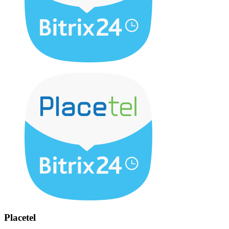
Placetel