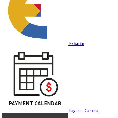
Extractor
Payment Calendar