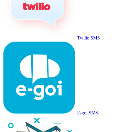
Twilio SMS
E-goi SMS