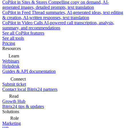
CoPilot in Sites & Stores
Compelling copy on demand, AI-
generated images, detailed prompts, text translation
CoPilot in Feed
Thread summaries, AI-generated ideas, text editing
& creation, AI-written responses, text translation
CoPilot in Video Calls
AI-powered call transcription, analysis,
summary, and recommendations
See all CoPilot features
See all tools
Pricing
Resources
Learn
Webinars
Helpdesk
Guides & API documentation
Connect
Submit ticket
Contact local Bitrix24 partners
Read
Growth Hub
Bitrix24 tips & updates
Solutions
Role
Marketing