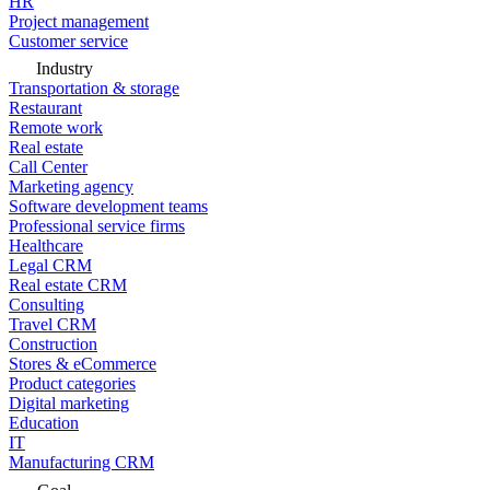
HR
Project management
Customer service
Industry
Transportation & storage
Restaurant
Remote work
Real estate
Call Center
Marketing agency
Software development teams
Professional service firms
Healthcare
Legal CRM
Real estate CRM
Consulting
Travel CRM
Construction
Stores & eCommerce
Product categories
Digital marketing
Education
IT
Manufacturing CRM