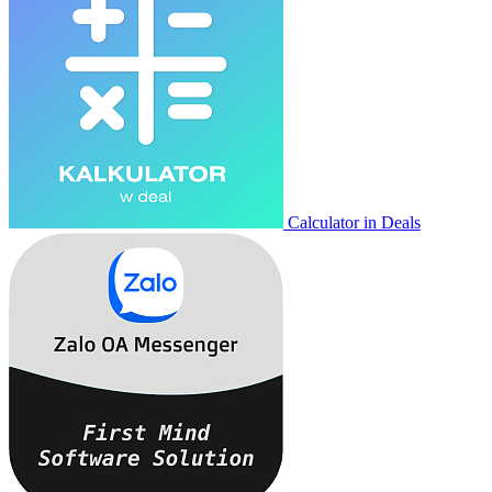
Calculator in Deals