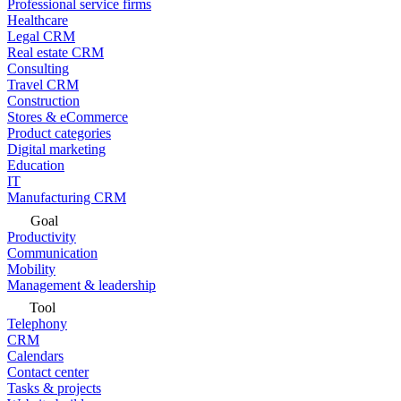
Professional service firms
Healthcare
Legal CRM
Real estate CRM
Consulting
Travel CRM
Construction
Stores & eCommerce
Product categories
Digital marketing
Education
IT
Manufacturing CRM
Goal
Productivity
Communication
Mobility
Management & leadership
Tool
Telephony
CRM
Calendars
Contact center
Tasks & projects