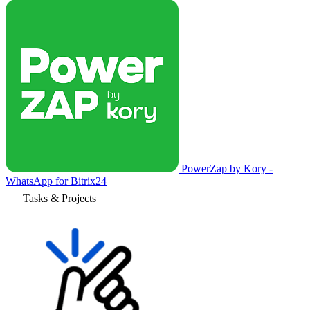
PowerZap by Kory -
WhatsApp for Bitrix24
Tasks & Projects