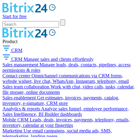
Start for free
Product
CRM
CRM
Manage sales and clients effortlessly
Sales management
Manage leads, deals, contacts, pipelines, access
permissions & roles
Contact center
Omnichannel communications via CRM forms,
website widget, live chat, WhatsApp, Instagram, telephony, email
Sales team collaboration
Work with chat, video calls, tasks, calendar,
file storage, online documents
Sales enablement
Get estimates, invoices, payments, catalog,
inventory, e-signature, CRM store
Analytics & reports
Analyze sales funnel, employee performance,
Sales Intelligence, BI Builder dashboards
Mobile CRM
Leads, deals, invoices, payments, telephony, emails,
inventory, calendar at your fingertips
Marketing
Use email campaigns, social media ads, SMS,
telemarketing, landing pages