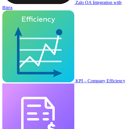
Zalo OA Integration with
Bitrix
KPI – Company Efficiency