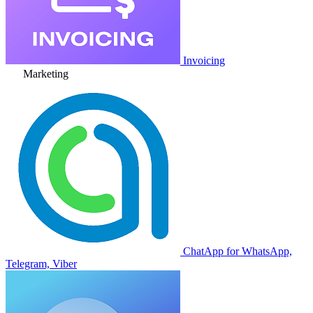
Invoicing
Marketing
ChatApp for WhatsApp,
Telegram, Viber