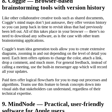
8. Coggle — Browser-based
brainstorming tools with version history
Like other collaborative creative tools such as shared documents,
Coggle‘s mind maps don’t just autosave, they offer version history
so you can jump back in time to revisit ideas that had previously
been left out. All of this takes place in your browser — there’s no
need to download any software, as is the case with other team
brainstorming applications.
Coggle’s team idea generation tools allow you to create extensive
diagrams, zooming in and out depending on the level of detail you
need. Each item offers options to change the color, attach a link,
drop a comment, and much more. For general feedback, instead of
calling a meeting, use the built-in messenger app which will record
all your updates.
Paid tiers offer logical flowcharts for you to map out processes and
algorithms. Teams use this feature to break concepts down into
visual aids that stakeholders can understand, regardless of their
technical expertise.
9. MindNode — Practical, user-friendly
software for Apple users