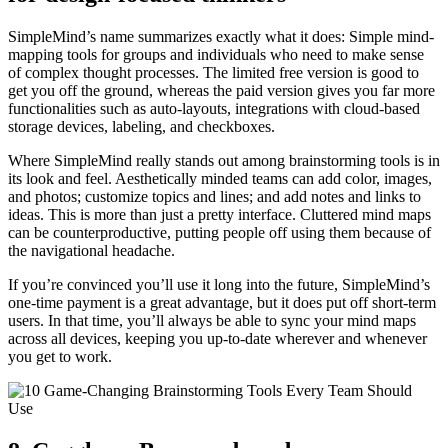
SimpleMind’s name summarizes exactly what it does: Simple mind-
mapping tools for groups and individuals who need to make sense
of complex thought processes. The limited free version is good to
get you off the ground, whereas the paid version gives you far more
functionalities such as auto-layouts, integrations with cloud-based
storage devices, labeling, and checkboxes.
Where SimpleMind really stands out among brainstorming tools is in
its look and feel. Aesthetically minded teams can add color, images,
and photos; customize topics and lines; and add notes and links to
ideas. This is more than just a pretty interface. Cluttered mind maps
can be counterproductive, putting people off using them because of
the navigational headache.
If you’re convinced you’ll use it long into the future, SimpleMind’s
one-time payment is a great advantage, but it does put off short-term
users. In that time, you’ll always be able to sync your mind maps
across all devices, keeping you up-to-date wherever and whenever
you get to work.