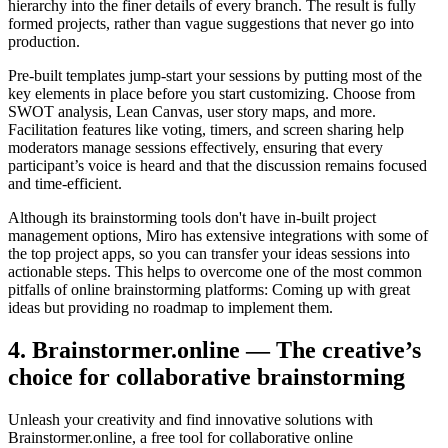
hierarchy into the finer details of every branch. The result is fully
formed projects, rather than vague suggestions that never go into
production.
Pre-built templates jump-start your sessions by putting most of the
key elements in place before you start customizing. Choose from
SWOT analysis, Lean Canvas, user story maps, and more.
Facilitation features like voting, timers, and screen sharing help
moderators manage sessions effectively, ensuring that every
participant’s voice is heard and that the discussion remains focused
and time-efficient.
Although its brainstorming tools don't have in-built project
management options, Miro has extensive integrations with some of
the top project apps, so you can transfer your ideas sessions into
actionable steps. This helps to overcome one of the most common
pitfalls of online brainstorming platforms: Coming up with great
ideas but providing no roadmap to implement them.
4. Brainstormer.online — The creative’s
choice for collaborative brainstorming
Unleash your creativity and find innovative solutions with
Brainstormer.online, a free tool for collaborative online