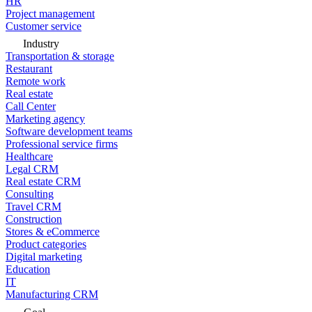
HR
Project management
Customer service
Industry
Transportation & storage
Restaurant
Remote work
Real estate
Call Center
Marketing agency
Software development teams
Professional service firms
Healthcare
Legal CRM
Real estate CRM
Consulting
Travel CRM
Construction
Stores & eCommerce
Product categories
Digital marketing
Education
IT
Manufacturing CRM