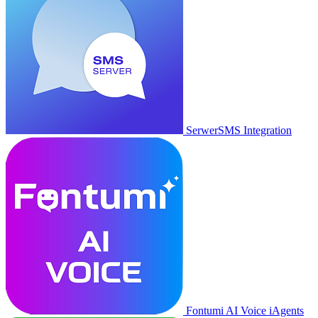
SerwerSMS Integration
Fontumi AI Voice iAgents