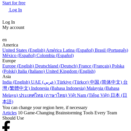
Start for free
Log In
Log In
My account
en
America
United States (English)
América Latina (Español)
Brasil (Português)
México (Español)
Colombia (Español)
Europe
Europe (English)
Deutschland (Deutsch)
France (Français)
Polska
(Polski)
Italia (Italiano)
United Kingdom (English)
Asia
India (English)
UAE (عربي)
Türkiye (Türkçe)
中国 (简体中文)
台
灣 (繁體中文)
Indonesia (Bahasa Indonesia)
Malaysia (Bahasa
Melayu)
ประเทศไทย (ภาษาไทย)
Việt Nam (Tiếng Việt)
日本 (日
本語)
You can change your region here, if necessary
Articles
10 Game-Changing Brainstorming Tools Every Team
Should Use