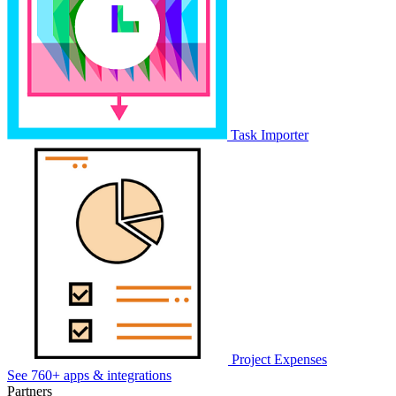
Task Importer
Project Expenses
See 760+ apps & integrations
Partners