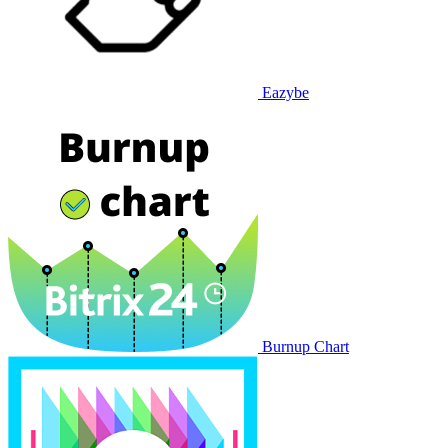
Eazybe
Burnup Chart