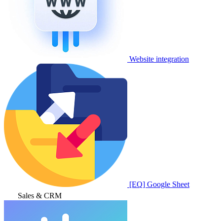
Website integration
[EQ] Google Sheet
Sales & CRM