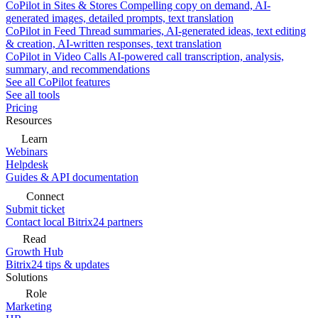
CoPilot in Sites & Stores
Compelling copy on demand, AI-
generated images, detailed prompts, text translation
CoPilot in Feed
Thread summaries, AI-generated ideas, text editing
& creation, AI-written responses, text translation
CoPilot in Video Calls
AI-powered call transcription, analysis,
summary, and recommendations
See all CoPilot features
See all tools
Pricing
Resources
Learn
Webinars
Helpdesk
Guides & API documentation
Connect
Submit ticket
Contact local Bitrix24 partners
Read
Growth Hub
Bitrix24 tips & updates
Solutions
Role
Marketing