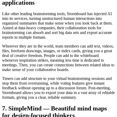
applications
Like other leading brainstorming tools, Stormboard has injected AI
into its services, turning unstructured human interactions into
organized summaries that make sense when you look back at them.
Aimed at data-heavy companies, their collaboration tools for
brainstorming can absorb and sort big data sets and export accurate
reports in multiple formats.
Wherever they are in the world, team members can add text, videos,
files, freeform drawings, images, or index cards, giving you a great
deal of creative freedom. People can add to the whiteboard
whenever inspiration strikes, meaning less time is dedicated to
meetings. Then, you can create connections between related ideas to
make sense of your collaborative boards.
Timers can add structure to your virtual brainstorming sessions and
stop them from overrunning, while voting features give instant
feedback without opening up to a discussion forum. Post-meeting,
Stormboard allows you to export your data in a vast array of editable
formats, giving you a clear, reliable summary.
7. SimpleMind — Beautiful mind maps
for design-focused thinkers