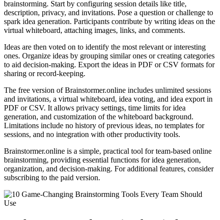
brainstorming. Start by configuring session details like title,
description, privacy, and invitations. Pose a question or challenge to
spark idea generation. Participants contribute by writing ideas on the
virtual whiteboard, attaching images, links, and comments.
Ideas are then voted on to identify the most relevant or interesting
ones. Organize ideas by grouping similar ones or creating categories
to aid decision-making. Export the ideas in PDF or CSV formats for
sharing or record-keeping.
The free version of Brainstormer.online includes unlimited sessions
and invitations, a virtual whiteboard, idea voting, and idea export in
PDF or CSV. It allows privacy settings, time limits for idea
generation, and customization of the whiteboard background.
Limitations include no history of previous ideas, no templates for
sessions, and no integration with other productivity tools.
Brainstormer.online is a simple, practical tool for team-based online
brainstorming, providing essential functions for idea generation,
organization, and decision-making. For additional features, consider
subscribing to the paid version.