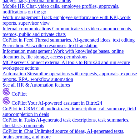
badges, tags, personal notifications
Mobile HR
Chat, video calls, employee profiles, approvals,
notifications on the go
Work management
Track employee performance with KPI, work
reports, supervisor view
Internal communications
Communicate via video announcements,
memos, public and private chats
CoPilot in Feed
Thread summaries, AI-generated ideas, text editing
& creation, AI-written responses, text translation
Information management
Work with knowledge bases, online
documents, file storage, access permissions
MCP server
Connect external AI tools to Bitrix24 and run secure
workspace actions
Automation
Streamline operations with requests, approvals, expense
reports, RPA, workflow automation
See all HR & Automation features
CoPilot
CoPilot
Your AI-powered assistant in Bitrix24
CoPilot in CRM
Call audio-to-text transcription, call summary, field
autocompletion in deals
CoPilot in Tasks
AI-generated task descriptions, task summaries,
checklists, comments
CoPilot in Chat
Unlimited source of ideas, AI-generated texts,
brainstorming, and more