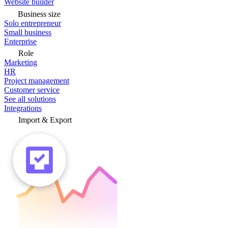
Website builder
Business size
Solo entrepreneur
Small business
Enterprise
Role
Marketing
HR
Project management
Customer service
See all solutions
Integrations
Import & Export