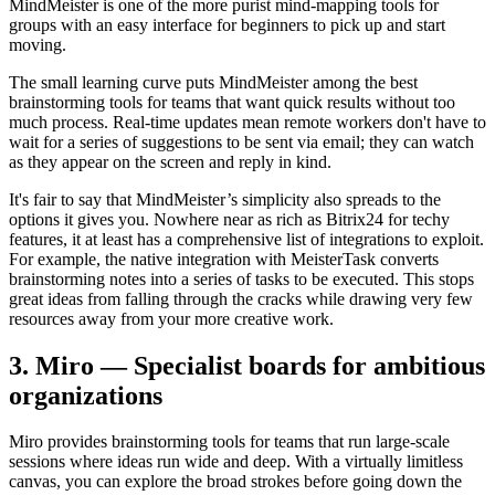
MindMeister is one of the more purist mind-mapping tools for
groups with an easy interface for beginners to pick up and start
moving.
The small learning curve puts MindMeister among the best
brainstorming tools for teams that want quick results without too
much process. Real-time updates mean remote workers don't have to
wait for a series of suggestions to be sent via email; they can watch
as they appear on the screen and reply in kind.
It's fair to say that MindMeister’s simplicity also spreads to the
options it gives you. Nowhere near as rich as Bitrix24 for techy
features, it at least has a comprehensive list of integrations to exploit.
For example, the native integration with MeisterTask converts
brainstorming notes into a series of tasks to be executed. This stops
great ideas from falling through the cracks while drawing very few
resources away from your more creative work.
3. Miro — Specialist boards for ambitious
organizations
Miro provides brainstorming tools for teams that run large-scale
sessions where ideas run wide and deep. With a virtually limitless
canvas, you can explore the broad strokes before going down the