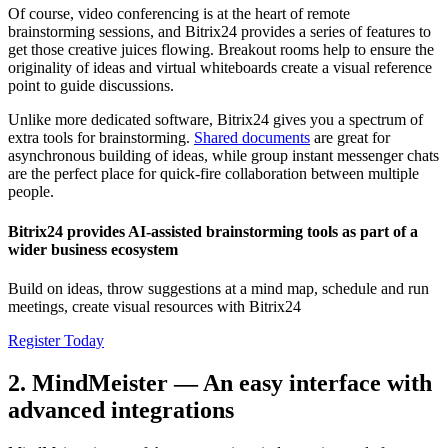
Of course, video conferencing is at the heart of remote
brainstorming sessions, and Bitrix24 provides a series of features to
get those creative juices flowing. Breakout rooms help to ensure the
originality of ideas and virtual whiteboards create a visual reference
point to guide discussions.
Unlike more dedicated software, Bitrix24 gives you a spectrum of
extra tools for brainstorming.
Shared documents
are great for
asynchronous building of ideas, while group instant messenger chats
are the perfect place for quick-fire collaboration between multiple
people.
Bitrix24 provides AI-assisted brainstorming tools as part of a
wider business ecosystem
Build on ideas, throw suggestions at a mind map, schedule and run
meetings, create visual resources with Bitrix24
Register Today
2. MindMeister — An easy interface with
advanced integrations