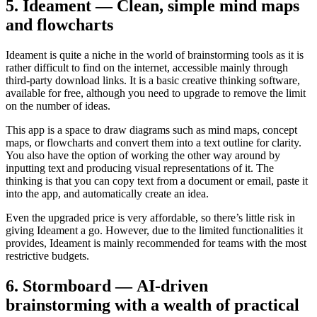
5. Ideament — Clean, simple mind maps
and flowcharts
Ideament is quite a niche in the world of brainstorming tools as it is
rather difficult to find on the internet, accessible mainly through
third-party download links. It is a basic creative thinking software,
available for free, although you need to upgrade to remove the limit
on the number of ideas.
This app is a space to draw diagrams such as mind maps, concept
maps, or flowcharts and convert them into a text outline for clarity.
You also have the option of working the other way around by
inputting text and producing visual representations of it. The
thinking is that you can copy text from a document or email, paste it
into the app, and automatically create an idea.
Even the upgraded price is very affordable, so there’s little risk in
giving Ideament a go. However, due to the limited functionalities it
provides, Ideament is mainly recommended for teams with the most
restrictive budgets.
6. Stormboard — AI-driven
brainstorming with a wealth of practical