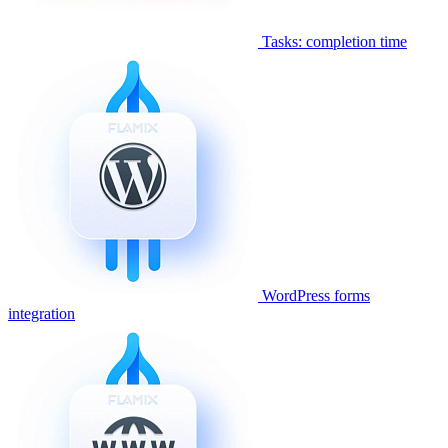
Tasks: completion time
WordPress forms
integration