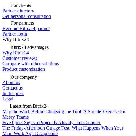
For clients
Partner directory
Get personal consultation
For partners
Become Bitrix24 partner
Partner login
Why Bitrix24
Bitrix24 advantages
Why Bitrix24
Customer reviews
Compare with other solutions
Product customization
Our company
About us
Contact us
In the press
Legal
Latest from Bitrix24
Map the Work Before Choosing the Tool: A Simple Exercise for
Messy Teams
Five Quiet Signs a Project Is Already Too Complex
The Friday-Afternoon Outage Test: What Happens When Your
Main Work App Disappears?