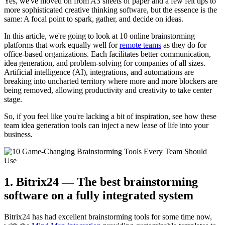
Yes, we've moved on from A3 sheets of paper and a few felt tips to
more sophisticated creative thinking software, but the essence is the
same: A focal point to spark, gather, and decide on ideas.
In this article, we're going to look at 10 online brainstorming
platforms that work equally well for
remote teams
as they do for
office-based organizations. Each facilitates better communication,
idea generation, and problem-solving for companies of all sizes.
Artificial intelligence (AI), integrations, and automations are
breaking into uncharted territory where more and more blockers are
being removed, allowing productivity and creativity to take center
stage.
So, if you feel like you're lacking a bit of inspiration, see how these
team idea generation tools can inject a new lease of life into your
business.
1. Bitrix24 — The best brainstorming
software on a fully integrated system
Bitrix24 has had excellent brainstorming tools for some time now,