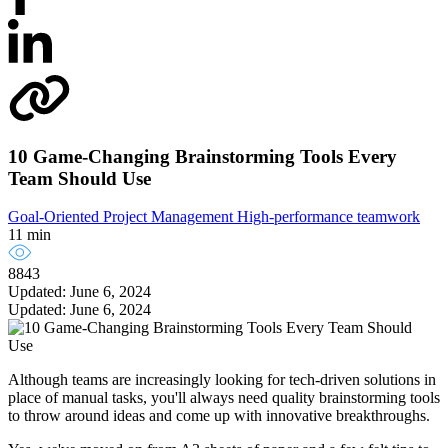
10 Game-Changing Brainstorming Tools Every
Team Should Use
Goal-Oriented Project Management
High-performance teamwork
11 min
8843
Updated: June 6, 2024
Updated: June 6, 2024
Although teams are increasingly looking for tech-driven solutions in
place of manual tasks, you'll always need quality brainstorming tools
to throw around ideas and come up with innovative breakthroughs.