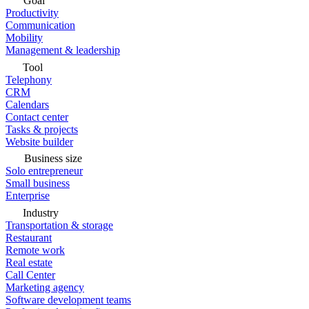
Goal
Productivity
Communication
Mobility
Management & leadership
Tool
Telephony
CRM
Calendars
Contact center
Tasks & projects
Website builder
Business size
Solo entrepreneur
Small business
Enterprise
Industry
Transportation & storage
Restaurant
Remote work
Real estate
Call Center
Marketing agency
Software development teams