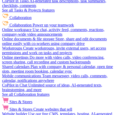
CoPilot in Tasks
AI-generated task descriptions, task summaries,
checklists, comments
See all Tasks & Projects features
Collaboration
Collaboration
Power up your teamwork
Online workspace
Use chat, activity feed, comments, reactions,
company-wide video announcements
Online documents & file storage
Store, share and edit documents
online easily with co-workers using company drive
Workgroups
Create workgroups, invite external users, set access
permissions and work on tasks and projects
Online meetings
Do more with video calls, video conferencing,
screen sharing, call recording and custom backgrounds
Shared calendars
Plan with company & personal calendar, open time
slots, meeting room booking, calendar sync
Mobile communications
Team messenger, video calls, comments,
calendar, notifications anywhere
CoPilot in Chat
Unlimited source of ideas, AI-generated texts,
brainstorming, and more
See all Collaboration features
Sites & Stores
Sites & Stores
Create websites that sell
Website builder
Use our free CMS, templates, hosting, AI-generated