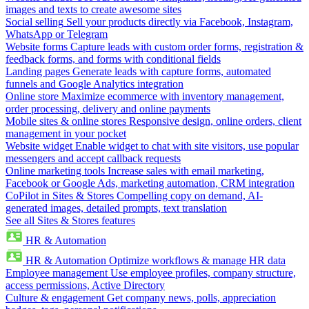
images and texts to create awesome sites
Social selling
Sell your products directly via Facebook, Instagram,
WhatsApp or Telegram
Website forms
Capture leads with custom order forms, registration &
feedback forms, and forms with conditional fields
Landing pages
Generate leads with capture forms, automated
funnels and Google Analytics integration
Online store
Maximize ecommerce with inventory management,
order processing, delivery and online payments
Mobile sites & online stores
Responsive design, online orders, client
management in your pocket
Website widget
Enable widget to chat with site visitors, use popular
messengers and accept callback requests
Online marketing tools
Increase sales with email marketing,
Facebook or Google Ads, marketing automation, CRM integration
CoPilot in Sites & Stores
Compelling copy on demand, AI-
generated images, detailed prompts, text translation
See all Sites & Stores features
HR & Automation
HR & Automation
Optimize workflows & manage HR data
Employee management
Use employee profiles, company structure,
access permissions, Active Directory
Culture & engagement
Get company news, polls, appreciation