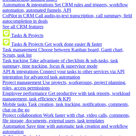
Automation & integrations
Set CRM rules and triggers, workflow
automation, automated funnels, API
CoPilot in CRM
Call audio-to-text transcription, call summary, field
autocompletion in deals
See all CRM features
Tasks & Projects
Tasks & Projects
Get work done easier & faster
Task management
Choose between Kanban board, Gantt chart,
Scrum, task list
Task tracking
Take advantage of checklists & sub-tasks, task
summary, time tracking, focus & supervisor mode
API & integrations
Connect your tasks to other services via API
integration for advanced task automation
Project management
Use projects, workgroups, project planning,
roles, access permissions
Employee performance
Get productive with task reports, workload
management, task efficiency & KPI
Mobile tasks
Task creation, task tracking, notifications, comments,
chat on the go
Project collaboration
Work faster with chat, video calls, comments,
file storage, documents, external users, task templates
Automation
Save time with automatic task creation and workflow
automation