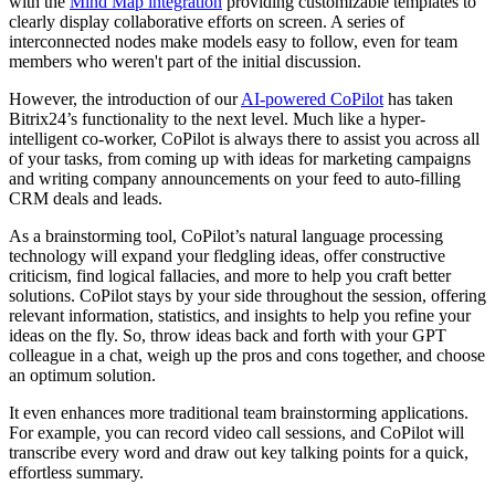
with the
Mind Map integration
providing customizable templates to
clearly display collaborative efforts on screen. A series of
interconnected nodes make models easy to follow, even for team
members who weren't part of the initial discussion.
However, the introduction of our
AI-powered CoPilot
has taken
Bitrix24’s functionality to the next level. Much like a hyper-
intelligent co-worker, CoPilot is always there to assist you across all
of your tasks, from coming up with ideas for marketing campaigns
and writing company announcements on your feed to auto-filling
CRM deals and leads.
As a brainstorming tool, CoPilot’s natural language processing
technology will expand your fledgling ideas, offer constructive
criticism, find logical fallacies, and more to help you craft better
solutions. CoPilot stays by your side throughout the session, offering
relevant information, statistics, and insights to help you refine your
ideas on the fly. So, throw ideas back and forth with your GPT
colleague in a chat, weigh up the pros and cons together, and choose
an optimum solution.
It even enhances more traditional team brainstorming applications.
For example, you can record video call sessions, and CoPilot will
transcribe every word and draw out key talking points for a quick,
effortless summary.