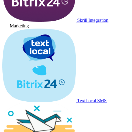
Skrill Integration
Marketing
TextLocal SMS