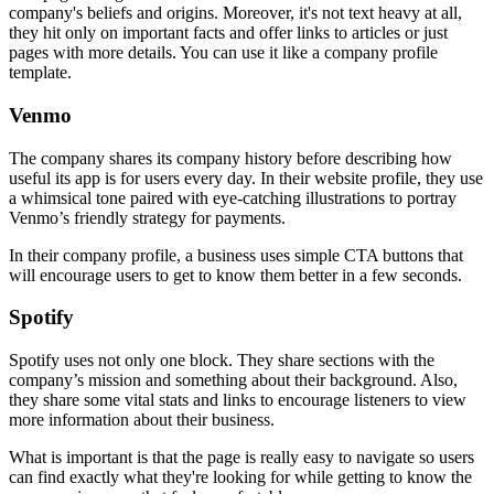
company's beliefs and origins. Moreover, it's not text heavy at all,
they hit only on important facts and offer links to articles or just
pages with more details. You can use it like a company profile
template.
Venmo
The company shares its company history before describing how
useful its app is for users every day. In their website profile, they use
a whimsical tone paired with eye-catching illustrations to portray
Venmo’s friendly strategy for payments.
In their company profile, a business uses simple CTA buttons that
will encourage users to get to know them better in a few seconds.
Spotify
Spotify uses not only one block. They share sections with the
company’s mission and something about their background. Also,
they share some vital stats and links to encourage listeners to view
more information about their business.
What is important is that the page is really easy to navigate so users
can find exactly what they're looking for while getting to know the