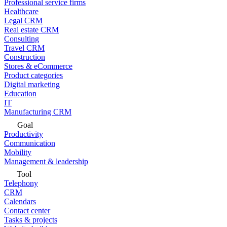
Professional service firms
Healthcare
Legal CRM
Real estate CRM
Consulting
Travel CRM
Construction
Stores & eCommerce
Product categories
Digital marketing
Education
IT
Manufacturing CRM
Goal
Productivity
Communication
Mobility
Management & leadership
Tool
Telephony
CRM
Calendars
Contact center
Tasks & projects