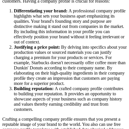
customers. Having a company profile is crucial for reasons:
Differentiating your brand:
A professional company profile
highlights what sets your business apart emphasizing its
qualities. Your brand's founding story and purpose are
distinctive making it stand out from companies in the market.
By including this information in your profile you can
effectively position your brand without it feeling irrelevant or
out of context.
Justifying a price point:
By delving into specifics about your
production values or sourced materials you can justify
charging a premium for your products or services. For
example, Starbucks doesn't necessarily offer coffee more than
Dunkin' Donuts according to their company name. By
elaborating on their high-quality ingredients in their company
profile they create an impression that customers are paying
more for a superior product.
Building reputation:
A crafted company profile contributes
to building your reputation. It provides an opportunity to
showcase aspects of your business such as company history
and values thereby earning credibility and trust from
customers.
Crafting a compelling company profile ensures that you present a
reputable image of your brand to the world. You also can use free