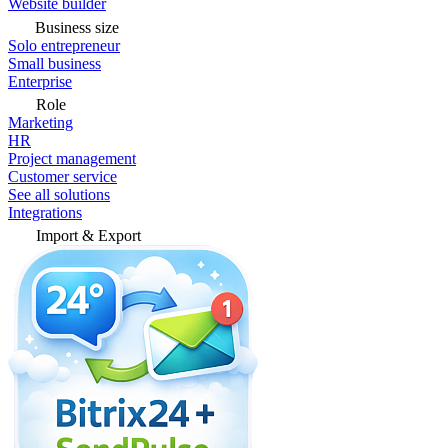
Website builder
Business size
Solo entrepreneur
Small business
Enterprise
Role
Marketing
HR
Project management
Customer service
See all solutions
Integrations
Import & Export