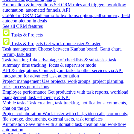
Automation & integrations
Set CRM rules and triggers, workflow
automation, automated funnels, API
CoPilot in CRM
Call audio-to-text transcription, call summary, field
autocompletion in deals
See all CRM features
Tasks & Projects
Tasks & Projects
Get work done easier & faster
Task management
Choose between Kanban board, Gantt chart,
Scrum, task list
Task tracking
Take advantage of checklists & sub-tasks, task
summary, time tracking, focus & supervisor mode
API & integrations
Connect your tasks to other services via API
integration for advanced task automation
Project management
Use projects, workgroups, project planning,
roles, access permissions
Employee performance
Get productive with task reports, workload
management, task efficiency & KPI
Mobile tasks
Task creation, task tracking, notifications, comments,
chat on the go
Project collaboration
Work faster with chat, video calls, comments,
file storage, documents, external users, task templates
Automation
Save time with automatic task creation and workflow
automation