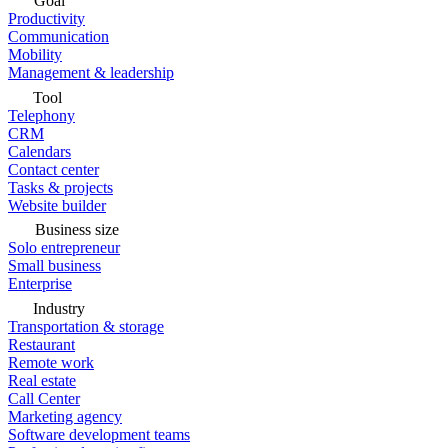
Goal
Productivity
Communication
Mobility
Management & leadership
Tool
Telephony
CRM
Calendars
Contact center
Tasks & projects
Website builder
Business size
Solo entrepreneur
Small business
Enterprise
Industry
Transportation & storage
Restaurant
Remote work
Real estate
Call Center
Marketing agency
Software development teams