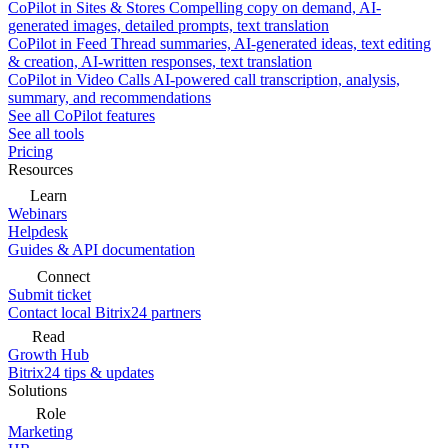
CoPilot in Sites & Stores
Compelling copy on demand, AI-
generated images, detailed prompts, text translation
CoPilot in Feed
Thread summaries, AI-generated ideas, text editing
& creation, AI-written responses, text translation
CoPilot in Video Calls
AI-powered call transcription, analysis,
summary, and recommendations
See all CoPilot features
See all tools
Pricing
Resources
Learn
Webinars
Helpdesk
Guides & API documentation
Connect
Submit ticket
Contact local Bitrix24 partners
Read
Growth Hub
Bitrix24 tips & updates
Solutions
Role
Marketing