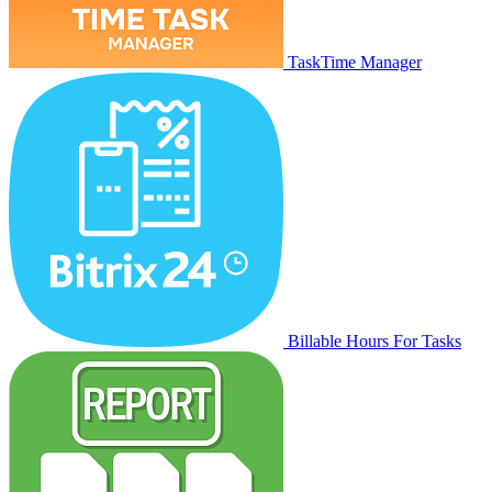
TaskTime Manager
Billable Hours For Tasks