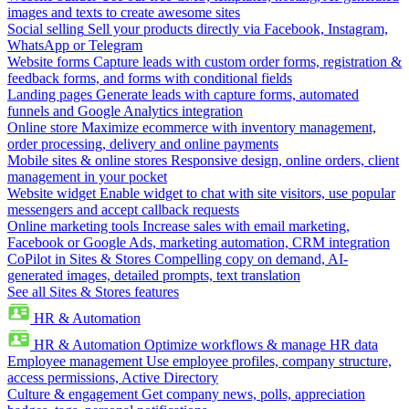
images and texts to create awesome sites
Social selling
Sell your products directly via Facebook, Instagram,
WhatsApp or Telegram
Website forms
Capture leads with custom order forms, registration &
feedback forms, and forms with conditional fields
Landing pages
Generate leads with capture forms, automated
funnels and Google Analytics integration
Online store
Maximize ecommerce with inventory management,
order processing, delivery and online payments
Mobile sites & online stores
Responsive design, online orders, client
management in your pocket
Website widget
Enable widget to chat with site visitors, use popular
messengers and accept callback requests
Online marketing tools
Increase sales with email marketing,
Facebook or Google Ads, marketing automation, CRM integration
CoPilot in Sites & Stores
Compelling copy on demand, AI-
generated images, detailed prompts, text translation
See all Sites & Stores features
HR & Automation
HR & Automation
Optimize workflows & manage HR data
Employee management
Use employee profiles, company structure,
access permissions, Active Directory
Culture & engagement
Get company news, polls, appreciation