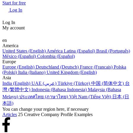
Start for free
Log In
Log In
My account
en
America
United States (English)
América Latina (Español)
Brasil (Português)
México (Español)
Colombia (Español)
Europe
Europe (English)
Deutschland (Deutsch)
France (Français)
Polska
(Polski)
Italia (Italiano)
United Kingdom (English)
Asia
India (English)
UAE (عربي)
Türkiye (Türkçe)
中国 (简体中文)
台
灣 (繁體中文)
Indonesia (Bahasa Indonesia)
Malaysia (Bahasa
Melayu)
ประเทศไทย (ภาษาไทย)
Việt Nam (Tiếng Việt)
日本 (日
本語)
You can change your region here, if necessary
Articles
25 Creative Company Profile Examples