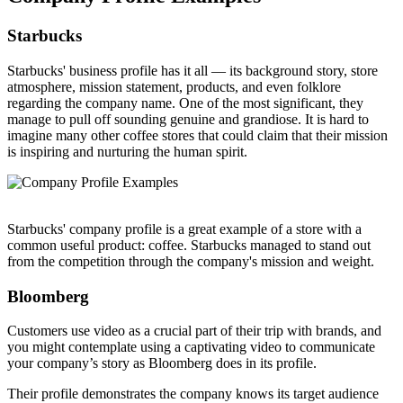
Starbucks
Starbucks' business profile has it all — its background story, store
atmosphere, mission statement, products, and even folklore
regarding the company name. One of the most significant, they
manage to pull off sounding genuine and grandiose. It is hard to
imagine many other coffee stores that could claim that their mission
is inspiring and nurturing the human spirit.
Starbucks' company profile is a great example of a store with a
common useful product: coffee. Starbucks managed to stand out
from the competition through the company's mission and weight.
Bloomberg
Customers use video as a crucial part of their trip with brands, and
you might contemplate using a captivating video to communicate
your company’s story as Bloomberg does in its profile.
Their profile demonstrates the company knows its target audience