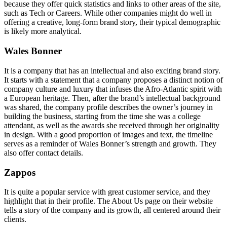
because they offer quick statistics and links to other areas of the site,
such as Tech or Careers. While other companies might do well in
offering a creative, long-form brand story, their typical demographic
is likely more analytical.
Wales Bonner
It is a company that has an intellectual and also exciting brand story.
It starts with a statement that a company proposes a distinct notion of
company culture and luxury that infuses the Afro-Atlantic spirit with
a European heritage. Then, after the brand’s intellectual background
was shared, the company profile describes the owner’s journey in
building the business, starting from the time she was a college
attendant, as well as the awards she received through her originality
in design. With a good proportion of images and text, the timeline
serves as a reminder of Wales Bonner’s strength and growth. They
also offer contact details.
Zappos
It is quite a popular service with great customer service, and they
highlight that in their profile. The About Us page on their website
tells a story of the company and its growth, all centered around their
clients.