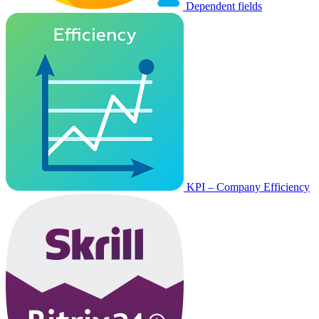
Dependent fields
KPI – Company Efficiency