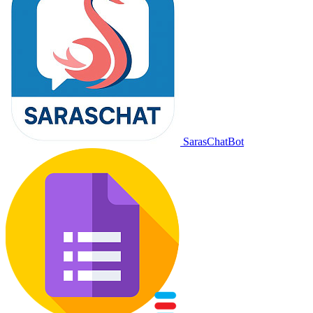
SarasChatBot