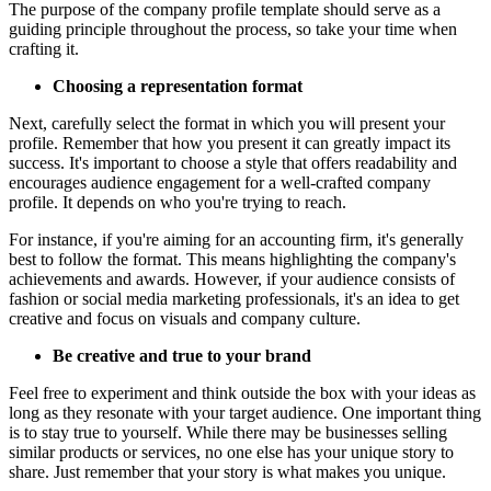
The purpose of the company profile template should serve as a
guiding principle throughout the process, so take your time when
crafting it.
Choosing a representation format
Next, carefully select the format in which you will present your
profile. Remember that how you present it can greatly impact its
success. It's important to choose a style that offers readability and
encourages audience engagement for a well-crafted company
profile. It depends on who you're trying to reach.
For instance, if you're aiming for an accounting firm, it's generally
best to follow the format. This means highlighting the company's
achievements and awards. However, if your audience consists of
fashion or social media marketing professionals, it's an idea to get
creative and focus on visuals and company culture.
Be creative and true to your brand
Feel free to experiment and think outside the box with your ideas as
long as they resonate with your target audience. One important thing
is to stay true to yourself. While there may be businesses selling
similar products or services, no one else has your unique story to
share. Just remember that your story is what makes you unique.