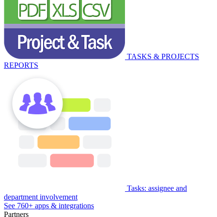
TASKS & PROJECTS
REPORTS
Tasks: assignee and
department involvement
See 760+ apps & integrations
Partners