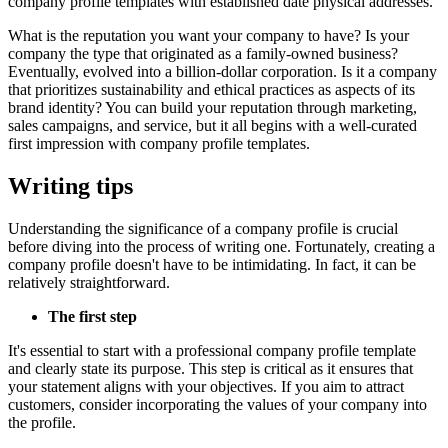
company profile templates with established date physical addresses.
What is the reputation you want your company to have? Is your
company the type that originated as a family-owned business?
Eventually, evolved into a billion-dollar corporation. Is it a company
that prioritizes sustainability and ethical practices as aspects of its
brand identity? You can build your reputation through marketing,
sales campaigns, and service, but it all begins with a well-curated
first impression with company profile templates.
Writing tips
Understanding the significance of a company profile is crucial
before diving into the process of writing one. Fortunately, creating a
company profile doesn't have to be intimidating. In fact, it can be
relatively straightforward.
The first step
It's essential to start with a professional company profile template
and clearly state its purpose. This step is critical as it ensures that
your statement aligns with your objectives. If you aim to attract
customers, consider incorporating the values of your company into
the profile.