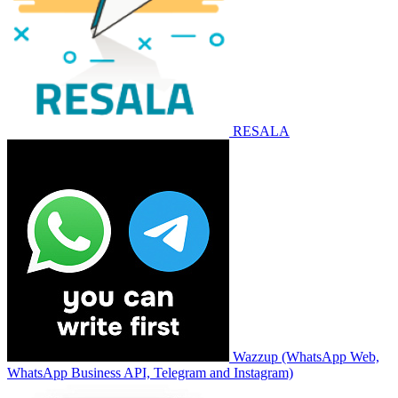
RESALA
Wazzup (WhatsApp Web,
WhatsApp Business API, Telegram and Instagram)