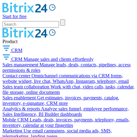
Start for free
Product
CRM
CRM
Manage sales and clients effortlessly
Sales management
Manage leads, deals, contacts, pipelines, access
permissions & roles
Contact center
Omnichannel communications via CRM forms,
website widget, live chat, WhatsApp, Instagram, telephony, email
Sales team collaboration
Work with chat, video calls, tasks, calendar,
file storage, online documents
Sales enablement
Get estimates, invoices, payments, catalog,
inventory, e-signature, CRM store
Analytics & reports
Analyze sales funnel, employee performance,
Sales Intelligence, BI Builder dashboards
Mobile CRM
Leads, deals, invoices, payments, telephony, emails,
inventory, calendar at your fingertips
Marketing
Use email campaigns, social media ads, SMS,
telemarketing, landing pages