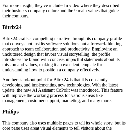
For more insight, they've included a video where they described
their business company culture and the 9 main values that guide
their company.
Bitrix24
Bitrix24 crafts a compelling narrative through its company profile
that conveys not just its software solutions but a forward-thinking
approach to team collaboration and productivity. Employing an
uncluttered design that favors visual storytelling, the profile
introduces the brand with concise, impactful statements about its
mission and values, making it an excellent template for
understanding how to position a company effectively.
Another stand-out point for Bitrix24 is that it is constantly
developing and implementing new technologies. With the latest
update, the new AI Assistant CoPolit was introduced. This feature
will improve the working process for various areas like
management, customer support, marketing, and many more.
Philips
This company also uses multiple pages to tell its whole story, but its
core page uses great visual elements to tell visitors about the