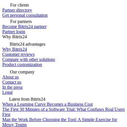
For clients
Partner directory
Get personal consultation
For partners
Become Bitrix24 partner
Partner login
Why Bitrix24
Bitrix24 advantages
Why Bitrix24
Customer reviews
Compare with other solutions
Product customization
Our company
About us
Contact us
In the press
Legal
Latest from Bitrix24
When a Learning Curve Becomes a Business Cost
The First 30 Minutes of a Software Trial: What Confuses Real Users
First
Map the Work Before Choosing the Tool: A Simple Exercise for
Messy Teams