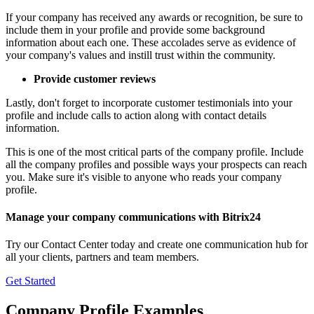
If your company has received any awards or recognition, be sure to
include them in your profile and provide some background
information about each one. These accolades serve as evidence of
your company's values and instill trust within the community.
Provide customer reviews
Lastly, don't forget to incorporate customer testimonials into your
profile and include calls to action along with contact details
information.
This is one of the most critical parts of the company profile. Include
all the company profiles and possible ways your prospects can reach
you. Make sure it's visible to anyone who reads your company
profile.
Manage your company communications with Bitrix24
Try our Contact Center today and create one communication hub for
all your clients, partners and team members.
Get Started
Company Profile Examples