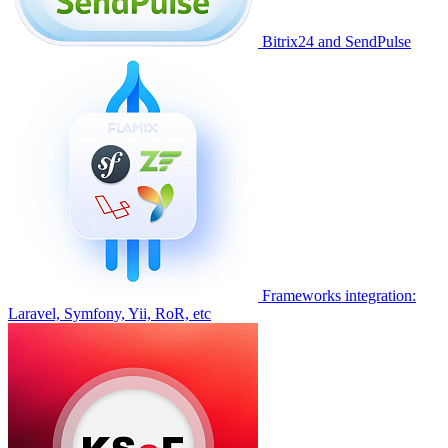
Bitrix24 and SendPulse
Frameworks integration:
Laravel, Symfony, Yii, RoR, etc