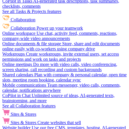
CoPilot in Tasks
AI-generated task descriptions, task summaries,
checklists, comments
See all Tasks & Projects features
Collaboration
Collaboration
Power up your teamwork
Online workspace
Use chat, activity feed, comments, reactions,
company-wide video announcements
Online documents & file storage
Store, share and edit documents
online easily with co-workers using company drive
Workgroups
Create workgroups, invite external users, set access
permissions and work on tasks and projects
Online meetings
Do more with video calls, video conferencing,
screen sharing, call recording and custom backgrounds
Shared calendars
Plan with company & personal calendar, open time
slots, meeting room booking, calendar sync
Mobile communications
Team messenger, video calls, comments,
calendar, notifications anywhere
CoPilot in Chat
Unlimited source of ideas, AI-generated texts,
brainstorming, and more
See all Collaboration features
Sites & Stores
Sites & Stores
Create websites that sell
Website builder
Use our free CMS, templates, hosting, AI-generated