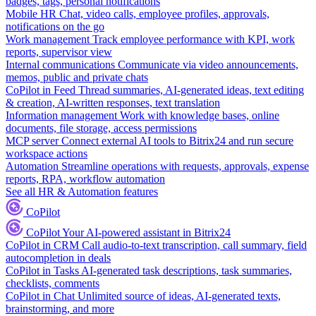
badges, tags, personal notifications
Mobile HR
Chat, video calls, employee profiles, approvals,
notifications on the go
Work management
Track employee performance with KPI, work
reports, supervisor view
Internal communications
Communicate via video announcements,
memos, public and private chats
CoPilot in Feed
Thread summaries, AI-generated ideas, text editing
& creation, AI-written responses, text translation
Information management
Work with knowledge bases, online
documents, file storage, access permissions
MCP server
Connect external AI tools to Bitrix24 and run secure
workspace actions
Automation
Streamline operations with requests, approvals, expense
reports, RPA, workflow automation
See all HR & Automation features
CoPilot
CoPilot
Your AI-powered assistant in Bitrix24
CoPilot in CRM
Call audio-to-text transcription, call summary, field
autocompletion in deals
CoPilot in Tasks
AI-generated task descriptions, task summaries,
checklists, comments
CoPilot in Chat
Unlimited source of ideas, AI-generated texts,
brainstorming, and more