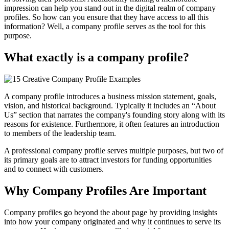
impression can help you stand out in the digital realm of company
profiles. So how can you ensure that they have access to all this
information? Well, a company profile serves as the tool for this
purpose.
What exactly is a company profile?
A company profile introduces a business mission statement, goals,
vision, and historical background. Typically it includes an “About
Us” section that narrates the company's founding story along with its
reasons for existence. Furthermore, it often features an introduction
to members of the leadership team.
A professional company profile serves multiple purposes, but two of
its primary goals are to attract investors for funding opportunities
and to connect with customers.
Why Company Profiles Are Important
Company profiles go beyond the about page by providing insights
into how your company originated and why it continues to serve its