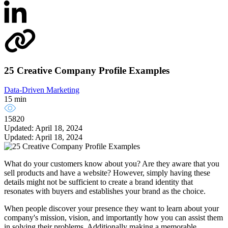
25 Creative Company Profile Examples
Data-Driven Marketing
15 min
15820
Updated: April 18, 2024
Updated: April 18, 2024
What do your customers know about you? Are they aware that you
sell products and have a website? However, simply having these
details might not be sufficient to create a brand identity that
resonates with buyers and establishes your brand as the choice.
When people discover your presence they want to learn about your
company's mission, vision, and importantly how you can assist them
in solving their problems. Additionally making a memorable