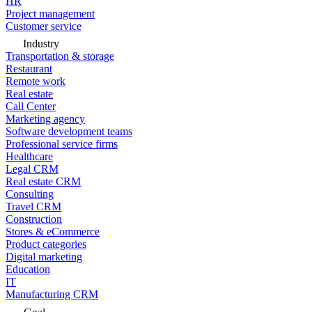
HR
Project management
Customer service
Industry
Transportation & storage
Restaurant
Remote work
Real estate
Call Center
Marketing agency
Software development teams
Professional service firms
Healthcare
Legal CRM
Real estate CRM
Consulting
Travel CRM
Construction
Stores & eCommerce
Product categories
Digital marketing
Education
IT
Manufacturing CRM