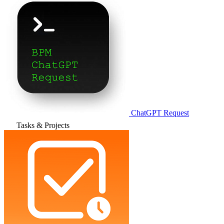
ChatGPT Request
Tasks & Projects