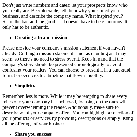
Don't just write numbers and dates; let your prospects know who
you really are. Be vulnerable, tell them why you started your
business, and describe the company name. What inspired you?
Share the bad and the good — it doesn't have to be glamorous. It
only has to be authentic.
Creating a brand mission
Please provide your company's mission statement if you haven't
already. Crafting a mission statement is not as daunting as it may
seem, so there's no need to stress over it. Keep in mind that the
company's story should be presented chronologically to avoid
confusing your readers. You can choose to present it in a paragraph
format or even create a timeline that flows smoothly.
Simplicity
Remember, less is more. While it may be tempting to share every
milestone your company has achieved, focusing on the ones will
prevent overwhelming the reader. Additionally, make sure to
describe what your company offers. You can highlight a selection of
your products or services by providing descriptions or simply listing
all the offerings of your business.
Share you success