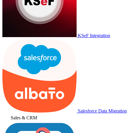
KSeF Integration
Salesforce Data Migration
Sales & CRM