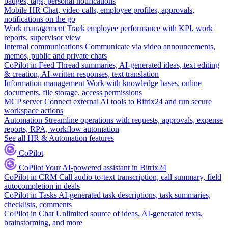
badges, tags, personal notifications
Mobile HR
Chat, video calls, employee profiles, approvals,
notifications on the go
Work management
Track employee performance with KPI, work
reports, supervisor view
Internal communications
Communicate via video announcements,
memos, public and private chats
CoPilot in Feed
Thread summaries, AI-generated ideas, text editing
& creation, AI-written responses, text translation
Information management
Work with knowledge bases, online
documents, file storage, access permissions
MCP server
Connect external AI tools to Bitrix24 and run secure
workspace actions
Automation
Streamline operations with requests, approvals, expense
reports, RPA, workflow automation
See all HR & Automation features
CoPilot
CoPilot
Your AI-powered assistant in Bitrix24
CoPilot in CRM
Call audio-to-text transcription, call summary, field
autocompletion in deals
CoPilot in Tasks
AI-generated task descriptions, task summaries,
checklists, comments
CoPilot in Chat
Unlimited source of ideas, AI-generated texts,
brainstorming, and more