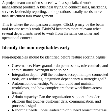
A project team can often succeed with a specialized work
management product. A business trying to connect sales, marketing,
service, leadership reporting, and operations usually needs more
than structured task management.
This is where the comparison changes. ClickUp may be the better
tool for one team’s work. Bitrix24 becomes more relevant when
several departments need to work from the same customer and
operational context.
Identify the non-negotiables early
Non-negotiables should be identified before feature scoring begins:
Governance: How granular do permissions, role controls, and
administrative oversight need to be?
Integration depth: Will the business accept multiple connected
tools, or is reducing integration dependency a strategic goal?
Automation ownership: Who will build and maintain
workflows, and how complex are those workflows across
teams?
Admin capacity: Can the organization support a broader
platform that touches customer data, communication, and
process design?
Reporting needs: Does leadership only need project progress,