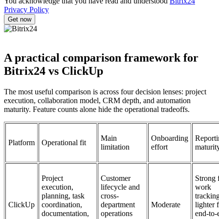
You acknowledge that you have read and understood
Bitrix24
Privacy Policy
A practical comparison framework for
Bitrix24 vs ClickUp
The most useful comparison is across four decision lenses: project
execution, collaboration model, CRM depth, and automation
maturity. Feature counts alone hide the operational tradeoffs.
Main
Onboarding
Reporti
Platform
Operational fit
limitation
effort
maturit
Project
Customer
Strong 
execution,
lifecycle and
work
planning, task
cross-
tracking
ClickUp
coordination,
department
Moderate
lighter 
documentation,
operations
end-to-