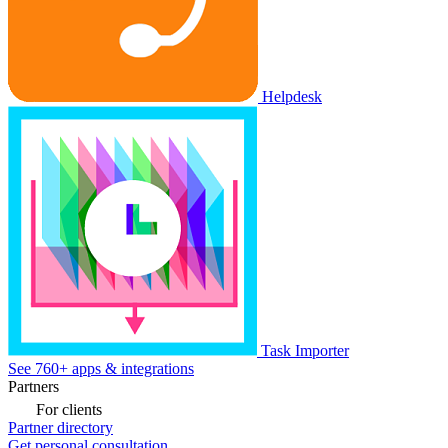
Helpdesk
Task Importer
See 760+ apps & integrations
Partners
For clients
Partner directory
Get personal consultation