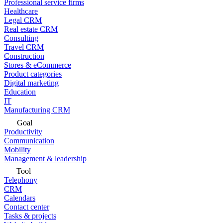
Professional service firms
Healthcare
Legal CRM
Real estate CRM
Consulting
Travel CRM
Construction
Stores & eCommerce
Product categories
Digital marketing
Education
IT
Manufacturing CRM
Goal
Productivity
Communication
Mobility
Management & leadership
Tool
Telephony
CRM
Calendars
Contact center
Tasks & projects