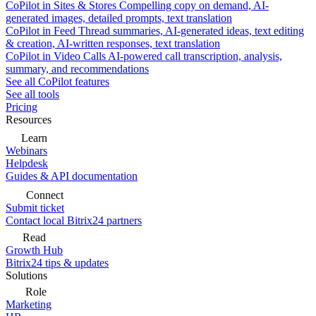
CoPilot in Sites & Stores
Compelling copy on demand, AI-
generated images, detailed prompts, text translation
CoPilot in Feed
Thread summaries, AI-generated ideas, text editing
& creation, AI-written responses, text translation
CoPilot in Video Calls
AI-powered call transcription, analysis,
summary, and recommendations
See all CoPilot features
See all tools
Pricing
Resources
Learn
Webinars
Helpdesk
Guides & API documentation
Connect
Submit ticket
Contact local Bitrix24 partners
Read
Growth Hub
Bitrix24 tips & updates
Solutions
Role
Marketing