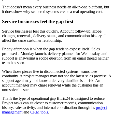
That doesn’t mean every business needs an all-in-one platform, but
it does show why scattered systems create a real operating cost.
Service businesses feel the gap first
Service businesses feel this quickly. Account follow-up, scope
changes, renewals, delivery status, and communication history all
affect the same customer relationship.
Friday afternoon is when the gap tends to expose itself. Sales
promised a Monday launch, delivery planned for Wednesday, and
support is answering a scope question from an email thread neither
team has seen.
When those pieces live in disconnected systems, teams lose
continuity. A project manager may not see the latest sales promise. A
support agent may not know a delivery deadline is at risk. An
account manager may chase renewal while the customer has an
unresolved issue.
That’s the type of operational gap Bitrix24 is designed to reduce.
Project tasks can sit closer to customer records, communication
history, sales activity, and internal coordination through its
project
management
and
CRM tools
.