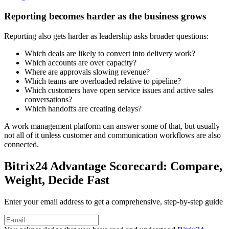
Reporting becomes harder as the business grows
Reporting also gets harder as leadership asks broader questions:
Which deals are likely to convert into delivery work?
Which accounts are over capacity?
Where are approvals slowing revenue?
Which teams are overloaded relative to pipeline?
Which customers have open service issues and active sales
conversations?
Which handoffs are creating delays?
A work management platform can answer some of that, but usually
not all of it unless customer and communication workflows are also
connected.
Bitrix24 Advantage Scorecard: Compare,
Weight, Decide Fast
Enter your email address to get a comprehensive, step-by-step guide