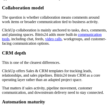
Collaboration model
The question is whether collaboration means comments around
work items or broader communication tied to business activity.
ClickUp collaboration is mainly anchored to tasks, docs, comments,
and planning spaces. Bitrix24 adds more built-in
communication
tools
, including chat, feeds,
video calls
, workgroups, and customer-
facing communication options.
CRM depth
This is one of the clearest differences.
ClickUp offers Sales & CRM templates for tracking leads,
relationships, and sales pipelines. Bitrix24 treats CRM as a core
operating layer rather than an adapted project space.
That matters if sales activity, pipeline movement, customer
communication, and downstream delivery need to stay connected.
Automation maturity