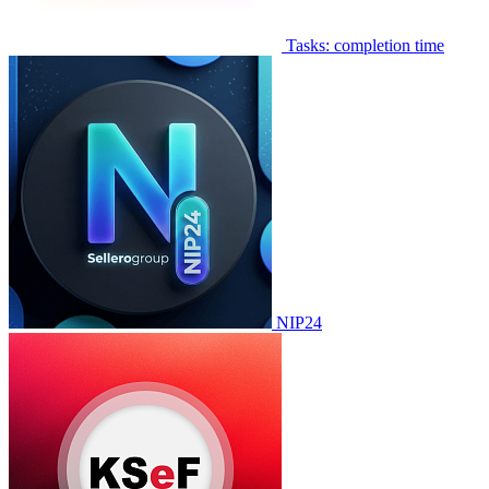
Tasks: completion time
NIP24