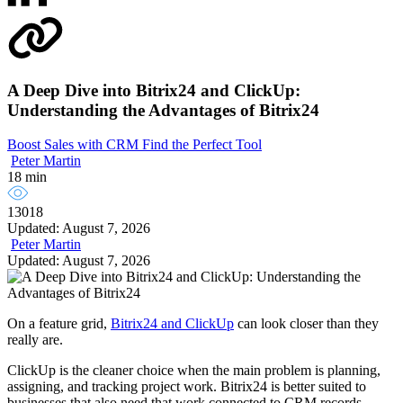
A Deep Dive into Bitrix24 and ClickUp:
Understanding the Advantages of Bitrix24
Boost Sales with CRM
Find the Perfect Tool
Peter Martin
18 min
13018
Updated: August 7, 2026
Peter Martin
Updated: August 7, 2026
On a feature grid,
Bitrix24 and ClickUp
can look closer than they
really are.
ClickUp is the cleaner choice when the main problem is planning,
assigning, and tracking project work. Bitrix24 is better suited to
businesses that also need that work connected to CRM records,