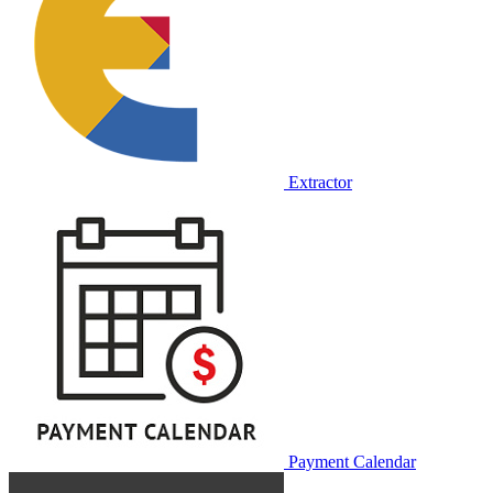
Extractor
Payment Calendar