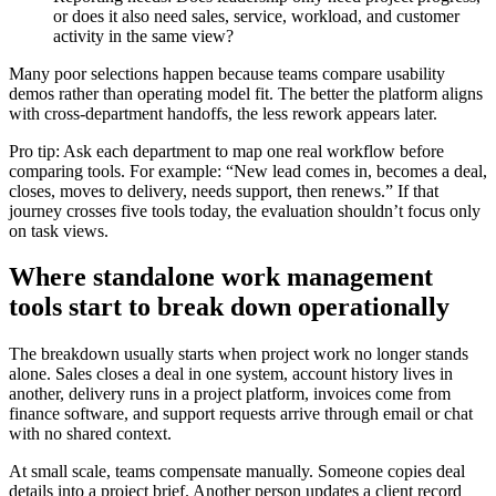
or does it also need sales, service, workload, and customer
activity in the same view?
Many poor selections happen because teams compare usability
demos rather than operating model fit. The better the platform aligns
with cross-department handoffs, the less rework appears later.
Pro tip: Ask each department to map one real workflow before
comparing tools. For example: “New lead comes in, becomes a deal,
closes, moves to delivery, needs support, then renews.” If that
journey crosses five tools today, the evaluation shouldn’t focus only
on task views.
Where standalone work management
tools start to break down operationally
The breakdown usually starts when project work no longer stands
alone. Sales closes a deal in one system, account history lives in
another, delivery runs in a project platform, invoices come from
finance software, and support requests arrive through email or chat
with no shared context.
At small scale, teams compensate manually. Someone copies deal
details into a project brief. Another person updates a client record