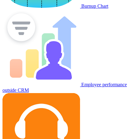
Burnup Chart
Employee performance
outside CRM