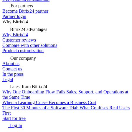
For partners
Become Bitrix24 partner
Partner login
Why Bitrix24
Bitrix24 advantages
Why Bitrix24
Customer reviews
Compare with other solutions
Product customization
Our company
About us
Contact us
In the press
Legal
Latest from Bitrix24
Why One Onboarding Flow Fails Sales, Support, and Operations at
the Same Time
When a Learning Curve Becomes a Business Cost
The First 30 Minutes of a Software Trial: What Confuses Real Users
First
Start for free
Log In