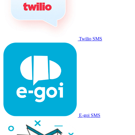
Twilio SMS
E-goi SMS