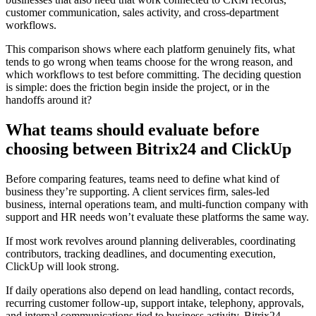
customer communication, sales activity, and cross-department
workflows.
This comparison shows where each platform genuinely fits, what
tends to go wrong when teams choose for the wrong reason, and
which workflows to test before committing. The deciding question
is simple: does the friction begin inside the project, or in the
handoffs around it?
What teams should evaluate before
choosing between Bitrix24 and ClickUp
Before comparing features, teams need to define what kind of
business they’re supporting. A client services firm, sales-led
business, internal operations team, and multi-function company with
support and HR needs won’t evaluate these platforms the same way.
If most work revolves around planning deliverables, coordinating
contributors, tracking deadlines, and documenting execution,
ClickUp will look strong.
If daily operations also depend on lead handling, contact records,
recurring customer follow-up, support intake, telephony, approvals,
and internal communications tied to business activity, Bitrix24