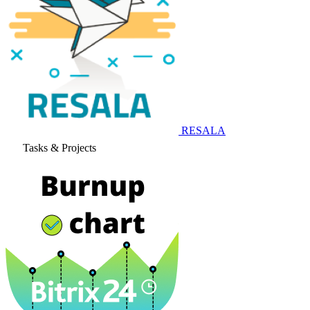
RESALA
Tasks & Projects