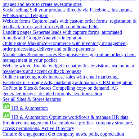
images and texts to create awesome sites
Social selling
Sell your products directly via Facebook, Instagram,
WhatsApp or Telegram
Website forms
Capture leads with custom order forms, registration &
feedback forms, and forms with conditional fields
Landing pages
Generate leads with capture forms, automated
funnels and Google Analytics integration
Online store
Maximize ecommerce with inventory management,
order processing, delivery and online payments
Mobile sites & online stores
Responsive design, online orders, client
management in your pocket
Website widget
Enable widget to chat with site visitors, use popular
messengers and accept callback requests
Online marketing tools
Increase sales with email marketing,
Facebook or Google Ads, marketing automation, CRM integration
CoPilot in Sites & Stores
Compelling copy on demand, AI-
generated images, detailed prompts, text translation
See all Sites & Stores features
HR & Automation
HR & Automation
Optimize workflows & manage HR data
Employee management
Use employee profiles, company structure,
access permissions, Active Directory
Culture & engagement
Get company news, polls, appreciation