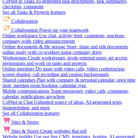
CoPilot in Tasks
AI-generated task descriptions, task summaries,
checklists, comments
See all Tasks & Projects features
Collaboration
Collaboration
Power up your teamwork
Online workspace
Use chat, activity feed, comments, reactions,
company-wide video announcements
Online documents & file storage
Store, share and edit documents
online easily with co-workers using company drive
Workgroups
Create workgroups, invite external users, set access
permissions and work on tasks and projects
Online meetings
Do more with video calls, video conferencing,
screen sharing, call recording and custom backgrounds
Shared calendars
Plan with company & personal calendar, open time
slots, meeting room booking, calendar sync
Mobile communications
Team messenger, video calls, comments,
calendar, notifications anywhere
CoPilot in Chat
Unlimited source of ideas, AI-generated texts,
brainstorming, and more
See all Collaboration features
Sites & Stores
Sites & Stores
Create websites that sell
Website builder
Use our free CMS, templates, hosting, AI-generated