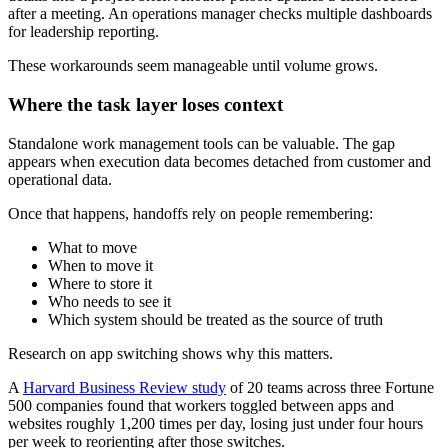
after a meeting. An operations manager checks multiple dashboards
for leadership reporting.
These workarounds seem manageable until volume grows.
Where the task layer loses context
Standalone work management tools can be valuable. The gap
appears when execution data becomes detached from customer and
operational data.
Once that happens, handoffs rely on people remembering:
What to move
When to move it
Where to store it
Who needs to see it
Which system should be treated as the source of truth
Research on app switching shows why this matters.
A
Harvard Business Review study
of 20 teams across three Fortune
500 companies found that workers toggled between apps and
websites roughly 1,200 times per day, losing just under four hours
per week to reorienting after those switches.