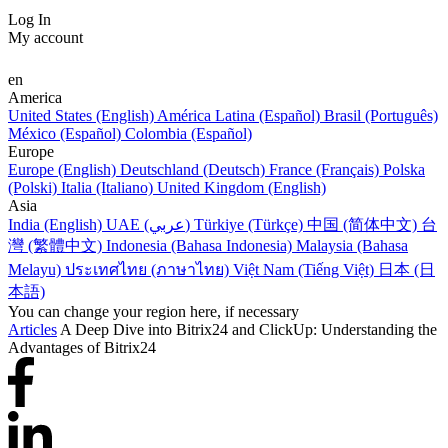
Log In
My account
en
America
United States (English)
América Latina (Español)
Brasil (Português)
México (Español)
Colombia (Español)
Europe
Europe (English)
Deutschland (Deutsch)
France (Français)
Polska
(Polski)
Italia (Italiano)
United Kingdom (English)
Asia
India (English)
UAE (عربي)
Türkiye (Türkçe)
中国 (简体中文)
台
灣 (繁體中文)
Indonesia (Bahasa Indonesia)
Malaysia (Bahasa
Melayu)
ประเทศไทย (ภาษาไทย)
Việt Nam (Tiếng Việt)
日本 (日
本語)
You can change your region here, if necessary
Articles
A Deep Dive into Bitrix24 and ClickUp: Understanding the
Advantages of Bitrix24