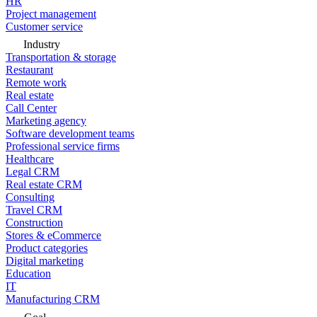
HR
Project management
Customer service
Industry
Transportation & storage
Restaurant
Remote work
Real estate
Call Center
Marketing agency
Software development teams
Professional service firms
Healthcare
Legal CRM
Real estate CRM
Consulting
Travel CRM
Construction
Stores & eCommerce
Product categories
Digital marketing
Education
IT
Manufacturing CRM