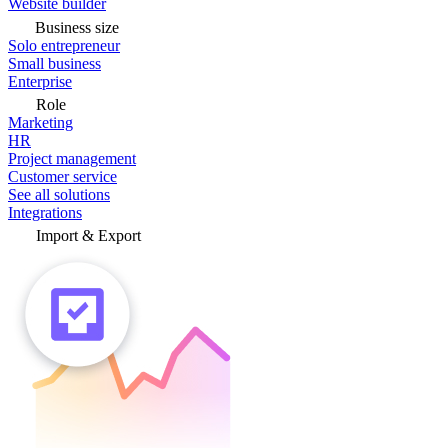
Website builder
Business size
Solo entrepreneur
Small business
Enterprise
Role
Marketing
HR
Project management
Customer service
See all solutions
Integrations
Import & Export