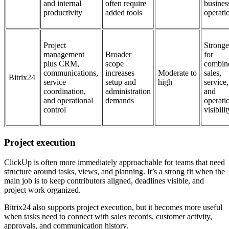
and internal
often require
busines
productivity
added tools
operati
Project
Stronge
management
Broader
for
plus CRM,
scope
combin
communications,
increases
Moderate to
sales,
Bitrix24
service
setup and
high
service,
coordination,
administration
and
and operational
demands
operati
control
visibilit
Project execution
ClickUp is often more immediately approachable for teams that need
structure around tasks, views, and planning. It’s a strong fit when the
main job is to keep contributors aligned, deadlines visible, and
project work organized.
Bitrix24 also supports project execution, but it becomes more useful
when tasks need to connect with sales records, customer activity,
approvals, and communication history.