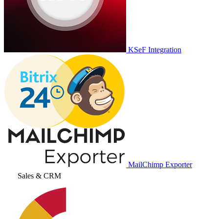
KSeF Integration
MailChimp Exporter
Sales & CRM