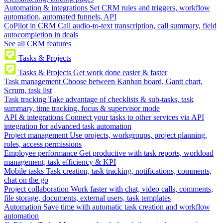
Automation & integrations
Set CRM rules and triggers, workflow
automation, automated funnels, API
CoPilot in CRM
Call audio-to-text transcription, call summary, field
autocompletion in deals
See all CRM features
Tasks & Projects
Tasks & Projects
Get work done easier & faster
Task management
Choose between Kanban board, Gantt chart,
Scrum, task list
Task tracking
Take advantage of checklists & sub-tasks, task
summary, time tracking, focus & supervisor mode
API & integrations
Connect your tasks to other services via API
integration for advanced task automation
Project management
Use projects, workgroups, project planning,
roles, access permissions
Employee performance
Get productive with task reports, workload
management, task efficiency & KPI
Mobile tasks
Task creation, task tracking, notifications, comments,
chat on the go
Project collaboration
Work faster with chat, video calls, comments,
file storage, documents, external users, task templates
Automation
Save time with automatic task creation and workflow
automation