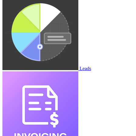
Leads