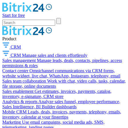
Start for free
Product
CRM
CRM
Manage sales and clients effortlessly
Sales management
Manage leads, deals, contacts, pipelines, access
permissions & roles
Contact center
Omnichannel communications via CRM forms,
website widget, live chat, WhatsApp, Instagram, telephony, email
Sales team collaboration
Work with chat, video calls, tasks, calendar,
file storage, online documents
Sales enablement
Get estimates, invoices, payments, catalog,
inventory, e-signature, CRM store
Analytics & reports
Analyze sales funnel, employee performance,
Sales Intelligence, BI Builder dashboards
Mobile CRM
Leads, deals, invoices, payments, telephony, emails,
inventory, calendar at your fingertips
Marketing
Use email campaigns, social media ads, SMS,
telemarketing, landing pages