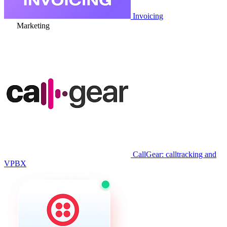
Invoicing
Marketing
CallGear: calltracking and
VPBX