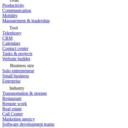
Goal
Productivity
Communication
Mobility
Management & leadership
Tool
Telephony
CRM
Calendars
Contact center
Tasks & projects
Website builder
Business size
Solo entrepreneur
Small business
Enterprise
Industry
Transportation & storage
Restaurant
Remote work
Real estate
Call Center
Marketing agency
Software development teams