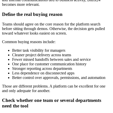
becomes more relevant.
Define the real buying reason
Teams should agree on the core reason for the platform search
before sitting through demos. Otherwise, the decision gets pulled
toward whatever looks easiest on screen.
Common buying reasons include:
Better task visibility for managers
Cleaner project delivery across teams
Fewer missed handoffs between sales and service
One place for customer communication history
Stronger reporting across departments
Less dependence on disconnected apps
Better control over approvals, permissions, and automation
Those are different problems. A platform can be excellent for one
and only adequate for another.
Check whether one team or several departments
need the tool