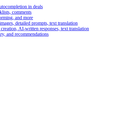
autocompletion in deals
cklists, comments
torming, and more
ages, detailed prompts, text translation
reation, AI-written responses, text translation
mary, and recommendations