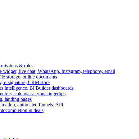
ermissions & roles
idget, live chat, WhatsApp, Instagram, telephony, email
file storage, online documents
ry, e-signature, CRM store
s Intelligence, BI Builder dashboards
entory, calendar at your fingertips
g, landing pages
omation, automated funnels, API
autocompletion in deals