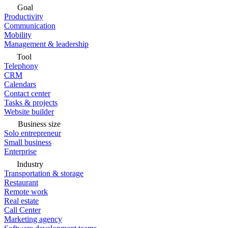
Goal
Productivity
Communication
Mobility
Management & leadership
Tool
Telephony
CRM
Calendars
Contact center
Tasks & projects
Website builder
Business size
Solo entrepreneur
Small business
Enterprise
Industry
Transportation & storage
Restaurant
Remote work
Real estate
Call Center
Marketing agency