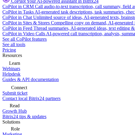
CoPilot
Your AI-powered assistant in Bitrix24
CoPilot in CRM
Call audio-to-text transcription, call summary, field 
CoPilot in Tasks
AI-generated task descriptions, task summaries, che
CoPilot in Chat
Unlimited source of ideas, AI-generated texts, brains
CoPilot in Sites & Stores
Compelling copy on demand, AI-generated im
CoPilot in Feed
Thread summaries, AI-generated ideas, text editing & c
CoPilot in Video Calls
AI-powered call transcription, analysis, sum
See all CoPilot features
See all tools
Pricing
Resources
Learn
Webinars
Helpdesk
Guides & API documentation
Connect
Submit ticket
Contact local Bitrix24 partners
Read
Growth Hub
Bitrix24 tips & updates
Solutions
Role
Marketing