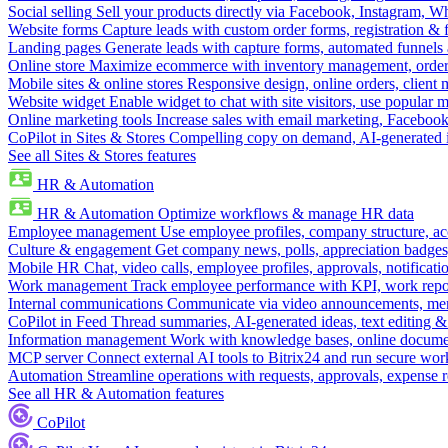
Social selling
Sell your products directly via Facebook, Instagram, 
Website forms
Capture leads with custom order forms, registration & 
Landing pages
Generate leads with capture forms, automated funnels 
Online store
Maximize ecommerce with inventory management, order 
Mobile sites & online stores
Responsive design, online orders, client
Website widget
Enable widget to chat with site visitors, use popular 
Online marketing tools
Increase sales with email marketing, Faceboo
CoPilot in Sites & Stores
Compelling copy on demand, AI-generated im
See all Sites & Stores features
HR & Automation
HR & Automation
Optimize workflows & manage HR data
Employee management
Use employee profiles, company structure, ac
Culture & engagement
Get company news, polls, appreciation badges, 
Mobile HR
Chat, video calls, employee profiles, approvals, notificati
Work management
Track employee performance with KPI, work repor
Internal communications
Communicate via video announcements, memo
CoPilot in Feed
Thread summaries, AI-generated ideas, text editing & c
Information management
Work with knowledge bases, online document
MCP server
Connect external AI tools to Bitrix24 and run secure wor
Automation
Streamline operations with requests, approvals, expense
See all HR & Automation features
CoPilot