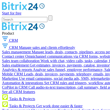
Start for free
Product
CRM
CRM
Manage sales and clients effortlessly
Sales management
Manage leads, deals, contacts, pipelines, access p
Contact center
Omnichannel communications via CRM forms, website w
Sales team collaboration
Work with chat, video calls, tasks, calendar, 
Sales enablement
Get estimates, invoices, payments, catalog, invento
Analytics & reports
Analyze sales funnel, employee performance, Sale
Mobile CRM
Leads, deals, invoices, payments, telephony, emails, inv
Marketing
Use email campaigns, social media ads, SMS, telemarketin
Automation & integrations
Set CRM rules and triggers, workflow aut
CoPilot in CRM
Call audio-to-text transcription, call summary, field 
See all CRM features
Tasks & Projects
Tasks & Projects
Get work done easier & faster