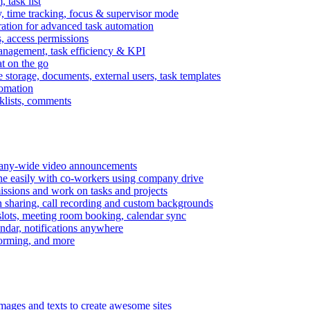
task list
, time tracking, focus & supervisor mode
gration for advanced task automation
s, access permissions
anagement, task efficiency & KPI
at on the go
e storage, documents, external users, task templates
tomation
cklists, comments
mpany-wide video announcements
ine easily with co-workers using company drive
missions and work on tasks and projects
n sharing, call recording and custom backgrounds
lots, meeting room booking, calendar sync
ndar, notifications anywhere
torming, and more
mages and texts to create awesome sites