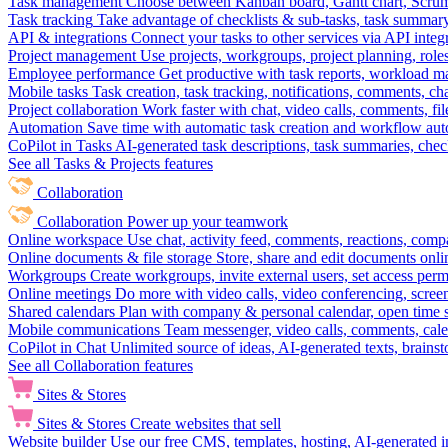
Task management
Choose between Kanban board, Gantt chart, Scrum, 
Task tracking
Take advantage of checklists & sub-tasks, task summary
API & integrations
Connect your tasks to other services via API inte
Project management
Use projects, workgroups, project planning, role
Employee performance
Get productive with task reports, workload m
Mobile tasks
Task creation, task tracking, notifications, comments, ch
Project collaboration
Work faster with chat, video calls, comments, fil
Automation
Save time with automatic task creation and workflow au
CoPilot in Tasks
AI-generated task descriptions, task summaries, che
See all Tasks & Projects features
Collaboration
Collaboration
Power up your teamwork
Online workspace
Use chat, activity feed, comments, reactions, co
Online documents & file storage
Store, share and edit documents onl
Workgroups
Create workgroups, invite external users, set access per
Online meetings
Do more with video calls, video conferencing, scree
Shared calendars
Plan with company & personal calendar, open time s
Mobile communications
Team messenger, video calls, comments, cale
CoPilot in Chat
Unlimited source of ideas, AI-generated texts, brains
See all Collaboration features
Sites & Stores
Sites & Stores
Create websites that sell
Website builder
Use our free CMS, templates, hosting, AI-generated i