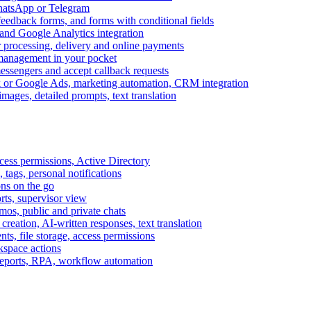
WhatsApp or Telegram
feedback forms, and forms with conditional fields
and Google Analytics integration
processing, delivery and online payments
 management in your pocket
messengers and accept callback requests
k or Google Ads, marketing automation, CRM integration
ages, detailed prompts, text translation
cess permissions, Active Directory
tags, personal notifications
ons on the go
ts, supervisor view
s, public and private chats
reation, AI-written responses, text translation
s, file storage, access permissions
kspace actions
 reports, RPA, workflow automation