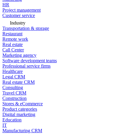
HR
Project management
Customer service
Industry
Transportation & storage
Restaurant
Remote work
Real estate
Call Center
Marketing agency
Software development teams
Professional service firms
Healthcare
Legal CRM
Real estate CRM
Consulting
Travel CRM
Construction
Stores & eCommerce
Product categories
Digital marketing
Education
IT
Manufacturing CRM