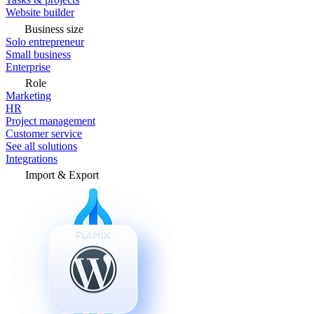
Website builder
Business size
Solo entrepreneur
Small business
Enterprise
Role
Marketing
HR
Project management
Customer service
See all solutions
Integrations
Import & Export