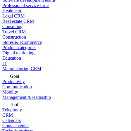
Software development teams
Professional service firms
Healthcare
Legal CRM
Real estate CRM
Consulting
Travel CRM
Construction
Stores & eCommerce
Product categories
Digital marketing
Education
IT
Manufacturing CRM
Goal
Productivity
Communication
Mobility
Management & leadership
Tool
Telephony
CRM
Calendars
Contact center
Tasks & projects