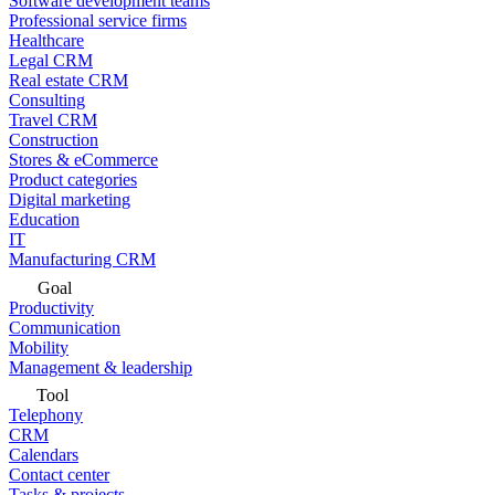
Software development teams
Professional service firms
Healthcare
Legal CRM
Real estate CRM
Consulting
Travel CRM
Construction
Stores & eCommerce
Product categories
Digital marketing
Education
IT
Manufacturing CRM
Goal
Productivity
Communication
Mobility
Management & leadership
Tool
Telephony
CRM
Calendars
Contact center
Tasks & projects