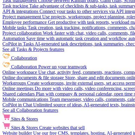
Task management
Choose between Kanban board, Gantt chart, Scrum, 
Task tracking
Take advantage of checklists & sub-tasks, task summary
API & integrations
Connect your tasks to other services via API inte
Project management
Use projects, workgroups, project planning, role
Employee performance
Get productive with task reports, workload m
Mobile tasks
Task creation, task tracking, notifications, comments, ch
Project collaboration
Work faster with chat, video calls, comments, fil
Automation
Save time with automatic task creation and workflow au
CoPilot in Tasks
AI-generated task descriptions, task summaries, che
See all Tasks & Projects features
Collaboration
Collaboration
Power up your teamwork
Online workspace
Use chat, activity feed, comments, reactions, co
Online documents & file storage
Store, share and edit documents onl
Workgroups
Create workgroups, invite external users, set access per
Online meetings
Do more with video calls, video conferencing, scree
Shared calendars
Plan with company & personal calendar, open time s
Mobile communications
Team messenger, video calls, comments, cale
CoPilot in Chat
Unlimited source of ideas, AI-generated texts, brains
See all Collaboration features
Sites & Stores
Sites & Stores
Create websites that sell
Website builder
Use our free CMS, templates, hosting, AI-generated i