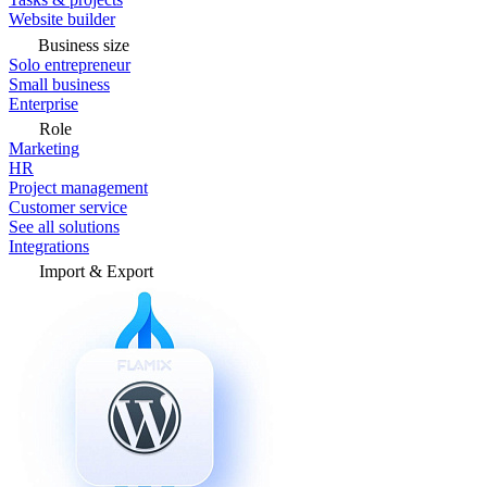
Website builder
Business size
Solo entrepreneur
Small business
Enterprise
Role
Marketing
HR
Project management
Customer service
See all solutions
Integrations
Import & Export