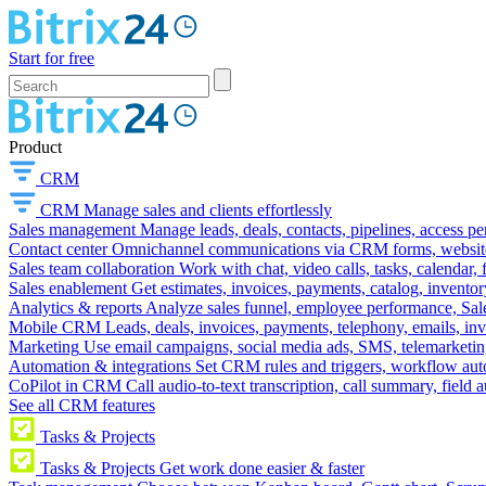
Start for free
Product
CRM
CRM
Manage sales and clients effortlessly
Sales management
Manage leads, deals, contacts, pipelines, access p
Contact center
Omnichannel communications via CRM forms, website w
Sales team collaboration
Work with chat, video calls, tasks, calendar, 
Sales enablement
Get estimates, invoices, payments, catalog, invento
Analytics & reports
Analyze sales funnel, employee performance, Sale
Mobile CRM
Leads, deals, invoices, payments, telephony, emails, inv
Marketing
Use email campaigns, social media ads, SMS, telemarketin
Automation & integrations
Set CRM rules and triggers, workflow aut
CoPilot in CRM
Call audio-to-text transcription, call summary, field 
See all CRM features
Tasks & Projects
Tasks & Projects
Get work done easier & faster