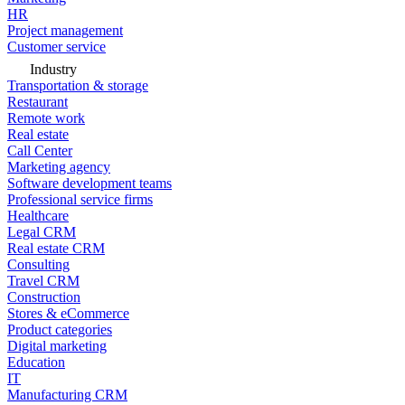
HR
Project management
Customer service
Industry
Transportation & storage
Restaurant
Remote work
Real estate
Call Center
Marketing agency
Software development teams
Professional service firms
Healthcare
Legal CRM
Real estate CRM
Consulting
Travel CRM
Construction
Stores & eCommerce
Product categories
Digital marketing
Education
IT
Manufacturing CRM