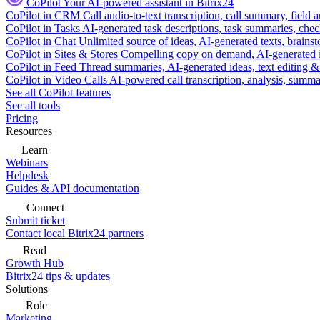
CoPilot
Your AI-powered assistant in Bitrix24
CoPilot in CRM
Call audio-to-text transcription, call summary, field 
CoPilot in Tasks
AI-generated task descriptions, task summaries, che
CoPilot in Chat
Unlimited source of ideas, AI-generated texts, brains
CoPilot in Sites & Stores
Compelling copy on demand, AI-generated im
CoPilot in Feed
Thread summaries, AI-generated ideas, text editing & c
CoPilot in Video Calls
AI-powered call transcription, analysis, sum
See all CoPilot features
See all tools
Pricing
Resources
Learn
Webinars
Helpdesk
Guides & API documentation
Connect
Submit ticket
Contact local Bitrix24 partners
Read
Growth Hub
Bitrix24 tips & updates
Solutions
Role
Marketing