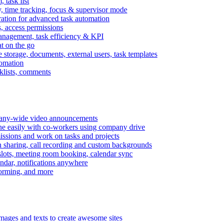
task list
, time tracking, focus & supervisor mode
gration for advanced task automation
s, access permissions
anagement, task efficiency & KPI
at on the go
e storage, documents, external users, task templates
tomation
cklists, comments
mpany-wide video announcements
ine easily with co-workers using company drive
missions and work on tasks and projects
n sharing, call recording and custom backgrounds
lots, meeting room booking, calendar sync
ndar, notifications anywhere
torming, and more
mages and texts to create awesome sites