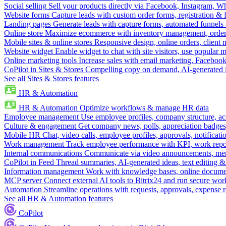
Social selling
Sell your products directly via Facebook, Instagram, 
Website forms
Capture leads with custom order forms, registration & 
Landing pages
Generate leads with capture forms, automated funnels 
Online store
Maximize ecommerce with inventory management, order 
Mobile sites & online stores
Responsive design, online orders, client
Website widget
Enable widget to chat with site visitors, use popular 
Online marketing tools
Increase sales with email marketing, Faceboo
CoPilot in Sites & Stores
Compelling copy on demand, AI-generated im
See all Sites & Stores features
HR & Automation
HR & Automation
Optimize workflows & manage HR data
Employee management
Use employee profiles, company structure, ac
Culture & engagement
Get company news, polls, appreciation badges, 
Mobile HR
Chat, video calls, employee profiles, approvals, notificati
Work management
Track employee performance with KPI, work repor
Internal communications
Communicate via video announcements, memo
CoPilot in Feed
Thread summaries, AI-generated ideas, text editing & c
Information management
Work with knowledge bases, online document
MCP server
Connect external AI tools to Bitrix24 and run secure wor
Automation
Streamline operations with requests, approvals, expense
See all HR & Automation features
CoPilot