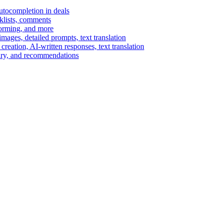
autocompletion in deals
cklists, comments
torming, and more
ages, detailed prompts, text translation
reation, AI-written responses, text translation
mary, and recommendations