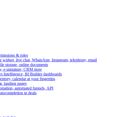
ermissions & roles
idget, live chat, WhatsApp, Instagram, telephony, email
file storage, online documents
ry, e-signature, CRM store
s Intelligence, BI Builder dashboards
entory, calendar at your fingertips
g, landing pages
omation, automated funnels, API
autocompletion in deals