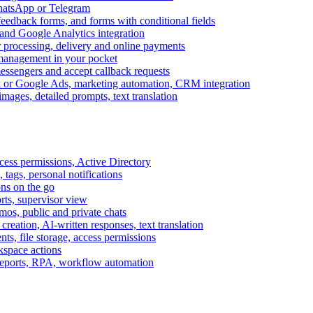
WhatsApp or Telegram
feedback forms, and forms with conditional fields
and Google Analytics integration
processing, delivery and online payments
 management in your pocket
messengers and accept callback requests
k or Google Ads, marketing automation, CRM integration
ages, detailed prompts, text translation
cess permissions, Active Directory
tags, personal notifications
ons on the go
ts, supervisor view
s, public and private chats
reation, AI-written responses, text translation
s, file storage, access permissions
kspace actions
 reports, RPA, workflow automation