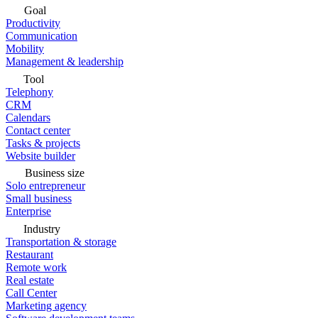
Goal
Productivity
Communication
Mobility
Management & leadership
Tool
Telephony
CRM
Calendars
Contact center
Tasks & projects
Website builder
Business size
Solo entrepreneur
Small business
Enterprise
Industry
Transportation & storage
Restaurant
Remote work
Real estate
Call Center
Marketing agency