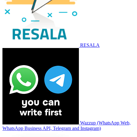
RESALA
Wazzup (WhatsApp Web,
WhatsApp Business API, Telegram and Instagram)