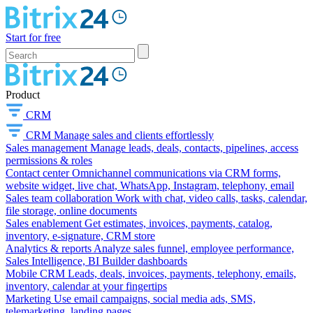
Start for free
Product
CRM
CRM
Manage sales and clients effortlessly
Sales management
Manage leads, deals, contacts, pipelines, access
permissions & roles
Contact center
Omnichannel communications via CRM forms,
website widget, live chat, WhatsApp, Instagram, telephony, email
Sales team collaboration
Work with chat, video calls, tasks, calendar,
file storage, online documents
Sales enablement
Get estimates, invoices, payments, catalog,
inventory, e-signature, CRM store
Analytics & reports
Analyze sales funnel, employee performance,
Sales Intelligence, BI Builder dashboards
Mobile CRM
Leads, deals, invoices, payments, telephony, emails,
inventory, calendar at your fingertips
Marketing
Use email campaigns, social media ads, SMS,
telemarketing, landing pages