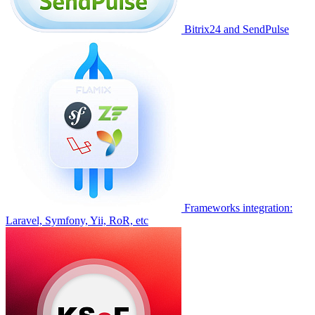
Bitrix24 and SendPulse
Frameworks integration:
Laravel, Symfony, Yii, RoR, etc