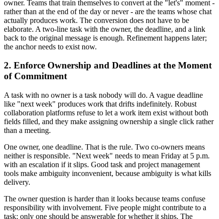
owner. Teams that train themselves to convert at the "let's" moment -
rather than at the end of the day or never - are the teams whose chat
actually produces work. The conversion does not have to be
elaborate. A two-line task with the owner, the deadline, and a link
back to the original message is enough. Refinement happens later;
the anchor needs to exist now.
2. Enforce Ownership and Deadlines at the Moment
of Commitment
A task with no owner is a task nobody will do. A vague deadline
like "next week" produces work that drifts indefinitely. Robust
collaboration platforms refuse to let a work item exist without both
fields filled, and they make assigning ownership a single click rather
than a meeting.
One owner, one deadline. That is the rule. Two co-owners means
neither is responsible. "Next week" needs to mean Friday at 5 p.m.
with an escalation if it slips. Good task and project management
tools make ambiguity inconvenient, because ambiguity is what kills
delivery.
The owner question is harder than it looks because teams confuse
responsibility with involvement. Five people might contribute to a
task; only one should be answerable for whether it ships. The