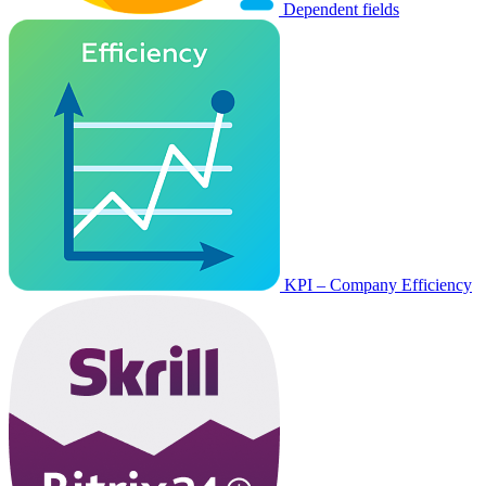
Dependent fields
KPI – Company Efficiency