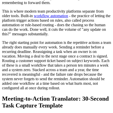
remembering to forward them.
This is where modern team productivity platforms separate from
older tools. Built-in
workflow automation
- the practice of letting the
platform trigger actions based on rules, also called process
automation or rule-based routing - does the chasing so the human
can do the work. Done well, it cuts the volume of "any update on
this?" messages substantially.
The right starting point for automation is the repetitive actions a team
already does manually every week. Sending a reminder before a
recurring deadline. Reassigning a task when an owner is on
vacation. Moving a deal to the next stage once a contract is signed.
Routing a customer support ticket based on subject keywords. Each
of these is a small workflow that takes a person ten minutes a week
and a system zero. Stacked across a team and a year, the time
recovered is meaningful - and the failure rate drops because the
system never forgets to send the reminder. Automation should be
added one workflow at a time based on what hurts most, not
configured all at once during rollout.
Meeting-to-Action Translator: 30-Second
Task Capture Template