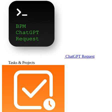
ChatGPT Request
Tasks & Projects