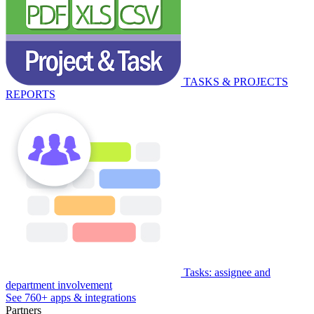
TASKS & PROJECTS
REPORTS
Tasks: assignee and
department involvement
See 760+ apps & integrations
Partners