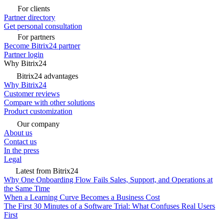
For clients
Partner directory
Get personal consultation
For partners
Become Bitrix24 partner
Partner login
Why Bitrix24
Bitrix24 advantages
Why Bitrix24
Customer reviews
Compare with other solutions
Product customization
Our company
About us
Contact us
In the press
Legal
Latest from Bitrix24
Why One Onboarding Flow Fails Sales, Support, and Operations at
the Same Time
When a Learning Curve Becomes a Business Cost
The First 30 Minutes of a Software Trial: What Confuses Real Users
First