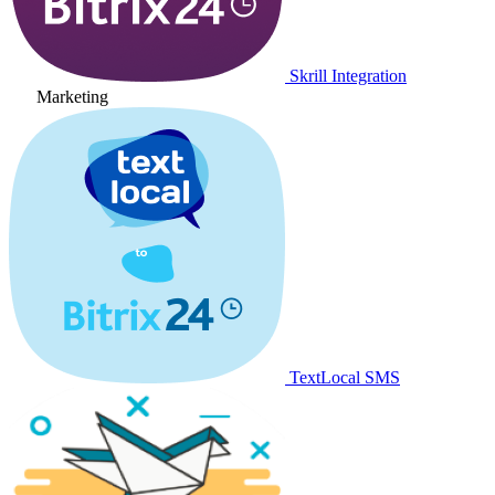
Skrill Integration
Marketing
TextLocal SMS