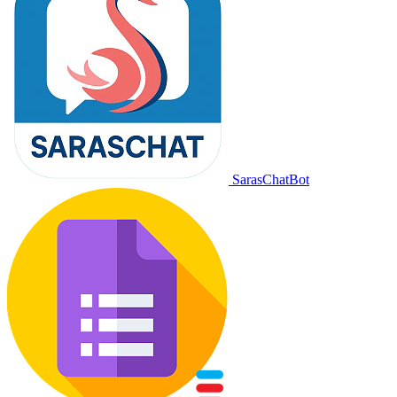
SarasChatBot