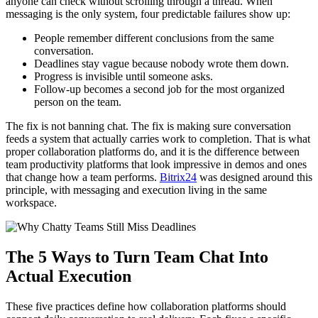
anyone can check without scrolling through a thread. When
messaging is the only system, four predictable failures show up:
People remember different conclusions from the same
conversation.
Deadlines stay vague because nobody wrote them down.
Progress is invisible until someone asks.
Follow-up becomes a second job for the most organized
person on the team.
The fix is not banning chat. The fix is making sure conversation
feeds a system that actually carries work to completion. That is what
proper collaboration platforms do, and it is the difference between
team productivity platforms that look impressive in demos and ones
that change how a team performs.
Bitrix24
was designed around this
principle, with messaging and execution living in the same
workspace.
The 5 Ways to Turn Team Chat Into
Actual Execution
These five practices define how collaboration platforms should