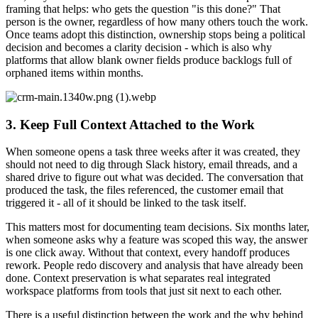
framing that helps: who gets the question "is this done?" That
person is the owner, regardless of how many others touch the work.
Once teams adopt this distinction, ownership stops being a political
decision and becomes a clarity decision - which is also why
platforms that allow blank owner fields produce backlogs full of
orphaned items within months.
3. Keep Full Context Attached to the Work
When someone opens a task three weeks after it was created, they
should not need to dig through Slack history, email threads, and a
shared drive to figure out what was decided. The conversation that
produced the task, the files referenced, the customer email that
triggered it - all of it should be linked to the task itself.
This matters most for documenting team decisions. Six months later,
when someone asks why a feature was scoped this way, the answer
is one click away. Without that context, every handoff produces
rework. People redo discovery and analysis that have already been
done. Context preservation is what separates real integrated
workspace platforms from tools that just sit next to each other.
There is a useful distinction between the work and the why behind