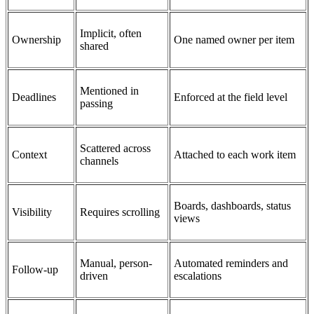
Implicit, often
Ownership
One named owner per item
shared
Mentioned in
Deadlines
Enforced at the field level
passing
Scattered across
Context
Attached to each work item
channels
Boards, dashboards, status
Visibility
Requires scrolling
views
Manual, person-
Automated reminders and
Follow-up
driven
escalations