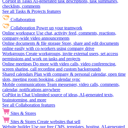
CoPilot in Tasks
AI-generated task descriptions, task summaries,
checklists, comments
See all Tasks & Projects features
Collaboration
Collaboration
Power up your teamwork
Online workspace
Use chat, activity feed, comments, reactions,
company-wide video announcements
Online documents & file storage
Store, share and edit documents
online easily with co-workers using company drive
Workgroups
Create workgroups, invite external users, set access
permissions and work on tasks and projects
Online meetings
Do more with video calls, video conferencing,
screen sharing, call recording and custom backgrounds
Shared calendars
Plan with company & personal calendar, open time
slots, meeting room booking, calendar sync
Mobile communications
Team messenger, video calls, comments,
calendar, notifications anywhere
CoPilot in Chat
Unlimited source of ideas, AI-generated texts,
brainstorming, and more
See all Collaboration features
Sites & Stores
Sites & Stores
Create websites that sell
Website builder
Use our free CMS, templates, hosting, AI-generated