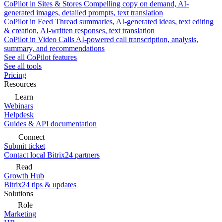
CoPilot in Sites & Stores
Compelling copy on demand, AI-
generated images, detailed prompts, text translation
CoPilot in Feed
Thread summaries, AI-generated ideas, text editing
& creation, AI-written responses, text translation
CoPilot in Video Calls
AI-powered call transcription, analysis,
summary, and recommendations
See all CoPilot features
See all tools
Pricing
Resources
Learn
Webinars
Helpdesk
Guides & API documentation
Connect
Submit ticket
Contact local Bitrix24 partners
Read
Growth Hub
Bitrix24 tips & updates
Solutions
Role
Marketing