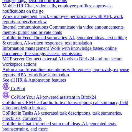
badges, tags, personal notifications
Mobile HR
Chat, video calls, employee profiles, approvals,
notifications on the go
Work management
Track employee performance with KPI, work
reports, supervisor view
Internal communications
Communicate via video announcements,
memos, public and private chats
CoPilot in Feed
Thread summaries, AI-generated ideas, text editing
& creation, AI-written responses, text translation
Information management
Work with knowledge bases, online
documents, file storage, access permissions
MCP server
Connect external AI tools to Bitrix24 and run secure
workspace actions
Automation
Streamline operations with requests, approvals, expense
reports, RPA, workflow automation
See all HR & Automation features
CoPilot
CoPilot
Your AI-powered assistant in Bitrix24
CoPilot in CRM
Call audio-to-text transcription, call summary, field
autocompletion in deals
CoPilot in Tasks
AI-generated task descriptions, task summaries,
checklists, comments
CoPilot in Chat
Unlimited source of ideas, AI-generated texts,
brainstorming, and more