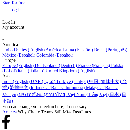
Start for free
Log In
Log In
My account
en
America
United States (English)
América Latina (Español)
Brasil (Português)
México (Español)
Colombia (Español)
Europe
Europe (English)
Deutschland (Deutsch)
France (Français)
Polska
(Polski)
Italia (Italiano)
United Kingdom (English)
Asia
India (English)
UAE (عربي)
Türkiye (Türkçe)
中国 (简体中文)
台
灣 (繁體中文)
Indonesia (Bahasa Indonesia)
Malaysia (Bahasa
Melayu)
ประเทศไทย (ภาษาไทย)
Việt Nam (Tiếng Việt)
日本 (日
本語)
You can change your region here, if necessary
Articles
Why Chatty Teams Still Miss Deadlines