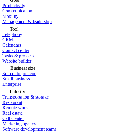
Goal
Productivity
Communication
Mobility
Management & leadership
Tool
Telephony
CRM
Calendars
Contact center
Tasks & projects
Website builder
Business size
Solo entrepreneur
Small business
Enterprise
Industry
Transportation & storage
Restaurant
Remote work
Real estate
Call Center
Marketing agency
Software development teams