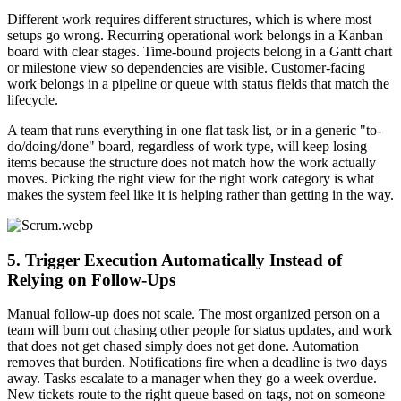
Different work requires different structures, which is where most
setups go wrong. Recurring operational work belongs in a Kanban
board with clear stages. Time-bound projects belong in a Gantt chart
or milestone view so dependencies are visible. Customer-facing
work belongs in a pipeline or queue with status fields that match the
lifecycle.
A team that runs everything in one flat task list, or in a generic "to-
do/doing/done" board, regardless of work type, will keep losing
items because the structure does not match how the work actually
moves. Picking the right view for the right work category is what
makes the system feel like it is helping rather than getting in the way.
5. Trigger Execution Automatically Instead of
Relying on Follow-Ups
Manual follow-up does not scale. The most organized person on a
team will burn out chasing other people for status updates, and work
that does not get chased simply does not get done. Automation
removes that burden. Notifications fire when a deadline is two days
away. Tasks escalate to a manager when they go a week overdue.
New tickets route to the right queue based on tags, not on someone