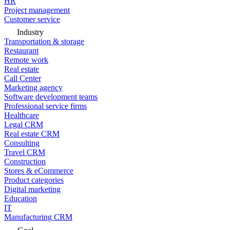
HR
Project management
Customer service
Industry
Transportation & storage
Restaurant
Remote work
Real estate
Call Center
Marketing agency
Software development teams
Professional service firms
Healthcare
Legal CRM
Real estate CRM
Consulting
Travel CRM
Construction
Stores & eCommerce
Product categories
Digital marketing
Education
IT
Manufacturing CRM