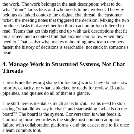
the work. The work belongs in the task description: what to do,
what "done" looks like, and who needs to be involved. The why
belongs as linked context: the original chat thread, the customer
ticket, the meeting notes that triggered the decision. Mixing the two
produces tasks that are either too thin to act on or too cluttered to
read. Teams that get this right end up with task descriptions that fit
on a screen and a context trail that anyone can follow when they
need to. That is also what makes onboarding new team members
faster: the history of decisions is searchable, not stuck in someone's
head.
4. Manage Work in Structured Systems, Not Chat
Threads
Threads are the wrong shape for tracking work. They do not show
priority, capacity, or what is blocked or ready for review. Boards,
pipelines, and queues do all of that at a glance.
The shift here is mental as much as technical. Teams need to stop
asking "what did we say in chat?" and start asking "what is on the
board?" The board is the system. Conversation is what feeds it.
Confusing those two roles is the single most common adoption
failure with collaboration platforms - and the easiest one to fix once
a team commits to it.