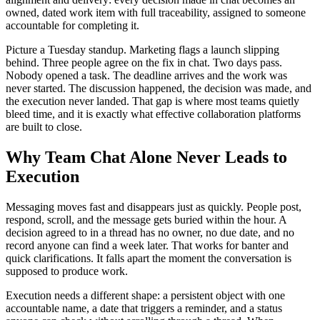
owned, dated work item with full traceability, assigned to someone
accountable for completing it.
Picture a Tuesday standup. Marketing flags a launch slipping
behind. Three people agree on the fix in chat. Two days pass.
Nobody opened a task. The deadline arrives and the work was
never started. The discussion happened, the decision was made, and
the execution never landed. That gap is where most teams quietly
bleed time, and it is exactly what effective collaboration platforms
are built to close.
Why Team Chat Alone Never Leads to
Execution
Messaging moves fast and disappears just as quickly. People post,
respond, scroll, and the message gets buried within the hour. A
decision agreed to in a thread has no owner, no due date, and no
record anyone can find a week later. That works for banter and
quick clarifications. It falls apart the moment the conversation is
supposed to produce work.
Execution needs a different shape: a persistent object with one
accountable name, a date that triggers a reminder, and a status