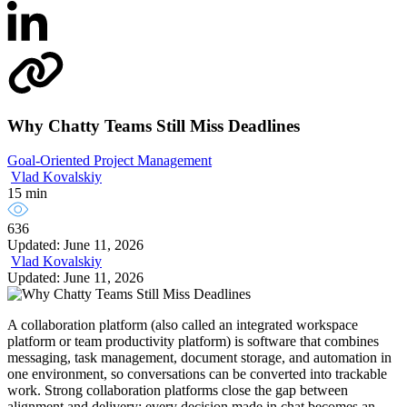
Why Chatty Teams Still Miss Deadlines
Goal-Oriented Project Management
Vlad Kovalskiy
15 min
636
Updated: June 11, 2026
Vlad Kovalskiy
Updated: June 11, 2026
A collaboration platform (also called an integrated workspace
platform or team productivity platform) is software that combines
messaging, task management, document storage, and automation in
one environment, so conversations can be converted into trackable
work. Strong collaboration platforms close the gap between
alignment and delivery: every decision made in chat becomes an