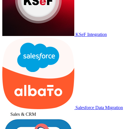
KSeF Integration
Salesforce Data Migration
Sales & CRM