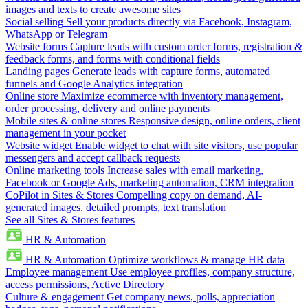
images and texts to create awesome sites
Social selling
Sell your products directly via Facebook, Instagram,
WhatsApp or Telegram
Website forms
Capture leads with custom order forms, registration &
feedback forms, and forms with conditional fields
Landing pages
Generate leads with capture forms, automated
funnels and Google Analytics integration
Online store
Maximize ecommerce with inventory management,
order processing, delivery and online payments
Mobile sites & online stores
Responsive design, online orders, client
management in your pocket
Website widget
Enable widget to chat with site visitors, use popular
messengers and accept callback requests
Online marketing tools
Increase sales with email marketing,
Facebook or Google Ads, marketing automation, CRM integration
CoPilot in Sites & Stores
Compelling copy on demand, AI-
generated images, detailed prompts, text translation
See all Sites & Stores features
HR & Automation
HR & Automation
Optimize workflows & manage HR data
Employee management
Use employee profiles, company structure,
access permissions, Active Directory
Culture & engagement
Get company news, polls, appreciation