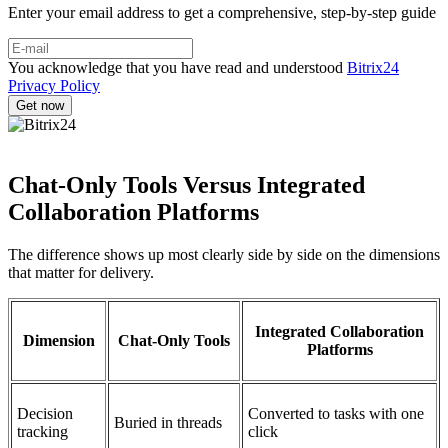
Enter your email address to get a comprehensive, step-by-step guide
You acknowledge that you have read and understood
Bitrix24
Privacy Policy
Chat-Only Tools Versus Integrated
Collaboration Platforms
The difference shows up most clearly side by side on the dimensions
that matter for delivery.
Integrated Collaboration
Dimension
Chat-Only Tools
Platforms
Decision
Converted to tasks with one
Buried in threads
tracking
click