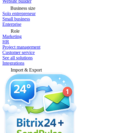
Website builder
Business size
Solo entrepreneur
Small business
Enterprise
Role
Marketing
HR
Project management
Customer service
See all solutions
Integrations
Import & Export