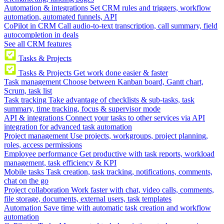
Automation & integrations
Set CRM rules and triggers, workflow
automation, automated funnels, API
CoPilot in CRM
Call audio-to-text transcription, call summary, field
autocompletion in deals
See all CRM features
Tasks & Projects
Tasks & Projects
Get work done easier & faster
Task management
Choose between Kanban board, Gantt chart,
Scrum, task list
Task tracking
Take advantage of checklists & sub-tasks, task
summary, time tracking, focus & supervisor mode
API & integrations
Connect your tasks to other services via API
integration for advanced task automation
Project management
Use projects, workgroups, project planning,
roles, access permissions
Employee performance
Get productive with task reports, workload
management, task efficiency & KPI
Mobile tasks
Task creation, task tracking, notifications, comments,
chat on the go
Project collaboration
Work faster with chat, video calls, comments,
file storage, documents, external users, task templates
Automation
Save time with automatic task creation and workflow
automation