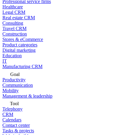
Professional service firms
Healthcare
Legal CRM
Real estate CRM
Consulting
Travel CRM
Construction
Stores & eCommerce
Product categories
Digital marketing
Education
IT
Manufacturing CRM
Goal
Productivity
Communication
Mobility
Management & leadership
Tool
Telephony
CRM
Calendars
Contact center
Tasks & projects