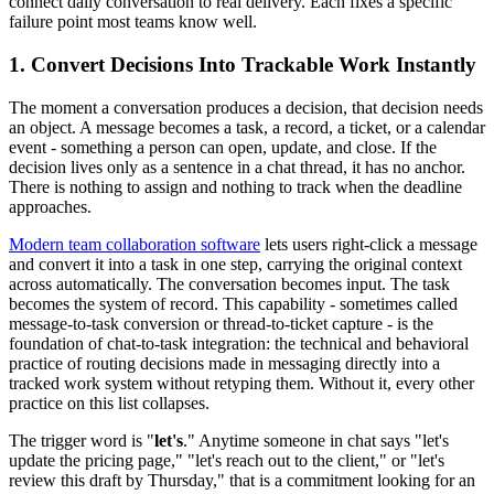
connect daily conversation to real delivery. Each fixes a specific
failure point most teams know well.
1. Convert Decisions Into Trackable Work Instantly
The moment a conversation produces a decision, that decision needs
an object. A message becomes a task, a record, a ticket, or a calendar
event - something a person can open, update, and close. If the
decision lives only as a sentence in a chat thread, it has no anchor.
There is nothing to assign and nothing to track when the deadline
approaches.
Modern team collaboration software
lets users right-click a message
and convert it into a task in one step, carrying the original context
across automatically. The conversation becomes input. The task
becomes the system of record. This capability - sometimes called
message-to-task conversion or thread-to-ticket capture - is the
foundation of chat-to-task integration: the technical and behavioral
practice of routing decisions made in messaging directly into a
tracked work system without retyping them. Without it, every other
practice on this list collapses.
The trigger word is "
let's
." Anytime someone in chat says "let's
update the pricing page," "let's reach out to the client," or "let's
review this draft by Thursday," that is a commitment looking for an