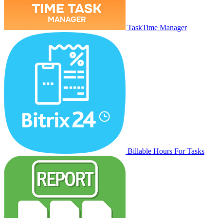
TaskTime Manager
Billable Hours For Tasks