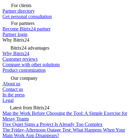
For clients
Partner directory
Get personal consultation
For partners
Become Bitrix24 partner
Partner login
Why Bitrix24
Bitrix24 advantages
Why Bitrix24
Customer reviews
Compare with other solutions
Product customization
Our company
About us
Contact us
In the press
Legal
Latest from Bitrix24
Map the Work Before Choosing the Tool: A Simple Exercise for
Messy Teams
Five Quiet Signs a Project Is Already Too Complex
The Friday-Afternoon Outage Test: What Happens When Your
Main Work App Disappears?