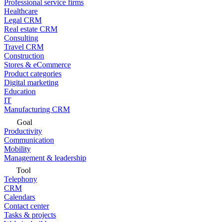
Professional service firms
Healthcare
Legal CRM
Real estate CRM
Consulting
Travel CRM
Construction
Stores & eCommerce
Product categories
Digital marketing
Education
IT
Manufacturing CRM
Goal
Productivity
Communication
Mobility
Management & leadership
Tool
Telephony
CRM
Calendars
Contact center
Tasks & projects