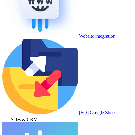
Website integration
[EQ] Google Sheet
Sales & CRM