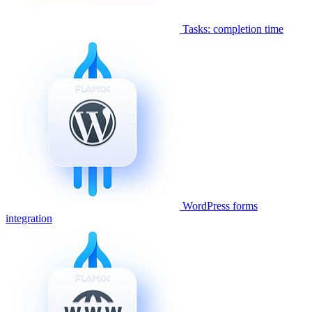
Tasks: completion time
WordPress forms
integration