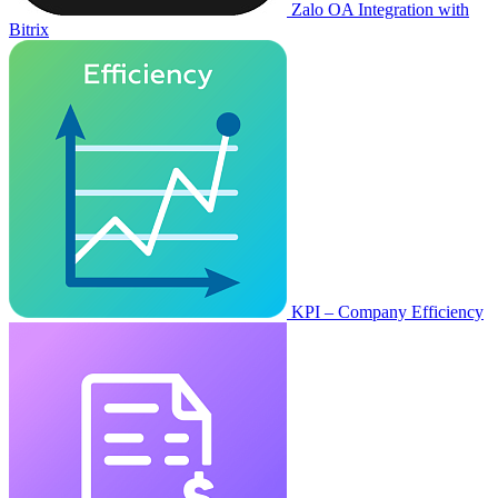
Zalo OA Integration with
Bitrix
KPI – Company Efficiency