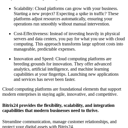
Scalability: Cloud platforms can grow with your business.
Starting a new project? Expecting a spike in traffic? These
platforms adjust resources automatically, ensuring your
operations run smoothly without manual intervention.
Cost-Effectiveness: Instead of investing heavily in physical
servers and data centers, you pay for what you use with cloud
computing. This approach transforms large upfront costs into
manageable, predictable expenses.
Innovation and Speed: Cloud computing platforms are
breeding grounds for innovation. They offer advanced
analytics, artificial intelligence, and machine learning
capabilities at your fingertips. Launching new applications
and services has never been faster.
Cloud computing platforms are foundational elements that support
modern enterprises in staying agile, innovative, and competitive.
Bitrix24 provides the flexibility, scalability, and integration
capabilities that modern businesses need to thrive.
Streamline communication, manage customer relationships, and
protect your digital assets with Bitrix24.