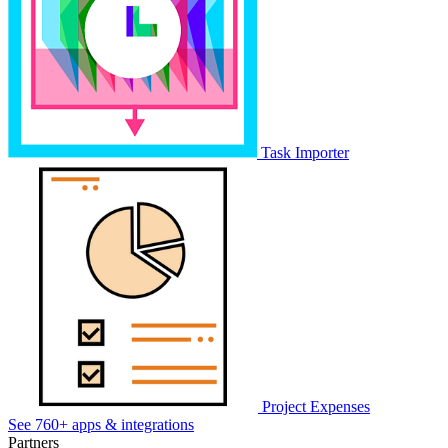
Task Importer
Project Expenses
See 760+ apps & integrations
Partners