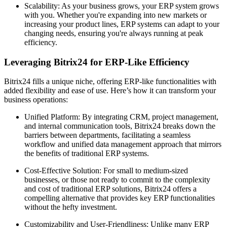
Scalability: As your business grows, your ERP system grows
with you. Whether you're expanding into new markets or
increasing your product lines, ERP systems can adapt to your
changing needs, ensuring you're always running at peak
efficiency.
Leveraging Bitrix24 for ERP-Like Efficiency
Bitrix24 fills a unique niche, offering ERP-like functionalities with
added flexibility and ease of use. Here’s how it can transform your
business operations:
Unified Platform: By integrating CRM, project management,
and internal communication tools, Bitrix24 breaks down the
barriers between departments, facilitating a seamless
workflow and unified data management approach that mirrors
the benefits of traditional ERP systems.
Cost-Effective Solution: For small to medium-sized
businesses, or those not ready to commit to the complexity
and cost of traditional ERP solutions, Bitrix24 offers a
compelling alternative that provides key ERP functionalities
without the hefty investment.
Customizability and User-Friendliness: Unlike many ERP