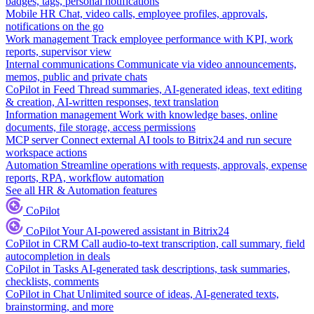
badges, tags, personal notifications
Mobile HR
Chat, video calls, employee profiles, approvals,
notifications on the go
Work management
Track employee performance with KPI, work
reports, supervisor view
Internal communications
Communicate via video announcements,
memos, public and private chats
CoPilot in Feed
Thread summaries, AI-generated ideas, text editing
& creation, AI-written responses, text translation
Information management
Work with knowledge bases, online
documents, file storage, access permissions
MCP server
Connect external AI tools to Bitrix24 and run secure
workspace actions
Automation
Streamline operations with requests, approvals, expense
reports, RPA, workflow automation
See all HR & Automation features
CoPilot
CoPilot
Your AI-powered assistant in Bitrix24
CoPilot in CRM
Call audio-to-text transcription, call summary, field
autocompletion in deals
CoPilot in Tasks
AI-generated task descriptions, task summaries,
checklists, comments
CoPilot in Chat
Unlimited source of ideas, AI-generated texts,
brainstorming, and more