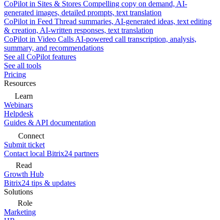
CoPilot in Sites & Stores
Compelling copy on demand, AI-
generated images, detailed prompts, text translation
CoPilot in Feed
Thread summaries, AI-generated ideas, text editing
& creation, AI-written responses, text translation
CoPilot in Video Calls
AI-powered call transcription, analysis,
summary, and recommendations
See all CoPilot features
See all tools
Pricing
Resources
Learn
Webinars
Helpdesk
Guides & API documentation
Connect
Submit ticket
Contact local Bitrix24 partners
Read
Growth Hub
Bitrix24 tips & updates
Solutions
Role
Marketing