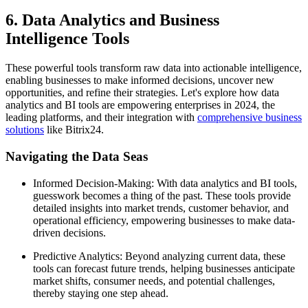
6. Data Analytics and Business
Intelligence Tools
These powerful tools transform raw data into actionable intelligence,
enabling businesses to make informed decisions, uncover new
opportunities, and refine their strategies. Let's explore how data
analytics and BI tools are empowering enterprises in 2024, the
leading platforms, and their integration with
comprehensive business
solutions
like Bitrix24.
Navigating the Data Seas
Informed Decision-Making: With data analytics and BI tools,
guesswork becomes a thing of the past. These tools provide
detailed insights into market trends, customer behavior, and
operational efficiency, empowering businesses to make data-
driven decisions.
Predictive Analytics: Beyond analyzing current data, these
tools can forecast future trends, helping businesses anticipate
market shifts, consumer needs, and potential challenges,
thereby staying one step ahead.