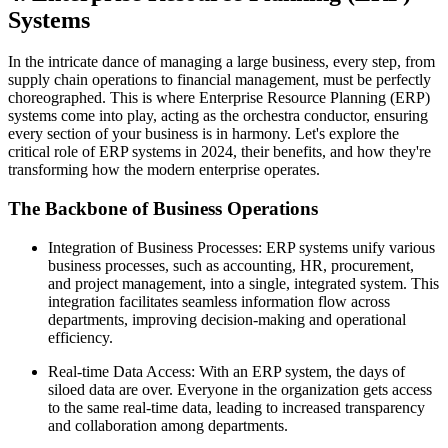
Systems
In the intricate dance of managing a large business, every step, from
supply chain operations to financial management, must be perfectly
choreographed. This is where Enterprise Resource Planning (ERP)
systems come into play, acting as the orchestra conductor, ensuring
every section of your business is in harmony. Let's explore the
critical role of ERP systems in 2024, their benefits, and how they're
transforming how the modern enterprise operates.
The Backbone of Business Operations
Integration of Business Processes: ERP systems unify various
business processes, such as accounting, HR, procurement,
and project management, into a single, integrated system. This
integration facilitates seamless information flow across
departments, improving decision-making and operational
efficiency.
Real-time Data Access: With an ERP system, the days of
siloed data are over. Everyone in the organization gets access
to the same real-time data, leading to increased transparency
and collaboration among departments.