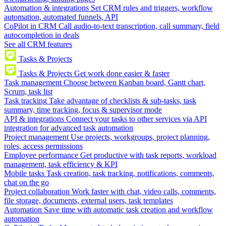
Automation & integrations
Set CRM rules and triggers, workflow
automation, automated funnels, API
CoPilot in CRM
Call audio-to-text transcription, call summary, field
autocompletion in deals
See all CRM features
Tasks & Projects
Tasks & Projects
Get work done easier & faster
Task management
Choose between Kanban board, Gantt chart,
Scrum, task list
Task tracking
Take advantage of checklists & sub-tasks, task
summary, time tracking, focus & supervisor mode
API & integrations
Connect your tasks to other services via API
integration for advanced task automation
Project management
Use projects, workgroups, project planning,
roles, access permissions
Employee performance
Get productive with task reports, workload
management, task efficiency & KPI
Mobile tasks
Task creation, task tracking, notifications, comments,
chat on the go
Project collaboration
Work faster with chat, video calls, comments,
file storage, documents, external users, task templates
Automation
Save time with automatic task creation and workflow
automation