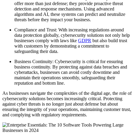
offer more than just defense; they provide proactive threat
detection and response mechanisms. Using advanced
algorithms and AI, these systems can predict and neutralize
threats before they impact your business.
Compliance and Trust: With increasing regulations around
data protection globally, cybersecurity solutions not only help
businesses comply with laws like
GDPR
but also build trust
with customers by demonstrating a commitment to
safeguarding their data.
Business Continuity: Cybersecurity is critical for ensuring
business continuity. By protecting against data breaches and
cyberattacks, businesses can avoid costly downtime and
maintain their operations smoothly, safeguarding their
reputation and bottom line.
As businesses navigate the complexities of the digital age, the role of
cybersecurity solutions becomes increasingly critical. Protecting
against cyber threats is no longer just about defense but about
ensuring the integrity of your operations, maintaining customer trust,
and complying with regulatory requirements.