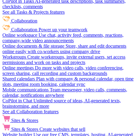
CoPilot in Tasks
AI-generated task descriptions, task summaries,
checklists, comments
See all Tasks & Projects features
Collaboration
Collaboration
Power up your teamwork
Online workspace
Use chat, activity feed, comments, reactions,
company-wide video announcements
Online documents & file storage
Store, share and edit documents
online easily with co-workers using company drive
Workgroups
Create workgroups, invite external users, set access
permissions and work on tasks and projects
Online meetings
Do more with video calls, video conferencing,
screen sharing, call recording and custom backgrounds
Shared calendars
Plan with company & personal calendar, open time
slots, meeting room booking, calendar sync
Mobile communications
Team messenger, video calls, comments,
calendar, notifications anywhere
CoPilot in Chat
Unlimited source of ideas, AI-generated texts,
brainstorming, and more
See all Collaboration features
Sites & Stores
Sites & Stores
Create websites that sell
Website builder
Use our free CMS, templates, hosting, AI-generated