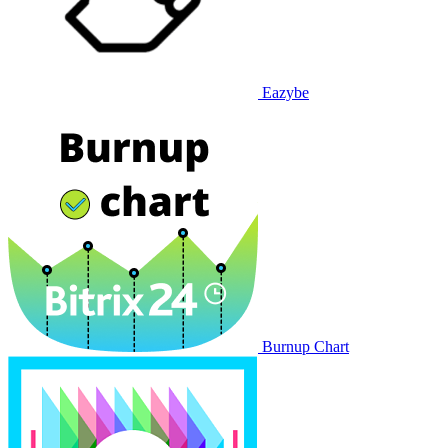
Eazybe
Burnup Chart