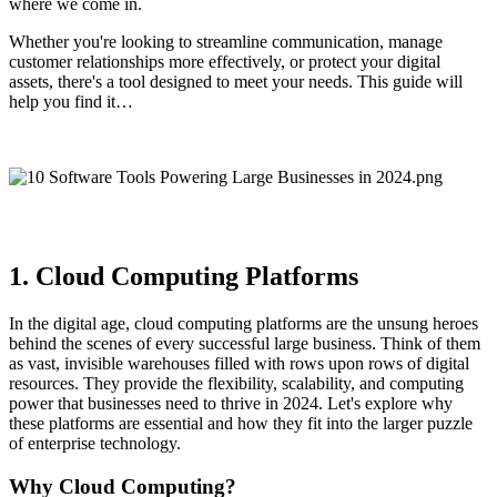
where we come in.
Whether you're looking to streamline communication, manage
customer relationships more effectively, or protect your digital
assets, there's a tool designed to meet your needs. This guide will
help you find it…
1. Cloud Computing Platforms
In the digital age, cloud computing platforms are the unsung heroes
behind the scenes of every successful large business. Think of them
as vast, invisible warehouses filled with rows upon rows of digital
resources. They provide the flexibility, scalability, and computing
power that businesses need to thrive in 2024. Let's explore why
these platforms are essential and how they fit into the larger puzzle
of enterprise technology.
Why Cloud Computing?