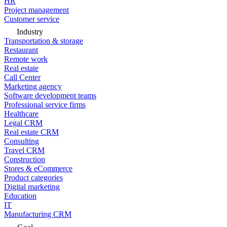
HR
Project management
Customer service
Industry
Transportation & storage
Restaurant
Remote work
Real estate
Call Center
Marketing agency
Software development teams
Professional service firms
Healthcare
Legal CRM
Real estate CRM
Consulting
Travel CRM
Construction
Stores & eCommerce
Product categories
Digital marketing
Education
IT
Manufacturing CRM