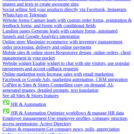
images and texts to create awesome sites
Social selling
Sell your products directly via Facebook, Instagram,
WhatsApp or Telegram
Website forms
Capture leads with custom order forms, registration &
feedback forms, and forms with conditional fields
Landing pages
Generate leads with capture forms, automated
funnels and Google Analytics integration
Online store
Maximize ecommerce with inventory management,
order processing, delivery and online payments
Mobile sites & online stores
Responsive design, online orders, client
management in your pocket
Website widget
Enable widget to chat with site visitors, use popular
messengers and accept callback requests
Online marketing tools
Increase sales with email marketing,
Facebook or Google Ads, marketing automation, CRM integration
CoPilot in Sites & Stores
Compelling copy on demand, AI-
generated images, detailed prompts, text translation
See all Sites & Stores features
HR & Automation
HR & Automation
Optimize workflows & manage HR data
Employee management
Use employee profiles, company structure,
access permissions, Active Directory
Culture & engagement
Get company news, polls, appreciation