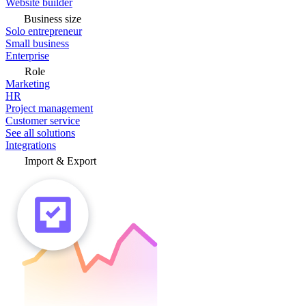
Website builder
Business size
Solo entrepreneur
Small business
Enterprise
Role
Marketing
HR
Project management
Customer service
See all solutions
Integrations
Import & Export