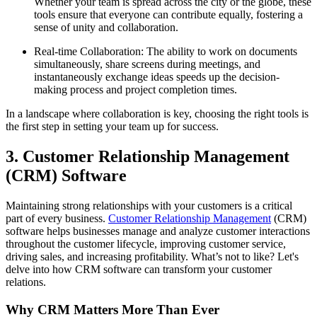
Whether your team is spread across the city or the globe, these
tools ensure that everyone can contribute equally, fostering a
sense of unity and collaboration.
Real-time Collaboration: The ability to work on documents
simultaneously, share screens during meetings, and
instantaneously exchange ideas speeds up the decision-
making process and project completion times.
In a landscape where collaboration is key, choosing the right tools is
the first step in setting your team up for success.
3. Customer Relationship Management
(CRM) Software
Maintaining strong relationships with your customers is a critical
part of every business.
Customer Relationship Management
(CRM)
software helps businesses manage and analyze customer interactions
throughout the customer lifecycle, improving customer service,
driving sales, and increasing profitability. What’s not to like? Let's
delve into how CRM software can transform your customer
relations.
Why CRM Matters More Than Ever