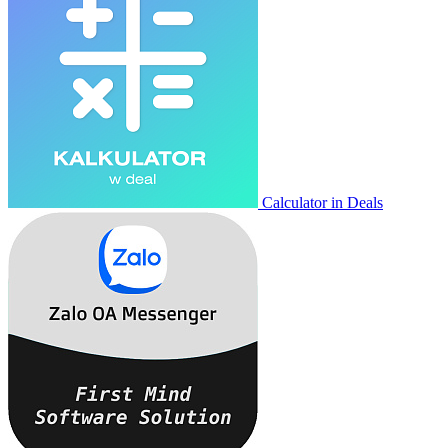
Calculator in Deals