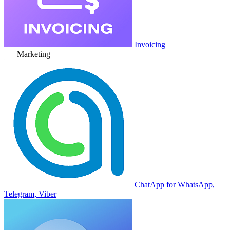
Invoicing
Marketing
ChatApp for WhatsApp,
Telegram, Viber