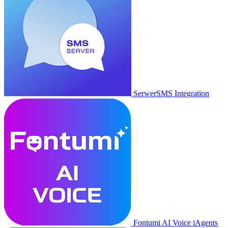
SerwerSMS Integration
Fontumi AI Voice iAgents