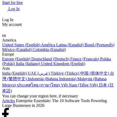
Start for free
Log In
Log In
My account
en
America
United States (English)
América Latina (Español)
Brasil (Português)
México (Español)
Colombia (Español)
Europe
Europe (English)
Deutschland (Deutsch)
France (Français)
Polska
(Polski)
Italia (Italiano)
United Kingdom (English)
Asia
India (English)
UAE (عربي)
Türkiye (Türkçe)
中国 (简体中文)
台
灣 (繁體中文)
Indonesia (Bahasa Indonesia)
Malaysia (Bahasa
Melayu)
ประเทศไทย (ภาษาไทย)
Việt Nam (Tiếng Việt)
日本 (日
本語)
You can change your region here, if necessary
Articles
Enterprise Essentials: The 10 Software Tools Powering
Large Businesses in 2026