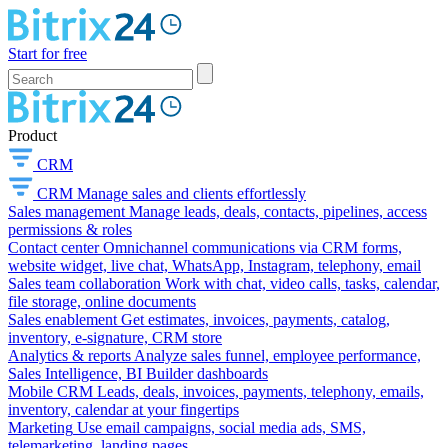
Start for free
Product
CRM
CRM
Manage sales and clients effortlessly
Sales management
Manage leads, deals, contacts, pipelines, access
permissions & roles
Contact center
Omnichannel communications via CRM forms,
website widget, live chat, WhatsApp, Instagram, telephony, email
Sales team collaboration
Work with chat, video calls, tasks, calendar,
file storage, online documents
Sales enablement
Get estimates, invoices, payments, catalog,
inventory, e-signature, CRM store
Analytics & reports
Analyze sales funnel, employee performance,
Sales Intelligence, BI Builder dashboards
Mobile CRM
Leads, deals, invoices, payments, telephony, emails,
inventory, calendar at your fingertips
Marketing
Use email campaigns, social media ads, SMS,
telemarketing, landing pages