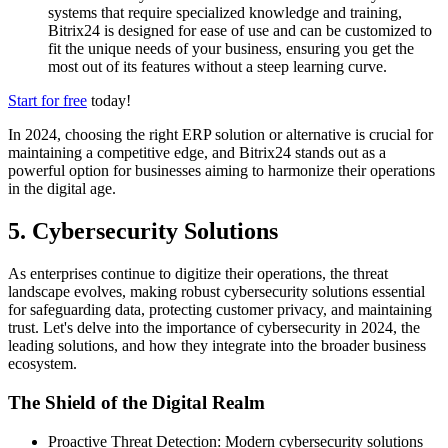
systems that require specialized knowledge and training,
Bitrix24 is designed for ease of use and can be customized to
fit the unique needs of your business, ensuring you get the
most out of its features without a steep learning curve.
Start for free
today!
In 2024, choosing the right ERP solution or alternative is crucial for
maintaining a competitive edge, and Bitrix24 stands out as a
powerful option for businesses aiming to harmonize their operations
in the digital age.
5. Cybersecurity Solutions
As enterprises continue to digitize their operations, the threat
landscape evolves, making robust cybersecurity solutions essential
for safeguarding data, protecting customer privacy, and maintaining
trust. Let's delve into the importance of cybersecurity in 2024, the
leading solutions, and how they integrate into the broader business
ecosystem.
The Shield of the Digital Realm
Proactive Threat Detection: Modern cybersecurity solutions