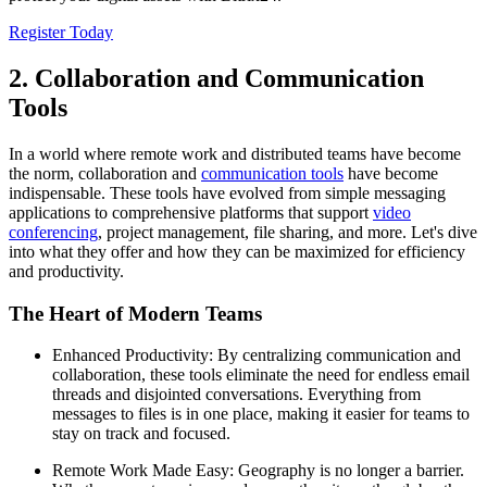
Register Today
2. Collaboration and Communication
Tools
In a world where remote work and distributed teams have become
the norm, collaboration and
communication tools
have become
indispensable. These tools have evolved from simple messaging
applications to comprehensive platforms that support
video
conferencing
, project management, file sharing, and more. Let's dive
into what they offer and how they can be maximized for efficiency
and productivity.
The Heart of Modern Teams
Enhanced Productivity: By centralizing communication and
collaboration, these tools eliminate the need for endless email
threads and disjointed conversations. Everything from
messages to files is in one place, making it easier for teams to
stay on track and focused.
Remote Work Made Easy: Geography is no longer a barrier.