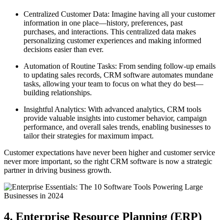
Centralized Customer Data: Imagine having all your customer
information in one place—history, preferences, past
purchases, and interactions. This centralized data makes
personalizing customer experiences and making informed
decisions easier than ever.
Automation of Routine Tasks: From sending follow-up emails
to updating sales records, CRM software automates mundane
tasks, allowing your team to focus on what they do best—
building relationships.
Insightful Analytics: With advanced analytics, CRM tools
provide valuable insights into customer behavior, campaign
performance, and overall sales trends, enabling businesses to
tailor their strategies for maximum impact.
Customer expectations have never been higher and customer service
never more important, so the right CRM software is now a strategic
partner in driving business growth.
4. Enterprise Resource Planning (ERP)