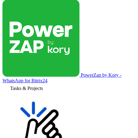
PowerZap by Kory -
WhatsApp for Bitrix24
Tasks & Projects