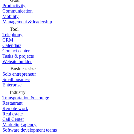
Goal
Productivity
Communication
Mobility
Management & leadership
Tool
Telephony
CRM
Calendars
Contact center
Tasks & projects
Website builder
Business size
Solo entrepreneur
Small business
Enterprise
Industry
Transportation & storage
Restaurant
Remote work
Real estate
Call Center
Marketing agency
Software development teams