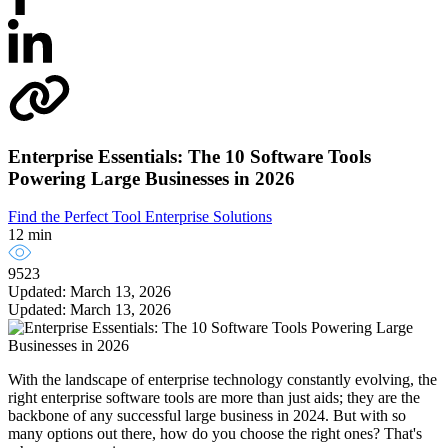
Enterprise Essentials: The 10 Software Tools
Powering Large Businesses in 2026
Find the Perfect Tool
Enterprise Solutions
12 min
9523
Updated: March 13, 2026
Updated: March 13, 2026
With the landscape of enterprise technology constantly evolving, the
right enterprise software tools are more than just aids; they are the
backbone of any successful large business in 2024. But with so
many options out there, how do you choose the right ones? That's