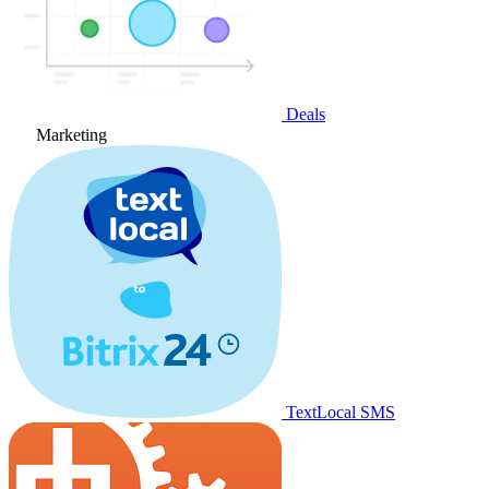
Deals
Marketing
TextLocal SMS