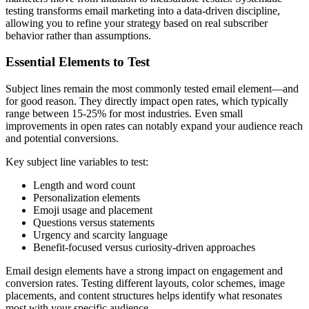
testing transforms email marketing into a data-driven discipline,
allowing you to refine your strategy based on real subscriber
behavior rather than assumptions.
Essential Elements to Test
Subject lines remain the most commonly tested email element—and
for good reason. They directly impact open rates, which typically
range between 15-25% for most industries. Even small
improvements in open rates can notably expand your audience reach
and potential conversions.
Key subject line variables to test:
Length and word count
Personalization elements
Emoji usage and placement
Questions versus statements
Urgency and scarcity language
Benefit-focused versus curiosity-driven approaches
Email design elements have a strong impact on engagement and
conversion rates. Testing different layouts, color schemes, image
placements, and content structures helps identify what resonates
most with your specific audience.