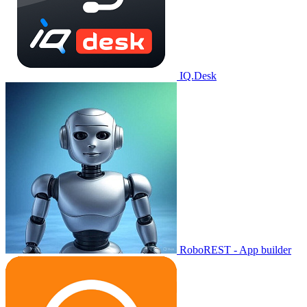
IQ.Desk
RoboREST - App builder