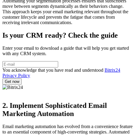
Automating your segmentation processes ensures that subscribers
move between segments dynamically as their behaviors change.
This approach keeps your email marketing relevant throughout the
customer lifecycle and prevents the fatigue that comes from
receiving irrelevant communications.
Is your CRM ready? Check the guide
Enter your email to download a guide that will help you get started
with any CRM system.
You acknowledge that you have read and understood
Bitrix24
Privacy Policy
2. Implement Sophisticated Email
Marketing Automation
Email marketing automation has evolved from a convenience feature
to an essential component of high-converting strategies. Automated