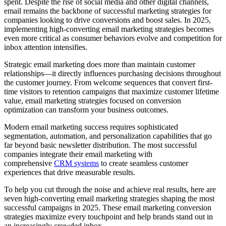
spent. Despite the rise of social media and other digital channels,
email remains the backbone of successful marketing strategies for
companies looking to drive conversions and boost sales. In 2025,
implementing high-converting email marketing strategies becomes
even more critical as consumer behaviors evolve and competition for
inbox attention intensifies.
Strategic email marketing does more than maintain customer
relationships—it directly influences purchasing decisions throughout
the customer journey. From welcome sequences that convert first-
time visitors to retention campaigns that maximize customer lifetime
value, email marketing strategies focused on conversion
optimization can transform your business outcomes.
Modern email marketing success requires sophisticated
segmentation, automation, and personalization capabilities that go
far beyond basic newsletter distribution. The most successful
companies integrate their email marketing with
comprehensive
CRM systems
to create seamless customer
experiences that drive measurable results.
To help you cut through the noise and achieve real results, here are
seven high-converting email marketing strategies shaping the most
successful campaigns in 2025. These email marketing conversion
strategies maximize every touchpoint and help brands stand out in
an increasingly crowded inbox.