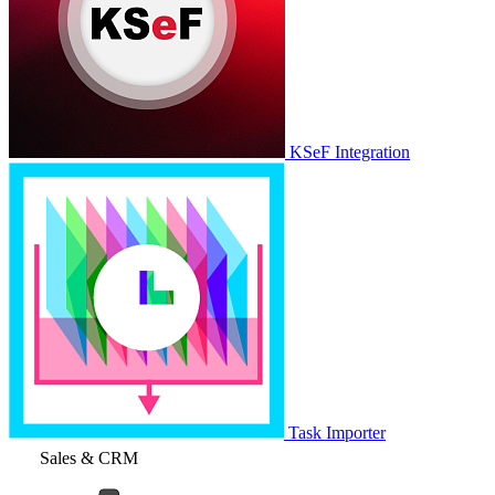
KSeF Integration
Task Importer
Sales & CRM