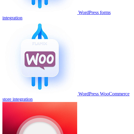
WordPress forms
integration
WordPress WooCommerce
store integration