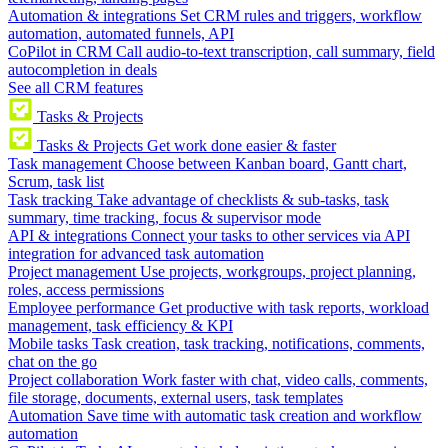
Automation & integrations
Set CRM rules and triggers, workflow
automation, automated funnels, API
CoPilot in CRM
Call audio-to-text transcription, call summary, field
autocompletion in deals
See all CRM features
Tasks & Projects
Tasks & Projects
Get work done easier & faster
Task management
Choose between Kanban board, Gantt chart,
Scrum, task list
Task tracking
Take advantage of checklists & sub-tasks, task
summary, time tracking, focus & supervisor mode
API & integrations
Connect your tasks to other services via API
integration for advanced task automation
Project management
Use projects, workgroups, project planning,
roles, access permissions
Employee performance
Get productive with task reports, workload
management, task efficiency & KPI
Mobile tasks
Task creation, task tracking, notifications, comments,
chat on the go
Project collaboration
Work faster with chat, video calls, comments,
file storage, documents, external users, task templates
Automation
Save time with automatic task creation and workflow
automation