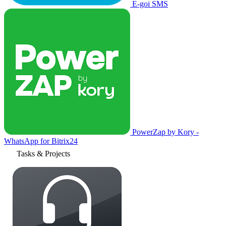
E-goi SMS
PowerZap by Kory -
WhatsApp for Bitrix24
Tasks & Projects