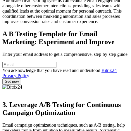
Automated lead scoring systems can evaluate email engagement
alongside other customer interactions, providing sales teams with
qualified leads at the optimal moment for personal outreach. This
coordination between marketing automation and sales processes
improves conversion rates and customer experience.
A B Testing Template for Email
Marketing: Experiment and Improve
Enter your email address to get a comprehensive, step-by-step guide
You acknowledge that you have read and understood
Bitrix24
Privacy Policy
3. Leverage A/B Testing for Continuous
Campaign Optimization
Email campaign optimization techniques, such as A/B testing, help
marketers move from intuition to measurable results. Systematic