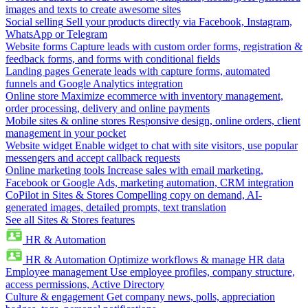
images and texts to create awesome sites
Social selling
Sell your products directly via Facebook, Instagram,
WhatsApp or Telegram
Website forms
Capture leads with custom order forms, registration &
feedback forms, and forms with conditional fields
Landing pages
Generate leads with capture forms, automated
funnels and Google Analytics integration
Online store
Maximize ecommerce with inventory management,
order processing, delivery and online payments
Mobile sites & online stores
Responsive design, online orders, client
management in your pocket
Website widget
Enable widget to chat with site visitors, use popular
messengers and accept callback requests
Online marketing tools
Increase sales with email marketing,
Facebook or Google Ads, marketing automation, CRM integration
CoPilot in Sites & Stores
Compelling copy on demand, AI-
generated images, detailed prompts, text translation
See all Sites & Stores features
HR & Automation
HR & Automation
Optimize workflows & manage HR data
Employee management
Use employee profiles, company structure,
access permissions, Active Directory
Culture & engagement
Get company news, polls, appreciation