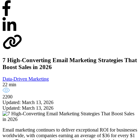
7 High-Converting Email Marketing Strategies That
Boost Sales in 2026
Data-Driven Marketing
22 min
2200
Updated: March 13, 2026
Updated: March 13, 2026
Email marketing continues to deliver exceptional ROI for businesses
worldwide, with companies earning an average of $36 for every $1