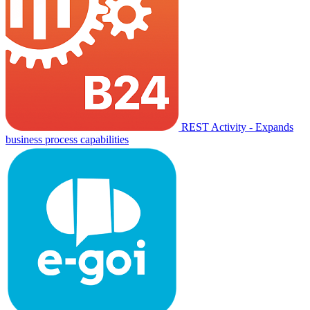
REST Activity - Expands
business process capabilities