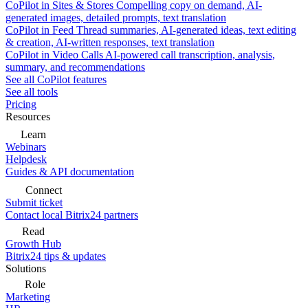
CoPilot in Sites & Stores
Compelling copy on demand, AI-
generated images, detailed prompts, text translation
CoPilot in Feed
Thread summaries, AI-generated ideas, text editing
& creation, AI-written responses, text translation
CoPilot in Video Calls
AI-powered call transcription, analysis,
summary, and recommendations
See all CoPilot features
See all tools
Pricing
Resources
Learn
Webinars
Helpdesk
Guides & API documentation
Connect
Submit ticket
Contact local Bitrix24 partners
Read
Growth Hub
Bitrix24 tips & updates
Solutions
Role
Marketing