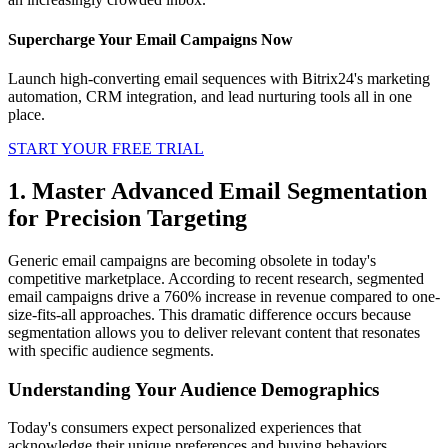
Supercharge Your Email Campaigns Now
Launch high-converting email sequences with Bitrix24's marketing
automation, CRM integration, and lead nurturing tools all in one
place.
START YOUR FREE TRIAL
1. Master Advanced Email Segmentation
for Precision Targeting
Generic email campaigns are becoming obsolete in today's
competitive marketplace. According to recent research, segmented
email campaigns drive a 760% increase in revenue compared to one-
size-fits-all approaches. This dramatic difference occurs because
segmentation allows you to deliver relevant content that resonates
with specific audience segments.
Understanding Your Audience Demographics
Today's consumers expect personalized experiences that
acknowledge their unique preferences and buying behaviors.