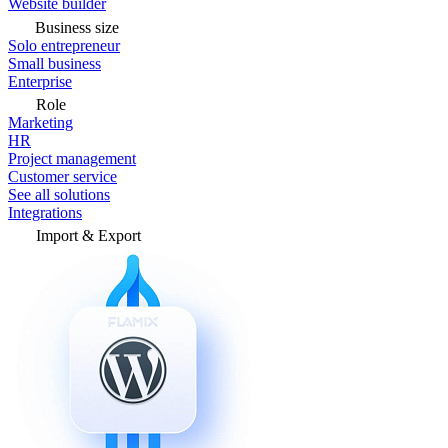
Website builder
Business size
Solo entrepreneur
Small business
Enterprise
Role
Marketing
HR
Project management
Customer service
See all solutions
Integrations
Import & Export