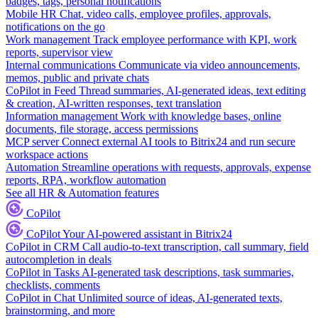
badges, tags, personal notifications
Mobile HR
Chat, video calls, employee profiles, approvals,
notifications on the go
Work management
Track employee performance with KPI, work
reports, supervisor view
Internal communications
Communicate via video announcements,
memos, public and private chats
CoPilot in Feed
Thread summaries, AI-generated ideas, text editing
& creation, AI-written responses, text translation
Information management
Work with knowledge bases, online
documents, file storage, access permissions
MCP server
Connect external AI tools to Bitrix24 and run secure
workspace actions
Automation
Streamline operations with requests, approvals, expense
reports, RPA, workflow automation
See all HR & Automation features
CoPilot
CoPilot
Your AI-powered assistant in Bitrix24
CoPilot in CRM
Call audio-to-text transcription, call summary, field
autocompletion in deals
CoPilot in Tasks
AI-generated task descriptions, task summaries,
checklists, comments
CoPilot in Chat
Unlimited source of ideas, AI-generated texts,
brainstorming, and more