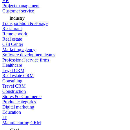
HR
Project management
Customer service
Industry
Transportation & storage
Restaurant
Remote work
Real estate
Call Center
Marketing agency
Software development teams
Professional service firms
Healthcare
Legal CRM
Real estate CRM
Consulting
Travel CRM
Construction
Stores & eCommerce
Product categories
Digital marketing
Education
IT
Manufacturing CRM