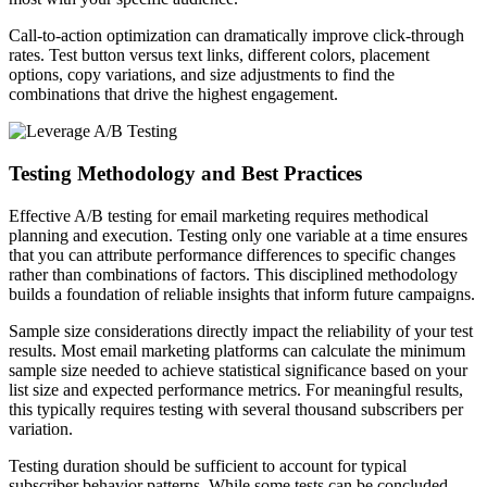
Call-to-action optimization can dramatically improve click-through
rates. Test button versus text links, different colors, placement
options, copy variations, and size adjustments to find the
combinations that drive the highest engagement.
Testing Methodology and Best Practices
Effective A/B testing for email marketing requires methodical
planning and execution. Testing only one variable at a time ensures
that you can attribute performance differences to specific changes
rather than combinations of factors. This disciplined methodology
builds a foundation of reliable insights that inform future campaigns.
Sample size considerations directly impact the reliability of your test
results. Most email marketing platforms can calculate the minimum
sample size needed to achieve statistical significance based on your
list size and expected performance metrics. For meaningful results,
this typically requires testing with several thousand subscribers per
variation.
Testing duration should be sufficient to account for typical
subscriber behavior patterns. While some tests can be concluded