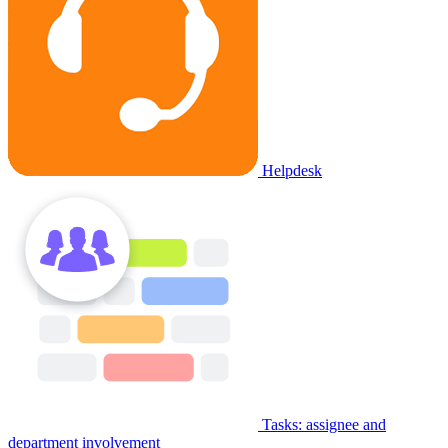
Helpdesk
Tasks: assignee and
department involvement