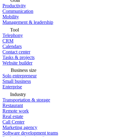
Goal
Productivity
Communication
Mobility
Management & leadership
Tool
Telephony
CRM
Calendars
Contact center
Tasks & projects
Website builder
Business size
Solo entrepreneur
Small business
Enterprise
Industry
Transportation & storage
Restaurant
Remote work
Real estate
Call Center
Marketing agency
Software development teams