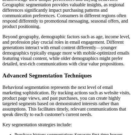
Geographic segmentation provides valuable insights, as regional
differences significantly impact purchasing patterns and
communication preferences. Consumers in different regions often
respond differently to promotional messaging, seasonal offers, and
product positioning.
Beyond geography, demographic factors such as age, income level,
and profession play crucial roles in email engagement. Different
generations interact with email content differently—younger
demographics typically engage more with mobile-optimized emails
featuring visual content, while older demographics might prefer
detailed, text-rich communications with clear value propositions.
Advanced Segmentation Techniques
Behavioral segmentation represents the next level of email
marketing sophistication. By tracking actions such as website visits,
product page views, and past purchases, you can create highly
targeted segments based on demonstrated interests rather than
assumptions. This facilitates timely, relevant communications that
speak directly to each customer's current needs.
Key segmentation strategies include:
Purchase history segmentation: Separate first-time buyers