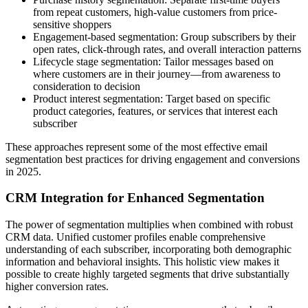
from repeat customers, high-value customers from price-
sensitive shoppers
Engagement-based segmentation: Group subscribers by their
open rates, click-through rates, and overall interaction patterns
Lifecycle stage segmentation: Tailor messages based on
where customers are in their journey—from awareness to
consideration to decision
Product interest segmentation: Target based on specific
product categories, features, or services that interest each
subscriber
These approaches represent some of the most effective email
segmentation best practices for driving engagement and conversions
in 2025.
CRM Integration for Enhanced Segmentation
The power of segmentation multiplies when combined with robust
CRM data. Unified customer profiles enable comprehensive
understanding of each subscriber, incorporating both demographic
information and behavioral insights. This holistic view makes it
possible to create highly targeted segments that drive substantially
higher conversion rates.