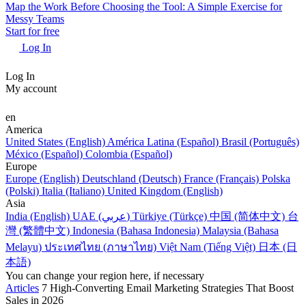
Map the Work Before Choosing the Tool: A Simple Exercise for
Messy Teams
Start for free
Log In
Log In
My account
en
America
United States (English)
América Latina (Español)
Brasil (Português)
México (Español)
Colombia (Español)
Europe
Europe (English)
Deutschland (Deutsch)
France (Français)
Polska
(Polski)
Italia (Italiano)
United Kingdom (English)
Asia
India (English)
UAE (عربي)
Türkiye (Türkçe)
中国 (简体中文)
台
灣 (繁體中文)
Indonesia (Bahasa Indonesia)
Malaysia (Bahasa
Melayu)
ประเทศไทย (ภาษาไทย)
Việt Nam (Tiếng Việt)
日本 (日
本語)
You can change your region here, if necessary
Articles
7 High-Converting Email Marketing Strategies That Boost
Sales in 2026