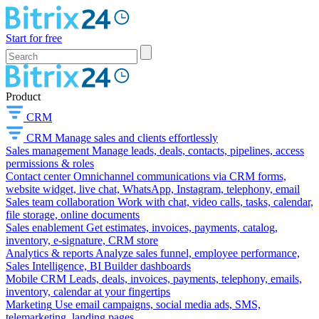
Start for free
Product
CRM
CRM
Manage sales and clients effortlessly
Sales management
Manage leads, deals, contacts, pipelines, access
permissions & roles
Contact center
Omnichannel communications via CRM forms,
website widget, live chat, WhatsApp, Instagram, telephony, email
Sales team collaboration
Work with chat, video calls, tasks, calendar,
file storage, online documents
Sales enablement
Get estimates, invoices, payments, catalog,
inventory, e-signature, CRM store
Analytics & reports
Analyze sales funnel, employee performance,
Sales Intelligence, BI Builder dashboards
Mobile CRM
Leads, deals, invoices, payments, telephony, emails,
inventory, calendar at your fingertips
Marketing
Use email campaigns, social media ads, SMS,
telemarketing, landing pages