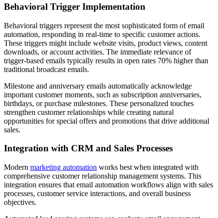
Behavioral Trigger Implementation
Behavioral triggers represent the most sophisticated form of email
automation, responding in real-time to specific customer actions.
These triggers might include website visits, product views, content
downloads, or account activities. The immediate relevance of
trigger-based emails typically results in open rates 70% higher than
traditional broadcast emails.
Milestone and anniversary emails automatically acknowledge
important customer moments, such as subscription anniversaries,
birthdays, or purchase milestones. These personalized touches
strengthen customer relationships while creating natural
opportunities for special offers and promotions that drive additional
sales.
Integration with CRM and Sales Processes
Modern
marketing automation
works best when integrated with
comprehensive customer relationship management systems. This
integration ensures that email automation workflows align with sales
processes, customer service interactions, and overall business
objectives.