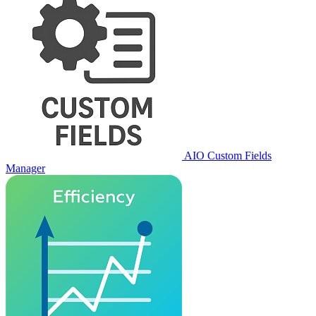
AIO Custom Fields
Manager