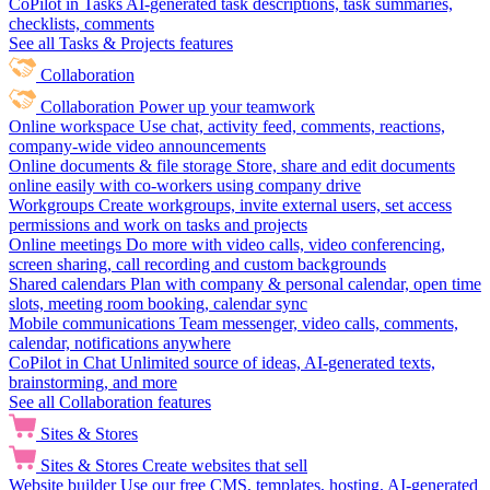
CoPilot in Tasks
AI-generated task descriptions, task summaries,
checklists, comments
See all Tasks & Projects features
Collaboration
Collaboration
Power up your teamwork
Online workspace
Use chat, activity feed, comments, reactions,
company-wide video announcements
Online documents & file storage
Store, share and edit documents
online easily with co-workers using company drive
Workgroups
Create workgroups, invite external users, set access
permissions and work on tasks and projects
Online meetings
Do more with video calls, video conferencing,
screen sharing, call recording and custom backgrounds
Shared calendars
Plan with company & personal calendar, open time
slots, meeting room booking, calendar sync
Mobile communications
Team messenger, video calls, comments,
calendar, notifications anywhere
CoPilot in Chat
Unlimited source of ideas, AI-generated texts,
brainstorming, and more
See all Collaboration features
Sites & Stores
Sites & Stores
Create websites that sell
Website builder
Use our free CMS, templates, hosting, AI-generated