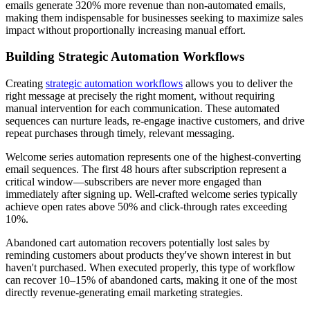
emails generate 320% more revenue than non-automated emails,
making them indispensable for businesses seeking to maximize sales
impact without proportionally increasing manual effort.
Building Strategic Automation Workflows
Creating
strategic automation workflows
allows you to deliver the
right message at precisely the right moment, without requiring
manual intervention for each communication. These automated
sequences can nurture leads, re-engage inactive customers, and drive
repeat purchases through timely, relevant messaging.
Welcome series automation represents one of the highest-converting
email sequences. The first 48 hours after subscription represent a
critical window—subscribers are never more engaged than
immediately after signing up. Well-crafted welcome series typically
achieve open rates above 50% and click-through rates exceeding
10%.
Abandoned cart automation recovers potentially lost sales by
reminding customers about products they've shown interest in but
haven't purchased. When executed properly, this type of workflow
can recover 10–15% of abandoned carts, making it one of the most
directly revenue-generating email marketing strategies.