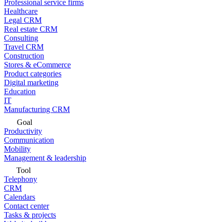
Professional service firms
Healthcare
Legal CRM
Real estate CRM
Consulting
Travel CRM
Construction
Stores & eCommerce
Product categories
Digital marketing
Education
IT
Manufacturing CRM
Goal
Productivity
Communication
Mobility
Management & leadership
Tool
Telephony
CRM
Calendars
Contact center
Tasks & projects