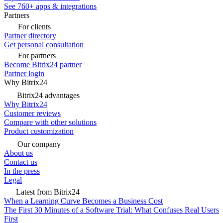
See 760+ apps & integrations
Partners
For clients
Partner directory
Get personal consultation
For partners
Become Bitrix24 partner
Partner login
Why Bitrix24
Bitrix24 advantages
Why Bitrix24
Customer reviews
Compare with other solutions
Product customization
Our company
About us
Contact us
In the press
Legal
Latest from Bitrix24
When a Learning Curve Becomes a Business Cost
The First 30 Minutes of a Software Trial: What Confuses Real Users
First