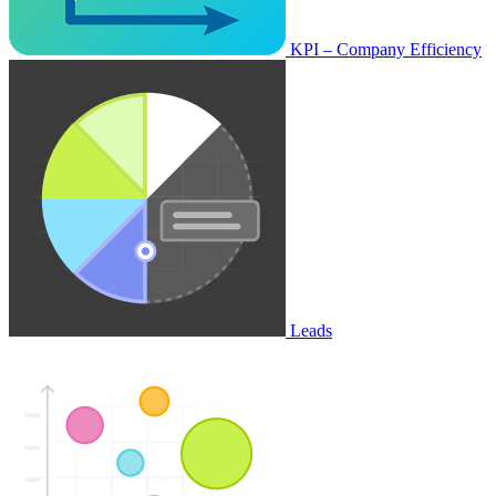
KPI – Company Efficiency
Leads