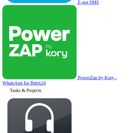
E-goi SMS
PowerZap by Kory -
WhatsApp for Bitrix24
Tasks & Projects