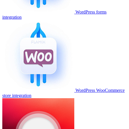
WordPress forms
integration
WordPress WooCommerce
store integration