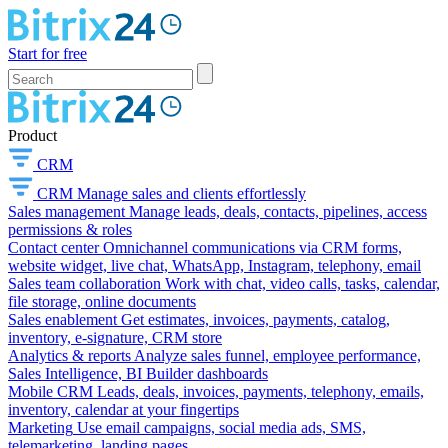
Start for free
Product
CRM
CRM
Manage sales and clients effortlessly
Sales management
Manage leads, deals, contacts, pipelines, access
permissions & roles
Contact center
Omnichannel communications via CRM forms,
website widget, live chat, WhatsApp, Instagram, telephony, email
Sales team collaboration
Work with chat, video calls, tasks, calendar,
file storage, online documents
Sales enablement
Get estimates, invoices, payments, catalog,
inventory, e-signature, CRM store
Analytics & reports
Analyze sales funnel, employee performance,
Sales Intelligence, BI Builder dashboards
Mobile CRM
Leads, deals, invoices, payments, telephony, emails,
inventory, calendar at your fingertips
Marketing
Use email campaigns, social media ads, SMS,
telemarketing, landing pages