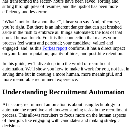
has transformed the sector- hours have been saved, sorting and
sifting through piles of resumes, and the upshot has been more
efficiency and less errors.
“What’s not to like about that?”, I hear you say. And, of course,
you’re right. But there is an inherent danger that can get brushed
aside in the rush to embrace all-things-automated: the loss of that
crucial human touch. For it is this connection that makes your
process feel warm and personal; your candidate, valued and
engaged- and, as this
Forbes report
confirms, it has a direct impact
on your brand reputation, quality of hires, and post-hire retention.
In this guide, we'll dive deep into the world of recruitment
automation. We'll show you how to make it work for you, not just in
saving time but in creating a more human, more meaningful, and
more memorable recruitment experience.
Understanding Recruitment Automation
At its core, recruitment automation is about using technology to
automate the repetitive and time-consuming tasks in the recruitment
process. This allows recruiters to focus more on the human aspects
of their job, like engaging with candidates and making strategic
decisions.