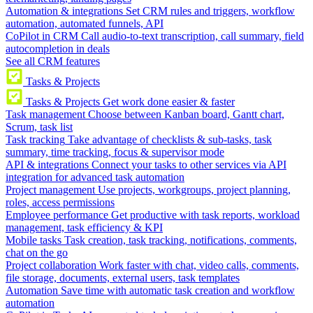
Automation & integrations
Set CRM rules and triggers, workflow
automation, automated funnels, API
CoPilot in CRM
Call audio-to-text transcription, call summary, field
autocompletion in deals
See all CRM features
Tasks & Projects
Tasks & Projects
Get work done easier & faster
Task management
Choose between Kanban board, Gantt chart,
Scrum, task list
Task tracking
Take advantage of checklists & sub-tasks, task
summary, time tracking, focus & supervisor mode
API & integrations
Connect your tasks to other services via API
integration for advanced task automation
Project management
Use projects, workgroups, project planning,
roles, access permissions
Employee performance
Get productive with task reports, workload
management, task efficiency & KPI
Mobile tasks
Task creation, task tracking, notifications, comments,
chat on the go
Project collaboration
Work faster with chat, video calls, comments,
file storage, documents, external users, task templates
Automation
Save time with automatic task creation and workflow
automation