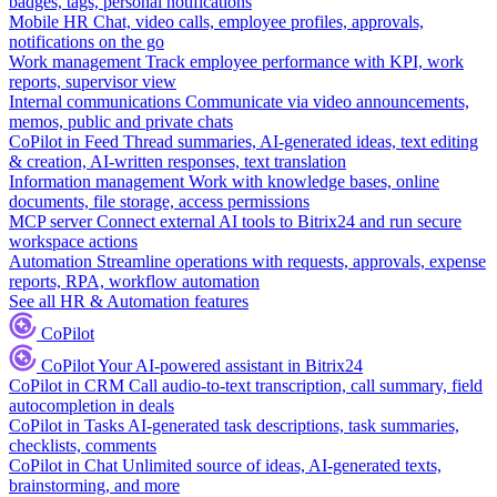
badges, tags, personal notifications
Mobile HR
Chat, video calls, employee profiles, approvals,
notifications on the go
Work management
Track employee performance with KPI, work
reports, supervisor view
Internal communications
Communicate via video announcements,
memos, public and private chats
CoPilot in Feed
Thread summaries, AI-generated ideas, text editing
& creation, AI-written responses, text translation
Information management
Work with knowledge bases, online
documents, file storage, access permissions
MCP server
Connect external AI tools to Bitrix24 and run secure
workspace actions
Automation
Streamline operations with requests, approvals, expense
reports, RPA, workflow automation
See all HR & Automation features
CoPilot
CoPilot
Your AI-powered assistant in Bitrix24
CoPilot in CRM
Call audio-to-text transcription, call summary, field
autocompletion in deals
CoPilot in Tasks
AI-generated task descriptions, task summaries,
checklists, comments
CoPilot in Chat
Unlimited source of ideas, AI-generated texts,
brainstorming, and more