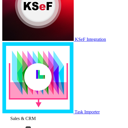
KSeF Integration
Task Importer
Sales & CRM