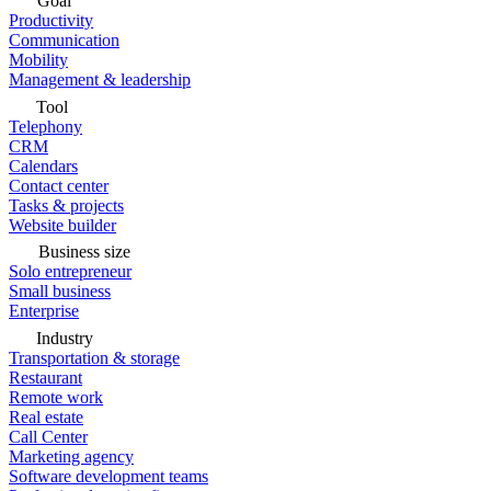
Goal
Productivity
Communication
Mobility
Management & leadership
Tool
Telephony
CRM
Calendars
Contact center
Tasks & projects
Website builder
Business size
Solo entrepreneur
Small business
Enterprise
Industry
Transportation & storage
Restaurant
Remote work
Real estate
Call Center
Marketing agency
Software development teams