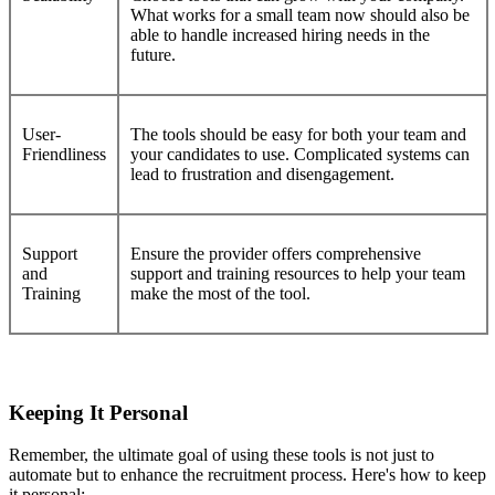
What works for a small team now should also be
able to handle increased hiring needs in the
future.
User-
The tools should be easy for both your team and
Friendliness
your candidates to use. Complicated systems can
lead to frustration and disengagement.
Support
Ensure the provider offers comprehensive
and
support and training resources to help your team
Training
make the most of the tool.
Keeping It Personal
Remember, the ultimate goal of using these tools is not just to
automate but to enhance the recruitment process. Here's how to keep
it personal: