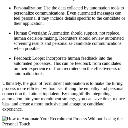
Personalization: Use the data collected by automation tools to
personalize communications. Even automated messages can
feel personal if they include details specific to the candidate or
their application.
Human Oversight: Automation should support, not replace,
human decision-making. Recruiters should review automated
screening results and personalize candidate communications
when possible.
Feedback Loops: Incorporate human feedback into the
automated processes. This can be feedback from candidates
on their experience or from recruiters on the effectiveness of
automation tools.
Ultimately, the goal of recruitment automation is to make the hiring
process more efficient without sacrificing the empathy and personal
connection that attract top talent. By thoughtfully integrating
automation into your recruitment strategy, you can save time, reduce
bias, and create a more inclusive and engaging candidate
experience.