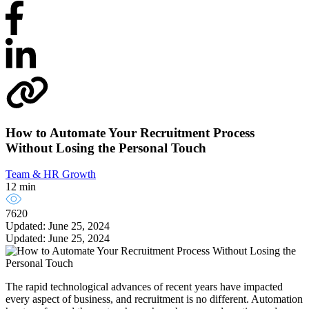
How to Automate Your Recruitment Process
Without Losing the Personal Touch
Team & HR Growth
12 min
7620
Updated: June 25, 2024
Updated: June 25, 2024
The rapid technological advances of recent years have impacted
every aspect of business, and recruitment is no different. Automation