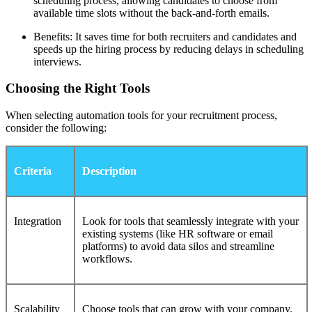
scheduling process, allowing candidates to choose from
available time slots without the back-and-forth emails.
Benefits: It saves time for both recruiters and candidates and
speeds up the hiring process by reducing delays in scheduling
interviews.
Choosing the Right Tools
When selecting automation tools for your recruitment process,
consider the following:
Criteria
Description
Integration
Look for tools that seamlessly integrate with your
existing systems (like HR software or email
platforms) to avoid data silos and streamline
workflows.
Scalability
Choose tools that can grow with your company.