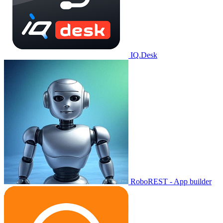
IQ.Desk
RoboREST - App builder