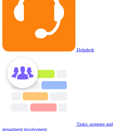
Helpdesk
Tasks: assignee and
department involvement