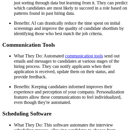
just sorting through data but learning from it. They can predict
which candidates are most likely to succeed in a role based on
patterns found in past hiring data.
Benefits: AI can drastically reduce the time spent on initial
screenings and improve the quality of candidate shortlists by
identifying those who best match the job criteria.
Communication Tools
What They Do: Automated
communication tools
send out
emails and messages to candidates at various stages of the
hiring process. They can notify applicants when their
application is received, update them on their status, and
provide feedback.
Benefits: Keeping candidates informed improves their
experience and perception of your company. Personalization
features allow these communications to feel individualized,
even though they're automated.
Scheduling Software
What They Do: This software automates the interview