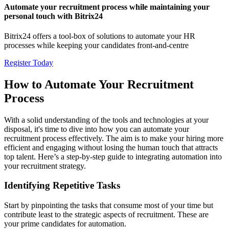
Automate your recruitment process while maintaining your
personal touch with Bitrix24
Bitrix24 offers a tool-box of solutions to automate your HR
processes while keeping your candidates front-and-centre
Register Today
How to Automate Your Recruitment
Process
With a solid understanding of the tools and technologies at your
disposal, it's time to dive into how you can automate your
recruitment process effectively. The aim is to make your hiring more
efficient and engaging without losing the human touch that attracts
top talent. Here’s a step-by-step guide to integrating automation into
your recruitment strategy.
Identifying Repetitive Tasks
Start by pinpointing the tasks that consume most of your time but
contribute least to the strategic aspects of recruitment. These are
your prime candidates for automation.