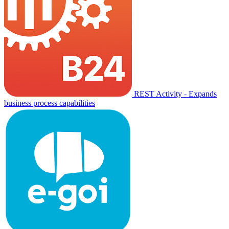
REST Activity - Expands
business process capabilities