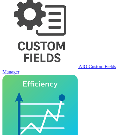
AIO Custom Fields
Manager