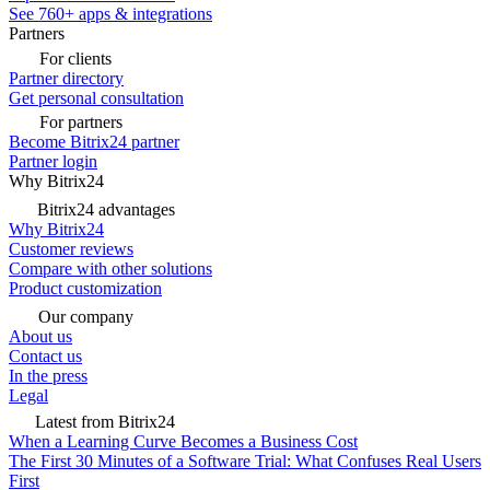
See 760+ apps & integrations
Partners
For clients
Partner directory
Get personal consultation
For partners
Become Bitrix24 partner
Partner login
Why Bitrix24
Bitrix24 advantages
Why Bitrix24
Customer reviews
Compare with other solutions
Product customization
Our company
About us
Contact us
In the press
Legal
Latest from Bitrix24
When a Learning Curve Becomes a Business Cost
The First 30 Minutes of a Software Trial: What Confuses Real Users
First