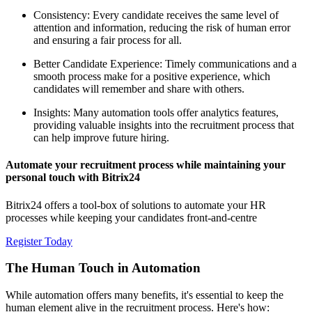
Consistency: Every candidate receives the same level of
attention and information, reducing the risk of human error
and ensuring a fair process for all.
Better Candidate Experience: Timely communications and a
smooth process make for a positive experience, which
candidates will remember and share with others.
Insights: Many automation tools offer analytics features,
providing valuable insights into the recruitment process that
can help improve future hiring.
Automate your recruitment process while maintaining your
personal touch with Bitrix24
Bitrix24 offers a tool-box of solutions to automate your HR
processes while keeping your candidates front-and-centre
Register Today
The Human Touch in Automation
While automation offers many benefits, it's essential to keep the
human element alive in the recruitment process. Here's how: