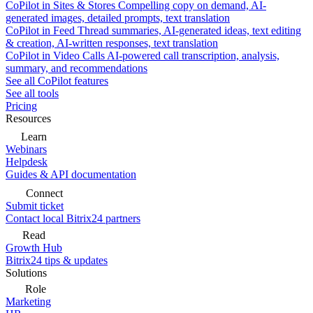
CoPilot in Sites & Stores
Compelling copy on demand, AI-
generated images, detailed prompts, text translation
CoPilot in Feed
Thread summaries, AI-generated ideas, text editing
& creation, AI-written responses, text translation
CoPilot in Video Calls
AI-powered call transcription, analysis,
summary, and recommendations
See all CoPilot features
See all tools
Pricing
Resources
Learn
Webinars
Helpdesk
Guides & API documentation
Connect
Submit ticket
Contact local Bitrix24 partners
Read
Growth Hub
Bitrix24 tips & updates
Solutions
Role
Marketing