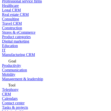
Professional service firms
Healthcare
Legal CRM
Real estate CRM
Consulting
Travel CRM
Construction
Stores & eCommerce
Product categories
Digital marketing
Education
IT
Manufacturing CRM
Goal
Productivity
Communication
Mobility
Management & leadership
Tool
Telephony
CRM
Calendars
Contact center
Tasks & projects