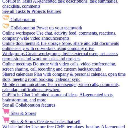
CoPilot in Tasks
AI-generated task descriptions, task summaries,
checklists, comments
See all Tasks & Projects features
Collaboration
Collaboration
Power up your teamwork
Online workspace
Use chat, activity feed, comments, reactions,
company-wide video announcements
Online documents & file storage
Store, share and edit documents
online easily with co-workers using company drive
Workgroups
Create workgroups, invite external users, set access
permissions and work on tasks and projects
Online meetings
Do more with video calls, video conferencing,
screen sharing, call recording and custom backgrounds
Shared calendars
Plan with company & personal calendar, open time
slots, meeting room booking, calendar sync
Mobile communications
Team messenger, video calls, comments,
calendar, notifications anywhere
CoPilot in Chat
Unlimited source of ideas, AI-generated texts,
brainstorming, and more
See all Collaboration features
Sites & Stores
Sites & Stores
Create websites that sell
Website builder
Use our free CMS, templates, hosting, AI-generated