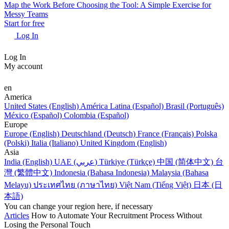
Map the Work Before Choosing the Tool: A Simple Exercise for
Messy Teams
Start for free
Log In
Log In
My account
en
America
United States (English)
América Latina (Español)
Brasil (Português)
México (Español)
Colombia (Español)
Europe
Europe (English)
Deutschland (Deutsch)
France (Français)
Polska
(Polski)
Italia (Italiano)
United Kingdom (English)
Asia
India (English)
UAE (عربي)
Türkiye (Türkçe)
中国 (简体中文)
台
灣 (繁體中文)
Indonesia (Bahasa Indonesia)
Malaysia (Bahasa
Melayu)
ประเทศไทย (ภาษาไทย)
Việt Nam (Tiếng Việt)
日本 (日
本語)
You can change your region here, if necessary
Articles
How to Automate Your Recruitment Process Without
Losing the Personal Touch