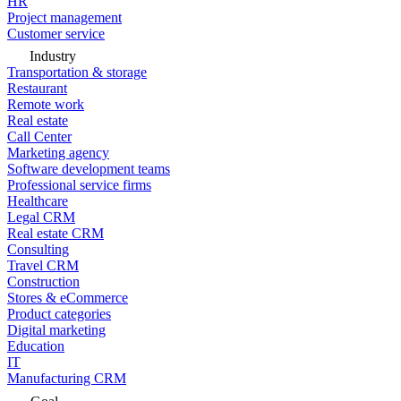
HR
Project management
Customer service
Industry
Transportation & storage
Restaurant
Remote work
Real estate
Call Center
Marketing agency
Software development teams
Professional service firms
Healthcare
Legal CRM
Real estate CRM
Consulting
Travel CRM
Construction
Stores & eCommerce
Product categories
Digital marketing
Education
IT
Manufacturing CRM