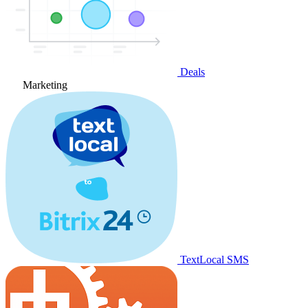
Deals
Marketing
TextLocal SMS