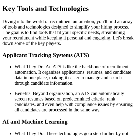
Key Tools and Technologies
Diving into the world of recruitment automation, you'll find an array
of tools and technologies designed to simplify your hiring process.
The goal is to find tools that fit your specific needs, streamlining
your recruitment while keeping it personal and engaging. Let's break
down some of the key players.
Applicant Tracking Systems (ATS)
What They Do: An ATS is like the backbone of recruitment
automation. It organizes applications, resumes, and candidate
data in one place, making it easier to manage and search
through candidate information.
Benefits: Beyond organization, an ATS can automatically
screen resumes based on predetermined criteria, rank
candidates, and even help with compliance issues by ensuring
all candidates are processed in the same way.
AI and Machine Learning
What They Do: These technologies go a step further by not