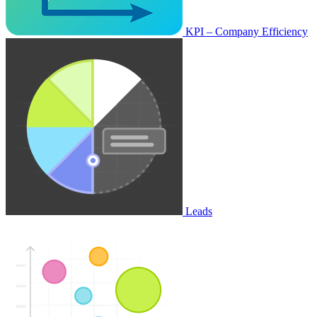
KPI – Company Efficiency
Leads