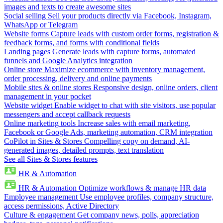
images and texts to create awesome sites
Social selling
Sell your products directly via Facebook, Instagram,
WhatsApp or Telegram
Website forms
Capture leads with custom order forms, registration &
feedback forms, and forms with conditional fields
Landing pages
Generate leads with capture forms, automated
funnels and Google Analytics integration
Online store
Maximize ecommerce with inventory management,
order processing, delivery and online payments
Mobile sites & online stores
Responsive design, online orders, client
management in your pocket
Website widget
Enable widget to chat with site visitors, use popular
messengers and accept callback requests
Online marketing tools
Increase sales with email marketing,
Facebook or Google Ads, marketing automation, CRM integration
CoPilot in Sites & Stores
Compelling copy on demand, AI-
generated images, detailed prompts, text translation
See all Sites & Stores features
HR & Automation
HR & Automation
Optimize workflows & manage HR data
Employee management
Use employee profiles, company structure,
access permissions, Active Directory
Culture & engagement
Get company news, polls, appreciation