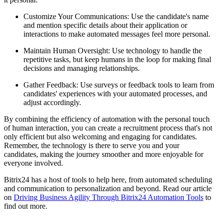
Customize Your Communications: Use the candidate's name
and mention specific details about their application or
interactions to make automated messages feel more personal.
Maintain Human Oversight: Use technology to handle the
repetitive tasks, but keep humans in the loop for making final
decisions and managing relationships.
Gather Feedback: Use surveys or feedback tools to learn from
candidates' experiences with your automated processes, and
adjust accordingly.
By combining the efficiency of automation with the personal touch
of human interaction, you can create a recruitment process that's not
only efficient but also welcoming and engaging for candidates.
Remember, the technology is there to serve you and your
candidates, making the journey smoother and more enjoyable for
everyone involved.
Bitrix24 has a host of tools to help here, from automated scheduling
and communication to personalization and beyond. Read our article
on
Driving Business Agility Through Bitrix24 Automation Tools
to
find out more.