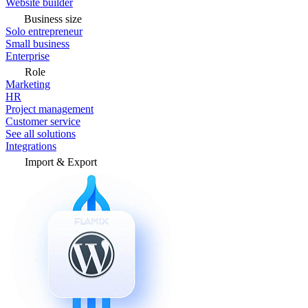
Website builder
Business size
Solo entrepreneur
Small business
Enterprise
Role
Marketing
HR
Project management
Customer service
See all solutions
Integrations
Import & Export