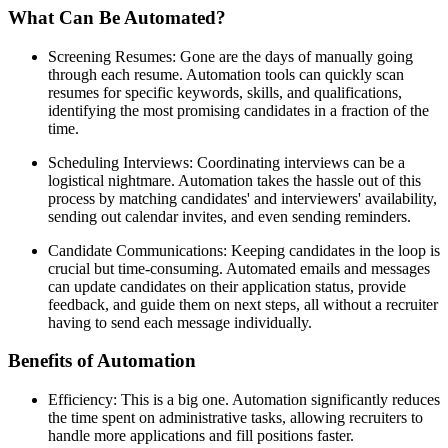
What Can Be Automated?
Screening Resumes: Gone are the days of manually going
through each resume. Automation tools can quickly scan
resumes for specific keywords, skills, and qualifications,
identifying the most promising candidates in a fraction of the
time.
Scheduling Interviews: Coordinating interviews can be a
logistical nightmare. Automation takes the hassle out of this
process by matching candidates' and interviewers' availability,
sending out calendar invites, and even sending reminders.
Candidate Communications: Keeping candidates in the loop is
crucial but time-consuming. Automated emails and messages
can update candidates on their application status, provide
feedback, and guide them on next steps, all without a recruiter
having to send each message individually.
Benefits of Automation
Efficiency: This is a big one. Automation significantly reduces
the time spent on administrative tasks, allowing recruiters to
handle more applications and fill positions faster.