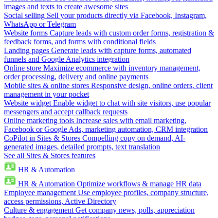
images and texts to create awesome sites
Social selling
Sell your products directly via Facebook, Instagram,
WhatsApp or Telegram
Website forms
Capture leads with custom order forms, registration &
feedback forms, and forms with conditional fields
Landing pages
Generate leads with capture forms, automated
funnels and Google Analytics integration
Online store
Maximize ecommerce with inventory management,
order processing, delivery and online payments
Mobile sites & online stores
Responsive design, online orders, client
management in your pocket
Website widget
Enable widget to chat with site visitors, use popular
messengers and accept callback requests
Online marketing tools
Increase sales with email marketing,
Facebook or Google Ads, marketing automation, CRM integration
CoPilot in Sites & Stores
Compelling copy on demand, AI-
generated images, detailed prompts, text translation
See all Sites & Stores features
HR & Automation
HR & Automation
Optimize workflows & manage HR data
Employee management
Use employee profiles, company structure,
access permissions, Active Directory
Culture & engagement
Get company news, polls, appreciation