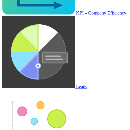
KPI – Company Efficiency
Leads