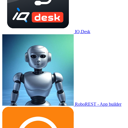
IQ.Desk
RoboREST - App builder