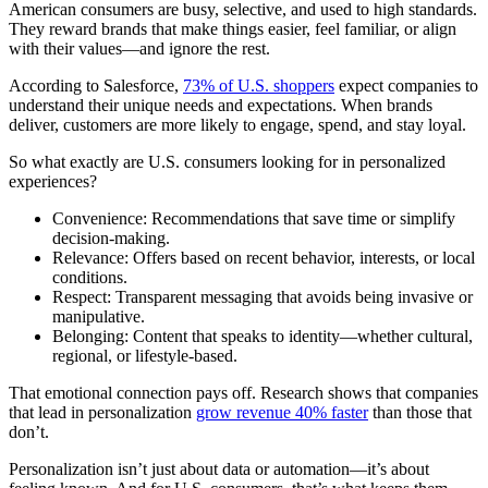
American consumers are busy, selective, and used to high standards.
They reward brands that make things easier, feel familiar, or align
with their values—and ignore the rest.
According to Salesforce,
73% of U.S. shoppers
expect companies to
understand their unique needs and expectations. When brands
deliver, customers are more likely to engage, spend, and stay loyal.
So what exactly are U.S. consumers looking for in personalized
experiences?
Convenience: Recommendations that save time or simplify
decision-making.
Relevance: Offers based on recent behavior, interests, or local
conditions.
Respect: Transparent messaging that avoids being invasive or
manipulative.
Belonging: Content that speaks to identity—whether cultural,
regional, or lifestyle-based.
That emotional connection pays off. Research shows that companies
that lead in personalization
grow revenue 40% faster
than those that
don’t.
Personalization isn’t just about data or automation—it’s about