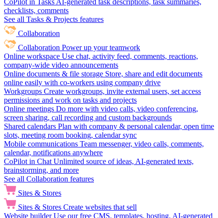
CoPilot in Tasks
AI-generated task descriptions, task summaries,
checklists, comments
See all Tasks & Projects features
Collaboration
Collaboration
Power up your teamwork
Online workspace
Use chat, activity feed, comments, reactions,
company-wide video announcements
Online documents & file storage
Store, share and edit documents
online easily with co-workers using company drive
Workgroups
Create workgroups, invite external users, set access
permissions and work on tasks and projects
Online meetings
Do more with video calls, video conferencing,
screen sharing, call recording and custom backgrounds
Shared calendars
Plan with company & personal calendar, open time
slots, meeting room booking, calendar sync
Mobile communications
Team messenger, video calls, comments,
calendar, notifications anywhere
CoPilot in Chat
Unlimited source of ideas, AI-generated texts,
brainstorming, and more
See all Collaboration features
Sites & Stores
Sites & Stores
Create websites that sell
Website builder
Use our free CMS, templates, hosting, AI-generated