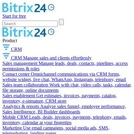
Start for free
Product
CRM
CRM
Manage sales and clients effortlessly
Sales management
Manage leads, deals, contacts, pipelines, access
permissions & roles
Contact center
Omnichannel communications via CRM forms,
website widget, live chat, WhatsApp, Instagram, telephony, email
Sales team collaboration
Work with chat, video calls, tasks, calendar,
file storage, online documents
Sales enablement
Get estimates, invoices, payments, catalog,
inventory, e-signature, CRM store
Analytics & reports
Analyze sales funnel, employee performance,
Sales Intelligence, BI Builder dashboards
Mobile CRM
Leads, deals, invoices, payments, telephony, emails,
inventory, calendar at your fingertips
Marketing
Use email campaigns, social media ads, SMS,
telemarketing, landing pages