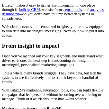
Bitrix24 makes it easy to gather this information in one place
through its
built-in CRM
, website forms,
email tools
, and
analytics
dashboards
—so you don’t have to jump between systems or
spreadsheets.
With clear personas and centralized insights, you’re now equipped
to turn data into meaningful messaging. Next up: how to put it into
action.
From insight to impact
Once you’ve mapped out your key segments and understand what
drives each one, the next step is transforming that insight into
meaningful, personalized marketing campaigns.
This is where many brands struggle. They have data, but lack the
systems to use it effectively—or to scale it beyond a handful of
emails.
With Bitrix24’s marketing automation tools, you can build flexible
campaigns that feel personal without becoming overwhelming to
manage. Think of it as: “If this, then that”—but smarter.
Marketing made easy with Bitrix24!