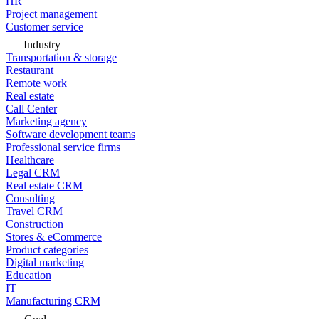
HR
Project management
Customer service
Industry
Transportation & storage
Restaurant
Remote work
Real estate
Call Center
Marketing agency
Software development teams
Professional service firms
Healthcare
Legal CRM
Real estate CRM
Consulting
Travel CRM
Construction
Stores & eCommerce
Product categories
Digital marketing
Education
IT
Manufacturing CRM