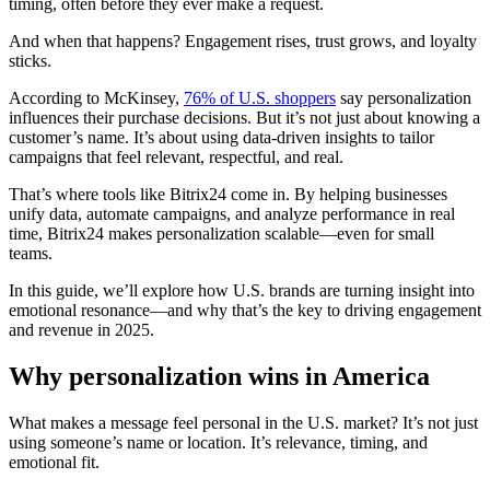
timing, often before they ever make a request.
And when that happens? Engagement rises, trust grows, and loyalty
sticks.
According to McKinsey,
76% of U.S. shoppers
say personalization
influences their purchase decisions. But it’s not just about knowing a
customer’s name. It’s about using data-driven insights to tailor
campaigns that feel relevant, respectful, and real.
That’s where tools like Bitrix24 come in. By helping businesses
unify data, automate campaigns, and analyze performance in real
time, Bitrix24 makes personalization scalable—even for small
teams.
In this guide, we’ll explore how U.S. brands are turning insight into
emotional resonance—and why that’s the key to driving engagement
and revenue in 2025.
Why personalization wins in America
What makes a message feel personal in the U.S. market? It’s not just
using someone’s name or location. It’s relevance, timing, and
emotional fit.