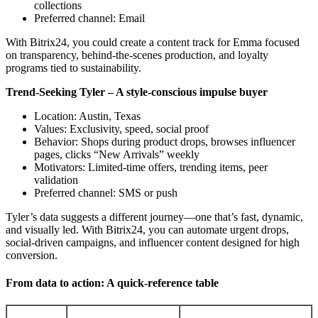
collections
Preferred channel: Email
With Bitrix24, you could create a content track for Emma focused
on transparency, behind-the-scenes production, and loyalty
programs tied to sustainability.
Trend-Seeking Tyler – A style-conscious impulse buyer
Location: Austin, Texas
Values: Exclusivity, speed, social proof
Behavior: Shops during product drops, browses influencer
pages, clicks “New Arrivals” weekly
Motivators: Limited-time offers, trending items, peer
validation
Preferred channel: SMS or push
Tyler’s data suggests a different journey—one that’s fast, dynamic,
and visually led. With Bitrix24, you can automate urgent drops,
social-driven campaigns, and influencer content designed for high
conversion.
From data to action: A quick-reference table