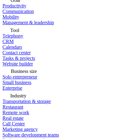
Goal
Productivity
Communication
Mobility
Management & leadership
Tool
Telephony
CRM
Calendars
Contact center
Tasks & projects
Website builder
Business size
Solo entrepreneur
Small business
Enterprise
Industry
Transportation & storage
Restaurant
Remote work
Real estate
Call Center
Marketing agency
Software development teams