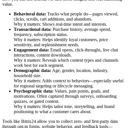
value.
Behavioral data:
Tracks what people do—pages viewed,
clicks, scrolls, cart additions, and abandons.
Why it matters: Shows real-time intent and interests.
Transactional data:
Purchase history, average spend,
frequency, subscription status.
Why it matters: Helps identify loyal customers, price
sensitivity, and replenishment needs.
Engagement data:
Email opens, click-throughs, live chat
interactions, content downloads.
Why it matters: Reveals which content types and channels
work best for each segment.
Demographic data:
Age, gender, location, industry,
household size.
Why it matters: Adds context to behaviors—especially useful
for regional targeting or lifecycle messaging.
Psychographic data:
Values, pain points, goals, and
motivations. Often captured through surveys, onboarding
quizzes, or gated content.
Why it matters: Helps tailor tone, storytelling, and brand
positioning to what a customer cares about.
Tools like Bitrix24 allow you to collect zero- and first-party data
through opt-in forms, website behavior, and feedback tools—