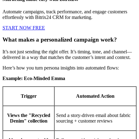
Automate campaigns, track performance, and engage customers
effortlessly with Bitrix24 CRM for marketing.
START NOW FREE
What makes a personalized campaign work?
It’s not just sending the right offer. It’s timing, tone, and channel—
delivered in a way that matches the customer’s intent and context.
Here’s how you turn persona insights into automated flows:
Example: Eco-Minded Emma
Trigger
Automated Action
Views the "Recycled
Send a story-driven email about fabric
Denim" collection
sourcing + customer reviews