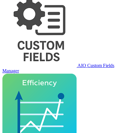
AIO Custom Fields
Manager