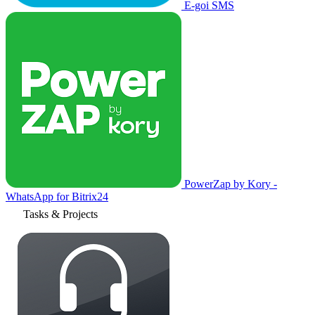
E-goi SMS
PowerZap by Kory -
WhatsApp for Bitrix24
Tasks & Projects