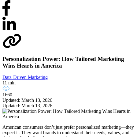
Personalization Power: How Tailored Marketing
Wins Hearts in America
Data-Driven Marketing
11 min
1660
Updated: March 13, 2026
Updated: March 13, 2026
American consumers don’t just prefer personalized marketing—they
expect it. They want brands to understand their needs, values, and