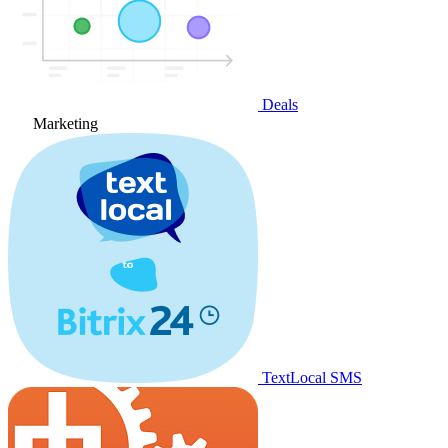
Deals
Marketing
TextLocal SMS