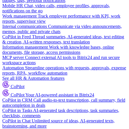
badges, tags, personal notifications
Mobile HR
Chat, video calls, employee profiles, approvals,
notifications on the go
Work management
Track employee performance with KPI, work
reports, supervisor view
Internal communications
Communicate via video announcements,
memos, public and private chats
CoPilot in Feed
Thread summaries, AI-generated ideas, text editing
& creation, AI-written responses, text translation
Information management
Work with knowledge bases, online
documents, file storage, access permissions
MCP server
Connect external AI tools to Bitrix24 and run secure
workspace actions
Automation
Streamline operations with requests, approvals, expense
reports, RPA, workflow automation
See all HR & Automation features
CoPilot
CoPilot
Your AI-powered assistant in Bitrix24
CoPilot in CRM
Call audio-to-text transcription, call summary, field
autocompletion in deals
CoPilot in Tasks
AI-generated task descriptions, task summaries,
checklists, comments
CoPilot in Chat
Unlimited source of ideas, AI-generated texts,
brainstorming, and more