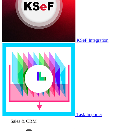
KSeF Integration
Task Importer
Sales & CRM