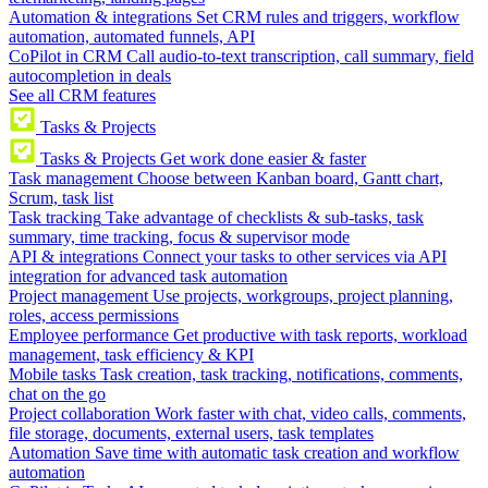
Automation & integrations
Set CRM rules and triggers, workflow
automation, automated funnels, API
CoPilot in CRM
Call audio-to-text transcription, call summary, field
autocompletion in deals
See all CRM features
Tasks & Projects
Tasks & Projects
Get work done easier & faster
Task management
Choose between Kanban board, Gantt chart,
Scrum, task list
Task tracking
Take advantage of checklists & sub-tasks, task
summary, time tracking, focus & supervisor mode
API & integrations
Connect your tasks to other services via API
integration for advanced task automation
Project management
Use projects, workgroups, project planning,
roles, access permissions
Employee performance
Get productive with task reports, workload
management, task efficiency & KPI
Mobile tasks
Task creation, task tracking, notifications, comments,
chat on the go
Project collaboration
Work faster with chat, video calls, comments,
file storage, documents, external users, task templates
Automation
Save time with automatic task creation and workflow
automation