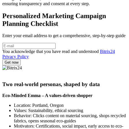
ensuring transparency and consent at every step.
Personalized Marketing Campaign
Planning Checklist
Enter your email address to get a comprehensive, step-by-step guide
You acknowledge that you have read and understood
Bitrix24
Privacy Policy
Two real-world personas, shaped by data
Eco-Minded Emma – A values-driven shopper
Location: Portland, Oregon
Values: Sustainability, ethical sourcing
Behavior: Clicks content on material sourcing, shops recycled
fabrics, opens seasonal eco-guides
Motivators: Certifications, social impact, early access to eco-