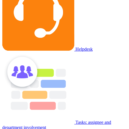
Helpdesk
Tasks: assignee and
department involvement