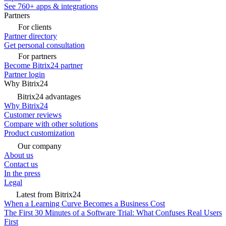
See 760+ apps & integrations
Partners
For clients
Partner directory
Get personal consultation
For partners
Become Bitrix24 partner
Partner login
Why Bitrix24
Bitrix24 advantages
Why Bitrix24
Customer reviews
Compare with other solutions
Product customization
Our company
About us
Contact us
In the press
Legal
Latest from Bitrix24
When a Learning Curve Becomes a Business Cost
The First 30 Minutes of a Software Trial: What Confuses Real Users
First