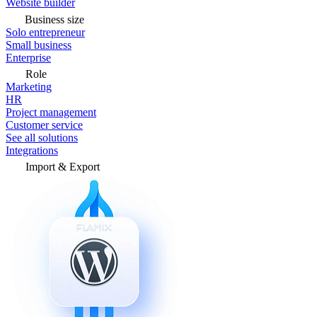
Website builder
Business size
Solo entrepreneur
Small business
Enterprise
Role
Marketing
HR
Project management
Customer service
See all solutions
Integrations
Import & Export