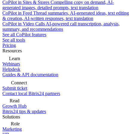
CoPilot in Sites & Stores
Compelling copy on demand, AI-
generated images, detailed prompts, text translation
CoPilot in Feed
Thread summaries, AI-generated ideas, text editing
& creation, AI-written responses, text translation
CoPilot in Video Calls
AI-powered call transcription, analysis,
summary, and recommendations
See all CoPilot features
See all tools
Pricing
Resources
Learn
Webinars
Helpdesk
Guides & API documentation
Connect
Submit ticket
Contact local Bitrix24 partners
Read
Growth Hub
Bitrix24 tips & updates
Solutions
Role
Marketing