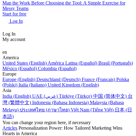
Map the Work Before Choosing the Tool: A Simple Exercise for
Messy Teams
Start for free
Log In
Log In
My account
en
America
United States (English)
América Latina (Español)
Brasil (Português)
México (Español)
Colombia (Español)
Europe
Europe (English)
Deutschland (Deutsch)
France (Français)
Polska
(Polski)
Italia (Italiano)
United Kingdom (English)
Asia
India (English)
UAE (عربي)
Türkiye (Türkçe)
中国 (简体中文)
台
灣 (繁體中文)
Indonesia (Bahasa Indonesia)
Malaysia (Bahasa
Melayu)
ประเทศไทย (ภาษาไทย)
Việt Nam (Tiếng Việt)
日本 (日
本語)
You can change your region here, if necessary
Articles
Personalization Power: How Tailored Marketing Wins
Hearts in America