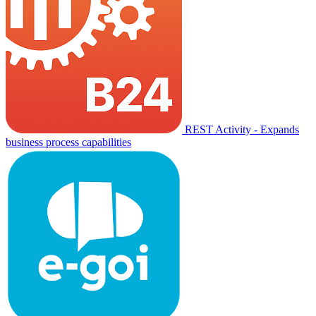
REST Activity - Expands
business process capabilities