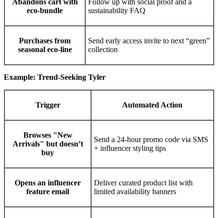
Abandons cart with
Follow up with social proof and a
eco-bundle
sustainability FAQ
Purchases from
Send early access invite to next “green”
seasonal eco-line
collection
Example: Trend-Seeking Tyler
Trigger
Automated Action
Browses "New
Send a 24-hour promo code via SMS
Arrivals" but doesn’t
+ influencer styling tips
buy
Opens an influencer
Deliver curated product list with
feature email
limited availability banners