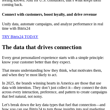
feeling known. And for U.S. consumers, that’s what keeps them
coming back.
Connect with customers, boost loyalty, and drive revenue
Unify data, automate campaigns, and analyze performance in real
time with Bitrix24
TRY Bitrix24 TODAY
The data that drives connection
Every great personalized experience starts with a simple principle:
know your customer better than they expect.
That means understanding how they think, what motivates them,
and when they’re most likely to act.
In 2025, the brands winning hearts in America are those that use
data with intention. They don’t just collect it—they connect the dots
across every interaction, preference, and pattern to create campaigns
that feel natural, not noisy.
Let’s break down the key data types that fuel that connection—and
how you can use Bitrix24 to turn those insights into real marketing