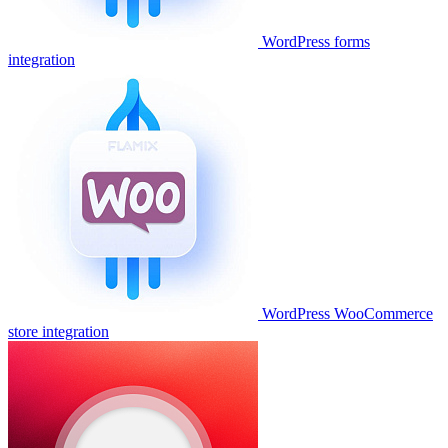
WordPress forms
integration
WordPress WooCommerce
store integration