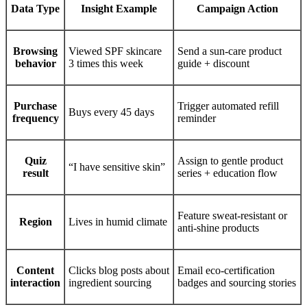
Data Type
Insight Example
Campaign Action
Browsing
Viewed SPF skincare
Send a sun-care product
behavior
3 times this week
guide + discount
Purchase
Trigger automated refill
Buys every 45 days
frequency
reminder
Quiz
Assign to gentle product
“I have sensitive skin”
result
series + education flow
Feature sweat-resistant or
Region
Lives in humid climate
anti-shine products
Content
Clicks blog posts about
Email eco-certification
interaction
ingredient sourcing
badges and sourcing stories