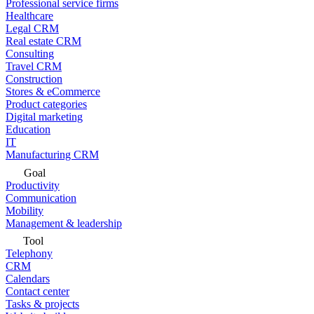
Professional service firms
Healthcare
Legal CRM
Real estate CRM
Consulting
Travel CRM
Construction
Stores & eCommerce
Product categories
Digital marketing
Education
IT
Manufacturing CRM
Goal
Productivity
Communication
Mobility
Management & leadership
Tool
Telephony
CRM
Calendars
Contact center
Tasks & projects