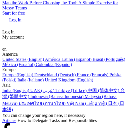
Map the Work Before Choosing the Tool: A Simple Exercise for
Messy Teams
Start for free
Log In
Log In
My account
en
America
United States (English)
América Latina (Español)
Brasil (Português)
México (Español)
Colombia (Español)
Europe
Europe (English)
Deutschland (Deutsch)
France (Français)
Polska
(Polski)
Italia (Italiano)
United Kingdom (English)
Asia
India (English)
UAE (عربي)
Türkiye (Türkçe)
中国 (简体中文)
台
灣 (繁體中文)
Indonesia (Bahasa Indonesia)
Malaysia (Bahasa
Melayu)
ประเทศไทย (ภาษาไทย)
Việt Nam (Tiếng Việt)
日本 (日
本語)
You can change your region here, if necessary
Articles
How to Delegate Tasks and Responsibilities