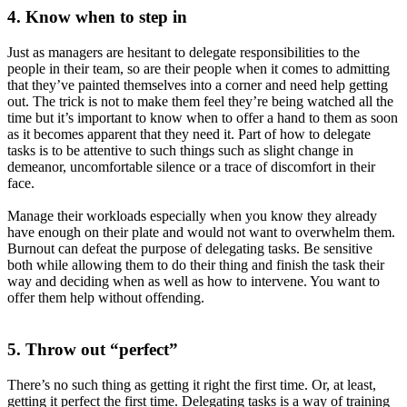
4. Know when to step in
Just as managers are hesitant to delegate responsibilities to the
people in their team, so are their people when it comes to admitting
that they’ve painted themselves into a corner and need help getting
out. The trick is not to make them feel they’re being watched all the
time but it’s important to know when to offer a hand to them as soon
as it becomes apparent that they need it. Part of how to delegate
tasks is to be attentive to such things such as slight change in
demeanor, uncomfortable silence or a trace of discomfort in their
face.
Manage their workloads especially when you know they already
have enough on their plate and would not want to overwhelm them.
Burnout can defeat the purpose of delegating tasks. Be sensitive
both while allowing them to do their thing and finish the task their
way and deciding when as well as how to intervene. You want to
offer them help without offending.
5. Throw out “perfect”
There’s no such thing as getting it right the first time. Or, at least,
getting it perfect the first time. Delegating tasks is a way of training