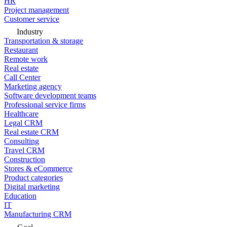
HR
Project management
Customer service
Industry
Transportation & storage
Restaurant
Remote work
Real estate
Call Center
Marketing agency
Software development teams
Professional service firms
Healthcare
Legal CRM
Real estate CRM
Consulting
Travel CRM
Construction
Stores & eCommerce
Product categories
Digital marketing
Education
IT
Manufacturing CRM