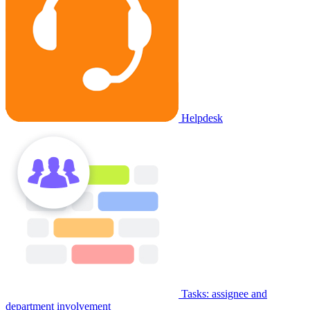
Helpdesk
Tasks: assignee and
department involvement