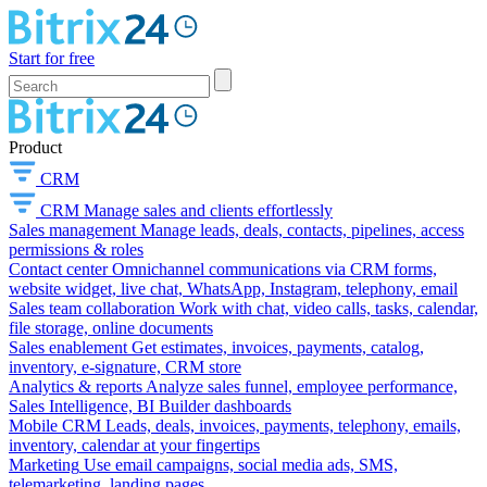
Start for free
Product
CRM
CRM
Manage sales and clients effortlessly
Sales management
Manage leads, deals, contacts, pipelines, access
permissions & roles
Contact center
Omnichannel communications via CRM forms,
website widget, live chat, WhatsApp, Instagram, telephony, email
Sales team collaboration
Work with chat, video calls, tasks, calendar,
file storage, online documents
Sales enablement
Get estimates, invoices, payments, catalog,
inventory, e-signature, CRM store
Analytics & reports
Analyze sales funnel, employee performance,
Sales Intelligence, BI Builder dashboards
Mobile CRM
Leads, deals, invoices, payments, telephony, emails,
inventory, calendar at your fingertips
Marketing
Use email campaigns, social media ads, SMS,
telemarketing, landing pages