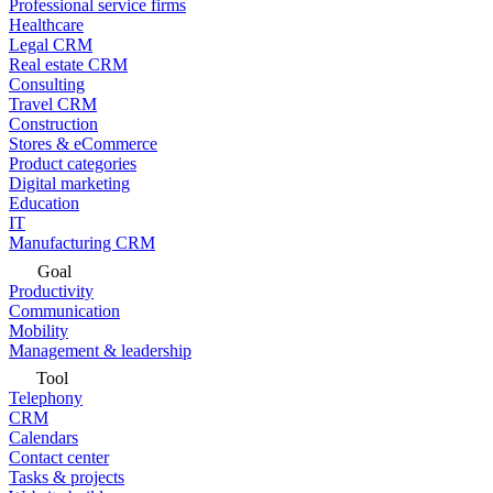
Professional service firms
Healthcare
Legal CRM
Real estate CRM
Consulting
Travel CRM
Construction
Stores & eCommerce
Product categories
Digital marketing
Education
IT
Manufacturing CRM
Goal
Productivity
Communication
Mobility
Management & leadership
Tool
Telephony
CRM
Calendars
Contact center
Tasks & projects