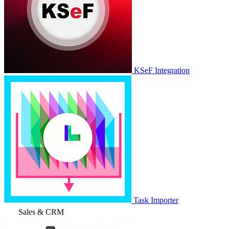
KSeF Integration
Task Importer
Sales & CRM