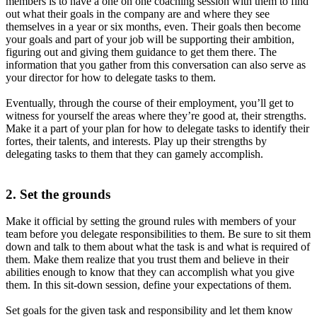
members is to have a one on one coaching session with them to find
out what their goals in the company are and where they see
themselves in a year or six months, even. Their goals then become
your goals and part of your job will be supporting their ambition,
figuring out and giving them guidance to get them there. The
information that you gather from this conversation can also serve as
your director for how to delegate tasks to them.
Eventually, through the course of their employment, you’ll get to
witness for yourself the areas where they’re good at, their strengths.
Make it a part of your plan for how to delegate tasks to identify their
fortes, their talents, and interests. Play up their strengths by
delegating tasks to them that they can gamely accomplish.
2. Set the grounds
Make it official by setting the ground rules with members of your
team before you delegate responsibilities to them. Be sure to sit them
down and talk to them about what the task is and what is required of
them. Make them realize that you trust them and believe in their
abilities enough to know that they can accomplish what you give
them. In this sit-down session, define your expectations of them.
Set goals for the given task and responsibility and let them know