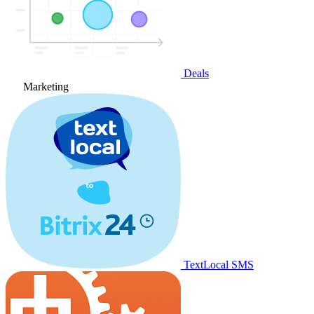
Deals
Marketing
TextLocal SMS