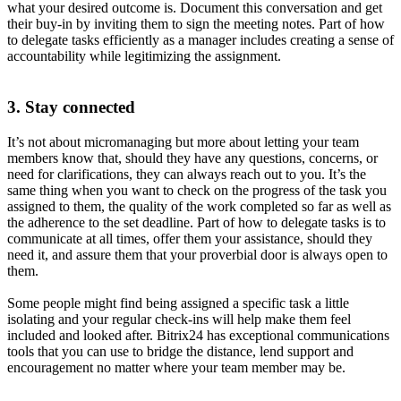
what your desired outcome is. Document this conversation and get
their buy-in by inviting them to sign the meeting notes. Part of how
to delegate tasks efficiently as a manager includes creating a sense of
accountability while legitimizing the assignment.
3. Stay connected
It’s not about micromanaging but more about letting your team
members know that, should they have any questions, concerns, or
need for clarifications, they can always reach out to you. It’s the
same thing when you want to check on the progress of the task you
assigned to them, the quality of the work completed so far as well as
the adherence to the set deadline. Part of how to delegate tasks is to
communicate at all times, offer them your assistance, should they
need it, and assure them that your proverbial door is always open to
them.
Some people might find being assigned a specific task a little
isolating and your regular check-ins will help make them feel
included and looked after. Bitrix24 has exceptional communications
tools that you can use to bridge the distance, lend support and
encouragement no matter where your team member may be.