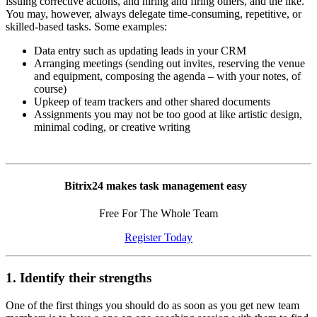
issuing corrective actions, and hiring and firing others, and the like.
You may, however, always delegate time-consuming, repetitive, or
skilled-based tasks. Some examples:
Data entry such as updating leads in your CRM
Arranging meetings (sending out invites, reserving the venue
and equipment, composing the agenda – with your notes, of
course)
Upkeep of team trackers and other shared documents
Assignments you may not be too good at like artistic design,
minimal coding, or creative writing
Bitrix24 makes task management easy
Free For The Whole Team
Register Today
1. Identify their strengths
One of the first things you should do as soon as you get new team