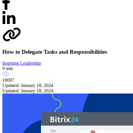
How to Delegate Tasks and Responsibilities
Inspiring Leadership
9 min
10697
Updated: January 18, 2024
Updated: January 18, 2024