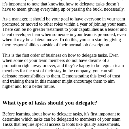
it’s important to note that knowing how to delegate tasks doesn’t
have to mean giving everything up or passing the buck, necessarily.
As a manager, it should be your goal to have everyone in your team
promoted or moved to other roles within a year of joining your team.
There can be no greater testament to your capabilities as a leader and
talent developer than when someone in your team is promoted, even
when it may be a lateral move. To do this, you can start by giving
them responsibilities outside of their normal job description.
This is the first order of business on how to delegate tasks. Even
when some of your team members do not have dreams of a
promotion right away or ever, and they’re happy to be regular team
members for the rest of their stay in the company, you can still
delegate responsibilities to them. Demonstrating this level of trust
and training them in this manner might encourage them to aim
higher and for a better future.
What type of tasks should you delegate?
Before learning about how to delegate tasks, it’s first important to
determine which tasks can be delegated to members of your team.
Tasks that require special access to tools like quality assessments,