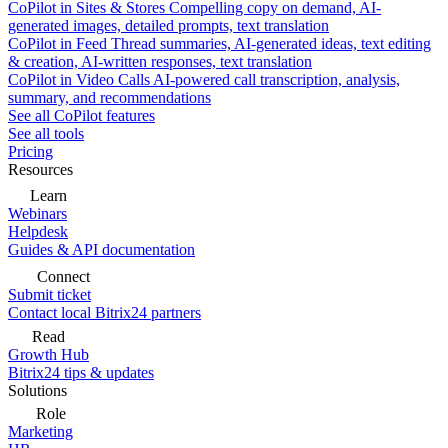
CoPilot in Sites & Stores
Compelling copy on demand, AI-
generated images, detailed prompts, text translation
CoPilot in Feed
Thread summaries, AI-generated ideas, text editing
& creation, AI-written responses, text translation
CoPilot in Video Calls
AI-powered call transcription, analysis,
summary, and recommendations
See all CoPilot features
See all tools
Pricing
Resources
Learn
Webinars
Helpdesk
Guides & API documentation
Connect
Submit ticket
Contact local Bitrix24 partners
Read
Growth Hub
Bitrix24 tips & updates
Solutions
Role
Marketing