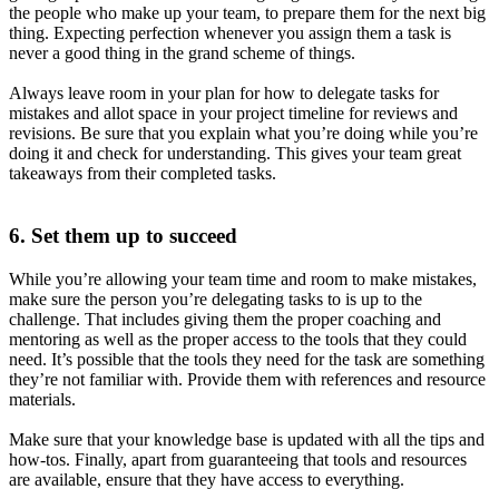
the people who make up your team, to prepare them for the next big
thing. Expecting perfection whenever you assign them a task is
never a good thing in the grand scheme of things.
Always leave room in your plan for how to delegate tasks for
mistakes and allot space in your project timeline for reviews and
revisions. Be sure that you explain what you’re doing while you’re
doing it and check for understanding. This gives your team great
takeaways from their completed tasks.
6. Set them up to succeed
While you’re allowing your team time and room to make mistakes,
make sure the person you’re delegating tasks to is up to the
challenge. That includes giving them the proper coaching and
mentoring as well as the proper access to the tools that they could
need. It’s possible that the tools they need for the task are something
they’re not familiar with. Provide them with references and resource
materials.
Make sure that your knowledge base is updated with all the tips and
how-tos. Finally, apart from guaranteeing that tools and resources
are available, ensure that they have access to everything.