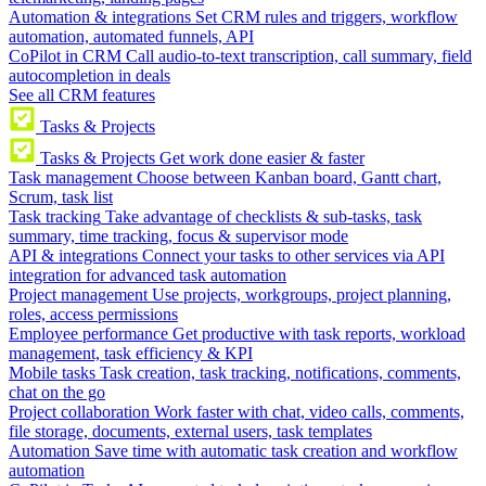
Automation & integrations
Set CRM rules and triggers, workflow
automation, automated funnels, API
CoPilot in CRM
Call audio-to-text transcription, call summary, field
autocompletion in deals
See all CRM features
Tasks & Projects
Tasks & Projects
Get work done easier & faster
Task management
Choose between Kanban board, Gantt chart,
Scrum, task list
Task tracking
Take advantage of checklists & sub-tasks, task
summary, time tracking, focus & supervisor mode
API & integrations
Connect your tasks to other services via API
integration for advanced task automation
Project management
Use projects, workgroups, project planning,
roles, access permissions
Employee performance
Get productive with task reports, workload
management, task efficiency & KPI
Mobile tasks
Task creation, task tracking, notifications, comments,
chat on the go
Project collaboration
Work faster with chat, video calls, comments,
file storage, documents, external users, task templates
Automation
Save time with automatic task creation and workflow
automation