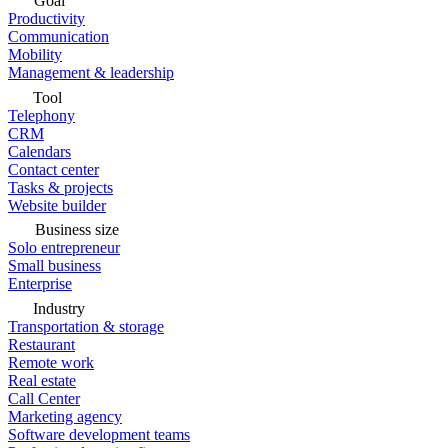
Goal
Productivity
Communication
Mobility
Management & leadership
Tool
Telephony
CRM
Calendars
Contact center
Tasks & projects
Website builder
Business size
Solo entrepreneur
Small business
Enterprise
Industry
Transportation & storage
Restaurant
Remote work
Real estate
Call Center
Marketing agency
Software development teams