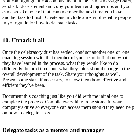
You can highlight the accomplishment in the team’s message board,
send a kudo via email and copy your team and higher-ups and you
can also take note of that team member the next time you have
another task to finish. Create and include a roster of reliable people
in your guide for how to delegate tasks.
10. Unpack it all
Once the celebratory dust has settled, conduct another one-on-one
coaching session with that member of your team to find out what
they have learned in the process, what they would like to do
differently the next time, and what they think should change in the
overall development of the task. Share your thoughts as well.
Present some stats, if necessary, to show them how effective and
efficient they’ve been.
Document this coaching just like you did with the initial one to
complete the process. Compile everything to be stored in your
company’s drive so everyone can access them should they need help
on how to delegate tasks.
Delegate tasks as a mentor and manager