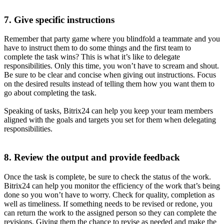
7. Give specific instructions
Remember that party game where you blindfold a teammate and you
have to instruct them to do some things and the first team to
complete the task wins? This is what it’s like to delegate
responsibilities. Only this time, you won’t have to scream and shout.
Be sure to be clear and concise when giving out instructions. Focus
on the desired results instead of telling them how you want them to
go about completing the task.
Speaking of tasks, Bitrix24 can help you keep your team members
aligned with the goals and targets you set for them when delegating
responsibilities.
8. Review the output and provide feedback
Once the task is complete, be sure to check the status of the work.
Bitrix24 can help you monitor the efficiency of the work that’s being
done so you won’t have to worry. Check for quality, completion as
well as timeliness. If something needs to be revised or redone, you
can return the work to the assigned person so they can complete the
revisions. Giving them the chance to revise as needed and make the