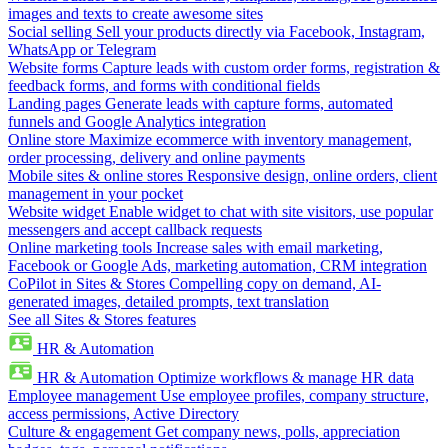
images and texts to create awesome sites
Social selling
Sell your products directly via Facebook, Instagram,
WhatsApp or Telegram
Website forms
Capture leads with custom order forms, registration &
feedback forms, and forms with conditional fields
Landing pages
Generate leads with capture forms, automated
funnels and Google Analytics integration
Online store
Maximize ecommerce with inventory management,
order processing, delivery and online payments
Mobile sites & online stores
Responsive design, online orders, client
management in your pocket
Website widget
Enable widget to chat with site visitors, use popular
messengers and accept callback requests
Online marketing tools
Increase sales with email marketing,
Facebook or Google Ads, marketing automation, CRM integration
CoPilot in Sites & Stores
Compelling copy on demand, AI-
generated images, detailed prompts, text translation
See all Sites & Stores features
HR & Automation
HR & Automation
Optimize workflows & manage HR data
Employee management
Use employee profiles, company structure,
access permissions, Active Directory
Culture & engagement
Get company news, polls, appreciation