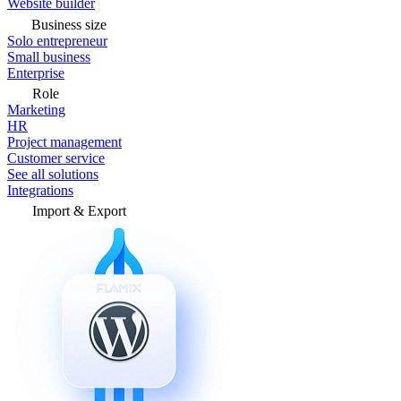
Website builder
Business size
Solo entrepreneur
Small business
Enterprise
Role
Marketing
HR
Project management
Customer service
See all solutions
Integrations
Import & Export