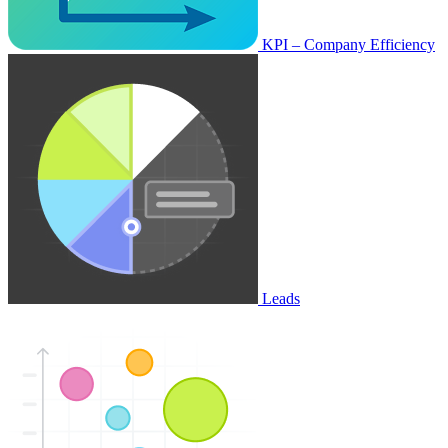
KPI – Company Efficiency
Leads