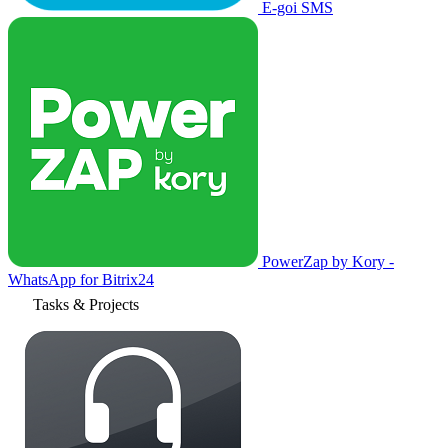
E-goi SMS
PowerZap by Kory -
WhatsApp for Bitrix24
Tasks & Projects