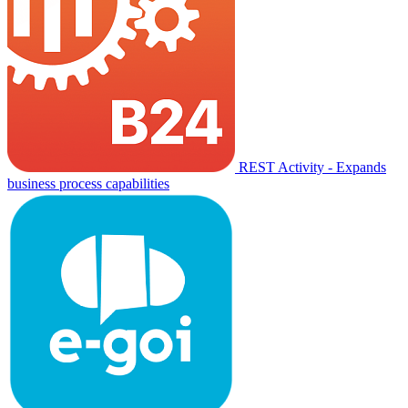
REST Activity - Expands
business process capabilities