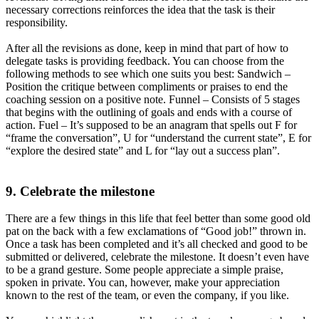
necessary corrections reinforces the idea that the task is their
responsibility.
After all the revisions as done, keep in mind that part of how to
delegate tasks is providing feedback. You can choose from the
following methods to see which one suits you best: Sandwich –
Position the critique between compliments or praises to end the
coaching session on a positive note. Funnel – Consists of 5 stages
that begins with the outlining of goals and ends with a course of
action. Fuel – It’s supposed to be an anagram that spells out F for
“frame the conversation”, U for “understand the current state”, E for
“explore the desired state” and L for “lay out a success plan”.
9. Celebrate the milestone
There are a few things in this life that feel better than some good old
pat on the back with a few exclamations of “Good job!” thrown in.
Once a task has been completed and it’s all checked and good to be
submitted or delivered, celebrate the milestone. It doesn’t even have
to be a grand gesture. Some people appreciate a simple praise,
spoken in private. You can, however, make your appreciation
known to the rest of the team, or even the company, if you like.