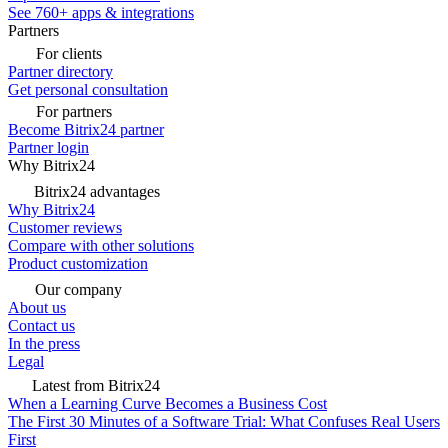
See 760+ apps & integrations
Partners
For clients
Partner directory
Get personal consultation
For partners
Become Bitrix24 partner
Partner login
Why Bitrix24
Bitrix24 advantages
Why Bitrix24
Customer reviews
Compare with other solutions
Product customization
Our company
About us
Contact us
In the press
Legal
Latest from Bitrix24
When a Learning Curve Becomes a Business Cost
The First 30 Minutes of a Software Trial: What Confuses Real Users
First