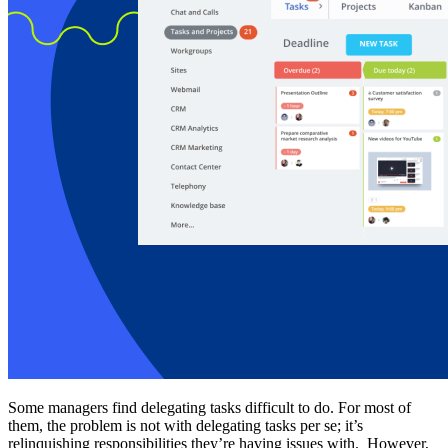
Some managers find delegating tasks difficult to do. For most of
them, the problem is not with delegating tasks per se; it’s
relinquishing responsibilities they’re having issues with. However,