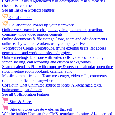
CoPilot in Tasks
AI-generated task descriptions, task summaries,
checklists, comments
See all Tasks & Projects features
Collaboration
Collaboration
Power up your teamwork
Online workspace
Use chat, activity feed, comments, reactions,
company-wide video announcements
Online documents & file storage
Store, share and edit documents
online easily with co-workers using company drive
Workgroups
Create workgroups, invite external users, set access
permissions and work on tasks and projects
Online meetings
Do more with video calls, video conferencing,
screen sharing, call recording and custom backgrounds
Shared calendars
Plan with company & personal calendar, open time
slots, meeting room booking, calendar sync
Mobile communications
Team messenger, video calls, comments,
calendar, notifications anywhere
CoPilot in Chat
Unlimited source of ideas, AI-generated texts,
brainstorming, and more
See all Collaboration features
Sites & Stores
Sites & Stores
Create websites that sell
Website builder
Use our free CMS, templates, hosting, AI-generated