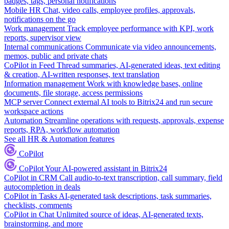
badges, tags, personal notifications
Mobile HR
Chat, video calls, employee profiles, approvals,
notifications on the go
Work management
Track employee performance with KPI, work
reports, supervisor view
Internal communications
Communicate via video announcements,
memos, public and private chats
CoPilot in Feed
Thread summaries, AI-generated ideas, text editing
& creation, AI-written responses, text translation
Information management
Work with knowledge bases, online
documents, file storage, access permissions
MCP server
Connect external AI tools to Bitrix24 and run secure
workspace actions
Automation
Streamline operations with requests, approvals, expense
reports, RPA, workflow automation
See all HR & Automation features
CoPilot
CoPilot
Your AI-powered assistant in Bitrix24
CoPilot in CRM
Call audio-to-text transcription, call summary, field
autocompletion in deals
CoPilot in Tasks
AI-generated task descriptions, task summaries,
checklists, comments
CoPilot in Chat
Unlimited source of ideas, AI-generated texts,
brainstorming, and more