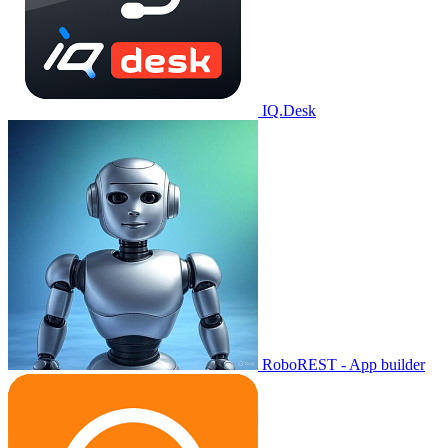
IQ.Desk
RoboREST - App builder