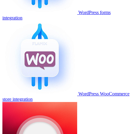
WordPress forms
integration
WordPress WooCommerce
store integration