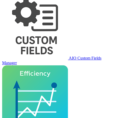
AIO Custom Fields
Manager