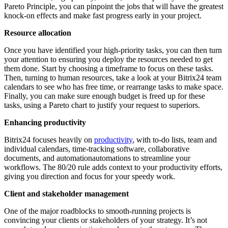
Pareto Principle, you can pinpoint the jobs that will have the greatest
knock-on effects and make fast progress early in your project.
Resource allocation
Once you have identified your high-priority tasks, you can then turn
your attention to ensuring you deploy the resources needed to get
them done. Start by choosing a timeframe to focus on these tasks.
Then, turning to human resources, take a look at your Bitrix24 team
calendars to see who has free time, or rearrange tasks to make space.
Finally, you can make sure enough budget is freed up for these
tasks, using a Pareto chart to justify your request to superiors.
Enhancing productivity
Bitrix24 focuses heavily on
productivity
, with to-do lists, team and
individual calendars, time-tracking software, collaborative
documents, and automationautomations to streamline your
workflows. The 80/20 rule adds context to your productivity efforts,
giving you direction and focus for your speedy work.
Client and stakeholder management
One of the major roadblocks to smooth-running projects is
convincing your clients or stakeholders of your strategy. It’s not