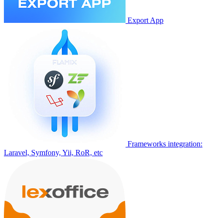
Export App
Frameworks integration:
Laravel, Symfony, Yii, RoR, etc