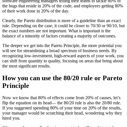
software engineering managers telling their teams to tackle 80% of
the bugs that reside in 20% of the code, and employees getting 80%
of their work done in 20% of the day.
Clearly, the Pareto distribution is more of a guideline than an exact
rule. Depending on the case, it could be closer to 70/30 or 90/10, but
the exact numbers are not important. What is important is the
balance of a minority of factors creating a majority of outcomes.
The deeper we get into the Pareto Principle, the more potential you
will see for streamlining a broad spectrum of business needs. By
recognizing low-investment, high-reward aspects of your work, you
can shift from quantity to quality, focusing on areas that bring about
the most significant results.
How you can use the 80/20 rule or Pareto
Principle
Now we know that 80% of effects come from 20% of causes, let’s
flip the equation on its head— the 80/20 rule is also the 20/80 rule.
If you suggested spending 80% of your time on 20% of the results,
your manager would be scratching their head, wondering why they
hired you.