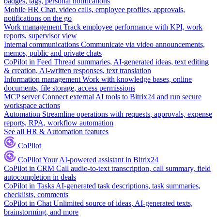
badges, tags, personal notifications
Mobile HR
Chat, video calls, employee profiles, approvals,
notifications on the go
Work management
Track employee performance with KPI, work
reports, supervisor view
Internal communications
Communicate via video announcements,
memos, public and private chats
CoPilot in Feed
Thread summaries, AI-generated ideas, text editing
& creation, AI-written responses, text translation
Information management
Work with knowledge bases, online
documents, file storage, access permissions
MCP server
Connect external AI tools to Bitrix24 and run secure
workspace actions
Automation
Streamline operations with requests, approvals, expense
reports, RPA, workflow automation
See all HR & Automation features
CoPilot
CoPilot
Your AI-powered assistant in Bitrix24
CoPilot in CRM
Call audio-to-text transcription, call summary, field
autocompletion in deals
CoPilot in Tasks
AI-generated task descriptions, task summaries,
checklists, comments
CoPilot in Chat
Unlimited source of ideas, AI-generated texts,
brainstorming, and more