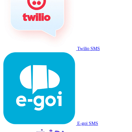
Twilio SMS
E-goi SMS