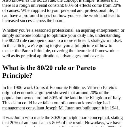
Also known as the 80/20 rule, the concept is simple. It states that
there is a rough universal constant: 80% of effects come from 20%
of causes. When applied to your personal and professional life, it
can have a profound impact on how you see the world and lead to
increased success across the board.
Whether you’re a seasoned professional, an aspiring entrepreneur, or
simply someone looking to optimize your daily life, understanding
the 80/20 rule can open doors to a more efficient, strategic mindset.
In this article, we’re going to give you a full picture of how to
master the Pareto Principle, covering the theoretical framework as
well as its practical applications, advantages, and caveats.
What is the 80/20 rule or Pareto
Principle?
In his 1906 work Cours d’Économie Politique, Vilfredo Pareto’s
original economic argument showed that around 20% of the
population owned around 80% of the land in the Kingdom of Italy.
This claim could have fallen out of common knowledge had
management consultant Joseph M. Juran not built upon it in 1941.
It was Juran who made the 80/20 principle more conceptual, stating
that 20% of an issue causes 80% of the result. Nowadays, we have