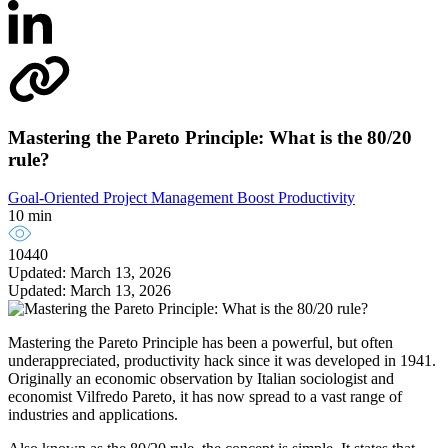
Mastering the Pareto Principle: What is the 80/20
rule?
Goal-Oriented Project Management
Boost Productivity
10 min
10440
Updated: March 13, 2026
Updated: March 13, 2026
Mastering the Pareto Principle has been a powerful, but often
underappreciated, productivity hack since it was developed in 1941.
Originally an economic observation by Italian sociologist and
economist Vilfredo Pareto, it has now spread to a vast range of
industries and applications.