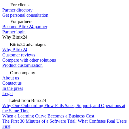
For clients
Partner directory
Get personal consultation
For partners
Become Bitrix24 partner
Partner login
Why Bitrix24
Bitrix24 advantages
Why Bitrix24
Customer reviews
Compare with other solutions
Product customization
Our company
About us
Contact us
In the press
Legal
Latest from Bitrix24
Why One Onboarding Flow Fails Sales, Support, and Operations at
the Same Time
When a Learning Curve Becomes a Business Cost
The First 30 Minutes of a Software Trial: What Confuses Real Users
First