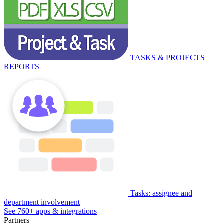
TASKS & PROJECTS
REPORTS
Tasks: assignee and
department involvement
See 760+ apps & integrations
Partners