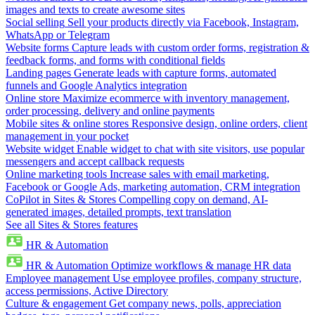
images and texts to create awesome sites
Social selling
Sell your products directly via Facebook, Instagram,
WhatsApp or Telegram
Website forms
Capture leads with custom order forms, registration &
feedback forms, and forms with conditional fields
Landing pages
Generate leads with capture forms, automated
funnels and Google Analytics integration
Online store
Maximize ecommerce with inventory management,
order processing, delivery and online payments
Mobile sites & online stores
Responsive design, online orders, client
management in your pocket
Website widget
Enable widget to chat with site visitors, use popular
messengers and accept callback requests
Online marketing tools
Increase sales with email marketing,
Facebook or Google Ads, marketing automation, CRM integration
CoPilot in Sites & Stores
Compelling copy on demand, AI-
generated images, detailed prompts, text translation
See all Sites & Stores features
HR & Automation
HR & Automation
Optimize workflows & manage HR data
Employee management
Use employee profiles, company structure,
access permissions, Active Directory
Culture & engagement
Get company news, polls, appreciation