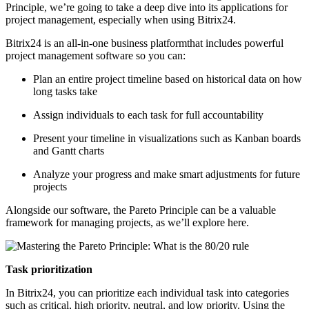
Principle, we’re going to take a deep dive into its applications for
project management, especially when using Bitrix24.
Bitrix24 is an all-in-one business platformthat includes powerful
project management software so you can:
Plan an entire project timeline based on historical data on how
long tasks take
Assign individuals to each task for full accountability
Present your timeline in visualizations such as Kanban boards
and Gantt charts
Analyze your progress and make smart adjustments for future
projects
Alongside our software, the Pareto Principle can be a valuable
framework for managing projects, as we’ll explore here.
Task prioritization
In Bitrix24, you can prioritize each individual task into categories
such as critical, high priority, neutral, and low priority. Using the