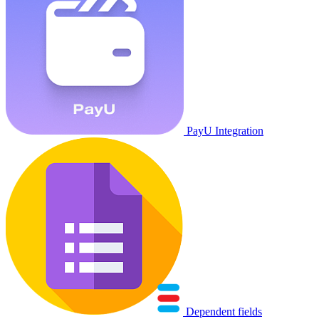
PayU Integration
Dependent fields