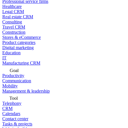
Professional service firms
Healthcare
Legal CRM
Real estate CRM
Consulting
Travel CRM
Construction
Stores & eCommerce
Product categories
Digital marketing
Education
IT
Manufacturing CRM
Goal
Productivity
Communication
Mobility
Management & leadership
Tool
Telephony
CRM
Calendars
Contact center
Tasks & projects