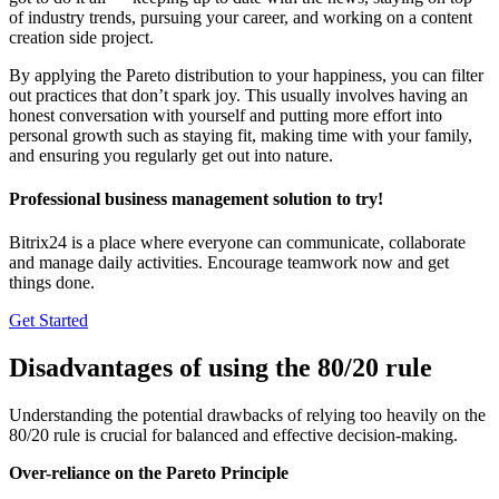
of industry trends, pursuing your career, and working on a content
creation side project.
By applying the Pareto distribution to your happiness, you can filter
out practices that don’t spark joy. This usually involves having an
honest conversation with yourself and putting more effort into
personal growth such as staying fit, making time with your family,
and ensuring you regularly get out into nature.
Professional business management solution to try!
Bitrix24 is a place where everyone can communicate, collaborate
and manage daily activities. Encourage teamwork now and get
things done.
Get Started
Disadvantages of using the 80/20 rule
Understanding the potential drawbacks of relying too heavily on the
80/20 rule is crucial for balanced and effective decision-making.
Over-reliance on the Pareto Principle