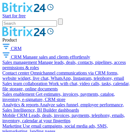
Start for free
Product
CRM
CRM
Manage sales and clients effortlessly
Sales management
Manage leads, deals, contacts, pipelines, access
permissions & roles
Contact center
Omnichannel communications via CRM forms,
website widget, live chat, WhatsApp, Instagram, telephony, email
Sales team collaboration
Work with chat, video calls, tasks, calendar,
file storage, online documents
Sales enablement
Get estimates, invoices, payments, catalog,
inventory, e-signature, CRM store
Analytics & reports
Analyze sales funnel, employee performance,
Sales Intelligence, BI Builder dashboards
Mobile CRM
Leads, deals, invoices, payments, telephony, emails,
inventory, calendar at your fingertips
Marketing
Use email campaigns, social media ads, SMS,
telemarketing, landing pages