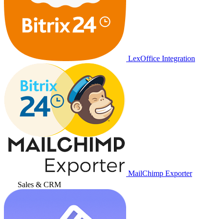
LexOffice Integration
MailChimp Exporter
Sales & CRM