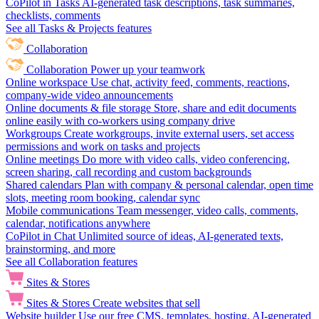
CoPilot in Tasks
AI-generated task descriptions, task summaries,
checklists, comments
See all Tasks & Projects features
Collaboration
Collaboration
Power up your teamwork
Online workspace
Use chat, activity feed, comments, reactions,
company-wide video announcements
Online documents & file storage
Store, share and edit documents
online easily with co-workers using company drive
Workgroups
Create workgroups, invite external users, set access
permissions and work on tasks and projects
Online meetings
Do more with video calls, video conferencing,
screen sharing, call recording and custom backgrounds
Shared calendars
Plan with company & personal calendar, open time
slots, meeting room booking, calendar sync
Mobile communications
Team messenger, video calls, comments,
calendar, notifications anywhere
CoPilot in Chat
Unlimited source of ideas, AI-generated texts,
brainstorming, and more
See all Collaboration features
Sites & Stores
Sites & Stores
Create websites that sell
Website builder
Use our free CMS, templates, hosting, AI-generated