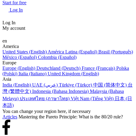
Start for free
Log In
Log In
My account
en
America
United States (English)
América Latina (Español)
Brasil (Português)
México (Español)
Colombia (Español)
Europe
Europe (English)
Deutschland (Deutsch)
France (Français)
Polska
(Polski)
Italia (Italiano)
United Kingdom (English)
Asia
India (English)
UAE (عربي)
Türkiye (Türkçe)
中国 (简体中文)
台
灣 (繁體中文)
Indonesia (Bahasa Indonesia)
Malaysia (Bahasa
Melayu)
ประเทศไทย (ภาษาไทย)
Việt Nam (Tiếng Việt)
日本 (日
本語)
You can change your region here, if necessary
Articles
Mastering the Pareto Principle: What is the 80/20 rule?