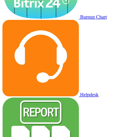
Burnup Chart
Helpdesk