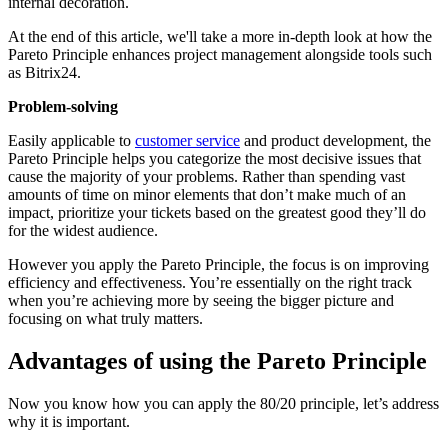
internal decoration.
At the end of this article, we'll take a more in-depth look at how the
Pareto Principle enhances project management alongside tools such
as Bitrix24.
Problem-solving
Easily applicable to
customer service
and product development, the
Pareto Principle helps you categorize the most decisive issues that
cause the majority of your problems. Rather than spending vast
amounts of time on minor elements that don’t make much of an
impact, prioritize your tickets based on the greatest good they’ll do
for the widest audience.
However you apply the Pareto Principle, the focus is on improving
efficiency and effectiveness. You’re essentially on the right track
when you’re achieving more by seeing the bigger picture and
focusing on what truly matters.
Advantages of using the Pareto Principle
Now you know how you can apply the 80/20 principle, let’s address
why it is important.