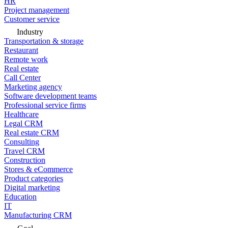
HR
Project management
Customer service
Industry
Transportation & storage
Restaurant
Remote work
Real estate
Call Center
Marketing agency
Software development teams
Professional service firms
Healthcare
Legal CRM
Real estate CRM
Consulting
Travel CRM
Construction
Stores & eCommerce
Product categories
Digital marketing
Education
IT
Manufacturing CRM