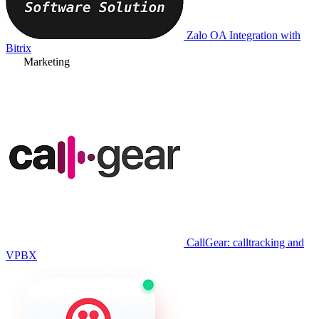
Zalo OA Integration with
Bitrix
Marketing
CallGear: calltracking and
VPBX