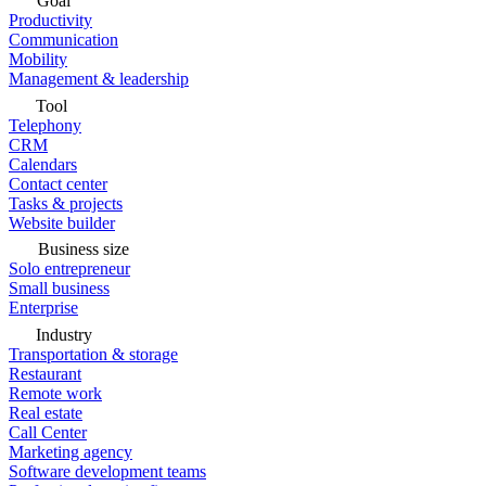
Goal
Productivity
Communication
Mobility
Management & leadership
Tool
Telephony
CRM
Calendars
Contact center
Tasks & projects
Website builder
Business size
Solo entrepreneur
Small business
Enterprise
Industry
Transportation & storage
Restaurant
Remote work
Real estate
Call Center
Marketing agency
Software development teams