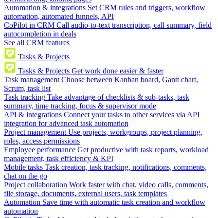
Automation & integrations
Set CRM rules and triggers, workflow
automation, automated funnels, API
CoPilot in CRM
Call audio-to-text transcription, call summary, field
autocompletion in deals
See all CRM features
Tasks & Projects
Tasks & Projects
Get work done easier & faster
Task management
Choose between Kanban board, Gantt chart,
Scrum, task list
Task tracking
Take advantage of checklists & sub-tasks, task
summary, time tracking, focus & supervisor mode
API & integrations
Connect your tasks to other services via API
integration for advanced task automation
Project management
Use projects, workgroups, project planning,
roles, access permissions
Employee performance
Get productive with task reports, workload
management, task efficiency & KPI
Mobile tasks
Task creation, task tracking, notifications, comments,
chat on the go
Project collaboration
Work faster with chat, video calls, comments,
file storage, documents, external users, task templates
Automation
Save time with automatic task creation and workflow
automation