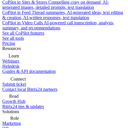
CoPilot in Sites & Stores
Compelling copy on demand, AI-
generated images, detailed prompts, text translation
CoPilot in Feed
Thread summaries, AI-generated ideas, text editing
& creation, AI-written responses, text translation
CoPilot in Video Calls
AI-powered call transcription, analysis,
summary, and recommendations
See all CoPilot features
See all tools
Pricing
Resources
Learn
Webinars
Helpdesk
Guides & API documentation
Connect
Submit ticket
Contact local Bitrix24 partners
Read
Growth Hub
Bitrix24 tips & updates
Solutions
Role
Marketing