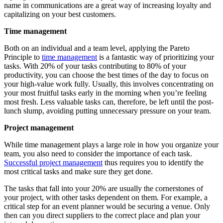
name in communications are a great way of increasing loyalty and
capitalizing on your best customers.
Time management
Both on an individual and a team level, applying the Pareto
Principle to
time management
is a fantastic way of prioritizing your
tasks. With 20% of your tasks contributing to 80% of your
productivity, you can choose the best times of the day to focus on
your high-value work fully. Usually, this involves concentrating on
your most fruitful tasks early in the morning when you’re feeling
most fresh. Less valuable tasks can, therefore, be left until the post-
lunch slump, avoiding putting unnecessary pressure on your team.
Project management
While time management plays a large role in how you organize your
team, you also need to consider the importance of each task.
Successful project management
thus requires you to identify the
most critical tasks and make sure they get done.
The tasks that fall into your 20% are usually the cornerstones of
your project, with other tasks dependent on them. For example, a
critical step for an event planner would be securing a venue. Only
then can you direct suppliers to the correct place and plan your