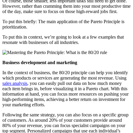
Of course, those smaller, less important tasks still need to get done.
However, rather than cramming them into your most productive time
of the day, make sure to focus on those high-reward jobs first.
To put this briefly: The main application of the Pareto Principle is
prioritization.
To put this in context, we’re going to look at a few examples that
resonate with businesses of all industries.
Business development and marketing
In the context of business, the 80/20 principle can help you identify
which products or services are generating the most revenue. Using
sales analysis
, you can easily pull out data on how much money
each item brings in, before visualizing it in a Pareto chart. With this
information at hand, you can focus more resources on pushing your
high-performing items, achieving a better return on investment for
your marketing efforts.
Following the same strategy, you can also focus on a specific group
of customers. As around 20% of your customers provide around
80% of your revenue, you can focus specialist campaigns on your
top segment. Personalized campaigns that use each individual’s