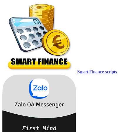
Smart Finance scripts