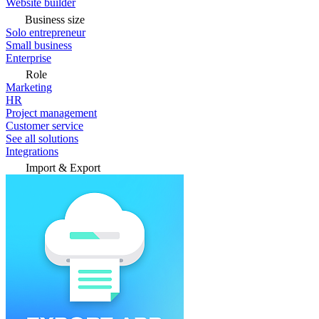
Website builder
Business size
Solo entrepreneur
Small business
Enterprise
Role
Marketing
HR
Project management
Customer service
See all solutions
Integrations
Import & Export