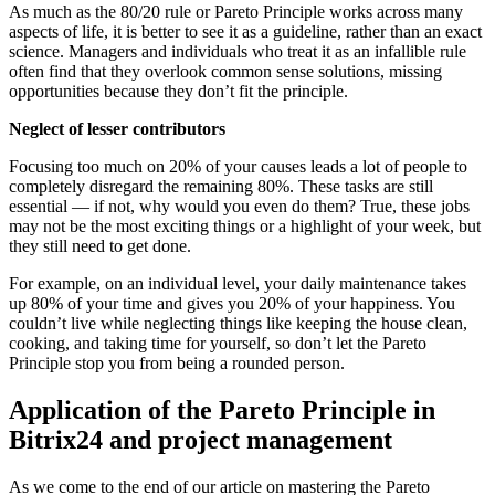
As much as the 80/20 rule or Pareto Principle works across many
aspects of life, it is better to see it as a guideline, rather than an exact
science. Managers and individuals who treat it as an infallible rule
often find that they overlook common sense solutions, missing
opportunities because they don’t fit the principle.
Neglect of lesser contributors
Focusing too much on 20% of your causes leads a lot of people to
completely disregard the remaining 80%. These tasks are still
essential — if not, why would you even do them? True, these jobs
may not be the most exciting things or a highlight of your week, but
they still need to get done.
For example, on an individual level, your daily maintenance takes
up 80% of your time and gives you 20% of your happiness. You
couldn’t live while neglecting things like keeping the house clean,
cooking, and taking time for yourself, so don’t let the Pareto
Principle stop you from being a rounded person.
Application of the Pareto Principle in
Bitrix24 and project management
As we come to the end of our article on mastering the Pareto