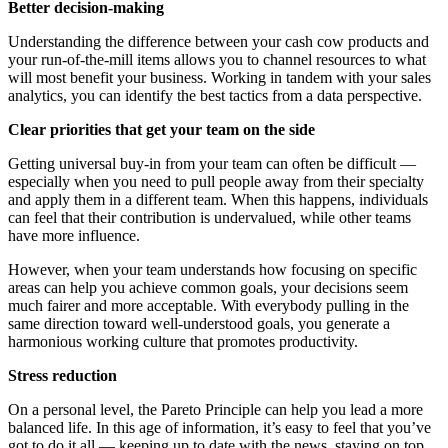
Better decision-making
Understanding the difference between your cash cow products and
your run-of-the-mill items allows you to channel resources to what
will most benefit your business. Working in tandem with your sales
analytics, you can identify the best tactics from a data perspective.
Clear priorities that get your team on the side
Getting universal buy-in from your team can often be difficult —
especially when you need to pull people away from their specialty
and apply them in a different team. When this happens, individuals
can feel that their contribution is undervalued, while other teams
have more influence.
However, when your team understands how focusing on specific
areas can help you achieve common goals, your decisions seem
much fairer and more acceptable. With everybody pulling in the
same direction toward well-understood goals, you generate a
harmonious working culture that promotes productivity.
Stress reduction
On a personal level, the Pareto Principle can help you lead a more
balanced life. In this age of information, it’s easy to feel that you’ve
got to do it all — keeping up to date with the news, staying on top