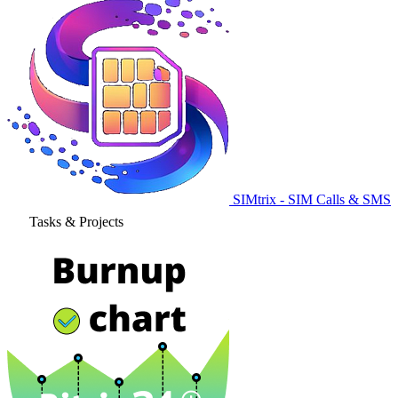
SIMtrix - SIM Calls & SMS
Tasks & Projects