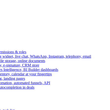
ermissions & roles
idget, live chat, WhatsApp, Instagram, telephony, email
file storage, online documents
ry, e-signature, CRM store
s Intelligence, BI Builder dashboards
entory, calendar at your fingertips
g, landing pages
omation, automated funnels, API
autocompletion in deals