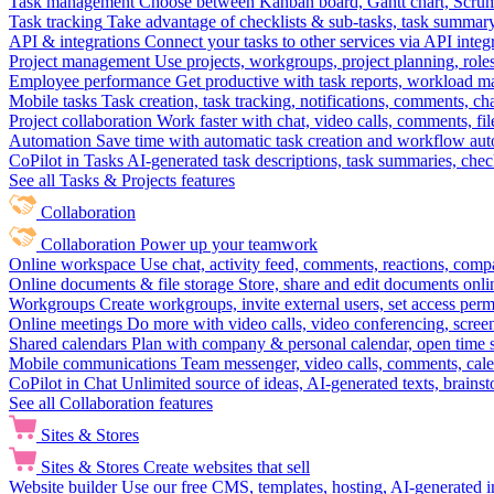
Task management
Choose between Kanban board, Gantt chart, Scrum, 
Task tracking
Take advantage of checklists & sub-tasks, task summary
API & integrations
Connect your tasks to other services via API inte
Project management
Use projects, workgroups, project planning, role
Employee performance
Get productive with task reports, workload m
Mobile tasks
Task creation, task tracking, notifications, comments, ch
Project collaboration
Work faster with chat, video calls, comments, fil
Automation
Save time with automatic task creation and workflow au
CoPilot in Tasks
AI-generated task descriptions, task summaries, che
See all Tasks & Projects features
Collaboration
Collaboration
Power up your teamwork
Online workspace
Use chat, activity feed, comments, reactions, co
Online documents & file storage
Store, share and edit documents onl
Workgroups
Create workgroups, invite external users, set access per
Online meetings
Do more with video calls, video conferencing, scree
Shared calendars
Plan with company & personal calendar, open time s
Mobile communications
Team messenger, video calls, comments, cale
CoPilot in Chat
Unlimited source of ideas, AI-generated texts, brains
See all Collaboration features
Sites & Stores
Sites & Stores
Create websites that sell
Website builder
Use our free CMS, templates, hosting, AI-generated i