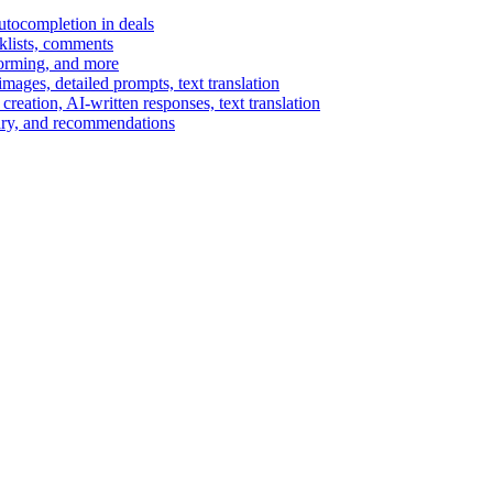
autocompletion in deals
cklists, comments
torming, and more
ages, detailed prompts, text translation
reation, AI-written responses, text translation
mary, and recommendations