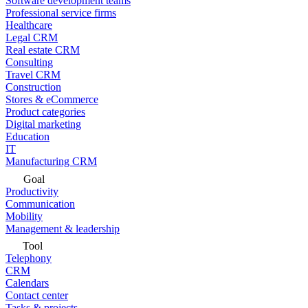
Software development teams
Professional service firms
Healthcare
Legal CRM
Real estate CRM
Consulting
Travel CRM
Construction
Stores & eCommerce
Product categories
Digital marketing
Education
IT
Manufacturing CRM
Goal
Productivity
Communication
Mobility
Management & leadership
Tool
Telephony
CRM
Calendars
Contact center
Tasks & projects