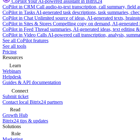
CoPilot
Your AI-powered assistant in Bitrix24
CoPilot in CRM
Call audio-to-text transcription, call summary, field 
CoPilot in Tasks
AI-generated task descriptions, task summaries, che
CoPilot in Chat
Unlimited source of ideas, AI-generated texts, brains
CoPilot in Sites & Stores
Compelling copy on demand, AI-generated im
CoPilot in Feed
Thread summaries, AI-generated ideas, text editing & c
CoPilot in Video Calls
AI-powered call transcription, analysis, sum
See all CoPilot features
See all tools
Pricing
Resources
Learn
Webinars
Helpdesk
Guides & API documentation
Connect
Submit ticket
Contact local Bitrix24 partners
Read
Growth Hub
Bitrix24 tips & updates
Solutions
Role
Marketing