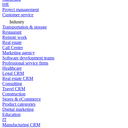
HR
Project management
Customer service
Industry
Transportation & storage
Restaurant
Remote work
Real estate
Call Center
Marketing agency
Software development teams
Professional service firms
Healthcare
Legal CRM
Real estate CRM
Consulting
Travel CRM
Construction
Stores & eCommerce
Product categories
Digital marketing
Education
IT
Manufacturing CRM