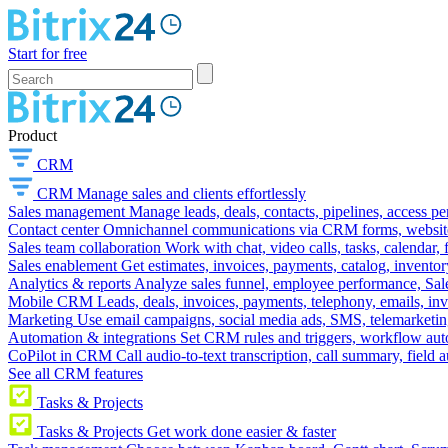
Start for free
Product
CRM
CRM
Manage sales and clients effortlessly
Sales management
Manage leads, deals, contacts, pipelines, access p
Contact center
Omnichannel communications via CRM forms, website w
Sales team collaboration
Work with chat, video calls, tasks, calendar, 
Sales enablement
Get estimates, invoices, payments, catalog, invento
Analytics & reports
Analyze sales funnel, employee performance, Sale
Mobile CRM
Leads, deals, invoices, payments, telephony, emails, inv
Marketing
Use email campaigns, social media ads, SMS, telemarketin
Automation & integrations
Set CRM rules and triggers, workflow aut
CoPilot in CRM
Call audio-to-text transcription, call summary, field 
See all CRM features
Tasks & Projects
Tasks & Projects
Get work done easier & faster