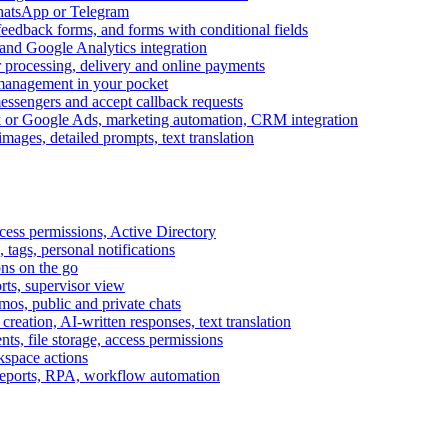
WhatsApp or Telegram
feedback forms, and forms with conditional fields
and Google Analytics integration
processing, delivery and online payments
 management in your pocket
messengers and accept callback requests
k or Google Ads, marketing automation, CRM integration
ages, detailed prompts, text translation
cess permissions, Active Directory
tags, personal notifications
ons on the go
ts, supervisor view
s, public and private chats
reation, AI-written responses, text translation
s, file storage, access permissions
kspace actions
 reports, RPA, workflow automation