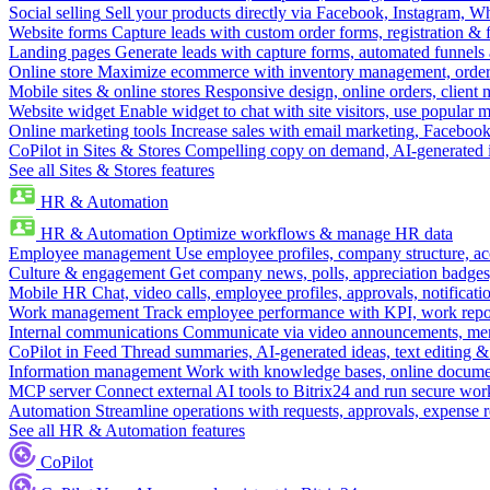
Social selling
Sell your products directly via Facebook, Instagram, 
Website forms
Capture leads with custom order forms, registration & 
Landing pages
Generate leads with capture forms, automated funnels 
Online store
Maximize ecommerce with inventory management, order 
Mobile sites & online stores
Responsive design, online orders, client
Website widget
Enable widget to chat with site visitors, use popular 
Online marketing tools
Increase sales with email marketing, Faceboo
CoPilot in Sites & Stores
Compelling copy on demand, AI-generated im
See all Sites & Stores features
HR & Automation
HR & Automation
Optimize workflows & manage HR data
Employee management
Use employee profiles, company structure, ac
Culture & engagement
Get company news, polls, appreciation badges, 
Mobile HR
Chat, video calls, employee profiles, approvals, notificati
Work management
Track employee performance with KPI, work repor
Internal communications
Communicate via video announcements, memo
CoPilot in Feed
Thread summaries, AI-generated ideas, text editing & c
Information management
Work with knowledge bases, online document
MCP server
Connect external AI tools to Bitrix24 and run secure wor
Automation
Streamline operations with requests, approvals, expense
See all HR & Automation features
CoPilot