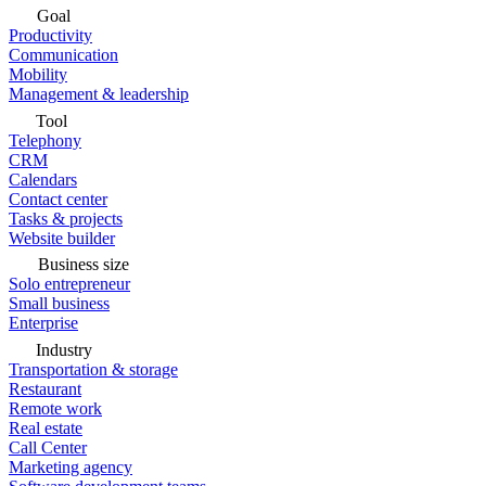
Goal
Productivity
Communication
Mobility
Management & leadership
Tool
Telephony
CRM
Calendars
Contact center
Tasks & projects
Website builder
Business size
Solo entrepreneur
Small business
Enterprise
Industry
Transportation & storage
Restaurant
Remote work
Real estate
Call Center
Marketing agency