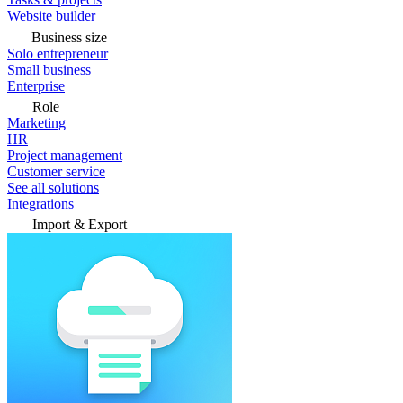
Website builder
Business size
Solo entrepreneur
Small business
Enterprise
Role
Marketing
HR
Project management
Customer service
See all solutions
Integrations
Import & Export