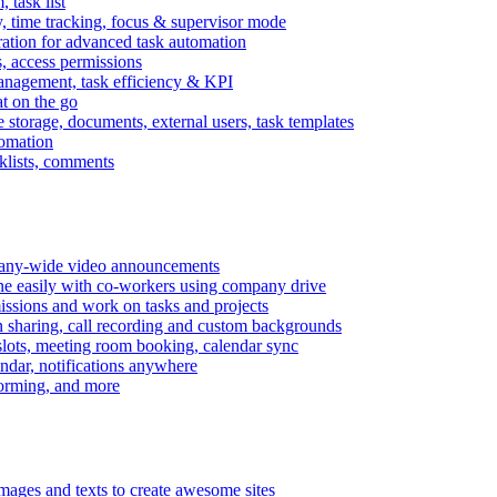
task list
, time tracking, focus & supervisor mode
gration for advanced task automation
s, access permissions
anagement, task efficiency & KPI
at on the go
e storage, documents, external users, task templates
tomation
cklists, comments
mpany-wide video announcements
ine easily with co-workers using company drive
missions and work on tasks and projects
n sharing, call recording and custom backgrounds
lots, meeting room booking, calendar sync
ndar, notifications anywhere
torming, and more
mages and texts to create awesome sites