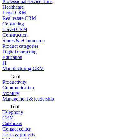
Professional service firms
Healthcare
Legal CRM
Real estate CRM
Consulting
Travel CRM
Construction
Stores & eCommerce
Product categories
Digital marketing
Education
IT
Manufacturing CRM
Goal
Productivity
Communication
Mobility
Management & leadership
Tool
Telephony
CRM
Calendars
Contact center
Tasks & projects