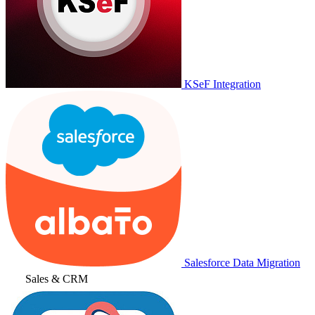
KSeF Integration
Salesforce Data Migration
Sales & CRM