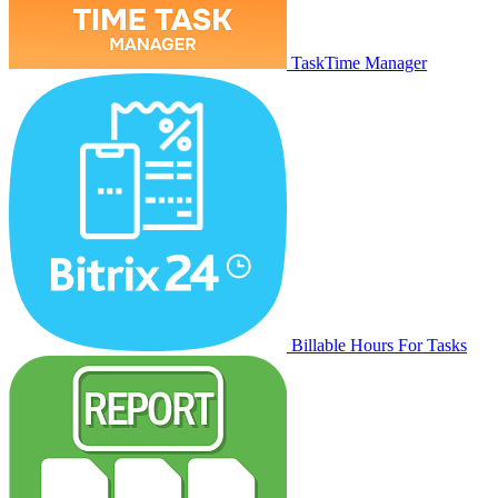
TaskTime Manager
Billable Hours For Tasks