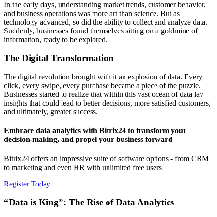
In the early days, understanding market trends, customer behavior,
and business operations was more art than science. But as
technology advanced, so did the ability to collect and analyze data.
Suddenly, businesses found themselves sitting on a goldmine of
information, ready to be explored.
The Digital Transformation
The digital revolution brought with it an explosion of data. Every
click, every swipe, every purchase became a piece of the puzzle.
Businesses started to realize that within this vast ocean of data lay
insights that could lead to better decisions, more satisfied customers,
and ultimately, greater success.
Embrace data analytics with Bitrix24 to transform your
decision-making, and propel your business forward
Bitrix24 offers an impressive suite of software options - from CRM
to marketing and even HR with unlimited free users
Register Today
“Data is King”: The Rise of Data Analytics