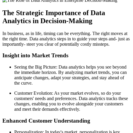
The Strategic Importance of Data
Analytics in Decision-Making
In business, as in life, timing can be everything. The right moves at
the right time. Data analytics steps in to guide your steps and- just as
importantly- steer you clear of potentially costly missteps.
Insight into Market Trends
Seeing the Big Picture: Data analytics helps you see beyond
the immediate horizon. By analyzing market trends, you can
anticipate changes, adapt your strategies, and stay ahead of
the curve.
Customer Evolution: As your market evolves, so do your
customers' needs and preferences. Data analytics tracks these
changes, enabling you to evolve alongside your customers
and meet their demands effectively.
Enhanced Customer Understanding
Personalization: In today's market, personalization is key.