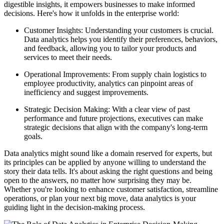
digestible insights, it empowers businesses to make informed
decisions. Here's how it unfolds in the enterprise world:
Customer Insights: Understanding your customers is crucial.
Data analytics helps you identify their preferences, behaviors,
and feedback, allowing you to tailor your products and
services to meet their needs.
Operational Improvements: From supply chain logistics to
employee productivity, analytics can pinpoint areas of
inefficiency and suggest improvements.
Strategic Decision Making: With a clear view of past
performance and future projections, executives can make
strategic decisions that align with the company's long-term
goals.
Data analytics might sound like a domain reserved for experts, but
its principles can be applied by anyone willing to understand the
story their data tells. It's about asking the right questions and being
open to the answers, no matter how surprising they may be.
Whether you're looking to enhance customer satisfaction, streamline
operations, or plan your next big move, data analytics is your
guiding light in the decision-making process.