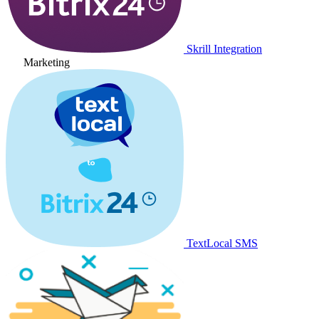
Skrill Integration
Marketing
TextLocal SMS