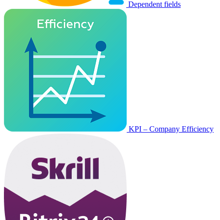
Dependent fields
KPI – Company Efficiency