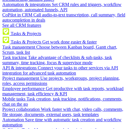
Automation & integrations
Set CRM rules and triggers, workflow
automation, automated funnels, API
CoPilot in CRM
Call audio-to-text transcription, call summary, field
autocompletion in deals
See all CRM features
Tasks & Projects
Tasks & Projects
Get work done easier & faster
Task management
Choose between Kanban board, Gantt chart,
Scrum, task list
Task tracking
Take advantage of checklists & sub-tasks, task
summary, time tracking, focus & supervisor mode
API & integrations
Connect your tasks to other services via API
integration for advanced task automation
Project management
Use projects, workgroups, project planning,
roles, access permissions
Employee performance
Get productive with task reports, workload
management, task efficiency & KPI
Mobile tasks
Task creation, task tracking, notifications, comments,
chat on the go
Project collaboration
Work faster with chat, video calls, comments,
file storage, documents, external users, task templates
Automation
Save time with automatic task creation and workflow
automation