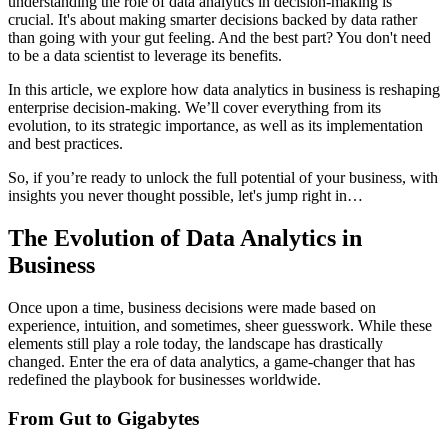
understanding the role of data analytics in decision-making is
crucial. It's about making smarter decisions backed by data rather
than going with your gut feeling. And the best part? You don't need
to be a data scientist to leverage its benefits.
In this article, we explore how data analytics in business is reshaping
enterprise decision-making. We’ll cover everything from its
evolution, to its strategic importance, as well as its implementation
and best practices.
So, if you’re ready to unlock the full potential of your business, with
insights you never thought possible, let's jump right in…
The Evolution of Data Analytics in
Business
Once upon a time, business decisions were made based on
experience, intuition, and sometimes, sheer guesswork. While these
elements still play a role today, the landscape has drastically
changed. Enter the era of data analytics, a game-changer that has
redefined the playbook for businesses worldwide.
From Gut to Gigabytes