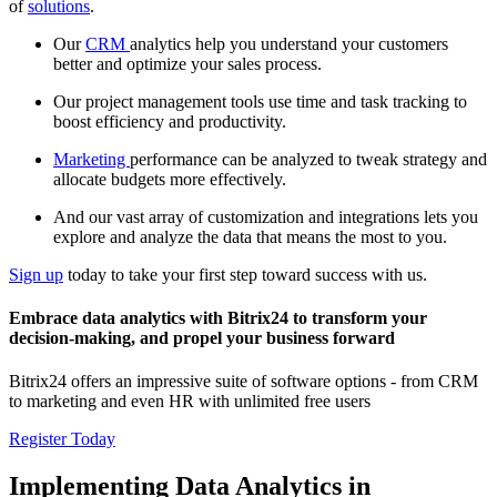
of
solutions
.
Our
CRM
analytics help you understand your customers
better and optimize your sales process.
Our project management tools use time and task tracking to
boost efficiency and productivity.
Marketing
performance can be analyzed to tweak strategy and
allocate budgets more effectively.
And our vast array of customization and integrations lets you
explore and analyze the data that means the most to you.
Sign up
today to take your first step toward success with us.
Embrace data analytics with Bitrix24 to transform your
decision-making, and propel your business forward
Bitrix24 offers an impressive suite of software options - from CRM
to marketing and even HR with unlimited free users
Register Today
Implementing Data Analytics in