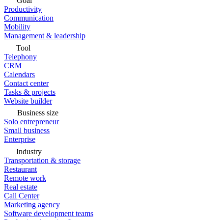
Goal
Productivity
Communication
Mobility
Management & leadership
Tool
Telephony
CRM
Calendars
Contact center
Tasks & projects
Website builder
Business size
Solo entrepreneur
Small business
Enterprise
Industry
Transportation & storage
Restaurant
Remote work
Real estate
Call Center
Marketing agency
Software development teams