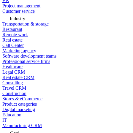
HR
Project management
Customer service
Industry
Transportation & storage
Restaurant
Remote work
Real estate
Call Center
Marketing agency
Software development teams
Professional service firms
Healthcare
Legal CRM
Real estate CRM
Consulting
Travel CRM
Construction
Stores & eCommerce
Product categories
Digital marketing
Education
IT
Manufacturing CRM