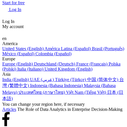
Start for free
Log In
Log In
My account
en
America
United States (English)
América Latina (Español)
Brasil (Português)
México (Español)
Colombia (Español)
Europe
Europe (English)
Deutschland (Deutsch)
France (Français)
Polska
(Polski)
Italia (Italiano)
United Kingdom (English)
Asia
India (English)
UAE (عربي)
Türkiye (Türkçe)
中国 (简体中文)
台
灣 (繁體中文)
Indonesia (Bahasa Indonesia)
Malaysia (Bahasa
Melayu)
ประเทศไทย (ภาษาไทย)
Việt Nam (Tiếng Việt)
日本 (日
本語)
You can change your region here, if necessary
Articles
The Role of Data Analytics in Enterprise Decision-Making