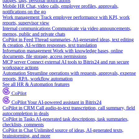
badges, tags, personal notifications
Mobile HR
Chat, video calls, employee profiles, approvals,
notifications on the go
Work management
Track employee performance with KPI, work
reports, supervisor view
Internal communications
Communicate via video announcements,
memos, public and private chats
CoPilot in Feed
Thread summaries, AI-generated ideas, text editing
& creation, AI-written responses, text translation
Information management
Work with knowledge bases, online
documents, file storage, access permissions
MCP server
Connect external AI tools to Bitrix24 and run secure
workspace actions
Automation
Streamline operations with requests, approvals, expense
reports, RPA, workflow automation
See all HR & Automation features
CoPilot
CoPilot
Your AI-powered assistant in Bitrix24
CoPilot in CRM
Call audio-to-text transcription, call summary, field
autocompletion in deals
CoPilot in Tasks
AI-generated task descriptions, task summaries,
checklists, comments
CoPilot in Chat
Unlimited source of ideas, AI-generated texts,
brainstorming, and more