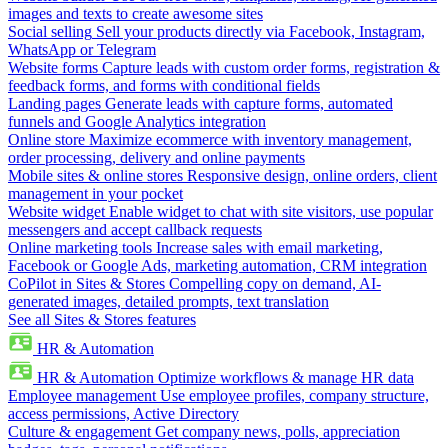
images and texts to create awesome sites
Social selling
Sell your products directly via Facebook, Instagram,
WhatsApp or Telegram
Website forms
Capture leads with custom order forms, registration &
feedback forms, and forms with conditional fields
Landing pages
Generate leads with capture forms, automated
funnels and Google Analytics integration
Online store
Maximize ecommerce with inventory management,
order processing, delivery and online payments
Mobile sites & online stores
Responsive design, online orders, client
management in your pocket
Website widget
Enable widget to chat with site visitors, use popular
messengers and accept callback requests
Online marketing tools
Increase sales with email marketing,
Facebook or Google Ads, marketing automation, CRM integration
CoPilot in Sites & Stores
Compelling copy on demand, AI-
generated images, detailed prompts, text translation
See all Sites & Stores features
HR & Automation
HR & Automation
Optimize workflows & manage HR data
Employee management
Use employee profiles, company structure,
access permissions, Active Directory
Culture & engagement
Get company news, polls, appreciation