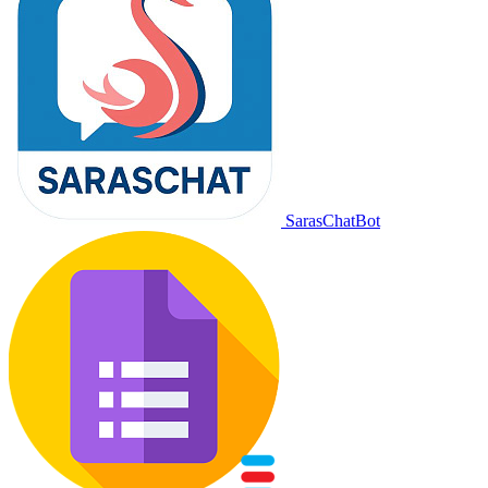
SarasChatBot