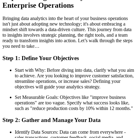
Enterprise Operations
Bringing data analytics into the heart of your business operations
isn't just about adopting new technology; it's about embracing a
mindset shift towards a data-driven culture. This journey from data
to insights involves strategic planning, the right tools, and a team
ready to transform insights into action. Let’s walk through the steps
you need to take…
Step 1: Define Your Objectives
Start with Why: Before diving into data, clarify what you aim
to achieve. Are you looking to improve customer satisfaction,
streamline operations, or increase sales? Defining your
objectives will guide your analytics strategy.
Set Measurable Goals: Objectives like "improve business
operations" are too vague. Specify what success looks like,
such as "reduce production costs by 10% within 12 months."
Step 2: Gather and Manage Your Data
Identify Data Sources: Data can come from everywhere -
sales transactions, customer feedback, social media, and