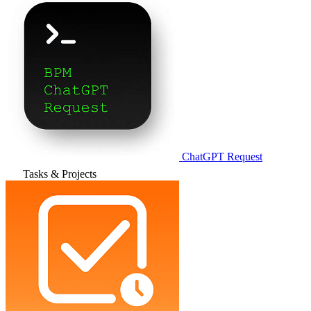
ChatGPT Request
Tasks & Projects