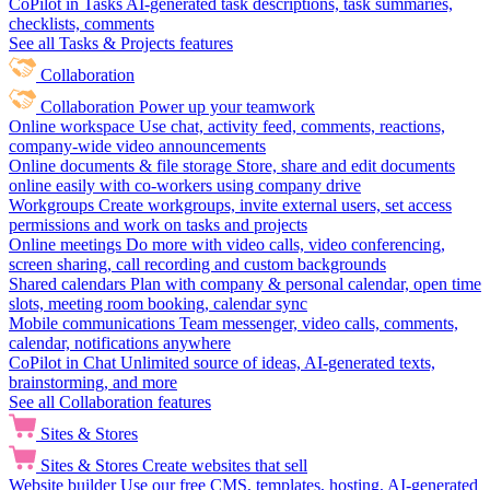
CoPilot in Tasks
AI-generated task descriptions, task summaries,
checklists, comments
See all Tasks & Projects features
Collaboration
Collaboration
Power up your teamwork
Online workspace
Use chat, activity feed, comments, reactions,
company-wide video announcements
Online documents & file storage
Store, share and edit documents
online easily with co-workers using company drive
Workgroups
Create workgroups, invite external users, set access
permissions and work on tasks and projects
Online meetings
Do more with video calls, video conferencing,
screen sharing, call recording and custom backgrounds
Shared calendars
Plan with company & personal calendar, open time
slots, meeting room booking, calendar sync
Mobile communications
Team messenger, video calls, comments,
calendar, notifications anywhere
CoPilot in Chat
Unlimited source of ideas, AI-generated texts,
brainstorming, and more
See all Collaboration features
Sites & Stores
Sites & Stores
Create websites that sell
Website builder
Use our free CMS, templates, hosting, AI-generated