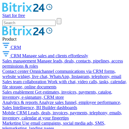
Start for free
Product
CRM
CRM
Manage sales and clients effortlessly
Sales management
Manage leads, deals, contacts, pipelines, access
permissions & roles
Contact center
Omnichannel communications via CRM forms,
website widget, live chat, WhatsApp, Instagram, telephony, email
Sales team collaboration
Work with chat, video calls, tasks, calendar,
file storage, online documents
Sales enablement
Get estimates, invoices, payments, catalog,
inventory, e-signature, CRM store
Analytics & reports
Analyze sales funnel, employee performance,
Sales Intelligence, BI Builder dashboards
Mobile CRM
Leads, deals, invoices, payments, telephony, emails,
inventory, calendar at your fingertips
Marketing
Use email campaigns, social media ads, SMS,
telemarketing, landing pages