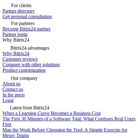
For clients
Partner directory
Get personal consultation
For partners
Become Bitrix24 partner
Partner login
Why Bitrix24
Bitrix24 advantages
Why Bitrix24
Customer reviews
Compare with other solutions
Product customization
Our company
About us
Contact us
In the press
Legal
Latest from Bitrix24
When a Learning Curve Becomes a Business Cost
The First 30 Minutes of a Software Trial: What Confuses Real Users
First
Map the Work Before Choosing the Tool: A Simple Exercise for
Messy Teams