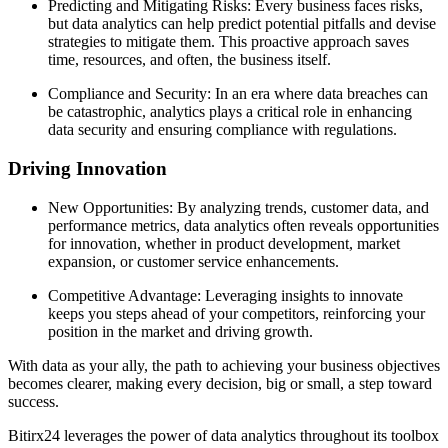
Predicting and Mitigating Risks: Every business faces risks,
but data analytics can help predict potential pitfalls and devise
strategies to mitigate them. This proactive approach saves
time, resources, and often, the business itself.
Compliance and Security: In an era where data breaches can
be catastrophic, analytics plays a critical role in enhancing
data security and ensuring compliance with regulations.
Driving Innovation
New Opportunities: By analyzing trends, customer data, and
performance metrics, data analytics often reveals opportunities
for innovation, whether in product development, market
expansion, or customer service enhancements.
Competitive Advantage: Leveraging insights to innovate
keeps you steps ahead of your competitors, reinforcing your
position in the market and driving growth.
With data as your ally, the path to achieving your business objectives
becomes clearer, making every decision, big or small, a step toward
success.
Bitirx24 leverages the power of data analytics throughout its toolbox