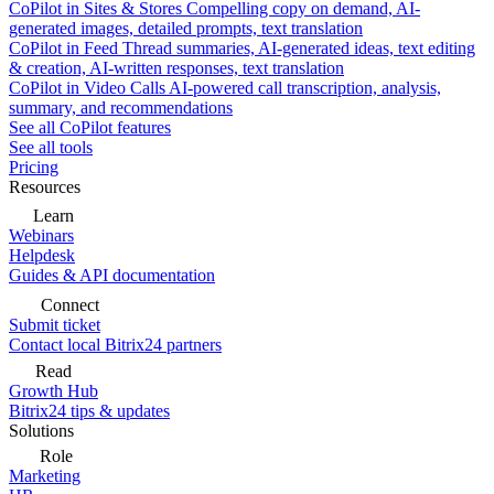
CoPilot in Sites & Stores
Compelling copy on demand, AI-
generated images, detailed prompts, text translation
CoPilot in Feed
Thread summaries, AI-generated ideas, text editing
& creation, AI-written responses, text translation
CoPilot in Video Calls
AI-powered call transcription, analysis,
summary, and recommendations
See all CoPilot features
See all tools
Pricing
Resources
Learn
Webinars
Helpdesk
Guides & API documentation
Connect
Submit ticket
Contact local Bitrix24 partners
Read
Growth Hub
Bitrix24 tips & updates
Solutions
Role
Marketing