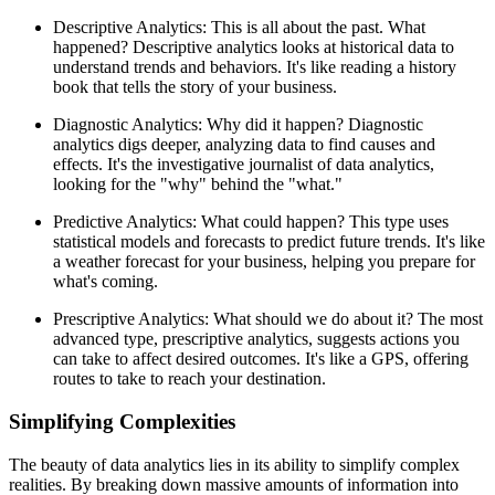
Descriptive Analytics: This is all about the past. What
happened? Descriptive analytics looks at historical data to
understand trends and behaviors. It's like reading a history
book that tells the story of your business.
Diagnostic Analytics: Why did it happen? Diagnostic
analytics digs deeper, analyzing data to find causes and
effects. It's the investigative journalist of data analytics,
looking for the "why" behind the "what."
Predictive Analytics: What could happen? This type uses
statistical models and forecasts to predict future trends. It's like
a weather forecast for your business, helping you prepare for
what's coming.
Prescriptive Analytics: What should we do about it? The most
advanced type, prescriptive analytics, suggests actions you
can take to affect desired outcomes. It's like a GPS, offering
routes to take to reach your destination.
Simplifying Complexities
The beauty of data analytics lies in its ability to simplify complex
realities. By breaking down massive amounts of information into