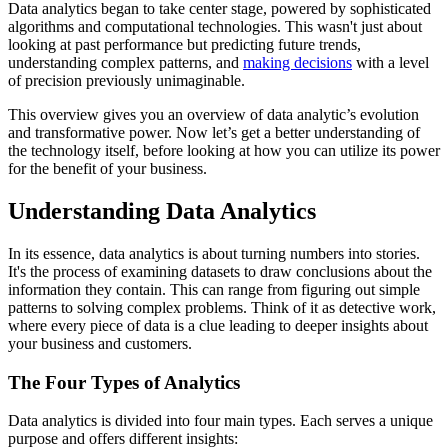
Data analytics began to take center stage, powered by sophisticated
algorithms and computational technologies. This wasn't just about
looking at past performance but predicting future trends,
understanding complex patterns, and
making decisions
with a level
of precision previously unimaginable.
This overview gives you an overview of data analytic’s evolution
and transformative power. Now let’s get a better understanding of
the technology itself, before looking at how you can utilize its power
for the benefit of your business.
Understanding Data Analytics
In its essence, data analytics is about turning numbers into stories.
It's the process of examining datasets to draw conclusions about the
information they contain. This can range from figuring out simple
patterns to solving complex problems. Think of it as detective work,
where every piece of data is a clue leading to deeper insights about
your business and customers.
The Four Types of Analytics
Data analytics is divided into four main types. Each serves a unique
purpose and offers different insights: