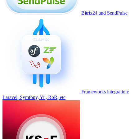
Bitrix24 and SendPulse
Frameworks integration:
Laravel, Symfony, Yii, RoR, etc