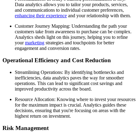
Data analytics allows you to tailor your products, services,
and communications to individual customer preferences,
enhancing their experience
and your relationship with them.
Customer Journey Mapping: Understanding the path your
customers take from awareness to purchase can be complex.
Analytics sheds light on this journey, helping you to refine
your
marketing
strategies and touchpoints for better
engagement and conversion rates.
Operational Efficiency and Cost Reduction
Streamlining Operations: By identifying bottlenecks and
inefficiencies, data analytics paves the way for smoother
operations. This can lead to significant cost savings and
improved productivity across the board.
Resource Allocation: Knowing where to invest your resources
for the maximum impact is crucial. Analytics guides these
decisions, ensuring that you're focusing on areas with the
highest return on investment.
Risk Management