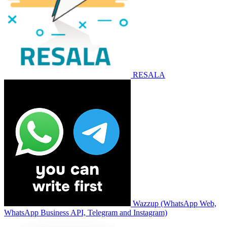
RESALA
Wazzup (WhatsApp Web,
WhatsApp Business API, Telegram and Instagram)