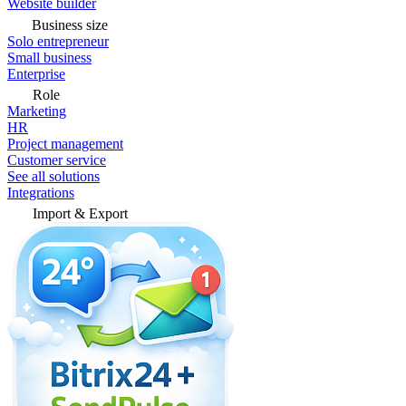
Website builder
Business size
Solo entrepreneur
Small business
Enterprise
Role
Marketing
HR
Project management
Customer service
See all solutions
Integrations
Import & Export