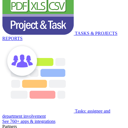
TASKS & PROJECTS
REPORTS
Tasks: assignee and
department involvement
See 760+ apps & integrations
Partners