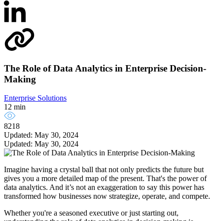
The Role of Data Analytics in Enterprise Decision-
Making
Enterprise Solutions
12 min
8218
Updated: May 30, 2024
Updated: May 30, 2024
Imagine having a crystal ball that not only predicts the future but
gives you a more detailed map of the present. That's the power of
data analytics. And it’s not an exaggeration to say this power has
transformed how businesses now strategize, operate, and compete.
Whether you're a seasoned executive or just starting out,