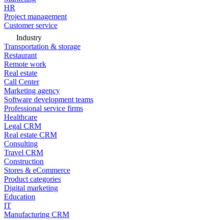
HR
Project management
Customer service
Industry
Transportation & storage
Restaurant
Remote work
Real estate
Call Center
Marketing agency
Software development teams
Professional service firms
Healthcare
Legal CRM
Real estate CRM
Consulting
Travel CRM
Construction
Stores & eCommerce
Product categories
Digital marketing
Education
IT
Manufacturing CRM