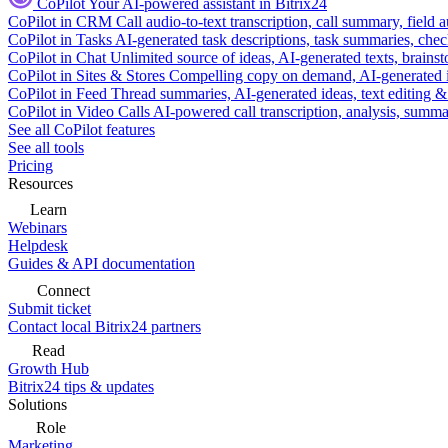
CoPilot
Your AI-powered assistant in Bitrix24
CoPilot in CRM
Call audio-to-text transcription, call summary, field 
CoPilot in Tasks
AI-generated task descriptions, task summaries, che
CoPilot in Chat
Unlimited source of ideas, AI-generated texts, brains
CoPilot in Sites & Stores
Compelling copy on demand, AI-generated im
CoPilot in Feed
Thread summaries, AI-generated ideas, text editing & c
CoPilot in Video Calls
AI-powered call transcription, analysis, sum
See all CoPilot features
See all tools
Pricing
Resources
Learn
Webinars
Helpdesk
Guides & API documentation
Connect
Submit ticket
Contact local Bitrix24 partners
Read
Growth Hub
Bitrix24 tips & updates
Solutions
Role
Marketing