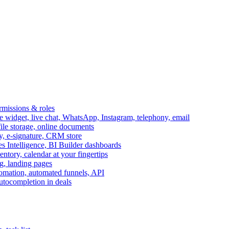
ermissions & roles
idget, live chat, WhatsApp, Instagram, telephony, email
file storage, online documents
ry, e-signature, CRM store
s Intelligence, BI Builder dashboards
entory, calendar at your fingertips
g, landing pages
omation, automated funnels, API
autocompletion in deals