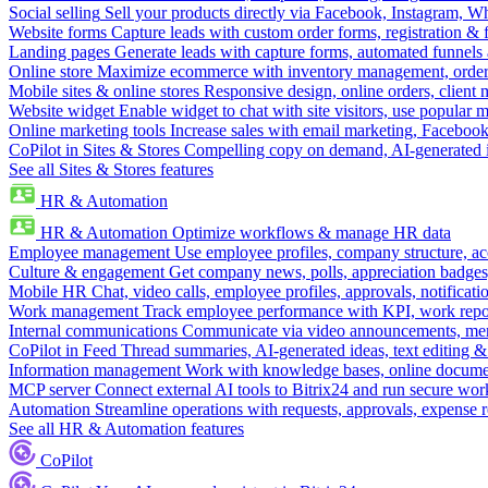
Social selling
Sell your products directly via Facebook, Instagram, 
Website forms
Capture leads with custom order forms, registration & 
Landing pages
Generate leads with capture forms, automated funnels 
Online store
Maximize ecommerce with inventory management, order 
Mobile sites & online stores
Responsive design, online orders, client
Website widget
Enable widget to chat with site visitors, use popular 
Online marketing tools
Increase sales with email marketing, Faceboo
CoPilot in Sites & Stores
Compelling copy on demand, AI-generated im
See all Sites & Stores features
HR & Automation
HR & Automation
Optimize workflows & manage HR data
Employee management
Use employee profiles, company structure, ac
Culture & engagement
Get company news, polls, appreciation badges, 
Mobile HR
Chat, video calls, employee profiles, approvals, notificati
Work management
Track employee performance with KPI, work repor
Internal communications
Communicate via video announcements, memo
CoPilot in Feed
Thread summaries, AI-generated ideas, text editing & c
Information management
Work with knowledge bases, online document
MCP server
Connect external AI tools to Bitrix24 and run secure wor
Automation
Streamline operations with requests, approvals, expense
See all HR & Automation features
CoPilot