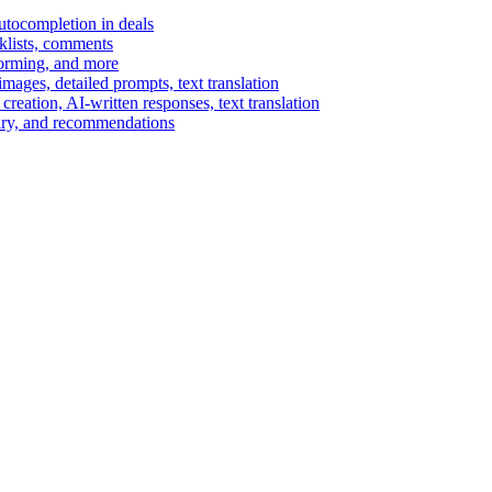
autocompletion in deals
cklists, comments
torming, and more
ages, detailed prompts, text translation
reation, AI-written responses, text translation
mary, and recommendations