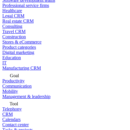
Software development teams
Professional service firms
Healthcare
Legal CRM
Real estate CRM
Consulting
Travel CRM
Construction
Stores & eCommerce
Product categories
Digital marketing
Education
IT
Manufacturing CRM
Goal
Productivity
Communication
Mobility
Management & leadership
Tool
Telephony
CRM
Calendars
Contact center
Tasks & projects