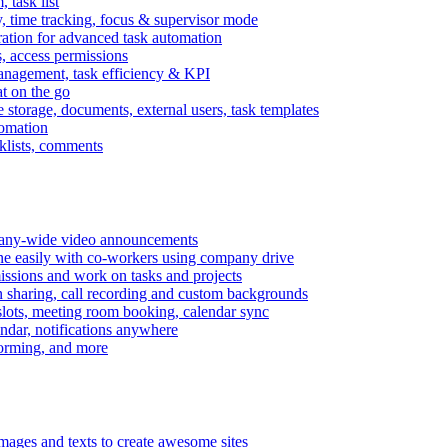
task list
, time tracking, focus & supervisor mode
gration for advanced task automation
s, access permissions
anagement, task efficiency & KPI
at on the go
e storage, documents, external users, task templates
tomation
cklists, comments
mpany-wide video announcements
ine easily with co-workers using company drive
missions and work on tasks and projects
n sharing, call recording and custom backgrounds
lots, meeting room booking, calendar sync
ndar, notifications anywhere
torming, and more
mages and texts to create awesome sites