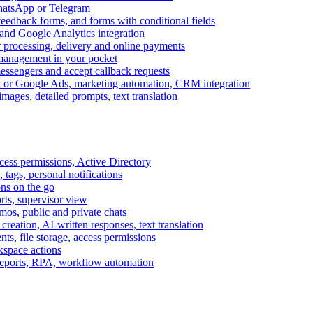
WhatsApp or Telegram
feedback forms, and forms with conditional fields
and Google Analytics integration
processing, delivery and online payments
 management in your pocket
messengers and accept callback requests
k or Google Ads, marketing automation, CRM integration
ages, detailed prompts, text translation
cess permissions, Active Directory
tags, personal notifications
ons on the go
ts, supervisor view
s, public and private chats
reation, AI-written responses, text translation
s, file storage, access permissions
kspace actions
 reports, RPA, workflow automation