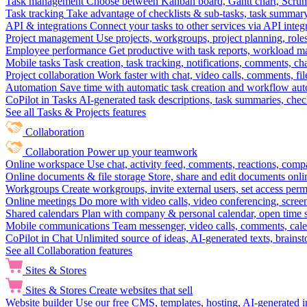
Task management
Choose between Kanban board, Gantt chart, Scrum, 
Task tracking
Take advantage of checklists & sub-tasks, task summary
API & integrations
Connect your tasks to other services via API inte
Project management
Use projects, workgroups, project planning, role
Employee performance
Get productive with task reports, workload m
Mobile tasks
Task creation, task tracking, notifications, comments, ch
Project collaboration
Work faster with chat, video calls, comments, fil
Automation
Save time with automatic task creation and workflow au
CoPilot in Tasks
AI-generated task descriptions, task summaries, che
See all Tasks & Projects features
Collaboration
Collaboration
Power up your teamwork
Online workspace
Use chat, activity feed, comments, reactions, co
Online documents & file storage
Store, share and edit documents onl
Workgroups
Create workgroups, invite external users, set access per
Online meetings
Do more with video calls, video conferencing, scree
Shared calendars
Plan with company & personal calendar, open time s
Mobile communications
Team messenger, video calls, comments, cale
CoPilot in Chat
Unlimited source of ideas, AI-generated texts, brains
See all Collaboration features
Sites & Stores
Sites & Stores
Create websites that sell
Website builder
Use our free CMS, templates, hosting, AI-generated i