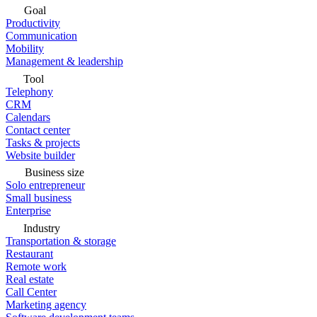
Goal
Productivity
Communication
Mobility
Management & leadership
Tool
Telephony
CRM
Calendars
Contact center
Tasks & projects
Website builder
Business size
Solo entrepreneur
Small business
Enterprise
Industry
Transportation & storage
Restaurant
Remote work
Real estate
Call Center
Marketing agency