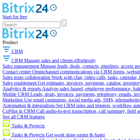
Start for free
Product
CRM
CRM
Manage sales and clients effortlessly
Sales management
Manage leads, deals, contacts, pipelines, access p
Contact center
Omnichannel communications via CRM forms, website w
Sales team collaboration
Work with chat, video calls, tasks, calendar, 
Sales enablement
Get estimates, invoices, payments, catalog, invento
Analytics & reports
Analyze sales funnel, employee performance, Sale
Mobile CRM
Leads, deals, invoices, payments, telephony, emails, inv
Marketing
Use email campaigns, social media ads, SMS, telemarketin
Automation & integrations
Set CRM rules and triggers, workflow aut
CoPilot in CRM
Call audio-to-text transcription, call summary, field 
See all CRM features
Tasks & Projects
Tasks & Projects
Get work done easier & faster