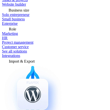
Website builder
Business size
Solo entrepreneur
Small business
Enterprise
Role
Marketing
HR
Project management
Customer service
See all solutions
Integrations
Import & Export