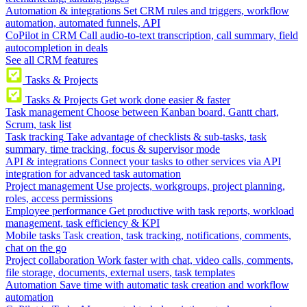
Automation & integrations
Set CRM rules and triggers, workflow
automation, automated funnels, API
CoPilot in CRM
Call audio-to-text transcription, call summary, field
autocompletion in deals
See all CRM features
Tasks & Projects
Tasks & Projects
Get work done easier & faster
Task management
Choose between Kanban board, Gantt chart,
Scrum, task list
Task tracking
Take advantage of checklists & sub-tasks, task
summary, time tracking, focus & supervisor mode
API & integrations
Connect your tasks to other services via API
integration for advanced task automation
Project management
Use projects, workgroups, project planning,
roles, access permissions
Employee performance
Get productive with task reports, workload
management, task efficiency & KPI
Mobile tasks
Task creation, task tracking, notifications, comments,
chat on the go
Project collaboration
Work faster with chat, video calls, comments,
file storage, documents, external users, task templates
Automation
Save time with automatic task creation and workflow
automation