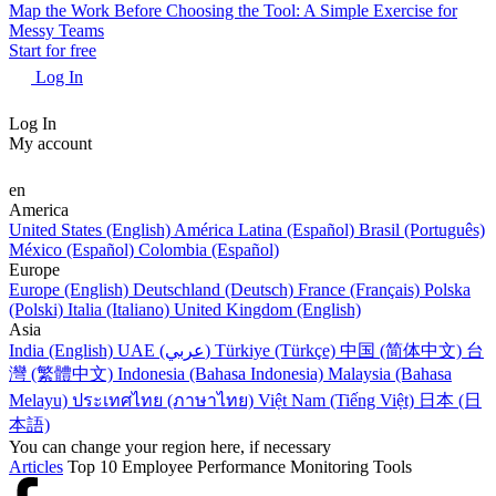
Map the Work Before Choosing the Tool: A Simple Exercise for
Messy Teams
Start for free
Log In
Log In
My account
en
America
United States (English)
América Latina (Español)
Brasil (Português)
México (Español)
Colombia (Español)
Europe
Europe (English)
Deutschland (Deutsch)
France (Français)
Polska
(Polski)
Italia (Italiano)
United Kingdom (English)
Asia
India (English)
UAE (عربي)
Türkiye (Türkçe)
中国 (简体中文)
台
灣 (繁體中文)
Indonesia (Bahasa Indonesia)
Malaysia (Bahasa
Melayu)
ประเทศไทย (ภาษาไทย)
Việt Nam (Tiếng Việt)
日本 (日
本語)
You can change your region here, if necessary
Articles
Top 10 Employee Performance Monitoring Tools