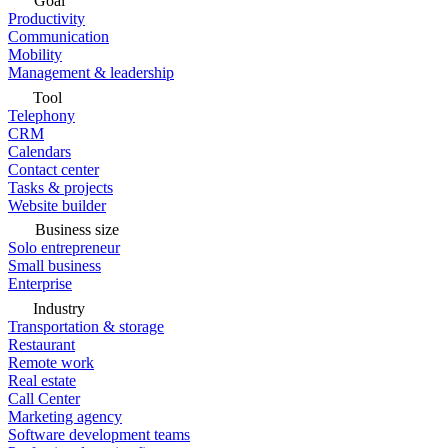
Goal
Productivity
Communication
Mobility
Management & leadership
Tool
Telephony
CRM
Calendars
Contact center
Tasks & projects
Website builder
Business size
Solo entrepreneur
Small business
Enterprise
Industry
Transportation & storage
Restaurant
Remote work
Real estate
Call Center
Marketing agency
Software development teams