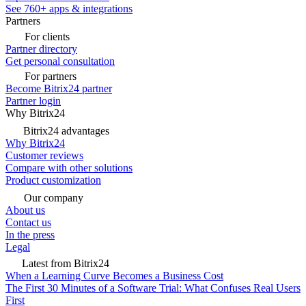
See 760+ apps & integrations
Partners
For clients
Partner directory
Get personal consultation
For partners
Become Bitrix24 partner
Partner login
Why Bitrix24
Bitrix24 advantages
Why Bitrix24
Customer reviews
Compare with other solutions
Product customization
Our company
About us
Contact us
In the press
Legal
Latest from Bitrix24
When a Learning Curve Becomes a Business Cost
The First 30 Minutes of a Software Trial: What Confuses Real Users
First