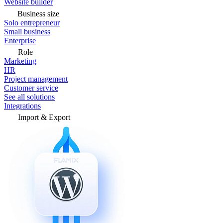
Website builder
Business size
Solo entrepreneur
Small business
Enterprise
Role
Marketing
HR
Project management
Customer service
See all solutions
Integrations
Import & Export