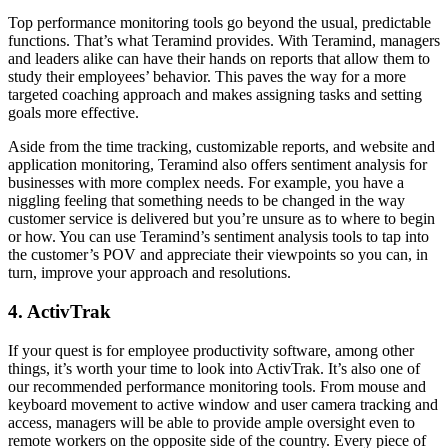
Top performance monitoring tools go beyond the usual, predictable
functions. That’s what Teramind provides. With Teramind, managers
and leaders alike can have their hands on reports that allow them to
study their employees’ behavior. This paves the way for a more
targeted coaching approach and makes assigning tasks and setting
goals more effective.
Aside from the time tracking, customizable reports, and website and
application monitoring, Teramind also offers sentiment analysis for
businesses with more complex needs. For example, you have a
niggling feeling that something needs to be changed in the way
customer service is delivered but you’re unsure as to where to begin
or how. You can use Teramind’s sentiment analysis tools to tap into
the customer’s POV and appreciate their viewpoints so you can, in
turn, improve your approach and resolutions.
4. ActivTrak
If your quest is for employee productivity software, among other
things, it’s worth your time to look into ActivTrak. It’s also one of
our recommended performance monitoring tools. From mouse and
keyboard movement to active window and user camera tracking and
access, managers will be able to provide ample oversight even to
remote workers on the opposite side of the country. Every piece of