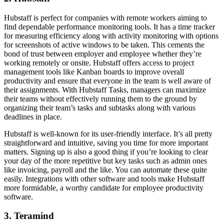
Hubstaff is perfect for companies with remote workers aiming to
find dependable performance monitoring tools. It has a time tracker
for measuring efficiency along with activity monitoring with options
for screenshots of active windows to be taken. This cements the
bond of trust between employer and employee whether they’re
working remotely or onsite. Hubstaff offers access to project
management tools like Kanban boards to improve overall
productivity and ensure that everyone in the team is well aware of
their assignments. With Hubstaff Tasks, managers can maximize
their teams without effectively running them to the ground by
organizing their team’s tasks and subtasks along with various
deadlines in place.
Hubstaff is well-known for its user-friendly interface. It’s all pretty
straightforward and intuitive, saving you time for more important
matters. Signing up is also a good thing if you’re looking to clear
your day of the more repetitive but key tasks such as admin ones
like invoicing, payroll and the like. You can automate these quite
easily. Integrations with other software and tools make Hubstaff
more formidable, a worthy candidate for employee productivity
software.
3. Teramind