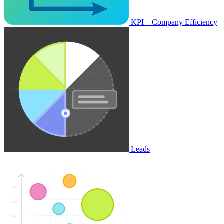
KPI – Company Efficiency
Leads