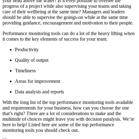
your head above the water? Is it even possible to oversee the
progress of a project while also supervising your teams and taking
care of their wellbeing at the same time? Managers and leaders
should be able to supervise the goings-on while at the same time
providing guidance, encouragement and motivation to their people.
Performance monitoring tools can do a lot of the heavy lifting when
it comes to the key elements of success for your team:
Productivity
Quality of output
Timeliness
Areas for improvement
Data analysis and reports
With the long list of the top performance monitoring tools available
and requirements for your business, how can you choose the one
that’s right? There are a lot of considerations to make and the
multitude of choices might leave you with decision paralysis. We’re
here to help! Listed here are some of the top performance
monitoring tools you should check out.