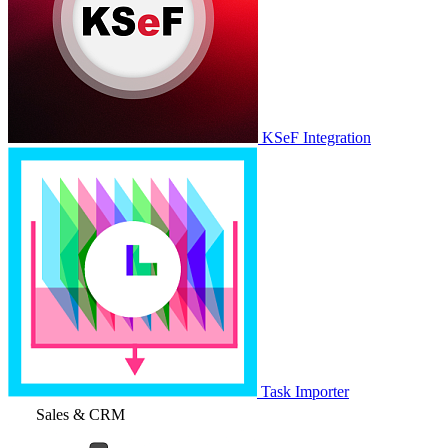
KSeF Integration
Task Importer
Sales & CRM