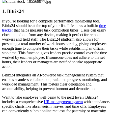
1. Bitrix24
If you’re looking for a complete performance monitoring tool,
Bitrix24 should be at the top of your list. It features a built-in
time
tracker
that helps measure task completion times. Users can easily
clock in and out from any device, making it perfect for remote
workers and field staff. The Bitrix24 platform also allows for
presetting a total number of work hours per day, giving employees
enough time to complete their tasks while establishing an official
stop time. This function gives leaders precise control over the time
worked by each employee. If someone does not adhere to the set
hours, their leaders or managers are notified to take appropriate
action.
Bitrix24 integrates an AI-powered task management system that
enables seamless collaboration, real-time progress monitoring, and
workload management. This fosters clear delegation and
accountability, helping to prevent burnout and demotivation.
Want to take employee well-being to the next level? Bitrix24
includes a comprehensive
HR management system
with attendance-
specific charts like absenteeism, leaves, and time-offs. Employees
can conveniently submit online requests for paternity or maternity