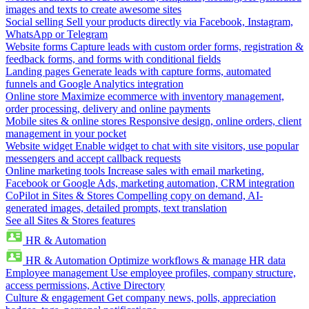
images and texts to create awesome sites
Social selling
Sell your products directly via Facebook, Instagram,
WhatsApp or Telegram
Website forms
Capture leads with custom order forms, registration &
feedback forms, and forms with conditional fields
Landing pages
Generate leads with capture forms, automated
funnels and Google Analytics integration
Online store
Maximize ecommerce with inventory management,
order processing, delivery and online payments
Mobile sites & online stores
Responsive design, online orders, client
management in your pocket
Website widget
Enable widget to chat with site visitors, use popular
messengers and accept callback requests
Online marketing tools
Increase sales with email marketing,
Facebook or Google Ads, marketing automation, CRM integration
CoPilot in Sites & Stores
Compelling copy on demand, AI-
generated images, detailed prompts, text translation
See all Sites & Stores features
HR & Automation
HR & Automation
Optimize workflows & manage HR data
Employee management
Use employee profiles, company structure,
access permissions, Active Directory
Culture & engagement
Get company news, polls, appreciation