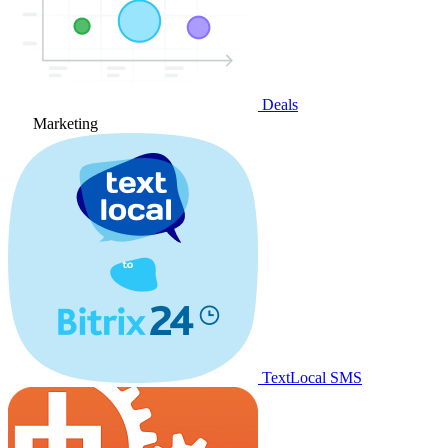
Deals
Marketing
TextLocal SMS