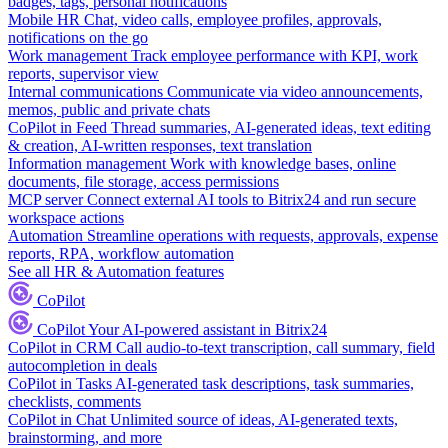
badges, tags, personal notifications
Mobile HR
Chat, video calls, employee profiles, approvals,
notifications on the go
Work management
Track employee performance with KPI, work
reports, supervisor view
Internal communications
Communicate via video announcements,
memos, public and private chats
CoPilot in Feed
Thread summaries, AI-generated ideas, text editing
& creation, AI-written responses, text translation
Information management
Work with knowledge bases, online
documents, file storage, access permissions
MCP server
Connect external AI tools to Bitrix24 and run secure
workspace actions
Automation
Streamline operations with requests, approvals, expense
reports, RPA, workflow automation
See all HR & Automation features
CoPilot
CoPilot
Your AI-powered assistant in Bitrix24
CoPilot in CRM
Call audio-to-text transcription, call summary, field
autocompletion in deals
CoPilot in Tasks
AI-generated task descriptions, task summaries,
checklists, comments
CoPilot in Chat
Unlimited source of ideas, AI-generated texts,
brainstorming, and more