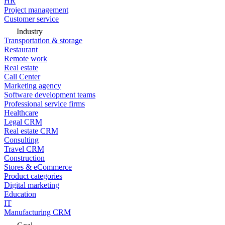
HR
Project management
Customer service
Industry
Transportation & storage
Restaurant
Remote work
Real estate
Call Center
Marketing agency
Software development teams
Professional service firms
Healthcare
Legal CRM
Real estate CRM
Consulting
Travel CRM
Construction
Stores & eCommerce
Product categories
Digital marketing
Education
IT
Manufacturing CRM