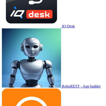
IQ.Desk
RoboREST - App builder