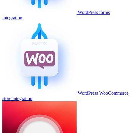
WordPress forms
integration
WordPress WooCommerce
store integration