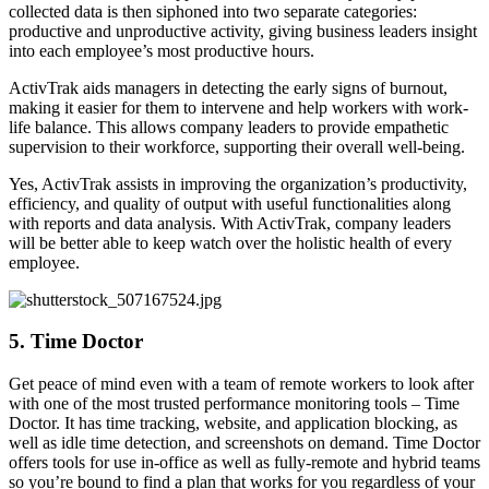
collected data is then siphoned into two separate categories:
productive and unproductive activity, giving business leaders insight
into each employee’s most productive hours.
ActivTrak aids managers in detecting the early signs of burnout,
making it easier for them to intervene and help workers with work-
life balance. This allows company leaders to provide empathetic
supervision to their workforce, supporting their overall well-being.
Yes, ActivTrak assists in improving the organization’s productivity,
efficiency, and quality of output with useful functionalities along
with reports and data analysis. With ActivTrak, company leaders
will be better able to keep watch over the holistic health of every
employee.
5. Time Doctor
Get peace of mind even with a team of remote workers to look after
with one of the most trusted performance monitoring tools – Time
Doctor. It has time tracking, website, and application blocking, as
well as idle time detection, and screenshots on demand. Time Doctor
offers tools for use in-office as well as fully-remote and hybrid teams
so you’re bound to find a plan that works for you regardless of your