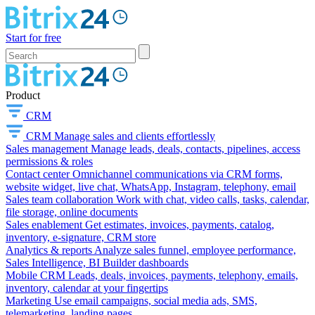
Start for free
Product
CRM
CRM
Manage sales and clients effortlessly
Sales management
Manage leads, deals, contacts, pipelines, access
permissions & roles
Contact center
Omnichannel communications via CRM forms,
website widget, live chat, WhatsApp, Instagram, telephony, email
Sales team collaboration
Work with chat, video calls, tasks, calendar,
file storage, online documents
Sales enablement
Get estimates, invoices, payments, catalog,
inventory, e-signature, CRM store
Analytics & reports
Analyze sales funnel, employee performance,
Sales Intelligence, BI Builder dashboards
Mobile CRM
Leads, deals, invoices, payments, telephony, emails,
inventory, calendar at your fingertips
Marketing
Use email campaigns, social media ads, SMS,
telemarketing, landing pages