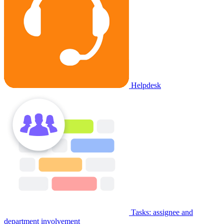
Helpdesk
Tasks: assignee and
department involvement