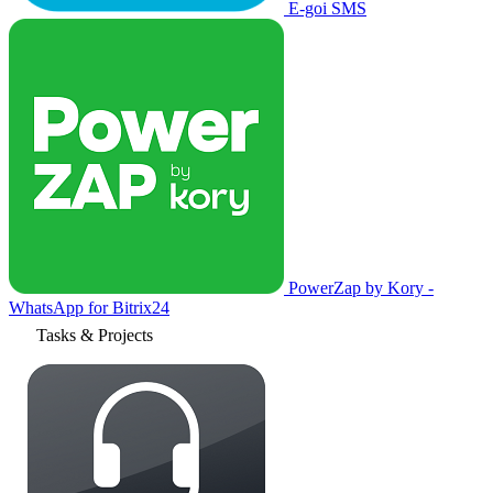
E-goi SMS
PowerZap by Kory -
WhatsApp for Bitrix24
Tasks & Projects