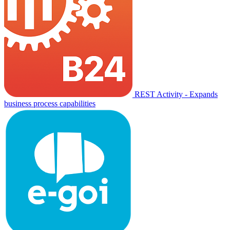
REST Activity - Expands
business process capabilities