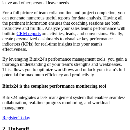
leave and other personal leave needs.
For a full picture of team collaboration and project completion, you
can generate numerous useful reports for data analysis. Having all
the pertinent information ensures that coaching sessions are both
instructive and fruitful. Analyze your sales team's performance with
built-in
CRM reports
on activities, leads, and conversions. Finally,
create personalized dashboards to visualize key performance
indicators (KPIs) for real-time insights into your team's
effectiveness.
By leveraging Bitrix24's performance management tools, you gain a
thorough understanding of your team's strengths and weaknesses.
This allows you to optimize workflows and unlock your team's full
potential for maximum efficiency and productivity.
Bitrix24 is the complete performance monitoring tool
Bitrix24 integrates a task management system that enables seamless
collaboration, real-time progress monitoring, and workload
management
Register Today
2. Hubstaff