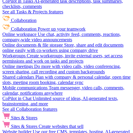
CoPilot in Tasks
AI-generated task descriptions, task summaries,
checklists, comments
See all Tasks & Projects features
Collaboration
Collaboration
Power up your teamwork
Online workspace
Use chat, activity feed, comments, reactions,
company-wide video announcements
Online documents & file storage
Store, share and edit documents
online easily with co-workers using company drive
Workgroups
Create workgroups, invite external users, set access
permissions and work on tasks and projects
Online meetings
Do more with video calls, video conferencing,
screen sharing, call recording and custom backgrounds
Shared calendars
Plan with company & personal calendar, open time
slots, meeting room booking, calendar sync
Mobile communications
Team messenger, video calls, comments,
calendar, notifications anywhere
CoPilot in Chat
Unlimited source of ideas, AI-generated texts,
brainstorming, and more
See all Collaboration features
Sites & Stores
Sites & Stores
Create websites that sell
Website builder
Use our free CMS, templates, hosting, AI-generated