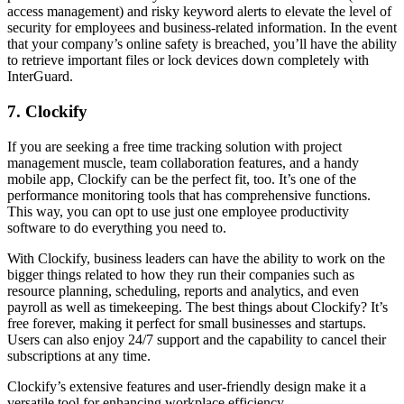
access management) and risky keyword alerts to elevate the level of
security for employees and business-related information. In the event
that your company’s online safety is breached, you’ll have the ability
to retrieve important files or lock devices down completely with
InterGuard.
7. Clockify
If you are seeking a free time tracking solution with project
management muscle, team collaboration features, and a handy
mobile app, Clockify can be the perfect fit, too. It’s one of the
performance monitoring tools that has comprehensive functions.
This way, you can opt to use just one employee productivity
software to do everything you need to.
With Clockify, business leaders can have the ability to work on the
bigger things related to how they run their companies such as
resource planning, scheduling, reports and analytics, and even
payroll as well as timekeeping. The best things about Clockify? It’s
free forever, making it perfect for small businesses and startups.
Users can also enjoy 24/7 support and the capability to cancel their
subscriptions at any time.
Clockify’s extensive features and user-friendly design make it a
versatile tool for enhancing workplace efficiency.