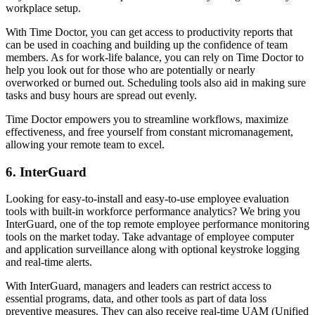
workplace setup.
With Time Doctor, you can get access to productivity reports that
can be used in coaching and building up the confidence of team
members. As for work-life balance, you can rely on Time Doctor to
help you look out for those who are potentially or nearly
overworked or burned out. Scheduling tools also aid in making sure
tasks and busy hours are spread out evenly.
Time Doctor empowers you to streamline workflows, maximize
effectiveness, and free yourself from constant micromanagement,
allowing your remote team to excel.
6. InterGuard
Looking for easy-to-install and easy-to-use employee evaluation
tools with built-in workforce performance analytics? We bring you
InterGuard, one of the top remote employee performance monitoring
tools on the market today. Take advantage of employee computer
and application surveillance along with optional keystroke logging
and real-time alerts.
With InterGuard, managers and leaders can restrict access to
essential programs, data, and other tools as part of data loss
preventive measures. They can also receive real-time UAM (Unified