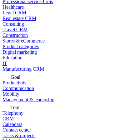
Professional service firms
Healthcare
Legal CRM
Real estate CRM
Consulting
Travel CRM
Construction
Stores & eCommerce
Product categories
Digital marketing
Education
IT
Manufacturing CRM
Goal
Productivity
Communication
Mobility
Management & leadership
Tool
Telephony
CRM
Calendars
Contact center
Tasks & projects