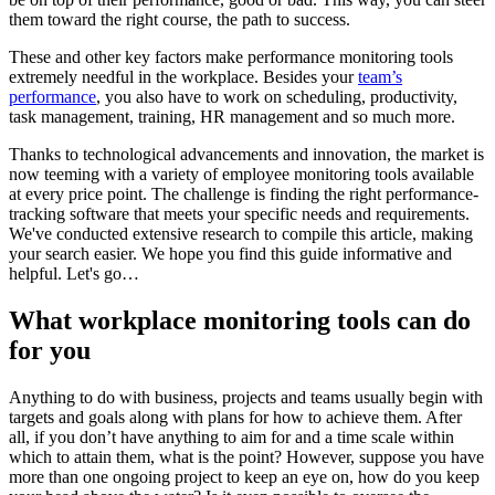
them toward the right course, the path to success.
These and other key factors make performance monitoring tools
extremely needful in the workplace. Besides your
team’s
performance
, you also have to work on scheduling, productivity,
task management, training, HR management and so much more.
Thanks to technological advancements and innovation, the market is
now teeming with a variety of employee monitoring tools available
at every price point. The challenge is finding the right performance-
tracking software that meets your specific needs and requirements.
We've conducted extensive research to compile this article, making
your search easier. We hope you find this guide informative and
helpful. Let's go…
What workplace monitoring tools can do
for you
Anything to do with business, projects and teams usually begin with
targets and goals along with plans for how to achieve them. After
all, if you don’t have anything to aim for and a time scale within
which to attain them, what is the point? However, suppose you have
more than one ongoing project to keep an eye on, how do you keep