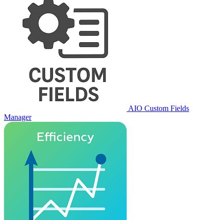
AIO Custom Fields
Manager