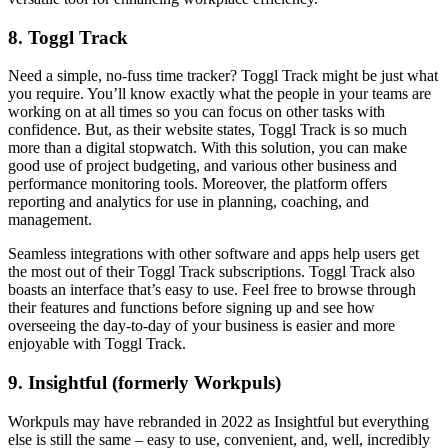
8. Toggl Track
Need a simple, no-fuss time tracker? Toggl Track might be just what
you require. You’ll know exactly what the people in your teams are
working on at all times so you can focus on other tasks with
confidence. But, as their website states, Toggl Track is so much
more than a digital stopwatch. With this solution, you can make
good use of project budgeting, and various other business and
performance monitoring tools. Moreover, the platform offers
reporting and analytics for use in planning, coaching, and
management.
Seamless integrations with other software and apps help users get
the most out of their Toggl Track subscriptions. Toggl Track also
boasts an interface that’s easy to use. Feel free to browse through
their features and functions before signing up and see how
overseeing the day-to-day of your business is easier and more
enjoyable with Toggl Track.
9. Insightful (formerly Workpuls)
Workpuls may have rebranded in 2022 as Insightful but everything
else is still the same – easy to use, convenient, and, well, incredibly