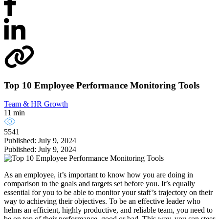
Top 10 Employee Performance Monitoring Tools
Team & HR Growth
11 min
5541
Published: July 9, 2024
Published: July 9, 2024
As an employee, it’s important to know how you are doing in
comparison to the goals and targets set before you. It’s equally
essential for you to be able to monitor your staff’s trajectory on their
way to achieving their objectives. To be an effective leader who
helms an efficient, highly productive, and reliable team, you need to
be on top of their performance, good or bad. This way, you can steer