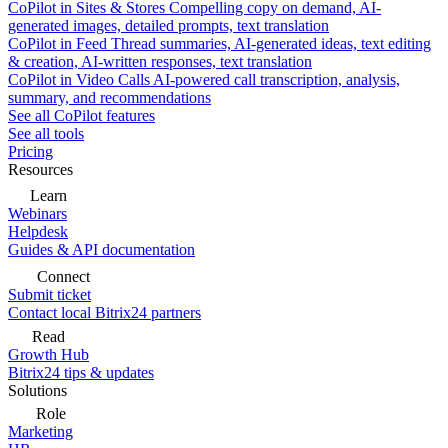
CoPilot in Sites & Stores
Compelling copy on demand, AI-
generated images, detailed prompts, text translation
CoPilot in Feed
Thread summaries, AI-generated ideas, text editing
& creation, AI-written responses, text translation
CoPilot in Video Calls
AI-powered call transcription, analysis,
summary, and recommendations
See all CoPilot features
See all tools
Pricing
Resources
Learn
Webinars
Helpdesk
Guides & API documentation
Connect
Submit ticket
Contact local Bitrix24 partners
Read
Growth Hub
Bitrix24 tips & updates
Solutions
Role
Marketing