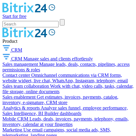
Start for free
Product
CRM
CRM
Manage sales and clients effortlessly
Sales management
Manage leads, deals, contacts, pipelines, access
permissions & roles
Contact center
Omnichannel communications via CRM forms,
website widget, live chat, WhatsApp, Instagram, telephony, email
Sales team collaboration
Work with chat, video calls, tasks, calendar,
file storage, online documents
Sales enablement
Get estimates, invoices, payments, catalog,
inventory, e-signature, CRM store
Analytics & reports
Analyze sales funnel, employee performance,
Sales Intelligence, BI Builder dashboards
Mobile CRM
Leads, deals, invoices, payments, telephony, emails,
inventory, calendar at your fingertips
Marketing
Use email campaigns, social media ads, SMS,
telemarketing, landing pages