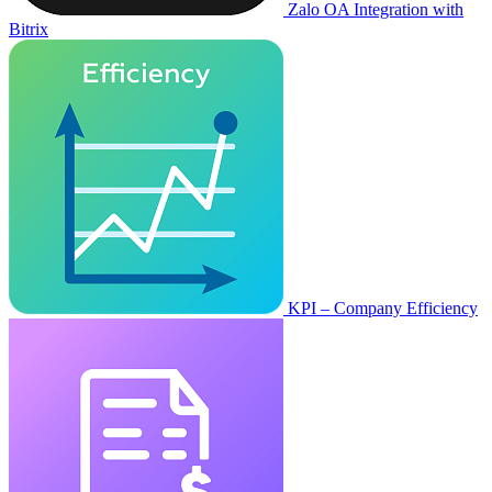
Zalo OA Integration with
Bitrix
KPI – Company Efficiency