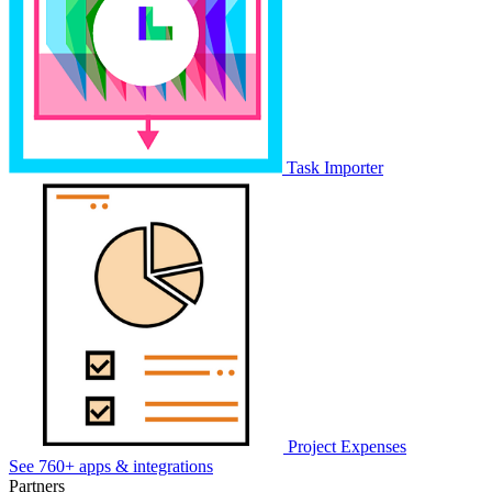
Task Importer
Project Expenses
See 760+ apps & integrations
Partners