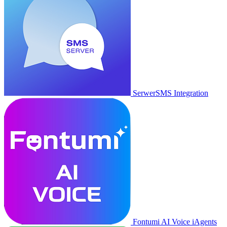
SerwerSMS Integration
Fontumi AI Voice iAgents