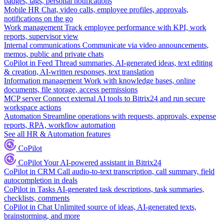
badges, tags, personal notifications
Mobile HR
Chat, video calls, employee profiles, approvals,
notifications on the go
Work management
Track employee performance with KPI, work
reports, supervisor view
Internal communications
Communicate via video announcements,
memos, public and private chats
CoPilot in Feed
Thread summaries, AI-generated ideas, text editing
& creation, AI-written responses, text translation
Information management
Work with knowledge bases, online
documents, file storage, access permissions
MCP server
Connect external AI tools to Bitrix24 and run secure
workspace actions
Automation
Streamline operations with requests, approvals, expense
reports, RPA, workflow automation
See all HR & Automation features
CoPilot
CoPilot
Your AI-powered assistant in Bitrix24
CoPilot in CRM
Call audio-to-text transcription, call summary, field
autocompletion in deals
CoPilot in Tasks
AI-generated task descriptions, task summaries,
checklists, comments
CoPilot in Chat
Unlimited source of ideas, AI-generated texts,
brainstorming, and more