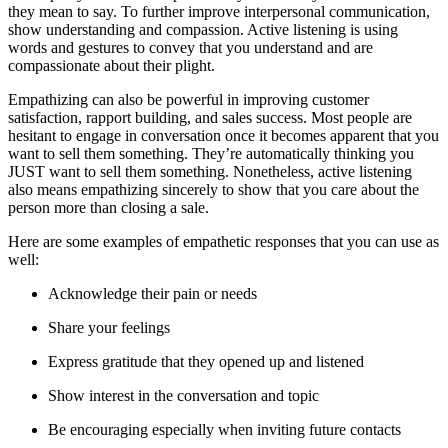
they mean to say. To further improve interpersonal communication,
show understanding and compassion. Active listening is using
words and gestures to convey that you understand and are
compassionate about their plight.
Empathizing can also be powerful in improving customer
satisfaction, rapport building, and sales success. Most people are
hesitant to engage in conversation once it becomes apparent that you
want to sell them something. They’re automatically thinking you
JUST want to sell them something. Nonetheless, active listening
also means empathizing sincerely to show that you care about the
person more than closing a sale.
Here are some examples of empathetic responses that you can use as
well:
Acknowledge their pain or needs
Share your feelings
Express gratitude that they opened up and listened
Show interest in the conversation and topic
Be encouraging especially when inviting future contacts