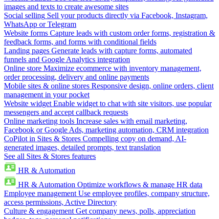
images and texts to create awesome sites
Social selling
Sell your products directly via Facebook, Instagram,
WhatsApp or Telegram
Website forms
Capture leads with custom order forms, registration &
feedback forms, and forms with conditional fields
Landing pages
Generate leads with capture forms, automated
funnels and Google Analytics integration
Online store
Maximize ecommerce with inventory management,
order processing, delivery and online payments
Mobile sites & online stores
Responsive design, online orders, client
management in your pocket
Website widget
Enable widget to chat with site visitors, use popular
messengers and accept callback requests
Online marketing tools
Increase sales with email marketing,
Facebook or Google Ads, marketing automation, CRM integration
CoPilot in Sites & Stores
Compelling copy on demand, AI-
generated images, detailed prompts, text translation
See all Sites & Stores features
HR & Automation
HR & Automation
Optimize workflows & manage HR data
Employee management
Use employee profiles, company structure,
access permissions, Active Directory
Culture & engagement
Get company news, polls, appreciation