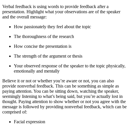
Verbal feedback is using words to provide feedback after a
presentation. Highlight what your observations are of the speaker
and the overall message:
How passionately they feel about the topic
The thoroughness of the research
How concise the presentation is
The strength of the argument or thesis
Your observed response of the speaker to the topic physically,
emotionally and mentally
Believe it or not or whether you’re aware or not, you can also
provide nonverbal feedback. This can be something as simple as
paying attention. You can be sitting down, watching the speaker,
seemingly listening to what’s being said, but you’re actually lost in
thought. Paying attention to show whether or not you agree with the
message is followed by providing nonverbal feedback, which can be
comprised of:
Facial expression