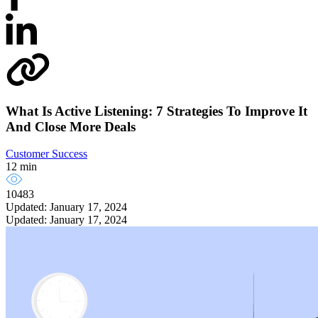
What Is Active Listening: 7 Strategies To Improve It
And Close More Deals
Customer Success
12 min
10483
Updated: January 17, 2024
Updated: January 17, 2024