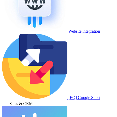
Website integration
[EQ] Google Sheet
Sales & CRM