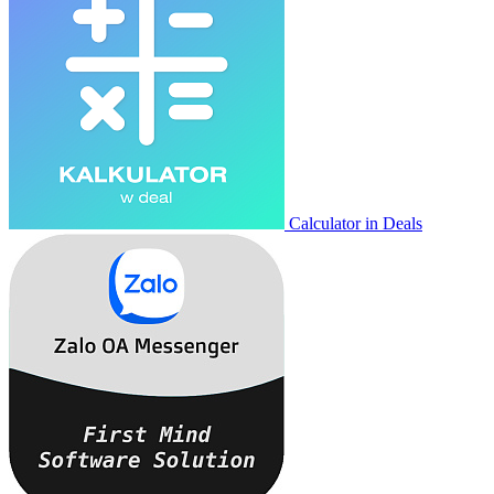
Calculator in Deals