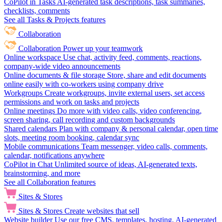
CoPilot in Tasks
AI-generated task descriptions, task summaries,
checklists, comments
See all Tasks & Projects features
Collaboration
Collaboration
Power up your teamwork
Online workspace
Use chat, activity feed, comments, reactions,
company-wide video announcements
Online documents & file storage
Store, share and edit documents
online easily with co-workers using company drive
Workgroups
Create workgroups, invite external users, set access
permissions and work on tasks and projects
Online meetings
Do more with video calls, video conferencing,
screen sharing, call recording and custom backgrounds
Shared calendars
Plan with company & personal calendar, open time
slots, meeting room booking, calendar sync
Mobile communications
Team messenger, video calls, comments,
calendar, notifications anywhere
CoPilot in Chat
Unlimited source of ideas, AI-generated texts,
brainstorming, and more
See all Collaboration features
Sites & Stores
Sites & Stores
Create websites that sell
Website builder
Use our free CMS, templates, hosting, AI-generated