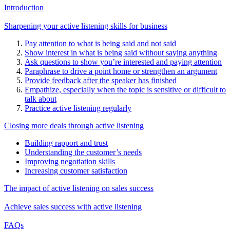
Introduction
Sharpening your active listening skills for business
Pay attention to what is being said and not said
Show interest in what is being said without saying anything
Ask questions to show you’re interested and paying attention
Paraphrase to drive a point home or strengthen an argument
Provide feedback after the speaker has finished
Empathize, especially when the topic is sensitive or difficult to
talk about
Practice active listening regularly
Closing more deals through active listening
Building rapport and trust
Understanding the customer’s needs
Improving negotiation skills
Increasing customer satisfaction
The impact of active listening on sales success
Achieve sales success with active listening
FAQs