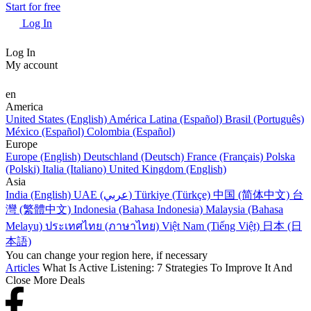
Start for free
Log In
Log In
My account
en
America
United States (English)
América Latina (Español)
Brasil (Português)
México (Español)
Colombia (Español)
Europe
Europe (English)
Deutschland (Deutsch)
France (Français)
Polska
(Polski)
Italia (Italiano)
United Kingdom (English)
Asia
India (English)
UAE (عربي)
Türkiye (Türkçe)
中国 (简体中文)
台
灣 (繁體中文)
Indonesia (Bahasa Indonesia)
Malaysia (Bahasa
Melayu)
ประเทศไทย (ภาษาไทย)
Việt Nam (Tiếng Việt)
日本 (日
本語)
You can change your region here, if necessary
Articles
What Is Active Listening: 7 Strategies To Improve It And
Close More Deals