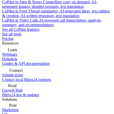
CoPilot in Sites & Stores
Compelling copy on demand, AI-
generated images, detailed prompts, text translation
CoPilot in Feed
Thread summaries, AI-generated ideas, text editing
& creation, AI-written responses, text translation
CoPilot in Video Calls
AI-powered call transcription, analysis,
summary, and recommendations
See all CoPilot features
See all tools
Pricing
Resources
Learn
Webinars
Helpdesk
Guides & API documentation
Connect
Submit ticket
Contact local Bitrix24 partners
Read
Growth Hub
Bitrix24 tips & updates
Solutions
Role
Marketing