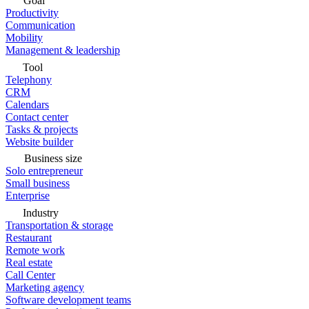
Goal
Productivity
Communication
Mobility
Management & leadership
Tool
Telephony
CRM
Calendars
Contact center
Tasks & projects
Website builder
Business size
Solo entrepreneur
Small business
Enterprise
Industry
Transportation & storage
Restaurant
Remote work
Real estate
Call Center
Marketing agency
Software development teams