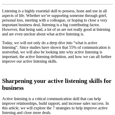
Listening is a highly essential skill to possess, hone and use in all
aspects of life. Whether we’re supporting someone through grief,
personal loss, meeting with a colleague, or hoping to close a very
important business deal, listening is a big contributing factor.
However, that being said, a lot of us are not really good at listening
and are even unclear about what active listening is.
Today, we will not only do a deep dive into “what is active
listening”. Since studies have shown that 55% of communication is
nonverbal, we will also be looking into why active listening is
important, the active listening definition, and how we can all further
improve our active listening skills.
Sharpening your active listening skills for
business
Active listening is a critical communication skill that can help
improve relationships, build rapport, and increase sales success. In
this article, we will explore the 7 strategies to help improve active
listening and close more deals.