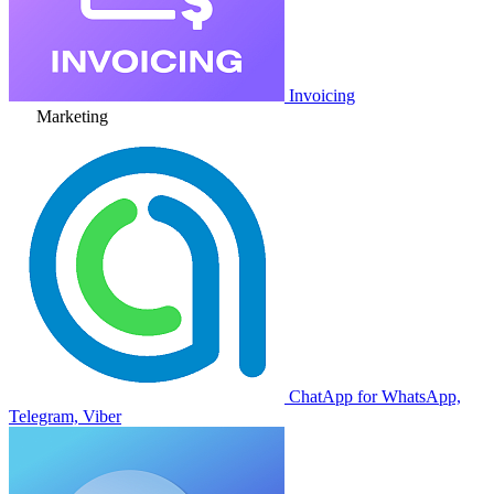
Invoicing
Marketing
ChatApp for WhatsApp,
Telegram, Viber