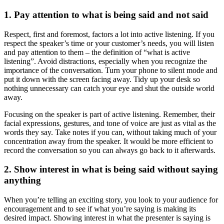
1. Pay attention to what is being said and not said
Respect, first and foremost, factors a lot into active listening. If you
respect the speaker’s time or your customer’s needs, you will listen
and pay attention to them – the definition of “what is active
listening”. Avoid distractions, especially when you recognize the
importance of the conversation. Turn your phone to silent mode and
put it down with the screen facing away. Tidy up your desk so
nothing unnecessary can catch your eye and shut the outside world
away.
Focusing on the speaker is part of active listening. Remember, their
facial expressions, gestures, and tone of voice are just as vital as the
words they say. Take notes if you can, without taking much of your
concentration away from the speaker. It would be more efficient to
record the conversation so you can always go back to it afterwards.
2. Show interest in what is being said without saying
anything
When you’re telling an exciting story, you look to your audience for
encouragement and to see if what you’re saying is making its
desired impact. Showing interest in what the presenter is saying is