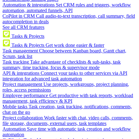
Automation & integrations
Set CRM rules and triggers, workflow
automation, automated funnels, API
CoPilot in CRM
Call audio-to-text transcription, call summary, field
autocompletion in deals
See all CRM features
Tasks & Projects
Tasks & Projects
Get work done easier & faster
Task management
Choose between Kanban board, Gantt chart,
Scrum, task list
Task tracking
Take advantage of checklists & sub-tasks, task
summary, time tracking, focus & supervisor mode
API & integrations
Connect your tasks to other services via API
integration for advanced task automation
Project management
Use projects, workgroups, project planning,
roles, access permissions
Employee performance
Get productive with task reports, workload
management, task efficiency & KPI
Mobile tasks
Task creation, task tracking, notifications, comments,
chat on the go
Project collaboration
Work faster with chat, video calls, comments,
file storage, documents, external users, task templates
Automation
Save time with automatic task creation and workflow
automation