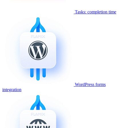
Tasks: completion time
WordPress forms
integration