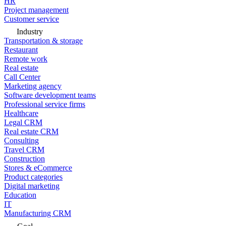
HR
Project management
Customer service
Industry
Transportation & storage
Restaurant
Remote work
Real estate
Call Center
Marketing agency
Software development teams
Professional service firms
Healthcare
Legal CRM
Real estate CRM
Consulting
Travel CRM
Construction
Stores & eCommerce
Product categories
Digital marketing
Education
IT
Manufacturing CRM