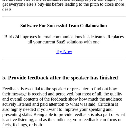
get everyone else’s buy-ins before leading to the pitch to close more
deals.
Software For Successful Team Collaboration
Bitrix24 improves internal communications inside teams. Replaces
all your current SaaS solutions with one.
Try Now
5. Provide feedback after the speaker has finished
Feedback is essential to the speaker or presenter to find out how
their message is received and perceived, but most of all, the quality
and overall contents of the feedback show how much the audience
actively listened and paid attention to what was said. Criticism is
also highly needed if you want to improve your speaking and
presenting skills. Being able to provide feedback is also part of what
is active listening, and as the audience, your feedback can focus on
facts, feelings, or both.