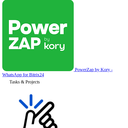
PowerZap by Kory -
WhatsApp for Bitrix24
Tasks & Projects