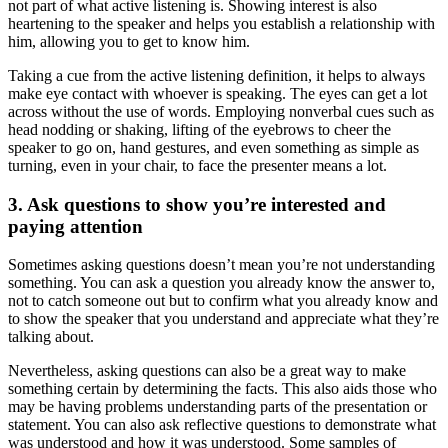
not part of what active listening is. Showing interest is also
heartening to the speaker and helps you establish a relationship with
him, allowing you to get to know him.
Taking a cue from the active listening definition, it helps to always
make eye contact with whoever is speaking. The eyes can get a lot
across without the use of words. Employing nonverbal cues such as
head nodding or shaking, lifting of the eyebrows to cheer the
speaker to go on, hand gestures, and even something as simple as
turning, even in your chair, to face the presenter means a lot.
3. Ask questions to show you’re interested and
paying attention
Sometimes asking questions doesn’t mean you’re not understanding
something. You can ask a question you already know the answer to,
not to catch someone out but to confirm what you already know and
to show the speaker that you understand and appreciate what they’re
talking about.
Nevertheless, asking questions can also be a great way to make
something certain by determining the facts. This also aids those who
may be having problems understanding parts of the presentation or
statement. You can also ask reflective questions to demonstrate what
was understood and how it was understood. Some samples of