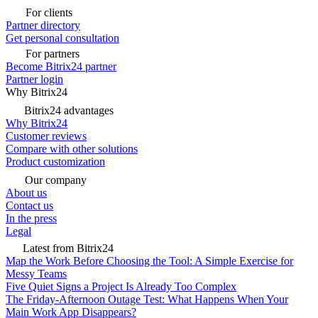
For clients
Partner directory
Get personal consultation
For partners
Become Bitrix24 partner
Partner login
Why Bitrix24
Bitrix24 advantages
Why Bitrix24
Customer reviews
Compare with other solutions
Product customization
Our company
About us
Contact us
In the press
Legal
Latest from Bitrix24
Map the Work Before Choosing the Tool: A Simple Exercise for
Messy Teams
Five Quiet Signs a Project Is Already Too Complex
The Friday-Afternoon Outage Test: What Happens When Your
Main Work App Disappears?