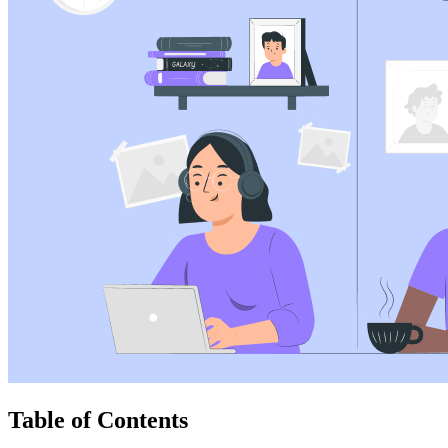
Table of Contents