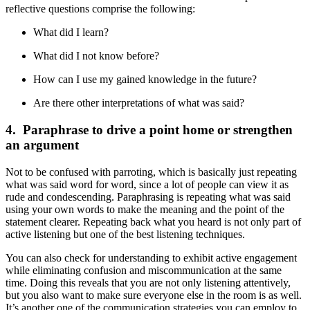
reflective questions comprise the following:
What did I learn?
What did I not know before?
How can I use my gained knowledge in the future?
Are there other interpretations of what was said?
4. Paraphrase to drive a point home or strengthen
an argument
Not to be confused with parroting, which is basically just repeating
what was said word for word, since a lot of people can view it as
rude and condescending. Paraphrasing is repeating what was said
using your own words to make the meaning and the point of the
statement clearer. Repeating back what you heard is not only part of
active listening but one of the best listening techniques.
You can also check for understanding to exhibit active engagement
while eliminating confusion and miscommunication at the same
time. Doing this reveals that you are not only listening attentively,
but you also want to make sure everyone else in the room is as well.
It’s another one of the communication strategies you can employ to