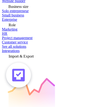
Website builder
Business size
Solo entrepreneur
Small business
Enterprise
Role
Marketing
HR
Project management
Customer service
See all solutions
Integrations
Import & Export