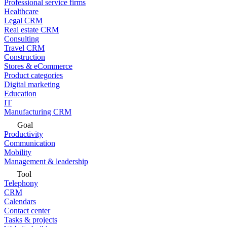
Professional service firms
Healthcare
Legal CRM
Real estate CRM
Consulting
Travel CRM
Construction
Stores & eCommerce
Product categories
Digital marketing
Education
IT
Manufacturing CRM
Goal
Productivity
Communication
Mobility
Management & leadership
Tool
Telephony
CRM
Calendars
Contact center
Tasks & projects