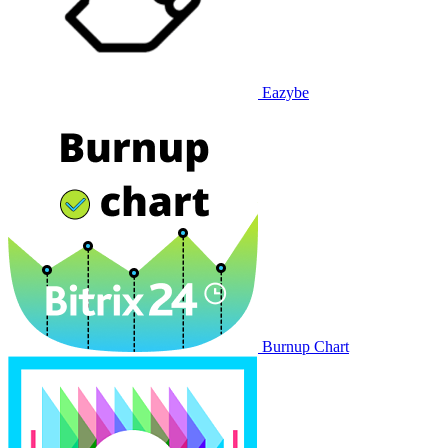
Eazybe
Burnup Chart