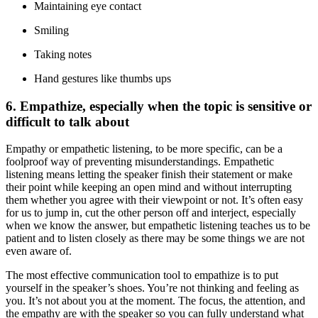
Maintaining eye contact
Smiling
Taking notes
Hand gestures like thumbs ups
6. Empathize, especially when the topic is sensitive or
difficult to talk about
Empathy or empathetic listening, to be more specific, can be a
foolproof way of preventing misunderstandings. Empathetic
listening means letting the speaker finish their statement or make
their point while keeping an open mind and without interrupting
them whether you agree with their viewpoint or not. It’s often easy
for us to jump in, cut the other person off and interject, especially
when we know the answer, but empathetic listening teaches us to be
patient and to listen closely as there may be some things we are not
even aware of.
The most effective communication tool to empathize is to put
yourself in the speaker’s shoes. You’re not thinking and feeling as
you. It’s not about you at the moment. The focus, the attention, and
the empathy are with the speaker so you can fully understand what