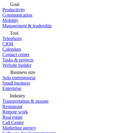
Goal
Productivity
Communication
Mobility
Management & leadership
Tool
Telephony
CRM
Calendars
Contact center
Tasks & projects
Website builder
Business size
Solo entrepreneur
Small business
Enterprise
Industry
Transportation & storage
Restaurant
Remote work
Real estate
Call Center
Marketing agency