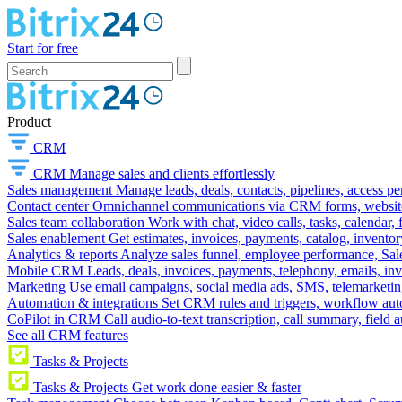
Start for free
Product
CRM
CRM
Manage sales and clients effortlessly
Sales management
Manage leads, deals, contacts, pipelines, access p
Contact center
Omnichannel communications via CRM forms, website w
Sales team collaboration
Work with chat, video calls, tasks, calendar, 
Sales enablement
Get estimates, invoices, payments, catalog, invento
Analytics & reports
Analyze sales funnel, employee performance, Sale
Mobile CRM
Leads, deals, invoices, payments, telephony, emails, inv
Marketing
Use email campaigns, social media ads, SMS, telemarketin
Automation & integrations
Set CRM rules and triggers, workflow aut
CoPilot in CRM
Call audio-to-text transcription, call summary, field 
See all CRM features
Tasks & Projects
Tasks & Projects
Get work done easier & faster