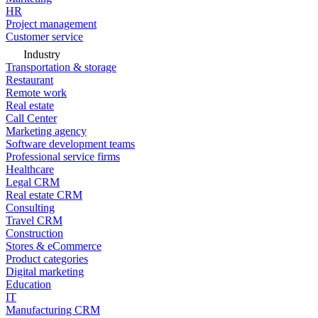
HR
Project management
Customer service
Industry
Transportation & storage
Restaurant
Remote work
Real estate
Call Center
Marketing agency
Software development teams
Professional service firms
Healthcare
Legal CRM
Real estate CRM
Consulting
Travel CRM
Construction
Stores & eCommerce
Product categories
Digital marketing
Education
IT
Manufacturing CRM