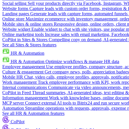
Social selling
Sell your products directly via Facebook, Instagram, 
Website forms
Capture leads with custom order forms, registration & 
Landing pages
Generate leads with capture forms, automated funnels 
Online store
Maximize ecommerce with inventory management, order 
Mobile sites & online stores
Responsive design, online orders, client
Website widget
Enable widget to chat with site visitors, use popular 
Online marketing tools
Increase sales with email marketing, Faceboo
CoPilot in Sites & Stores
Compelling copy on demand, AI-generated im
See all Sites & Stores features
HR & Automation
HR & Automation
Optimize workflows & manage HR data
Employee management
Use employee profiles, company structure, ac
Culture & engagement
Get company news, polls, appreciation badges, 
Mobile HR
Chat, video calls, employee profiles, approvals, notificati
Work management
Track employee performance with KPI, work repor
Internal communications
Communicate via video announcements, memo
CoPilot in Feed
Thread summaries, AI-generated ideas, text editing & c
Information management
Work with knowledge bases, online document
MCP server
Connect external AI tools to Bitrix24 and run secure wor
Automation
Streamline operations with requests, approvals, expense
See all HR & Automation features
CoPilot