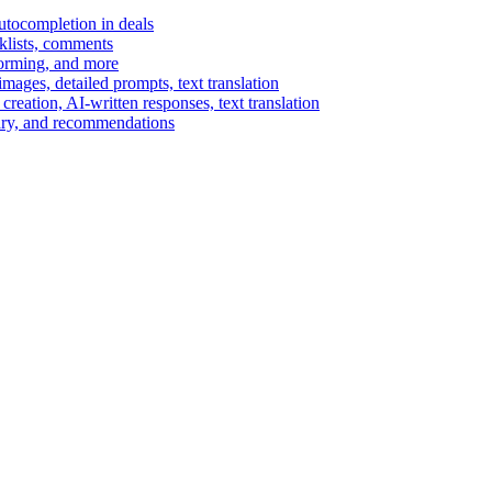
autocompletion in deals
cklists, comments
torming, and more
ages, detailed prompts, text translation
reation, AI-written responses, text translation
mary, and recommendations