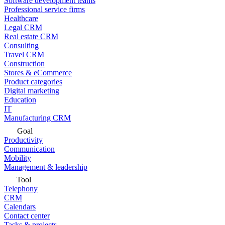
Software development teams
Professional service firms
Healthcare
Legal CRM
Real estate CRM
Consulting
Travel CRM
Construction
Stores & eCommerce
Product categories
Digital marketing
Education
IT
Manufacturing CRM
Goal
Productivity
Communication
Mobility
Management & leadership
Tool
Telephony
CRM
Calendars
Contact center
Tasks & projects