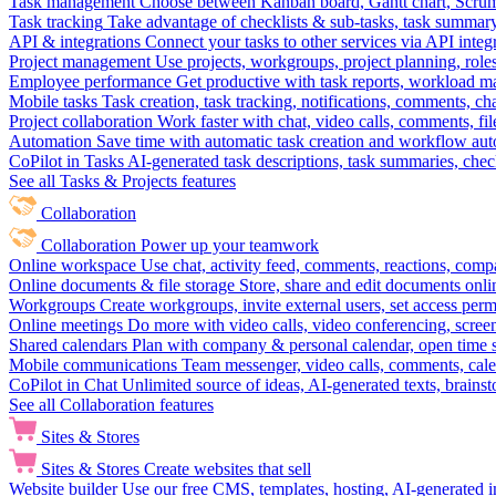
Task management
Choose between Kanban board, Gantt chart, Scrum, 
Task tracking
Take advantage of checklists & sub-tasks, task summary
API & integrations
Connect your tasks to other services via API inte
Project management
Use projects, workgroups, project planning, role
Employee performance
Get productive with task reports, workload m
Mobile tasks
Task creation, task tracking, notifications, comments, ch
Project collaboration
Work faster with chat, video calls, comments, fil
Automation
Save time with automatic task creation and workflow au
CoPilot in Tasks
AI-generated task descriptions, task summaries, che
See all Tasks & Projects features
Collaboration
Collaboration
Power up your teamwork
Online workspace
Use chat, activity feed, comments, reactions, co
Online documents & file storage
Store, share and edit documents onl
Workgroups
Create workgroups, invite external users, set access per
Online meetings
Do more with video calls, video conferencing, scree
Shared calendars
Plan with company & personal calendar, open time s
Mobile communications
Team messenger, video calls, comments, cale
CoPilot in Chat
Unlimited source of ideas, AI-generated texts, brains
See all Collaboration features
Sites & Stores
Sites & Stores
Create websites that sell
Website builder
Use our free CMS, templates, hosting, AI-generated i