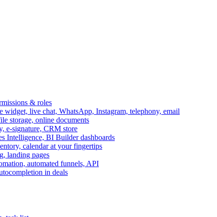
ermissions & roles
idget, live chat, WhatsApp, Instagram, telephony, email
file storage, online documents
ry, e-signature, CRM store
s Intelligence, BI Builder dashboards
entory, calendar at your fingertips
g, landing pages
omation, automated funnels, API
autocompletion in deals