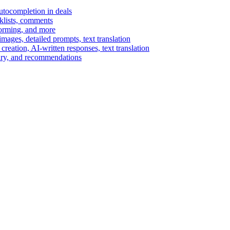
autocompletion in deals
cklists, comments
torming, and more
ages, detailed prompts, text translation
reation, AI-written responses, text translation
mary, and recommendations