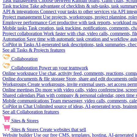
Task management
Choose between Kanban board, Gantt chart, Scrum, 
Task tracking
Take advantage of checklists & sub-tasks, task summary
API & integrations
Connect your tasks to other services via API inte
Project management
Use projects, workgroups, project planning, role
Employee performance
Get productive with task reports, workload m
Mobile tasks
Task creation, task tracking, notifications, comments, ch
Project collaboration
Work faster with chat, video calls, comments, fil
Automation
Save time with automatic task creation and workflow au
CoPilot in Tasks
AI-generated task descriptions, task summaries, che
See all Tasks & Projects features
Collaboration
Collaboration
Power up your teamwork
Online workspace
Use chat, activity feed, comments, reactions, co
Online documents & file storage
Store, share and edit documents onl
Workgroups
Create workgroups, invite external users, set access per
Online meetings
Do more with video calls, video conferencing, scree
Shared calendars
Plan with company & personal calendar, open time s
Mobile communications
Team messenger, video calls, comments, cale
CoPilot in Chat
Unlimited source of ideas, AI-generated texts, brains
See all Collaboration features
Sites & Stores
Sites & Stores
Create websites that sell
Website builder
Use our free CMS, templates, hosting, AI-generated i