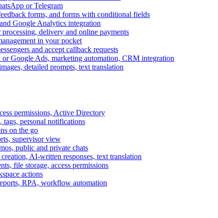
WhatsApp or Telegram
feedback forms, and forms with conditional fields
and Google Analytics integration
processing, delivery and online payments
 management in your pocket
messengers and accept callback requests
k or Google Ads, marketing automation, CRM integration
ages, detailed prompts, text translation
cess permissions, Active Directory
tags, personal notifications
ons on the go
ts, supervisor view
s, public and private chats
reation, AI-written responses, text translation
s, file storage, access permissions
kspace actions
 reports, RPA, workflow automation