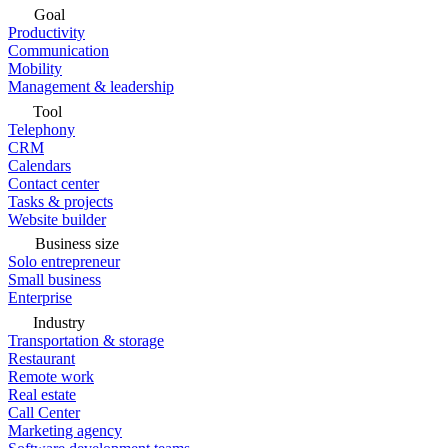
Goal
Productivity
Communication
Mobility
Management & leadership
Tool
Telephony
CRM
Calendars
Contact center
Tasks & projects
Website builder
Business size
Solo entrepreneur
Small business
Enterprise
Industry
Transportation & storage
Restaurant
Remote work
Real estate
Call Center
Marketing agency