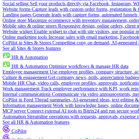
Social selling
Sell your products directly via Facebook, Instagram, 
Website forms
Capture leads with custom order forms, registration & 
Landing pages
Generate leads with capture forms, automated funnels 
Online store
Maximize ecommerce with inventory management, order 
Mobile sites & online stores
Responsive design, online orders, client
Website widget
Enable widget to chat with site visitors, use popular 
Online marketing tools
Increase sales with email marketing, Faceboo
CoPilot in Sites & Stores
Compelling copy on demand, AI-generated im
See all Sites & Stores features
HR & Automation
HR & Automation
Optimize workflows & manage HR data
Employee management
Use employee profiles, company structure, ac
Culture & engagement
Get company news, polls, appreciation badges, 
Mobile HR
Chat, video calls, employee profiles, approvals, notificati
Work management
Track employee performance with KPI, work repor
Internal communications
Communicate via video announcements, memo
CoPilot in Feed
Thread summaries, AI-generated ideas, text editing & c
Information management
Work with knowledge bases, online document
MCP server
Connect external AI tools to Bitrix24 and run secure wor
Automation
Streamline operations with requests, approvals, expense
See all HR & Automation features
CoPilot