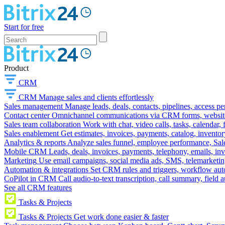
Start for free
Product
CRM
CRM
Manage sales and clients effortlessly
Sales management
Manage leads, deals, contacts, pipelines, access p
Contact center
Omnichannel communications via CRM forms, website w
Sales team collaboration
Work with chat, video calls, tasks, calendar, 
Sales enablement
Get estimates, invoices, payments, catalog, invento
Analytics & reports
Analyze sales funnel, employee performance, Sale
Mobile CRM
Leads, deals, invoices, payments, telephony, emails, inv
Marketing
Use email campaigns, social media ads, SMS, telemarketin
Automation & integrations
Set CRM rules and triggers, workflow aut
CoPilot in CRM
Call audio-to-text transcription, call summary, field 
See all CRM features
Tasks & Projects
Tasks & Projects
Get work done easier & faster