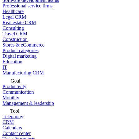
Software development teams
Professional service firms
Healthcare
Legal CRM
Real estate CRM
Consulting
Travel CRM
Construction
Stores & eCommerce
Product categories
Digital marketing
Education
IT
Manufacturing CRM
Goal
Productivity
Communication
Mobility
Management & leadership
Tool
Telephony
CRM
Calendars
Contact center
Tasks & projects