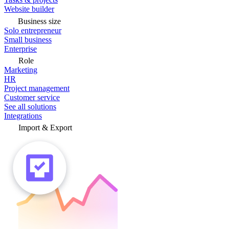
Website builder
Business size
Solo entrepreneur
Small business
Enterprise
Role
Marketing
HR
Project management
Customer service
See all solutions
Integrations
Import & Export