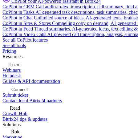
CoPilot
Your AI-powered assistant in Bitrix24
CoPilot in CRM
Call audio-to-text transcription, call summary, field 
CoPilot in Tasks
AI-generated task descriptions, task summaries, che
CoPilot in Chat
Unlimited source of ideas, AI-generated texts, brains
CoPilot in Sites & Stores
Compelling copy on demand, AI-generated im
CoPilot in Feed
Thread summaries, AI-generated ideas, text editing & c
CoPilot in Video Calls
AI-powered call transcription, analysis, sum
See all CoPilot features
See all tools
Pricing
Resources
Learn
Webinars
Helpdesk
Guides & API documentation
Connect
Submit ticket
Contact local Bitrix24 partners
Read
Growth Hub
Bitrix24 tips & updates
Solutions
Role
Marketing