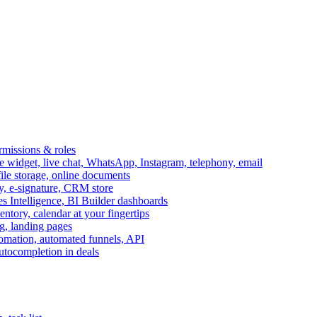
ermissions & roles
idget, live chat, WhatsApp, Instagram, telephony, email
file storage, online documents
ry, e-signature, CRM store
s Intelligence, BI Builder dashboards
entory, calendar at your fingertips
g, landing pages
omation, automated funnels, API
autocompletion in deals