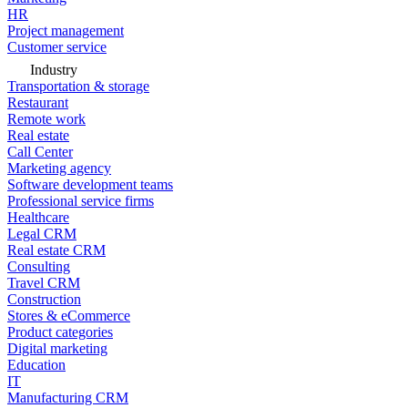
HR
Project management
Customer service
Industry
Transportation & storage
Restaurant
Remote work
Real estate
Call Center
Marketing agency
Software development teams
Professional service firms
Healthcare
Legal CRM
Real estate CRM
Consulting
Travel CRM
Construction
Stores & eCommerce
Product categories
Digital marketing
Education
IT
Manufacturing CRM