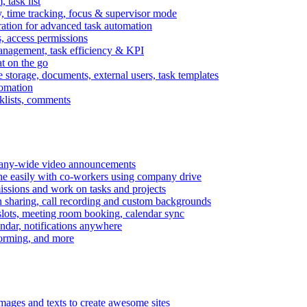
task list
, time tracking, focus & supervisor mode
gration for advanced task automation
s, access permissions
anagement, task efficiency & KPI
at on the go
e storage, documents, external users, task templates
tomation
cklists, comments
mpany-wide video announcements
ine easily with co-workers using company drive
missions and work on tasks and projects
n sharing, call recording and custom backgrounds
lots, meeting room booking, calendar sync
ndar, notifications anywhere
torming, and more
mages and texts to create awesome sites