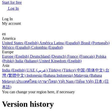
Start for free
Log In
Log In
My account
en
America
United States (English)
América Latina (Español)
Brasil (Português)
México (Español)
Colombia (Español)
Europe
Europe (English)
Deutschland (Deutsch)
France (Français)
Polska
(Polski)
Italia (Italiano)
United Kingdom (English)
Asia
India (English)
UAE (عربي)
Türkiye (Türkçe)
中国 (简体中文)
台
灣 (繁體中文)
Indonesia (Bahasa Indonesia)
Malaysia (Bahasa
Melayu)
ประเทศไทย (ภาษาไทย)
Việt Nam (Tiếng Việt)
日本 (日
本語)
You can change your region here, if necessary
Version history