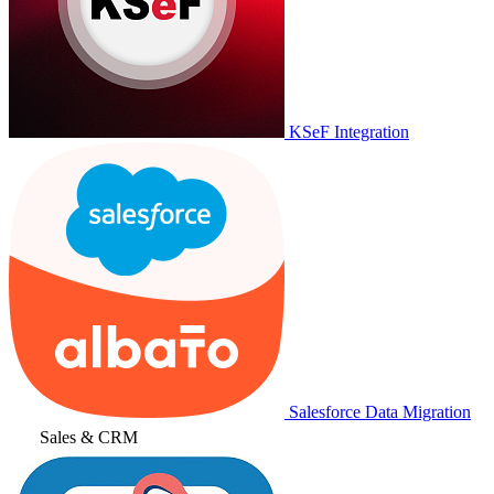
KSeF Integration
Salesforce Data Migration
Sales & CRM