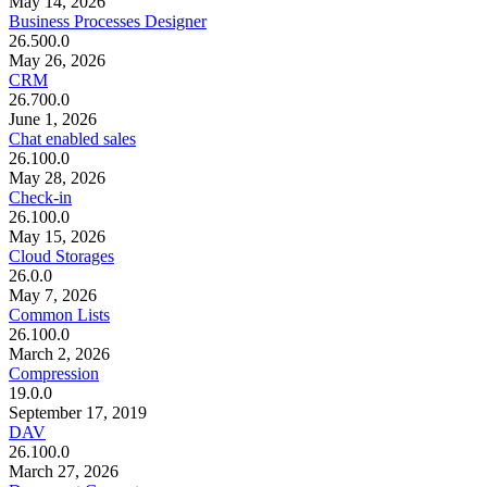
May 14, 2026
Business Processes Designer
26.500.0
May 26, 2026
CRM
26.700.0
June 1, 2026
Chat enabled sales
26.100.0
May 28, 2026
Check-in
26.100.0
May 15, 2026
Cloud Storages
26.0.0
May 7, 2026
Common Lists
26.100.0
March 2, 2026
Compression
19.0.0
September 17, 2019
DAV
26.100.0
March 27, 2026