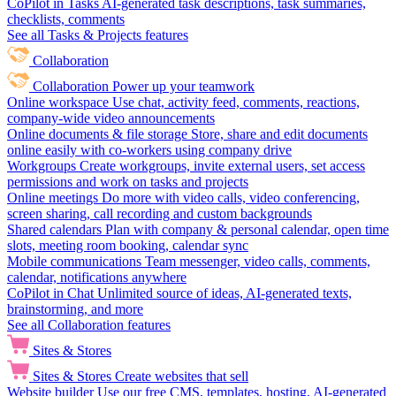
CoPilot in Tasks
AI-generated task descriptions, task summaries,
checklists, comments
See all Tasks & Projects features
Collaboration
Collaboration
Power up your teamwork
Online workspace
Use chat, activity feed, comments, reactions,
company-wide video announcements
Online documents & file storage
Store, share and edit documents
online easily with co-workers using company drive
Workgroups
Create workgroups, invite external users, set access
permissions and work on tasks and projects
Online meetings
Do more with video calls, video conferencing,
screen sharing, call recording and custom backgrounds
Shared calendars
Plan with company & personal calendar, open time
slots, meeting room booking, calendar sync
Mobile communications
Team messenger, video calls, comments,
calendar, notifications anywhere
CoPilot in Chat
Unlimited source of ideas, AI-generated texts,
brainstorming, and more
See all Collaboration features
Sites & Stores
Sites & Stores
Create websites that sell
Website builder
Use our free CMS, templates, hosting, AI-generated