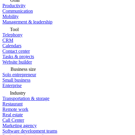
Goal
Productivity
Communication
Mobility
Management & leadership
Tool
Telephony
CRM
Calendars
Contact center
Tasks & projects
Website builder
Business size
Solo entrepreneur
Small business
Enterprise
Industry
Transportation & storage
Restaurant
Remote work
Real estate
Call Center
Marketing agency
Software development teams