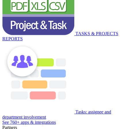
TASKS & PROJECTS
REPORTS
Tasks: assignee and
department involvement
See 760+ apps & integrations
Partners