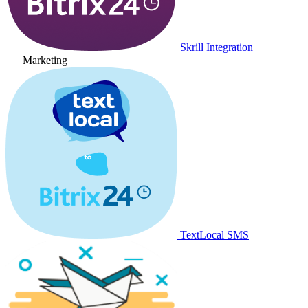
Skrill Integration
Marketing
TextLocal SMS