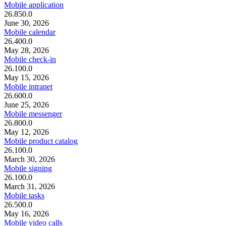
Mobile application
26.850.0
June 30, 2026
Mobile calendar
26.400.0
May 28, 2026
Mobile check-in
26.100.0
May 15, 2026
Mobile intranet
26.600.0
June 25, 2026
Mobile messenger
26.800.0
May 12, 2026
Mobile product catalog
26.100.0
March 30, 2026
Mobile signing
26.100.0
March 31, 2026
Mobile tasks
26.500.0
May 16, 2026
Mobile video calls