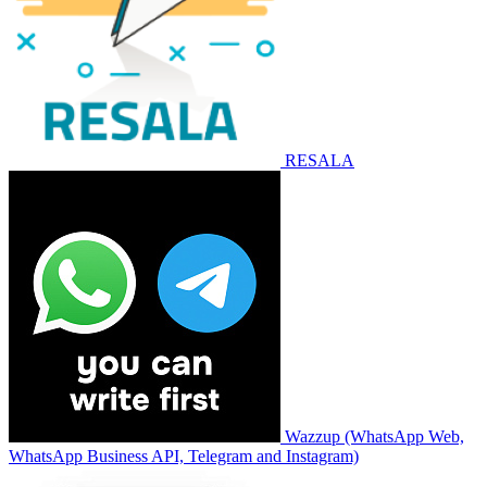
RESALA
Wazzup (WhatsApp Web,
WhatsApp Business API, Telegram and Instagram)