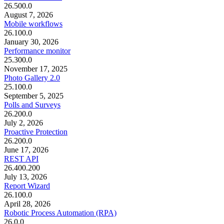
26.500.0
August 7, 2026
Mobile workflows
26.100.0
January 30, 2026
Performance monitor
25.300.0
November 17, 2025
Photo Gallery 2.0
25.100.0
September 5, 2025
Polls and Surveys
26.200.0
July 2, 2026
Proactive Protection
26.200.0
June 17, 2026
REST API
26.400.200
July 13, 2026
Report Wizard
26.100.0
April 28, 2026
Robotic Process Automation (RPA)
26.0.0