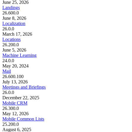
June 25, 2026
Landings
26.600.0
June 8, 2026
Localization
26.0.0
March 17, 2026
Locations
26.200.0
June 5, 2026
Machine Learning
24.0.0
May 20, 2024
Mail
26.600.100
July 13, 2026
Meetings and Briefings
26.0.0
December 22, 2025
Mobile CRM
26.300.0
May 12, 2026
Mobile Common Lists
25.200.0
August 6, 2025