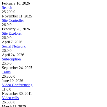
February 10, 2026
Search
25.200.0
November 11, 2025
Site Controller
26.0.0
February 26, 2026
Site Explorer
26.0.0
April 7, 2026
Social Network
26.0.0
April 24, 2026
Subscription
25.0.0
September 24, 2025
Tasks
26.300.0
June 10, 2026
Video Conferencing
11.0.0
November 30, 2011
Video calls
26.500.0
March 11, 2026