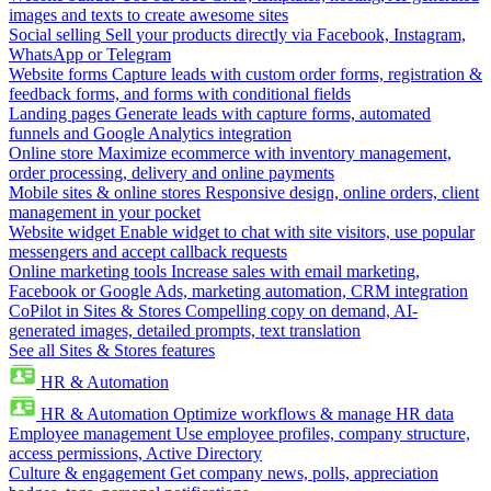
images and texts to create awesome sites
Social selling
Sell your products directly via Facebook, Instagram,
WhatsApp or Telegram
Website forms
Capture leads with custom order forms, registration &
feedback forms, and forms with conditional fields
Landing pages
Generate leads with capture forms, automated
funnels and Google Analytics integration
Online store
Maximize ecommerce with inventory management,
order processing, delivery and online payments
Mobile sites & online stores
Responsive design, online orders, client
management in your pocket
Website widget
Enable widget to chat with site visitors, use popular
messengers and accept callback requests
Online marketing tools
Increase sales with email marketing,
Facebook or Google Ads, marketing automation, CRM integration
CoPilot in Sites & Stores
Compelling copy on demand, AI-
generated images, detailed prompts, text translation
See all Sites & Stores features
HR & Automation
HR & Automation
Optimize workflows & manage HR data
Employee management
Use employee profiles, company structure,
access permissions, Active Directory
Culture & engagement
Get company news, polls, appreciation