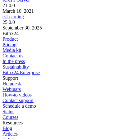
21.0.0
March 10, 2021
e-Learning
25.0.0
September 30, 2025
Bitrix24
Product
Pricing
Media kit
Contact us
In the press
Sustainability
Bitrix24 Enterprise
Support
Helpdesk
Webinars
How-to videos
Contact support
Schedule a demo
Status
Courses
Resources
Blog
Articles