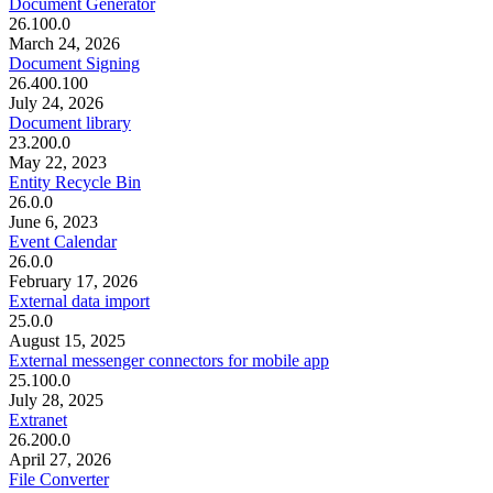
Document Generator
26.100.0
March 24, 2026
Document Signing
26.400.100
July 24, 2026
Document library
23.200.0
May 22, 2023
Entity Recycle Bin
26.0.0
June 6, 2023
Event Calendar
26.0.0
February 17, 2026
External data import
25.0.0
August 15, 2025
External messenger connectors for mobile app
25.100.0
July 28, 2025
Extranet
26.200.0
April 27, 2026
File Converter