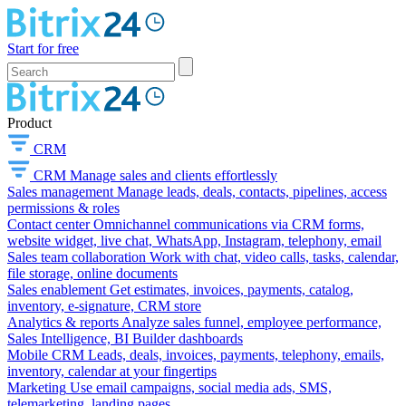
Start for free
Product
CRM
CRM
Manage sales and clients effortlessly
Sales management
Manage leads, deals, contacts, pipelines, access
permissions & roles
Contact center
Omnichannel communications via CRM forms,
website widget, live chat, WhatsApp, Instagram, telephony, email
Sales team collaboration
Work with chat, video calls, tasks, calendar,
file storage, online documents
Sales enablement
Get estimates, invoices, payments, catalog,
inventory, e-signature, CRM store
Analytics & reports
Analyze sales funnel, employee performance,
Sales Intelligence, BI Builder dashboards
Mobile CRM
Leads, deals, invoices, payments, telephony, emails,
inventory, calendar at your fingertips
Marketing
Use email campaigns, social media ads, SMS,
telemarketing, landing pages