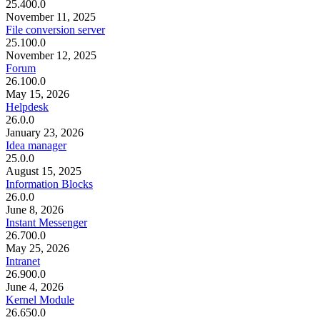
25.400.0
November 11, 2025
File conversion server
25.100.0
November 12, 2025
Forum
26.100.0
May 15, 2026
Helpdesk
26.0.0
January 23, 2026
Idea manager
25.0.0
August 15, 2025
Information Blocks
26.0.0
June 8, 2026
Instant Messenger
26.700.0
May 25, 2026
Intranet
26.900.0
June 4, 2026
Kernel Module
26.650.0