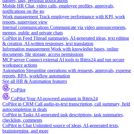
badges, tags, personal notifications
Mobile HR
Chat, video calls, employee profiles, approvals,
notifications on the go
Work management
Track employee performance with KPI, work
reports, supervisor view
Internal communications
Communicate via video announcements,
memos, public and private chats
CoPilot in Feed
Thread summaries, AI-generated ideas, text editing
& creation, AI-written responses, text translation
Information management
Work with knowledge bases, online
documents, file storage, access permissions
MCP server
Connect external AI tools to Bitrix24 and run secure
workspace actions
Automation
Streamline operations with requests, approvals, expense
reports, RPA, workflow automation
See all HR & Automation features
CoPilot
CoPilot
Your AI-powered assistant in Bitrix24
CoPilot in CRM
Call audio-to-text transcription, call summary, field
autocompletion in deals
CoPilot in Tasks
AI-generated task descriptions, task summaries,
checklists, comments
CoPilot in Chat
Unlimited source of ideas, AI-generated texts,
brainstorming, and more