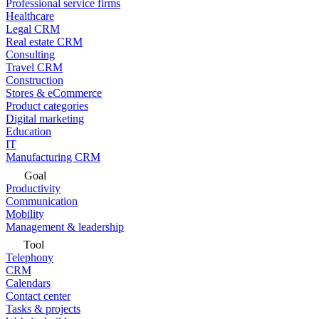
Professional service firms
Healthcare
Legal CRM
Real estate CRM
Consulting
Travel CRM
Construction
Stores & eCommerce
Product categories
Digital marketing
Education
IT
Manufacturing CRM
Goal
Productivity
Communication
Mobility
Management & leadership
Tool
Telephony
CRM
Calendars
Contact center
Tasks & projects