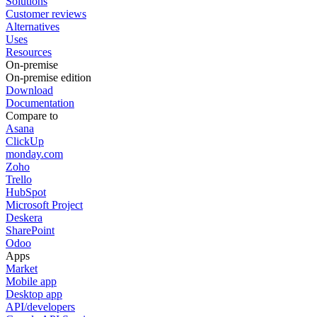
Solutions
Customer reviews
Alternatives
Uses
Resources
On-premise
On-premise edition
Download
Documentation
Compare to
Asana
ClickUp
monday.com
Zoho
Trello
HubSpot
Microsoft Project
Deskera
SharePoint
Odoo
Apps
Market
Mobile app
Desktop app
API/developers