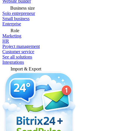
Website builder
Business size
Solo entrepreneur
Small business
Enterprise
Role
Marketing
HR
Project management
Customer service
See all solutions
Integrations
Import & Export