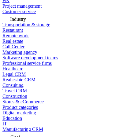
HR
Project management
Customer service
Industry
Transportation & storage
Restaurant
Remote work
Real estate
Call Center
Marketing agency
Software development teams
Professional service firms
Healthcare
Legal CRM
Real estate CRM
Consulting
Travel CRM
Construction
Stores & eCommerce
Product categories
Digital marketing
Education
IT
Manufacturing CRM