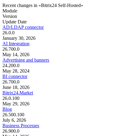
Recent changes in «Bitrix24 Self-Hosted»
Module
Version
Update Date
AD/LDAP connector
26.0.0
January 30, 2026
AI Integration
26.700.0
May 14, 2026
Advertising and banners
24.200.0
May 28, 2024
BI connector
26.700.0
June 18, 2026
Bitrix24.Market
26.0.100
May 29, 2026
Blog
26.500.100
July 6, 2026
Business Processes
26.900.0