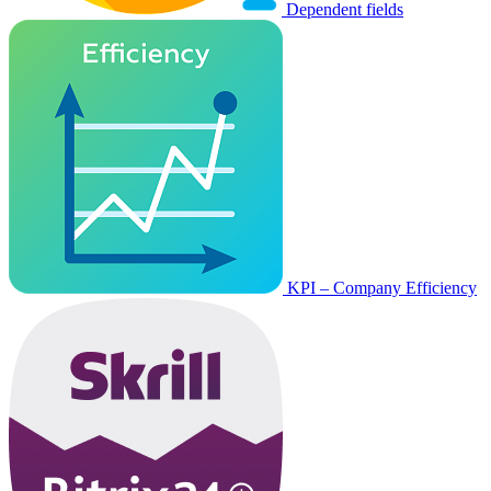
Dependent fields
KPI – Company Efficiency