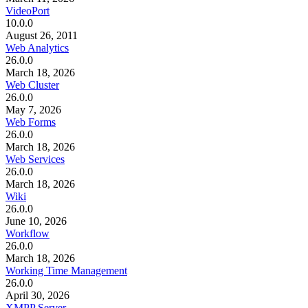
VideoPort
10.0.0
August 26, 2011
Web Analytics
26.0.0
March 18, 2026
Web Cluster
26.0.0
May 7, 2026
Web Forms
26.0.0
March 18, 2026
Web Services
26.0.0
March 18, 2026
Wiki
26.0.0
June 10, 2026
Workflow
26.0.0
March 18, 2026
Working Time Management
26.0.0
April 30, 2026
XMPP Server