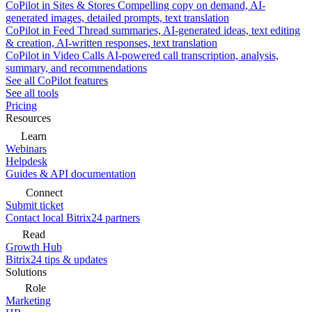
CoPilot in Sites & Stores
Compelling copy on demand, AI-
generated images, detailed prompts, text translation
CoPilot in Feed
Thread summaries, AI-generated ideas, text editing
& creation, AI-written responses, text translation
CoPilot in Video Calls
AI-powered call transcription, analysis,
summary, and recommendations
See all CoPilot features
See all tools
Pricing
Resources
Learn
Webinars
Helpdesk
Guides & API documentation
Connect
Submit ticket
Contact local Bitrix24 partners
Read
Growth Hub
Bitrix24 tips & updates
Solutions
Role
Marketing