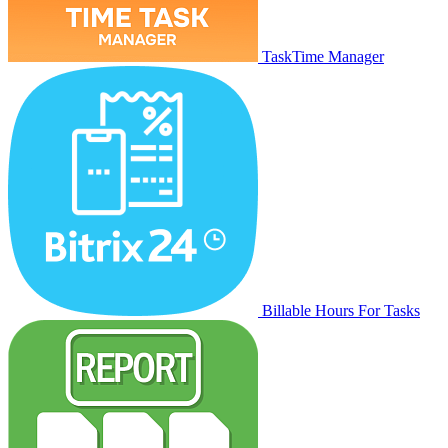
TaskTime Manager
Billable Hours For Tasks