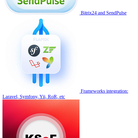
Bitrix24 and SendPulse
Frameworks integration:
Laravel, Symfony, Yii, RoR, etc