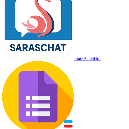
SarasChatBot