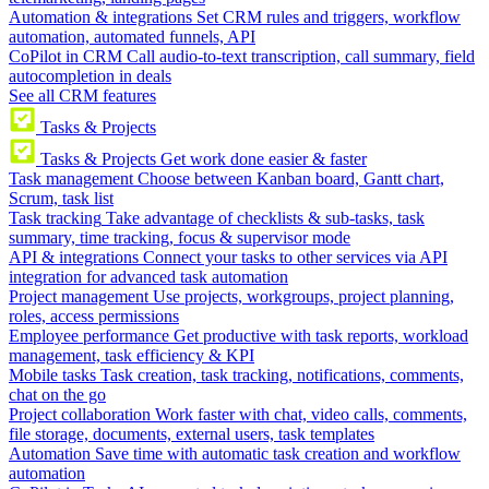
Automation & integrations
Set CRM rules and triggers, workflow
automation, automated funnels, API
CoPilot in CRM
Call audio-to-text transcription, call summary, field
autocompletion in deals
See all CRM features
Tasks & Projects
Tasks & Projects
Get work done easier & faster
Task management
Choose between Kanban board, Gantt chart,
Scrum, task list
Task tracking
Take advantage of checklists & sub-tasks, task
summary, time tracking, focus & supervisor mode
API & integrations
Connect your tasks to other services via API
integration for advanced task automation
Project management
Use projects, workgroups, project planning,
roles, access permissions
Employee performance
Get productive with task reports, workload
management, task efficiency & KPI
Mobile tasks
Task creation, task tracking, notifications, comments,
chat on the go
Project collaboration
Work faster with chat, video calls, comments,
file storage, documents, external users, task templates
Automation
Save time with automatic task creation and workflow
automation