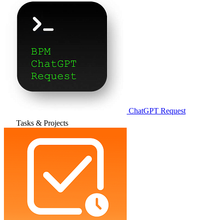
ChatGPT Request
Tasks & Projects