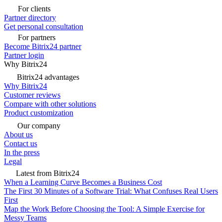
For clients
Partner directory
Get personal consultation
For partners
Become Bitrix24 partner
Partner login
Why Bitrix24
Bitrix24 advantages
Why Bitrix24
Customer reviews
Compare with other solutions
Product customization
Our company
About us
Contact us
In the press
Legal
Latest from Bitrix24
When a Learning Curve Becomes a Business Cost
The First 30 Minutes of a Software Trial: What Confuses Real Users
First
Map the Work Before Choosing the Tool: A Simple Exercise for
Messy Teams