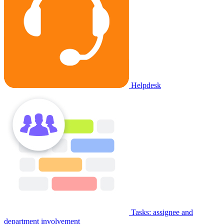
Helpdesk
Tasks: assignee and
department involvement