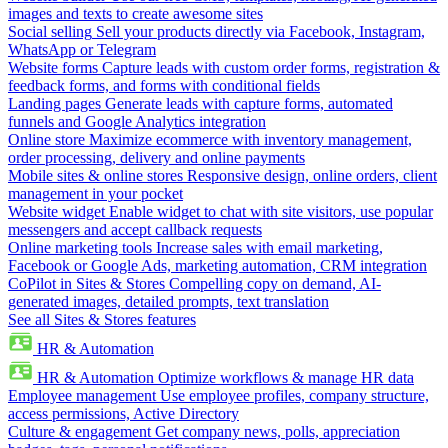
images and texts to create awesome sites
Social selling
Sell your products directly via Facebook, Instagram,
WhatsApp or Telegram
Website forms
Capture leads with custom order forms, registration &
feedback forms, and forms with conditional fields
Landing pages
Generate leads with capture forms, automated
funnels and Google Analytics integration
Online store
Maximize ecommerce with inventory management,
order processing, delivery and online payments
Mobile sites & online stores
Responsive design, online orders, client
management in your pocket
Website widget
Enable widget to chat with site visitors, use popular
messengers and accept callback requests
Online marketing tools
Increase sales with email marketing,
Facebook or Google Ads, marketing automation, CRM integration
CoPilot in Sites & Stores
Compelling copy on demand, AI-
generated images, detailed prompts, text translation
See all Sites & Stores features
HR & Automation
HR & Automation
Optimize workflows & manage HR data
Employee management
Use employee profiles, company structure,
access permissions, Active Directory
Culture & engagement
Get company news, polls, appreciation