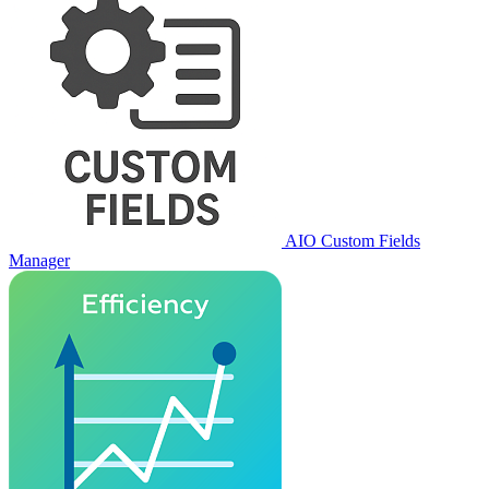
AIO Custom Fields
Manager