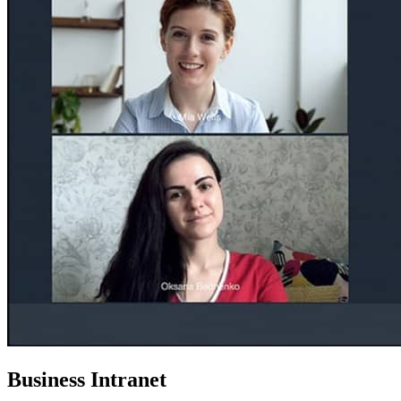
Business Intranet