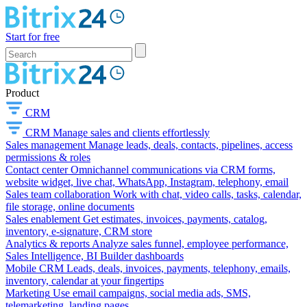
Start for free
Product
CRM
CRM
Manage sales and clients effortlessly
Sales management
Manage leads, deals, contacts, pipelines, access
permissions & roles
Contact center
Omnichannel communications via CRM forms,
website widget, live chat, WhatsApp, Instagram, telephony, email
Sales team collaboration
Work with chat, video calls, tasks, calendar,
file storage, online documents
Sales enablement
Get estimates, invoices, payments, catalog,
inventory, e-signature, CRM store
Analytics & reports
Analyze sales funnel, employee performance,
Sales Intelligence, BI Builder dashboards
Mobile CRM
Leads, deals, invoices, payments, telephony, emails,
inventory, calendar at your fingertips
Marketing
Use email campaigns, social media ads, SMS,
telemarketing, landing pages