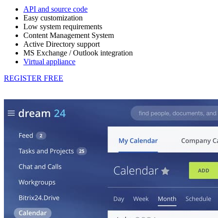
API and source code
Easy customization
Low system requirements
Content Management System
Active Directory support
MS Exchange / Outlook integration
Virtual appliance
REGISTER FREE