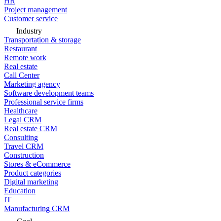
HR
Project management
Customer service
Industry
Transportation & storage
Restaurant
Remote work
Real estate
Call Center
Marketing agency
Software development teams
Professional service firms
Healthcare
Legal CRM
Real estate CRM
Consulting
Travel CRM
Construction
Stores & eCommerce
Product categories
Digital marketing
Education
IT
Manufacturing CRM