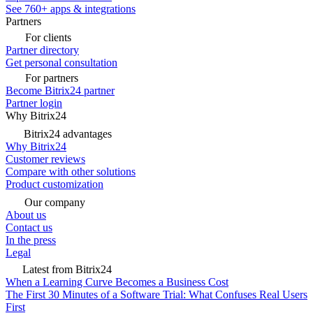
See 760+ apps & integrations
Partners
For clients
Partner directory
Get personal consultation
For partners
Become Bitrix24 partner
Partner login
Why Bitrix24
Bitrix24 advantages
Why Bitrix24
Customer reviews
Compare with other solutions
Product customization
Our company
About us
Contact us
In the press
Legal
Latest from Bitrix24
When a Learning Curve Becomes a Business Cost
The First 30 Minutes of a Software Trial: What Confuses Real Users
First