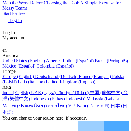
Map the Work Before Choosing the Tool: A Simple Exercise for
Messy Teams
Start for free
Log In
Log In
My account
en
America
United States (English)
América Latina (Español)
Brasil (Português)
México (Español)
Colombia (Español)
Europe
Europe (English)
Deutschland (Deutsch)
France (Français)
Polska
(Polski)
Italia (Italiano)
United Kingdom (English)
Asia
India (English)
UAE (عربي)
Türkiye (Türkçe)
中国 (简体中文)
台
灣 (繁體中文)
Indonesia (Bahasa Indonesia)
Malaysia (Bahasa
Melayu)
ประเทศไทย (ภาษาไทย)
Việt Nam (Tiếng Việt)
日本 (日
本語)
You can change your region here, if necessary