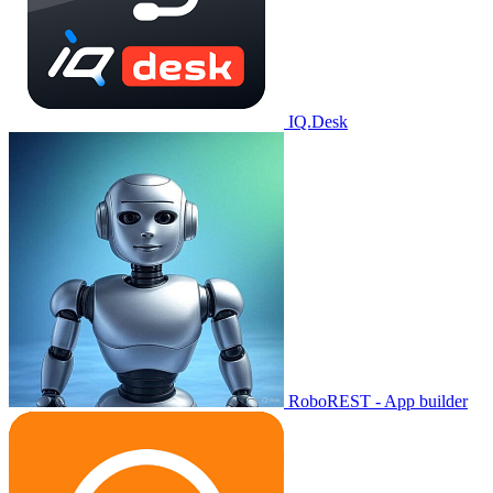
IQ.Desk
RoboREST - App builder