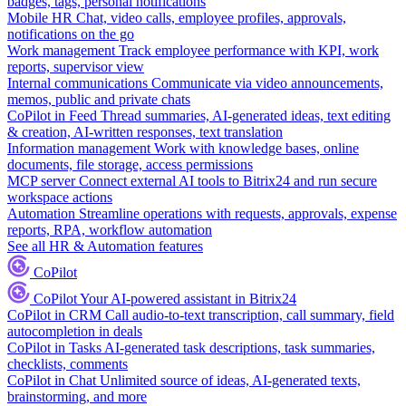
badges, tags, personal notifications
Mobile HR
Chat, video calls, employee profiles, approvals,
notifications on the go
Work management
Track employee performance with KPI, work
reports, supervisor view
Internal communications
Communicate via video announcements,
memos, public and private chats
CoPilot in Feed
Thread summaries, AI-generated ideas, text editing
& creation, AI-written responses, text translation
Information management
Work with knowledge bases, online
documents, file storage, access permissions
MCP server
Connect external AI tools to Bitrix24 and run secure
workspace actions
Automation
Streamline operations with requests, approvals, expense
reports, RPA, workflow automation
See all HR & Automation features
CoPilot
CoPilot
Your AI-powered assistant in Bitrix24
CoPilot in CRM
Call audio-to-text transcription, call summary, field
autocompletion in deals
CoPilot in Tasks
AI-generated task descriptions, task summaries,
checklists, comments
CoPilot in Chat
Unlimited source of ideas, AI-generated texts,
brainstorming, and more