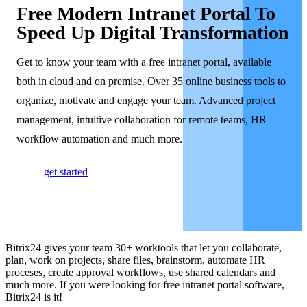
Free Modern Intranet Portal To
Speed Up Digital Transformation
Get to know your team with a free intranet portal, available
both in cloud and on premise. Over 35 online business tools to
organize, motivate and engage your team. Advanced project
management, intuitive collaboration for remote teams, HR
workflow automation and much more.
get started
Bitrix24 gives your team 30+ worktools that let you collaborate,
plan, work on projects, share files, brainstorm, automate HR
proceses, create approval workflows, use shared calendars and
much more. If you were looking for free intranet portal software,
Bitrix24 is it!