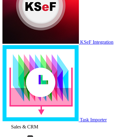
KSeF Integration
Task Importer
Sales & CRM