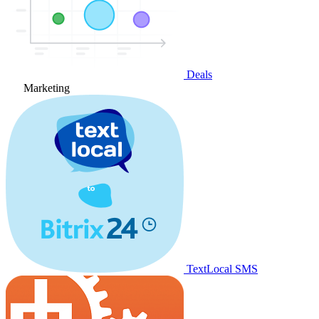
Deals
Marketing
TextLocal SMS