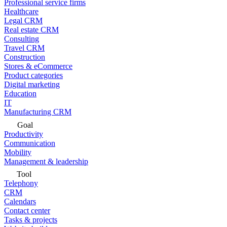
Professional service firms
Healthcare
Legal CRM
Real estate CRM
Consulting
Travel CRM
Construction
Stores & eCommerce
Product categories
Digital marketing
Education
IT
Manufacturing CRM
Goal
Productivity
Communication
Mobility
Management & leadership
Tool
Telephony
CRM
Calendars
Contact center
Tasks & projects