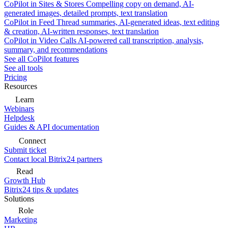
CoPilot in Sites & Stores
Compelling copy on demand, AI-
generated images, detailed prompts, text translation
CoPilot in Feed
Thread summaries, AI-generated ideas, text editing
& creation, AI-written responses, text translation
CoPilot in Video Calls
AI-powered call transcription, analysis,
summary, and recommendations
See all CoPilot features
See all tools
Pricing
Resources
Learn
Webinars
Helpdesk
Guides & API documentation
Connect
Submit ticket
Contact local Bitrix24 partners
Read
Growth Hub
Bitrix24 tips & updates
Solutions
Role
Marketing