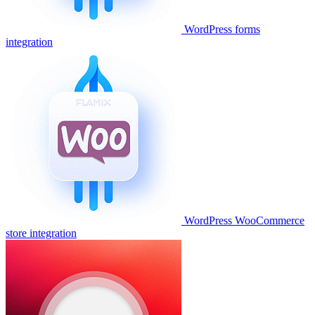
WordPress forms
integration
WordPress WooCommerce
store integration