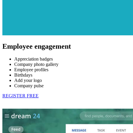
Employee engagement
Appreciation badges
Company photo gallery
Employee profiles
Birthdays
Add your logo
Company pulse
REGISTER FREE