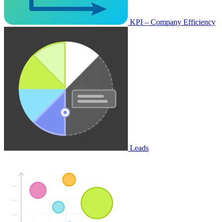
KPI – Company Efficiency
Leads