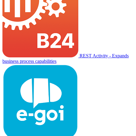
REST Activity - Expands
business process capabilities