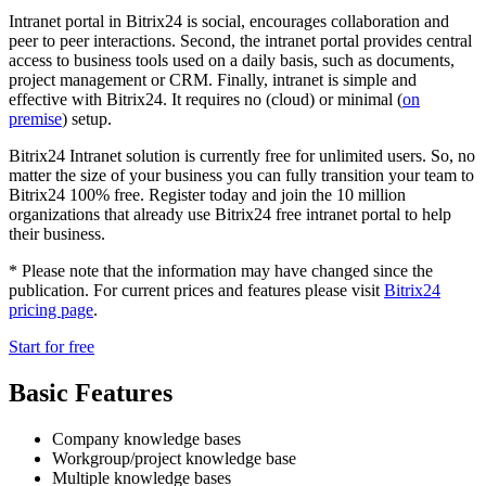
Intranet portal in Bitrix24 is social, encourages collaboration and
peer to peer interactions. Second, the intranet portal provides central
access to business tools used on a daily basis, such as documents,
project management or CRM. Finally, intranet is simple and
effective with Bitrix24. It requires no (cloud) or minimal (
on
premise
) setup.
Bitrix24 Intranet solution is currently free for unlimited users. So, no
matter the size of your business you can fully transition your team to
Bitrix24 100% free. Register today and join the 10 million
organizations that already use Bitrix24 free intranet portal to help
their business.
* Please note that the information may have changed since the
publication. For current prices and features please visit
Bitrix24
pricing page
.
Start for free
Basic Features
Company knowledge bases
Workgroup/project knowledge base
Multiple knowledge bases