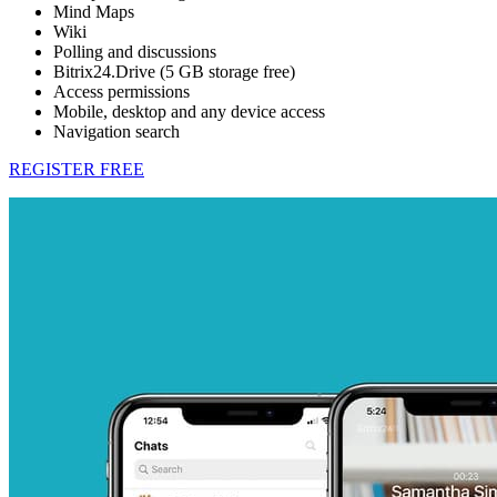
Mind Maps
Wiki
Polling and discussions
Bitrix24.Drive (5 GB storage free)
Access permissions
Mobile, desktop and any device access
Navigation search
REGISTER FREE