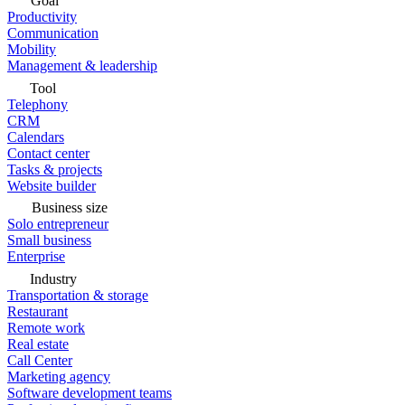
Goal
Productivity
Communication
Mobility
Management & leadership
Tool
Telephony
CRM
Calendars
Contact center
Tasks & projects
Website builder
Business size
Solo entrepreneur
Small business
Enterprise
Industry
Transportation & storage
Restaurant
Remote work
Real estate
Call Center
Marketing agency
Software development teams