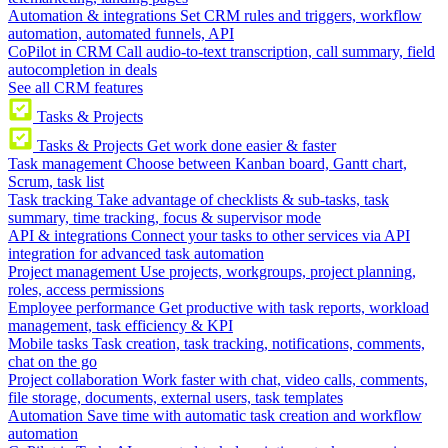
Automation & integrations
Set CRM rules and triggers, workflow
automation, automated funnels, API
CoPilot in CRM
Call audio-to-text transcription, call summary, field
autocompletion in deals
See all CRM features
Tasks & Projects
Tasks & Projects
Get work done easier & faster
Task management
Choose between Kanban board, Gantt chart,
Scrum, task list
Task tracking
Take advantage of checklists & sub-tasks, task
summary, time tracking, focus & supervisor mode
API & integrations
Connect your tasks to other services via API
integration for advanced task automation
Project management
Use projects, workgroups, project planning,
roles, access permissions
Employee performance
Get productive with task reports, workload
management, task efficiency & KPI
Mobile tasks
Task creation, task tracking, notifications, comments,
chat on the go
Project collaboration
Work faster with chat, video calls, comments,
file storage, documents, external users, task templates
Automation
Save time with automatic task creation and workflow
automation