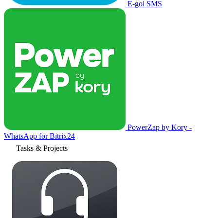
E-goi SMS
PowerZap by Kory -
WhatsApp for Bitrix24
Tasks & Projects