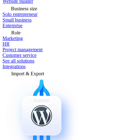
Website builder
Business size
Solo entrepreneur
Small business
Enterprise
Role
Marketing
HR
Project management
Customer service
See all solutions
Integrations
Import & Export