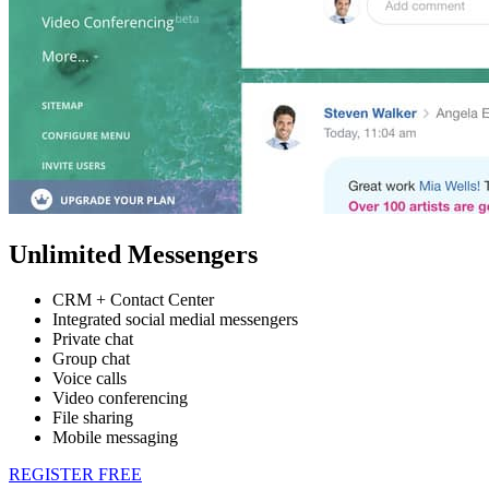
Unlimited Messengers
CRM + Contact Center
Integrated social medial messengers
Private chat
Group chat
Voice calls
Video conferencing
File sharing
Mobile messaging
REGISTER FREE