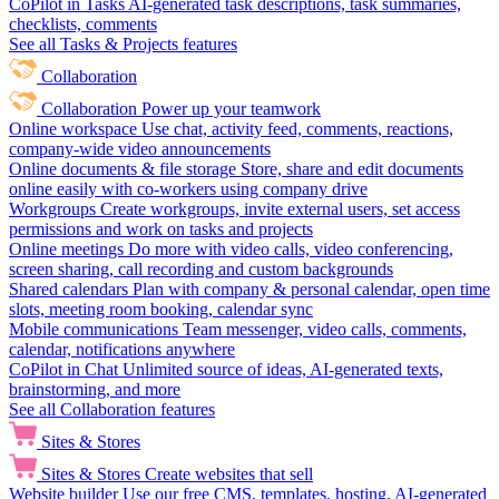
CoPilot in Tasks
AI-generated task descriptions, task summaries,
checklists, comments
See all Tasks & Projects features
Collaboration
Collaboration
Power up your teamwork
Online workspace
Use chat, activity feed, comments, reactions,
company-wide video announcements
Online documents & file storage
Store, share and edit documents
online easily with co-workers using company drive
Workgroups
Create workgroups, invite external users, set access
permissions and work on tasks and projects
Online meetings
Do more with video calls, video conferencing,
screen sharing, call recording and custom backgrounds
Shared calendars
Plan with company & personal calendar, open time
slots, meeting room booking, calendar sync
Mobile communications
Team messenger, video calls, comments,
calendar, notifications anywhere
CoPilot in Chat
Unlimited source of ideas, AI-generated texts,
brainstorming, and more
See all Collaboration features
Sites & Stores
Sites & Stores
Create websites that sell
Website builder
Use our free CMS, templates, hosting, AI-generated