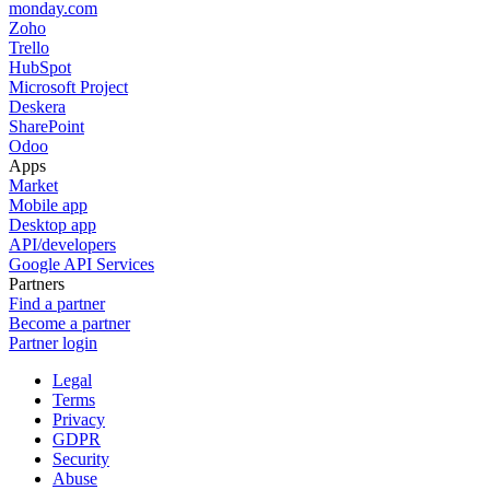
monday.com
Zoho
Trello
HubSpot
Microsoft Project
Deskera
SharePoint
Odoo
Apps
Market
Mobile app
Desktop app
API/developers
Google API Services
Partners
Find a partner
Become a partner
Partner login
Legal
Terms
Privacy
GDPR
Security
Abuse