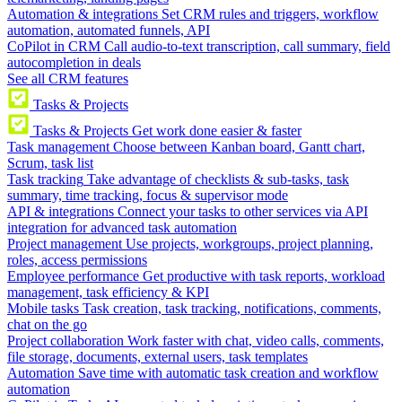
Automation & integrations
Set CRM rules and triggers, workflow
automation, automated funnels, API
CoPilot in CRM
Call audio-to-text transcription, call summary, field
autocompletion in deals
See all CRM features
Tasks & Projects
Tasks & Projects
Get work done easier & faster
Task management
Choose between Kanban board, Gantt chart,
Scrum, task list
Task tracking
Take advantage of checklists & sub-tasks, task
summary, time tracking, focus & supervisor mode
API & integrations
Connect your tasks to other services via API
integration for advanced task automation
Project management
Use projects, workgroups, project planning,
roles, access permissions
Employee performance
Get productive with task reports, workload
management, task efficiency & KPI
Mobile tasks
Task creation, task tracking, notifications, comments,
chat on the go
Project collaboration
Work faster with chat, video calls, comments,
file storage, documents, external users, task templates
Automation
Save time with automatic task creation and workflow
automation