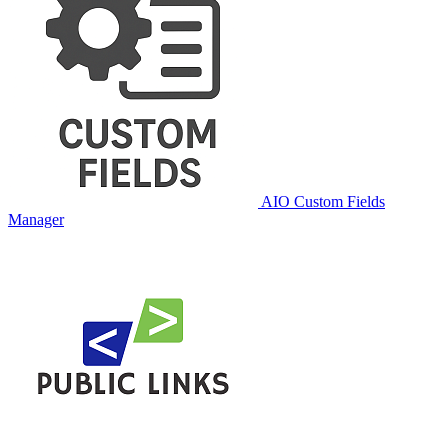
AIO Custom Fields
Manager