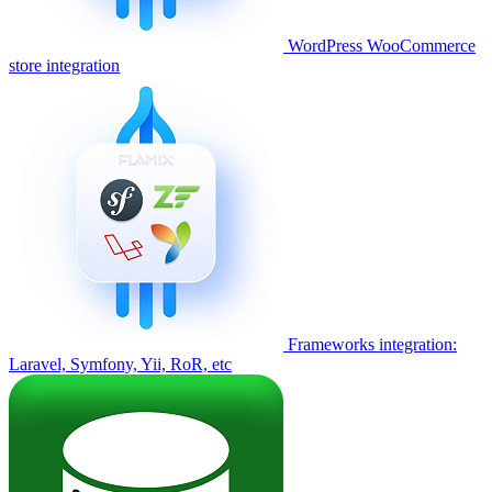
WordPress WooCommerce
store integration
Frameworks integration:
Laravel, Symfony, Yii, RoR, etc