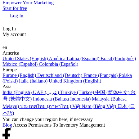
Empower Your Marketing
Start for free
Log In
Log In
My account
en
America
United States (English)
América Latina (Español)
Brasil (Português)
México (Español)
Colombia (Español)
Europe
Europe (English)
Deutschland (Deutsch)
France (Français)
Polska
(Polski)
Italia (Italiano)
United Kingdom (English)
Asia
India (English)
UAE (عربي)
Türkiye (Türkçe)
中国 (简体中文)
台
灣 (繁體中文)
Indonesia (Bahasa Indonesia)
Malaysia (Bahasa
Melayu)
ประเทศไทย (ภาษาไทย)
Việt Nam (Tiếng Việt)
日本 (日
本語)
You can change your region here, if necessary
Blog
Access Permissions To Inventory Management