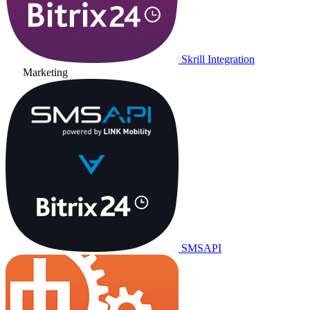
Skrill Integration
Marketing
SMSAPI