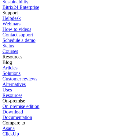
Sustainability
Bitrix24 Enterprise
Support
Helpdesk
Webinars
How-to videos
Contact support
Schedule a demo
Status
Courses
Resources
Blog
Articles
Solutions
Customer reviews
Alternatives
Uses
Resources
On-premise
On-premise edition
Download
Documentation
Compare to
Asana
ClickUp