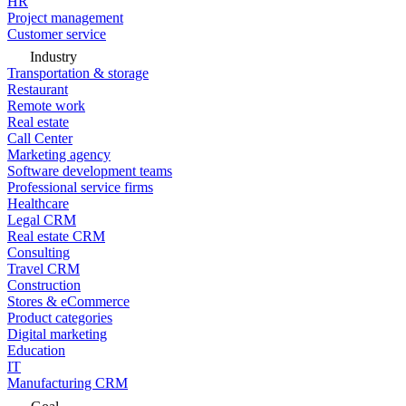
HR
Project management
Customer service
Industry
Transportation & storage
Restaurant
Remote work
Real estate
Call Center
Marketing agency
Software development teams
Professional service firms
Healthcare
Legal CRM
Real estate CRM
Consulting
Travel CRM
Construction
Stores & eCommerce
Product categories
Digital marketing
Education
IT
Manufacturing CRM