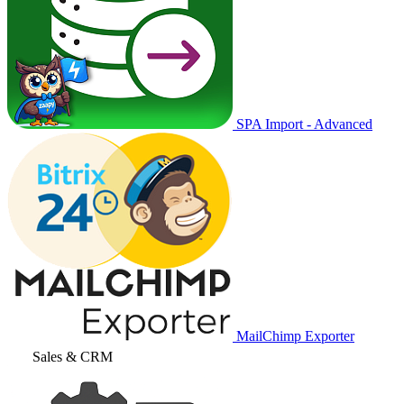
SPA Import - Advanced
MailChimp Exporter
Sales & CRM