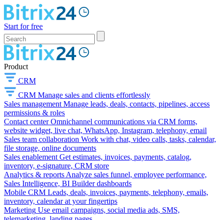
Start for free
Product
CRM
CRM
Manage sales and clients effortlessly
Sales management
Manage leads, deals, contacts, pipelines, access
permissions & roles
Contact center
Omnichannel communications via CRM forms,
website widget, live chat, WhatsApp, Instagram, telephony, email
Sales team collaboration
Work with chat, video calls, tasks, calendar,
file storage, online documents
Sales enablement
Get estimates, invoices, payments, catalog,
inventory, e-signature, CRM store
Analytics & reports
Analyze sales funnel, employee performance,
Sales Intelligence, BI Builder dashboards
Mobile CRM
Leads, deals, invoices, payments, telephony, emails,
inventory, calendar at your fingertips
Marketing
Use email campaigns, social media ads, SMS,
telemarketing, landing pages