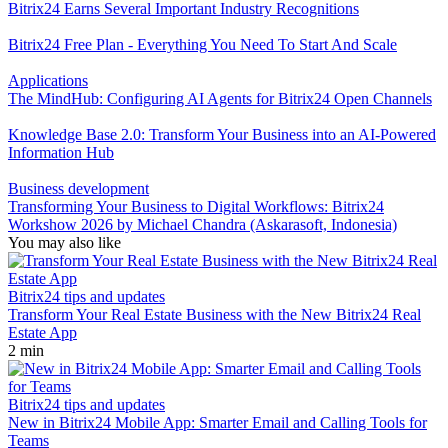
Bitrix24 Earns Several Important Industry Recognitions
Bitrix24 Free Plan - Everything You Need To Start And Scale
Applications
The MindHub: Configuring AI Agents for Bitrix24 Open Channels
Knowledge Base 2.0: Transform Your Business into an AI-Powered
Information Hub
Business development
Transforming Your Business to Digital Workflows: Bitrix24
Workshow 2026 by Michael Chandra (Askarasoft, Indonesia)
You may also like
Bitrix24 tips and updates
Transform Your Real Estate Business with the New Bitrix24 Real
Estate App
2 min
Bitrix24 tips and updates
New in Bitrix24 Mobile App: Smarter Email and Calling Tools for
Teams