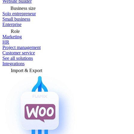
Website builder
Business size
Solo entrepreneur
Small business
Enterprise
Role
Marketing
HR
Project management
Customer service
See all solutions
Integrations
Import & Export