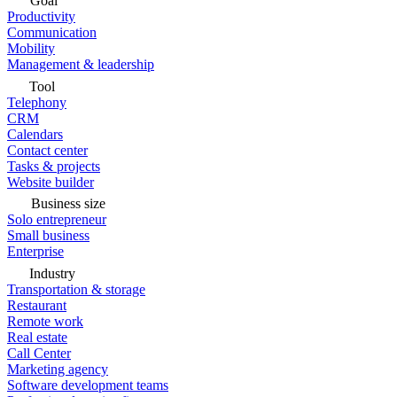
Goal
Productivity
Communication
Mobility
Management & leadership
Tool
Telephony
CRM
Calendars
Contact center
Tasks & projects
Website builder
Business size
Solo entrepreneur
Small business
Enterprise
Industry
Transportation & storage
Restaurant
Remote work
Real estate
Call Center
Marketing agency
Software development teams