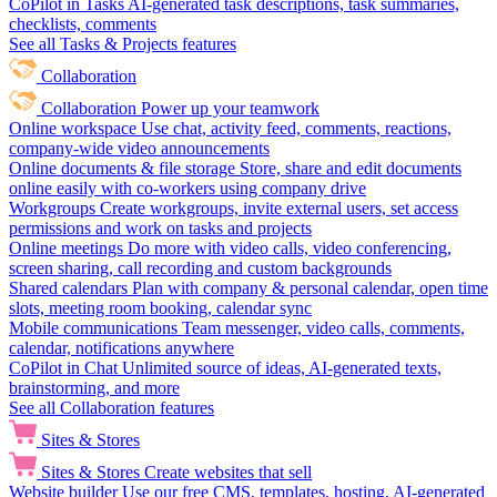
CoPilot in Tasks
AI-generated task descriptions, task summaries,
checklists, comments
See all Tasks & Projects features
Collaboration
Collaboration
Power up your teamwork
Online workspace
Use chat, activity feed, comments, reactions,
company-wide video announcements
Online documents & file storage
Store, share and edit documents
online easily with co-workers using company drive
Workgroups
Create workgroups, invite external users, set access
permissions and work on tasks and projects
Online meetings
Do more with video calls, video conferencing,
screen sharing, call recording and custom backgrounds
Shared calendars
Plan with company & personal calendar, open time
slots, meeting room booking, calendar sync
Mobile communications
Team messenger, video calls, comments,
calendar, notifications anywhere
CoPilot in Chat
Unlimited source of ideas, AI-generated texts,
brainstorming, and more
See all Collaboration features
Sites & Stores
Sites & Stores
Create websites that sell
Website builder
Use our free CMS, templates, hosting, AI-generated