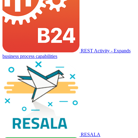
REST Activity - Expands
business process capabilities
RESALA