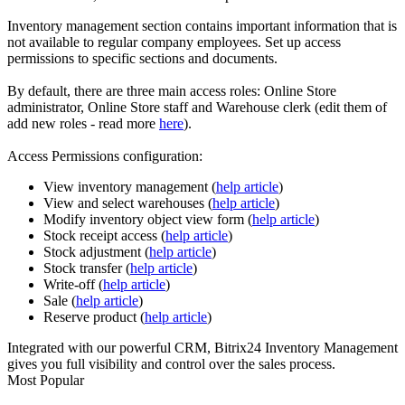
Inventory management section contains important information that is
not available to regular company employees. Set up access
permissions to specific sections and documents.
By default, there are three main access roles: Online Store
administrator, Online Store staff and Warehouse clerk (edit them of
add new roles - read more
here
).
Access Permissions configuration:
View inventory management (
help article
)
View and select warehouses (
help article
)
Modify inventory object view form (
help article
)
Stock receipt access (
help article
)
Stock adjustment (
help article
)
Stock transfer (
help article
)
Write-off (
help article
)
Sale (
help article
)
Reserve product (
help article
)
Integrated with our powerful CRM, Bitrix24 Inventory Management
gives you full visibility and control over the sales process.
Most Popular