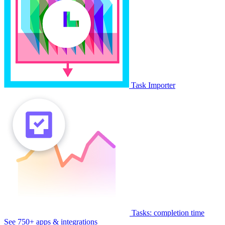
Task Importer
Tasks: completion time
See 750+ apps & integrations