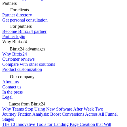
Partners
For clients
Partner directory
Get personal consultation
For partners
Become Bitrix24 partner
Partner login
Why Bitrix24
Bitrix24 advantages
Why Bitrix24
Customer reviews
Compare with other solutions
Product customization
Our company
About us
Contact us
In the press
Legal
Latest from Bitrix24
Why Teams Stop Using New Software After Week Two
Journey Friction Analysis: Boost Conversions Across All Funnel
Stages
The 10 Innovative Tools for Landing Page Creation that Will