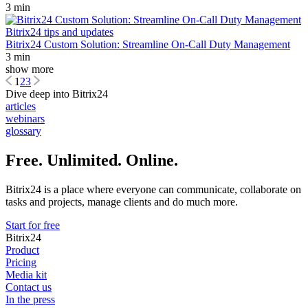
3 min
Bitrix24 tips and updates
Bitrix24 Custom Solution: Streamline On-Call Duty Management
3 min
show more
1
2
3
Dive deep into Bitrix24
articles
webinars
glossary
Free. Unlimited. Online.
Bitrix24 is a place where everyone can communicate, collaborate on
tasks and projects, manage clients and do much more.
Start for free
Bitrix24
Product
Pricing
Media kit
Contact us
In the press