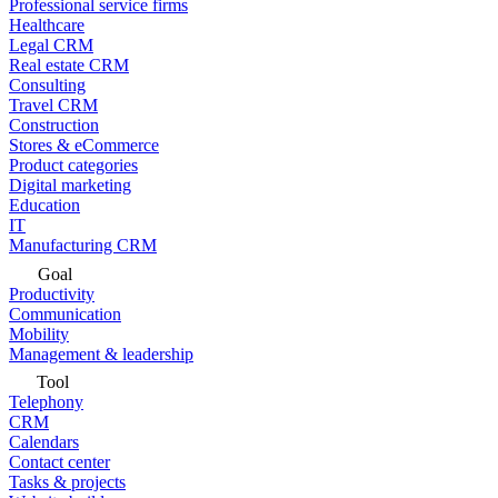
Professional service firms
Healthcare
Legal CRM
Real estate CRM
Consulting
Travel CRM
Construction
Stores & eCommerce
Product categories
Digital marketing
Education
IT
Manufacturing CRM
Goal
Productivity
Communication
Mobility
Management & leadership
Tool
Telephony
CRM
Calendars
Contact center
Tasks & projects