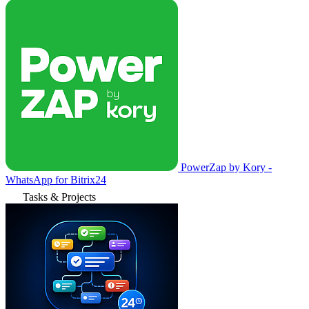
PowerZap by Kory -
WhatsApp for Bitrix24
Tasks & Projects