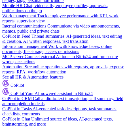
badges, tags, personal notifications
Mobile HR
Chat, video calls, employee profiles, approvals,
notifications on the go
Work management
Track employee performance with KPI, work
reports, supervisor view
Internal communications
Communicate via video announcements,
memos, public and private chats
CoPilot in Feed
Thread summaries, AI-generated ideas, text editing
& creation, AI-written responses, text translation
Information management
Work with knowledge bases, online
documents, file storage, access permissions
MCP server
Connect external AI tools to Bitrix24 and run secure
workspace actions
Automation
Streamline operations with requests, approvals, expense
reports, RPA, workflow automation
See all HR & Automation features
CoPilot
CoPilot
Your AI-powered assistant in Bitrix24
CoPilot in CRM
Call audio-to-text transcription, call summary, field
autocompletion in deals
CoPilot in Tasks
AI-generated task descriptions, task summaries,
checklists, comments
CoPilot in Chat
Unlimited source of ideas, AI-generated texts,
brainstorming, and more