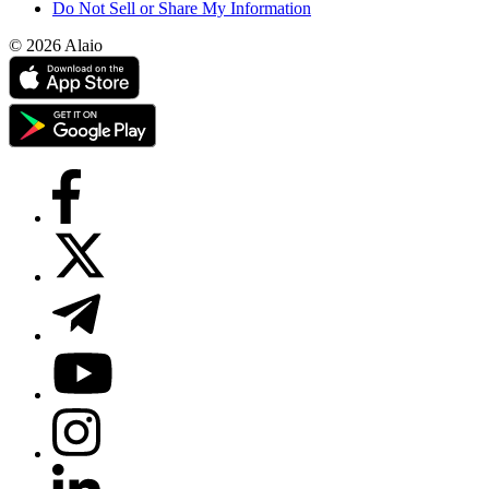
Do Not Sell or Share My Information
© 2026 Alaio