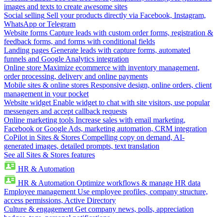
images and texts to create awesome sites
Social selling
Sell your products directly via Facebook, Instagram,
WhatsApp or Telegram
Website forms
Capture leads with custom order forms, registration &
feedback forms, and forms with conditional fields
Landing pages
Generate leads with capture forms, automated
funnels and Google Analytics integration
Online store
Maximize ecommerce with inventory management,
order processing, delivery and online payments
Mobile sites & online stores
Responsive design, online orders, client
management in your pocket
Website widget
Enable widget to chat with site visitors, use popular
messengers and accept callback requests
Online marketing tools
Increase sales with email marketing,
Facebook or Google Ads, marketing automation, CRM integration
CoPilot in Sites & Stores
Compelling copy on demand, AI-
generated images, detailed prompts, text translation
See all Sites & Stores features
HR & Automation
HR & Automation
Optimize workflows & manage HR data
Employee management
Use employee profiles, company structure,
access permissions, Active Directory
Culture & engagement
Get company news, polls, appreciation