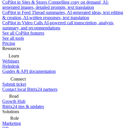
CoPilot in Sites & Stores
Compelling copy on demand, AI-
generated images, detailed prompts, text translation
CoPilot in Feed
Thread summaries, AI-generated ideas, text editing
& creation, AI-written responses, text translation
CoPilot in Video Calls
AI-powered call transcription, analysis,
summary, and recommendations
See all CoPilot features
See all tools
Pricing
Resources
Learn
Webinars
Helpdesk
Guides & API documentation
Connect
Submit ticket
Contact local Bitrix24 partners
Read
Growth Hub
Bitrix24 tips & updates
Solutions
Role
Marketing