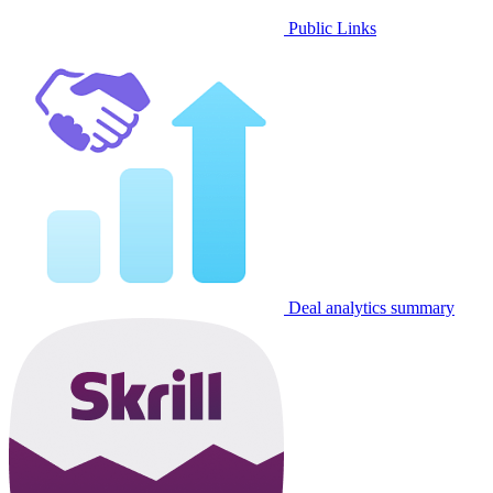
Public Links
Deal analytics summary