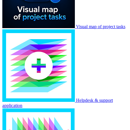
Visual map of project tasks
Helpdesk & support
application