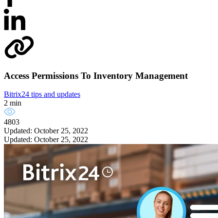
Access Permissions To Inventory Management
Bitrix24 tips and updates
2 min
4803
Updated: October 25, 2022
Updated: October 25, 2022