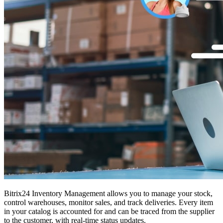
Bitrix24 Inventory Management allows you to manage your stock,
control warehouses, monitor sales, and track deliveries. Every item
in your catalog is accounted for and can be traced from the supplier
to the customer, with real-time status updates.