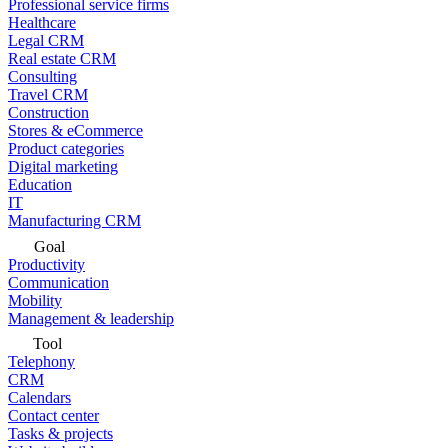
Professional service firms
Healthcare
Legal CRM
Real estate CRM
Consulting
Travel CRM
Construction
Stores & eCommerce
Product categories
Digital marketing
Education
IT
Manufacturing CRM
Goal
Productivity
Communication
Mobility
Management & leadership
Tool
Telephony
CRM
Calendars
Contact center
Tasks & projects