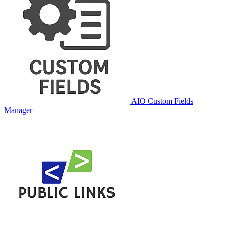
AIO Custom Fields
Manager