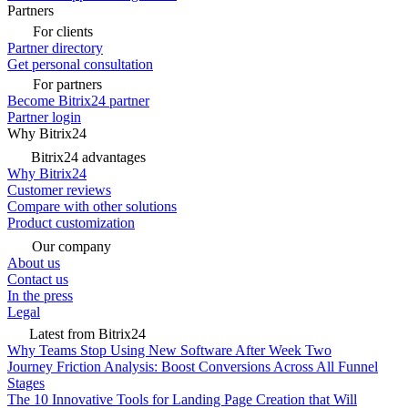
Partners
For clients
Partner directory
Get personal consultation
For partners
Become Bitrix24 partner
Partner login
Why Bitrix24
Bitrix24 advantages
Why Bitrix24
Customer reviews
Compare with other solutions
Product customization
Our company
About us
Contact us
In the press
Legal
Latest from Bitrix24
Why Teams Stop Using New Software After Week Two
Journey Friction Analysis: Boost Conversions Across All Funnel
Stages
The 10 Innovative Tools for Landing Page Creation that Will