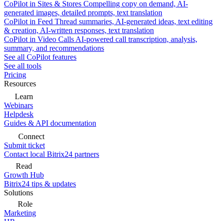
CoPilot in Sites & Stores
Compelling copy on demand, AI-
generated images, detailed prompts, text translation
CoPilot in Feed
Thread summaries, AI-generated ideas, text editing
& creation, AI-written responses, text translation
CoPilot in Video Calls
AI-powered call transcription, analysis,
summary, and recommendations
See all CoPilot features
See all tools
Pricing
Resources
Learn
Webinars
Helpdesk
Guides & API documentation
Connect
Submit ticket
Contact local Bitrix24 partners
Read
Growth Hub
Bitrix24 tips & updates
Solutions
Role
Marketing