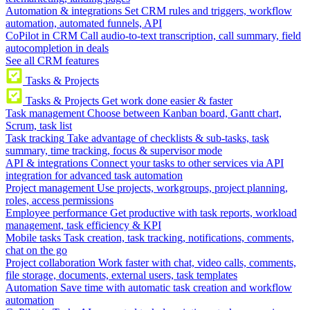
Automation & integrations
Set CRM rules and triggers, workflow
automation, automated funnels, API
CoPilot in CRM
Call audio-to-text transcription, call summary, field
autocompletion in deals
See all CRM features
Tasks & Projects
Tasks & Projects
Get work done easier & faster
Task management
Choose between Kanban board, Gantt chart,
Scrum, task list
Task tracking
Take advantage of checklists & sub-tasks, task
summary, time tracking, focus & supervisor mode
API & integrations
Connect your tasks to other services via API
integration for advanced task automation
Project management
Use projects, workgroups, project planning,
roles, access permissions
Employee performance
Get productive with task reports, workload
management, task efficiency & KPI
Mobile tasks
Task creation, task tracking, notifications, comments,
chat on the go
Project collaboration
Work faster with chat, video calls, comments,
file storage, documents, external users, task templates
Automation
Save time with automatic task creation and workflow
automation