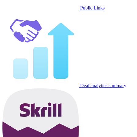
Public Links
Deal analytics summary