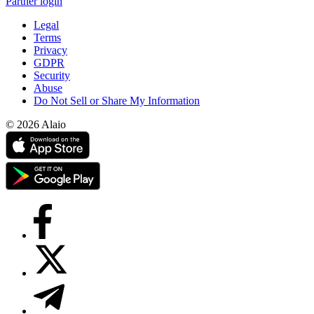
Partner login
Legal
Terms
Privacy
GDPR
Security
Abuse
Do Not Sell or Share My Information
© 2026 Alaio