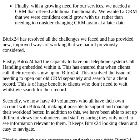
Finally, with a growing need for our services, we needed a
CRM that offered additional functionality. We wanted a CRM
that we were confident could grow with us, rather than
needing to consider changing CRM again at a later date.
Bitrix24 has resolved all the challenges we faced and has provided
new, improved ways of working that we hadn’t previously
considered.
Firstly, Bitrix24 had the capacity to have our telephone system Call
Handling embedded within it. This has ensured that when clients
call, their records show up on Bitrix24. This resolved the issue of
needing to open our old CRM separately and search for a client
record. This is of huge benefit to clients who don’t need to wait
whilst we search for their record.
Secondly, we now have 40 volunteers who all have their own
account with Bitrix24, making it possible to support and manage
their workload better. In addition to this, we have been able to set up
different views for volunteers and staff, ensuring they only need to
see information relevant to them. It keeps Bitrix24 looking clean and
easy to navigate.