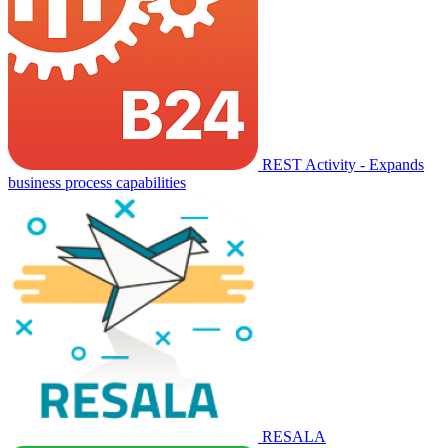
REST Activity - Expands
business process capabilities
RESALA