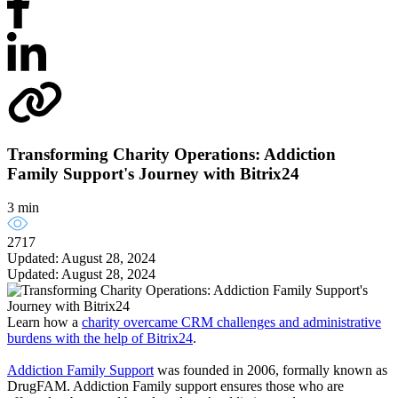
Transforming Charity Operations: Addiction
Family Support's Journey with Bitrix24
3 min
2717
Updated: August 28, 2024
Updated: August 28, 2024
Learn how a
charity overcame CRM challenges and administrative
burdens with the help of Bitrix24
.
Addiction Family Support
was founded in 2006, formally known as
DrugFAM. Addiction Family support ensures those who are