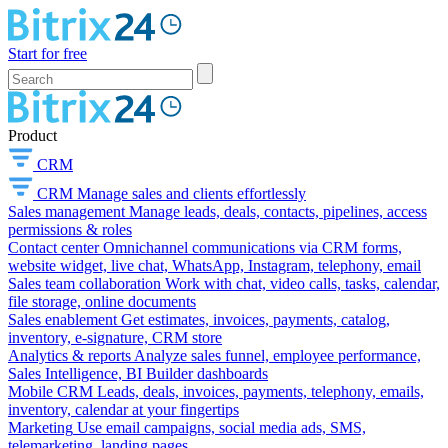
Start for free
Product
CRM
CRM
Manage sales and clients effortlessly
Sales management
Manage leads, deals, contacts, pipelines, access
permissions & roles
Contact center
Omnichannel communications via CRM forms,
website widget, live chat, WhatsApp, Instagram, telephony, email
Sales team collaboration
Work with chat, video calls, tasks, calendar,
file storage, online documents
Sales enablement
Get estimates, invoices, payments, catalog,
inventory, e-signature, CRM store
Analytics & reports
Analyze sales funnel, employee performance,
Sales Intelligence, BI Builder dashboards
Mobile CRM
Leads, deals, invoices, payments, telephony, emails,
inventory, calendar at your fingertips
Marketing
Use email campaigns, social media ads, SMS,
telemarketing, landing pages