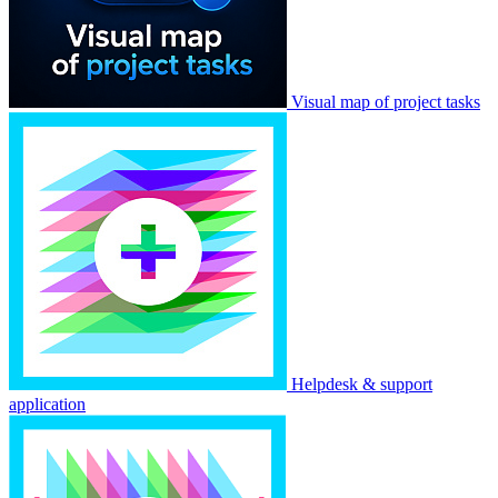
Visual map of project tasks
Helpdesk & support
application