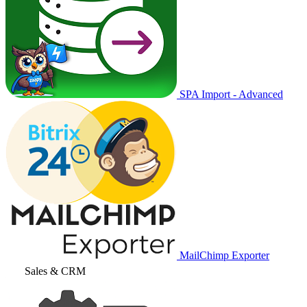
SPA Import - Advanced
MailChimp Exporter
Sales & CRM