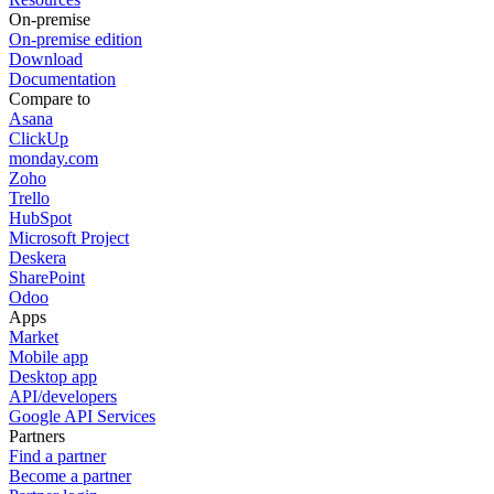
On-premise
On-premise edition
Download
Documentation
Compare to
Asana
ClickUp
monday.com
Zoho
Trello
HubSpot
Microsoft Project
Deskera
SharePoint
Odoo
Apps
Market
Mobile app
Desktop app
API/developers
Google API Services
Partners
Find a partner
Become a partner