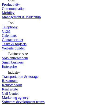
Goal
Productivity
Communication
Mobility
Management & leadership
Tool
Telephony
CRM
Calendars
Contact center
Tasks & projects
Website builder
Business size
Solo entrepreneur
Small business
Enterprise
Industry
Transportation & storage
Restaurant
Remote work
Real estate
Call Center
Marketing agency
Software development teams