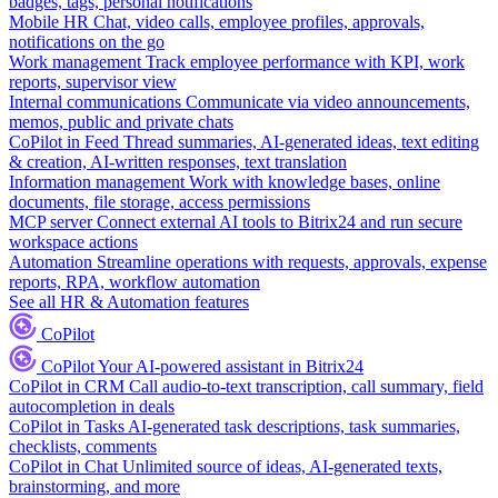
badges, tags, personal notifications
Mobile HR
Chat, video calls, employee profiles, approvals,
notifications on the go
Work management
Track employee performance with KPI, work
reports, supervisor view
Internal communications
Communicate via video announcements,
memos, public and private chats
CoPilot in Feed
Thread summaries, AI-generated ideas, text editing
& creation, AI-written responses, text translation
Information management
Work with knowledge bases, online
documents, file storage, access permissions
MCP server
Connect external AI tools to Bitrix24 and run secure
workspace actions
Automation
Streamline operations with requests, approvals, expense
reports, RPA, workflow automation
See all HR & Automation features
CoPilot
CoPilot
Your AI-powered assistant in Bitrix24
CoPilot in CRM
Call audio-to-text transcription, call summary, field
autocompletion in deals
CoPilot in Tasks
AI-generated task descriptions, task summaries,
checklists, comments
CoPilot in Chat
Unlimited source of ideas, AI-generated texts,
brainstorming, and more