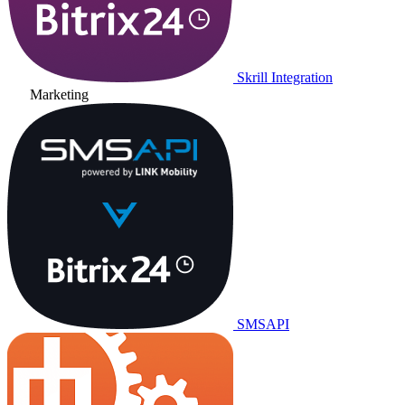
Skrill Integration
Marketing
SMSAPI