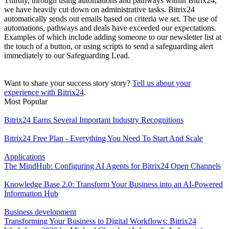
Thirdly, through using automations and pathways within Bitrix24,
we have heavily cut down on administrative tasks. Bitrix24
automatically sends out emails based on criteria we set. The use of
automations, pathways and deals have exceeded our expectations.
Examples of which include adding someone to our newsletter list at
the touch of a button, or using scripts to send a safeguarding alert
immediately to our Safeguarding Lead.
Want to share your success story story?
Tell us about your
experience with Bitrix24
.
Most Popular
Bitrix24 Earns Several Important Industry Recognitions
Bitrix24 Free Plan - Everything You Need To Start And Scale
Applications
The MindHub: Configuring AI Agents for Bitrix24 Open Channels
Knowledge Base 2.0: Transform Your Business into an AI-Powered
Information Hub
Business development
Transforming Your Business to Digital Workflows: Bitrix24