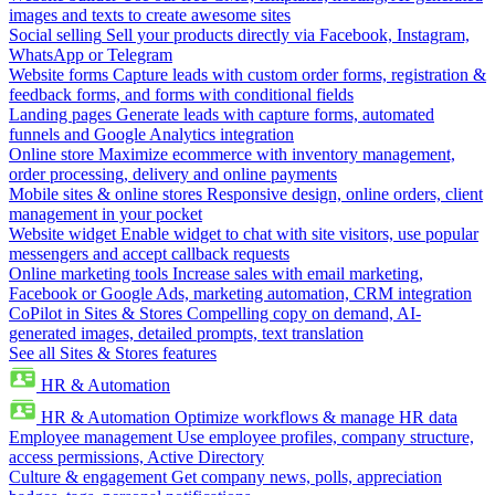
images and texts to create awesome sites
Social selling
Sell your products directly via Facebook, Instagram,
WhatsApp or Telegram
Website forms
Capture leads with custom order forms, registration &
feedback forms, and forms with conditional fields
Landing pages
Generate leads with capture forms, automated
funnels and Google Analytics integration
Online store
Maximize ecommerce with inventory management,
order processing, delivery and online payments
Mobile sites & online stores
Responsive design, online orders, client
management in your pocket
Website widget
Enable widget to chat with site visitors, use popular
messengers and accept callback requests
Online marketing tools
Increase sales with email marketing,
Facebook or Google Ads, marketing automation, CRM integration
CoPilot in Sites & Stores
Compelling copy on demand, AI-
generated images, detailed prompts, text translation
See all Sites & Stores features
HR & Automation
HR & Automation
Optimize workflows & manage HR data
Employee management
Use employee profiles, company structure,
access permissions, Active Directory
Culture & engagement
Get company news, polls, appreciation